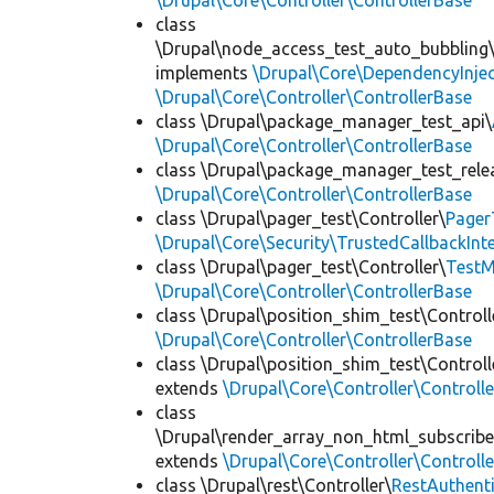
\Drupal\Core\Controller\ControllerBase
class
\Drupal\node_access_test_auto_bubbling\
implements
\Drupal\Core\DependencyInjec
\Drupal\Core\Controller\ControllerBase
class \Drupal\package_manager_test_api\
\Drupal\Core\Controller\ControllerBase
class \Drupal\package_manager_test_rele
\Drupal\Core\Controller\ControllerBase
class \Drupal\pager_test\Controller\
Pager
\Drupal\Core\Security\TrustedCallbackInt
class \Drupal\pager_test\Controller\
TestM
\Drupal\Core\Controller\ControllerBase
class \Drupal\position_shim_test\Controll
\Drupal\Core\Controller\ControllerBase
class \Drupal\position_shim_test\Controll
extends
\Drupal\Core\Controller\Controll
class
\Drupal\render_array_non_html_subscribe
extends
\Drupal\Core\Controller\Controll
class \Drupal\rest\Controller\
RestAuthenti