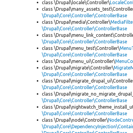
class \Drupal\locale\Controller\
LocaleCont
class \Drupal\many_assets_test\Controlle
\Drupal\Core\Controller\ControllerBase
class \Drupal\media\Controller\
MediaFilte
\Drupal\Core\Controller\ControllerBase
class \Drupal\menu_link_content\Controll
\Drupal\Core\Controller\ControllerBase
class \Drupal\menu_test\Controller\
MenuT
\Drupal\Core\Controller\ControllerBase
class \Drupal\menu_ui\Controller\
MenuCon
class \Drupal\migrate\Controller\
MigrateM
\Drupal\Core\Controller\ControllerBase
class \Drupal\migrate_drupal_ui\Controlle
\Drupal\Core\Controller\ControllerBase
class \Drupal\migrate_no_migrate_drupal_
\Drupal\Core\Controller\ControllerBase
class \Drupal\nightwatch_theme_install_uti
\Drupal\Core\Controller\ControllerBase
class \Drupal\node\Controller\
NodeContro
\Drupal\Core\DependencyInjection\Contain