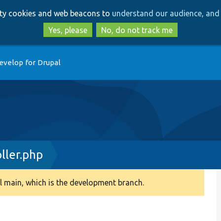
Skip
Skip
arty cookies and web beacons to
understand our audience, and 
to
to
main
search
Yes, please
No, do not track me
content
evelop for Drupal
ller.php
 main, which is the development branch.