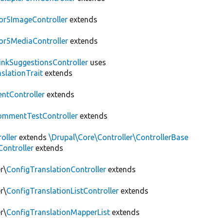
or5ImageController
extends
or5MediaController
extends
LinkSuggestionsController
uses
slationTrait
extends
tController
extends
ommentTestController
extends
oller
extends
\Drupal\Core\Controller\ControllerBase
ontroller
extends
r\
ConfigTranslationController
extends
r\
ConfigTranslationListController
extends
r\
ConfigTranslationMapperList
extends