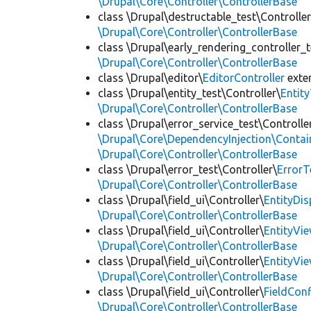
\Drupal\Core\Controller\ControllerBase
class \Drupal\destructable_test\Controller
\Drupal\Core\Controller\ControllerBase
class \Drupal\early_rendering_controller_t
\Drupal\Core\Controller\ControllerBase
class \Drupal\editor\
EditorController
exte
class \Drupal\entity_test\Controller\
Entit
\Drupal\Core\Controller\ControllerBase
class \Drupal\error_service_test\Controlle
\Drupal\Core\DependencyInjection\Contain
\Drupal\Core\Controller\ControllerBase
class \Drupal\error_test\Controller\
ErrorT
\Drupal\Core\Controller\ControllerBase
class \Drupal\field_ui\Controller\
EntityDi
\Drupal\Core\Controller\ControllerBase
class \Drupal\field_ui\Controller\
EntityVi
\Drupal\Core\Controller\ControllerBase
class \Drupal\field_ui\Controller\
EntityVi
\Drupal\Core\Controller\ControllerBase
class \Drupal\field_ui\Controller\
FieldCon
\Drupal\Core\Controller\ControllerBase