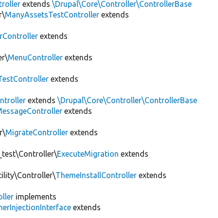
roller
extends
\Drupal\Core\Controller\ControllerBase
r\
ManyAssetsTestController
extends
rController
extends
er\
MenuController
extends
estController
extends
troller
extends
\Drupal\Core\Controller\ControllerBase
essageController
extends
r\
MigrateController
extends
test\Controller\
ExecuteMigration
extends
lity\Controller\
ThemeInstallController
extends
ller
implements
erInjectionInterface
extends