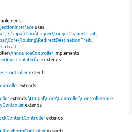
mplements
jectionInterface
uses
ait
,
\Drupal\Core\Logger\LoggerChannelTrait
,
pal\Core\Routing\RedirectDestinationTrait
,
ionTrait
ller\
AnnounceController
implements
erInjectionInterface
extends
estController
extends
ntroller
extends
oller
extends
\Drupal\Core\Controller\ControllerBase
yController
extends
ockContentController
extends
ultipleFormController
extends