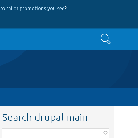
to tailor promotions you see
?
Search
Search drupal main
Function,