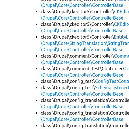
\Drupal\Core\Controller\ControllerBase
class \Drupal\ckeditor5\Controller\
CKEdit
\Drupal\Core\Controller\ControllerBase
class \Drupal\ckeditor5\Controller\
CKEdit
\Drupal\Core\Controller\ControllerBase
class \Drupal\ckeditor5\Controller\
Entity
\Drupal\Core\StringTranslation\StringTran
\Drupal\Core\Controller\ControllerBase
class \Drupal\comment\Controller\
Commen
\Drupal\Core\Controller\ControllerBase
class \Drupal\comment_test\Controller\
C
\Drupal\Core\Controller\ControllerBase
class \Drupal\config_test\
ConfigTestContr
class \Drupal\config_test\
SchemaListenerC
\Drupal\Core\Controller\ControllerBase
class \Drupal\config_translation\Controlle
\Drupal\Core\Controller\ControllerBase
class \Drupal\config_translation\Controlle
\Drupal\Core\Controller\ControllerBase
class \Drupal\config_translation\Controlle