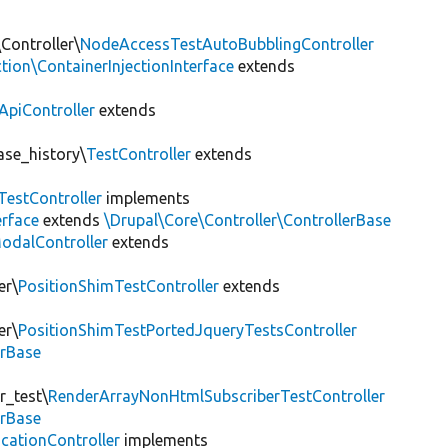
Controller\
NodeAccessTestAutoBubblingController
tion\ContainerInjectionInterface
extends
ApiController
extends
ase_history\
TestController
extends
TestController
implements
erface
extends
\Drupal\Core\Controller\ControllerBase
odalController
extends
er\
PositionShimTestController
extends
er\
PositionShimTestPortedJqueryTestsController
erBase
r_test\
RenderArrayNonHtmlSubscriberTestController
erBase
cationController
implements