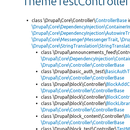
ThemeTestController
class \Drupal\Core\Controller\
ControllerBase
i
\Drupal\Core\DependencyInjection\ContainerIn
\Drupal\Core\DependencyInjection\AutowireTr
\Drupal\Core\Messenger\MessengerTrait
,
\Dru
\Drupal\Core\StringTranslation\StringTranslat
class \Drupal\announcements_feed\Contro
\Drupal\Core\DependencyInjection\Contain
\Drupal\Core\Controller\ControllerBase
class \Drupal\basic_auth_test\
BasicAuthT
\Drupal\Core\Controller\ControllerBase
class \Drupal\block\Controller\
BlockAddCo
\Drupal\Core\Controller\ControllerBase
class \Drupal\block\Controller\
BlockContr
class \Drupal\block\Controller\
BlockLibrar
\Drupal\Core\Controller\ControllerBase
class \Drupal\block_content\Controller\
Bl
\Drupal\Core\Controller\ControllerBase
class \Drupal\block_test\Controller\
TestM