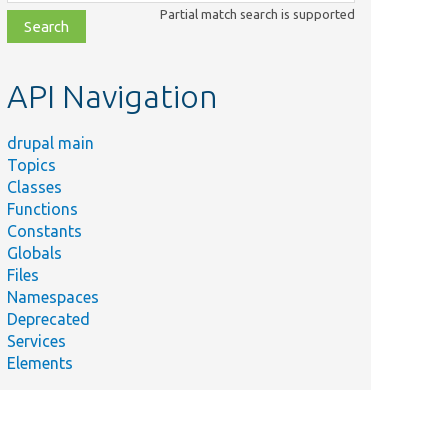
class,
Partial match search is supported
file,
topic,
etc.
API Navigation
drupal main
Topics
Classes
Functions
Constants
Globals
Files
Namespaces
Deprecated
Services
Elements