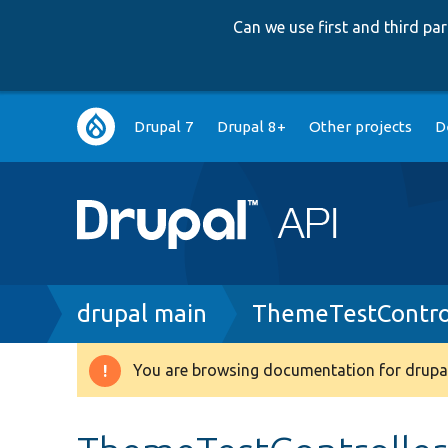
Can we use first and third p
Main
Drupal 7
Drupal 8+
Other projects
D
navigation
Breadcrumb
drupal main
ThemeTestContro
You are browsing documentation for drupal
Warning
message