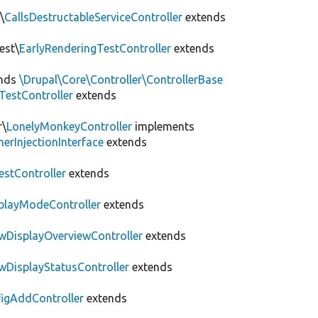
\
CallsDestructableServiceController
extends
est\
EarlyRenderingTestController
extends
nds
\Drupal\Core\Controller\ControllerBase
yTestController
extends
r\
LonelyMonkeyController
implements
erInjectionInterface
extends
estController
extends
splayModeController
extends
ewDisplayOverviewController
extends
ewDisplayStatusController
extends
figAddController
extends