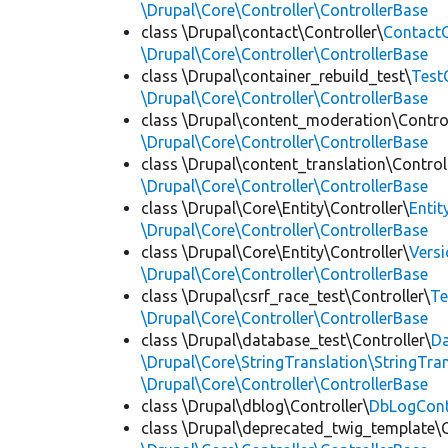
\Drupal\Core\Controller\ControllerBase
class \Drupal\contact\Controller\
ContactC
\Drupal\Core\Controller\ControllerBase
class \Drupal\container_rebuild_test\
Test
\Drupal\Core\Controller\ControllerBase
class \Drupal\content_moderation\Control
\Drupal\Core\Controller\ControllerBase
class \Drupal\content_translation\Control
\Drupal\Core\Controller\ControllerBase
class \Drupal\Core\Entity\Controller\
Entit
\Drupal\Core\Controller\ControllerBase
class \Drupal\Core\Entity\Controller\
Versi
\Drupal\Core\Controller\ControllerBase
class \Drupal\csrf_race_test\Controller\
Te
\Drupal\Core\Controller\ControllerBase
class \Drupal\database_test\Controller\
Da
\Drupal\Core\StringTranslation\StringTran
\Drupal\Core\Controller\ControllerBase
class \Drupal\dblog\Controller\
DbLogCont
class \Drupal\deprecated_twig_template\C