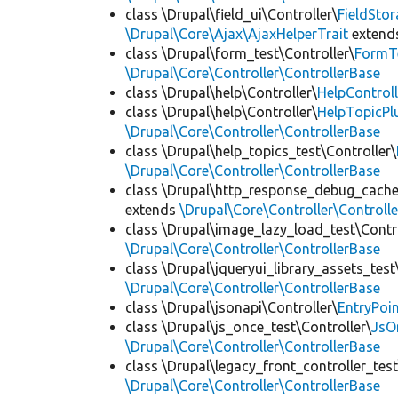
class \Drupal\field_ui\Controller\
FieldSto
\Drupal\Core\Ajax\AjaxHelperTrait
extend
class \Drupal\form_test\Controller\
FormTe
\Drupal\Core\Controller\ControllerBase
class \Drupal\help\Controller\
HelpControll
class \Drupal\help\Controller\
HelpTopicPl
\Drupal\Core\Controller\ControllerBase
class \Drupal\help_topics_test\Controller\
\Drupal\Core\Controller\ControllerBase
class \Drupal\http_response_debug_cachea
extends
\Drupal\Core\Controller\Controll
class \Drupal\image_lazy_load_test\Contro
\Drupal\Core\Controller\ControllerBase
class \Drupal\jqueryui_library_assets_test
\Drupal\Core\Controller\ControllerBase
class \Drupal\jsonapi\Controller\
EntryPoi
class \Drupal\js_once_test\Controller\
JsO
\Drupal\Core\Controller\ControllerBase
class \Drupal\legacy_front_controller_test
\Drupal\Core\Controller\ControllerBase