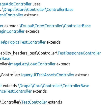
rageAddController
uses
s
\Drupal\Core\Controller\ControllerBase
stController
extends
er
extends
\Drupal\Core\Controller\ControllerBase
uginController
extends
HelpTopicsTestController
extends
bility_headers_test\Controller\
TestResponseController
erBase
ller\
ImageLazyLoadController
extends
\Controller\
JqueryUiTestAssetsController
extends
nt
extends
\Drupal\Core\Controller\ControllerBase
nceTestController
extends
\Controller\
TestController
extends