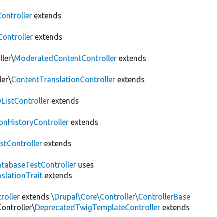
ontroller
extends
Controller
extends
ler\
ModeratedContentController
extends
ler\
ContentTranslationController
extends
yListController
extends
onHistoryController
extends
stController
extends
tabaseTestController
uses
slationTrait
extends
roller
extends
\Drupal\Core\Controller\ControllerBase
ontroller\
DeprecatedTwigTemplateController
extends