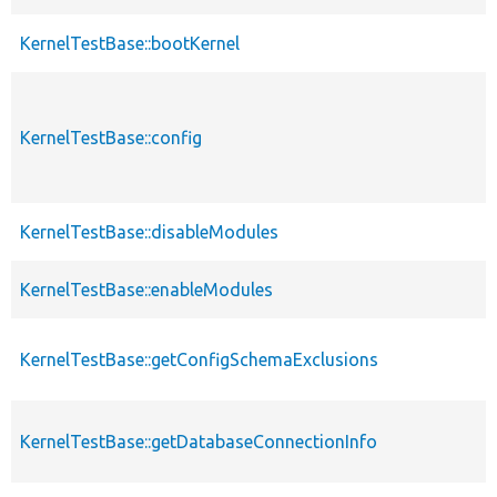
KernelTestBase::bootKernel
KernelTestBase::config
KernelTestBase::disableModules
KernelTestBase::enableModules
KernelTestBase::getConfigSchemaExclusions
KernelTestBase::getDatabaseConnectionInfo