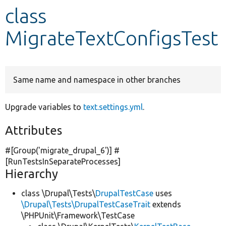
class
Develop for Drupal
MigrateTextConfigsTest
Same name and namespace in other branches
Upgrade variables to
text.settings.yml
.
Attributes
#[Group(
'migrate_drupal_6'
)] #
[RunTestsInSeparateProcesses]
Hierarchy
class \Drupal\Tests\
DrupalTestCase
uses
\Drupal\Tests\DrupalTestCaseTrait
extends
\PHPUnit\Framework\TestCase