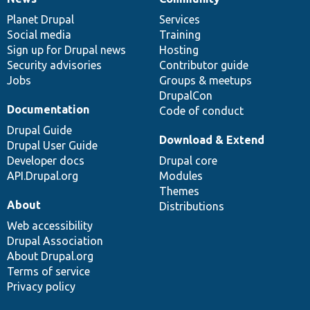
News
Our
Documentation
Drupal
Governance
items
Planet Drupal
community
code
of
Services
Social media
base
community
Training
Sign up for Drupal news
Hosting
Security advisories
Contributor guide
Jobs
Groups & meetups
DrupalCon
Documentation
Code of conduct
Drupal Guide
Download & Extend
Drupal User Guide
Developer docs
Drupal core
API.Drupal.org
Modules
Themes
About
Distributions
Web accessibility
Drupal Association
About Drupal.org
Terms of service
Privacy policy