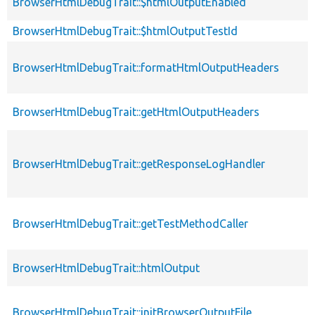
BrowserHtmlDebugTrait::$htmlOutputEnabled
BrowserHtmlDebugTrait::$htmlOutputTestId
BrowserHtmlDebugTrait::formatHtmlOutputHeaders
BrowserHtmlDebugTrait::getHtmlOutputHeaders
BrowserHtmlDebugTrait::getResponseLogHandler
BrowserHtmlDebugTrait::getTestMethodCaller
BrowserHtmlDebugTrait::htmlOutput
BrowserHtmlDebugTrait::initBrowserOutputFile