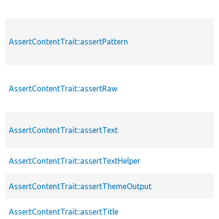
AssertContentTrait::assertPattern
AssertContentTrait::assertRaw
AssertContentTrait::assertText
AssertContentTrait::assertTextHelper
AssertContentTrait::assertThemeOutput
AssertContentTrait::assertTitle