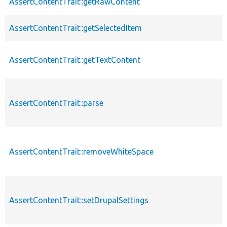
AssertContentTrait::getRawContent
AssertContentTrait::getSelectedItem
AssertContentTrait::getTextContent
AssertContentTrait::parse
AssertContentTrait::removeWhiteSpace
AssertContentTrait::setDrupalSettings