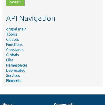
file,
topic,
etc.
API Navigation
drupal main
Topics
Classes
Functions
Constants
Globals
Files
Namespaces
Deprecated
Services
Elements
News
Community