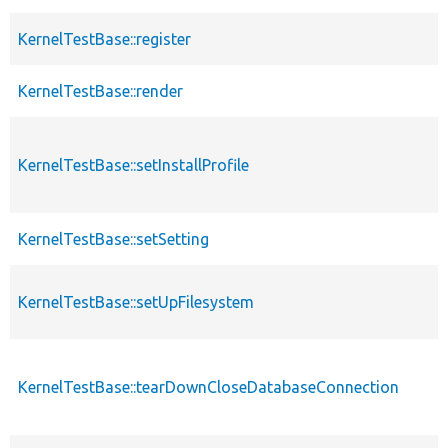
KernelTestBase::register
KernelTestBase::render
KernelTestBase::setInstallProfile
KernelTestBase::setSetting
KernelTestBase::setUpFilesystem
KernelTestBase::tearDownCloseDatabaseConnection