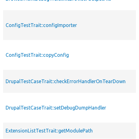
ConfigTestTrait::configImporter
ConfigTestTrait::copyConfig
DrupalTestCaseTrait::checkErrorHandlerOnTearDown
DrupalTestCaseTrait::setDebugDumpHandler
ExtensionListTestTrait::getModulePath