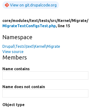
View on git.drupalcode.org
core/
modules/
text/
tests/
src/
Kernel/
Migrate/
MigrateTextConfigsTest.php
, line 15
Namespace
Drupal\Tests\text\Kernel\Migrate
View source
Members
Name contains
Name does not contain
Object type