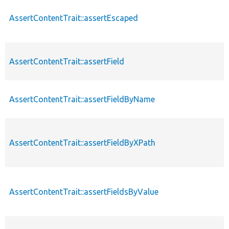
AssertContentTrait::assertEscaped
AssertContentTrait::assertField
AssertContentTrait::assertFieldByName
AssertContentTrait::assertFieldByXPath
AssertContentTrait::assertFieldsByValue