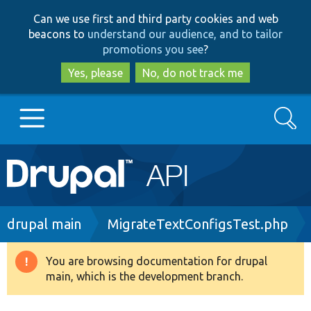
Skip
Skip
Can we use first and third party cookies and web
to
to
beacons to
understand our audience, and to tailor
main
search
promotions you see
?
content
Yes, please
No, do not track me
Search
Main
Go to Drupal.org
navigation
Drupal 7
Breadcrumb
drupal main
MigrateTextConfigsTest.php
Drupal 8+
You are browsing documentation for drupal
Warning
main, which is the development branch.
message
Other projects