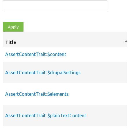
Title
So
de
AssertContentTrait::$content
AssertContentTrait::$drupalSettings
AssertContentTrait::$elements
AssertContentTrait::$plainTextContent