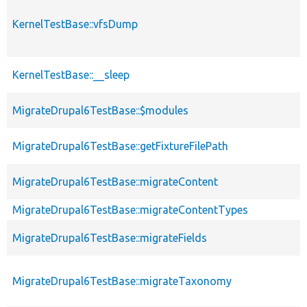
KernelTestBase::vfsDump
KernelTestBase::__sleep
MigrateDrupal6TestBase::$modules
MigrateDrupal6TestBase::getFixtureFilePath
MigrateDrupal6TestBase::migrateContent
MigrateDrupal6TestBase::migrateContentTypes
MigrateDrupal6TestBase::migrateFields
MigrateDrupal6TestBase::migrateTaxonomy