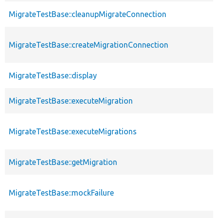
MigrateTestBase::cleanupMigrateConnection
MigrateTestBase::createMigrationConnection
MigrateTestBase::display
MigrateTestBase::executeMigration
MigrateTestBase::executeMigrations
MigrateTestBase::getMigration
MigrateTestBase::mockFailure