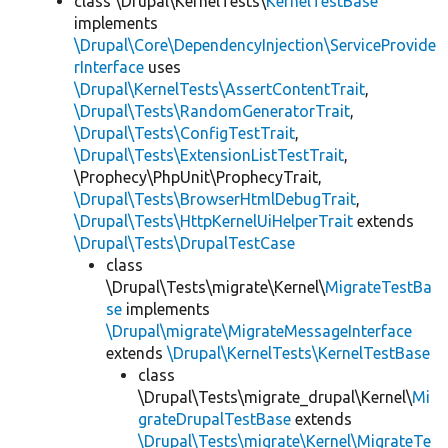
class \Drupal\KernelTests\
KernelTestBase
implements
\Drupal\Core\DependencyInjection\ServiceProvide
rInterface
uses
\Drupal\KernelTests\AssertContentTrait
,
\Drupal\Tests\RandomGeneratorTrait
,
\Drupal\Tests\ConfigTestTrait
,
\Drupal\Tests\ExtensionListTestTrait
,
\Prophecy\PhpUnit\ProphecyTrait,
\Drupal\Tests\BrowserHtmlDebugTrait
,
\Drupal\Tests\HttpKernelUiHelperTrait
extends
\Drupal\Tests\DrupalTestCase
class
\Drupal\Tests\migrate\Kernel\
MigrateTestBa
se
implements
\Drupal\migrate\MigrateMessageInterface
extends
\Drupal\KernelTests\KernelTestBase
class
\Drupal\Tests\migrate_drupal\Kernel\
Mi
grateDrupalTestBase
extends
\Drupal\Tests\migrate\Kernel\MigrateTe