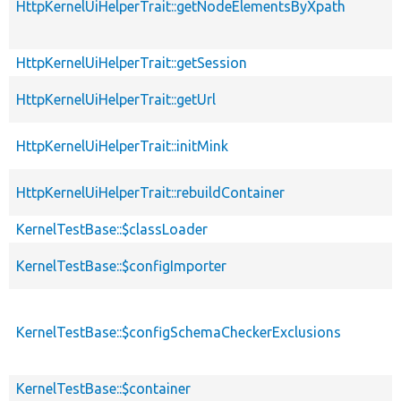
HttpKernelUiHelperTrait::getNodeElementsByXpath
HttpKernelUiHelperTrait::getSession
HttpKernelUiHelperTrait::getUrl
HttpKernelUiHelperTrait::initMink
HttpKernelUiHelperTrait::rebuildContainer
KernelTestBase::$classLoader
KernelTestBase::$configImporter
KernelTestBase::$configSchemaCheckerExclusions
KernelTestBase::$container