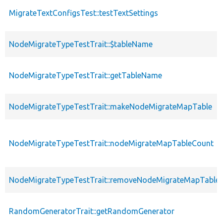
MigrateTextConfigsTest::testTextSettings
NodeMigrateTypeTestTrait::$tableName
NodeMigrateTypeTestTrait::getTableName
NodeMigrateTypeTestTrait::makeNodeMigrateMapTable
NodeMigrateTypeTestTrait::nodeMigrateMapTableCount
NodeMigrateTypeTestTrait::removeNodeMigrateMapTable
RandomGeneratorTrait::getRandomGenerator