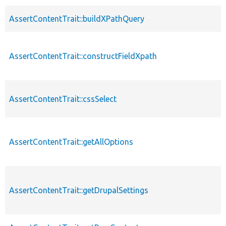
AssertContentTrait::buildXPathQuery
AssertContentTrait::constructFieldXpath
AssertContentTrait::cssSelect
AssertContentTrait::getAllOptions
AssertContentTrait::getDrupalSettings