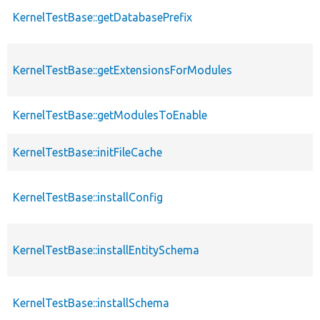
KernelTestBase::getDatabasePrefix
KernelTestBase::getExtensionsForModules
KernelTestBase::getModulesToEnable
KernelTestBase::initFileCache
KernelTestBase::installConfig
KernelTestBase::installEntitySchema
KernelTestBase::installSchema