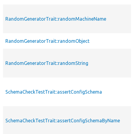
RandomGeneratorTrait::randomMachineName
RandomGeneratorTrait::randomObject
RandomGeneratorTrait::randomString
SchemaCheckTestTrait::assertConfigSchema
SchemaCheckTestTrait::assertConfigSchemaByName