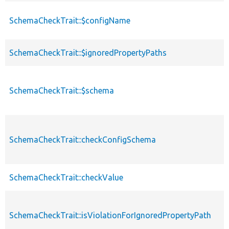
SchemaCheckTrait::$configName
SchemaCheckTrait::$ignoredPropertyPaths
SchemaCheckTrait::$schema
SchemaCheckTrait::checkConfigSchema
SchemaCheckTrait::checkValue
SchemaCheckTrait::isViolationForIgnoredPropertyPath