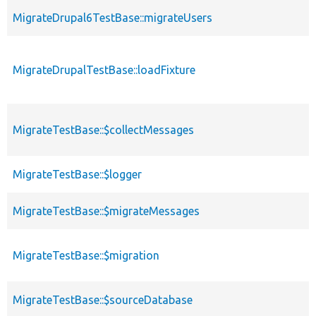
MigrateDrupal6TestBase::migrateUsers
MigrateDrupalTestBase::loadFixture
MigrateTestBase::$collectMessages
MigrateTestBase::$logger
MigrateTestBase::$migrateMessages
MigrateTestBase::$migration
MigrateTestBase::$sourceDatabase