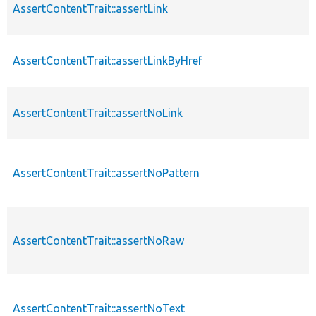
AssertContentTrait::assertLink
AssertContentTrait::assertLinkByHref
AssertContentTrait::assertNoLink
AssertContentTrait::assertNoPattern
AssertContentTrait::assertNoRaw
AssertContentTrait::assertNoText