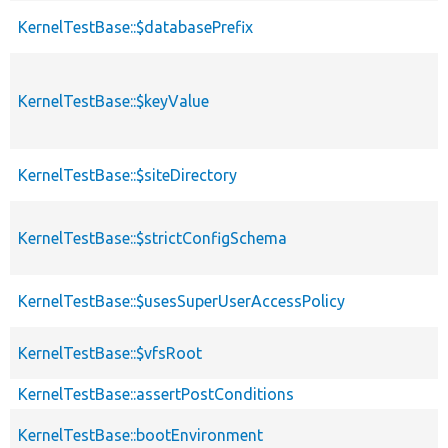
KernelTestBase::$databasePrefix
KernelTestBase::$keyValue
KernelTestBase::$siteDirectory
KernelTestBase::$strictConfigSchema
KernelTestBase::$usesSuperUserAccessPolicy
KernelTestBase::$vfsRoot
KernelTestBase::assertPostConditions
KernelTestBase::bootEnvironment