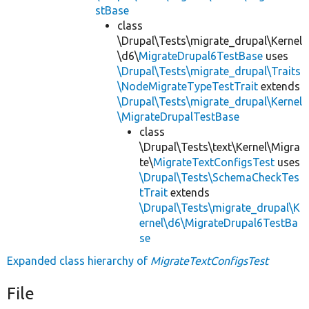
stBase
class
\Drupal\Tests\migrate_drupal\Kernel
\d6\
MigrateDrupal6TestBase
uses
\Drupal\Tests\migrate_drupal\Traits
\NodeMigrateTypeTestTrait
extends
\Drupal\Tests\migrate_drupal\Kernel
\MigrateDrupalTestBase
class
\Drupal\Tests\text\Kernel\Migra
te\
MigrateTextConfigsTest
uses
\Drupal\Tests\SchemaCheckTes
tTrait
extends
\Drupal\Tests\migrate_drupal\K
ernel\d6\MigrateDrupal6TestBa
se
Expanded class hierarchy of
MigrateTextConfigsTest
File