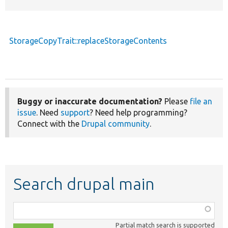
StorageCopyTrait::replaceStorageContents
Buggy or inaccurate documentation?
Please
file an
issue
. Need
support
? Need help programming?
Connect with the
Drupal community
.
Search drupal main
Function,
class,
Partial match search is supported