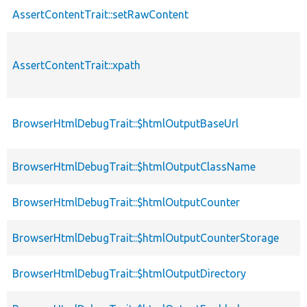
AssertContentTrait::setRawContent
AssertContentTrait::xpath
BrowserHtmlDebugTrait::$htmlOutputBaseUrl
BrowserHtmlDebugTrait::$htmlOutputClassName
BrowserHtmlDebugTrait::$htmlOutputCounter
BrowserHtmlDebugTrait::$htmlOutputCounterStorage
BrowserHtmlDebugTrait::$htmlOutputDirectory