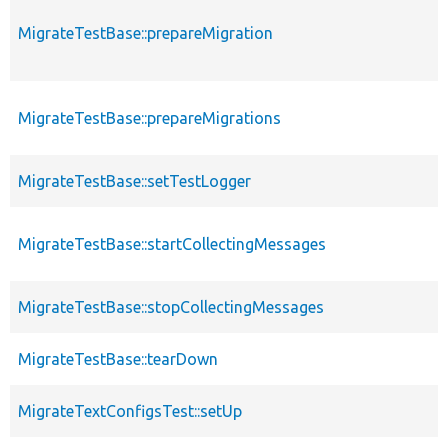
MigrateTestBase::prepareMigration
MigrateTestBase::prepareMigrations
MigrateTestBase::setTestLogger
MigrateTestBase::startCollectingMessages
MigrateTestBase::stopCollectingMessages
MigrateTestBase::tearDown
MigrateTextConfigsTest::setUp