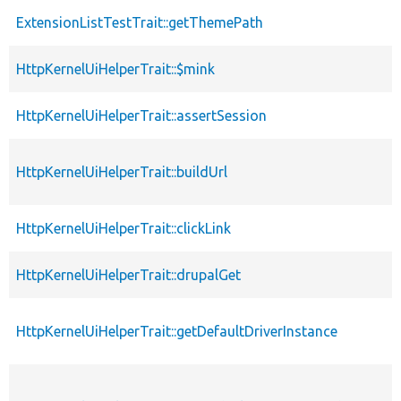
ExtensionListTestTrait::getThemePath
HttpKernelUiHelperTrait::$mink
HttpKernelUiHelperTrait::assertSession
HttpKernelUiHelperTrait::buildUrl
HttpKernelUiHelperTrait::clickLink
HttpKernelUiHelperTrait::drupalGet
HttpKernelUiHelperTrait::getDefaultDriverInstance