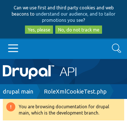
Skip
Skip
Can we use first and third party cookies and web
to
to
beacons to
understand our audience, and to tailor
main
search
promotions you see
?
content
Yes, please
No, do not track me
Search
Main
Go to Drupal.org
navigation
Drupal 7
Breadcrumb
drupal main
RoleXmlCookieTest.php
Drupal 8+
You are browsing documentation for drupal
Warning
main, which is the development branch.
message
Other projects