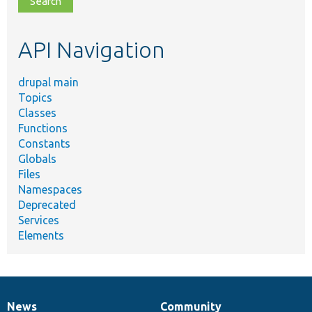
topic,
etc.
API Navigation
drupal main
Topics
Classes
Functions
Constants
Globals
Files
Namespaces
Deprecated
Services
Elements
News
Community