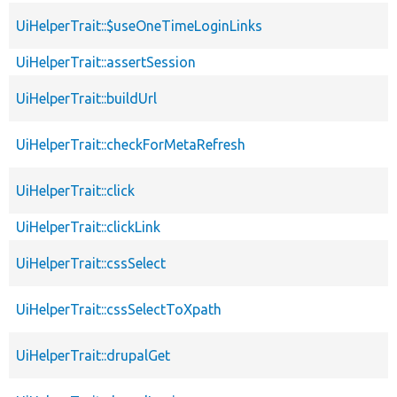
UiHelperTrait::$useOneTimeLoginLinks
UiHelperTrait::assertSession
UiHelperTrait::buildUrl
UiHelperTrait::checkForMetaRefresh
UiHelperTrait::click
UiHelperTrait::clickLink
UiHelperTrait::cssSelect
UiHelperTrait::cssSelectToXpath
UiHelperTrait::drupalGet