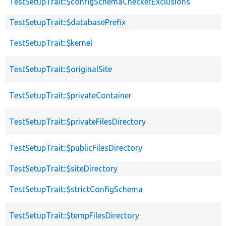
TestSetupTrait::$configSchemaCheckerExclusions
TestSetupTrait::$databasePrefix
TestSetupTrait::$kernel
TestSetupTrait::$originalSite
TestSetupTrait::$privateContainer
TestSetupTrait::$privateFilesDirectory
TestSetupTrait::$publicFilesDirectory
TestSetupTrait::$siteDirectory
TestSetupTrait::$strictConfigSchema
TestSetupTrait::$tempFilesDirectory