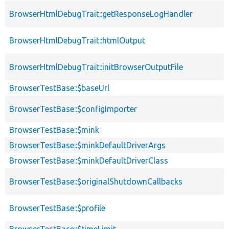
BrowserHtmlDebugTrait::getResponseLogHandler
BrowserHtmlDebugTrait::htmlOutput
BrowserHtmlDebugTrait::initBrowserOutputFile
BrowserTestBase::$baseUrl
BrowserTestBase::$configImporter
BrowserTestBase::$mink
BrowserTestBase::$minkDefaultDriverArgs
BrowserTestBase::$minkDefaultDriverClass
BrowserTestBase::$originalShutdownCallbacks
BrowserTestBase::$profile
BrowserTestBase::$timeLimit