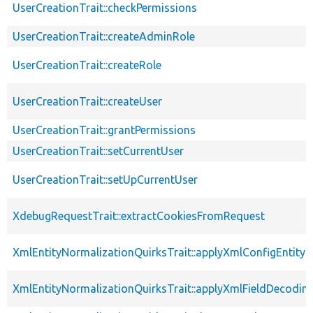
UserCreationTrait::checkPermissions
UserCreationTrait::createAdminRole
UserCreationTrait::createRole
UserCreationTrait::createUser
UserCreationTrait::grantPermissions
UserCreationTrait::setCurrentUser
UserCreationTrait::setUpCurrentUser
XdebugRequestTrait::extractCookiesFromRequest
XmlEntityNormalizationQuirksTrait::applyXmlConfigEntity
XmlEntityNormalizationQuirksTrait::applyXmlFieldDecodin