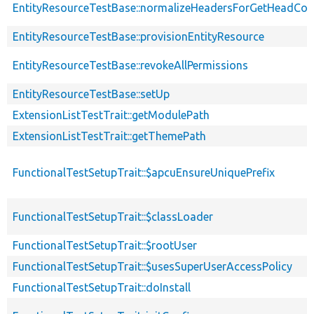
EntityResourceTestBase::normalizeHeadersForGetHeadCo
EntityResourceTestBase::provisionEntityResource
EntityResourceTestBase::revokeAllPermissions
EntityResourceTestBase::setUp
ExtensionListTestTrait::getModulePath
ExtensionListTestTrait::getThemePath
FunctionalTestSetupTrait::$apcuEnsureUniquePrefix
FunctionalTestSetupTrait::$classLoader
FunctionalTestSetupTrait::$rootUser
FunctionalTestSetupTrait::$usesSuperUserAccessPolicy
FunctionalTestSetupTrait::doInstall