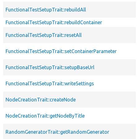
FunctionalTestSetupTrait::rebuildAll
FunctionalTestSetupTrait::rebuildContainer
FunctionalTestSetupTrait::resetAll
FunctionalTestSetupTrait::setContainerParameter
FunctionalTestSetupTrait::setupBaseUrl
FunctionalTestSetupTrait::writeSettings
NodeCreationTrait::createNode
NodeCreationTrait::getNodeByTitle
RandomGeneratorTrait::getRandomGenerator