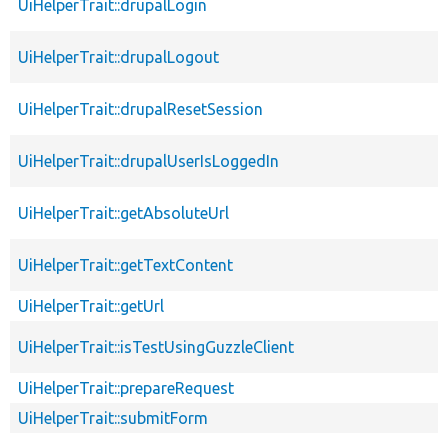
UiHelperTrait::drupalLogin
UiHelperTrait::drupalLogout
UiHelperTrait::drupalResetSession
UiHelperTrait::drupalUserIsLoggedIn
UiHelperTrait::getAbsoluteUrl
UiHelperTrait::getTextContent
UiHelperTrait::getUrl
UiHelperTrait::isTestUsingGuzzleClient
UiHelperTrait::prepareRequest
UiHelperTrait::submitForm