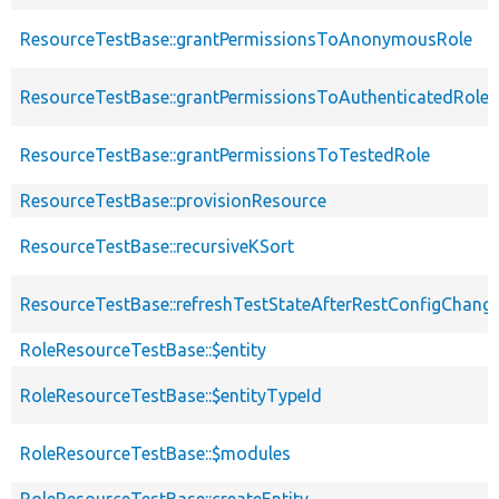
ResourceTestBase::grantPermissionsToAnonymousRole
ResourceTestBase::grantPermissionsToAuthenticatedRole
ResourceTestBase::grantPermissionsToTestedRole
ResourceTestBase::provisionResource
ResourceTestBase::recursiveKSort
ResourceTestBase::refreshTestStateAfterRestConfigChang
RoleResourceTestBase::$entity
RoleResourceTestBase::$entityTypeId
RoleResourceTestBase::$modules
RoleResourceTestBase::createEntity