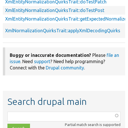
XmlEntityNormalizationQuirksTrait::doTestPatch
XmlEntityNormalizationQuirksTrait::doTestPost
XmlEntityNormalizationQuirksTrait::getExpectedNormalize
XmlNormalizationQuirksTrait::applyXmlDecodingQuirks
Buggy or inaccurate documentation?
Please
file an
issue
. Need
support
? Need help programming?
Connect with the
Drupal community
.
Search drupal main
Function,
class,
Partial match search is supported
file,