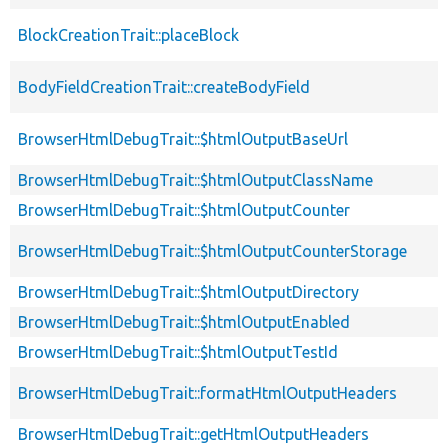
BlockCreationTrait::placeBlock
BodyFieldCreationTrait::createBodyField
BrowserHtmlDebugTrait::$htmlOutputBaseUrl
BrowserHtmlDebugTrait::$htmlOutputClassName
BrowserHtmlDebugTrait::$htmlOutputCounter
BrowserHtmlDebugTrait::$htmlOutputCounterStorage
BrowserHtmlDebugTrait::$htmlOutputDirectory
BrowserHtmlDebugTrait::$htmlOutputEnabled
BrowserHtmlDebugTrait::$htmlOutputTestId
BrowserHtmlDebugTrait::formatHtmlOutputHeaders
BrowserHtmlDebugTrait::getHtmlOutputHeaders