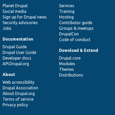
News
Our
Documentation
Drupal
Governance
items
Planet Drupal
community
code
of
Services
Social media
base
community
Training
Sign up for Drupal news
Hosting
Security advisories
Contributor guide
Jobs
Groups & meetups
DrupalCon
Documentation
Code of conduct
Drupal Guide
Download & Extend
Drupal User Guide
Developer docs
Drupal core
API.Drupal.org
Modules
Themes
About
Distributions
Web accessibility
Drupal Association
About Drupal.org
Terms of service
Privacy policy