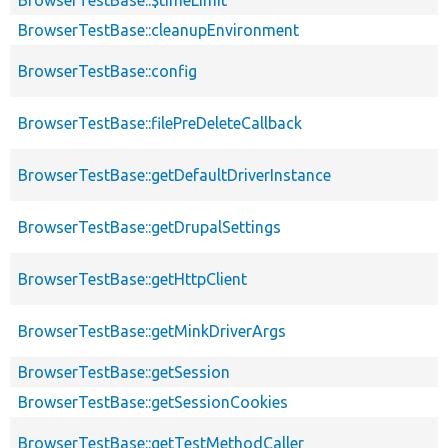
BrowserTestBase::cleanupEnvironment
BrowserTestBase::config
BrowserTestBase::filePreDeleteCallback
BrowserTestBase::getDefaultDriverInstance
BrowserTestBase::getDrupalSettings
BrowserTestBase::getHttpClient
BrowserTestBase::getMinkDriverArgs
BrowserTestBase::getSession
BrowserTestBase::getSessionCookies
BrowserTestBase::getTestMethodCaller