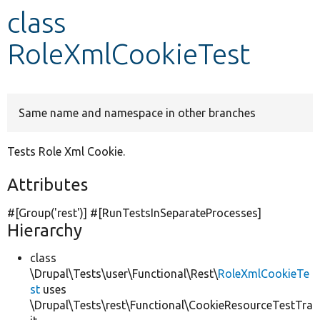
class
Develop for Drupal
RoleXmlCookieTest
Same name and namespace in other branches
Tests Role Xml Cookie.
Attributes
#[Group(
'rest'
)] #[RunTestsInSeparateProcesses]
Hierarchy
class
\Drupal\Tests\user\Functional\Rest\
RoleXmlCookieTe
st
uses
\Drupal\Tests\rest\Functional\CookieResourceTestTra