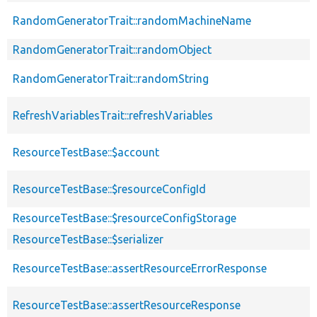
RandomGeneratorTrait::randomMachineName
RandomGeneratorTrait::randomObject
RandomGeneratorTrait::randomString
RefreshVariablesTrait::refreshVariables
ResourceTestBase::$account
ResourceTestBase::$resourceConfigId
ResourceTestBase::$resourceConfigStorage
ResourceTestBase::$serializer
ResourceTestBase::assertResourceErrorResponse
ResourceTestBase::assertResourceResponse