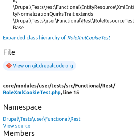
it,
\Drupal\Tests\rest\Functional\EntityResource\XmlEnti
tyNormalizationQuirksTrait extends
\Drupal\Tests\user\Functional\Rest\RoleResourceTest
Base
Expanded class hierarchy of
RoleXmlCookieTest
File
View on git.drupalcode.org
core/
modules/
user/
tests/
src/
Functional/
Rest/
RoleXmlCookieTest.php
, line 15
Namespace
Drupal\Tests\user\Functional\Rest
View source
Members