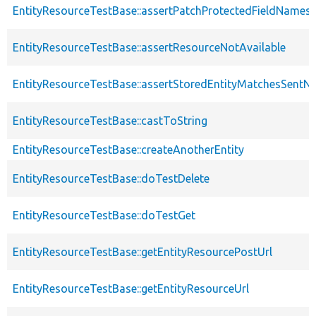
EntityResourceTestBase::assertPatchProtectedFieldNamesS
EntityResourceTestBase::assertResourceNotAvailable
EntityResourceTestBase::assertStoredEntityMatchesSentNo
EntityResourceTestBase::castToString
EntityResourceTestBase::createAnotherEntity
EntityResourceTestBase::doTestDelete
EntityResourceTestBase::doTestGet
EntityResourceTestBase::getEntityResourcePostUrl
EntityResourceTestBase::getEntityResourceUrl