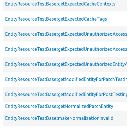
EntityResourceTestBase::getExpectedCacheContexts
EntityResourceTestBase::getExpectedCacheTags
EntityResourceTestBase::getExpectedUnauthorizedAccessC
EntityResourceTestBase::getExpectedUnauthorizedAccess
EntityResourceTestBase::getExpectedUnauthorizedEntityAc
EntityResourceTestBase::getModifiedEntityForPatchTestin
EntityResourceTestBase::getModifiedEntityForPostTesting
EntityResourceTestBase::getNormalizedPatchEntity
EntityResourceTestBase::makeNormalizationInvalid