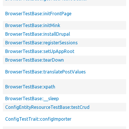
BrowserTestBase::initFrontPage
BrowserTestBase::initMink
BrowserTestBase::installDrupal
BrowserTestBase::registerSessions
BrowserTestBase::setUpAppRoot
BrowserTestBase::tearDown
BrowserTestBase::translatePostValues
BrowserTestBase::xpath
BrowserTestBase::__sleep
ConfigEntityResourceTestBase::testCrud
ConfigTestTrait::configImporter