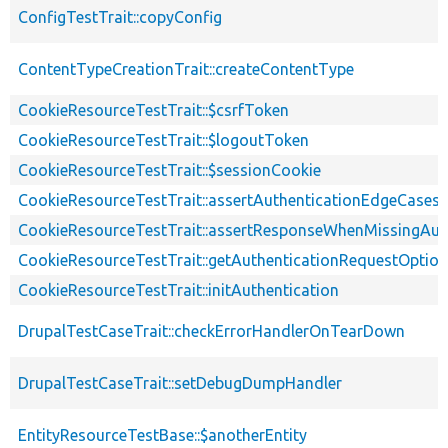
ConfigTestTrait::copyConfig
ContentTypeCreationTrait::createContentType
CookieResourceTestTrait::$csrfToken
CookieResourceTestTrait::$logoutToken
CookieResourceTestTrait::$sessionCookie
CookieResourceTestTrait::assertAuthenticationEdgeCases
CookieResourceTestTrait::assertResponseWhenMissingAut
CookieResourceTestTrait::getAuthenticationRequestOptio
CookieResourceTestTrait::initAuthentication
DrupalTestCaseTrait::checkErrorHandlerOnTearDown
DrupalTestCaseTrait::setDebugDumpHandler
EntityResourceTestBase::$anotherEntity