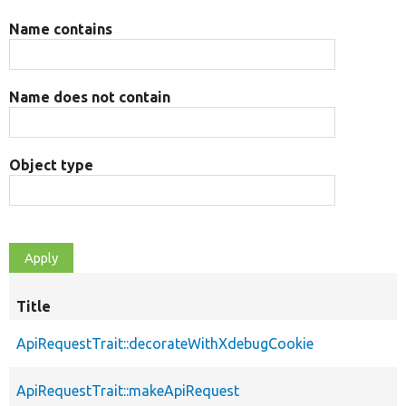
Name contains
Name does not contain
Object type
Title
ApiRequestTrait::decorateWithXdebugCookie
ApiRequestTrait::makeApiRequest