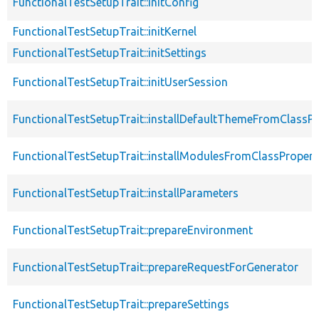
FunctionalTestSetupTrait::initConfig
FunctionalTestSetupTrait::initKernel
FunctionalTestSetupTrait::initSettings
FunctionalTestSetupTrait::initUserSession
FunctionalTestSetupTrait::installDefaultThemeFromClassPr
FunctionalTestSetupTrait::installModulesFromClassPropert
FunctionalTestSetupTrait::installParameters
FunctionalTestSetupTrait::prepareEnvironment
FunctionalTestSetupTrait::prepareRequestForGenerator
FunctionalTestSetupTrait::prepareSettings