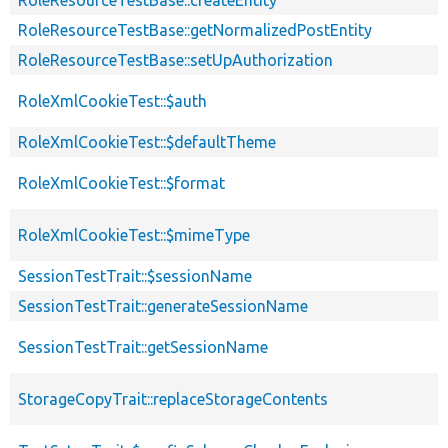
RoleResourceTestBase::getNormalizedPostEntity
RoleResourceTestBase::setUpAuthorization
RoleXmlCookieTest::$auth
RoleXmlCookieTest::$defaultTheme
RoleXmlCookieTest::$format
RoleXmlCookieTest::$mimeType
SessionTestTrait::$sessionName
SessionTestTrait::generateSessionName
SessionTestTrait::getSessionName
StorageCopyTrait::replaceStorageContents