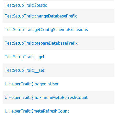
TestSetupTrait::$testId
TestSetupTrait::changeDatabasePrefix
TestSetupTrait::getConfigSchemaExclusions
TestSetupTrait::prepareDatabasePrefix
TestSetupTrait::__get
TestSetupTrait::__set
UiHelperTrait::$loggedInUser
UiHelperTrait::$maximumMetaRefreshCount
UiHelperTrait::$metaRefreshCount