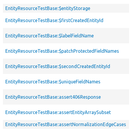
EntityResourceTestBase::$entityStorage
EntityResourceTestBase::$firstCreatedEntityId
EntityResourceTestBase::$labelFieldName
EntityResourceTestBase::$patchProtectedFieldNames
EntityResourceTestBase::$secondCreatedEntityId
EntityResourceTestBase::$uniqueFieldNames
EntityResourceTestBase::assert406Response
EntityResourceTestBase::assertEntityArraySubset
EntityResourceTestBase::assertNormalizationEdgeCases