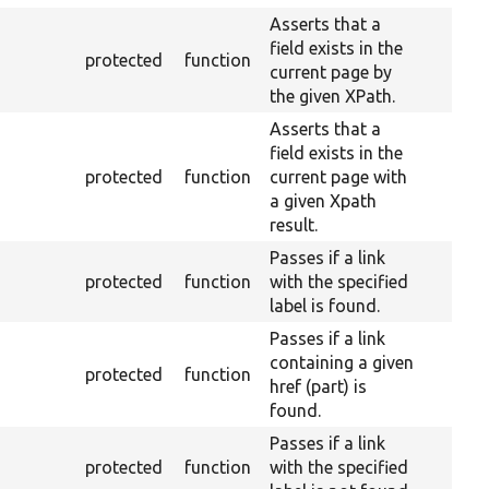
Asserts that a
field exists in the
protected
function
current page by
the given XPath.
Asserts that a
field exists in the
protected
function
current page with
a given Xpath
result.
Passes if a link
protected
function
with the specified
label is found.
Passes if a link
containing a given
protected
function
href (part) is
found.
Passes if a link
protected
function
with the specified