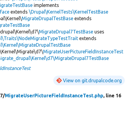
igrateTestBase
implements
face
extends
\Drupal\KernelTests\KernelTestBase
al\Kernel\
MigrateDrupalTestBase
extends
grateTestBase
_drupal\Kernel\d7\
MigrateDrupal7TestBase
uses
al\Traits\NodeMigrateTypeTestTrait
extends
l\Kernel\MigrateDrupalTestBase
r\Kernel\Migrate\d7\
MigrateUserPictureFieldInstanceTest
igrate_drupal\Kernel\d7\MigrateDrupal7TestBase
ldInstanceTest
View on git.drupalcode.org
7/
MigrateUserPictureFieldInstanceTest.php
, line 16