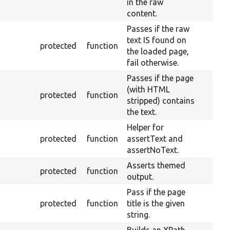
in the raw
content.
Passes if the raw
text IS found on
protected
function
the loaded page,
fail otherwise.
Passes if the page
(with HTML
protected
function
stripped) contains
the text.
Helper for
protected
function
assertText and
assertNoText.
Asserts themed
protected
function
output.
Pass if the page
protected
function
title is the given
string.