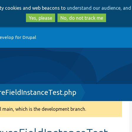
Skip
Skip
arty cookies and web beacons to
understand our audience, and 
to
to
main
search
Yes, please
No, do not track me
content
evelop for Drupal
reFieldInstanceTest.php
 main, which is the development branch.