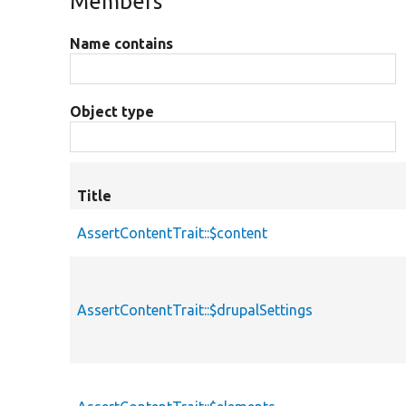
Members
Name contains
Object type
Title
AssertContentTrait::$content
AssertContentTrait::$drupalSettings