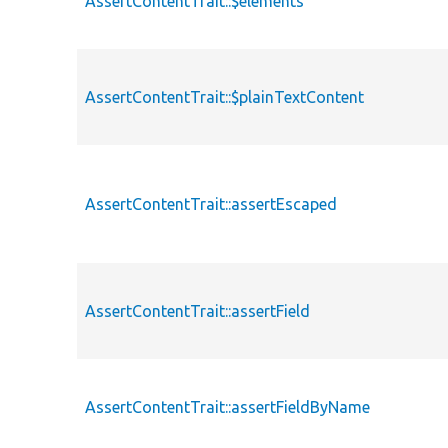
AssertContentTrait::$elements
AssertContentTrait::$plainTextContent
AssertContentTrait::assertEscaped
AssertContentTrait::assertField
AssertContentTrait::assertFieldByName