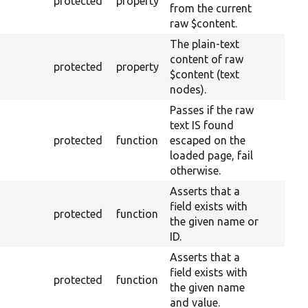
protected
property
from the current
raw $content.
The plain-text
content of raw
protected
property
$content (text
nodes).
Passes if the raw
text IS found
protected
function
escaped on the
loaded page, fail
otherwise.
Asserts that a
field exists with
protected
function
the given name or
ID.
Asserts that a
field exists with
protected
function
the given name
and value.