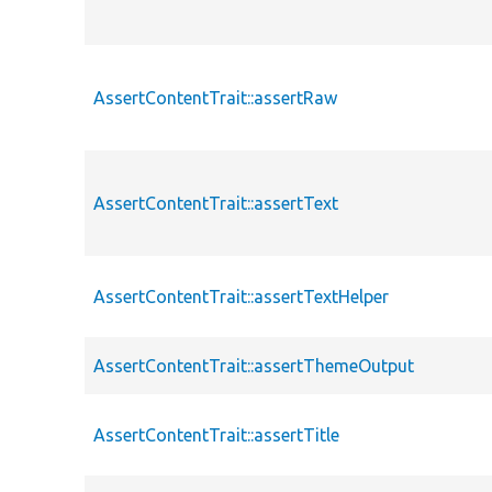
AssertContentTrait::assertRaw
AssertContentTrait::assertText
AssertContentTrait::assertTextHelper
AssertContentTrait::assertThemeOutput
AssertContentTrait::assertTitle