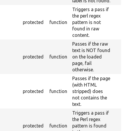
label is not found.
Triggers a pass if
the perl regex
protected
function
pattern is not
found in raw
content.
Passes if the raw
text is NOT found
protected
function
on the loaded
page, fail
otherwise.
Passes if the page
(with HTML
protected
function
stripped) does
not contains the
text.
Triggers a pass if
the Perl regex
protected
function
pattern is found