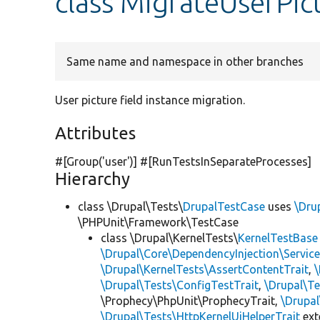
class MigrateUserPic
Same name and namespace in other branches
User picture field instance migration.
Attributes
#[Group(
'user'
)] #[RunTestsInSeparateProcesses]
Hierarchy
class \Drupal\Tests\
DrupalTestCase
uses
\Dru
\PHPUnit\Framework\TestCase
class \Drupal\KernelTests\
KernelTestBase
\Drupal\Core\DependencyInjection\Service
\Drupal\KernelTests\AssertContentTrait
,
\Drupal\Tests\ConfigTestTrait
,
\Drupal\Te
\Prophecy\PhpUnit\ProphecyTrait,
\Drupa
\Drupal\Tests\HttpKernelUiHelperTrait
ex