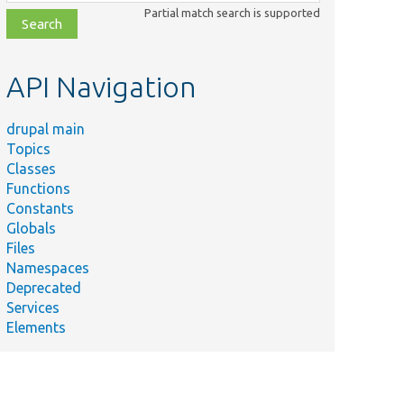
class,
Partial match search is supported
file,
topic,
etc.
API Navigation
drupal main
Topics
Classes
Functions
Constants
Globals
Files
Namespaces
Deprecated
Services
Elements