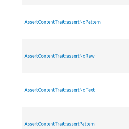
AssertContentTrait::assertNoPattern
AssertContentTrait::assertNoRaw
AssertContentTrait::assertNoText
AssertContentTrait::assertPattern