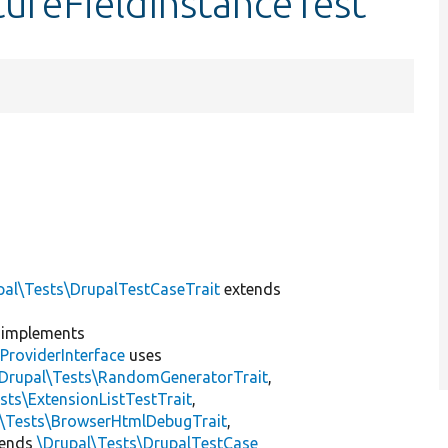
tureFieldInstanceTest
pal\Tests\DrupalTestCaseTrait
extends
implements
ProviderInterface
uses
\Drupal\Tests\RandomGeneratorTrait
,
sts\ExtensionListTestTrait
,
l\Tests\BrowserHtmlDebugTrait
,
tends
\Drupal\Tests\DrupalTestCase