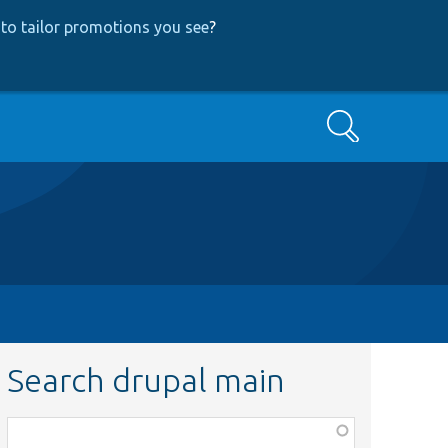
to tailor promotions you see
?
Search
Search drupal main
Function,