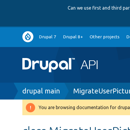
Can we use first and third p
Main
Drupal 7
Drupal 8+
Other projects
D
navigation
Breadcrumb
drupal main
MigrateUserPictu
You are browsing documentation for drupal
Warning
message