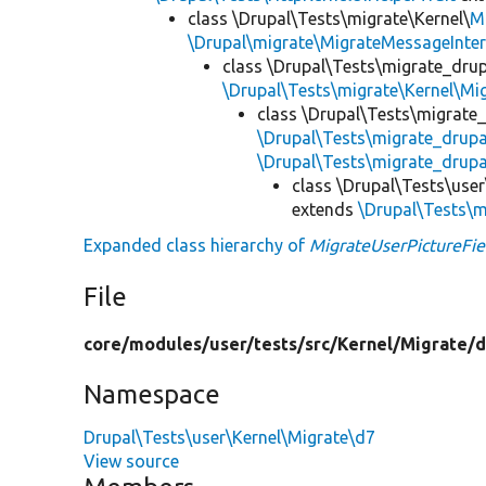
class \Drupal\Tests\migrate\Kernel\
M
\Drupal\migrate\MigrateMessageInter
class \Drupal\Tests\migrate_drup
\Drupal\Tests\migrate\Kernel\Mi
class \Drupal\Tests\migrate
\Drupal\Tests\migrate_drup
\Drupal\Tests\migrate_drupa
class \Drupal\Tests\use
extends
\Drupal\Tests\m
Expanded class hierarchy of
MigrateUserPictureFie
File
core/
modules/
user/
tests/
src/
Kernel/
Migrate/
d
Namespace
Drupal\Tests\user\Kernel\Migrate\d7
View source