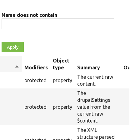
Name does not contain
Object
Sort
Modifiers
type
Summary
Overri
descending
The current raw
protected
property
content.
The
drupalSettings
protected
property
value from the
current raw
$content.
The XML
structure parsed