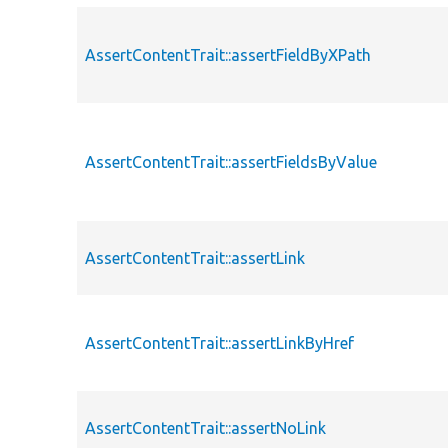
AssertContentTrait::assertFieldByXPath
AssertContentTrait::assertFieldsByValue
AssertContentTrait::assertLink
AssertContentTrait::assertLinkByHref
AssertContentTrait::assertNoLink