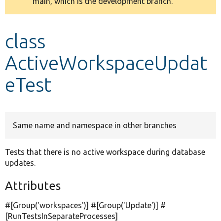
main, which is the development branch.
message
Develop for Drupal
class
ActiveWorkspaceUpdat
eTest
Same name and namespace in other branches
Tests that there is no active workspace during database
updates.
Attributes
#[Group(
'workspaces'
)] #[Group(
'Update'
)] #
[RunTestsInSeparateProcesses]