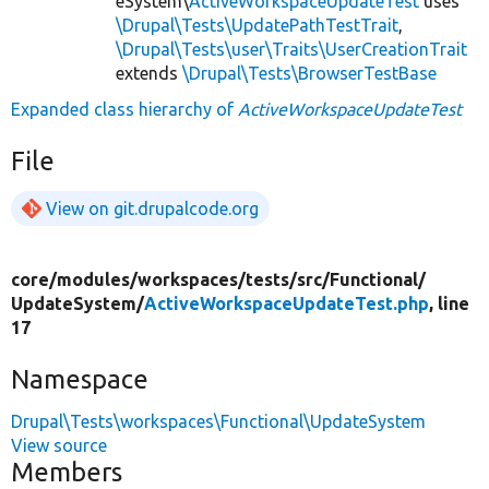
eSystem\
ActiveWorkspaceUpdateTest
uses
\Drupal\Tests\UpdatePathTestTrait
,
\Drupal\Tests\user\Traits\UserCreationTrait
extends
\Drupal\Tests\BrowserTestBase
Expanded class hierarchy of
ActiveWorkspaceUpdateTest
File
View on git.drupalcode.org
core/
modules/
workspaces/
tests/
src/
Functional/
UpdateSystem/
ActiveWorkspaceUpdateTest.php
, line
17
Namespace
Drupal\Tests\workspaces\Functional\UpdateSystem
View source
Members