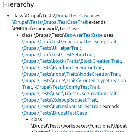
Hierarchy
class \Drupal\Tests\
DrupalTestCase
uses
\Drupal\Tests\DrupalTestCaseTrait
extends
\PHPUnit\Framework\TestCase
class \Drupal\Tests\
BrowserTestBase
uses
\Drupal\Core\Test\FunctionalTestSetupTrait
,
\Drupal\Tests\UiHelperTrait
,
\Drupal\Core\Test\TestSetupTrait
,
\Drupal\Tests\block\Traits\BlockCreationTrait
,
\Drupal\Tests\RandomGeneratorTrait
,
\Drupal\Tests\node\Traits\NodeCreationTrait
,
\Drupal\Tests\node\Traits\ContentTypeCreation
Trait
,
\Drupal\Tests\ConfigTestTrait
,
\Drupal\Tests\user\Traits\UserCreationTrait
,
\Drupal\Tests\XdebugRequestTrait
,
\Drupal\Tests\ExtensionListTestTrait
extends
\Drupal\Tests\DrupalTestCase
class
\Drupal\Tests\workspaces\Functional\Updat