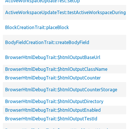
ActiveWorkspaceUpdateTest::setUp
ActiveWorkspaceUpdateTest::testActiveWorkspaceDuring
BlockCreationTrait::placeBlock
BodyFieldCreationTrait::createBodyField
BrowserHtmlDebugTrait::$htmlOutputBaseUrl
BrowserHtmlDebugTrait::$htmlOutputClassName
BrowserHtmlDebugTrait::$htmlOutputCounter
BrowserHtmlDebugTrait::$htmlOutputCounterStorage
BrowserHtmlDebugTrait::$htmlOutputDirectory
BrowserHtmlDebugTrait::$htmlOutputEnabled
BrowserHtmlDebugTrait::$htmlOutputTestId