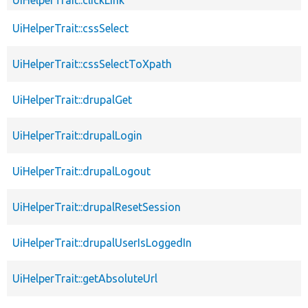
UiHelperTrait::cssSelect
UiHelperTrait::cssSelectToXpath
UiHelperTrait::drupalGet
UiHelperTrait::drupalLogin
UiHelperTrait::drupalLogout
UiHelperTrait::drupalResetSession
UiHelperTrait::drupalUserIsLoggedIn
UiHelperTrait::getAbsoluteUrl