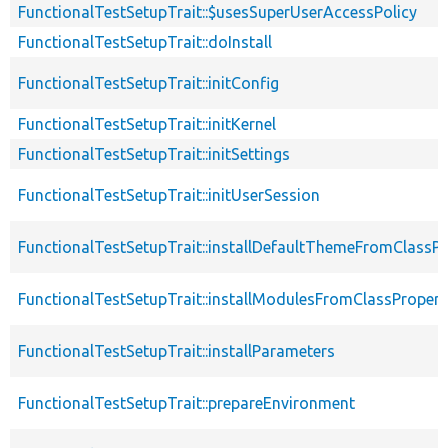
FunctionalTestSetupTrait::$usesSuperUserAccessPolicy
FunctionalTestSetupTrait::doInstall
FunctionalTestSetupTrait::initConfig
FunctionalTestSetupTrait::initKernel
FunctionalTestSetupTrait::initSettings
FunctionalTestSetupTrait::initUserSession
FunctionalTestSetupTrait::installDefaultThemeFromClassPr
FunctionalTestSetupTrait::installModulesFromClassPropert
FunctionalTestSetupTrait::installParameters
FunctionalTestSetupTrait::prepareEnvironment