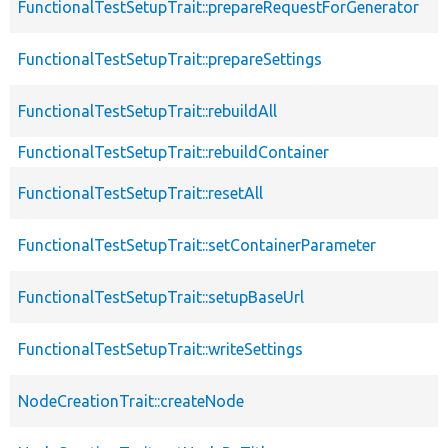
FunctionalTestSetupTrait::prepareRequestForGenerator
FunctionalTestSetupTrait::prepareSettings
FunctionalTestSetupTrait::rebuildAll
FunctionalTestSetupTrait::rebuildContainer
FunctionalTestSetupTrait::resetAll
FunctionalTestSetupTrait::setContainerParameter
FunctionalTestSetupTrait::setupBaseUrl
FunctionalTestSetupTrait::writeSettings
NodeCreationTrait::createNode