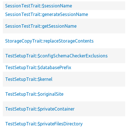
SessionTestTrait::$sessionName
SessionTestTrait::generateSessionName
SessionTestTrait::getSessionName
StorageCopyTrait::replaceStorageContents
TestSetupTrait::$configSchemaCheckerExclusions
TestSetupTrait::$databasePrefix
TestSetupTrait::$kernel
TestSetupTrait::$originalSite
TestSetupTrait::$privateContainer
TestSetupTrait::$privateFilesDirectory