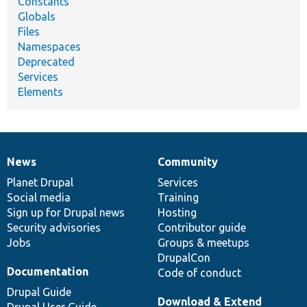
Constants
Globals
Files
Namespaces
Deprecated
Services
Elements
News
Community
News
Our
Documentation
Drupal
Governance
items
Planet Drupal
community
code
of
Services
Social media
base
community
Training
Sign up for Drupal news
Hosting
Security advisories
Contributor guide
Jobs
Groups & meetups
DrupalCon
Documentation
Code of conduct
Drupal Guide
Download & Extend