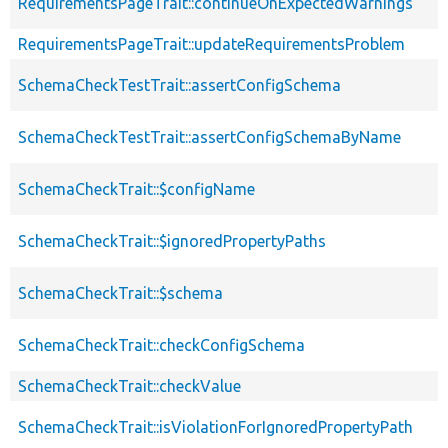
RequirementsPageTrait::continueOnExpectedWarnings
RequirementsPageTrait::updateRequirementsProblem
SchemaCheckTestTrait::assertConfigSchema
SchemaCheckTestTrait::assertConfigSchemaByName
SchemaCheckTrait::$configName
SchemaCheckTrait::$ignoredPropertyPaths
SchemaCheckTrait::$schema
SchemaCheckTrait::checkConfigSchema
SchemaCheckTrait::checkValue
SchemaCheckTrait::isViolationForIgnoredPropertyPath