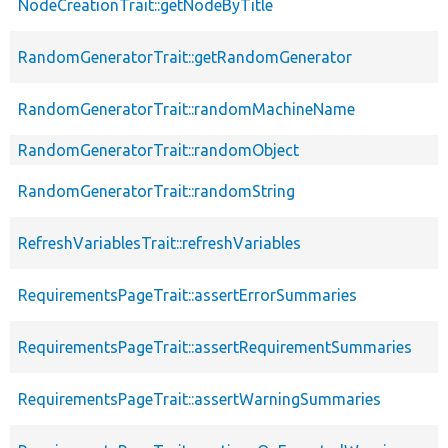
NodeCreationTrait::getNodeByTitle
RandomGeneratorTrait::getRandomGenerator
RandomGeneratorTrait::randomMachineName
RandomGeneratorTrait::randomObject
RandomGeneratorTrait::randomString
RefreshVariablesTrait::refreshVariables
RequirementsPageTrait::assertErrorSummaries
RequirementsPageTrait::assertRequirementSummaries
RequirementsPageTrait::assertWarningSummaries