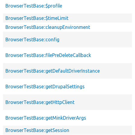
BrowserTestBase::$profile
BrowserTestBase::$timeLimit
BrowserTestBase::cleanupEnvironment
BrowserTestBase::config
BrowserTestBase::filePreDeleteCallback
BrowserTestBase::getDefaultDriverInstance
BrowserTestBase::getDrupalSettings
BrowserTestBase::getHttpClient
BrowserTestBase::getMinkDriverArgs
BrowserTestBase::getSession