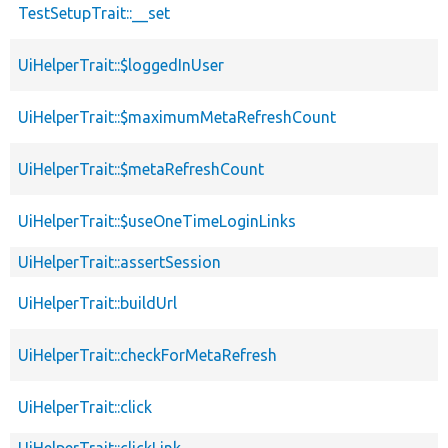
TestSetupTrait::__set
UiHelperTrait::$loggedInUser
UiHelperTrait::$maximumMetaRefreshCount
UiHelperTrait::$metaRefreshCount
UiHelperTrait::$useOneTimeLoginLinks
UiHelperTrait::assertSession
UiHelperTrait::buildUrl
UiHelperTrait::checkForMetaRefresh
UiHelperTrait::click
UiHelperTrait::clickLink