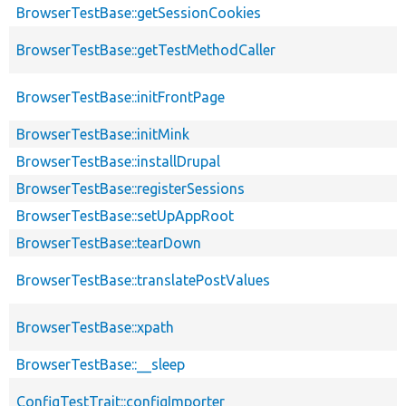
BrowserTestBase::getSessionCookies
BrowserTestBase::getTestMethodCaller
BrowserTestBase::initFrontPage
BrowserTestBase::initMink
BrowserTestBase::installDrupal
BrowserTestBase::registerSessions
BrowserTestBase::setUpAppRoot
BrowserTestBase::tearDown
BrowserTestBase::translatePostValues
BrowserTestBase::xpath
BrowserTestBase::__sleep
ConfigTestTrait::configImporter