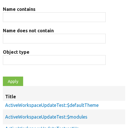
Name contains
Name does not contain
Object type
Title
ActiveWorkspaceUpdateTest::$defaultTheme
ActiveWorkspaceUpdateTest::$modules