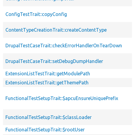
ConfigTestTrait::copyConfig
ContentTypeCreationTrait::createContentType
DrupalTestCaseTrait::checkErrorHandlerOnTearDown
DrupalTestCaseTrait::setDebugDumpHandler
ExtensionListTestTrait::getModulePath
ExtensionListTestTrait::getThemePath
FunctionalTestSetupTrait::$apcuEnsureUniquePrefix
FunctionalTestSetupTrait::$classLoader
FunctionalTestSetupTrait::$rootUser