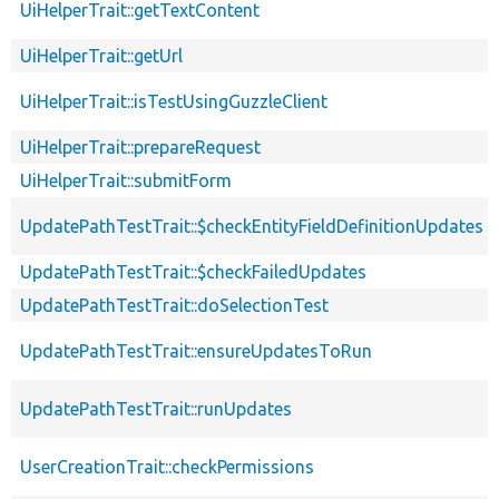
UiHelperTrait::getTextContent
UiHelperTrait::getUrl
UiHelperTrait::isTestUsingGuzzleClient
UiHelperTrait::prepareRequest
UiHelperTrait::submitForm
UpdatePathTestTrait::$checkEntityFieldDefinitionUpdates
UpdatePathTestTrait::$checkFailedUpdates
UpdatePathTestTrait::doSelectionTest
UpdatePathTestTrait::ensureUpdatesToRun
UpdatePathTestTrait::runUpdates
UserCreationTrait::checkPermissions