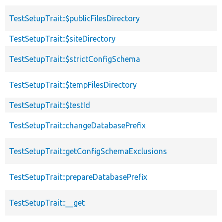
TestSetupTrait::$publicFilesDirectory
TestSetupTrait::$siteDirectory
TestSetupTrait::$strictConfigSchema
TestSetupTrait::$tempFilesDirectory
TestSetupTrait::$testId
TestSetupTrait::changeDatabasePrefix
TestSetupTrait::getConfigSchemaExclusions
TestSetupTrait::prepareDatabasePrefix
TestSetupTrait::__get