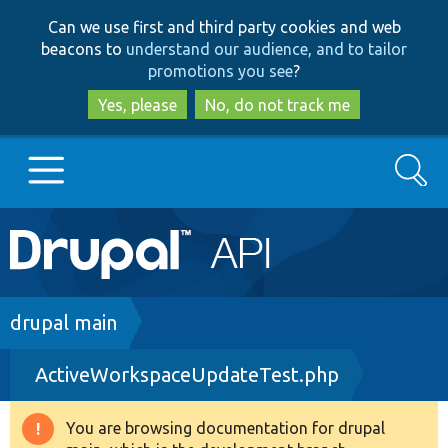
Skip
Skip
Can we use first and third party cookies and web
to
to
beacons to
understand our audience, and to tailor
main
search
promotions you see
?
content
Yes, please
No, do not track me
Search
Main
Go to Drupal.org
navigation
Drupal 7
Breadcrumb
drupal main
ActiveWorkspaceUpdateTest.php
Drupal 8+
You are browsing documentation for drupal
Warning
Other projects