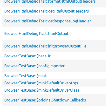
BrowserHtmlDebugTrait::formatHtmlOutputHeaders
BrowserHtmlDebugTrait::getHtmlOutputHeaders
BrowserHtmlDebugTrait::getResponseLogHandler
BrowserHtmlDebugTrait::htmlOutput
BrowserHtmlDebugTrait::initBrowserOutputFile
BrowserTestBase::$baseUrl
BrowserTestBase::$configImporter
BrowserTestBase::$mink
BrowserTestBase::$minkDefaultDriverArgs
BrowserTestBase::$minkDefaultDriverClass
BrowserTestBase::$originalShutdownCallbacks