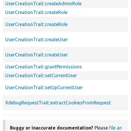
UserCreationTrait::createAdminRole
UserCreationTrait::createRole
UserCreationTrait::createRole
UserCreationTrait::createUser
UserCreationTrait::createUser
UserCreationTrait::grantPermissions
UserCreationTrait::setCurrentUser
UserCreationTrait::setUpCurrentUser
XdebugRequestTrait::extractCookiesFromRequest
Buggy or inaccurate documentation?
Please
file an