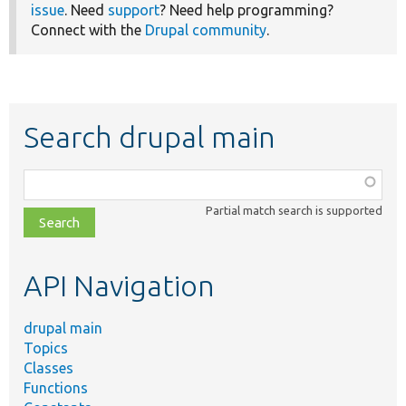
issue
. Need
support
? Need help programming?
Connect with the
Drupal community
.
Search drupal main
Function,
class,
Partial match search is supported
file,
topic,
etc.
API Navigation
drupal main
Topics
Classes
Functions