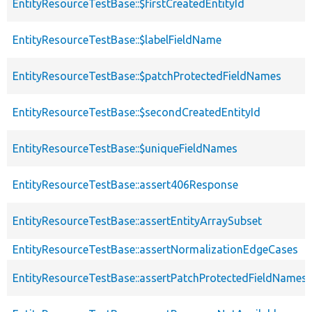
EntityResourceTestBase::$firstCreatedEntityId
EntityResourceTestBase::$labelFieldName
EntityResourceTestBase::$patchProtectedFieldNames
EntityResourceTestBase::$secondCreatedEntityId
EntityResourceTestBase::$uniqueFieldNames
EntityResourceTestBase::assert406Response
EntityResourceTestBase::assertEntityArraySubset
EntityResourceTestBase::assertNormalizationEdgeCases
EntityResourceTestBase::assertPatchProtectedFieldNamesS