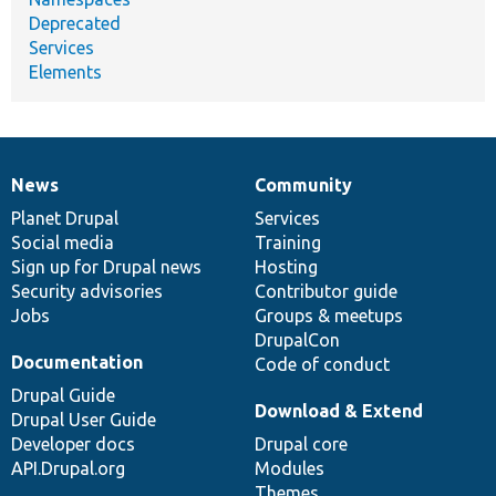
Deprecated
Services
Elements
News
Community
News
Our
Documentation
Drupal
Governance
items
Planet Drupal
community
code
of
Services
Social media
base
community
Training
Sign up for Drupal news
Hosting
Security advisories
Contributor guide
Jobs
Groups & meetups
DrupalCon
Documentation
Code of conduct
Drupal Guide
Download & Extend
Drupal User Guide
Developer docs
Drupal core
API.Drupal.org
Modules
Themes