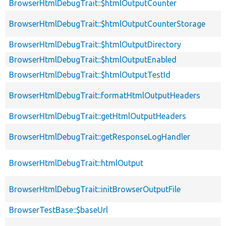
BrowserHtmlDebugTrait::$htmlOutputCounter
BrowserHtmlDebugTrait::$htmlOutputCounterStorage
BrowserHtmlDebugTrait::$htmlOutputDirectory
BrowserHtmlDebugTrait::$htmlOutputEnabled
BrowserHtmlDebugTrait::$htmlOutputTestId
BrowserHtmlDebugTrait::formatHtmlOutputHeaders
BrowserHtmlDebugTrait::getHtmlOutputHeaders
BrowserHtmlDebugTrait::getResponseLogHandler
BrowserHtmlDebugTrait::htmlOutput
BrowserHtmlDebugTrait::initBrowserOutputFile
BrowserTestBase::$baseUrl