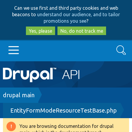
Skip
Skip
Can we use first and third party cookies and web
to
to
beacons to
understand our audience, and to tailor
main
search
promotions you see
?
content
Yes, please
No, do not track me
Search
Main
Go to Drupal.org
navigation
Drupal 7
Breadcrumb
drupal main
EntityFormModeResourceTestBase.php
Drupal 8+
You are browsing documentation for drupal
Warning
Other projects