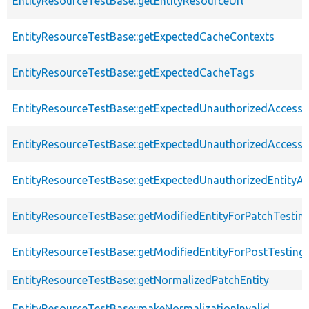
EntityResourceTestBase::getEntityResourceUrl
EntityResourceTestBase::getExpectedCacheContexts
EntityResourceTestBase::getExpectedCacheTags
EntityResourceTestBase::getExpectedUnauthorizedAccessC
EntityResourceTestBase::getExpectedUnauthorizedAccess
EntityResourceTestBase::getExpectedUnauthorizedEntityAc
EntityResourceTestBase::getModifiedEntityForPatchTestin
EntityResourceTestBase::getModifiedEntityForPostTesting
EntityResourceTestBase::getNormalizedPatchEntity
EntityResourceTestBase::makeNormalizationInvalid