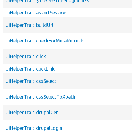
UiHelperTrait::$useOneTimeLoginLinks
UiHelperTrait::assertSession
UiHelperTrait::buildUrl
UiHelperTrait::checkForMetaRefresh
UiHelperTrait::click
UiHelperTrait::clickLink
UiHelperTrait::cssSelect
UiHelperTrait::cssSelectToXpath
UiHelperTrait::drupalGet
UiHelperTrait::drupalLogin