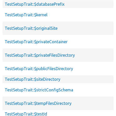
TestSetupTrait::$databasePrefix
TestSetupTrait::$kernel
TestSetupTrait::$originalSite
TestSetupTrait::$privateContainer
TestSetupTrait::$privateFilesDirectory
TestSetupTrait::$publicFilesDirectory
TestSetupTrait::$siteDirectory
TestSetupTrait::$strictConfigSchema
TestSetupTrait::$tempFilesDirectory
TestSetupTrait::$testId