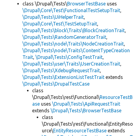
class \Drupal\Tests\
BrowserTestBase
uses
\Drupal\Core\Test\FunctionalTestSetupTrait
,
\Drupal\Tests\UiHelperTrait
,
\Drupal\Core\Test\TestSetupTrait
,
\Drupal\Tests\block\Traits\BlockCreationTrait
,
\Drupal\Tests\RandomGeneratorTrait
,
\Drupal\Tests\node\Traits\NodeCreationTrait
,
\Drupal\Tests\node\Traits\ContentTypeCreation
Trait
,
\Drupal\Tests\ConfigTestTrait
,
\Drupal\Tests\user\Traits\UserCreationTrait
,
\Drupal\Tests\XdebugRequestTrait
,
\Drupal\Tests\ExtensionListTestTrait
extends
\Drupal\Tests\DrupalTestCase
class
\Drupal\Tests\rest\Functional\
ResourceTestB
ase
uses
\Drupal\Tests\ApiRequestTrait
extends
\Drupal\Tests\BrowserTestBase
class
\Drupal\Tests\rest\Functional\EntityReso
urce\
EntityResourceTestBase
extends