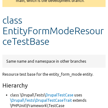
main, which is the development branch.
message
Develop for Drupal
class
EntityFormModeResour
ceTestBase
Same name and namespace in other branches
Resource test base for the entity_form_mode entity.
Hierarchy
class \Drupal\Tests\
DrupalTestCase
uses
\Drupal\Tests\DrupalTestCaseTrait
extends
\PHPUnit\Framework\TestCase