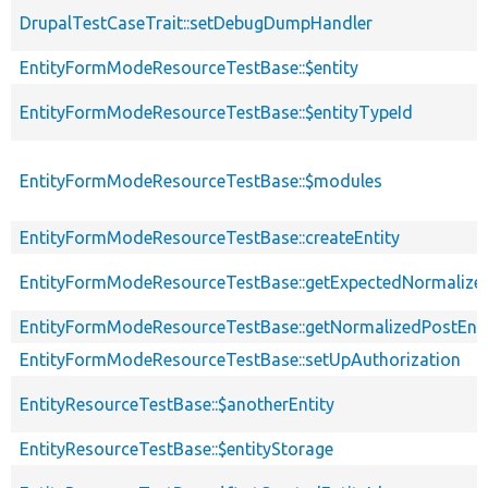
DrupalTestCaseTrait::setDebugDumpHandler
EntityFormModeResourceTestBase::$entity
EntityFormModeResourceTestBase::$entityTypeId
EntityFormModeResourceTestBase::$modules
EntityFormModeResourceTestBase::createEntity
EntityFormModeResourceTestBase::getExpectedNormalized
EntityFormModeResourceTestBase::getNormalizedPostEnti
EntityFormModeResourceTestBase::setUpAuthorization
EntityResourceTestBase::$anotherEntity
EntityResourceTestBase::$entityStorage