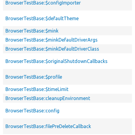
BrowserTestBase::$configImporter
BrowserTestBase::$defaultTheme
BrowserTestBase::$mink
BrowserTestBase::$minkDefaultDriverArgs
BrowserTestBase::$minkDefaultDriverClass
BrowserTestBase::$originalShutdownCallbacks
BrowserTestBase::$profile
BrowserTestBase::$timeLimit
BrowserTestBase::cleanupEnvironment
BrowserTestBase::config
BrowserTestBase::filePreDeleteCallback