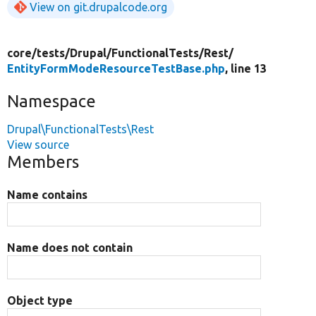
View on git.drupalcode.org
core/
tests/
Drupal/
FunctionalTests/
Rest/
EntityFormModeResourceTestBase.php
, line 13
Namespace
Drupal\FunctionalTests\Rest
View source
Members
Name contains
Name does not contain
Object type