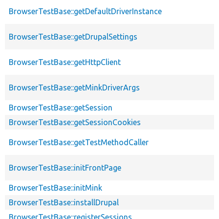
BrowserTestBase::getDefaultDriverInstance
BrowserTestBase::getDrupalSettings
BrowserTestBase::getHttpClient
BrowserTestBase::getMinkDriverArgs
BrowserTestBase::getSession
BrowserTestBase::getSessionCookies
BrowserTestBase::getTestMethodCaller
BrowserTestBase::initFrontPage
BrowserTestBase::initMink
BrowserTestBase::installDrupal
BrowserTestBase::registerSessions