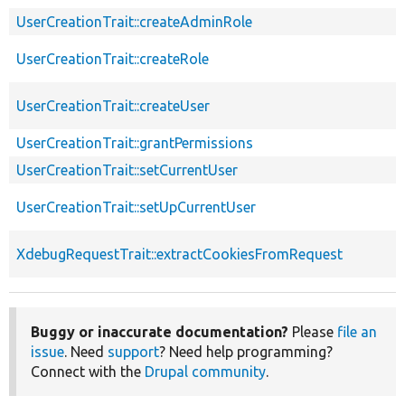
UserCreationTrait::createAdminRole
UserCreationTrait::createRole
UserCreationTrait::createUser
UserCreationTrait::grantPermissions
UserCreationTrait::setCurrentUser
UserCreationTrait::setUpCurrentUser
XdebugRequestTrait::extractCookiesFromRequest
Buggy or inaccurate documentation?
Please
file an
issue
. Need
support
? Need help programming?
Connect with the
Drupal community
.