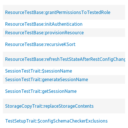
ResourceTestBase::grantPermissionsToTestedRole
ResourceTestBase::initAuthentication
ResourceTestBase::provisionResource
ResourceTestBase::recursiveKSort
ResourceTestBase::refreshTestStateAfterRestConfigChang
SessionTestTrait::$sessionName
SessionTestTrait::generateSessionName
SessionTestTrait::getSessionName
StorageCopyTrait::replaceStorageContents
TestSetupTrait::$configSchemaCheckerExclusions