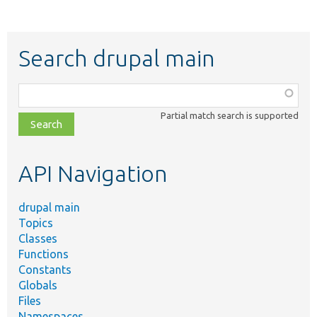
Search drupal main
Function,
class,
Partial match search is supported
file,
topic,
etc.
API Navigation
drupal main
Topics
Classes
Functions
Constants
Globals
Files
Namespaces