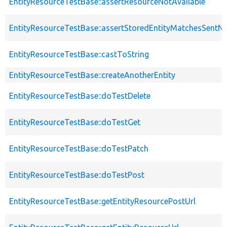
EntityResourceTestBase::assertResourceNotAvailable
EntityResourceTestBase::assertStoredEntityMatchesSentNo
EntityResourceTestBase::castToString
EntityResourceTestBase::createAnotherEntity
EntityResourceTestBase::doTestDelete
EntityResourceTestBase::doTestGet
EntityResourceTestBase::doTestPatch
EntityResourceTestBase::doTestPost
EntityResourceTestBase::getEntityResourcePostUrl