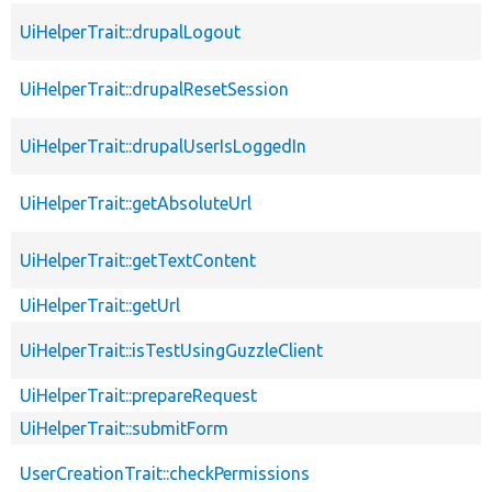
UiHelperTrait::drupalLogout
UiHelperTrait::drupalResetSession
UiHelperTrait::drupalUserIsLoggedIn
UiHelperTrait::getAbsoluteUrl
UiHelperTrait::getTextContent
UiHelperTrait::getUrl
UiHelperTrait::isTestUsingGuzzleClient
UiHelperTrait::prepareRequest
UiHelperTrait::submitForm
UserCreationTrait::checkPermissions