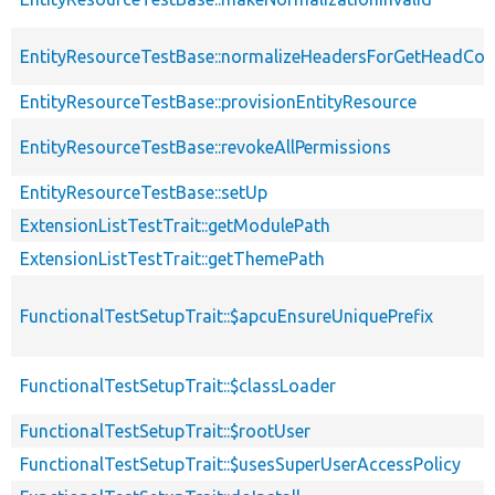
EntityResourceTestBase::normalizeHeadersForGetHeadCo
EntityResourceTestBase::provisionEntityResource
EntityResourceTestBase::revokeAllPermissions
EntityResourceTestBase::setUp
ExtensionListTestTrait::getModulePath
ExtensionListTestTrait::getThemePath
FunctionalTestSetupTrait::$apcuEnsureUniquePrefix
FunctionalTestSetupTrait::$classLoader
FunctionalTestSetupTrait::$rootUser
FunctionalTestSetupTrait::$usesSuperUserAccessPolicy