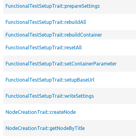
FunctionalTestSetupTrait::prepareSettings
FunctionalTestSetupTrait::rebuildAll
FunctionalTestSetupTrait::rebuildContainer
FunctionalTestSetupTrait::resetAll
FunctionalTestSetupTrait::setContainerParameter
FunctionalTestSetupTrait::setupBaseUrl
FunctionalTestSetupTrait::writeSettings
NodeCreationTrait::createNode
NodeCreationTrait::getNodeByTitle