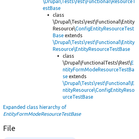
\Drupal\Tests\rest\Functional\ResourceT
estBase
class
\Drupal\Tests\rest\Functional\Entity
Resource\
ConfigEntityResourceTest
Base
extends
\Drupal\Tests\rest\Functional\Entity
Resource\EntityResourceTestBase
class
\Drupal\FunctionalTests\Rest\
E
ntityFormModeResourceTestBa
se
extends
\Drupal\Tests\rest\Functional\E
ntityResource\ConfigEntityReso
urceTestBase
Expanded class hierarchy of
EntityFormModeResourceTestBase
File