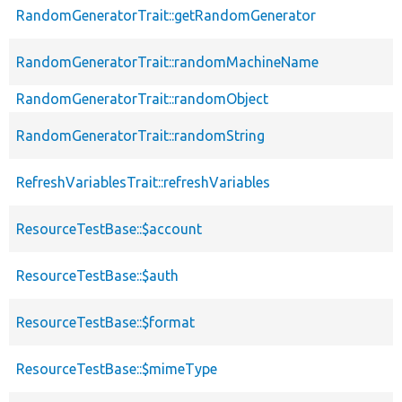
RandomGeneratorTrait::getRandomGenerator
RandomGeneratorTrait::randomMachineName
RandomGeneratorTrait::randomObject
RandomGeneratorTrait::randomString
RefreshVariablesTrait::refreshVariables
ResourceTestBase::$account
ResourceTestBase::$auth
ResourceTestBase::$format
ResourceTestBase::$mimeType