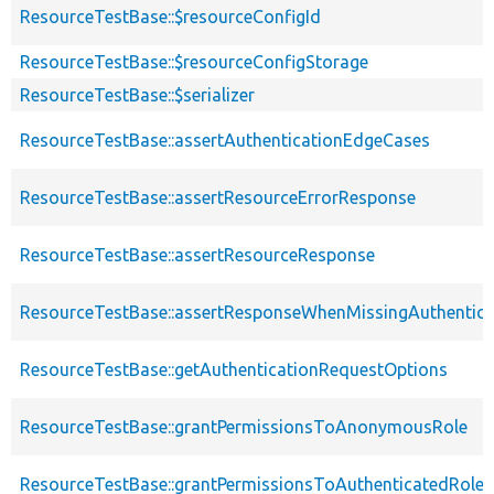
ResourceTestBase::$resourceConfigId
ResourceTestBase::$resourceConfigStorage
ResourceTestBase::$serializer
ResourceTestBase::assertAuthenticationEdgeCases
ResourceTestBase::assertResourceErrorResponse
ResourceTestBase::assertResourceResponse
ResourceTestBase::assertResponseWhenMissingAuthentica
ResourceTestBase::getAuthenticationRequestOptions
ResourceTestBase::grantPermissionsToAnonymousRole
ResourceTestBase::grantPermissionsToAuthenticatedRole