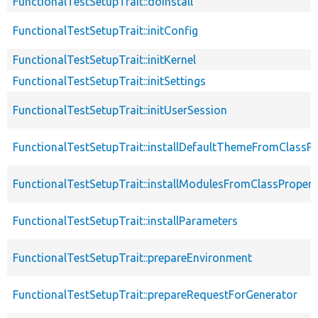
FunctionalTestSetupTrait::doInstall
FunctionalTestSetupTrait::initConfig
FunctionalTestSetupTrait::initKernel
FunctionalTestSetupTrait::initSettings
FunctionalTestSetupTrait::initUserSession
FunctionalTestSetupTrait::installDefaultThemeFromClassPr
FunctionalTestSetupTrait::installModulesFromClassPropert
FunctionalTestSetupTrait::installParameters
FunctionalTestSetupTrait::prepareEnvironment
FunctionalTestSetupTrait::prepareRequestForGenerator