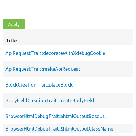
Title
ApiRequestTrait::decorateWithXdebugCookie
ApiRequestTrait::makeApiRequest
BlockCreationTrait::placeBlock
BodyFieldCreationTrait::createBodyField
BrowserHtmlDebugTrait::$htmlOutputBaseUrl
BrowserHtmlDebugTrait::$htmlOutputClassName