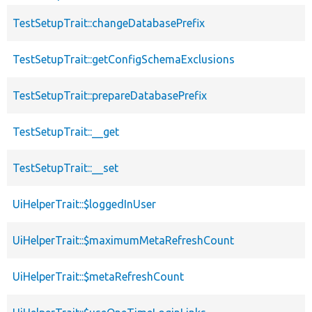
TestSetupTrait::changeDatabasePrefix
TestSetupTrait::getConfigSchemaExclusions
TestSetupTrait::prepareDatabasePrefix
TestSetupTrait::__get
TestSetupTrait::__set
UiHelperTrait::$loggedInUser
UiHelperTrait::$maximumMetaRefreshCount
UiHelperTrait::$metaRefreshCount