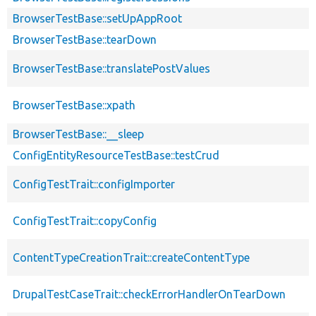
BrowserTestBase::setUpAppRoot
BrowserTestBase::tearDown
BrowserTestBase::translatePostValues
BrowserTestBase::xpath
BrowserTestBase::__sleep
ConfigEntityResourceTestBase::testCrud
ConfigTestTrait::configImporter
ConfigTestTrait::copyConfig
ContentTypeCreationTrait::createContentType
DrupalTestCaseTrait::checkErrorHandlerOnTearDown