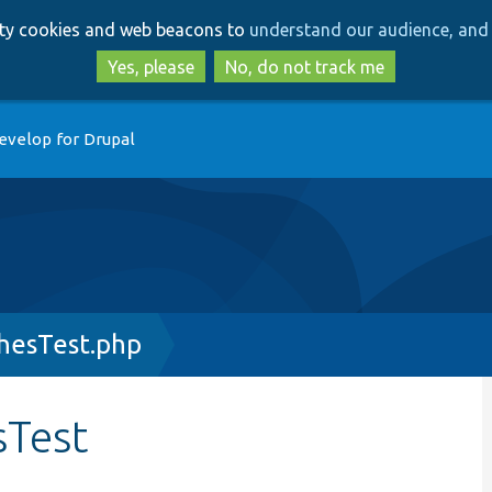
Skip
Skip
arty cookies and web beacons to
understand our audience, and 
to
to
main
search
Yes, please
No, do not track me
content
evelop for Drupal
hesTest.php
sTest