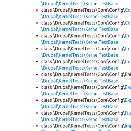
\Drupal\KernelTests\KernelTestBase
class \Drupal\KernelTests\Core\Config\
Co
\Drupal\KernelTests\KernelTestBase
class \Drupal\KernelTests\Core\Config\
Co
\Drupal\KernelTests\KernelTestBase
class \Drupal\KernelTests\Core\Config\
Co
\Drupal\KernelTests\KernelTestBase
class \Drupal\KernelTests\Core\Config\
Co
\Drupal\KernelTests\KernelTestBase
class \Drupal\KernelTests\Core\Config\
Co
\Drupal\KernelTests\KernelTestBase
class \Drupal\KernelTests\Core\Config\Ent
\Drupal\KernelTests\KernelTestBase
class \Drupal\KernelTests\Core\Config\
Ex
\Drupal\KernelTests\KernelTestBase
class \Drupal\KernelTests\Core\Config\
Ex
\Drupal\KernelTests\KernelTestBase
class \Drupal\KernelTests\Core\Config\
Fi
\Drupal\KernelTests\KernelTestBase
class \Drupal\KernelTests\Core\Config\
Im