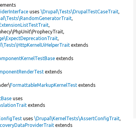
lements
iderInterface
uses
\Drupal\Tests\DrupalTestCaseTrait
,
pal\Tests\RandomGeneratorTrait
,
ExtensionListTestTrait
,
ophecy\PhpUnit\ProphecyTrait,
ge\ExpectDeprecationTrait
,
l\Tests\HttpKernelUiHelperTrait
extends
omponentKernelTestBase
extends
mponentRenderTest
extends
nder\
FormattableMarkupKernelTest
extends
tBase
uses
slationTrait
extends
ConfigTest
uses
\Drupal\KernelTests\AssertConfigTrait
,
coveryDataProviderTrait
extends