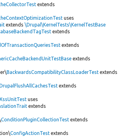
heCollectorTest
extends
heContextOptimizationTest
uses
ait
extends
\Drupal\KernelTests\KernelTestBase
tabaseBackendTagTest
extends
OfTransactionQueriesTest
extends
nericCacheBackendUnitTestBase
extends
er\
BackwardsCompatibilityClassLoaderTest
extends
DrupalFlushAllCachesTest
extends
XssUnitTest
uses
slationTrait
extends
\
ConditionPluginCollectionTest
extends
tion\
ConfigActionTest
extends