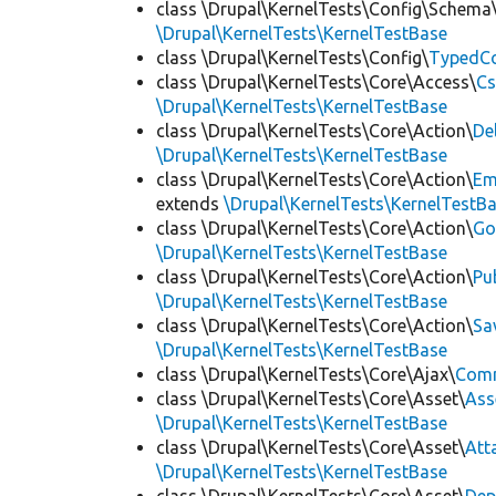
class \Drupal\KernelTests\Config\Schema
\Drupal\KernelTests\KernelTestBase
class \Drupal\KernelTests\Config\
TypedCo
class \Drupal\KernelTests\Core\Access\
Cs
\Drupal\KernelTests\KernelTestBase
class \Drupal\KernelTests\Core\Action\
De
\Drupal\KernelTests\KernelTestBase
class \Drupal\KernelTests\Core\Action\
Em
extends
\Drupal\KernelTests\KernelTestB
class \Drupal\KernelTests\Core\Action\
Go
\Drupal\KernelTests\KernelTestBase
class \Drupal\KernelTests\Core\Action\
Pu
\Drupal\KernelTests\KernelTestBase
class \Drupal\KernelTests\Core\Action\
Sa
\Drupal\KernelTests\KernelTestBase
class \Drupal\KernelTests\Core\Ajax\
Com
class \Drupal\KernelTests\Core\Asset\
Ass
\Drupal\KernelTests\KernelTestBase
class \Drupal\KernelTests\Core\Asset\
Att
\Drupal\KernelTests\KernelTestBase