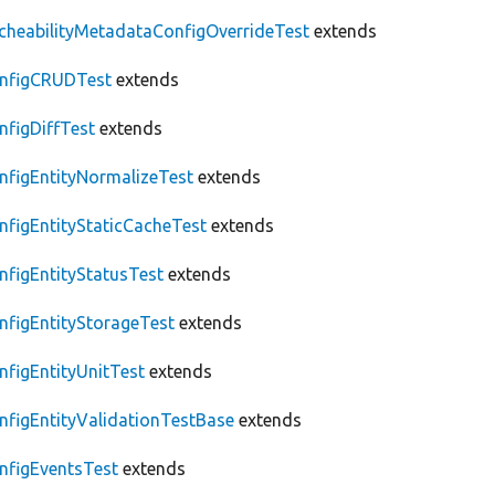
cheabilityMetadataConfigOverrideTest
extends
nfigCRUDTest
extends
nfigDiffTest
extends
nfigEntityNormalizeTest
extends
nfigEntityStaticCacheTest
extends
nfigEntityStatusTest
extends
nfigEntityStorageTest
extends
nfigEntityUnitTest
extends
nfigEntityValidationTestBase
extends
nfigEventsTest
extends