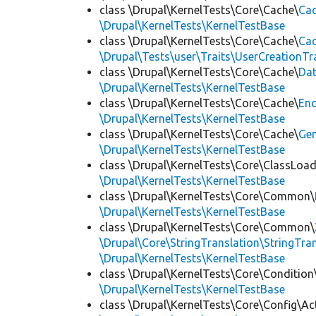
class \Drupal\KernelTests\Core\Cache\
Cac
\Drupal\KernelTests\KernelTestBase
class \Drupal\KernelTests\Core\Cache\
Cac
\Drupal\Tests\user\Traits\UserCreationTr
class \Drupal\KernelTests\Core\Cache\
Da
\Drupal\KernelTests\KernelTestBase
class \Drupal\KernelTests\Core\Cache\
End
\Drupal\KernelTests\KernelTestBase
class \Drupal\KernelTests\Core\Cache\
Ge
\Drupal\KernelTests\KernelTestBase
class \Drupal\KernelTests\Core\ClassLoad
\Drupal\KernelTests\KernelTestBase
class \Drupal\KernelTests\Core\Common\
\Drupal\KernelTests\KernelTestBase
class \Drupal\KernelTests\Core\Common\
\Drupal\Core\StringTranslation\StringTran
\Drupal\KernelTests\KernelTestBase
class \Drupal\KernelTests\Core\Condition
\Drupal\KernelTests\KernelTestBase
class \Drupal\KernelTests\Core\Config\Ac