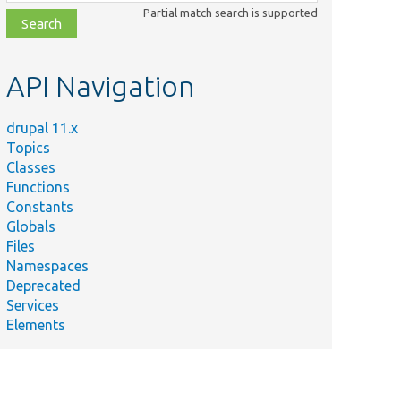
class,
Partial match search is supported
file,
topic,
etc.
API Navigation
drupal 11.x
Topics
Classes
Functions
Constants
Globals
Files
Namespaces
Deprecated
Services
Elements