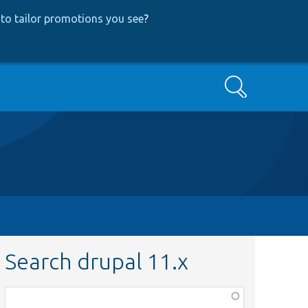
to tailor promotions you see
?
Search
Search drupal 11.x
Function,