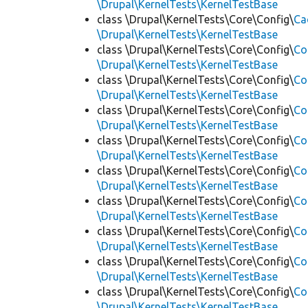
\Drupal\KernelTests\KernelTestBase
class \Drupal\KernelTests\Core\Config\
Ca
\Drupal\KernelTests\KernelTestBase
class \Drupal\KernelTests\Core\Config\
Co
\Drupal\KernelTests\KernelTestBase
class \Drupal\KernelTests\Core\Config\
Co
\Drupal\KernelTests\KernelTestBase
class \Drupal\KernelTests\Core\Config\
Co
\Drupal\KernelTests\KernelTestBase
class \Drupal\KernelTests\Core\Config\
Co
\Drupal\KernelTests\KernelTestBase
class \Drupal\KernelTests\Core\Config\
Co
\Drupal\KernelTests\KernelTestBase
class \Drupal\KernelTests\Core\Config\
Co
\Drupal\KernelTests\KernelTestBase
class \Drupal\KernelTests\Core\Config\
Co
\Drupal\KernelTests\KernelTestBase
class \Drupal\KernelTests\Core\Config\
Co
\Drupal\KernelTests\KernelTestBase
class \Drupal\KernelTests\Core\Config\
Co
\Drupal\KernelTests\KernelTestBase