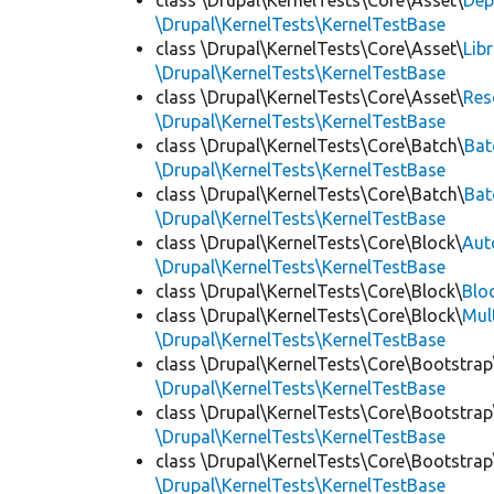
class \Drupal\KernelTests\Core\Asset\
Dep
\Drupal\KernelTests\KernelTestBase
class \Drupal\KernelTests\Core\Asset\
Lib
\Drupal\KernelTests\KernelTestBase
class \Drupal\KernelTests\Core\Asset\
Res
\Drupal\KernelTests\KernelTestBase
class \Drupal\KernelTests\Core\Batch\
Bat
\Drupal\KernelTests\KernelTestBase
class \Drupal\KernelTests\Core\Batch\
Bat
\Drupal\KernelTests\KernelTestBase
class \Drupal\KernelTests\Core\Block\
Aut
\Drupal\KernelTests\KernelTestBase
class \Drupal\KernelTests\Core\Block\
Blo
class \Drupal\KernelTests\Core\Block\
Mul
\Drupal\KernelTests\KernelTestBase
class \Drupal\KernelTests\Core\Bootstrap
\Drupal\KernelTests\KernelTestBase
class \Drupal\KernelTests\Core\Bootstrap
\Drupal\KernelTests\KernelTestBase
class \Drupal\KernelTests\Core\Bootstrap
\Drupal\KernelTests\KernelTestBase