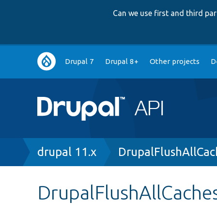
Can we use first and third p
Main
Drupal 7
Drupal 8+
Other projects
D
navigation
Breadcrumb
drupal 11.x
DrupalFlushAllCac
DrupalFlushAllCache