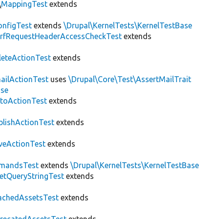
\
MappingTest
extends
nfigTest
extends
\Drupal\KernelTests\KernelTestBase
rfRequestHeaderAccessCheckTest
extends
leteActionTest
extends
ailActionTest
uses
\Drupal\Core\Test\AssertMailTrait
ase
toActionTest
extends
blishActionTest
extends
veActionTest
extends
mandsTest
extends
\Drupal\KernelTests\KernelTestBase
etQueryStringTest
extends
achedAssetsTest
extends