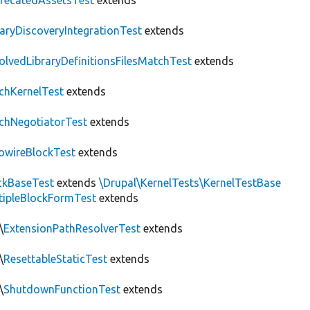
recatedAssetsTest
extends
raryDiscoveryIntegrationTest
extends
olvedLibraryDefinitionsFilesMatchTest
extends
chKernelTest
extends
chNegotiatorTest
extends
owireBlockTest
extends
ckBaseTest
extends
\Drupal\KernelTests\KernelTestBase
tipleBlockFormTest
extends
\
ExtensionPathResolverTest
extends
\
ResettableStaticTest
extends
\
ShutdownFunctionTest
extends