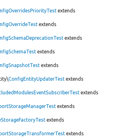
nfigOverridesPriorityTest
extends
nfigOverrideTest
extends
nfigSchemaDeprecationTest
extends
nfigSchemaTest
extends
nfigSnapshotTest
extends
ity\
ConfigEntityUpdaterTest
extends
cludedModulesEventSubscriberTest
extends
portStorageManagerTest
extends
leStorageFactoryTest
extends
portStorageTransformerTest
extends