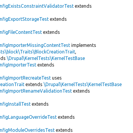
nfigExistsConstraintValidatorTest
extends
nfigExportStorageTest
extends
nfigFileContentTest
extends
nfigImporterMissingContentTest
implements
ts\block\Traits\BlockCreationTrait
,
nds
\Drupal\KernelTests\KernelTestBase
nfigImporterTest
extends
nfigImportRecreateTest
uses
eationTrait
extends
\Drupal\KernelTests\KernelTestBase
nfigImportRenameValidationTest
extends
nfigInstallTest
extends
nfigLanguageOverrideTest
extends
nfigModuleOverridesTest
extends