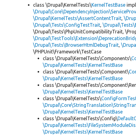
class \Drupal\KernelTests\
KernelTestBase
imp
\Drupal\Core\DependencyInjection\ServiceProv
\Drupal\KernelTests\AssertContentTrait
,
\Dru
\Drupal\Tests\ConfigTestTrait
,
\Drupal\Tests\
\Drupal\Tests\PhpUnitCompatibilityTrait, \Pr
\Drupal\TestTools\Extension\DeprecationBrid
\Drupal\Tests\BrowserHtmlDebugTrait
,
\Drupa
\PHPUnit\Framework\TestCase
class \Drupal\KernelTests\Components\
C
\Drupal\KernelTests\KernelTestBase
class \Drupal\KernelTests\Component\
Co
\Drupal\KernelTests\KernelTestBase
class \Drupal\KernelTests\Component\Re
\Drupal\KernelTests\KernelTestBase
class \Drupal\KernelTests\
ConfigFormTes
\Drupal\Core\StringTranslation\StringTran
\Drupal\KernelTests\KernelTestBase
class \Drupal\KernelTests\Config\
Default
\Drupal\KernelTests\FileSystemModuleDis
\Drupal\KernelTests\KernelTestBase