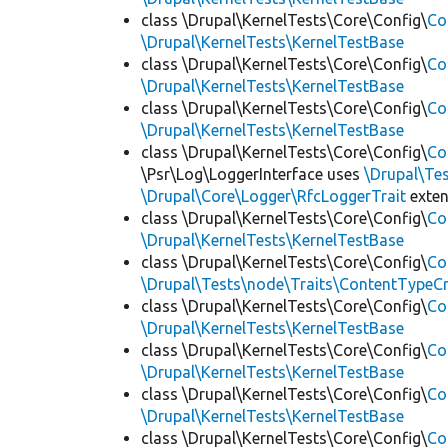
class \Drupal\KernelTests\Core\Config\
Co
\Drupal\KernelTests\KernelTestBase
class \Drupal\KernelTests\Core\Config\
Co
\Drupal\KernelTests\KernelTestBase
class \Drupal\KernelTests\Core\Config\
Co
\Drupal\KernelTests\KernelTestBase
class \Drupal\KernelTests\Core\Config\
Co
\Psr\Log\LoggerInterface uses
\Drupal\Tes
\Drupal\Core\Logger\RfcLoggerTrait
exte
class \Drupal\KernelTests\Core\Config\
Co
\Drupal\KernelTests\KernelTestBase
class \Drupal\KernelTests\Core\Config\
Co
\Drupal\Tests\node\Traits\ContentTypeCr
class \Drupal\KernelTests\Core\Config\
Co
\Drupal\KernelTests\KernelTestBase
class \Drupal\KernelTests\Core\Config\
Co
\Drupal\KernelTests\KernelTestBase
class \Drupal\KernelTests\Core\Config\
Co
\Drupal\KernelTests\KernelTestBase
class \Drupal\KernelTests\Core\Config\
Co