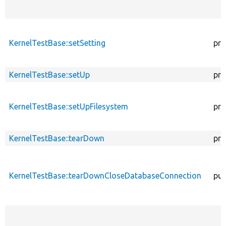
KernelTestBase::setSetting
pro
KernelTestBase::setUp
pro
KernelTestBase::setUpFilesystem
pro
KernelTestBase::tearDown
pro
KernelTestBase::tearDownCloseDatabaseConnection
pub