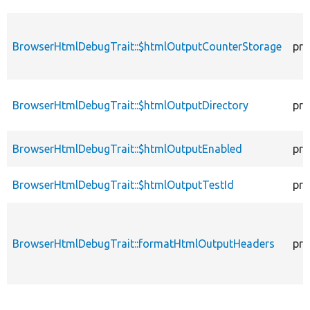
BrowserHtmlDebugTrait::$htmlOutputCounterStorage
pro
BrowserHtmlDebugTrait::$htmlOutputDirectory
pro
BrowserHtmlDebugTrait::$htmlOutputEnabled
pro
BrowserHtmlDebugTrait::$htmlOutputTestId
pro
BrowserHtmlDebugTrait::formatHtmlOutputHeaders
pro