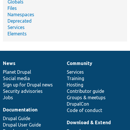
Globals
Files
Namespaces
Deprecated
Services
Elements
News
Community
News
Our
Documentation
Drupal
Governance
items
Planet Drupal
community
code
of
Services
Social media
base
community
Training
Sign up for Drupal news
Hosting
Security advisories
Contributor guide
Jobs
Groups & meetups
DrupalCon
Documentation
Code of conduct
Drupal Guide
Download & Extend
Drupal User Guide