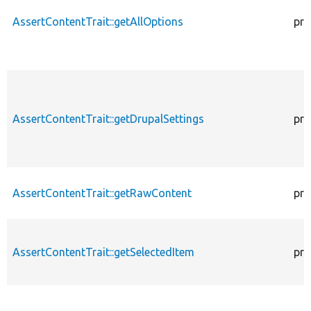
AssertContentTrait::getAllOptions
pro
AssertContentTrait::getDrupalSettings
pro
AssertContentTrait::getRawContent
pro
AssertContentTrait::getSelectedItem
pro