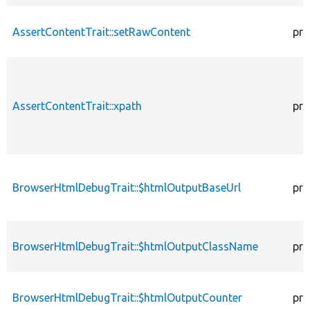
AssertContentTrait::setRawContent
pro
AssertContentTrait::xpath
pro
BrowserHtmlDebugTrait::$htmlOutputBaseUrl
pro
BrowserHtmlDebugTrait::$htmlOutputClassName
pro
BrowserHtmlDebugTrait::$htmlOutputCounter
pro