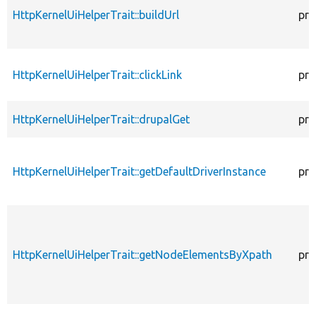
HttpKernelUiHelperTrait::buildUrl
pro
HttpKernelUiHelperTrait::clickLink
pro
HttpKernelUiHelperTrait::drupalGet
pro
HttpKernelUiHelperTrait::getDefaultDriverInstance
pro
HttpKernelUiHelperTrait::getNodeElementsByXpath
pro