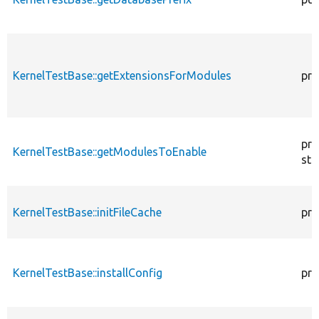
KernelTestBase::getExtensionsForModules
pri
pro
KernelTestBase::getModulesToEnable
sta
KernelTestBase::initFileCache
pro
KernelTestBase::installConfig
pro