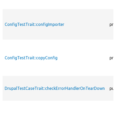
ConfigTestTrait::configImporter
pro
ConfigTestTrait::copyConfig
pro
DrupalTestCaseTrait::checkErrorHandlerOnTearDown
pub