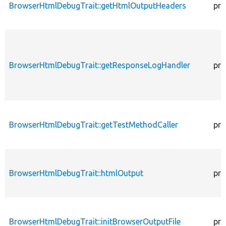
BrowserHtmlDebugTrait::getHtmlOutputHeaders
pro
BrowserHtmlDebugTrait::getResponseLogHandler
pro
BrowserHtmlDebugTrait::getTestMethodCaller
pro
BrowserHtmlDebugTrait::htmlOutput
pro
BrowserHtmlDebugTrait::initBrowserOutputFile
pro