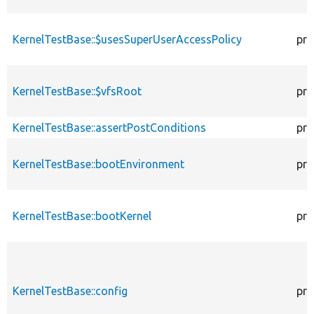
KernelTestBase::$usesSuperUserAccessPolicy
pro
KernelTestBase::$vfsRoot
pro
KernelTestBase::assertPostConditions
pro
KernelTestBase::bootEnvironment
pro
KernelTestBase::bootKernel
pro
KernelTestBase::config
pro