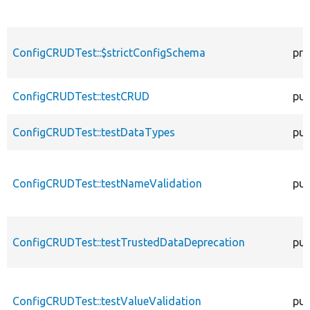
ConfigCRUDTest::$strictConfigSchema
pro
ConfigCRUDTest::testCRUD
pub
ConfigCRUDTest::testDataTypes
pub
ConfigCRUDTest::testNameValidation
pub
ConfigCRUDTest::testTrustedDataDeprecation
pub
ConfigCRUDTest::testValueValidation
pub