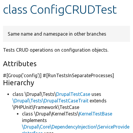
class ConfigCRUDTest
Develop for Drupal
Same name and namespace in other branches
Tests CRUD operations on configuration objects.
Attributes
#[Group(
'config'
)] #[RunTestsInSeparateProcesses]
Hierarchy
class \Drupal\Tests\
DrupalTestCase
uses
\Drupal\Tests\DrupalTestCaseTrait
extends
\PHPUnit\Framework\TestCase
class \Drupal\KernelTests\
KernelTestBase
implements
\Drupal\Core\DependencyInjection\ServiceProvide