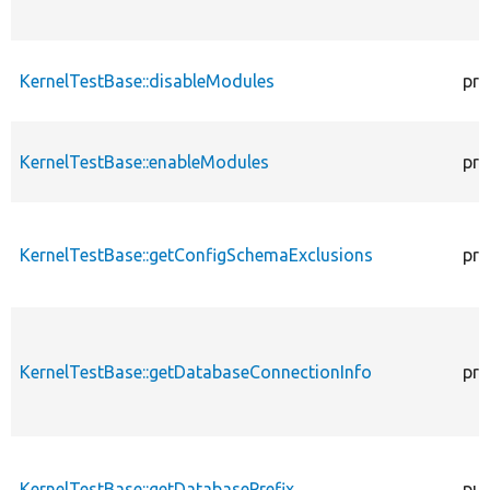
KernelTestBase::disableModules
pro
KernelTestBase::enableModules
pro
KernelTestBase::getConfigSchemaExclusions
pro
KernelTestBase::getDatabaseConnectionInfo
pro
KernelTestBase::getDatabasePrefix
pub