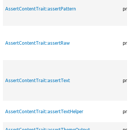
AssertContentTrait::assertPattern
pro
AssertContentTrait::assertRaw
pro
AssertContentTrait::assertText
pro
AssertContentTrait::assertTextHelper
pro
AssertContentTrait::assertThemeOutput
pro