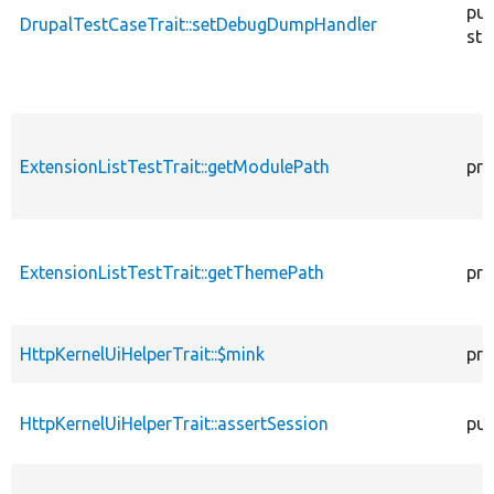
pub
DrupalTestCaseTrait::setDebugDumpHandler
sta
ExtensionListTestTrait::getModulePath
pro
ExtensionListTestTrait::getThemePath
pro
HttpKernelUiHelperTrait::$mink
pro
HttpKernelUiHelperTrait::assertSession
pub