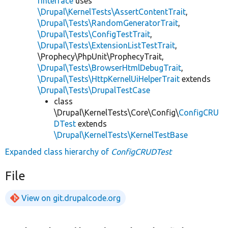
rInterface
uses
\Drupal\KernelTests\AssertContentTrait
,
\Drupal\Tests\RandomGeneratorTrait
,
\Drupal\Tests\ConfigTestTrait
,
\Drupal\Tests\ExtensionListTestTrait
,
\Prophecy\PhpUnit\ProphecyTrait,
\Drupal\Tests\BrowserHtmlDebugTrait
,
\Drupal\Tests\HttpKernelUiHelperTrait
extends
\Drupal\Tests\DrupalTestCase
class
\Drupal\KernelTests\Core\Config\
ConfigCRU
DTest
extends
\Drupal\KernelTests\KernelTestBase
Expanded class hierarchy of
ConfigCRUDTest
File
View on git.drupalcode.org