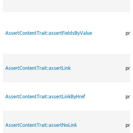
AssertContentTrait::assertFieldsByValue
pro
AssertContentTrait::assertLink
pro
AssertContentTrait::assertLinkByHref
pro
AssertContentTrait::assertNoLink
pro