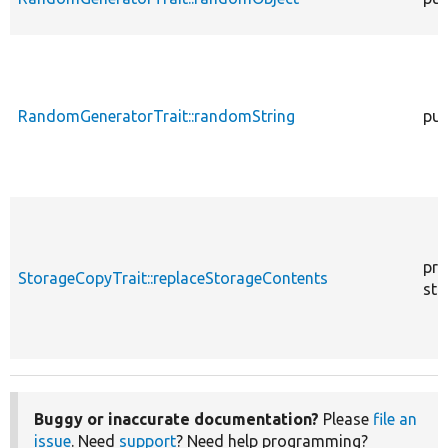
RandomGeneratorTrait::randomString
pub
pro
StorageCopyTrait::replaceStorageContents
sta
Buggy or inaccurate documentation?
Please
file an
issue
. Need
support
? Need help programming?