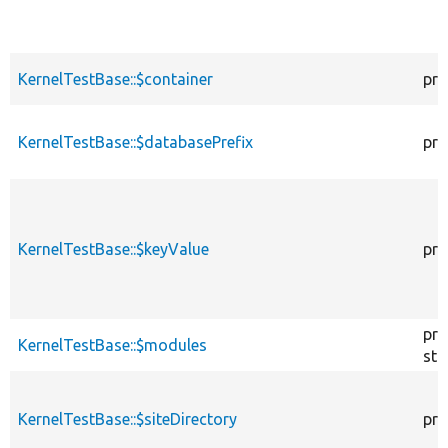
KernelTestBase::$container
pro
KernelTestBase::$databasePrefix
pro
KernelTestBase::$keyValue
pro
pro
KernelTestBase::$modules
sta
KernelTestBase::$siteDirectory
pro