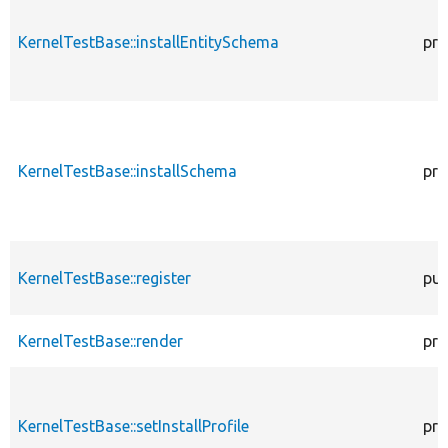
KernelTestBase::installEntitySchema
pro
KernelTestBase::installSchema
pro
KernelTestBase::register
pub
KernelTestBase::render
pro
KernelTestBase::setInstallProfile
pro