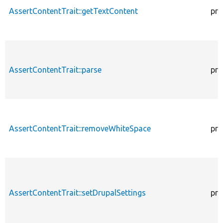
AssertContentTrait::getTextContent
pro
AssertContentTrait::parse
pro
AssertContentTrait::removeWhiteSpace
pro
AssertContentTrait::setDrupalSettings
pro