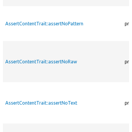
AssertContentTrait::assertNoPattern
pro
AssertContentTrait::assertNoRaw
pro
AssertContentTrait::assertNoText
pro