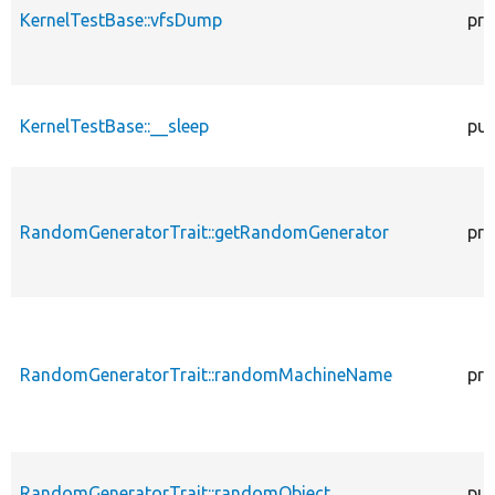
KernelTestBase::vfsDump
pro
KernelTestBase::__sleep
pub
RandomGeneratorTrait::getRandomGenerator
pro
RandomGeneratorTrait::randomMachineName
pro
RandomGeneratorTrait::randomObject
pub