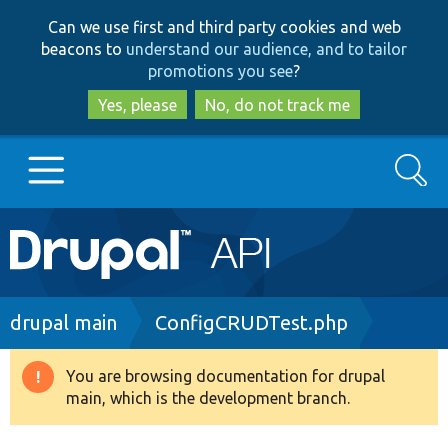
Skip
Skip
Can we use first and third party cookies and web
to
to
beacons to
understand our audience, and to tailor
main
search
promotions you see
?
content
Yes, please
No, do not track me
Search
Main
Go to Drupal.org
navigation
Drupal 7
Breadcrumb
drupal main
ConfigCRUDTest.php
Drupal 8+
You are browsing documentation for drupal
Warning
main, which is the development branch.
message
Other projects