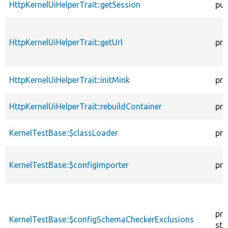
HttpKernelUiHelperTrait::getSession
pub
HttpKernelUiHelperTrait::getUrl
pro
HttpKernelUiHelperTrait::initMink
pro
HttpKernelUiHelperTrait::rebuildContainer
pro
KernelTestBase::$classLoader
pro
KernelTestBase::$configImporter
pro
pro
KernelTestBase::$configSchemaCheckerExclusions
sta