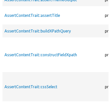
AssertContentTrait::assertTitle
pro
AssertContentTrait::buildXPathQuery
pro
AssertContentTrait::constructFieldXpath
pro
AssertContentTrait::cssSelect
pro