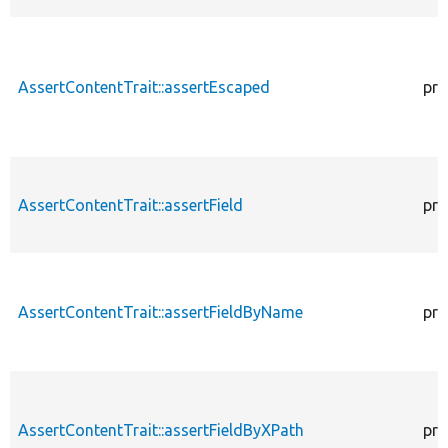
AssertContentTrait::assertEscaped
pro
AssertContentTrait::assertField
pro
AssertContentTrait::assertFieldByName
pro
AssertContentTrait::assertFieldByXPath
pro