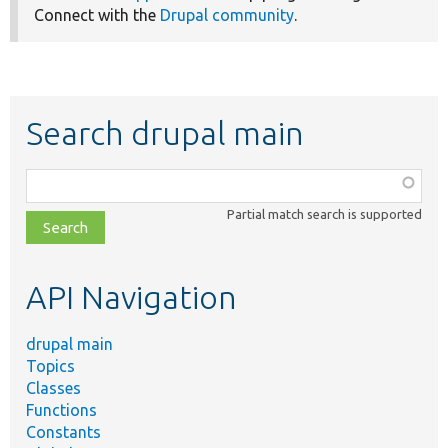
Connect with the
Drupal community
.
Search drupal main
Function,
class,
Partial match search is supported
file,
topic,
etc.
API Navigation
drupal main
Topics
Classes
Functions
Constants