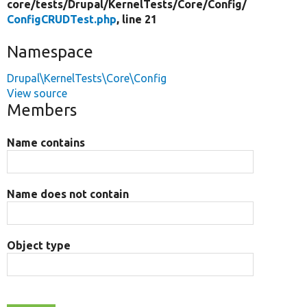
core/
tests/
Drupal/
KernelTests/
Core/
Config/
ConfigCRUDTest.php
, line 21
Namespace
Drupal\KernelTests\Core\Config
View source
Members
Name contains
Name does not contain
Object type