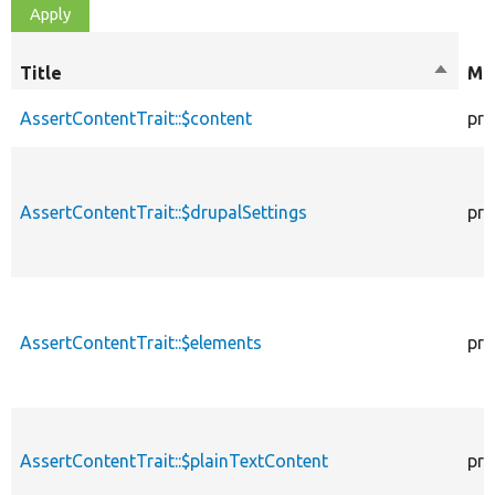
Title
Sort
Mod
descen
AssertContentTrait::$content
pro
AssertContentTrait::$drupalSettings
pro
AssertContentTrait::$elements
pro
AssertContentTrait::$plainTextContent
pro