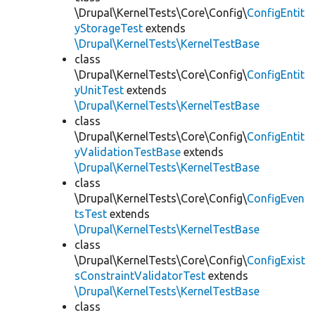
\Drupal\KernelTests\Core\Config\
ConfigEntit
yStorageTest
extends
\Drupal\KernelTests\KernelTestBase
class
\Drupal\KernelTests\Core\Config\
ConfigEntit
yUnitTest
extends
\Drupal\KernelTests\KernelTestBase
class
\Drupal\KernelTests\Core\Config\
ConfigEntit
yValidationTestBase
extends
\Drupal\KernelTests\KernelTestBase
class
\Drupal\KernelTests\Core\Config\
ConfigEven
tsTest
extends
\Drupal\KernelTests\KernelTestBase
class
\Drupal\KernelTests\Core\Config\
ConfigExist
sConstraintValidatorTest
extends
\Drupal\KernelTests\KernelTestBase
class