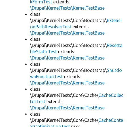
kFormTest
extends
\Drupal\KernelTests\KernelTestBase
class
\Drupal\KernelTests\Core\Bootstrap\
Extensi
onPathResolverTest
extends
\Drupal\KernelTests\KernelTestBase
class
\Drupal\KernelTests\Core\Bootstrap\
Resetta
bleStaticTest
extends
\Drupal\KernelTests\KernelTestBase
class
\Drupal\KernelTests\Core\Bootstrap\
Shutdo
wnFunctionTest
extends
\Drupal\KernelTests\KernelTestBase
class
\Drupal\KernelTests\Core\Cache\
CacheCollec
torTest
extends
\Drupal\KernelTests\KernelTestBase
class
\Drupal\KernelTests\Core\Cache\
CacheConte
xtOptimizationTest
uses