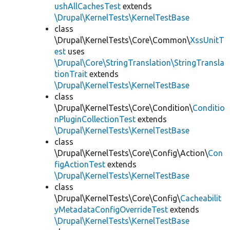
ushAllCachesTest
extends
\Drupal\KernelTests\KernelTestBase
class
\Drupal\KernelTests\Core\Common\
XssUnitT
est
uses
\Drupal\Core\StringTranslation\StringTransla
tionTrait
extends
\Drupal\KernelTests\KernelTestBase
class
\Drupal\KernelTests\Core\Condition\
Conditio
nPluginCollectionTest
extends
\Drupal\KernelTests\KernelTestBase
class
\Drupal\KernelTests\Core\Config\Action\
Con
figActionTest
extends
\Drupal\KernelTests\KernelTestBase
class
\Drupal\KernelTests\Core\Config\
Cacheabilit
yMetadataConfigOverrideTest
extends
\Drupal\KernelTests\KernelTestBase