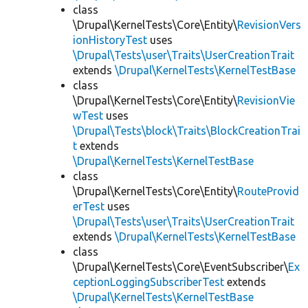
class
\Drupal\KernelTests\Core\Entity\
RevisionVers
ionHistoryTest
uses
\Drupal\Tests\user\Traits\UserCreationTrait
extends
\Drupal\KernelTests\KernelTestBase
class
\Drupal\KernelTests\Core\Entity\
RevisionVie
wTest
uses
\Drupal\Tests\block\Traits\BlockCreationTrai
t
extends
\Drupal\KernelTests\KernelTestBase
class
\Drupal\KernelTests\Core\Entity\
RouteProvid
erTest
uses
\Drupal\Tests\user\Traits\UserCreationTrait
extends
\Drupal\KernelTests\KernelTestBase
class
\Drupal\KernelTests\Core\EventSubscriber\
Ex
ceptionLoggingSubscriberTest
extends
\Drupal\KernelTests\KernelTestBase