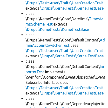
\Drupal\Tests\user\Traits\UserCreationTrait
extends
\Drupal\KernelTests\KernelTestBase
class
\Drupal\KernelTests\Core\Datetime\
Timesta
mpSchemaTest
extends
\Drupal\KernelTests\KernelTestBase
class
\Drupal\KernelTests\Core\DefaultContent\
Ad
minAccountSwitcherTest
uses
\Drupal\Tests\user\Traits\UserCreationTrait
extends
\Drupal\KernelTests\KernelTestBase
class
\Drupal\KernelTests\Core\DefaultContent\
Im
porterTest
implements
\Symfony\Component\EventDispatcher\Event
SubscriberInterface uses
\Drupal\Tests\user\Traits\UserCreationTrait
extends
\Drupal\KernelTests\KernelTestBase
class
\Drupal\KernelTests\Core\DependencyInjectio