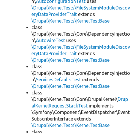
n\
AutoconfigurationTest
uses
\Drupal\KernelTests\FileSystemModuleDiscov
eryDataProviderTrait
extends
\Drupal\KernelTests\KernelTestBase
class
\Drupal\KernelTests\Core\DependencyInjectio
n\
AutowireTest
uses
\Drupal\KernelTests\FileSystemModuleDiscov
eryDataProviderTrait
extends
\Drupal\KernelTests\KernelTestBase
class
\Drupal\KernelTests\Core\DependencyInjectio
n\
ServicesDefaultsTest
extends
\Drupal\KernelTests\KernelTestBase
class
\Drupal\KernelTests\Core\DrupalKernel\
Drup
alKernelRequestStackTest
implements
\Symfony\Component\EventDispatcher\Event
SubscriberInterface extends
\Drupal\KernelTests\KernelTestBase
class