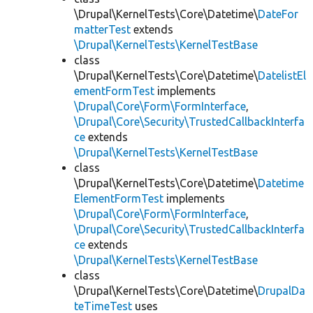
\Drupal\KernelTests\Core\Datetime\
DateFor
matterTest
extends
\Drupal\KernelTests\KernelTestBase
class
\Drupal\KernelTests\Core\Datetime\
DatelistEl
ementFormTest
implements
\Drupal\Core\Form\FormInterface
,
\Drupal\Core\Security\TrustedCallbackInterfa
ce
extends
\Drupal\KernelTests\KernelTestBase
class
\Drupal\KernelTests\Core\Datetime\
Datetime
ElementFormTest
implements
\Drupal\Core\Form\FormInterface
,
\Drupal\Core\Security\TrustedCallbackInterfa
ce
extends
\Drupal\KernelTests\KernelTestBase
class
\Drupal\KernelTests\Core\Datetime\
DrupalDa
teTimeTest
uses