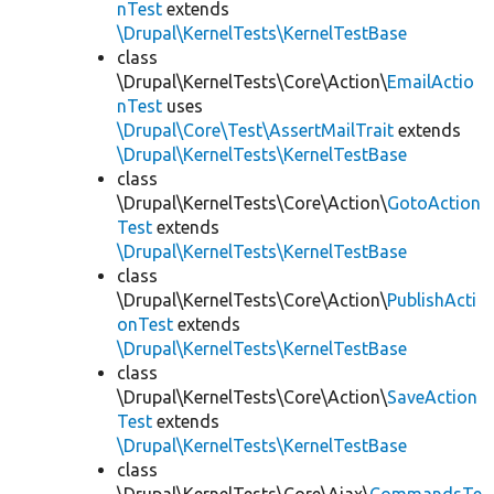
nTest
extends
\Drupal\KernelTests\KernelTestBase
class
\Drupal\KernelTests\Core\Action\
EmailActio
nTest
uses
\Drupal\Core\Test\AssertMailTrait
extends
\Drupal\KernelTests\KernelTestBase
class
\Drupal\KernelTests\Core\Action\
GotoAction
Test
extends
\Drupal\KernelTests\KernelTestBase
class
\Drupal\KernelTests\Core\Action\
PublishActi
onTest
extends
\Drupal\KernelTests\KernelTestBase
class
\Drupal\KernelTests\Core\Action\
SaveAction
Test
extends
\Drupal\KernelTests\KernelTestBase
class