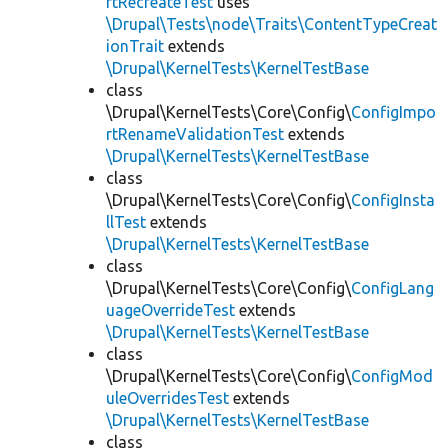
rtRecreateTest
uses
\Drupal\Tests\node\Traits\ContentTypeCreat
ionTrait
extends
\Drupal\KernelTests\KernelTestBase
class
\Drupal\KernelTests\Core\Config\
ConfigImpo
rtRenameValidationTest
extends
\Drupal\KernelTests\KernelTestBase
class
\Drupal\KernelTests\Core\Config\
ConfigInsta
llTest
extends
\Drupal\KernelTests\KernelTestBase
class
\Drupal\KernelTests\Core\Config\
ConfigLang
uageOverrideTest
extends
\Drupal\KernelTests\KernelTestBase
class
\Drupal\KernelTests\Core\Config\
ConfigMod
uleOverridesTest
extends
\Drupal\KernelTests\KernelTestBase
class