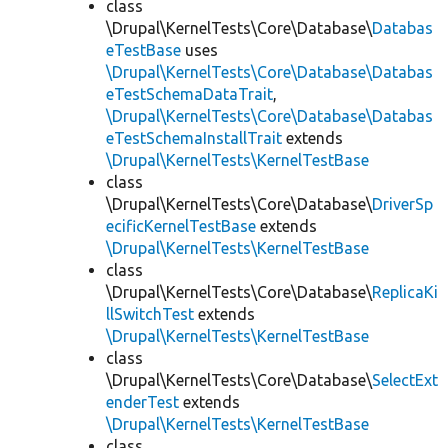
class
\Drupal\KernelTests\Core\Database\
Databas
eTestBase
uses
\Drupal\KernelTests\Core\Database\Databas
eTestSchemaDataTrait
,
\Drupal\KernelTests\Core\Database\Databas
eTestSchemaInstallTrait
extends
\Drupal\KernelTests\KernelTestBase
class
\Drupal\KernelTests\Core\Database\
DriverSp
ecificKernelTestBase
extends
\Drupal\KernelTests\KernelTestBase
class
\Drupal\KernelTests\Core\Database\
ReplicaKi
llSwitchTest
extends
\Drupal\KernelTests\KernelTestBase
class
\Drupal\KernelTests\Core\Database\
SelectExt
enderTest
extends
\Drupal\KernelTests\KernelTestBase
class