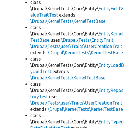
class
\Drupal\KernelTests\Core\Entity\
EntityFieldV
alueTraitTest
extends
\Drupal\KernelTests\KernelTestBase
class
\Drupal\KernelTests\Core\Entity\
EntityKernel
TestBase
uses
\Drupal\Tests\EntityTrait
,
\Drupal\Tests\user\Traits\UserCreationTrait
extends
\Drupal\KernelTests\KernelTestBase
class
\Drupal\KernelTests\Core\Entity\
EntityLoadB
yUuidTest
extends
\Drupal\KernelTests\KernelTestBase
class
\Drupal\KernelTests\Core\Entity\
EntityReposi
toryTest
uses
\Drupal\Tests\user\Traits\UserCreationTrait
extends
\Drupal\KernelTests\KernelTestBase
class
\Drupal\KernelTests\Core\Entity\
EntityTyped