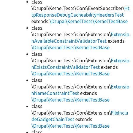
class
\Drupal\KernelTests\Core\EventSubscriber\
Ht
tpResponseDebugCacheabilityHeadersTest
extends
\Drupal\KernelTests\KernelTestBase
class
\Drupal\KernelTests\Core\Extension\
Extensio
nAvailableConstraintValidatorTest
extends
\Drupal\KernelTests\KernelTestBase
class
\Drupal\KernelTests\Core\Extension\
Extensio
nExistsConstraintValidatorTest
extends
\Drupal\KernelTests\KernelTestBase
class
\Drupal\KernelTests\Core\Extension\
Extensio
nNameConstraintTest
extends
\Drupal\KernelTests\KernelTestBase
class
\Drupal\KernelTests\Core\Extension\
FileInclu
deGadgetChainTest
extends
\Drupal\KernelTests\KernelTestBase
class