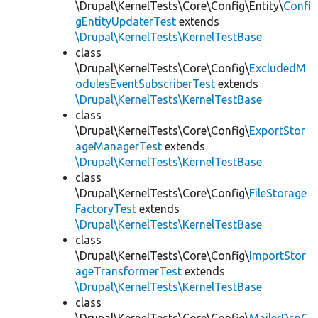
\Drupal\KernelTests\Core\Config\Entity\
Confi
gEntityUpdaterTest
extends
\Drupal\KernelTests\KernelTestBase
class
\Drupal\KernelTests\Core\Config\
ExcludedM
odulesEventSubscriberTest
extends
\Drupal\KernelTests\KernelTestBase
class
\Drupal\KernelTests\Core\Config\
ExportStor
ageManagerTest
extends
\Drupal\KernelTests\KernelTestBase
class
\Drupal\KernelTests\Core\Config\
FileStorage
FactoryTest
extends
\Drupal\KernelTests\KernelTestBase
class
\Drupal\KernelTests\Core\Config\
ImportStor
ageTransformerTest
extends
\Drupal\KernelTests\KernelTestBase
class