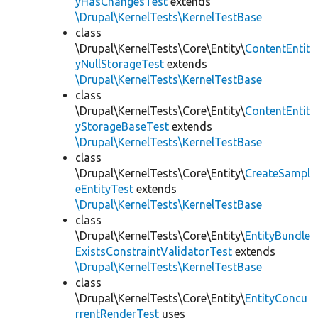
yHasChangesTest
extends
\Drupal\KernelTests\KernelTestBase
class
\Drupal\KernelTests\Core\Entity\
ContentEntit
yNullStorageTest
extends
\Drupal\KernelTests\KernelTestBase
class
\Drupal\KernelTests\Core\Entity\
ContentEntit
yStorageBaseTest
extends
\Drupal\KernelTests\KernelTestBase
class
\Drupal\KernelTests\Core\Entity\
CreateSampl
eEntityTest
extends
\Drupal\KernelTests\KernelTestBase
class
\Drupal\KernelTests\Core\Entity\
EntityBundle
ExistsConstraintValidatorTest
extends
\Drupal\KernelTests\KernelTestBase
class
\Drupal\KernelTests\Core\Entity\
EntityConcu
rrentRenderTest
uses