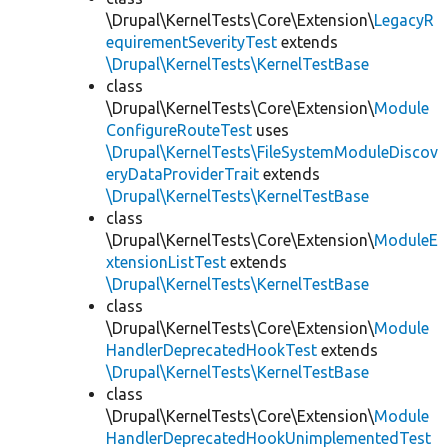
\Drupal\KernelTests\Core\Extension\
LegacyR
equirementSeverityTest
extends
\Drupal\KernelTests\KernelTestBase
class
\Drupal\KernelTests\Core\Extension\
Module
ConfigureRouteTest
uses
\Drupal\KernelTests\FileSystemModuleDiscov
eryDataProviderTrait
extends
\Drupal\KernelTests\KernelTestBase
class
\Drupal\KernelTests\Core\Extension\
ModuleE
xtensionListTest
extends
\Drupal\KernelTests\KernelTestBase
class
\Drupal\KernelTests\Core\Extension\
Module
HandlerDeprecatedHookTest
extends
\Drupal\KernelTests\KernelTestBase
class
\Drupal\KernelTests\Core\Extension\
Module
HandlerDeprecatedHookUnimplementedTest