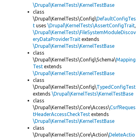
\Drupal\KernelTests\KernelTestBase
class
\Drupal\KernelTests\Config\
DefaultConfigTes
t
uses
\Drupal\KernelTests\AssertConfigTrait
,
\Drupal\KernelTests\FileSystemModuleDiscov
eryDataProviderTrait
extends
\Drupal\KernelTests\KernelTestBase
class
\Drupal\KernelTests\Config\Schema\
Mapping
Test
extends
\Drupal\KernelTests\KernelTestBase
class
\Drupal\KernelTests\Config\
TypedConfigTest
extends
\Drupal\KernelTests\KernelTestBase
class
\Drupal\KernelTests\Core\Access\
CsrfReques
tHeaderAccessCheckTest
extends
\Drupal\KernelTests\KernelTestBase
class
\Drupal\KernelTests\Core\Action\
DeleteActio