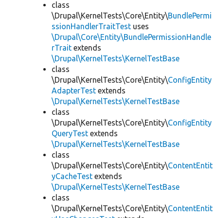
class
\Drupal\KernelTests\Core\Entity\
BundlePermi
ssionHandlerTraitTest
uses
\Drupal\Core\Entity\BundlePermissionHandle
rTrait
extends
\Drupal\KernelTests\KernelTestBase
class
\Drupal\KernelTests\Core\Entity\
ConfigEntity
AdapterTest
extends
\Drupal\KernelTests\KernelTestBase
class
\Drupal\KernelTests\Core\Entity\
ConfigEntity
QueryTest
extends
\Drupal\KernelTests\KernelTestBase
class
\Drupal\KernelTests\Core\Entity\
ContentEntit
yCacheTest
extends
\Drupal\KernelTests\KernelTestBase
class
\Drupal\KernelTests\Core\Entity\
ContentEntit