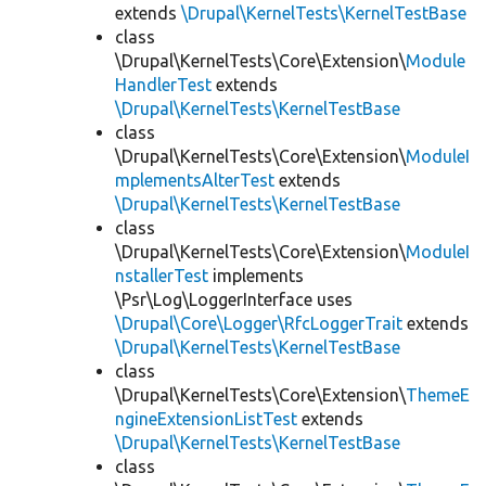
extends
\Drupal\KernelTests\KernelTestBase
class
\Drupal\KernelTests\Core\Extension\
Module
HandlerTest
extends
\Drupal\KernelTests\KernelTestBase
class
\Drupal\KernelTests\Core\Extension\
ModuleI
mplementsAlterTest
extends
\Drupal\KernelTests\KernelTestBase
class
\Drupal\KernelTests\Core\Extension\
ModuleI
nstallerTest
implements
\Psr\Log\LoggerInterface uses
\Drupal\Core\Logger\RfcLoggerTrait
extends
\Drupal\KernelTests\KernelTestBase
class
\Drupal\KernelTests\Core\Extension\
ThemeE
ngineExtensionListTest
extends
\Drupal\KernelTests\KernelTestBase
class