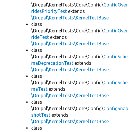
\Drupal\KernelTests\Core\Config\
ConfigOver
ridesPriorityTest
extends
\Drupal\KernelTests\KernelTestBase
class
\Drupal\KernelTests\Core\Config\
ConfigOver
rideTest
extends
\Drupal\KernelTests\KernelTestBase
class
\Drupal\KernelTests\Core\Config\
ConfigSche
maDeprecationTest
extends
\Drupal\KernelTests\KernelTestBase
class
\Drupal\KernelTests\Core\Config\
ConfigSche
maTest
extends
\Drupal\KernelTests\KernelTestBase
class
\Drupal\KernelTests\Core\Config\
ConfigSnap
shotTest
extends
\Drupal\KernelTests\KernelTestBase
class