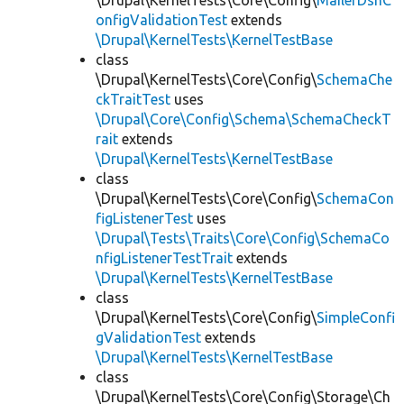
\Drupal\KernelTests\Core\Config\
MailerDsnC
onfigValidationTest
extends
\Drupal\KernelTests\KernelTestBase
class
\Drupal\KernelTests\Core\Config\
SchemaChe
ckTraitTest
uses
\Drupal\Core\Config\Schema\SchemaCheckT
rait
extends
\Drupal\KernelTests\KernelTestBase
class
\Drupal\KernelTests\Core\Config\
SchemaCon
figListenerTest
uses
\Drupal\Tests\Traits\Core\Config\SchemaCo
nfigListenerTestTrait
extends
\Drupal\KernelTests\KernelTestBase
class
\Drupal\KernelTests\Core\Config\
SimpleConfi
gValidationTest
extends
\Drupal\KernelTests\KernelTestBase
class
\Drupal\KernelTests\Core\Config\Storage\Ch