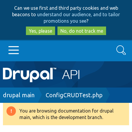
Skip
Skip
Can we use first and third party cookies and web
to
to
beacons to
understand our audience, and to tailor
main
search
promotions you see
?
content
Yes, please
No, do not track me
Search
Main
Go to Drupal.org
navigation
Drupal 7
Breadcrumb
drupal main
ConfigCRUDTest.php
Drupal 8+
You are browsing documentation for drupal
Warning
main, which is the development branch.
message
Other projects