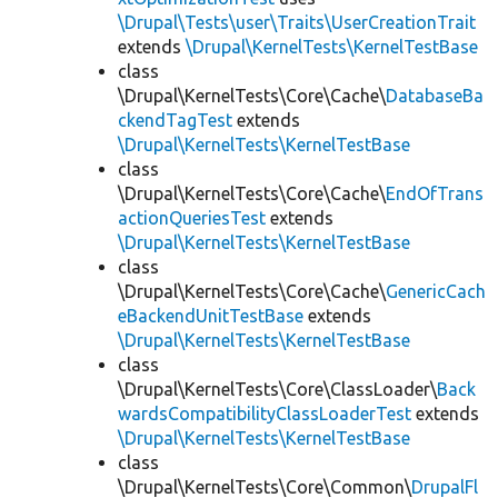
\Drupal\Tests\user\Traits\UserCreationTrait
extends
\Drupal\KernelTests\KernelTestBase
class
\Drupal\KernelTests\Core\Cache\
DatabaseBa
ckendTagTest
extends
\Drupal\KernelTests\KernelTestBase
class
\Drupal\KernelTests\Core\Cache\
EndOfTrans
actionQueriesTest
extends
\Drupal\KernelTests\KernelTestBase
class
\Drupal\KernelTests\Core\Cache\
GenericCach
eBackendUnitTestBase
extends
\Drupal\KernelTests\KernelTestBase
class
\Drupal\KernelTests\Core\ClassLoader\
Back
wardsCompatibilityClassLoaderTest
extends
\Drupal\KernelTests\KernelTestBase
class
\Drupal\KernelTests\Core\Common\
DrupalFl