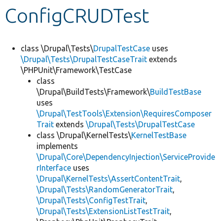
ConfigCRUDTest
Develop for Drupal
class \Drupal\Tests\
DrupalTestCase
uses
\Drupal\Tests\DrupalTestCaseTrait
extends
\PHPUnit\Framework\TestCase
class
\Drupal\BuildTests\Framework\
BuildTestBase
uses
\Drupal\TestTools\Extension\RequiresComposer
Trait
extends
\Drupal\Tests\DrupalTestCase
class \Drupal\KernelTests\
KernelTestBase
implements
\Drupal\Core\DependencyInjection\ServiceProvide
rInterface
uses
\Drupal\KernelTests\AssertContentTrait
,
\Drupal\Tests\RandomGeneratorTrait
,
\Drupal\Tests\ConfigTestTrait
,
\Drupal\Tests\ExtensionListTestTrait
,