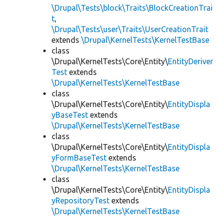
\Drupal\Tests\block\Traits\BlockCreationTrai
t
,
\Drupal\Tests\user\Traits\UserCreationTrait
extends
\Drupal\KernelTests\KernelTestBase
class
\Drupal\KernelTests\Core\Entity\
EntityDeriver
Test
extends
\Drupal\KernelTests\KernelTestBase
class
\Drupal\KernelTests\Core\Entity\
EntityDispla
yBaseTest
extends
\Drupal\KernelTests\KernelTestBase
class
\Drupal\KernelTests\Core\Entity\
EntityDispla
yFormBaseTest
extends
\Drupal\KernelTests\KernelTestBase
class
\Drupal\KernelTests\Core\Entity\
EntityDispla
yRepositoryTest
extends
\Drupal\KernelTests\KernelTestBase