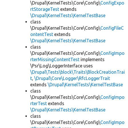
\Drupal\KernelTests\Core\Config\
ConfigExpo
rtStorageTest
extends
\Drupal\KernelTests\KernelTestBase
class
\Drupal\KernelTests\Core\Config\
ConfigFileC
ontentTest
extends
\Drupal\KernelTests\KernelTestBase
class
\Drupal\KernelTests\Core\Config\
ConfigImpo
rterMissingContentTest
implements
\Psr\Log\LoggerInterface uses
\Drupal\Tests\block\Traits\BlockCreationTrai
t
,
\Drupal\Core\Logger\RfcLoggerTrait
extends
\Drupal\KernelTests\KernelTestBase
class
\Drupal\KernelTests\Core\Config\
ConfigImpo
rterTest
extends
\Drupal\KernelTests\KernelTestBase
class
\Drupal\KernelTests\Core\Config\
ConfigImpo