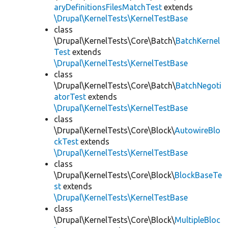
aryDefinitionsFilesMatchTest
extends
\Drupal\KernelTests\KernelTestBase
class
\Drupal\KernelTests\Core\Batch\
BatchKernel
Test
extends
\Drupal\KernelTests\KernelTestBase
class
\Drupal\KernelTests\Core\Batch\
BatchNegoti
atorTest
extends
\Drupal\KernelTests\KernelTestBase
class
\Drupal\KernelTests\Core\Block\
AutowireBlo
ckTest
extends
\Drupal\KernelTests\KernelTestBase
class
\Drupal\KernelTests\Core\Block\
BlockBaseTe
st
extends
\Drupal\KernelTests\KernelTestBase
class
\Drupal\KernelTests\Core\Block\
MultipleBloc