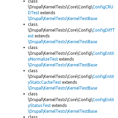
class
\Drupal\KernelTests\Core\Config\
ConfigCRU
DTest
extends
\Drupal\KernelTests\KernelTestBase
class
\Drupal\KernelTests\Core\Config\
ConfigDiffT
est
extends
\Drupal\KernelTests\KernelTestBase
class
\Drupal\KernelTests\Core\Config\
ConfigEntit
yNormalizeTest
extends
\Drupal\KernelTests\KernelTestBase
class
\Drupal\KernelTests\Core\Config\
ConfigEntit
yStaticCacheTest
extends
\Drupal\KernelTests\KernelTestBase
class
\Drupal\KernelTests\Core\Config\
ConfigEntit
yStatusTest
extends
\Drupal\KernelTests\KernelTestBase
class