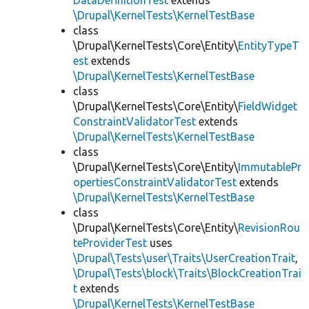
DataDefinitionTest
extends
\Drupal\KernelTests\KernelTestBase
class
\Drupal\KernelTests\Core\Entity\
EntityTypeT
est
extends
\Drupal\KernelTests\KernelTestBase
class
\Drupal\KernelTests\Core\Entity\
FieldWidget
ConstraintValidatorTest
extends
\Drupal\KernelTests\KernelTestBase
class
\Drupal\KernelTests\Core\Entity\
ImmutablePr
opertiesConstraintValidatorTest
extends
\Drupal\KernelTests\KernelTestBase
class
\Drupal\KernelTests\Core\Entity\
RevisionRou
teProviderTest
uses
\Drupal\Tests\user\Traits\UserCreationTrait
,
\Drupal\Tests\block\Traits\BlockCreationTrai
t
extends
\Drupal\KernelTests\KernelTestBase