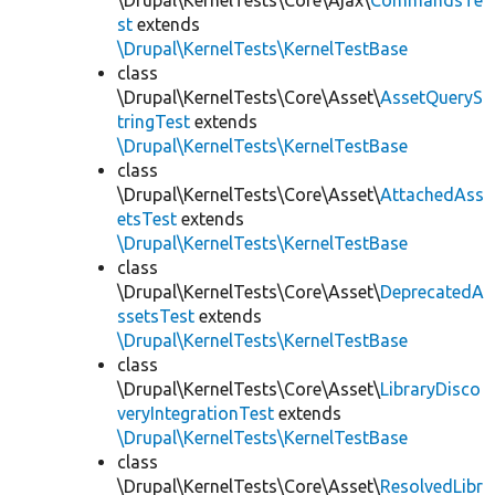
\Drupal\KernelTests\Core\Ajax\
CommandsTe
st
extends
\Drupal\KernelTests\KernelTestBase
class
\Drupal\KernelTests\Core\Asset\
AssetQueryS
tringTest
extends
\Drupal\KernelTests\KernelTestBase
class
\Drupal\KernelTests\Core\Asset\
AttachedAss
etsTest
extends
\Drupal\KernelTests\KernelTestBase
class
\Drupal\KernelTests\Core\Asset\
DeprecatedA
ssetsTest
extends
\Drupal\KernelTests\KernelTestBase
class
\Drupal\KernelTests\Core\Asset\
LibraryDisco
veryIntegrationTest
extends
\Drupal\KernelTests\KernelTestBase
class
\Drupal\KernelTests\Core\Asset\
ResolvedLibr