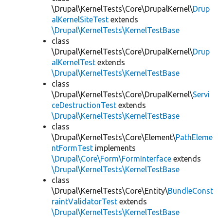
\Drupal\KernelTests\Core\DrupalKernel\
Drup
alKernelSiteTest
extends
\Drupal\KernelTests\KernelTestBase
class
\Drupal\KernelTests\Core\DrupalKernel\
Drup
alKernelTest
extends
\Drupal\KernelTests\KernelTestBase
class
\Drupal\KernelTests\Core\DrupalKernel\
Servi
ceDestructionTest
extends
\Drupal\KernelTests\KernelTestBase
class
\Drupal\KernelTests\Core\Element\
PathEleme
ntFormTest
implements
\Drupal\Core\Form\FormInterface
extends
\Drupal\KernelTests\KernelTestBase
class
\Drupal\KernelTests\Core\Entity\
BundleConst
raintValidatorTest
extends
\Drupal\KernelTests\KernelTestBase