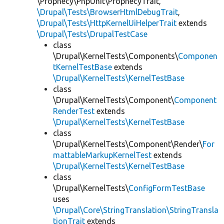
\Prophecy\PhpUnit\ProphecyTrait,
\Drupal\Tests\BrowserHtmlDebugTrait
,
\Drupal\Tests\HttpKernelUiHelperTrait
extends
\Drupal\Tests\DrupalTestCase
class
\Drupal\KernelTests\Components\
Componen
tKernelTestBase
extends
\Drupal\KernelTests\KernelTestBase
class
\Drupal\KernelTests\Component\
Component
RenderTest
extends
\Drupal\KernelTests\KernelTestBase
class
\Drupal\KernelTests\Component\Render\
For
mattableMarkupKernelTest
extends
\Drupal\KernelTests\KernelTestBase
class
\Drupal\KernelTests\
ConfigFormTestBase
uses
\Drupal\Core\StringTranslation\StringTransla
tionTrait
extends