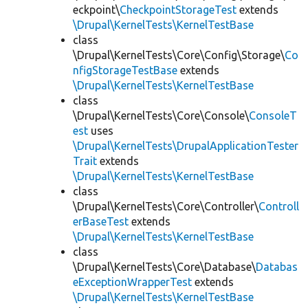
eckpoint\
CheckpointStorageTest
extends
\Drupal\KernelTests\KernelTestBase
class
\Drupal\KernelTests\Core\Config\Storage\
Co
nfigStorageTestBase
extends
\Drupal\KernelTests\KernelTestBase
class
\Drupal\KernelTests\Core\Console\
ConsoleT
est
uses
\Drupal\KernelTests\DrupalApplicationTester
Trait
extends
\Drupal\KernelTests\KernelTestBase
class
\Drupal\KernelTests\Core\Controller\
Controll
erBaseTest
extends
\Drupal\KernelTests\KernelTestBase
class
\Drupal\KernelTests\Core\Database\
Databas
eExceptionWrapperTest
extends
\Drupal\KernelTests\KernelTestBase