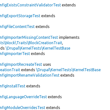
nfigExistsConstraintValidatorTest
extends
nfigExportStorageTest
extends
nfigFileContentTest
extends
nfigImporterMissingContentTest
implements
ts\block\Traits\BlockCreationTrait
,
nds
\Drupal\KernelTests\KernelTestBase
nfigImporterTest
extends
nfigImportRecreateTest
uses
eationTrait
extends
\Drupal\KernelTests\KernelTestBase
nfigImportRenameValidationTest
extends
nfigInstallTest
extends
nfigLanguageOverrideTest
extends
nfigModuleOverridesTest
extends