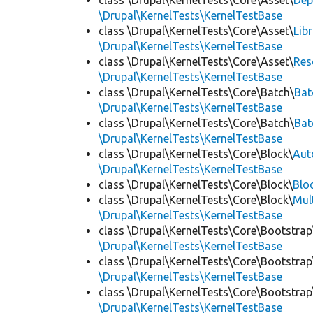
class \Drupal\KernelTests\Core\Asset\
Dep
\Drupal\KernelTests\KernelTestBase
class \Drupal\KernelTests\Core\Asset\
Lib
\Drupal\KernelTests\KernelTestBase
class \Drupal\KernelTests\Core\Asset\
Res
\Drupal\KernelTests\KernelTestBase
class \Drupal\KernelTests\Core\Batch\
Bat
\Drupal\KernelTests\KernelTestBase
class \Drupal\KernelTests\Core\Batch\
Bat
\Drupal\KernelTests\KernelTestBase
class \Drupal\KernelTests\Core\Block\
Aut
\Drupal\KernelTests\KernelTestBase
class \Drupal\KernelTests\Core\Block\
Blo
class \Drupal\KernelTests\Core\Block\
Mul
\Drupal\KernelTests\KernelTestBase
class \Drupal\KernelTests\Core\Bootstrap
\Drupal\KernelTests\KernelTestBase
class \Drupal\KernelTests\Core\Bootstrap
\Drupal\KernelTests\KernelTestBase
class \Drupal\KernelTests\Core\Bootstrap
\Drupal\KernelTests\KernelTestBase