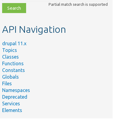
class,
Partial match search is supported
file,
topic,
etc.
API Navigation
drupal 11.x
Topics
Classes
Functions
Constants
Globals
Files
Namespaces
Deprecated
Services
Elements