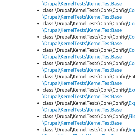
\Drupal\KernelTests\KernelTestBase
class \Drupal\KernelTests\Core\Config\
Co
\Drupal\KernelTests\KernelTestBase
class \Drupal\KernelTests\Core\Config\
Co
\Drupal\KernelTests\KernelTestBase
class \Drupal\KernelTests\Core\Config\
Co
\Drupal\KernelTests\KernelTestBase
class \Drupal\KernelTests\Core\Config\
Co
\Drupal\KernelTests\KernelTestBase
class \Drupal\KernelTests\Core\Config\
Co
\Drupal\KernelTests\KernelTestBase
class \Drupal\KernelTests\Core\Config\Ent
\Drupal\KernelTests\KernelTestBase
class \Drupal\KernelTests\Core\Config\
Ex
\Drupal\KernelTests\KernelTestBase
class \Drupal\KernelTests\Core\Config\
Ex
\Drupal\KernelTests\KernelTestBase
class \Drupal\KernelTests\Core\Config\
Fi
\Drupal\KernelTests\KernelTestBase
class \Drupal\KernelTests\Core\Config\
Im