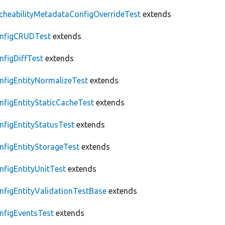
cheabilityMetadataConfigOverrideTest
extends
nfigCRUDTest
extends
nfigDiffTest
extends
nfigEntityNormalizeTest
extends
nfigEntityStaticCacheTest
extends
nfigEntityStatusTest
extends
nfigEntityStorageTest
extends
nfigEntityUnitTest
extends
nfigEntityValidationTestBase
extends
nfigEventsTest
extends