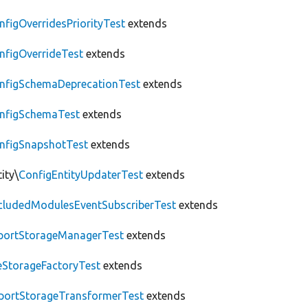
nfigOverridesPriorityTest
extends
nfigOverrideTest
extends
nfigSchemaDeprecationTest
extends
nfigSchemaTest
extends
nfigSnapshotTest
extends
ity\
ConfigEntityUpdaterTest
extends
cludedModulesEventSubscriberTest
extends
portStorageManagerTest
extends
leStorageFactoryTest
extends
portStorageTransformerTest
extends