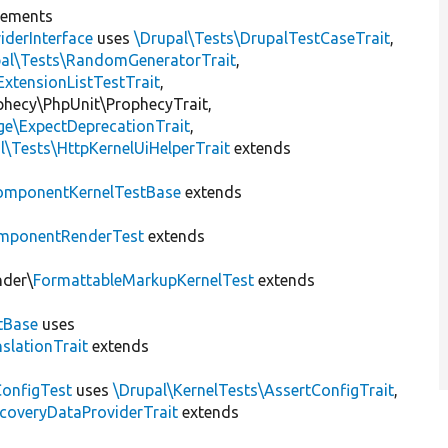
lements
iderInterface
uses
\Drupal\Tests\DrupalTestCaseTrait
,
pal\Tests\RandomGeneratorTrait
,
ExtensionListTestTrait
,
ophecy\PhpUnit\ProphecyTrait,
ge\ExpectDeprecationTrait
,
l\Tests\HttpKernelUiHelperTrait
extends
omponentKernelTestBase
extends
mponentRenderTest
extends
nder\
FormattableMarkupKernelTest
extends
tBase
uses
slationTrait
extends
ConfigTest
uses
\Drupal\KernelTests\AssertConfigTrait
,
coveryDataProviderTrait
extends