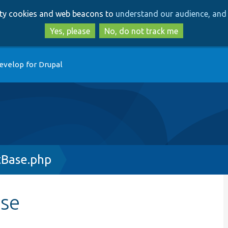
Skip
Skip
arty cookies and web beacons to
understand our audience, and 
to
to
main
search
Yes, please
No, do not track me
content
evelop for Drupal
tBase.php
ase