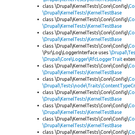
class \Drupal\KernelTests\Core\Config\
Co
\Drupal\KernelTests\KernelTestBase
class \Drupal\KernelTests\Core\Config\
Co
\Drupal\KernelTests\KernelTestBase
class \Drupal\KernelTests\Core\Config\
Co
\Drupal\KernelTests\KernelTestBase
class \Drupal\KernelTests\Core\Config\
Co
\Psr\Log\LoggerInterface uses
\Drupal\Tes
\Drupal\Core\Logger\RfcLoggerTrait
exte
class \Drupal\KernelTests\Core\Config\
Co
\Drupal\KernelTests\KernelTestBase
class \Drupal\KernelTests\Core\Config\
Co
\Drupal\Tests\node\Traits\ContentTypeCr
class \Drupal\KernelTests\Core\Config\
Co
\Drupal\KernelTests\KernelTestBase
class \Drupal\KernelTests\Core\Config\
Co
\Drupal\KernelTests\KernelTestBase
class \Drupal\KernelTests\Core\Config\
Co
\Drupal\KernelTests\KernelTestBase
class \Drupal\KernelTests\Core\Config\
Co