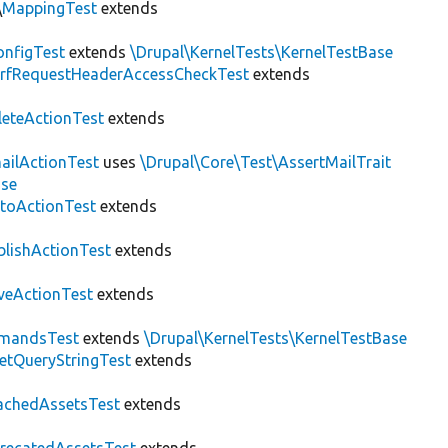
\
MappingTest
extends
nfigTest
extends
\Drupal\KernelTests\KernelTestBase
rfRequestHeaderAccessCheckTest
extends
leteActionTest
extends
ailActionTest
uses
\Drupal\Core\Test\AssertMailTrait
ase
toActionTest
extends
blishActionTest
extends
veActionTest
extends
mandsTest
extends
\Drupal\KernelTests\KernelTestBase
etQueryStringTest
extends
achedAssetsTest
extends