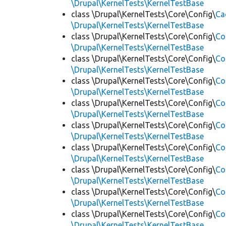
\Drupal\KernelTests\KernelTestBase
class \Drupal\KernelTests\Core\Config\
Ca
\Drupal\KernelTests\KernelTestBase
class \Drupal\KernelTests\Core\Config\
Co
\Drupal\KernelTests\KernelTestBase
class \Drupal\KernelTests\Core\Config\
Co
\Drupal\KernelTests\KernelTestBase
class \Drupal\KernelTests\Core\Config\
Co
\Drupal\KernelTests\KernelTestBase
class \Drupal\KernelTests\Core\Config\
Co
\Drupal\KernelTests\KernelTestBase
class \Drupal\KernelTests\Core\Config\
Co
\Drupal\KernelTests\KernelTestBase
class \Drupal\KernelTests\Core\Config\
Co
\Drupal\KernelTests\KernelTestBase
class \Drupal\KernelTests\Core\Config\
Co
\Drupal\KernelTests\KernelTestBase
class \Drupal\KernelTests\Core\Config\
Co
\Drupal\KernelTests\KernelTestBase
class \Drupal\KernelTests\Core\Config\
Co
\Drupal\KernelTests\KernelTestBase