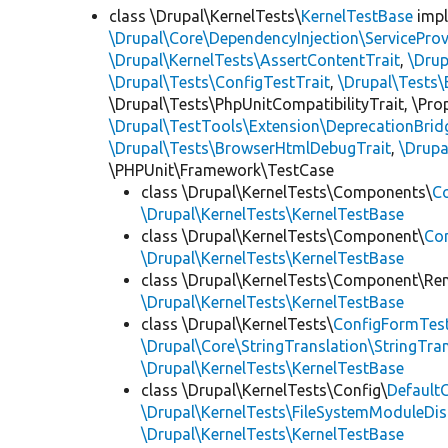
class \Drupal\KernelTests\
KernelTestBase
imp
\Drupal\Core\DependencyInjection\ServiceProv
\Drupal\KernelTests\AssertContentTrait
,
\Dru
\Drupal\Tests\ConfigTestTrait
,
\Drupal\Tests\
\Drupal\Tests\PhpUnitCompatibilityTrait, \Pr
\Drupal\TestTools\Extension\DeprecationBrid
\Drupal\Tests\BrowserHtmlDebugTrait
,
\Drupa
\PHPUnit\Framework\TestCase
class \Drupal\KernelTests\Components\
C
\Drupal\KernelTests\KernelTestBase
class \Drupal\KernelTests\Component\
Co
\Drupal\KernelTests\KernelTestBase
class \Drupal\KernelTests\Component\Re
\Drupal\KernelTests\KernelTestBase
class \Drupal\KernelTests\
ConfigFormTes
\Drupal\Core\StringTranslation\StringTran
\Drupal\KernelTests\KernelTestBase
class \Drupal\KernelTests\Config\
Default
\Drupal\KernelTests\FileSystemModuleDis
\Drupal\KernelTests\KernelTestBase