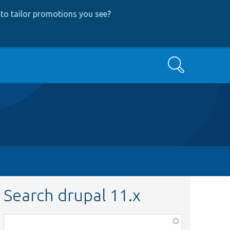
to tailor promotions you see
?
Search
Search drupal 11.x
Function,