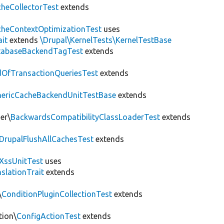
heCollectorTest
extends
heContextOptimizationTest
uses
ait
extends
\Drupal\KernelTests\KernelTestBase
tabaseBackendTagTest
extends
OfTransactionQueriesTest
extends
nericCacheBackendUnitTestBase
extends
er\
BackwardsCompatibilityClassLoaderTest
extends
DrupalFlushAllCachesTest
extends
XssUnitTest
uses
slationTrait
extends
\
ConditionPluginCollectionTest
extends
tion\
ConfigActionTest
extends