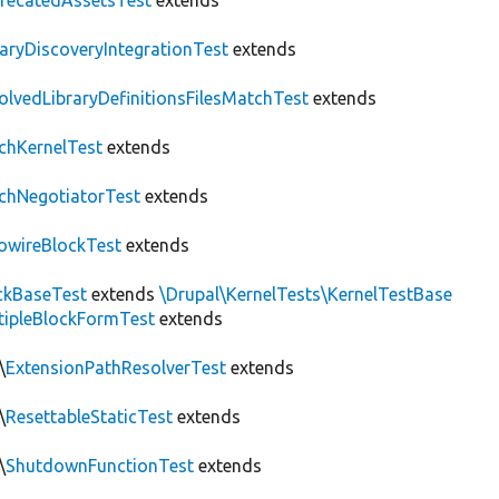
recatedAssetsTest
extends
raryDiscoveryIntegrationTest
extends
olvedLibraryDefinitionsFilesMatchTest
extends
chKernelTest
extends
chNegotiatorTest
extends
owireBlockTest
extends
ckBaseTest
extends
\Drupal\KernelTests\KernelTestBase
tipleBlockFormTest
extends
\
ExtensionPathResolverTest
extends
\
ResettableStaticTest
extends
\
ShutdownFunctionTest
extends