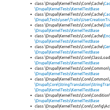
class \Drupal\KernelTests\Core\Cache\
Cac
\Drupal\KernelTests\KernelTestBase
class \Drupal\KernelTests\Core\Cache\
Cac
\Drupal\Tests\user\Traits\UserCreationTr
class \Drupal\KernelTests\Core\Cache\
Da
\Drupal\KernelTests\KernelTestBase
class \Drupal\KernelTests\Core\Cache\
End
\Drupal\KernelTests\KernelTestBase
class \Drupal\KernelTests\Core\Cache\
Ge
\Drupal\KernelTests\KernelTestBase
class \Drupal\KernelTests\Core\ClassLoad
\Drupal\KernelTests\KernelTestBase
class \Drupal\KernelTests\Core\Common\
\Drupal\KernelTests\KernelTestBase
class \Drupal\KernelTests\Core\Common\
\Drupal\Core\StringTranslation\StringTran
\Drupal\KernelTests\KernelTestBase
class \Drupal\KernelTests\Core\Condition
\Drupal\KernelTests\KernelTestBase
class \Drupal\KernelTests\Core\Config\Ac