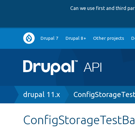
Can we use first and third p
Main
Drupal 7
Drupal 8+
Other projects
D
navigation
Breadcrumb
drupal 11.x
ConfigStorageTes
ConfigStorageTestB