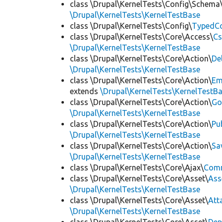
class \Drupal\KernelTests\Config\Schema
\Drupal\KernelTests\KernelTestBase
class \Drupal\KernelTests\Config\
TypedCo
class \Drupal\KernelTests\Core\Access\
Cs
\Drupal\KernelTests\KernelTestBase
class \Drupal\KernelTests\Core\Action\
De
\Drupal\KernelTests\KernelTestBase
class \Drupal\KernelTests\Core\Action\
Em
extends
\Drupal\KernelTests\KernelTestB
class \Drupal\KernelTests\Core\Action\
Go
\Drupal\KernelTests\KernelTestBase
class \Drupal\KernelTests\Core\Action\
Pu
\Drupal\KernelTests\KernelTestBase
class \Drupal\KernelTests\Core\Action\
Sa
\Drupal\KernelTests\KernelTestBase
class \Drupal\KernelTests\Core\Ajax\
Com
class \Drupal\KernelTests\Core\Asset\
Ass
\Drupal\KernelTests\KernelTestBase
class \Drupal\KernelTests\Core\Asset\
Att
\Drupal\KernelTests\KernelTestBase