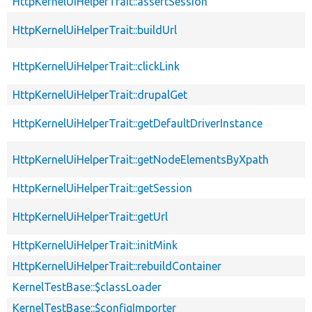
HttpKernelUiHelperTrait::assertSession
HttpKernelUiHelperTrait::buildUrl
HttpKernelUiHelperTrait::clickLink
HttpKernelUiHelperTrait::drupalGet
HttpKernelUiHelperTrait::getDefaultDriverInstance
HttpKernelUiHelperTrait::getNodeElementsByXpath
HttpKernelUiHelperTrait::getSession
HttpKernelUiHelperTrait::getUrl
HttpKernelUiHelperTrait::initMink
HttpKernelUiHelperTrait::rebuildContainer
KernelTestBase::$classLoader
KernelTestBase::$configImporter