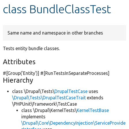
class BundleClassTest
Develop for Drupal
Same name and namespace in other branches
Tests entity bundle classes.
Attributes
#[Group(
'Entity'
)] #[RunTestsInSeparateProcesses]
Hierarchy
class \Drupal\Tests\
DrupalTestCase
uses
\Drupal\Tests\DrupalTestCaseTrait
extends
\PHPUnit\Framework\TestCase
class \Drupal\KernelTests\
KernelTestBase
implements
\Drupal\Core\DependencyInjection\ServiceProvide