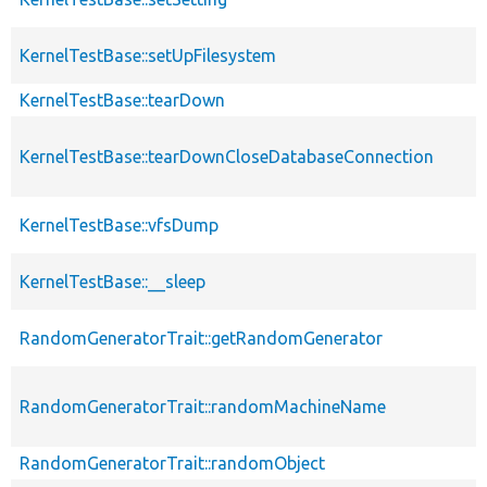
KernelTestBase::setUpFilesystem
KernelTestBase::tearDown
KernelTestBase::tearDownCloseDatabaseConnection
KernelTestBase::vfsDump
KernelTestBase::__sleep
RandomGeneratorTrait::getRandomGenerator
RandomGeneratorTrait::randomMachineName
RandomGeneratorTrait::randomObject