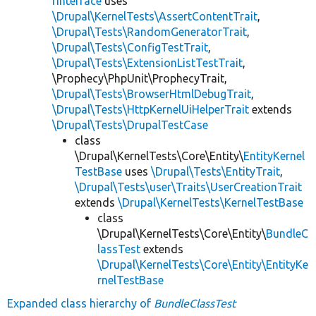
rInterface
uses
\Drupal\KernelTests\AssertContentTrait
,
\Drupal\Tests\RandomGeneratorTrait
,
\Drupal\Tests\ConfigTestTrait
,
\Drupal\Tests\ExtensionListTestTrait
,
\Prophecy\PhpUnit\ProphecyTrait,
\Drupal\Tests\BrowserHtmlDebugTrait
,
\Drupal\Tests\HttpKernelUiHelperTrait
extends
\Drupal\Tests\DrupalTestCase
class
\Drupal\KernelTests\Core\Entity\
EntityKernel
TestBase
uses
\Drupal\Tests\EntityTrait
,
\Drupal\Tests\user\Traits\UserCreationTrait
extends
\Drupal\KernelTests\KernelTestBase
class
\Drupal\KernelTests\Core\Entity\
BundleC
lassTest
extends
\Drupal\KernelTests\Core\Entity\EntityKe
rnelTestBase
Expanded class hierarchy of
BundleClassTest