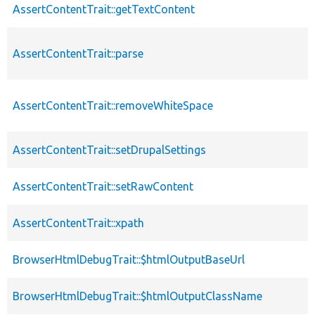
AssertContentTrait::getTextContent
AssertContentTrait::parse
AssertContentTrait::removeWhiteSpace
AssertContentTrait::setDrupalSettings
AssertContentTrait::setRawContent
AssertContentTrait::xpath
BrowserHtmlDebugTrait::$htmlOutputBaseUrl
BrowserHtmlDebugTrait::$htmlOutputClassName