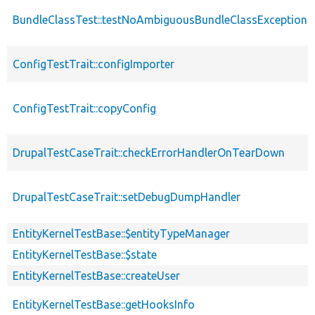
BundleClassTest::testNoAmbiguousBundleClassExceptionSh
ConfigTestTrait::configImporter
ConfigTestTrait::copyConfig
DrupalTestCaseTrait::checkErrorHandlerOnTearDown
DrupalTestCaseTrait::setDebugDumpHandler
EntityKernelTestBase::$entityTypeManager
EntityKernelTestBase::$state
EntityKernelTestBase::createUser
EntityKernelTestBase::getHooksInfo