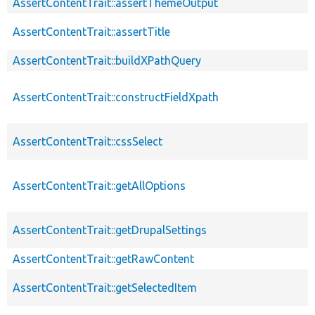
AssertContentTrait::assertThemeOutput
AssertContentTrait::assertTitle
AssertContentTrait::buildXPathQuery
AssertContentTrait::constructFieldXpath
AssertContentTrait::cssSelect
AssertContentTrait::getAllOptions
AssertContentTrait::getDrupalSettings
AssertContentTrait::getRawContent
AssertContentTrait::getSelectedItem