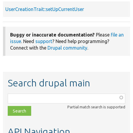
UserCreationTrait::setUpCurrentUser
Buggy or inaccurate documentation?
Please
file an
issue
. Need
support
? Need help programming?
Connect with the
Drupal community
.
Search drupal main
Function,
class,
Partial match search is supported
file,
topic,
etc.
API Navigation