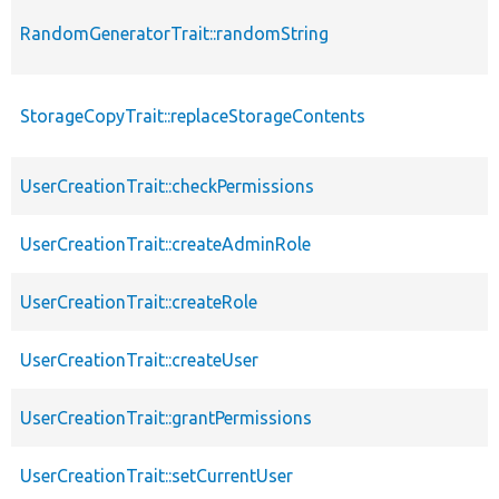
RandomGeneratorTrait::randomString
StorageCopyTrait::replaceStorageContents
UserCreationTrait::checkPermissions
UserCreationTrait::createAdminRole
UserCreationTrait::createRole
UserCreationTrait::createUser
UserCreationTrait::grantPermissions
UserCreationTrait::setCurrentUser