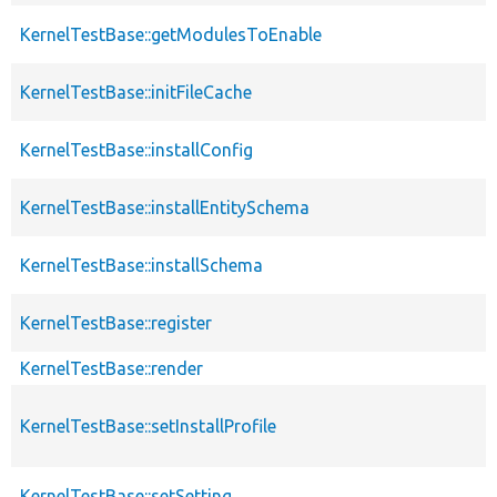
KernelTestBase::getModulesToEnable
KernelTestBase::initFileCache
KernelTestBase::installConfig
KernelTestBase::installEntitySchema
KernelTestBase::installSchema
KernelTestBase::register
KernelTestBase::render
KernelTestBase::setInstallProfile
KernelTestBase::setSetting