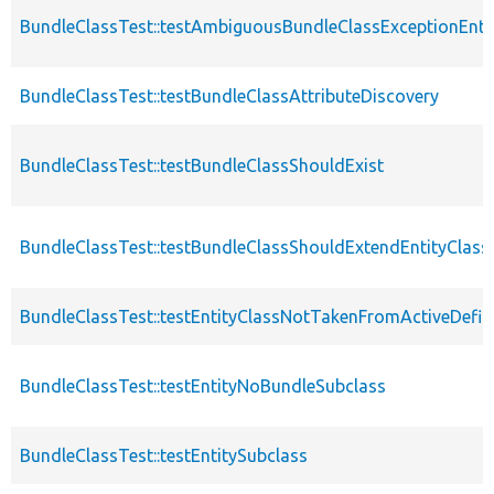
BundleClassTest::testAmbiguousBundleClassExceptionEnti
BundleClassTest::testBundleClassAttributeDiscovery
BundleClassTest::testBundleClassShouldExist
BundleClassTest::testBundleClassShouldExtendEntityClass
BundleClassTest::testEntityClassNotTakenFromActiveDefin
BundleClassTest::testEntityNoBundleSubclass
BundleClassTest::testEntitySubclass