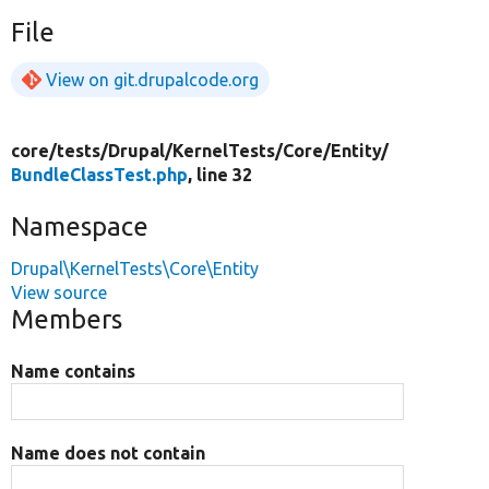
File
View on git.drupalcode.org
core/
tests/
Drupal/
KernelTests/
Core/
Entity/
BundleClassTest.php
, line 32
Namespace
Drupal\KernelTests\Core\Entity
View source
Members
Name contains
Name does not contain