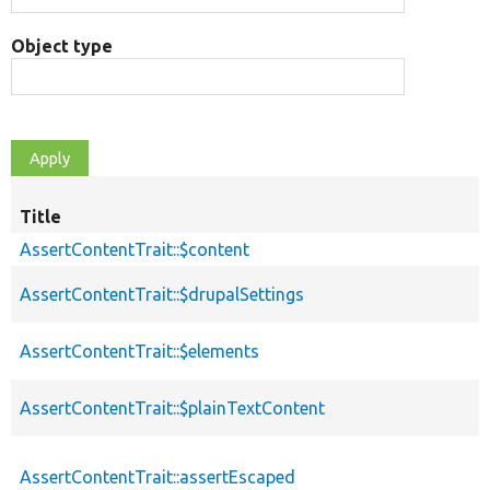
Object type
Title
AssertContentTrait::$content
AssertContentTrait::$drupalSettings
AssertContentTrait::$elements
AssertContentTrait::$plainTextContent
AssertContentTrait::assertEscaped