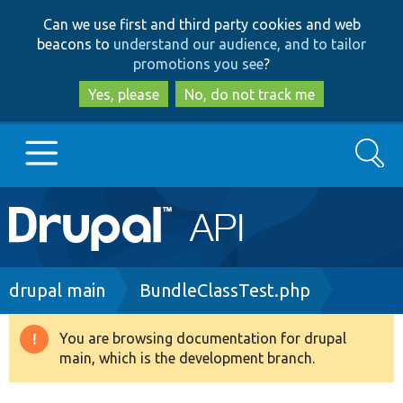
Skip
Skip
Can we use first and third party cookies and web
to
to
beacons to
understand our audience, and to tailor
main
search
promotions you see
?
content
Yes, please
No, do not track me
Search
Main
Go to Drupal.org
navigation
Drupal 7
Breadcrumb
drupal main
BundleClassTest.php
Drupal 8+
You are browsing documentation for drupal
Warning
main, which is the development branch.
message
Other projects