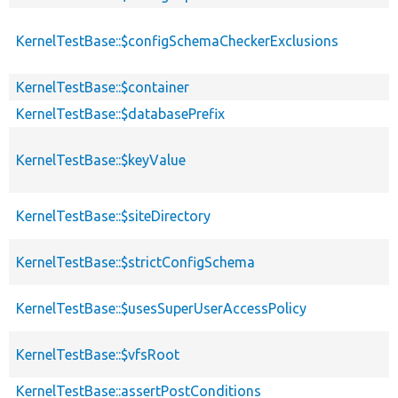
KernelTestBase::$configSchemaCheckerExclusions
KernelTestBase::$container
KernelTestBase::$databasePrefix
KernelTestBase::$keyValue
KernelTestBase::$siteDirectory
KernelTestBase::$strictConfigSchema
KernelTestBase::$usesSuperUserAccessPolicy
KernelTestBase::$vfsRoot
KernelTestBase::assertPostConditions