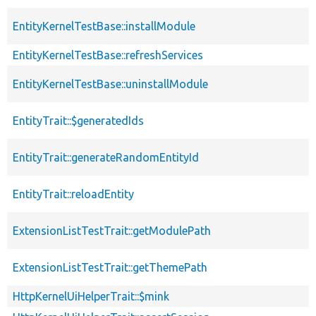
EntityKernelTestBase::installModule
EntityKernelTestBase::refreshServices
EntityKernelTestBase::uninstallModule
EntityTrait::$generatedIds
EntityTrait::generateRandomEntityId
EntityTrait::reloadEntity
ExtensionListTestTrait::getModulePath
ExtensionListTestTrait::getThemePath
HttpKernelUiHelperTrait::$mink