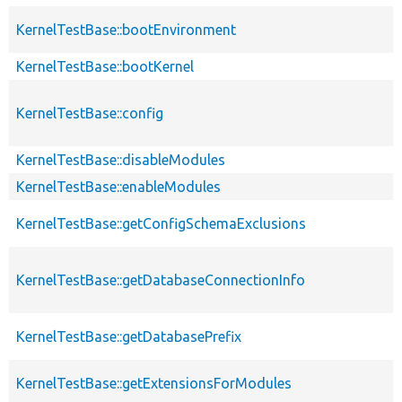
KernelTestBase::bootEnvironment
KernelTestBase::bootKernel
KernelTestBase::config
KernelTestBase::disableModules
KernelTestBase::enableModules
KernelTestBase::getConfigSchemaExclusions
KernelTestBase::getDatabaseConnectionInfo
KernelTestBase::getDatabasePrefix
KernelTestBase::getExtensionsForModules