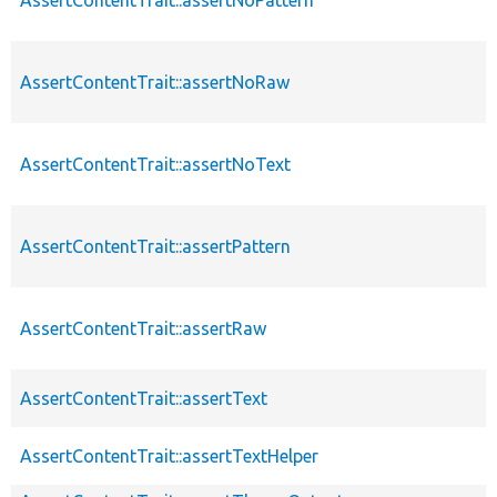
AssertContentTrait::assertNoRaw
AssertContentTrait::assertNoText
AssertContentTrait::assertPattern
AssertContentTrait::assertRaw
AssertContentTrait::assertText
AssertContentTrait::assertTextHelper