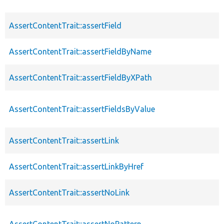
AssertContentTrait::assertField
AssertContentTrait::assertFieldByName
AssertContentTrait::assertFieldByXPath
AssertContentTrait::assertFieldsByValue
AssertContentTrait::assertLink
AssertContentTrait::assertLinkByHref
AssertContentTrait::assertNoLink
AssertContentTrait::assertNoPattern