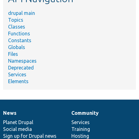
drupal main
Topics
Classes
Functions
Constants
Globals
Files
Namespaces
Deprecated
Services
Elements
News
Community
News
Our
Documentation
Drupal
Governance
items
Planet Drupal
community
code
of
Services
Social media
base
community
Training
Sign up for Drupal news
Hosting