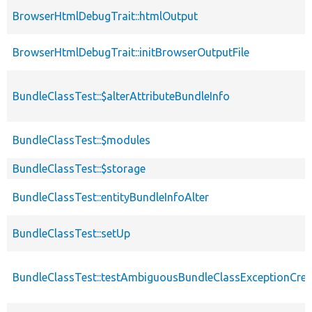
BrowserHtmlDebugTrait::htmlOutput
BrowserHtmlDebugTrait::initBrowserOutputFile
BundleClassTest::$alterAttributeBundleInfo
BundleClassTest::$modules
BundleClassTest::$storage
BundleClassTest::entityBundleInfoAlter
BundleClassTest::setUp
BundleClassTest::testAmbiguousBundleClassExceptionCrea