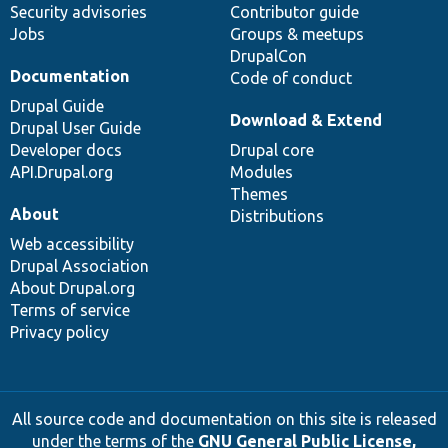
Security advisories
Contributor guide
Jobs
Groups & meetups
DrupalCon
Documentation
Code of conduct
Drupal Guide
Download & Extend
Drupal User Guide
Developer docs
Drupal core
API.Drupal.org
Modules
Themes
About
Distributions
Web accessibility
Drupal Association
About Drupal.org
Terms of service
Privacy policy
All source code and documentation on this site is released
under the terms of the
GNU General Public License,