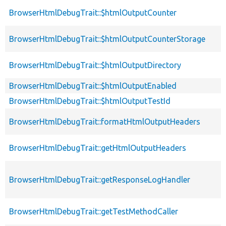
BrowserHtmlDebugTrait::$htmlOutputCounter
BrowserHtmlDebugTrait::$htmlOutputCounterStorage
BrowserHtmlDebugTrait::$htmlOutputDirectory
BrowserHtmlDebugTrait::$htmlOutputEnabled
BrowserHtmlDebugTrait::$htmlOutputTestId
BrowserHtmlDebugTrait::formatHtmlOutputHeaders
BrowserHtmlDebugTrait::getHtmlOutputHeaders
BrowserHtmlDebugTrait::getResponseLogHandler
BrowserHtmlDebugTrait::getTestMethodCaller