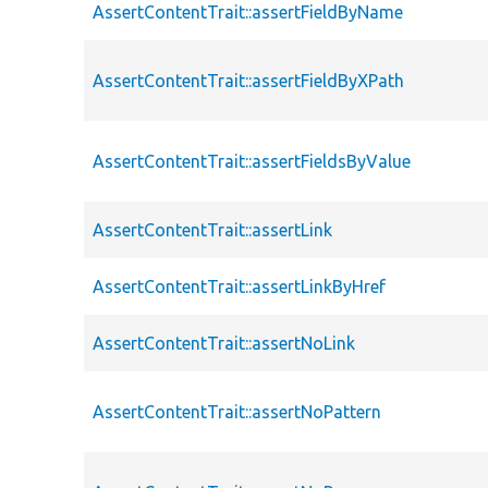
AssertContentTrait::assertFieldByName
AssertContentTrait::assertFieldByXPath
AssertContentTrait::assertFieldsByValue
AssertContentTrait::assertLink
AssertContentTrait::assertLinkByHref
AssertContentTrait::assertNoLink
AssertContentTrait::assertNoPattern