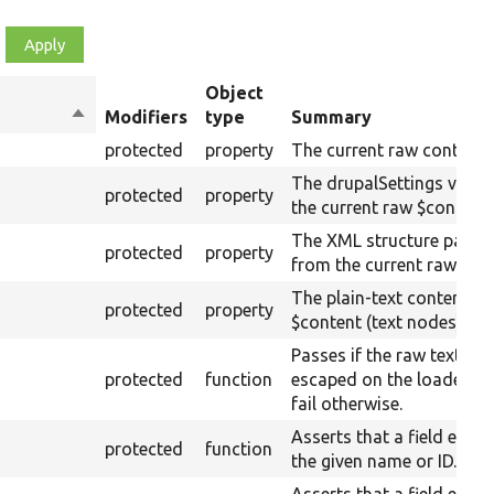
Object
Sort
Modifiers
type
Summary
descending
protected
property
The current raw content.
The drupalSettings value
protected
property
the current raw $content.
The XML structure parse
protected
property
from the current raw $co
The plain-text content of
protected
property
$content (text nodes).
Passes if the raw text IS 
protected
function
escaped on the loaded p
fail otherwise.
Asserts that a field exist
protected
function
the given name or ID.