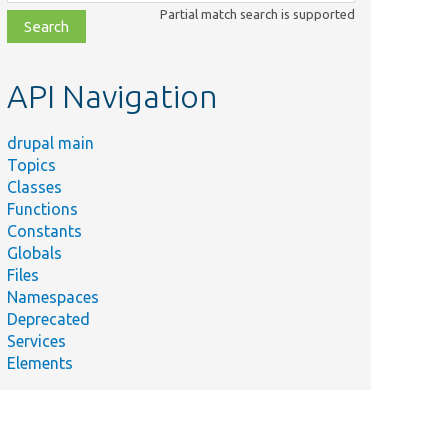
class,
Partial match search is supported
file,
topic,
etc.
API Navigation
drupal main
Topics
Classes
Functions
Constants
Globals
Files
Namespaces
Deprecated
Services
Elements