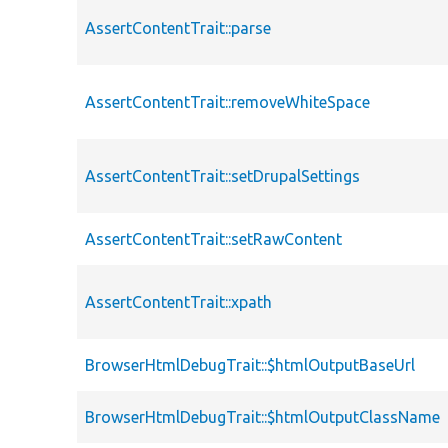
AssertContentTrait::parse
AssertContentTrait::removeWhiteSpace
AssertContentTrait::setDrupalSettings
AssertContentTrait::setRawContent
AssertContentTrait::xpath
BrowserHtmlDebugTrait::$htmlOutputBaseUrl
BrowserHtmlDebugTrait::$htmlOutputClassName