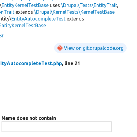
\
EntityKernelTestBase
uses
\Drupal\Tests\EntityTrait
,
onTrait
extends
\Drupal\KernelTests\KernelTestBase
ntity\
EntityAutocompleteTest
extends
EntityKernelTestBase
st
View on git.drupalcode.org
tityAutocompleteTest.php
, line 21
Name does not contain