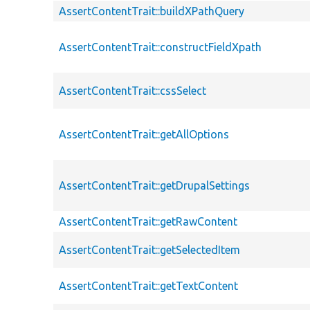
AssertContentTrait::buildXPathQuery
AssertContentTrait::constructFieldXpath
AssertContentTrait::cssSelect
AssertContentTrait::getAllOptions
AssertContentTrait::getDrupalSettings
AssertContentTrait::getRawContent
AssertContentTrait::getSelectedItem
AssertContentTrait::getTextContent