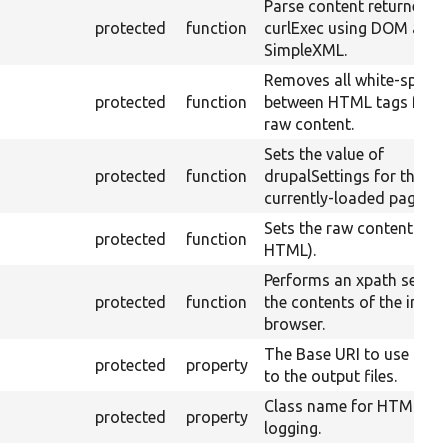
Parse content returned f
protected
function
curlExec using DOM and
SimpleXML.
Removes all white-space
protected
function
between HTML tags from
raw content.
Sets the value of
protected
function
drupalSettings for the
currently-loaded page.
Sets the raw content (e.g.
protected
function
HTML).
Performs an xpath searc
protected
function
the contents of the intern
browser.
The Base URI to use for l
protected
property
to the output files.
Class name for HTML ou
protected
property
logging.