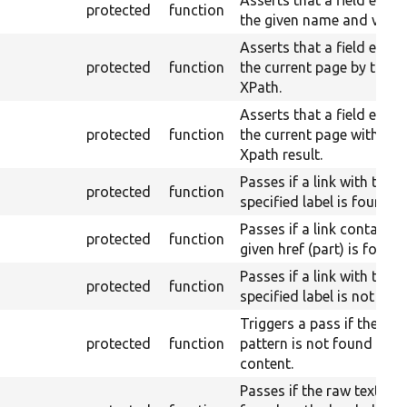
Asserts that a field exist
protected
function
the given name and value
Asserts that a field exists
protected
function
the current page by the g
XPath.
Asserts that a field exists
protected
function
the current page with a g
Xpath result.
Passes if a link with the
protected
function
specified label is found.
Passes if a link containin
protected
function
given href (part) is found.
Passes if a link with the
protected
function
specified label is not fou
Triggers a pass if the per
protected
function
pattern is not found in r
content.
Passes if the raw text is