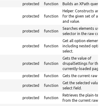
protected
function
Builds an XPath query.
Helper: Constructs an XP
protected
function
for the given set of attri
and value.
Searches elements using 
protected
function
selector in the raw conten
Get all option elements,
protected
function
including nested options,
select.
Gets the value of
protected
function
drupalSettings for the
currently-loaded page.
protected
function
Gets the current raw cont
Get the selected value fr
protected
function
select field.
Retrieves the plain-text c
protected
function
from the current raw cont