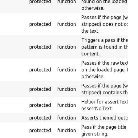
protected
function
found on the loaded page,
otherwise.
Passes if the page (with
protected
function
stripped) does not conta
the text.
Triggers a pass if the Per
protected
function
pattern is found in the r
content.
Passes if the raw text IS 
protected
function
on the loaded page, fail
otherwise.
Passes if the page (with
protected
function
stripped) contains the tex
Helper for assertText an
protected
function
assertNoText.
protected
function
Asserts themed output.
Pass if the page title is th
protected
function
given string.