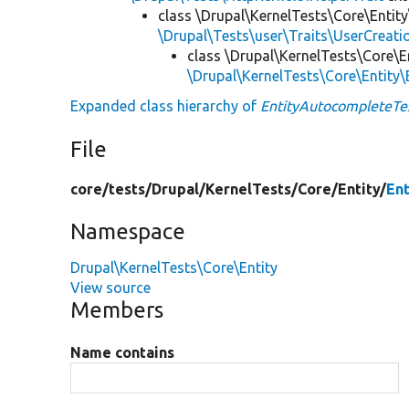
class \Drupal\KernelTests\Core\Entity
\Drupal\Tests\user\Traits\UserCreati
class \Drupal\KernelTests\Core\E
\Drupal\KernelTests\Core\Entity\
Expanded class hierarchy of
EntityAutocompleteTe
File
core/
tests/
Drupal/
KernelTests/
Core/
Entity/
En
Namespace
Drupal\KernelTests\Core\Entity
View source
Members
Name contains