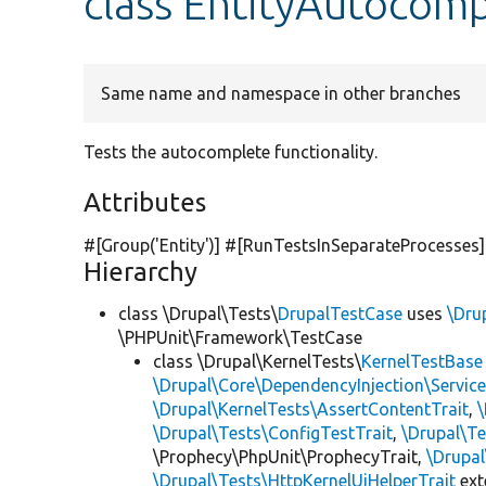
class EntityAutocomp
Same name and namespace in other branches
Tests the autocomplete functionality.
Attributes
#[Group(
'Entity'
)] #[RunTestsInSeparateProcesses]
Hierarchy
class \Drupal\Tests\
DrupalTestCase
uses
\Dru
\PHPUnit\Framework\TestCase
class \Drupal\KernelTests\
KernelTestBase
\Drupal\Core\DependencyInjection\Service
\Drupal\KernelTests\AssertContentTrait
,
\Drupal\Tests\ConfigTestTrait
,
\Drupal\Te
\Prophecy\PhpUnit\ProphecyTrait,
\Drupa
\Drupal\Tests\HttpKernelUiHelperTrait
ex