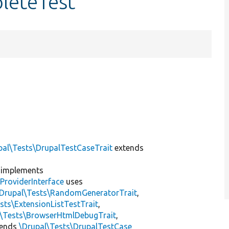
leteTest
pal\Tests\DrupalTestCaseTrait
extends
implements
ProviderInterface
uses
\Drupal\Tests\RandomGeneratorTrait
,
sts\ExtensionListTestTrait
,
l\Tests\BrowserHtmlDebugTrait
,
tends
\Drupal\Tests\DrupalTestCase