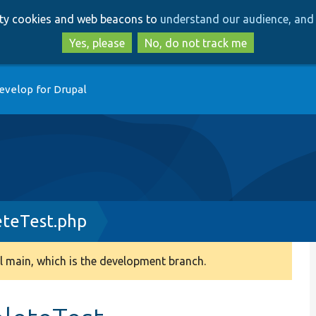
Skip
Skip
arty cookies and web beacons to
understand our audience, and 
to
to
main
search
Yes, please
No, do not track me
content
evelop for Drupal
eteTest.php
 main, which is the development branch.