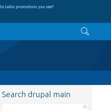
to tailor promotions you see
?
Search
Search drupal main
Function,