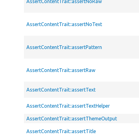
AssertContentTrait::assertNoRaw
AssertContentTrait::assertNoText
AssertContentTrait::assertPattern
AssertContentTrait::assertRaw
AssertContentTrait::assertText
AssertContentTrait::assertTextHelper
AssertContentTrait::assertThemeOutput
AssertContentTrait::assertTitle