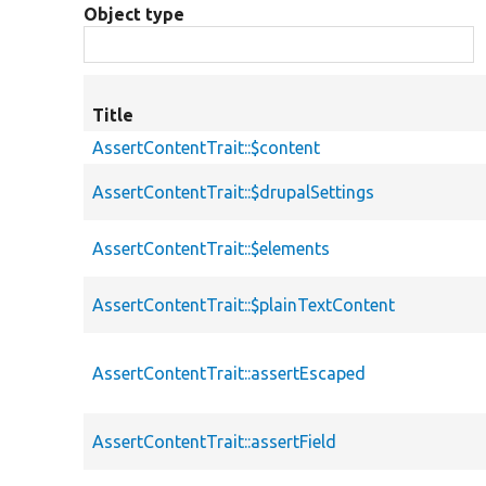
Object type
Title
AssertContentTrait::$content
AssertContentTrait::$drupalSettings
AssertContentTrait::$elements
AssertContentTrait::$plainTextContent
AssertContentTrait::assertEscaped
AssertContentTrait::assertField