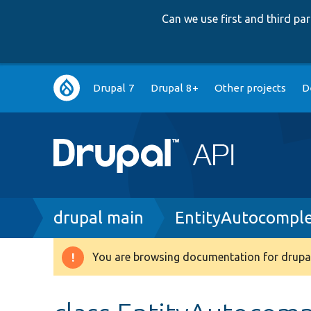
Can we use first and third p
Main
Drupal 7
Drupal 8+
Other projects
D
navigation
Breadcrumb
drupal main
EntityAutocompl
You are browsing documentation for drupal
Warning
message