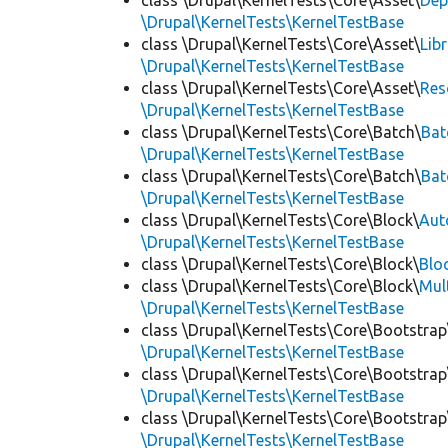
class \Drupal\KernelTests\Core\Asset\
Dep
\Drupal\KernelTests\KernelTestBase
class \Drupal\KernelTests\Core\Asset\
Lib
\Drupal\KernelTests\KernelTestBase
class \Drupal\KernelTests\Core\Asset\
Res
\Drupal\KernelTests\KernelTestBase
class \Drupal\KernelTests\Core\Batch\
Bat
\Drupal\KernelTests\KernelTestBase
class \Drupal\KernelTests\Core\Batch\
Bat
\Drupal\KernelTests\KernelTestBase
class \Drupal\KernelTests\Core\Block\
Aut
\Drupal\KernelTests\KernelTestBase
class \Drupal\KernelTests\Core\Block\
Blo
class \Drupal\KernelTests\Core\Block\
Mul
\Drupal\KernelTests\KernelTestBase
class \Drupal\KernelTests\Core\Bootstrap
\Drupal\KernelTests\KernelTestBase
class \Drupal\KernelTests\Core\Bootstrap
\Drupal\KernelTests\KernelTestBase
class \Drupal\KernelTests\Core\Bootstrap
\Drupal\KernelTests\KernelTestBase