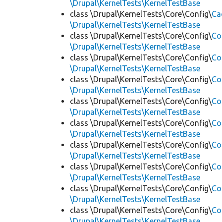
\Drupal\KernelTests\KernelTestBase
class \Drupal\KernelTests\Core\Config\
Ca
\Drupal\KernelTests\KernelTestBase
class \Drupal\KernelTests\Core\Config\
Co
\Drupal\KernelTests\KernelTestBase
class \Drupal\KernelTests\Core\Config\
Co
\Drupal\KernelTests\KernelTestBase
class \Drupal\KernelTests\Core\Config\
Co
\Drupal\KernelTests\KernelTestBase
class \Drupal\KernelTests\Core\Config\
Co
\Drupal\KernelTests\KernelTestBase
class \Drupal\KernelTests\Core\Config\
Co
\Drupal\KernelTests\KernelTestBase
class \Drupal\KernelTests\Core\Config\
Co
\Drupal\KernelTests\KernelTestBase
class \Drupal\KernelTests\Core\Config\
Co
\Drupal\KernelTests\KernelTestBase
class \Drupal\KernelTests\Core\Config\
Co
\Drupal\KernelTests\KernelTestBase
class \Drupal\KernelTests\Core\Config\
Co
\Drupal\KernelTests\KernelTestBase