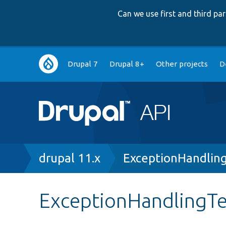
Can we use first and third p
Main
Drupal 7
Drupal 8+
Other projects
D
navigation
Breadcrumb
drupal 11.x
ExceptionHandlin
ExceptionHandlingTe