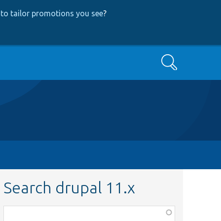
to tailor promotions you see
?
Search
Search drupal 11.x
Function,