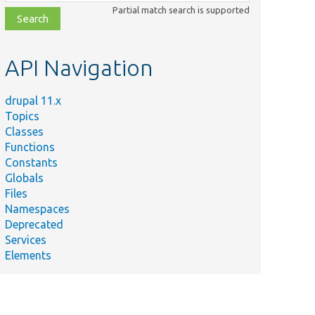
class,
Partial match search is supported
file,
topic,
etc.
API Navigation
drupal 11.x
Topics
Classes
Functions
Constants
Globals
Files
Namespaces
Deprecated
Services
Elements