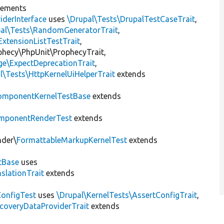
lements
iderInterface
uses
\Drupal\Tests\DrupalTestCaseTrait
,
pal\Tests\RandomGeneratorTrait
,
ExtensionListTestTrait
,
ophecy\PhpUnit\ProphecyTrait,
ge\ExpectDeprecationTrait
,
l\Tests\HttpKernelUiHelperTrait
extends
omponentKernelTestBase
extends
mponentRenderTest
extends
nder\
FormattableMarkupKernelTest
extends
tBase
uses
slationTrait
extends
ConfigTest
uses
\Drupal\KernelTests\AssertConfigTrait
,
coveryDataProviderTrait
extends