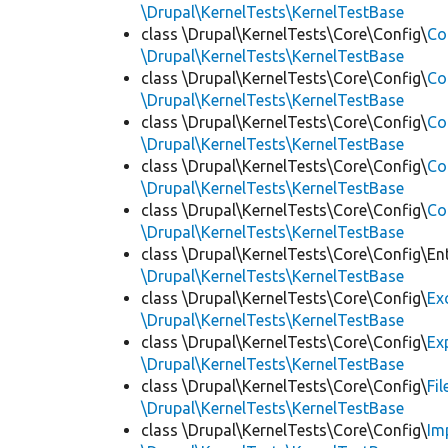
\Drupal\KernelTests\KernelTestBase
class \Drupal\KernelTests\Core\Config\
Co
\Drupal\KernelTests\KernelTestBase
class \Drupal\KernelTests\Core\Config\
Co
\Drupal\KernelTests\KernelTestBase
class \Drupal\KernelTests\Core\Config\
Co
\Drupal\KernelTests\KernelTestBase
class \Drupal\KernelTests\Core\Config\
Co
\Drupal\KernelTests\KernelTestBase
class \Drupal\KernelTests\Core\Config\
Co
\Drupal\KernelTests\KernelTestBase
class \Drupal\KernelTests\Core\Config\Ent
\Drupal\KernelTests\KernelTestBase
class \Drupal\KernelTests\Core\Config\
Ex
\Drupal\KernelTests\KernelTestBase
class \Drupal\KernelTests\Core\Config\
Ex
\Drupal\KernelTests\KernelTestBase
class \Drupal\KernelTests\Core\Config\
Fi
\Drupal\KernelTests\KernelTestBase
class \Drupal\KernelTests\Core\Config\
Im