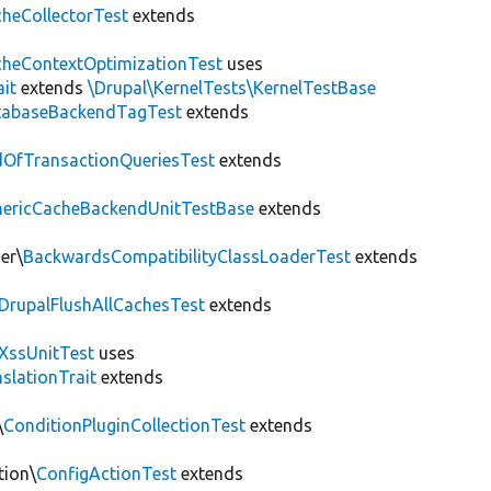
heCollectorTest
extends
heContextOptimizationTest
uses
ait
extends
\Drupal\KernelTests\KernelTestBase
tabaseBackendTagTest
extends
OfTransactionQueriesTest
extends
nericCacheBackendUnitTestBase
extends
er\
BackwardsCompatibilityClassLoaderTest
extends
DrupalFlushAllCachesTest
extends
XssUnitTest
uses
slationTrait
extends
\
ConditionPluginCollectionTest
extends
tion\
ConfigActionTest
extends