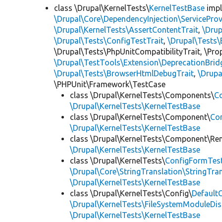
class \Drupal\KernelTests\
KernelTestBase
imp
\Drupal\Core\DependencyInjection\ServiceProv
\Drupal\KernelTests\AssertContentTrait
,
\Dru
\Drupal\Tests\ConfigTestTrait
,
\Drupal\Tests\
\Drupal\Tests\PhpUnitCompatibilityTrait, \Pr
\Drupal\TestTools\Extension\DeprecationBrid
\Drupal\Tests\BrowserHtmlDebugTrait
,
\Drupa
\PHPUnit\Framework\TestCase
class \Drupal\KernelTests\Components\
C
\Drupal\KernelTests\KernelTestBase
class \Drupal\KernelTests\Component\
Co
\Drupal\KernelTests\KernelTestBase
class \Drupal\KernelTests\Component\Re
\Drupal\KernelTests\KernelTestBase
class \Drupal\KernelTests\
ConfigFormTes
\Drupal\Core\StringTranslation\StringTran
\Drupal\KernelTests\KernelTestBase
class \Drupal\KernelTests\Config\
Default
\Drupal\KernelTests\FileSystemModuleDis
\Drupal\KernelTests\KernelTestBase