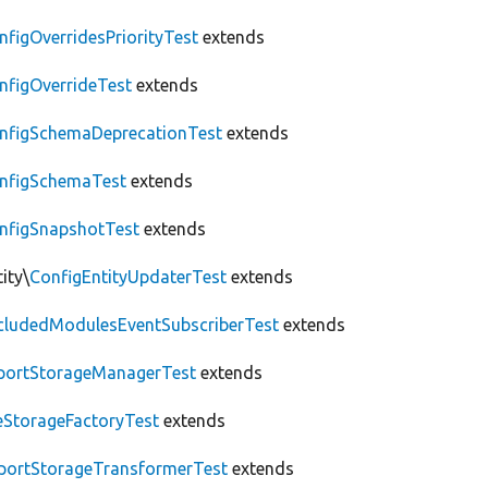
nfigOverridesPriorityTest
extends
nfigOverrideTest
extends
nfigSchemaDeprecationTest
extends
nfigSchemaTest
extends
nfigSnapshotTest
extends
ity\
ConfigEntityUpdaterTest
extends
cludedModulesEventSubscriberTest
extends
portStorageManagerTest
extends
leStorageFactoryTest
extends
portStorageTransformerTest
extends