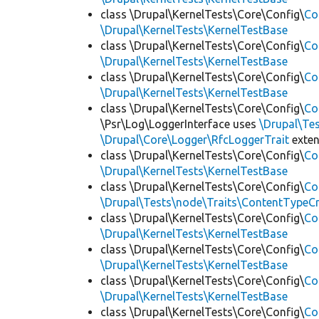
class \Drupal\KernelTests\Core\Config\
Co
\Drupal\KernelTests\KernelTestBase
class \Drupal\KernelTests\Core\Config\
Co
\Drupal\KernelTests\KernelTestBase
class \Drupal\KernelTests\Core\Config\
Co
\Drupal\KernelTests\KernelTestBase
class \Drupal\KernelTests\Core\Config\
Co
\Psr\Log\LoggerInterface uses
\Drupal\Tes
\Drupal\Core\Logger\RfcLoggerTrait
exte
class \Drupal\KernelTests\Core\Config\
Co
\Drupal\KernelTests\KernelTestBase
class \Drupal\KernelTests\Core\Config\
Co
\Drupal\Tests\node\Traits\ContentTypeCr
class \Drupal\KernelTests\Core\Config\
Co
\Drupal\KernelTests\KernelTestBase
class \Drupal\KernelTests\Core\Config\
Co
\Drupal\KernelTests\KernelTestBase
class \Drupal\KernelTests\Core\Config\
Co
\Drupal\KernelTests\KernelTestBase
class \Drupal\KernelTests\Core\Config\
Co