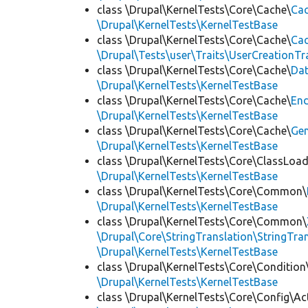
class \Drupal\KernelTests\Core\Cache\
Cac
\Drupal\KernelTests\KernelTestBase
class \Drupal\KernelTests\Core\Cache\
Cac
\Drupal\Tests\user\Traits\UserCreationTr
class \Drupal\KernelTests\Core\Cache\
Da
\Drupal\KernelTests\KernelTestBase
class \Drupal\KernelTests\Core\Cache\
End
\Drupal\KernelTests\KernelTestBase
class \Drupal\KernelTests\Core\Cache\
Ge
\Drupal\KernelTests\KernelTestBase
class \Drupal\KernelTests\Core\ClassLoad
\Drupal\KernelTests\KernelTestBase
class \Drupal\KernelTests\Core\Common\
\Drupal\KernelTests\KernelTestBase
class \Drupal\KernelTests\Core\Common\
\Drupal\Core\StringTranslation\StringTran
\Drupal\KernelTests\KernelTestBase
class \Drupal\KernelTests\Core\Condition
\Drupal\KernelTests\KernelTestBase
class \Drupal\KernelTests\Core\Config\Ac