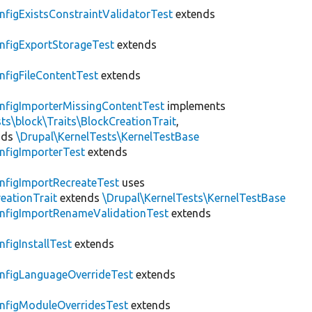
nfigExistsConstraintValidatorTest
extends
nfigExportStorageTest
extends
nfigFileContentTest
extends
nfigImporterMissingContentTest
implements
ts\block\Traits\BlockCreationTrait
,
nds
\Drupal\KernelTests\KernelTestBase
nfigImporterTest
extends
nfigImportRecreateTest
uses
eationTrait
extends
\Drupal\KernelTests\KernelTestBase
nfigImportRenameValidationTest
extends
nfigInstallTest
extends
nfigLanguageOverrideTest
extends
nfigModuleOverridesTest
extends