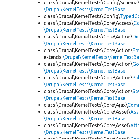
class \Drupal\KernelTests\Config\Schema
\Drupal\KernelTests\KernelTestBase
class \Drupal\KernelTests\Config\
TypedCo
class \Drupal\KernelTests\Core\Access\
Cs
\Drupal\KernelTests\KernelTestBase
class \Drupal\KernelTests\Core\Action\
De
\Drupal\KernelTests\KernelTestBase
class \Drupal\KernelTests\Core\Action\
Em
extends
\Drupal\KernelTests\KernelTestB
class \Drupal\KernelTests\Core\Action\
Go
\Drupal\KernelTests\KernelTestBase
class \Drupal\KernelTests\Core\Action\
Pu
\Drupal\KernelTests\KernelTestBase
class \Drupal\KernelTests\Core\Action\
Sa
\Drupal\KernelTests\KernelTestBase
class \Drupal\KernelTests\Core\Ajax\
Com
class \Drupal\KernelTests\Core\Asset\
Ass
\Drupal\KernelTests\KernelTestBase
class \Drupal\KernelTests\Core\Asset\
Att
\Drupal\KernelTests\KernelTestBase