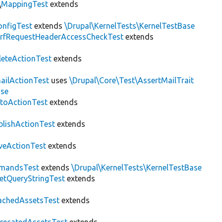
\
MappingTest
extends
nfigTest
extends
\Drupal\KernelTests\KernelTestBase
rfRequestHeaderAccessCheckTest
extends
leteActionTest
extends
ailActionTest
uses
\Drupal\Core\Test\AssertMailTrait
ase
toActionTest
extends
blishActionTest
extends
veActionTest
extends
mandsTest
extends
\Drupal\KernelTests\KernelTestBase
etQueryStringTest
extends
achedAssetsTest
extends