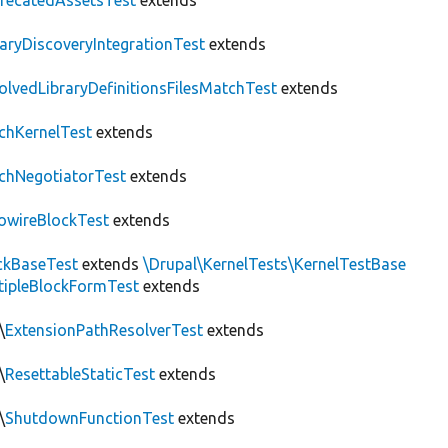
recatedAssetsTest
extends
raryDiscoveryIntegrationTest
extends
olvedLibraryDefinitionsFilesMatchTest
extends
chKernelTest
extends
chNegotiatorTest
extends
owireBlockTest
extends
ckBaseTest
extends
\Drupal\KernelTests\KernelTestBase
tipleBlockFormTest
extends
\
ExtensionPathResolverTest
extends
\
ResettableStaticTest
extends
\
ShutdownFunctionTest
extends