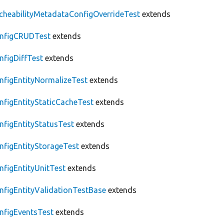
cheabilityMetadataConfigOverrideTest
extends
nfigCRUDTest
extends
nfigDiffTest
extends
nfigEntityNormalizeTest
extends
nfigEntityStaticCacheTest
extends
nfigEntityStatusTest
extends
nfigEntityStorageTest
extends
nfigEntityUnitTest
extends
nfigEntityValidationTestBase
extends
nfigEventsTest
extends