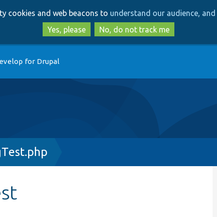
Skip
Skip
arty cookies and web beacons to
understand our audience, and 
to
to
main
search
Yes, please
No, do not track me
content
evelop for Drupal
gTest.php
st