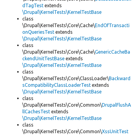
dTagTest
extends
\Drupal\KernelTests\KernelTestBase
class
\Drupal\KernelTests\Core\Cache\
EndOfTransacti
onQueriesTest
extends
\Drupal\KernelTests\KernelTestBase
class
\Drupal\KernelTests\Core\Cache\
GenericCacheBa
ckendUnitTestBase
extends
\Drupal\KernelTests\KernelTestBase
class
\Drupal\KernelTests\Core\ClassLoader\
Backward
sCompatibilityClassLoaderTest
extends
\Drupal\KernelTests\KernelTestBase
class
\Drupal\KernelTests\Core\Common\
DrupalFlushA
llCachesTest
extends
\Drupal\KernelTests\KernelTestBase
class
\Drupal\KernelTests\Core\Common\
XssUnitTest