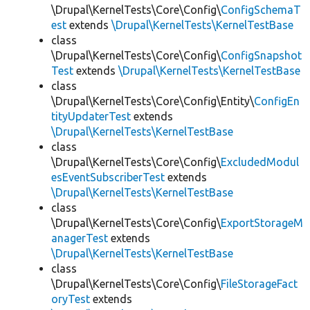
\Drupal\KernelTests\Core\Config\
ConfigSchemaT
est
extends
\Drupal\KernelTests\KernelTestBase
class
\Drupal\KernelTests\Core\Config\
ConfigSnapshot
Test
extends
\Drupal\KernelTests\KernelTestBase
class
\Drupal\KernelTests\Core\Config\Entity\
ConfigEn
tityUpdaterTest
extends
\Drupal\KernelTests\KernelTestBase
class
\Drupal\KernelTests\Core\Config\
ExcludedModul
esEventSubscriberTest
extends
\Drupal\KernelTests\KernelTestBase
class
\Drupal\KernelTests\Core\Config\
ExportStorageM
anagerTest
extends
\Drupal\KernelTests\KernelTestBase
class
\Drupal\KernelTests\Core\Config\
FileStorageFact
oryTest
extends