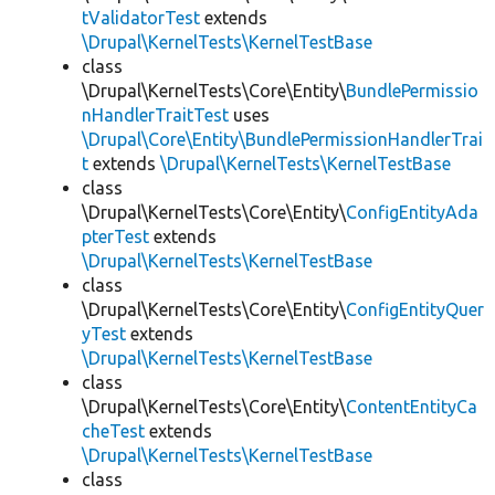
tValidatorTest
extends
\Drupal\KernelTests\KernelTestBase
class
\Drupal\KernelTests\Core\Entity\
BundlePermissio
nHandlerTraitTest
uses
\Drupal\Core\Entity\BundlePermissionHandlerTrai
t
extends
\Drupal\KernelTests\KernelTestBase
class
\Drupal\KernelTests\Core\Entity\
ConfigEntityAda
pterTest
extends
\Drupal\KernelTests\KernelTestBase
class
\Drupal\KernelTests\Core\Entity\
ConfigEntityQuer
yTest
extends
\Drupal\KernelTests\KernelTestBase
class
\Drupal\KernelTests\Core\Entity\
ContentEntityCa
cheTest
extends
\Drupal\KernelTests\KernelTestBase
class