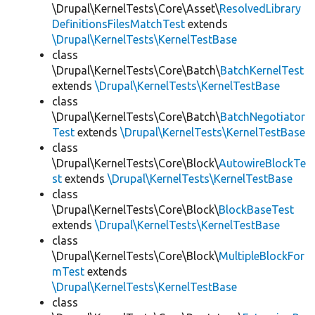
\Drupal\KernelTests\Core\Asset\
ResolvedLibrary
DefinitionsFilesMatchTest
extends
\Drupal\KernelTests\KernelTestBase
class
\Drupal\KernelTests\Core\Batch\
BatchKernelTest
extends
\Drupal\KernelTests\KernelTestBase
class
\Drupal\KernelTests\Core\Batch\
BatchNegotiator
Test
extends
\Drupal\KernelTests\KernelTestBase
class
\Drupal\KernelTests\Core\Block\
AutowireBlockTe
st
extends
\Drupal\KernelTests\KernelTestBase
class
\Drupal\KernelTests\Core\Block\
BlockBaseTest
extends
\Drupal\KernelTests\KernelTestBase
class
\Drupal\KernelTests\Core\Block\
MultipleBlockFor
mTest
extends
\Drupal\KernelTests\KernelTestBase
class