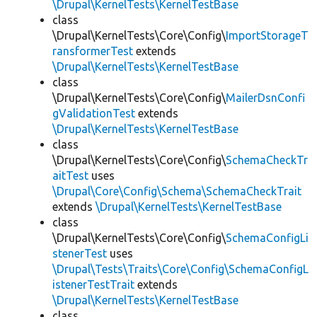
\Drupal\KernelTests\KernelTestBase
class
\Drupal\KernelTests\Core\Config\
ImportStorageT
ransformerTest
extends
\Drupal\KernelTests\KernelTestBase
class
\Drupal\KernelTests\Core\Config\
MailerDsnConfi
gValidationTest
extends
\Drupal\KernelTests\KernelTestBase
class
\Drupal\KernelTests\Core\Config\
SchemaCheckTr
aitTest
uses
\Drupal\Core\Config\Schema\SchemaCheckTrait
extends
\Drupal\KernelTests\KernelTestBase
class
\Drupal\KernelTests\Core\Config\
SchemaConfigLi
stenerTest
uses
\Drupal\Tests\Traits\Core\Config\SchemaConfigL
istenerTestTrait
extends
\Drupal\KernelTests\KernelTestBase
class