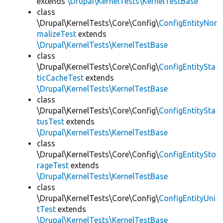
extends
\Drupal\KernelTests\KernelTestBase
class
\Drupal\KernelTests\Core\Config\
ConfigEntityNor
malizeTest
extends
\Drupal\KernelTests\KernelTestBase
class
\Drupal\KernelTests\Core\Config\
ConfigEntitySta
ticCacheTest
extends
\Drupal\KernelTests\KernelTestBase
class
\Drupal\KernelTests\Core\Config\
ConfigEntitySta
tusTest
extends
\Drupal\KernelTests\KernelTestBase
class
\Drupal\KernelTests\Core\Config\
ConfigEntitySto
rageTest
extends
\Drupal\KernelTests\KernelTestBase
class
\Drupal\KernelTests\Core\Config\
ConfigEntityUni
tTest
extends
\Drupal\KernelTests\KernelTestBase