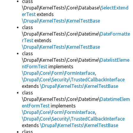
class
\Drupal\KernelTests\Core\Database\
SelectExtend
erTest
extends
\Drupal\KernelTests\KernelTestBase
class
\Drupal\KernelTests\Core\Datetime\
DateFormatte
rTest
extends
\Drupal\KernelTests\KernelTestBase
class
\Drupal\KernelTests\Core\Datetime\
DatelistEleme
ntFormTest
implements
\Drupal\Core\Form\FormInterface
,
\Drupal\Core\Security\TrustedCallbackInterface
extends
\Drupal\KernelTests\KernelTestBase
class
\Drupal\KernelTests\Core\Datetime\
DatetimeElem
entFormTest
implements
\Drupal\Core\Form\FormInterface
,
\Drupal\Core\Security\TrustedCallbackInterface
extends
\Drupal\KernelTests\KernelTestBase
class