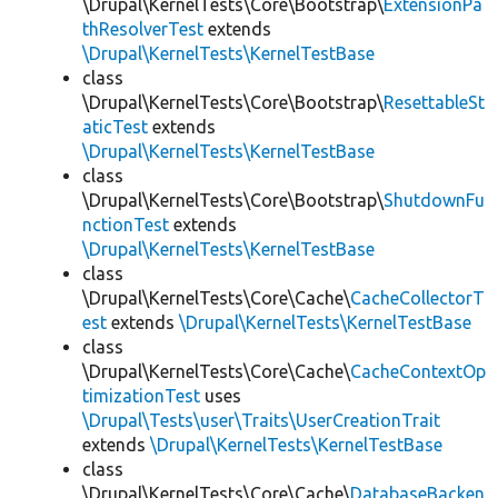
\Drupal\KernelTests\Core\Bootstrap\
ExtensionPa
thResolverTest
extends
\Drupal\KernelTests\KernelTestBase
class
\Drupal\KernelTests\Core\Bootstrap\
ResettableSt
aticTest
extends
\Drupal\KernelTests\KernelTestBase
class
\Drupal\KernelTests\Core\Bootstrap\
ShutdownFu
nctionTest
extends
\Drupal\KernelTests\KernelTestBase
class
\Drupal\KernelTests\Core\Cache\
CacheCollectorT
est
extends
\Drupal\KernelTests\KernelTestBase
class
\Drupal\KernelTests\Core\Cache\
CacheContextOp
timizationTest
uses
\Drupal\Tests\user\Traits\UserCreationTrait
extends
\Drupal\KernelTests\KernelTestBase
class
\Drupal\KernelTests\Core\Cache\
DatabaseBacken