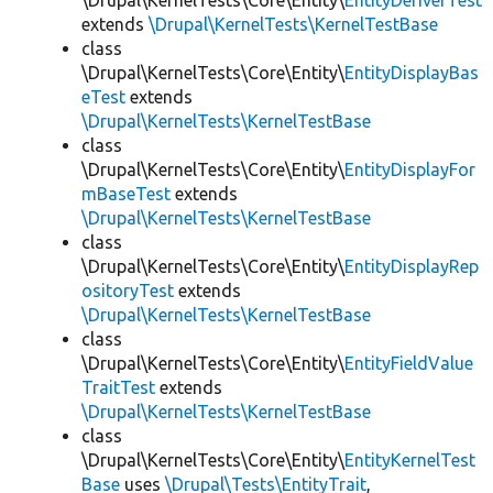
\Drupal\KernelTests\Core\Entity\
EntityDeriverTest
extends
\Drupal\KernelTests\KernelTestBase
class
\Drupal\KernelTests\Core\Entity\
EntityDisplayBas
eTest
extends
\Drupal\KernelTests\KernelTestBase
class
\Drupal\KernelTests\Core\Entity\
EntityDisplayFor
mBaseTest
extends
\Drupal\KernelTests\KernelTestBase
class
\Drupal\KernelTests\Core\Entity\
EntityDisplayRep
ositoryTest
extends
\Drupal\KernelTests\KernelTestBase
class
\Drupal\KernelTests\Core\Entity\
EntityFieldValue
TraitTest
extends
\Drupal\KernelTests\KernelTestBase
class
\Drupal\KernelTests\Core\Entity\
EntityKernelTest
Base
uses
\Drupal\Tests\EntityTrait
,