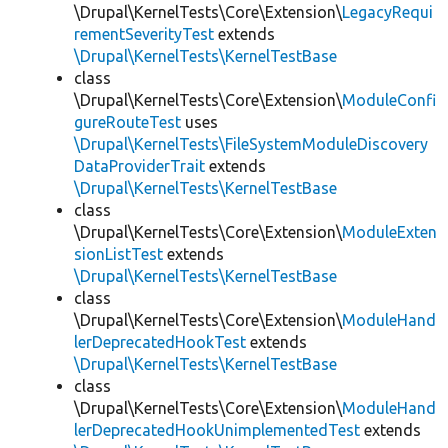
\Drupal\KernelTests\Core\Extension\
LegacyRequi
rementSeverityTest
extends
\Drupal\KernelTests\KernelTestBase
class
\Drupal\KernelTests\Core\Extension\
ModuleConfi
gureRouteTest
uses
\Drupal\KernelTests\FileSystemModuleDiscovery
DataProviderTrait
extends
\Drupal\KernelTests\KernelTestBase
class
\Drupal\KernelTests\Core\Extension\
ModuleExten
sionListTest
extends
\Drupal\KernelTests\KernelTestBase
class
\Drupal\KernelTests\Core\Extension\
ModuleHand
lerDeprecatedHookTest
extends
\Drupal\KernelTests\KernelTestBase
class
\Drupal\KernelTests\Core\Extension\
ModuleHand
lerDeprecatedHookUnimplementedTest
extends