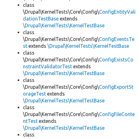
class
\Drupal\KernelTests\Core\Config\
ConfigEntityVali
dationTestBase
extends
\Drupal\KernelTests\KernelTestBase
class
\Drupal\KernelTests\Core\Config\
ConfigEventsTe
st
extends
\Drupal\KernelTests\KernelTestBase
class
\Drupal\KernelTests\Core\Config\
ConfigExistsCo
nstraintValidatorTest
extends
\Drupal\KernelTests\KernelTestBase
class
\Drupal\KernelTests\Core\Config\
ConfigExportSt
orageTest
extends
\Drupal\KernelTests\KernelTestBase
class
\Drupal\KernelTests\Core\Config\
ConfigFileConte
ntTest
extends
\Drupal\KernelTests\KernelTestBase
class