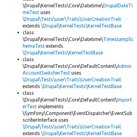
\Drupal\KernelTests\Core\Datetime\
DrupalDateTi
meTest
uses
\Drupal\Tests\user\Traits\UserCreationTrait
extends
\Drupal\KernelTests\KernelTestBase
class
\Drupal\KernelTests\Core\Datetime\
TimestampSc
hemaTest
extends
\Drupal\KernelTests\KernelTestBase
class
\Drupal\KernelTests\Core\DefaultContent\
Admin
AccountSwitcherTest
uses
\Drupal\Tests\user\Traits\UserCreationTrait
extends
\Drupal\KernelTests\KernelTestBase
class
\Drupal\KernelTests\Core\DefaultContent\
Import
erTest
implements
\Symfony\Component\EventDispatcher\EventSub
scriberInterface uses
\Drupal\Tests\user\Traits\UserCreationTrait
extends
\Drupal\KernelTests\KernelTestBase