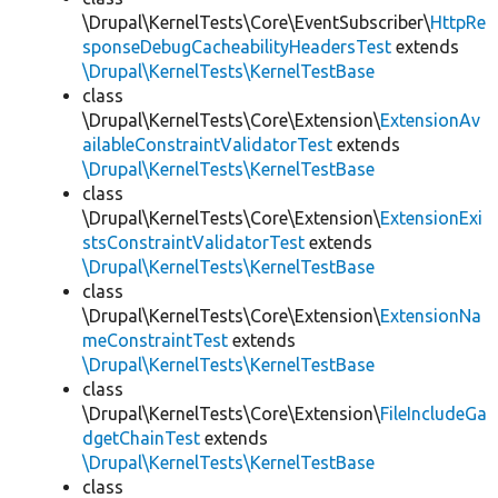
\Drupal\KernelTests\Core\EventSubscriber\
HttpRe
sponseDebugCacheabilityHeadersTest
extends
\Drupal\KernelTests\KernelTestBase
class
\Drupal\KernelTests\Core\Extension\
ExtensionAv
ailableConstraintValidatorTest
extends
\Drupal\KernelTests\KernelTestBase
class
\Drupal\KernelTests\Core\Extension\
ExtensionExi
stsConstraintValidatorTest
extends
\Drupal\KernelTests\KernelTestBase
class
\Drupal\KernelTests\Core\Extension\
ExtensionNa
meConstraintTest
extends
\Drupal\KernelTests\KernelTestBase
class
\Drupal\KernelTests\Core\Extension\
FileIncludeGa
dgetChainTest
extends
\Drupal\KernelTests\KernelTestBase
class