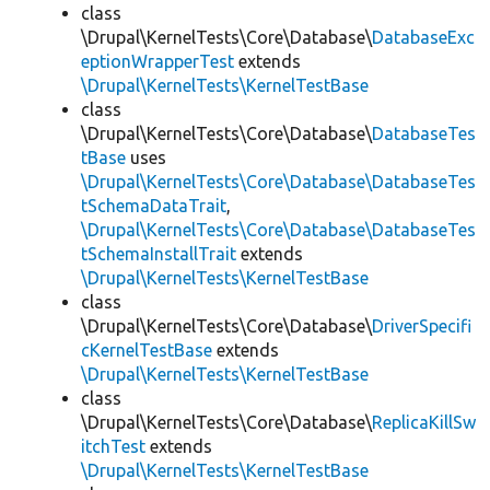
class
\Drupal\KernelTests\Core\Database\
DatabaseExc
eptionWrapperTest
extends
\Drupal\KernelTests\KernelTestBase
class
\Drupal\KernelTests\Core\Database\
DatabaseTes
tBase
uses
\Drupal\KernelTests\Core\Database\DatabaseTes
tSchemaDataTrait
,
\Drupal\KernelTests\Core\Database\DatabaseTes
tSchemaInstallTrait
extends
\Drupal\KernelTests\KernelTestBase
class
\Drupal\KernelTests\Core\Database\
DriverSpecifi
cKernelTestBase
extends
\Drupal\KernelTests\KernelTestBase
class
\Drupal\KernelTests\Core\Database\
ReplicaKillSw
itchTest
extends
\Drupal\KernelTests\KernelTestBase