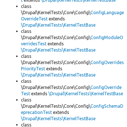
t
extends
\Drupal\KernelTests\KernelTestBase
class
\Drupal\KernelTests\Core\Config\
ConfigLanguage
OverrideTest
extends
\Drupal\KernelTests\KernelTestBase
class
\Drupal\KernelTests\Core\Config\
ConfigModuleO
verridesTest
extends
\Drupal\KernelTests\KernelTestBase
class
\Drupal\KernelTests\Core\Config\
ConfigOverrides
PriorityTest
extends
\Drupal\KernelTests\KernelTestBase
class
\Drupal\KernelTests\Core\Config\
ConfigOverride
Test
extends
\Drupal\KernelTests\KernelTestBase
class
\Drupal\KernelTests\Core\Config\
ConfigSchemaD
eprecationTest
extends
\Drupal\KernelTests\KernelTestBase
class