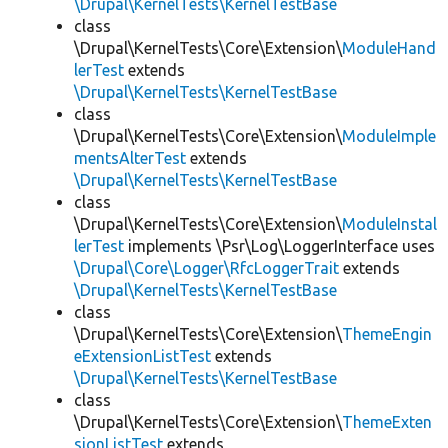
\Drupal\KernelTests\KernelTestBase
class
\Drupal\KernelTests\Core\Extension\
ModuleHand
lerTest
extends
\Drupal\KernelTests\KernelTestBase
class
\Drupal\KernelTests\Core\Extension\
ModuleImple
mentsAlterTest
extends
\Drupal\KernelTests\KernelTestBase
class
\Drupal\KernelTests\Core\Extension\
ModuleInstal
lerTest
implements \Psr\Log\LoggerInterface uses
\Drupal\Core\Logger\RfcLoggerTrait
extends
\Drupal\KernelTests\KernelTestBase
class
\Drupal\KernelTests\Core\Extension\
ThemeEngin
eExtensionListTest
extends
\Drupal\KernelTests\KernelTestBase
class
\Drupal\KernelTests\Core\Extension\
ThemeExten
sionListTest
extends