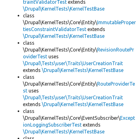
traintValidatorTest
extends
\Drupal\KernelTests\KernelTestBase
class
\Drupal\KernelTests\Core\Entity\
ImmutableProper
tiesConstraintValidatorTest
extends
\Drupal\KernelTests\KernelTestBase
class
\Drupal\KernelTests\Core\Entity\
RevisionRoutePr
oviderTest
uses
\Drupal\Tests\user\Traits\UserCreationTrait
extends
\Drupal\KernelTests\KernelTestBase
class
\Drupal\KernelTests\Core\Entity\
RouteProviderTe
st
uses
\Drupal\Tests\user\Traits\UserCreationTrait
extends
\Drupal\KernelTests\KernelTestBase
class
\Drupal\KernelTests\Core\EventSubscriber\
Except
ionLoggingSubscriberTest
extends
\Drupal\KernelTests\KernelTestBase
class