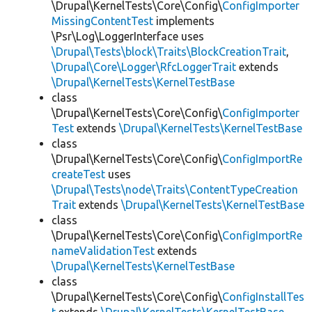
\Drupal\KernelTests\Core\Config\
ConfigImporter
MissingContentTest
implements
\Psr\Log\LoggerInterface uses
\Drupal\Tests\block\Traits\BlockCreationTrait
,
\Drupal\Core\Logger\RfcLoggerTrait
extends
\Drupal\KernelTests\KernelTestBase
class
\Drupal\KernelTests\Core\Config\
ConfigImporter
Test
extends
\Drupal\KernelTests\KernelTestBase
class
\Drupal\KernelTests\Core\Config\
ConfigImportRe
createTest
uses
\Drupal\Tests\node\Traits\ContentTypeCreation
Trait
extends
\Drupal\KernelTests\KernelTestBase
class
\Drupal\KernelTests\Core\Config\
ConfigImportRe
nameValidationTest
extends
\Drupal\KernelTests\KernelTestBase
class
\Drupal\KernelTests\Core\Config\
ConfigInstallTes