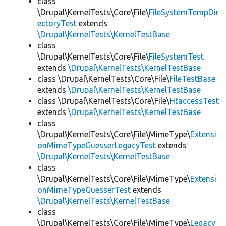
class
\Drupal\KernelTests\Core\File\
FileSystemTempDir
ectoryTest
extends
\Drupal\KernelTests\KernelTestBase
class
\Drupal\KernelTests\Core\File\
FileSystemTest
extends
\Drupal\KernelTests\KernelTestBase
class \Drupal\KernelTests\Core\File\
FileTestBase
extends
\Drupal\KernelTests\KernelTestBase
class \Drupal\KernelTests\Core\File\
HtaccessTest
extends
\Drupal\KernelTests\KernelTestBase
class
\Drupal\KernelTests\Core\File\MimeType\
Extensi
onMimeTypeGuesserLegacyTest
extends
\Drupal\KernelTests\KernelTestBase
class
\Drupal\KernelTests\Core\File\MimeType\
Extensi
onMimeTypeGuesserTest
extends
\Drupal\KernelTests\KernelTestBase
class
\Drupal\KernelTests\Core\File\MimeType\
Legacy