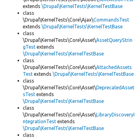
extends
\Drupal\KernelTests\KernelTestBase
class
\Drupal\KernelTests\Core\Ajax\
CommandsTest
extends
\Drupal\KernelTests\KernelTestBase
class
\Drupal\KernelTests\Core\Asset\
AssetQueryStrin
gTest
extends
\Drupal\KernelTests\KernelTestBase
class
\Drupal\KernelTests\Core\Asset\
AttachedAssets
Test
extends
\Drupal\KernelTests\KernelTestBase
class
\Drupal\KernelTests\Core\Asset\
DeprecatedAsset
sTest
extends
\Drupal\KernelTests\KernelTestBase
class
\Drupal\KernelTests\Core\Asset\
LibraryDiscoveryI
ntegrationTest
extends
\Drupal\KernelTests\KernelTestBase
class