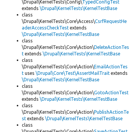
\Drupal\KernelTests\Config\
TypedConfigTest
extends
\Drupal\KernelTests\KernelTestBase
class
\Drupal\KernelTests\Core\Access\
CsrfRequestHe
aderAccessCheckTest
extends
\Drupal\KernelTests\KernelTestBase
class
\Drupal\KernelTests\Core\Action\
DeleteActionTes
t
extends
\Drupal\KernelTests\KernelTestBase
class
\Drupal\KernelTests\Core\Action\
EmailActionTes
t
uses
\Drupal\Core\Test\AssertMailTrait
extends
\Drupal\KernelTests\KernelTestBase
class
\Drupal\KernelTests\Core\Action\
GotoActionTest
extends
\Drupal\KernelTests\KernelTestBase
class
\Drupal\KernelTests\Core\Action\
PublishActionTe
st
extends
\Drupal\KernelTests\KernelTestBase
class
\Drupal\KernelTests\Core\Action\
SaveActionTest