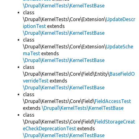
\Drupal\KernelTests\KernelTestBase
class
\Drupal\KernelTests\Core\Extension\
UpdateDescr
iptionTest
extends
\Drupal\KernelTests\KernelTestBase
class
\Drupal\KernelTests\Core\Extension\
UpdateSche
maTest
extends
\Drupal\KernelTests\KernelTestBase
class
\Drupal\KernelTests\Core\Field\Entity\
BaseFieldO
verrideTest
extends
\Drupal\KernelTests\KernelTestBase
class
\Drupal\KernelTests\Core\Field\
FieldAccessTest
extends
\Drupal\KernelTests\KernelTestBase
class
\Drupal\KernelTests\Core\Field\
FieldStorageCreat
eCheckDeprecationTest
extends
\Drupal\KernelTests\KernelTestBase