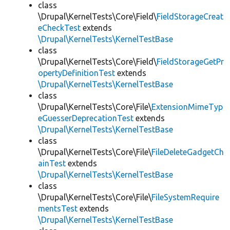
class
\Drupal\KernelTests\Core\Field\
FieldStorageCreat
eCheckTest
extends
\Drupal\KernelTests\KernelTestBase
class
\Drupal\KernelTests\Core\Field\
FieldStorageGetPr
opertyDefinitionTest
extends
\Drupal\KernelTests\KernelTestBase
class
\Drupal\KernelTests\Core\File\
ExtensionMimeTyp
eGuesserDeprecationTest
extends
\Drupal\KernelTests\KernelTestBase
class
\Drupal\KernelTests\Core\File\
FileDeleteGadgetCh
ainTest
extends
\Drupal\KernelTests\KernelTestBase
class
\Drupal\KernelTests\Core\File\
FileSystemRequire
mentsTest
extends
\Drupal\KernelTests\KernelTestBase