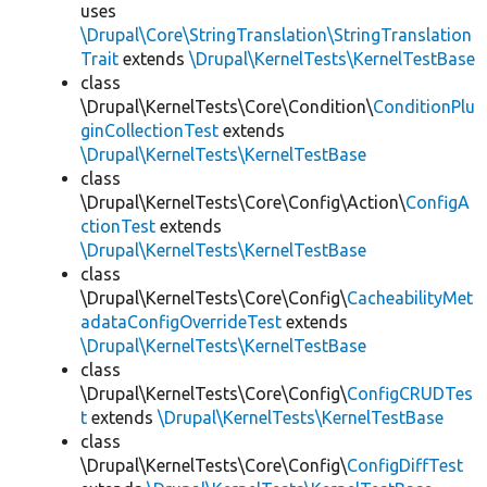
uses
\Drupal\Core\StringTranslation\StringTranslation
Trait
extends
\Drupal\KernelTests\KernelTestBase
class
\Drupal\KernelTests\Core\Condition\
ConditionPlu
ginCollectionTest
extends
\Drupal\KernelTests\KernelTestBase
class
\Drupal\KernelTests\Core\Config\Action\
ConfigA
ctionTest
extends
\Drupal\KernelTests\KernelTestBase
class
\Drupal\KernelTests\Core\Config\
CacheabilityMet
adataConfigOverrideTest
extends
\Drupal\KernelTests\KernelTestBase
class
\Drupal\KernelTests\Core\Config\
ConfigCRUDTes
t
extends
\Drupal\KernelTests\KernelTestBase
class
\Drupal\KernelTests\Core\Config\
ConfigDiffTest