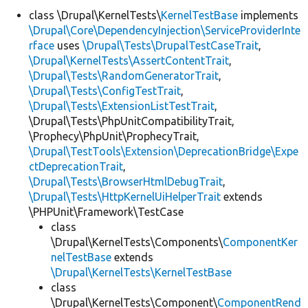
class \Drupal\KernelTests\
KernelTestBase
implements
\Drupal\Core\DependencyInjection\ServiceProviderInte
Develop for Drupal
rface
uses
\Drupal\Tests\DrupalTestCaseTrait
,
\Drupal\KernelTests\AssertContentTrait
,
\Drupal\Tests\RandomGeneratorTrait
,
\Drupal\Tests\ConfigTestTrait
,
\Drupal\Tests\ExtensionListTestTrait
,
\Drupal\Tests\PhpUnitCompatibilityTrait,
\Prophecy\PhpUnit\ProphecyTrait,
\Drupal\TestTools\Extension\DeprecationBridge\Expe
ctDeprecationTrait
,
\Drupal\Tests\BrowserHtmlDebugTrait
,
\Drupal\Tests\HttpKernelUiHelperTrait
extends
\PHPUnit\Framework\TestCase
class
\Drupal\KernelTests\Components\
ComponentKer
nelTestBase
extends
\Drupal\KernelTests\KernelTestBase
class
\Drupal\KernelTests\Component\
ComponentRend