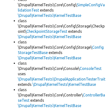
\Drupal\KernelTests\Core\Config\
SimpleConfigVa
lidationTest
extends
\Drupal\KernelTests\KernelTestBase
class
\Drupal\KernelTests\Core\Config\Storage\Checkp
oint\
CheckpointStorageTest
extends
\Drupal\KernelTests\KernelTestBase
class
\Drupal\KernelTests\Core\Config\Storage\
Config
StorageTestBase
extends
\Drupal\KernelTests\KernelTestBase
class
\Drupal\KernelTests\Core\Console\
ConsoleTest
uses
\Drupal\KernelTests\DrupalApplicationTesterTrait
extends
\Drupal\KernelTests\KernelTestBase
class
\Drupal\KernelTests\Core\Controller\
ControllerBa
seTest
extends
\Drupal\KernelTests\KernelTestBase