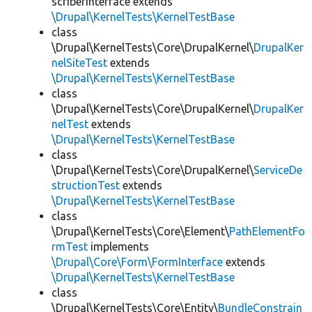
scriberInterface extends
\Drupal\KernelTests\KernelTestBase
class
\Drupal\KernelTests\Core\DrupalKernel\
DrupalKer
nelSiteTest
extends
\Drupal\KernelTests\KernelTestBase
class
\Drupal\KernelTests\Core\DrupalKernel\
DrupalKer
nelTest
extends
\Drupal\KernelTests\KernelTestBase
class
\Drupal\KernelTests\Core\DrupalKernel\
ServiceDe
structionTest
extends
\Drupal\KernelTests\KernelTestBase
class
\Drupal\KernelTests\Core\Element\
PathElementFo
rmTest
implements
\Drupal\Core\Form\FormInterface
extends
\Drupal\KernelTests\KernelTestBase
class
\Drupal\KernelTests\Core\Entity\
BundleConstrain