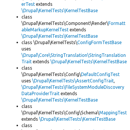
erTest
extends
\Drupal\KernelTests\KernelTestBase
class
\Drupal\KernelTests\Component\Render\
Formatt
ableMarkupKernelTest
extends
\Drupal\KernelTests\KernelTestBase
class \Drupal\KernelTests\
ConfigFormTestBase
uses
\Drupal\Core\StringTranslation\StringTranslation
Trait
extends
\Drupal\KernelTests\KernelTestBase
class
\Drupal\KernelTests\Config\
DefaultConfigTest
uses
\Drupal\KernelTests\AssertConfigTrait
,
\Drupal\KernelTests\FileSystemModuleDiscovery
DataProviderTrait
extends
\Drupal\KernelTests\KernelTestBase
class
\Drupal\KernelTests\Config\Schema\
MappingTest
extends
\Drupal\KernelTests\KernelTestBase
class