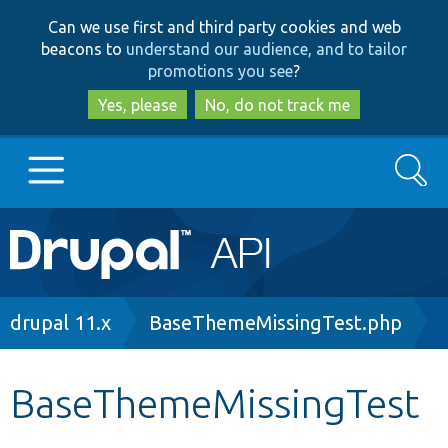
Skip
Skip
Can we use first and third party cookies and web
to
to
beacons to
understand our audience, and to tailor
main
search
promotions you see
?
content
Yes, please
No, do not track me
Search
Main
Go to Drupal.org
navigation
Drupal 7
Breadcrumb
drupal 11.x
BaseThemeMissingTest.php
Drupal 8+
BaseThemeMissingTest
Other projects