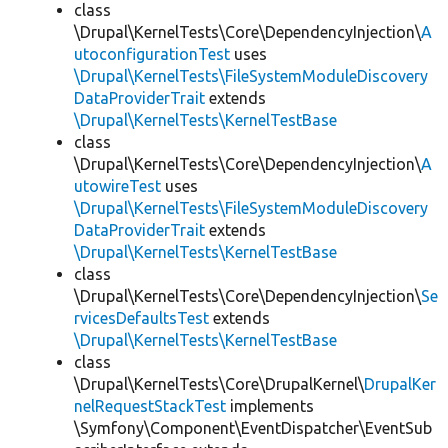
class
\Drupal\KernelTests\Core\DependencyInjection\
A
utoconfigurationTest
uses
\Drupal\KernelTests\FileSystemModuleDiscovery
DataProviderTrait
extends
\Drupal\KernelTests\KernelTestBase
class
\Drupal\KernelTests\Core\DependencyInjection\
A
utowireTest
uses
\Drupal\KernelTests\FileSystemModuleDiscovery
DataProviderTrait
extends
\Drupal\KernelTests\KernelTestBase
class
\Drupal\KernelTests\Core\DependencyInjection\
Se
rvicesDefaultsTest
extends
\Drupal\KernelTests\KernelTestBase
class
\Drupal\KernelTests\Core\DrupalKernel\
DrupalKer
nelRequestStackTest
implements
\Symfony\Component\EventDispatcher\EventSub