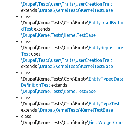
\Drupal\Tests\user\Traits\UserCreationTrait
extends
\Drupal\KernelTests\KernelTestBase
class
\Drupal\KernelTests\Core\Entity\
EntityLoadByUui
dTest
extends
\Drupal\KernelTests\KernelTestBase
class
\Drupal\KernelTests\Core\Entity\
EntityRepository
Test
uses
\Drupal\Tests\user\Traits\UserCreationTrait
extends
\Drupal\KernelTests\KernelTestBase
class
\Drupal\KernelTests\Core\Entity\
EntityTypedData
DefinitionTest
extends
\Drupal\KernelTests\KernelTestBase
class
\Drupal\KernelTests\Core\Entity\
EntityTypeTest
extends
\Drupal\KernelTests\KernelTestBase
class
\Drupal\KernelTests\Core\Entity\
FieldWidgetCons