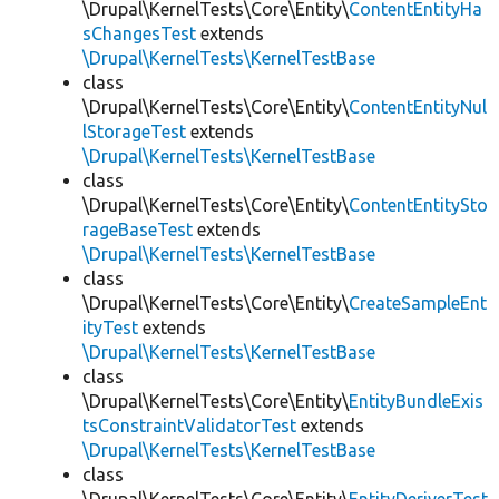
\Drupal\KernelTests\Core\Entity\
ContentEntityHa
sChangesTest
extends
\Drupal\KernelTests\KernelTestBase
class
\Drupal\KernelTests\Core\Entity\
ContentEntityNul
lStorageTest
extends
\Drupal\KernelTests\KernelTestBase
class
\Drupal\KernelTests\Core\Entity\
ContentEntitySto
rageBaseTest
extends
\Drupal\KernelTests\KernelTestBase
class
\Drupal\KernelTests\Core\Entity\
CreateSampleEnt
ityTest
extends
\Drupal\KernelTests\KernelTestBase
class
\Drupal\KernelTests\Core\Entity\
EntityBundleExis
tsConstraintValidatorTest
extends
\Drupal\KernelTests\KernelTestBase
class