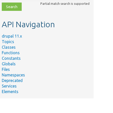
class,
Partial match search is supported
file,
topic,
etc.
API Navigation
drupal 11.x
Topics
Classes
Functions
Constants
Globals
Files
Namespaces
Deprecated
Services
Elements