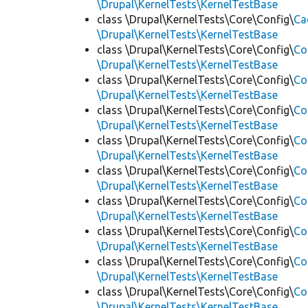
\Drupal\KernelTests\KernelTestBase
class \Drupal\KernelTests\Core\Config\
Ca
\Drupal\KernelTests\KernelTestBase
class \Drupal\KernelTests\Core\Config\
Co
\Drupal\KernelTests\KernelTestBase
class \Drupal\KernelTests\Core\Config\
Co
\Drupal\KernelTests\KernelTestBase
class \Drupal\KernelTests\Core\Config\
Co
\Drupal\KernelTests\KernelTestBase
class \Drupal\KernelTests\Core\Config\
Co
\Drupal\KernelTests\KernelTestBase
class \Drupal\KernelTests\Core\Config\
Co
\Drupal\KernelTests\KernelTestBase
class \Drupal\KernelTests\Core\Config\
Co
\Drupal\KernelTests\KernelTestBase
class \Drupal\KernelTests\Core\Config\
Co
\Drupal\KernelTests\KernelTestBase
class \Drupal\KernelTests\Core\Config\
Co
\Drupal\KernelTests\KernelTestBase
class \Drupal\KernelTests\Core\Config\
Co
\Drupal\KernelTests\KernelTestBase