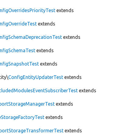
nfigOverridesPriorityTest
extends
nfigOverrideTest
extends
nfigSchemaDeprecationTest
extends
nfigSchemaTest
extends
nfigSnapshotTest
extends
ity\
ConfigEntityUpdaterTest
extends
cludedModulesEventSubscriberTest
extends
portStorageManagerTest
extends
leStorageFactoryTest
extends
portStorageTransformerTest
extends