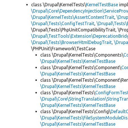
class \Drupal\KernelTests\
KernelTestBase
imp
\Drupal\Core\DependencyInjection\ServiceProv
\Drupal\KernelTests\AssertContentTrait
,
\Dru
\Drupal\Tests\ConfigTestTrait
,
\Drupal\Tests\
\Drupal\Tests\PhpUnitCompatibilityTrait, \Pr
\Drupal\TestTools\Extension\DeprecationBrid
\Drupal\Tests\BrowserHtmlDebugTrait
,
\Drupa
\PHPUnit\Framework\TestCase
class \Drupal\KernelTests\Components\
C
\Drupal\KernelTests\KernelTestBase
class \Drupal\KernelTests\Component\
Co
\Drupal\KernelTests\KernelTestBase
class \Drupal\KernelTests\Component\Re
\Drupal\KernelTests\KernelTestBase
class \Drupal\KernelTests\
ConfigFormTes
\Drupal\Core\StringTranslation\StringTran
\Drupal\KernelTests\KernelTestBase
class \Drupal\KernelTests\Config\
Default
\Drupal\KernelTests\FileSystemModuleDis
\Drupal\KernelTests\KernelTestBase