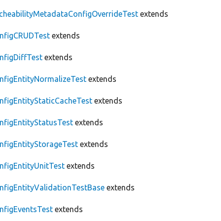
cheabilityMetadataConfigOverrideTest
extends
nfigCRUDTest
extends
nfigDiffTest
extends
nfigEntityNormalizeTest
extends
nfigEntityStaticCacheTest
extends
nfigEntityStatusTest
extends
nfigEntityStorageTest
extends
nfigEntityUnitTest
extends
nfigEntityValidationTestBase
extends
nfigEventsTest
extends