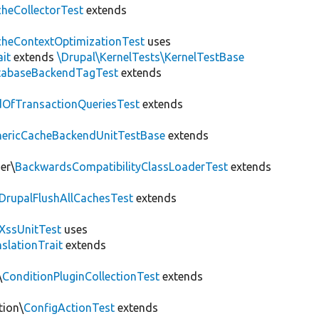
heCollectorTest
extends
heContextOptimizationTest
uses
ait
extends
\Drupal\KernelTests\KernelTestBase
tabaseBackendTagTest
extends
OfTransactionQueriesTest
extends
nericCacheBackendUnitTestBase
extends
er\
BackwardsCompatibilityClassLoaderTest
extends
DrupalFlushAllCachesTest
extends
XssUnitTest
uses
slationTrait
extends
\
ConditionPluginCollectionTest
extends
tion\
ConfigActionTest
extends