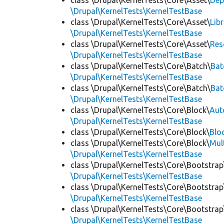
class \Drupal\KernelTests\Core\Asset\
Dep
\Drupal\KernelTests\KernelTestBase
class \Drupal\KernelTests\Core\Asset\
Lib
\Drupal\KernelTests\KernelTestBase
class \Drupal\KernelTests\Core\Asset\
Res
\Drupal\KernelTests\KernelTestBase
class \Drupal\KernelTests\Core\Batch\
Bat
\Drupal\KernelTests\KernelTestBase
class \Drupal\KernelTests\Core\Batch\
Bat
\Drupal\KernelTests\KernelTestBase
class \Drupal\KernelTests\Core\Block\
Aut
\Drupal\KernelTests\KernelTestBase
class \Drupal\KernelTests\Core\Block\
Blo
class \Drupal\KernelTests\Core\Block\
Mul
\Drupal\KernelTests\KernelTestBase
class \Drupal\KernelTests\Core\Bootstrap
\Drupal\KernelTests\KernelTestBase
class \Drupal\KernelTests\Core\Bootstrap
\Drupal\KernelTests\KernelTestBase
class \Drupal\KernelTests\Core\Bootstrap
\Drupal\KernelTests\KernelTestBase