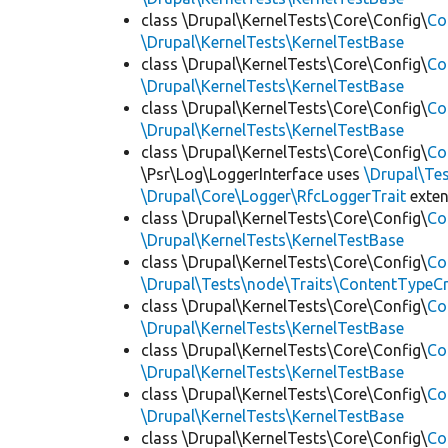
class \Drupal\KernelTests\Core\Config\
Co
\Drupal\KernelTests\KernelTestBase
class \Drupal\KernelTests\Core\Config\
Co
\Drupal\KernelTests\KernelTestBase
class \Drupal\KernelTests\Core\Config\
Co
\Drupal\KernelTests\KernelTestBase
class \Drupal\KernelTests\Core\Config\
Co
\Psr\Log\LoggerInterface uses
\Drupal\Tes
\Drupal\Core\Logger\RfcLoggerTrait
exte
class \Drupal\KernelTests\Core\Config\
Co
\Drupal\KernelTests\KernelTestBase
class \Drupal\KernelTests\Core\Config\
Co
\Drupal\Tests\node\Traits\ContentTypeCr
class \Drupal\KernelTests\Core\Config\
Co
\Drupal\KernelTests\KernelTestBase
class \Drupal\KernelTests\Core\Config\
Co
\Drupal\KernelTests\KernelTestBase
class \Drupal\KernelTests\Core\Config\
Co
\Drupal\KernelTests\KernelTestBase
class \Drupal\KernelTests\Core\Config\
Co