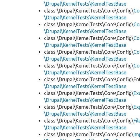
\Drupal\KernelTests\KernelTestBase
class \Drupal\KernelTests\Core\Config\
Co
\Drupal\KernelTests\KernelTestBase
class \Drupal\KernelTests\Core\Config\
Co
\Drupal\KernelTests\KernelTestBase
class \Drupal\KernelTests\Core\Config\
Co
\Drupal\KernelTests\KernelTestBase
class \Drupal\KernelTests\Core\Config\
Co
\Drupal\KernelTests\KernelTestBase
class \Drupal\KernelTests\Core\Config\
Co
\Drupal\KernelTests\KernelTestBase
class \Drupal\KernelTests\Core\Config\Ent
\Drupal\KernelTests\KernelTestBase
class \Drupal\KernelTests\Core\Config\
Ex
\Drupal\KernelTests\KernelTestBase
class \Drupal\KernelTests\Core\Config\
Ex
\Drupal\KernelTests\KernelTestBase
class \Drupal\KernelTests\Core\Config\
Fi
\Drupal\KernelTests\KernelTestBase
class \Drupal\KernelTests\Core\Config\
Im