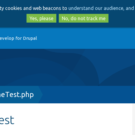
Skip
Skip
arty cookies and web beacons to
understand our audience, and 
to
to
main
search
Yes, please
No, do not track me
content
evelop for Drupal
eTest.php
est