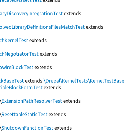
recatedAssetsTest
extends
raryDiscoveryIntegrationTest
extends
olvedLibraryDefinitionsFilesMatchTest
extends
chKernelTest
extends
chNegotiatorTest
extends
owireBlockTest
extends
ckBaseTest
extends
\Drupal\KernelTests\KernelTestBase
tipleBlockFormTest
extends
\
ExtensionPathResolverTest
extends
\
ResettableStaticTest
extends
\
ShutdownFunctionTest
extends