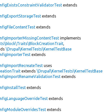
nfigExistsConstraintValidatorTest
extends
nfigExportStorageTest
extends
nfigFileContentTest
extends
nfigImporterMissingContentTest
implements
ts\block\Traits\BlockCreationTrait
,
nds
\Drupal\KernelTests\KernelTestBase
nfigImporterTest
extends
nfigImportRecreateTest
uses
eationTrait
extends
\Drupal\KernelTests\KernelTestBase
nfigImportRenameValidationTest
extends
nfigInstallTest
extends
nfigLanguageOverrideTest
extends
nfigModuleOverridesTest
extends