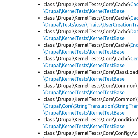
class \Drupal\KernelTests\Core\Cache\
Cac
\Drupal\KernelTests\KernelTestBase
class \Drupal\KernelTests\Core\Cache\
Cac
\Drupal\Tests\user\Traits\UserCreationTr
class \Drupal\KernelTests\Core\Cache\
Da
\Drupal\KernelTests\KernelTestBase
class \Drupal\KernelTests\Core\Cache\
End
\Drupal\KernelTests\KernelTestBase
class \Drupal\KernelTests\Core\Cache\
Ge
\Drupal\KernelTests\KernelTestBase
class \Drupal\KernelTests\Core\ClassLoad
\Drupal\KernelTests\KernelTestBase
class \Drupal\KernelTests\Core\Common\
\Drupal\KernelTests\KernelTestBase
class \Drupal\KernelTests\Core\Common\
\Drupal\Core\StringTranslation\StringTran
\Drupal\KernelTests\KernelTestBase
class \Drupal\KernelTests\Core\Condition
\Drupal\KernelTests\KernelTestBase
class \Drupal\KernelTests\Core\Config\Ac