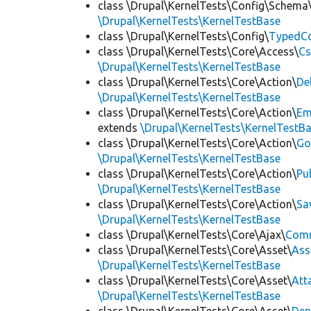
class \Drupal\KernelTests\Config\Schema
\Drupal\KernelTests\KernelTestBase
class \Drupal\KernelTests\Config\
TypedCo
class \Drupal\KernelTests\Core\Access\
Cs
\Drupal\KernelTests\KernelTestBase
class \Drupal\KernelTests\Core\Action\
De
\Drupal\KernelTests\KernelTestBase
class \Drupal\KernelTests\Core\Action\
Em
extends
\Drupal\KernelTests\KernelTestB
class \Drupal\KernelTests\Core\Action\
Go
\Drupal\KernelTests\KernelTestBase
class \Drupal\KernelTests\Core\Action\
Pu
\Drupal\KernelTests\KernelTestBase
class \Drupal\KernelTests\Core\Action\
Sa
\Drupal\KernelTests\KernelTestBase
class \Drupal\KernelTests\Core\Ajax\
Com
class \Drupal\KernelTests\Core\Asset\
Ass
\Drupal\KernelTests\KernelTestBase
class \Drupal\KernelTests\Core\Asset\
Att
\Drupal\KernelTests\KernelTestBase