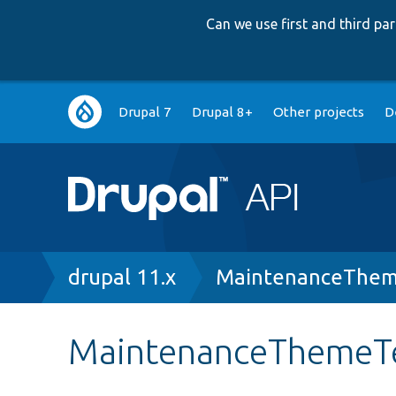
Can we use first and third p
Main
Drupal 7
Drupal 8+
Other projects
D
navigation
Breadcrumb
drupal 11.x
MaintenanceThem
MaintenanceThemeT