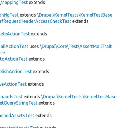
\
MappingTest
extends
nfigTest
extends
\Drupal\KernelTests\KernelTestBase
rfRequestHeaderAccessCheckTest
extends
leteActionTest
extends
ailActionTest
uses
\Drupal\Core\Test\AssertMailTrait
ase
toActionTest
extends
blishActionTest
extends
veActionTest
extends
mandsTest
extends
\Drupal\KernelTests\KernelTestBase
etQueryStringTest
extends
achedAssetsTest
extends