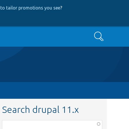
to tailor promotions you see
?
Search
Search drupal 11.x
Function,