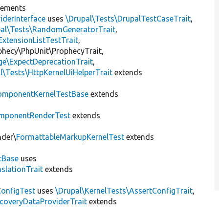
lements
iderInterface
uses
\Drupal\Tests\DrupalTestCaseTrait
,
pal\Tests\RandomGeneratorTrait
,
ExtensionListTestTrait
,
ophecy\PhpUnit\ProphecyTrait,
ge\ExpectDeprecationTrait
,
l\Tests\HttpKernelUiHelperTrait
extends
omponentKernelTestBase
extends
mponentRenderTest
extends
nder\
FormattableMarkupKernelTest
extends
tBase
uses
slationTrait
extends
ConfigTest
uses
\Drupal\KernelTests\AssertConfigTrait
,
coveryDataProviderTrait
extends