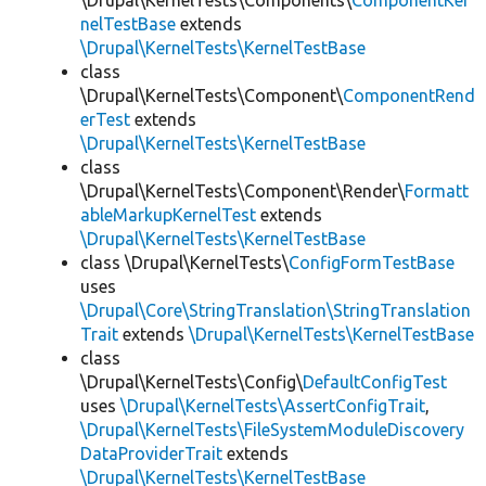
\Drupal\KernelTests\Components\
ComponentKer
nelTestBase
extends
\Drupal\KernelTests\KernelTestBase
class
\Drupal\KernelTests\Component\
ComponentRend
erTest
extends
\Drupal\KernelTests\KernelTestBase
class
\Drupal\KernelTests\Component\Render\
Formatt
ableMarkupKernelTest
extends
\Drupal\KernelTests\KernelTestBase
class \Drupal\KernelTests\
ConfigFormTestBase
uses
\Drupal\Core\StringTranslation\StringTranslation
Trait
extends
\Drupal\KernelTests\KernelTestBase
class
\Drupal\KernelTests\Config\
DefaultConfigTest
uses
\Drupal\KernelTests\AssertConfigTrait
,
\Drupal\KernelTests\FileSystemModuleDiscovery
DataProviderTrait
extends
\Drupal\KernelTests\KernelTestBase