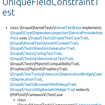
UniqueFieldConstraintT
est
Develop for Drupal
class \Drupal\KernelTests\
KernelTestBase
implements
\Drupal\Core\DependencyInjection\ServiceProviderInte
rface
uses
\Drupal\Tests\DrupalTestCaseTrait
,
\Drupal\KernelTests\AssertContentTrait
,
\Drupal\Tests\RandomGeneratorTrait
,
\Drupal\Tests\ConfigTestTrait
,
\Drupal\Tests\ExtensionListTestTrait
,
\Drupal\Tests\PhpUnitCompatibilityTrait,
\Prophecy\PhpUnit\ProphecyTrait,
\Drupal\TestTools\Extension\DeprecationBridge\Expe
ctDeprecationTrait
,
\Drupal\Tests\BrowserHtmlDebugTrait
,
\Drupal\Tests\HttpKernelUiHelperTrait
extends
\PHPUnit\Framework\TestCase
class