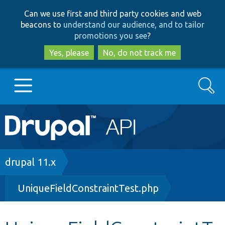
Skip
Skip
Can we use first and third party cookies and web
to
to
beacons to
understand our audience, and to tailor
main
search
promotions you see
?
content
Yes, please
No, do not track me
Search
Main
Go to Drupal.org
navigation
Drupal 7
Breadcrumb
drupal 11.x
UniqueFieldConstraintTest.php
Drupal 8+
Other projects