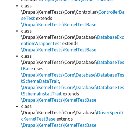
class
\Drupal\KernelTests\Core\Controller\
ControllerBa
seTest
extends
\Drupal\KernelTests\KernelTestBase
class
\Drupal\KernelTests\Core\Database\
DatabaseExc
eptionWrapperTest
extends
\Drupal\KernelTests\KernelTestBase
class
\Drupal\KernelTests\Core\Database\
DatabaseTes
tBase
uses
\Drupal\KernelTests\Core\Database\DatabaseTes
tSchemaDataTrait
,
\Drupal\KernelTests\Core\Database\DatabaseTes
tSchemaInstallTrait
extends
\Drupal\KernelTests\KernelTestBase
class
\Drupal\KernelTests\Core\Database\
DriverSpecifi
cKernelTestBase
extends
\Drupal\KernelTests\KernelTestBase