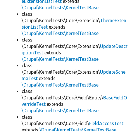
eExtensionListTest
extends
\Drupal\KernelTests\KernelTestBase
class
\Drupal\KernelTests\Core\Extension\
ThemeExten
sionListTest
extends
\Drupal\KernelTests\KernelTestBase
class
\Drupal\KernelTests\Core\Extension\
UpdateDescr
iptionTest
extends
\Drupal\KernelTests\KernelTestBase
class
\Drupal\KernelTests\Core\Extension\
UpdateSche
maTest
extends
\Drupal\KernelTests\KernelTestBase
class
\Drupal\KernelTests\Core\Field\Entity\
BaseFieldO
verrideTest
extends
\Drupal\KernelTests\KernelTestBase
class
\Drupal\KernelTests\Core\Field\
FieldAccessTest
extends
\Drupal\KernelTests\KernelTestBase