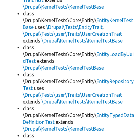
TraitTest
extends
\Drupal\KernelTests\KernelTestBase
class
\Drupal\KernelTests\Core\Entity\
EntityKernelTest
Base
uses
\Drupal\Tests\EntityTrait
,
\Drupal\Tests\user\Traits\UserCreationTrait
extends
\Drupal\KernelTests\KernelTestBase
class
\Drupal\KernelTests\Core\Entity\
EntityLoadByUui
dTest
extends
\Drupal\KernelTests\KernelTestBase
class
\Drupal\KernelTests\Core\Entity\
EntityRepository
Test
uses
\Drupal\Tests\user\Traits\UserCreationTrait
extends
\Drupal\KernelTests\KernelTestBase
class
\Drupal\KernelTests\Core\Entity\
EntityTypedData
DefinitionTest
extends
\Drupal\KernelTests\KernelTestBase
class