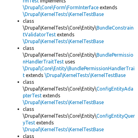
rmTest
implements
\Drupal\Core\Form\FormInterface
extends
\Drupal\KernelTests\KernelTestBase
class
\Drupal\KernelTests\Core\Entity\
BundleConstrain
tValidatorTest
extends
\Drupal\KernelTests\KernelTestBase
class
\Drupal\KernelTests\Core\Entity\
BundlePermissio
nHandlerTraitTest
uses
\Drupal\Core\Entity\BundlePermissionHandlerTrai
t
extends
\Drupal\KernelTests\KernelTestBase
class
\Drupal\KernelTests\Core\Entity\
ConfigEntityAda
pterTest
extends
\Drupal\KernelTests\KernelTestBase
class
\Drupal\KernelTests\Core\Entity\
ConfigEntityQuer
yTest
extends
\Drupal\KernelTests\KernelTestBase
class