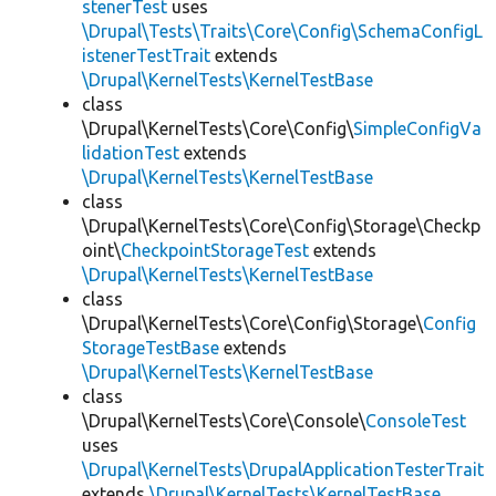
stenerTest
uses
\Drupal\Tests\Traits\Core\Config\SchemaConfigL
istenerTestTrait
extends
\Drupal\KernelTests\KernelTestBase
class
\Drupal\KernelTests\Core\Config\
SimpleConfigVa
lidationTest
extends
\Drupal\KernelTests\KernelTestBase
class
\Drupal\KernelTests\Core\Config\Storage\Checkp
oint\
CheckpointStorageTest
extends
\Drupal\KernelTests\KernelTestBase
class
\Drupal\KernelTests\Core\Config\Storage\
Config
StorageTestBase
extends
\Drupal\KernelTests\KernelTestBase
class
\Drupal\KernelTests\Core\Console\
ConsoleTest
uses
\Drupal\KernelTests\DrupalApplicationTesterTrait
extends
\Drupal\KernelTests\KernelTestBase