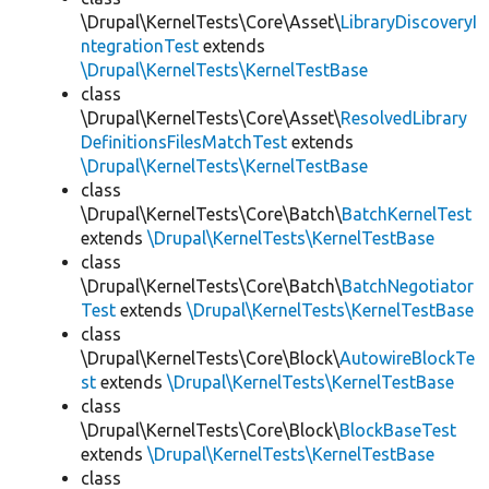
\Drupal\KernelTests\Core\Asset\
LibraryDiscoveryI
ntegrationTest
extends
\Drupal\KernelTests\KernelTestBase
class
\Drupal\KernelTests\Core\Asset\
ResolvedLibrary
DefinitionsFilesMatchTest
extends
\Drupal\KernelTests\KernelTestBase
class
\Drupal\KernelTests\Core\Batch\
BatchKernelTest
extends
\Drupal\KernelTests\KernelTestBase
class
\Drupal\KernelTests\Core\Batch\
BatchNegotiator
Test
extends
\Drupal\KernelTests\KernelTestBase
class
\Drupal\KernelTests\Core\Block\
AutowireBlockTe
st
extends
\Drupal\KernelTests\KernelTestBase
class
\Drupal\KernelTests\Core\Block\
BlockBaseTest
extends
\Drupal\KernelTests\KernelTestBase
class