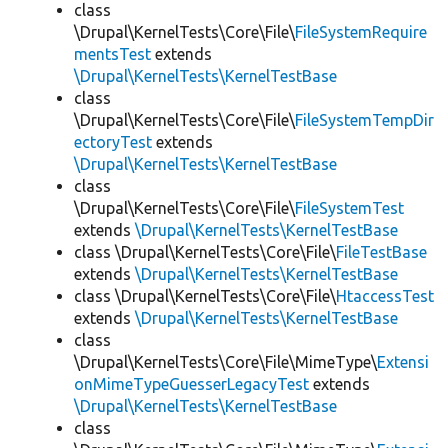
class
\Drupal\KernelTests\Core\File\
FileSystemRequire
mentsTest
extends
\Drupal\KernelTests\KernelTestBase
class
\Drupal\KernelTests\Core\File\
FileSystemTempDir
ectoryTest
extends
\Drupal\KernelTests\KernelTestBase
class
\Drupal\KernelTests\Core\File\
FileSystemTest
extends
\Drupal\KernelTests\KernelTestBase
class \Drupal\KernelTests\Core\File\
FileTestBase
extends
\Drupal\KernelTests\KernelTestBase
class \Drupal\KernelTests\Core\File\
HtaccessTest
extends
\Drupal\KernelTests\KernelTestBase
class
\Drupal\KernelTests\Core\File\MimeType\
Extensi
onMimeTypeGuesserLegacyTest
extends
\Drupal\KernelTests\KernelTestBase
class