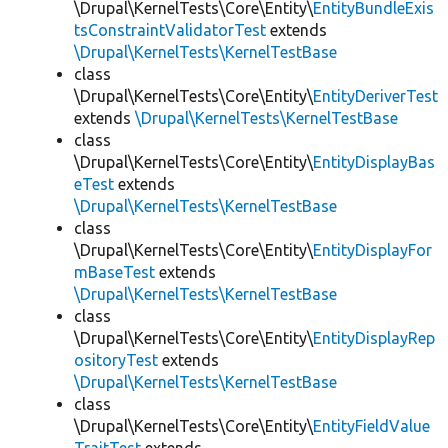
\Drupal\KernelTests\Core\Entity\
EntityBundleExis
tsConstraintValidatorTest
extends
\Drupal\KernelTests\KernelTestBase
class
\Drupal\KernelTests\Core\Entity\
EntityDeriverTest
extends
\Drupal\KernelTests\KernelTestBase
class
\Drupal\KernelTests\Core\Entity\
EntityDisplayBas
eTest
extends
\Drupal\KernelTests\KernelTestBase
class
\Drupal\KernelTests\Core\Entity\
EntityDisplayFor
mBaseTest
extends
\Drupal\KernelTests\KernelTestBase
class
\Drupal\KernelTests\Core\Entity\
EntityDisplayRep
ositoryTest
extends
\Drupal\KernelTests\KernelTestBase
class
\Drupal\KernelTests\Core\Entity\
EntityFieldValue