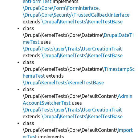
entFormTest
implements
\Drupal\Core\Form\FormInterface
,
\Drupal\Core\Security\TrustedCallbackInterface
extends
\Drupal\KernelTests\KernelTestBase
class
\Drupal\KernelTests\Core\Datetime\
DrupalDateTi
meTest
uses
\Drupal\Tests\user\Traits\UserCreationTrait
extends
\Drupal\KernelTests\KernelTestBase
class
\Drupal\KernelTests\Core\Datetime\
TimestampSc
hemaTest
extends
\Drupal\KernelTests\KernelTestBase
class
\Drupal\KernelTests\Core\DefaultContent\
Admin
AccountSwitcherTest
uses
\Drupal\Tests\user\Traits\UserCreationTrait
extends
\Drupal\KernelTests\KernelTestBase
class
\Drupal\KernelTests\Core\DefaultContent\
Import
erTest
implements