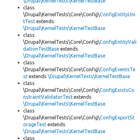
\Drupal\KernelTests\KernelTestBase
class
\Drupal\KernelTests\Core\Config\
ConfigEntityUni
tTest
extends
\Drupal\KernelTests\KernelTestBase
class
\Drupal\KernelTests\Core\Config\
ConfigEntityVali
dationTestBase
extends
\Drupal\KernelTests\KernelTestBase
class
\Drupal\KernelTests\Core\Config\
ConfigEventsTe
st
extends
\Drupal\KernelTests\KernelTestBase
class
\Drupal\KernelTests\Core\Config\
ConfigExistsCo
nstraintValidatorTest
extends
\Drupal\KernelTests\KernelTestBase
class
\Drupal\KernelTests\Core\Config\
ConfigExportSt
orageTest
extends
\Drupal\KernelTests\KernelTestBase
class