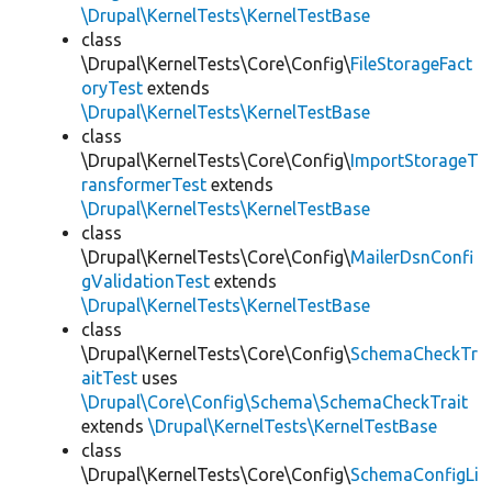
\Drupal\KernelTests\KernelTestBase
class
\Drupal\KernelTests\Core\Config\
FileStorageFact
oryTest
extends
\Drupal\KernelTests\KernelTestBase
class
\Drupal\KernelTests\Core\Config\
ImportStorageT
ransformerTest
extends
\Drupal\KernelTests\KernelTestBase
class
\Drupal\KernelTests\Core\Config\
MailerDsnConfi
gValidationTest
extends
\Drupal\KernelTests\KernelTestBase
class
\Drupal\KernelTests\Core\Config\
SchemaCheckTr
aitTest
uses
\Drupal\Core\Config\Schema\SchemaCheckTrait
extends
\Drupal\KernelTests\KernelTestBase
class
\Drupal\KernelTests\Core\Config\
SchemaConfigLi