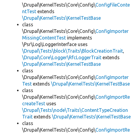
\Drupal\KernelTests\Core\Config\
ConfigFileConte
ntTest
extends
\Drupal\KernelTests\KernelTestBase
class
\Drupal\KernelTests\Core\Config\
ConfigImporter
MissingContentTest
implements
\Psr\Log\LoggerInterface uses
\Drupal\Tests\block\Traits\BlockCreationTrait
,
\Drupal\Core\Logger\RfcLoggerTrait
extends
\Drupal\KernelTests\KernelTestBase
class
\Drupal\KernelTests\Core\Config\
ConfigImporter
Test
extends
\Drupal\KernelTests\KernelTestBase
class
\Drupal\KernelTests\Core\Config\
ConfigImportRe
createTest
uses
\Drupal\Tests\node\Traits\ContentTypeCreation
Trait
extends
\Drupal\KernelTests\KernelTestBase
class
\Drupal\KernelTests\Core\Config\
ConfigImportRe