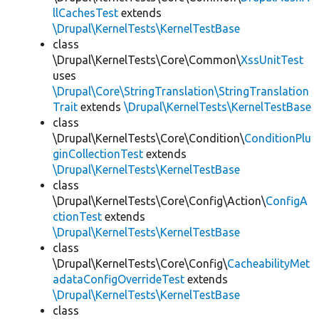
llCachesTest
extends
\Drupal\KernelTests\KernelTestBase
class
\Drupal\KernelTests\Core\Common\
XssUnitTest
uses
\Drupal\Core\StringTranslation\StringTranslation
Trait
extends
\Drupal\KernelTests\KernelTestBase
class
\Drupal\KernelTests\Core\Condition\
ConditionPlu
ginCollectionTest
extends
\Drupal\KernelTests\KernelTestBase
class
\Drupal\KernelTests\Core\Config\Action\
ConfigA
ctionTest
extends
\Drupal\KernelTests\KernelTestBase
class
\Drupal\KernelTests\Core\Config\
CacheabilityMet
adataConfigOverrideTest
extends
\Drupal\KernelTests\KernelTestBase
class