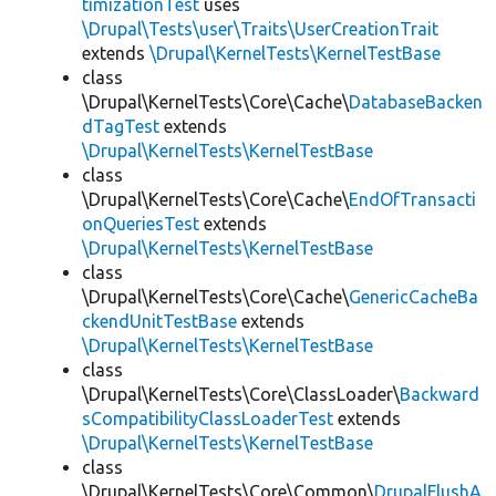
timizationTest
uses
\Drupal\Tests\user\Traits\UserCreationTrait
extends
\Drupal\KernelTests\KernelTestBase
class
\Drupal\KernelTests\Core\Cache\
DatabaseBacken
dTagTest
extends
\Drupal\KernelTests\KernelTestBase
class
\Drupal\KernelTests\Core\Cache\
EndOfTransacti
onQueriesTest
extends
\Drupal\KernelTests\KernelTestBase
class
\Drupal\KernelTests\Core\Cache\
GenericCacheBa
ckendUnitTestBase
extends
\Drupal\KernelTests\KernelTestBase
class
\Drupal\KernelTests\Core\ClassLoader\
Backward
sCompatibilityClassLoaderTest
extends
\Drupal\KernelTests\KernelTestBase
class
\Drupal\KernelTests\Core\Common\
DrupalFlushA