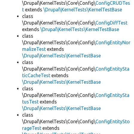
\Drupal\KernelTests\Core\Config\
ConfigCRUDTes
t
extends
\Drupal\KernelTests\KernelTestBase
class
\Drupal\KernelTests\Core\Config\
ConfigDiffTest
extends
\Drupal\KernelTests\KernelTestBase
class
\Drupal\KernelTests\Core\Config\
ConfigEntityNor
malizeTest
extends
\Drupal\KernelTests\KernelTestBase
class
\Drupal\KernelTests\Core\Config\
ConfigEntitySta
ticCacheTest
extends
\Drupal\KernelTests\KernelTestBase
class
\Drupal\KernelTests\Core\Config\
ConfigEntitySta
tusTest
extends
\Drupal\KernelTests\KernelTestBase
class
\Drupal\KernelTests\Core\Config\
ConfigEntitySto
rageTest
extends