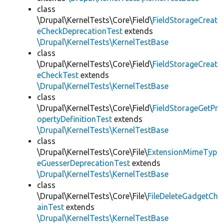
class
\Drupal\KernelTests\Core\Field\
FieldStorageCreat
eCheckDeprecationTest
extends
\Drupal\KernelTests\KernelTestBase
class
\Drupal\KernelTests\Core\Field\
FieldStorageCreat
eCheckTest
extends
\Drupal\KernelTests\KernelTestBase
class
\Drupal\KernelTests\Core\Field\
FieldStorageGetPr
opertyDefinitionTest
extends
\Drupal\KernelTests\KernelTestBase
class
\Drupal\KernelTests\Core\File\
ExtensionMimeTyp
eGuesserDeprecationTest
extends
\Drupal\KernelTests\KernelTestBase
class
\Drupal\KernelTests\Core\File\
FileDeleteGadgetCh
ainTest
extends
\Drupal\KernelTests\KernelTestBase