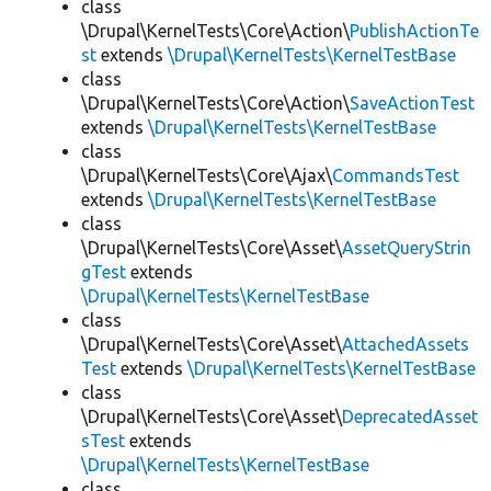
class
\Drupal\KernelTests\Core\Action\
PublishActionTe
st
extends
\Drupal\KernelTests\KernelTestBase
class
\Drupal\KernelTests\Core\Action\
SaveActionTest
extends
\Drupal\KernelTests\KernelTestBase
class
\Drupal\KernelTests\Core\Ajax\
CommandsTest
extends
\Drupal\KernelTests\KernelTestBase
class
\Drupal\KernelTests\Core\Asset\
AssetQueryStrin
gTest
extends
\Drupal\KernelTests\KernelTestBase
class
\Drupal\KernelTests\Core\Asset\
AttachedAssets
Test
extends
\Drupal\KernelTests\KernelTestBase
class
\Drupal\KernelTests\Core\Asset\
DeprecatedAsset
sTest
extends
\Drupal\KernelTests\KernelTestBase
class