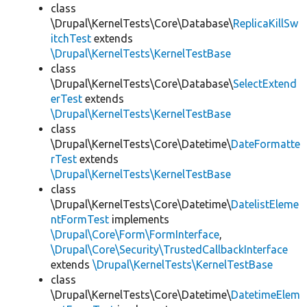
class
\Drupal\KernelTests\Core\Database\
ReplicaKillSw
itchTest
extends
\Drupal\KernelTests\KernelTestBase
class
\Drupal\KernelTests\Core\Database\
SelectExtend
erTest
extends
\Drupal\KernelTests\KernelTestBase
class
\Drupal\KernelTests\Core\Datetime\
DateFormatte
rTest
extends
\Drupal\KernelTests\KernelTestBase
class
\Drupal\KernelTests\Core\Datetime\
DatelistEleme
ntFormTest
implements
\Drupal\Core\Form\FormInterface
,
\Drupal\Core\Security\TrustedCallbackInterface
extends
\Drupal\KernelTests\KernelTestBase
class
\Drupal\KernelTests\Core\Datetime\
DatetimeElem