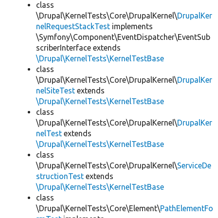
class
\Drupal\KernelTests\Core\DrupalKernel\
DrupalKer
nelRequestStackTest
implements
\Symfony\Component\EventDispatcher\EventSub
scriberInterface extends
\Drupal\KernelTests\KernelTestBase
class
\Drupal\KernelTests\Core\DrupalKernel\
DrupalKer
nelSiteTest
extends
\Drupal\KernelTests\KernelTestBase
class
\Drupal\KernelTests\Core\DrupalKernel\
DrupalKer
nelTest
extends
\Drupal\KernelTests\KernelTestBase
class
\Drupal\KernelTests\Core\DrupalKernel\
ServiceDe
structionTest
extends
\Drupal\KernelTests\KernelTestBase
class
\Drupal\KernelTests\Core\Element\
PathElementFo