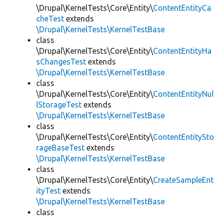
\Drupal\KernelTests\Core\Entity\
ContentEntityCa
cheTest
extends
\Drupal\KernelTests\KernelTestBase
class
\Drupal\KernelTests\Core\Entity\
ContentEntityHa
sChangesTest
extends
\Drupal\KernelTests\KernelTestBase
class
\Drupal\KernelTests\Core\Entity\
ContentEntityNul
lStorageTest
extends
\Drupal\KernelTests\KernelTestBase
class
\Drupal\KernelTests\Core\Entity\
ContentEntitySto
rageBaseTest
extends
\Drupal\KernelTests\KernelTestBase
class
\Drupal\KernelTests\Core\Entity\
CreateSampleEnt
ityTest
extends
\Drupal\KernelTests\KernelTestBase
class