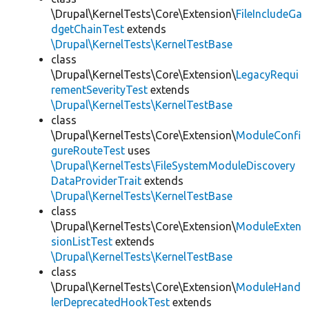
\Drupal\KernelTests\Core\Extension\
FileIncludeGa
dgetChainTest
extends
\Drupal\KernelTests\KernelTestBase
class
\Drupal\KernelTests\Core\Extension\
LegacyRequi
rementSeverityTest
extends
\Drupal\KernelTests\KernelTestBase
class
\Drupal\KernelTests\Core\Extension\
ModuleConfi
gureRouteTest
uses
\Drupal\KernelTests\FileSystemModuleDiscovery
DataProviderTrait
extends
\Drupal\KernelTests\KernelTestBase
class
\Drupal\KernelTests\Core\Extension\
ModuleExten
sionListTest
extends
\Drupal\KernelTests\KernelTestBase
class
\Drupal\KernelTests\Core\Extension\
ModuleHand
lerDeprecatedHookTest
extends