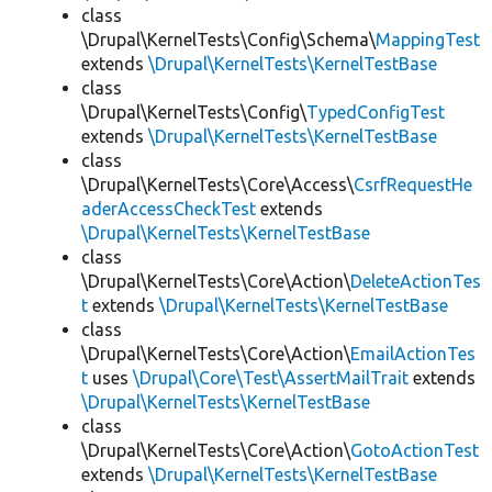
class
\Drupal\KernelTests\Config\Schema\
MappingTest
extends
\Drupal\KernelTests\KernelTestBase
class
\Drupal\KernelTests\Config\
TypedConfigTest
extends
\Drupal\KernelTests\KernelTestBase
class
\Drupal\KernelTests\Core\Access\
CsrfRequestHe
aderAccessCheckTest
extends
\Drupal\KernelTests\KernelTestBase
class
\Drupal\KernelTests\Core\Action\
DeleteActionTes
t
extends
\Drupal\KernelTests\KernelTestBase
class
\Drupal\KernelTests\Core\Action\
EmailActionTes
t
uses
\Drupal\Core\Test\AssertMailTrait
extends
\Drupal\KernelTests\KernelTestBase
class
\Drupal\KernelTests\Core\Action\
GotoActionTest
extends
\Drupal\KernelTests\KernelTestBase