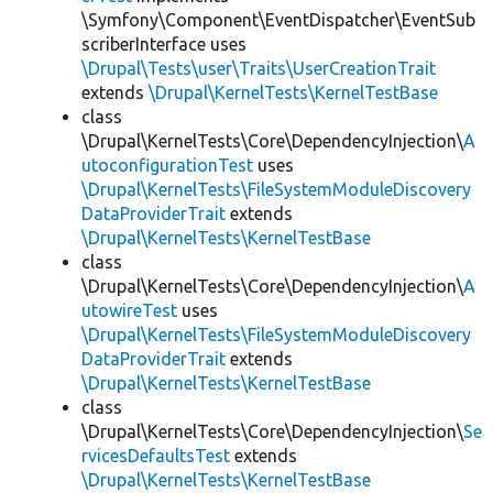
\Symfony\Component\EventDispatcher\EventSub
scriberInterface uses
\Drupal\Tests\user\Traits\UserCreationTrait
extends
\Drupal\KernelTests\KernelTestBase
class
\Drupal\KernelTests\Core\DependencyInjection\
A
utoconfigurationTest
uses
\Drupal\KernelTests\FileSystemModuleDiscovery
DataProviderTrait
extends
\Drupal\KernelTests\KernelTestBase
class
\Drupal\KernelTests\Core\DependencyInjection\
A
utowireTest
uses
\Drupal\KernelTests\FileSystemModuleDiscovery
DataProviderTrait
extends
\Drupal\KernelTests\KernelTestBase
class
\Drupal\KernelTests\Core\DependencyInjection\
Se
rvicesDefaultsTest
extends
\Drupal\KernelTests\KernelTestBase