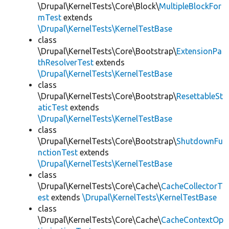
\Drupal\KernelTests\Core\Block\
MultipleBlockFor
mTest
extends
\Drupal\KernelTests\KernelTestBase
class
\Drupal\KernelTests\Core\Bootstrap\
ExtensionPa
thResolverTest
extends
\Drupal\KernelTests\KernelTestBase
class
\Drupal\KernelTests\Core\Bootstrap\
ResettableSt
aticTest
extends
\Drupal\KernelTests\KernelTestBase
class
\Drupal\KernelTests\Core\Bootstrap\
ShutdownFu
nctionTest
extends
\Drupal\KernelTests\KernelTestBase
class
\Drupal\KernelTests\Core\Cache\
CacheCollectorT
est
extends
\Drupal\KernelTests\KernelTestBase
class
\Drupal\KernelTests\Core\Cache\
CacheContextOp