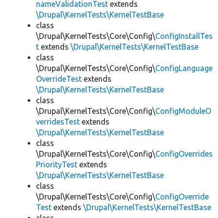
nameValidationTest
extends
\Drupal\KernelTests\KernelTestBase
class
\Drupal\KernelTests\Core\Config\
ConfigInstallTes
t
extends
\Drupal\KernelTests\KernelTestBase
class
\Drupal\KernelTests\Core\Config\
ConfigLanguage
OverrideTest
extends
\Drupal\KernelTests\KernelTestBase
class
\Drupal\KernelTests\Core\Config\
ConfigModuleO
verridesTest
extends
\Drupal\KernelTests\KernelTestBase
class
\Drupal\KernelTests\Core\Config\
ConfigOverrides
PriorityTest
extends
\Drupal\KernelTests\KernelTestBase
class
\Drupal\KernelTests\Core\Config\
ConfigOverride
Test
extends
\Drupal\KernelTests\KernelTestBase