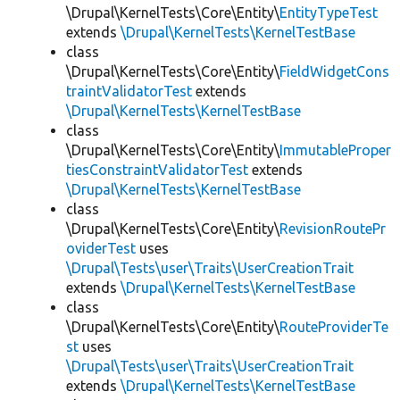
\Drupal\KernelTests\Core\Entity\
EntityTypeTest
extends
\Drupal\KernelTests\KernelTestBase
class
\Drupal\KernelTests\Core\Entity\
FieldWidgetCons
traintValidatorTest
extends
\Drupal\KernelTests\KernelTestBase
class
\Drupal\KernelTests\Core\Entity\
ImmutableProper
tiesConstraintValidatorTest
extends
\Drupal\KernelTests\KernelTestBase
class
\Drupal\KernelTests\Core\Entity\
RevisionRoutePr
oviderTest
uses
\Drupal\Tests\user\Traits\UserCreationTrait
extends
\Drupal\KernelTests\KernelTestBase
class
\Drupal\KernelTests\Core\Entity\
RouteProviderTe
st
uses
\Drupal\Tests\user\Traits\UserCreationTrait
extends
\Drupal\KernelTests\KernelTestBase