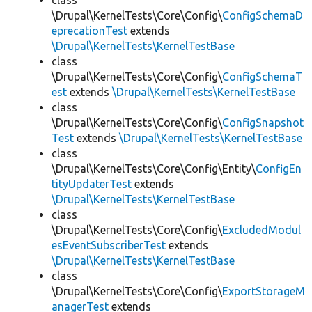
class
\Drupal\KernelTests\Core\Config\
ConfigSchemaD
eprecationTest
extends
\Drupal\KernelTests\KernelTestBase
class
\Drupal\KernelTests\Core\Config\
ConfigSchemaT
est
extends
\Drupal\KernelTests\KernelTestBase
class
\Drupal\KernelTests\Core\Config\
ConfigSnapshot
Test
extends
\Drupal\KernelTests\KernelTestBase
class
\Drupal\KernelTests\Core\Config\Entity\
ConfigEn
tityUpdaterTest
extends
\Drupal\KernelTests\KernelTestBase
class
\Drupal\KernelTests\Core\Config\
ExcludedModul
esEventSubscriberTest
extends
\Drupal\KernelTests\KernelTestBase
class
\Drupal\KernelTests\Core\Config\
ExportStorageM
anagerTest
extends