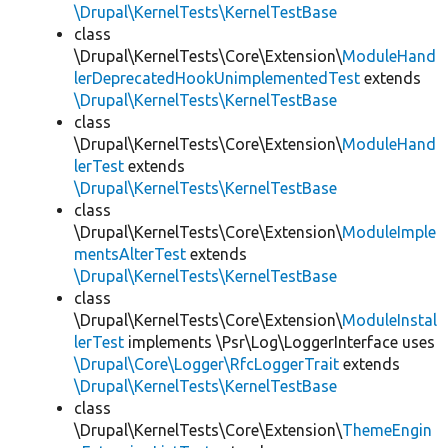
\Drupal\KernelTests\KernelTestBase
class
\Drupal\KernelTests\Core\Extension\
ModuleHand
lerDeprecatedHookUnimplementedTest
extends
\Drupal\KernelTests\KernelTestBase
class
\Drupal\KernelTests\Core\Extension\
ModuleHand
lerTest
extends
\Drupal\KernelTests\KernelTestBase
class
\Drupal\KernelTests\Core\Extension\
ModuleImple
mentsAlterTest
extends
\Drupal\KernelTests\KernelTestBase
class
\Drupal\KernelTests\Core\Extension\
ModuleInstal
lerTest
implements \Psr\Log\LoggerInterface uses
\Drupal\Core\Logger\RfcLoggerTrait
extends
\Drupal\KernelTests\KernelTestBase
class
\Drupal\KernelTests\Core\Extension\
ThemeEngin