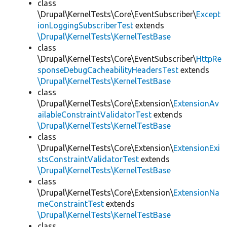
class
\Drupal\KernelTests\Core\EventSubscriber\
Except
ionLoggingSubscriberTest
extends
\Drupal\KernelTests\KernelTestBase
class
\Drupal\KernelTests\Core\EventSubscriber\
HttpRe
sponseDebugCacheabilityHeadersTest
extends
\Drupal\KernelTests\KernelTestBase
class
\Drupal\KernelTests\Core\Extension\
ExtensionAv
ailableConstraintValidatorTest
extends
\Drupal\KernelTests\KernelTestBase
class
\Drupal\KernelTests\Core\Extension\
ExtensionExi
stsConstraintValidatorTest
extends
\Drupal\KernelTests\KernelTestBase
class
\Drupal\KernelTests\Core\Extension\
ExtensionNa
meConstraintTest
extends
\Drupal\KernelTests\KernelTestBase
class