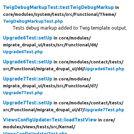
TwigDebugMarkupTest::testTwigDebugMarkup
in
core/
modules/
system/
tests/
src/
Functional/
Theme/
TwigDebugMarkupTest.php
Tests debug markup added to Twig template output.
Upgrade6Test::setUp
in core/
modules/
migrate_drupal_ui/
tests/
src/
Functional/
d6/
Upgrade6Test.php
Upgrade6Test::setUp
in core/
modules/
contact/
tests/
src/
Functional/
migrate_drupal_ui/
d6/
Upgrade6Test.php
Upgrade7Test::setUp
in core/
modules/
migrate_drupal_ui/
tests/
src/
Functional/
d7/
Upgrade7Test.php
Upgrade7Test::setUp
in core/
modules/
contact/
tests/
src/
Functional/
migrate_drupal_ui/
d7/
Upgrade7Test.php
ViewsConfigUpdaterTest::loadTestView
in core/
modules/
views/
tests/
src/
Kernel/
ViewsConfigUpdaterTest.php