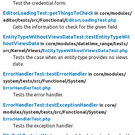
Test the credential form.
EditorLoadingTest::getThingsToCheck
in core/
modules/
editor/
tests/
src/
Functional/
EditorLoadingTest.php
Gets the information to check for the given field.
EntityTypeWithoutViewsDataTest::testEntityTypeWit
houtViewsData
in core/
modules/
datetime_range/
tests/
src/
Kernel/
Views/
EntityTypeWithoutViewsDataTest.php
Tests the case when an entity type provides no views
data.
ErrorHandlerTest::testErrorHandler
in core/
modules/
system/
tests/
src/
Functional/
System/
ErrorHandlerTest.php
Tests the error handler.
ErrorHandlerTest::testExceptionHandler
in core/
modules/
system/
tests/
src/
Functional/
System/
ErrorHandlerTest.php
Tests the exception handler.