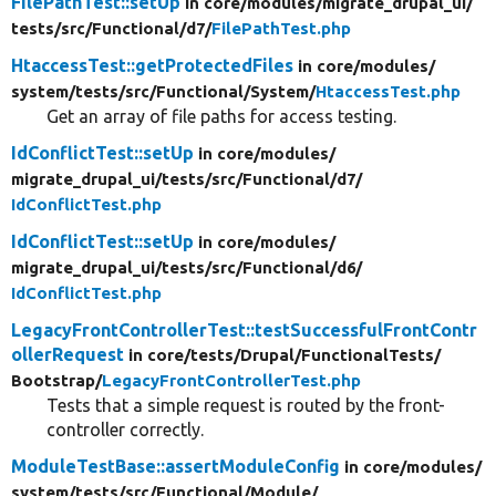
FilePathTest::setUp
in core/
modules/
migrate_drupal_ui/
tests/
src/
Functional/
d7/
FilePathTest.php
HtaccessTest::getProtectedFiles
in core/
modules/
system/
tests/
src/
Functional/
System/
HtaccessTest.php
Get an array of file paths for access testing.
IdConflictTest::setUp
in core/
modules/
migrate_drupal_ui/
tests/
src/
Functional/
d7/
IdConflictTest.php
IdConflictTest::setUp
in core/
modules/
migrate_drupal_ui/
tests/
src/
Functional/
d6/
IdConflictTest.php
LegacyFrontControllerTest::testSuccessfulFrontContr
ollerRequest
in core/
tests/
Drupal/
FunctionalTests/
Bootstrap/
LegacyFrontControllerTest.php
Tests that a simple request is routed by the front-
controller correctly.
ModuleTestBase::assertModuleConfig
in core/
modules/
system/
tests/
src/
Functional/
Module/