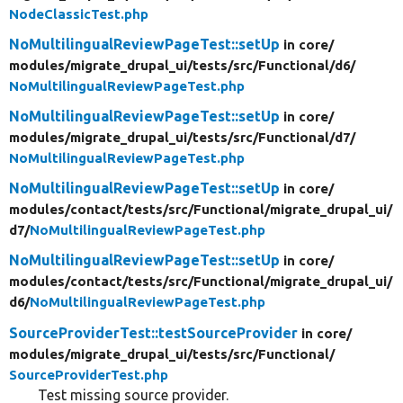
NodeClassicTest.php
NoMultilingualReviewPageTest::setUp
in core/
modules/
migrate_drupal_ui/
tests/
src/
Functional/
d6/
NoMultilingualReviewPageTest.php
NoMultilingualReviewPageTest::setUp
in core/
modules/
migrate_drupal_ui/
tests/
src/
Functional/
d7/
NoMultilingualReviewPageTest.php
NoMultilingualReviewPageTest::setUp
in core/
modules/
contact/
tests/
src/
Functional/
migrate_drupal_ui/
d7/
NoMultilingualReviewPageTest.php
NoMultilingualReviewPageTest::setUp
in core/
modules/
contact/
tests/
src/
Functional/
migrate_drupal_ui/
d6/
NoMultilingualReviewPageTest.php
SourceProviderTest::testSourceProvider
in core/
modules/
migrate_drupal_ui/
tests/
src/
Functional/
SourceProviderTest.php
Test missing source provider.