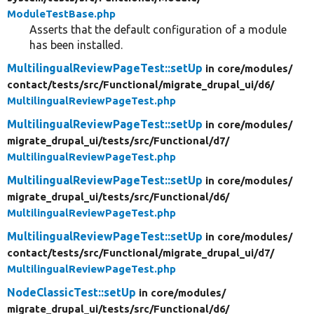
ModuleTestBase.php
Asserts that the default configuration of a module
has been installed.
MultilingualReviewPageTest::setUp
in core/
modules/
contact/
tests/
src/
Functional/
migrate_drupal_ui/
d6/
MultilingualReviewPageTest.php
MultilingualReviewPageTest::setUp
in core/
modules/
migrate_drupal_ui/
tests/
src/
Functional/
d7/
MultilingualReviewPageTest.php
MultilingualReviewPageTest::setUp
in core/
modules/
migrate_drupal_ui/
tests/
src/
Functional/
d6/
MultilingualReviewPageTest.php
MultilingualReviewPageTest::setUp
in core/
modules/
contact/
tests/
src/
Functional/
migrate_drupal_ui/
d7/
MultilingualReviewPageTest.php
NodeClassicTest::setUp
in core/
modules/
migrate_drupal_ui/
tests/
src/
Functional/
d6/