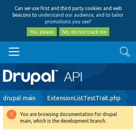
Skip
Skip
Can we use first and third party cookies and web
to
to
beacons to
understand our audience, and to tailor
main
search
promotions you see
?
content
Yes, please
No, do not track me
Search
Main
Go to Drupal.org
navigation
Drupal 7
Breadcrumb
drupal main
ExtensionListTestTrait.php
Drupal 8+
You are browsing documentation for drupal
Warning
main, which is the development branch.
message
Other projects