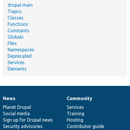
drupal main
Topics
Classes
Functions
Constants
Globals
Files
Namespaces
Deprecated
Services
Elements
News
Community
News
Our
Documentation
Drupal
Governance
items
Planet Drupal
community
code
of
Services
Social media
base
community
Training
Sign up for Drupal news
Hosting
Security advisories
Contributor guide