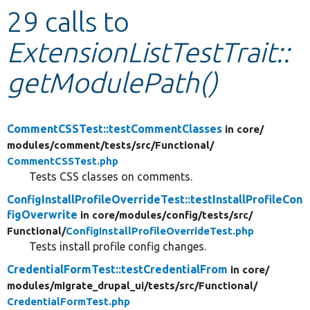
29 calls to
Develop for Drupal
ExtensionListTestTrait::
getModulePath()
CommentCSSTest::testCommentClasses
in core/
modules/
comment/
tests/
src/
Functional/
CommentCSSTest.php
Tests CSS classes on comments.
ConfigInstallProfileOverrideTest::testInstallProfileCon
figOverwrite
in core/
modules/
config/
tests/
src/
Functional/
ConfigInstallProfileOverrideTest.php
Tests install profile config changes.
CredentialFormTest::testCredentialFrom
in core/
modules/
migrate_drupal_ui/
tests/
src/
Functional/
CredentialFormTest.php