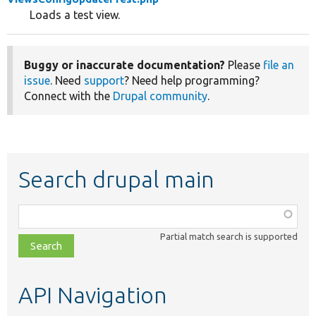
Loads a test view.
Buggy or inaccurate documentation?
Please
file an
issue
. Need
support
? Need help programming?
Connect with the
Drupal community
.
Search drupal main
Function,
class,
Partial match search is supported
file,
topic,
etc.
API Navigation