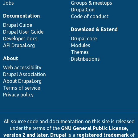
Jobs
Groups & meetups
DrupalCon
Documentation
Code of conduct
Drupal Guide
Download & Extend
Drupal User Guide
Developer docs
Drupal core
API.Drupal.org
Modules
Themes
About
Distributions
Web accessibility
Drupal Association
About Drupal.org
Terms of service
Privacy policy
All source code and documentation on this site is released
under the terms of the
GNU General Public License,
version 2 and later
.
Drupal
is a
registered trademark
of