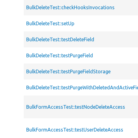
BulkDeleteTest::checkHooksInvocations
BulkDeleteTest::setUp
BulkDeleteTest::testDeleteField
BulkDeleteTest::testPurgeField
BulkDeleteTest::testPurgeFieldStorage
BulkDeleteTest::testPurgeWithDeletedAndActiveFi
BulkFormAccessTest::testNodeDeleteAccess
BulkFormAccessTest::testUserDeleteAccess