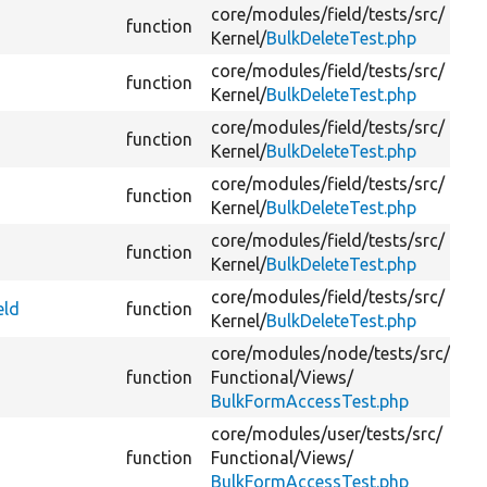
core/
modules/
field/
tests/
src/
function
Kernel/
BulkDeleteTest.php
core/
modules/
field/
tests/
src/
function
Kernel/
BulkDeleteTest.php
core/
modules/
field/
tests/
src/
function
Kernel/
BulkDeleteTest.php
core/
modules/
field/
tests/
src/
function
Kernel/
BulkDeleteTest.php
core/
modules/
field/
tests/
src/
function
Kernel/
BulkDeleteTest.php
core/
modules/
field/
tests/
src/
eld
function
Kernel/
BulkDeleteTest.php
core/
modules/
node/
tests/
src/
function
Functional/
Views/
BulkFormAccessTest.php
core/
modules/
user/
tests/
src/
function
Functional/
Views/
BulkFormAccessTest.php