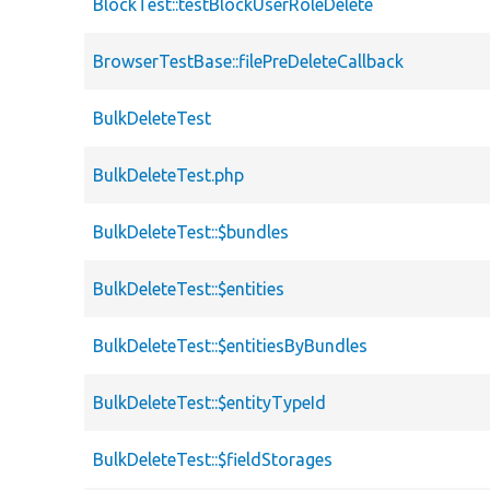
BlockTest::testBlockUserRoleDelete
BrowserTestBase::filePreDeleteCallback
BulkDeleteTest
BulkDeleteTest.php
BulkDeleteTest::$bundles
BulkDeleteTest::$entities
BulkDeleteTest::$entitiesByBundles
BulkDeleteTest::$entityTypeId
BulkDeleteTest::$fieldStorages