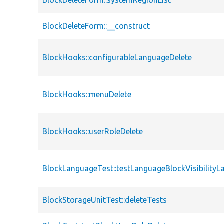
BlockDeleteForm::systemRegionList
BlockDeleteForm::__construct
BlockHooks::configurableLanguageDelete
BlockHooks::menuDelete
BlockHooks::userRoleDelete
BlockLanguageTest::testLanguageBlockVisibilityL
BlockStorageUnitTest::deleteTests