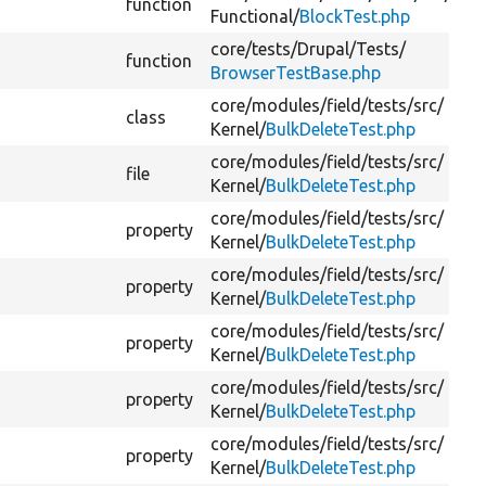
function
Functional/
BlockTest.php
core/
tests/
Drupal/
Tests/
function
BrowserTestBase.php
core/
modules/
field/
tests/
src/
class
Kernel/
BulkDeleteTest.php
core/
modules/
field/
tests/
src/
file
Kernel/
BulkDeleteTest.php
core/
modules/
field/
tests/
src/
property
Kernel/
BulkDeleteTest.php
core/
modules/
field/
tests/
src/
property
Kernel/
BulkDeleteTest.php
core/
modules/
field/
tests/
src/
property
Kernel/
BulkDeleteTest.php
core/
modules/
field/
tests/
src/
property
Kernel/
BulkDeleteTest.php
core/
modules/
field/
tests/
src/
property
Kernel/
BulkDeleteTest.php