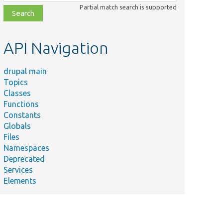
class,
Partial match search is supported
file,
topic,
etc.
API Navigation
drupal main
Topics
Classes
Functions
Constants
Globals
Files
Namespaces
Deprecated
Services
Elements