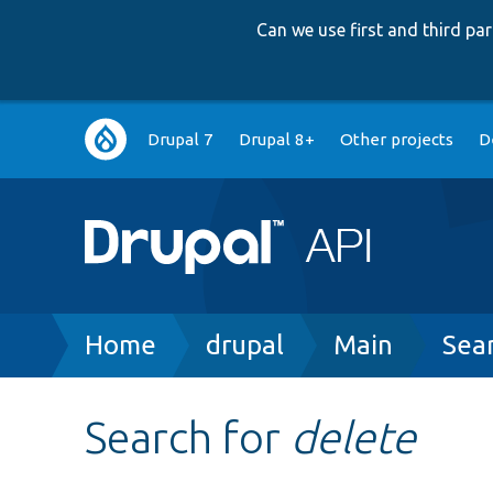
Can we use first and third p
Main
Drupal 7
Drupal 8+
Other projects
D
navigation
Breadcrumb
Home
drupal
Main
Sea
Search for
delete