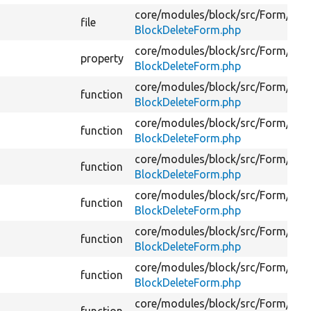
core/
modules/
block/
src/
Form/
file
BlockDeleteForm.php
core/
modules/
block/
src/
Form/
property
BlockDeleteForm.php
core/
modules/
block/
src/
Form/
function
BlockDeleteForm.php
core/
modules/
block/
src/
Form/
function
BlockDeleteForm.php
core/
modules/
block/
src/
Form/
function
BlockDeleteForm.php
core/
modules/
block/
src/
Form/
function
BlockDeleteForm.php
core/
modules/
block/
src/
Form/
function
BlockDeleteForm.php
core/
modules/
block/
src/
Form/
function
BlockDeleteForm.php
core/
modules/
block/
src/
Form/