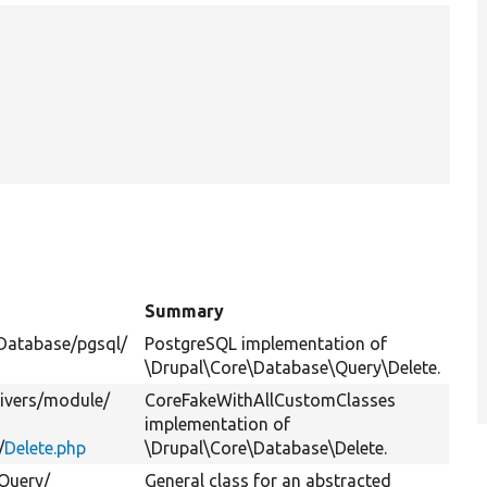
Summary
Database/
pgsql/
PostgreSQL implementation of
\Drupal\Core\Database\Query\Delete.
ivers/
module/
CoreFakeWithAllCustomClasses
implementation of
/
Delete.php
\Drupal\Core\Database\Delete.
Query/
General class for an abstracted