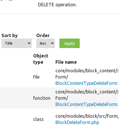
DELETE operation.
Sort by
Order
Object
type
File name
core/
modules/
block_content/
src/
file
Form/
BlockContentTypeDeleteForm.php
core/
modules/
block_content/
src/
function
Form/
BlockContentTypeDeleteForm.php
core/
modules/
block/
src/
Form/
class
BlockDeleteForm.php