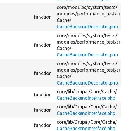
core/
modules/
system/
tests/
modules/
performance_test/
src/
function
Cache/
CacheBackendDecorator.php
core/
modules/
system/
tests/
modules/
performance_test/
src/
function
Cache/
CacheBackendDecorator.php
core/
modules/
system/
tests/
modules/
performance_test/
src/
function
Cache/
CacheBackendDecorator.php
core/
lib/
Drupal/
Core/
Cache/
function
CacheBackendInterface.php
core/
lib/
Drupal/
Core/
Cache/
function
CacheBackendInterface.php
core/
lib/
Drupal/
Core/
Cache/
function
CacheBackendInterface.php