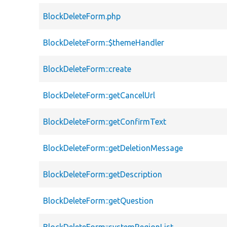
BlockDeleteForm.php
BlockDeleteForm::$themeHandler
BlockDeleteForm::create
BlockDeleteForm::getCancelUrl
BlockDeleteForm::getConfirmText
BlockDeleteForm::getDeletionMessage
BlockDeleteForm::getDescription
BlockDeleteForm::getQuestion