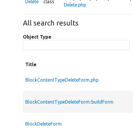
Delete
class
Delete.php
All search results
Object Type
Title
BlockContentTypeDeleteForm.php
BlockContentTypeDeleteForm::buildForm
BlockDeleteForm