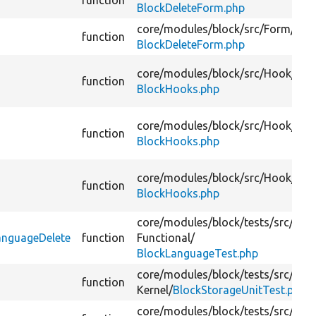
function
BlockDeleteForm.php
core/
modules/
block/
src/
Form/
function
BlockDeleteForm.php
core/
modules/
block/
src/
Hook/
function
BlockHooks.php
core/
modules/
block/
src/
Hook/
function
BlockHooks.php
core/
modules/
block/
src/
Hook/
function
BlockHooks.php
core/
modules/
block/
tests/
src/
anguageDelete
function
Functional/
BlockLanguageTest.php
core/
modules/
block/
tests/
src/
function
Kernel/
BlockStorageUnitTest.php
core/
modules/
block/
tests/
src/