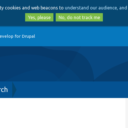
Skip
Skip
arty cookies and web beacons to
understand our audience, and 
to
to
main
search
Yes, please
No, do not track me
content
evelop for Drupal
rch