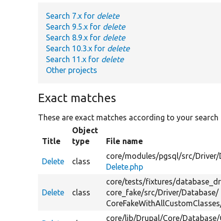
Search 7.x for
delete
Search 9.5.x for
delete
Search 8.9.x for
delete
Search 10.3.x for
delete
Search 11.x for
delete
Other projects
Exact matches
These are exact matches according to your search
Object
Title
type
File name
core/
modules/
pgsql/
src/
Driver/
Delete
class
Delete.php
core/
tests/
fixtures/
database_dr
Delete
class
core_fake/
src/
Driver/
Database/
CoreFakeWithAllCustomClasses
core/
lib/
Drupal/
Core/
Database/