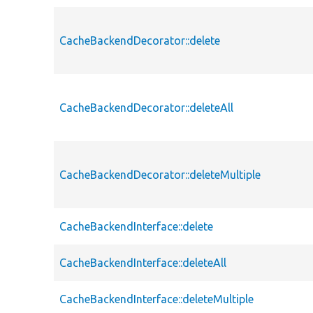
CacheBackendDecorator::delete
CacheBackendDecorator::deleteAll
CacheBackendDecorator::deleteMultiple
CacheBackendInterface::delete
CacheBackendInterface::deleteAll
CacheBackendInterface::deleteMultiple