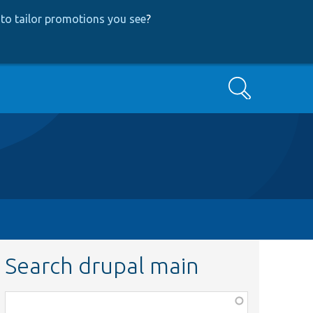
to tailor promotions you see
?
Search
Search drupal main
Function,