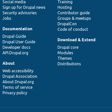
Social media
base
community
Training
Sign up for Drupal news
Hosting
Security advisories
Contributor guide
Jobs
Groups & meetups
DrupalCon
Documentation
Code of conduct
Drupal Guide
Download & Extend
Drupal User Guide
Developer docs
Drupal core
API.Drupal.org
Modules
Themes
About
Distributions
Web accessibility
Drupal Association
About Drupal.org
Terms of service
Privacy policy