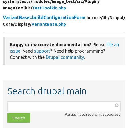
system/
tests/
modules/
image_test/
src/
Plugin/
ImageToolkit/
TestToolkit.php
VariantBase::buildConfigurationForm
in core/
lib/
Drupal/
Core/
Display/
VariantBase.php
Buggy or inaccurate documentation?
Please
file an
issue
. Need
support
? Need help programming?
Connect with the
Drupal community
.
Search drupal main
Function,
class,
Partial match search is supported
file,
topic,