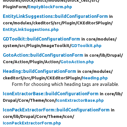
modules/
block/
tests/
modules/
block_test/
src/
PluginForm/
EmptyBlockForm.php
EntityLinkSuggestions::buildConfigurationForm
in
core/
modules/
ckeditor5/
src/
Plugin/
CKEditor5Plugin/
EntityLinkSuggestions.php
GDToolkit::buildConfigurationForm
in core/
modules/
system/
src/
Plugin/
ImageToolkit/
GDToolkit.php
GotoAction::buildConfigurationForm
in core/
lib/
Drupal/
Core/
Action/
Plugin/
Action/
GotoAction.php
Heading::buildConfigurationForm
in core/
modules/
ckeditor5/
src/
Plugin/
CKEditor5Plugin/
Heading.php
Form for choosing which heading tags are available.
IconExtractorBase::buildConfigurationForm
in core/
lib/
Drupal/
Core/
Theme/
Icon/
IconExtractorBase.php
IconPackExtractorForm::buildConfigurationForm
in
core/
lib/
Drupal/
Core/
Theme/
Icon/
IconPackExtractorForm.php