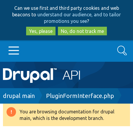
Skip
Skip
Can we use first and third party cookies and web
to
to
beacons to
understand our audience, and to tailor
main
search
promotions you see
?
content
Yes, please
No, do not track me
Search
Main
Go to Drupal.org
navigation
Drupal 7
Breadcrumb
drupal main
PluginFormInterface.php
Drupal 8+
You are browsing documentation for drupal
Warning
main, which is the development branch.
message
Other projects