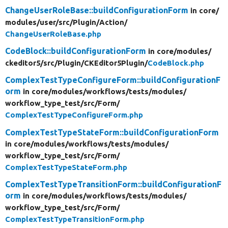
ChangeUserRoleBase::buildConfigurationForm
in core/
modules/
user/
src/
Plugin/
Action/
ChangeUserRoleBase.php
CodeBlock::buildConfigurationForm
in core/
modules/
ckeditor5/
src/
Plugin/
CKEditor5Plugin/
CodeBlock.php
ComplexTestTypeConfigureForm::buildConfigurationF
orm
in core/
modules/
workflows/
tests/
modules/
workflow_type_test/
src/
Form/
ComplexTestTypeConfigureForm.php
ComplexTestTypeStateForm::buildConfigurationForm
in core/
modules/
workflows/
tests/
modules/
workflow_type_test/
src/
Form/
ComplexTestTypeStateForm.php
ComplexTestTypeTransitionForm::buildConfigurationF
orm
in core/
modules/
workflows/
tests/
modules/
workflow_type_test/
src/
Form/
ComplexTestTypeTransitionForm.php