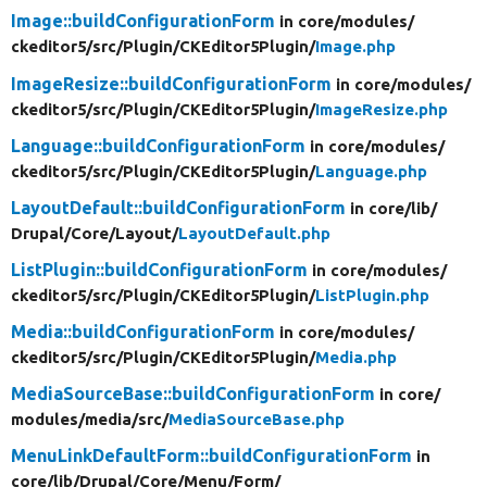
Image::buildConfigurationForm
in core/
modules/
ckeditor5/
src/
Plugin/
CKEditor5Plugin/
Image.php
ImageResize::buildConfigurationForm
in core/
modules/
ckeditor5/
src/
Plugin/
CKEditor5Plugin/
ImageResize.php
Language::buildConfigurationForm
in core/
modules/
ckeditor5/
src/
Plugin/
CKEditor5Plugin/
Language.php
LayoutDefault::buildConfigurationForm
in core/
lib/
Drupal/
Core/
Layout/
LayoutDefault.php
ListPlugin::buildConfigurationForm
in core/
modules/
ckeditor5/
src/
Plugin/
CKEditor5Plugin/
ListPlugin.php
Media::buildConfigurationForm
in core/
modules/
ckeditor5/
src/
Plugin/
CKEditor5Plugin/
Media.php
MediaSourceBase::buildConfigurationForm
in core/
modules/
media/
src/
MediaSourceBase.php
MenuLinkDefaultForm::buildConfigurationForm
in
core/
lib/
Drupal/
Core/
Menu/
Form/