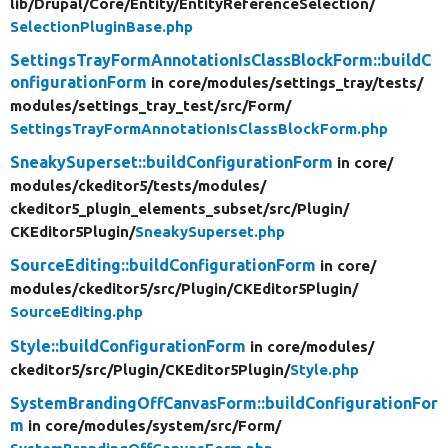
lib/
Drupal/
Core/
Entity/
EntityReferenceSelection/
SelectionPluginBase.php
SettingsTrayFormAnnotationIsClassBlockForm::buildC
onfigurationForm
in core/
modules/
settings_tray/
tests/
modules/
settings_tray_test/
src/
Form/
SettingsTrayFormAnnotationIsClassBlockForm.php
SneakySuperset::buildConfigurationForm
in core/
modules/
ckeditor5/
tests/
modules/
ckeditor5_plugin_elements_subset/
src/
Plugin/
CKEditor5Plugin/
SneakySuperset.php
SourceEditing::buildConfigurationForm
in core/
modules/
ckeditor5/
src/
Plugin/
CKEditor5Plugin/
SourceEditing.php
Style::buildConfigurationForm
in core/
modules/
ckeditor5/
src/
Plugin/
CKEditor5Plugin/
Style.php
SystemBrandingOffCanvasForm::buildConfigurationFor
m
in core/
modules/
system/
src/
Form/