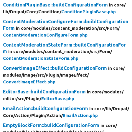
ConditionPluginBase::buildConfigurationForm
in core/
lib/
Drupal/
Core/
Condition/
ConditionPluginBase.php
ContentModerationConfigureForm::buildConfiguration
Form
in core/
modules/
content_moderation/
src/
Form/
ContentModerationConfigureForm.php
ContentModerationStateForm::buildConfigurationFor
m
in core/
modules/
content_moderation/
src/
Form/
ContentModerationStateForm.php
ConvertImageEffect::buildConfigurationForm
in core/
modules/
image/
src/
Plugin/
ImageEffect/
ConvertImageEffect.php
EditorBase::buildConfigurationForm
in core/
modules/
editor/
src/
Plugin/
EditorBase.php
EmailAction::buildConfigurationForm
in core/
lib/
Drupal/
Core/
Action/
Plugin/
Action/
EmailAction.php
EmptyBlockForm::buildConfigurationForm
in core/