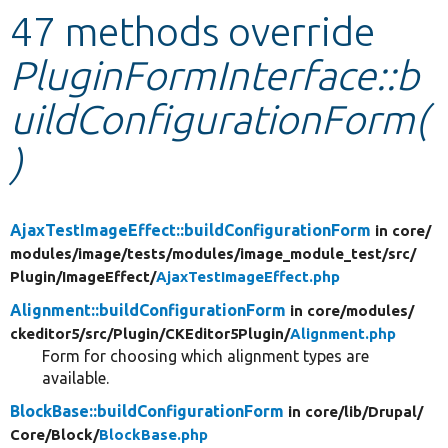
47 methods override
Develop for Drupal
PluginFormInterface::b
uildConfigurationForm(
)
AjaxTestImageEffect::buildConfigurationForm
in core/
modules/
image/
tests/
modules/
image_module_test/
src/
Plugin/
ImageEffect/
AjaxTestImageEffect.php
Alignment::buildConfigurationForm
in core/
modules/
ckeditor5/
src/
Plugin/
CKEditor5Plugin/
Alignment.php
Form for choosing which alignment types are
available.
BlockBase::buildConfigurationForm
in core/
lib/
Drupal/
Core/
Block/
BlockBase.php