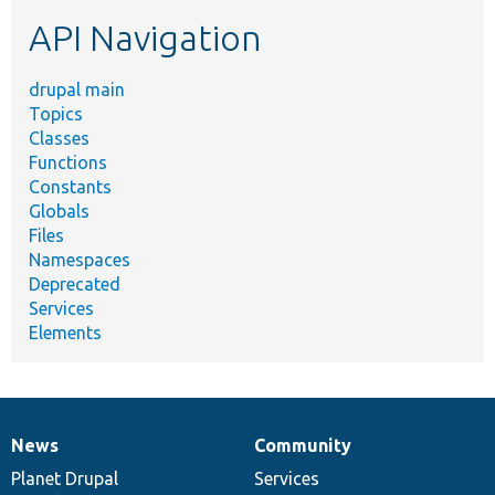
etc.
API Navigation
drupal main
Topics
Classes
Functions
Constants
Globals
Files
Namespaces
Deprecated
Services
Elements
News
Community
News
Our
Documentation
Drupal
Governance
items
Planet Drupal
community
code
of
Services