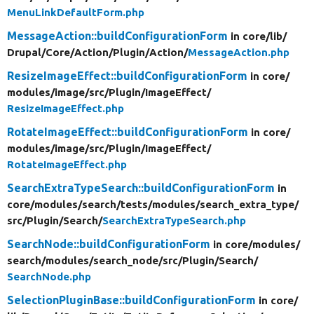
MenuLinkDefaultForm.php
MessageAction::buildConfigurationForm
in core/
lib/
Drupal/
Core/
Action/
Plugin/
Action/
MessageAction.php
ResizeImageEffect::buildConfigurationForm
in core/
modules/
image/
src/
Plugin/
ImageEffect/
ResizeImageEffect.php
RotateImageEffect::buildConfigurationForm
in core/
modules/
image/
src/
Plugin/
ImageEffect/
RotateImageEffect.php
SearchExtraTypeSearch::buildConfigurationForm
in
core/
modules/
search/
tests/
modules/
search_extra_type/
src/
Plugin/
Search/
SearchExtraTypeSearch.php
SearchNode::buildConfigurationForm
in core/
modules/
search/
modules/
search_node/
src/
Plugin/
Search/
SearchNode.php
SelectionPluginBase::buildConfigurationForm
in core/