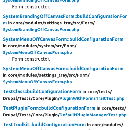
SystemBrandingOffCanvasForm.php
Form constructor.
SystemBrandingOffCanvasForm::buildConfigurationFor
m
in core/
modules/
settings_tray/
src/
Form/
SystemBrandingOffCanvasForm.php
SystemMenuOffCanvasForm::buildConfigurationForm
in core/
modules/
system/
src/
Form/
SystemMenuOffCanvasForm.php
Form constructor.
SystemMenuOffCanvasForm::buildConfigurationForm
in core/
modules/
settings_tray/
src/
Form/
SystemMenuOffCanvasForm.php
TestClass::buildConfigurationForm
in core/
tests/
Drupal/
Tests/
Core/
Plugin/
PluginWithFormsTraitTest.php
TestPluginForm::buildConfigurationForm
in core/
tests/
Drupal/
Tests/
Core/
Plugin/
DefaultPluginManagerTest.php
TestToolkit::buildConfigurationForm
in core/
modules/