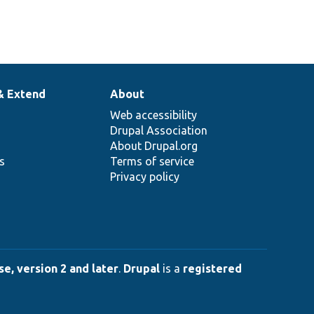
& Extend
About
Web accessibility
Drupal Association
About Drupal.org
ns
Terms of service
Privacy policy
e, version 2 and later
.
Drupal
is a
registered