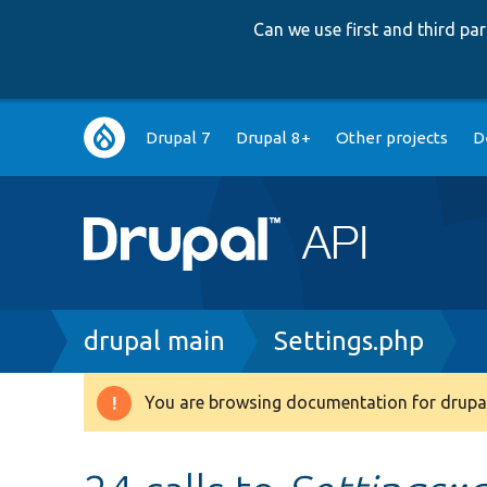
Can we use first and third p
Main
Drupal 7
Drupal 8+
Other projects
D
navigation
Breadcrumb
drupal main
Settings.php
You are browsing documentation for drupal
Warning
message