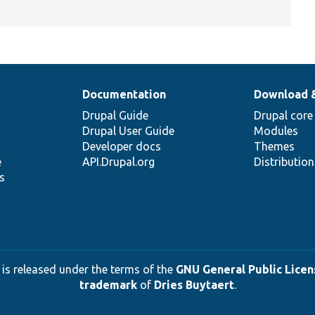
Documentation
Download 
Drupal Guide
Drupal core
Drupal User Guide
Modules
Developer docs
Themes
e
API.Drupal.org
Distributio
s
 is released under the terms of the
GNU General Public Licens
trademark
of
Dries Buytaert
.