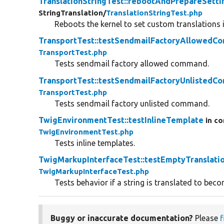
TranslationStringTest::rebootAndPrepareSetti
StringTranslation/
TranslationStringTest.php
Reboots the kernel to set custom translations i
TransportTest::testSendmailFactoryAllowed
TransportTest.php
Tests sendmail factory allowed command.
TransportTest::testSendmailFactoryUnlisted
TransportTest.php
Tests sendmail factory unlisted command.
TwigEnvironmentTest::testInlineTemplate
in co
TwigEnvironmentTest.php
Tests inline templates.
TwigMarkupInterfaceTest::testEmptyTranslati
TwigMarkupInterfaceTest.php
Tests behavior if a string is translated to bec
Buggy or inaccurate documentation?
Please
f