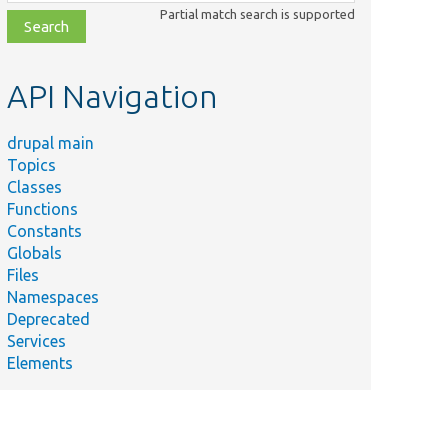
class,
Partial match search is supported
file,
topic,
etc.
API Navigation
drupal main
Topics
Classes
Functions
Constants
Globals
Files
Namespaces
Deprecated
Services
Elements