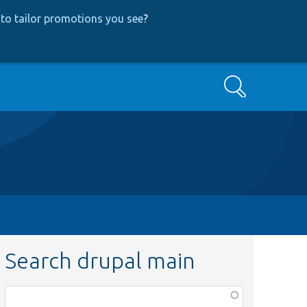
to tailor promotions you see
?
Search
Search drupal main
Function,