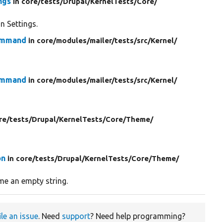
ngs
in core/
tests/
Drupal/
KernelTests/
Core/
n Settings.
Command
in core/
modules/
mailer/
tests/
src/
Kernel/
Command
in core/
modules/
mailer/
tests/
src/
Kernel/
re/
tests/
Drupal/
KernelTests/
Core/
Theme/
on
in core/
tests/
Drupal/
KernelTests/
Core/
Theme/
ome an empty string.
ile an issue
. Need
support
? Need help programming?