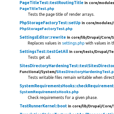
PageTitleTest::testRoutingTitle
in core/
modules
PageTitleTest.php
Tests the page title of render arrays.
PhpStorageFactoryTest::setUp
in core/
modules/
PhpStorageFactoryTest.php
SettingsEditor::rewrite
in core/
lib/
Drupal/
Core/
S
Replaces values in
settings.php
with values in t
SettingsTest::testGetAll
in core/
tests/
Drupal/
Te
Tests get all.
SitesDirectoryHardeningTest::testSitesDirect
Functional/
System/
SitesDirectoryHardeningTest.
Tests writable files remain writable when direc
SystemRequirementsHooks::checkRequirement
SystemRequirementsHooks.php
Check requirements for a given phase.
TestRunnerKernel::boot
in core/
lib/
Drupal/
Core/