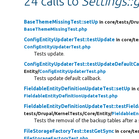
24 calls to
Settings::g
BaseThemeMissingTest::setUp
in core/
tests/
Dru
BaseThemeMissingTest.php
ConfigEntityUpdaterTest::testUpdate
in core/
te
ConfigEntityUpdaterTest.php
Tests update.
ConfigEntityUpdaterTest::testUpdateDefaultCa
Entity/
ConfigEntityUpdaterTest.php
Tests update default callback.
FieldableEntityDefinitionUpdateTest::setUp
in 
FieldableEntityDefinitionUpdateTest.php
FieldableEntityDefinitionUpdateTest::testFi
tests/
Drupal/
KernelTests/
Core/
Entity/
FieldableEn
Tests the removal of the backup tables after a
FileStorageFactoryTest::testGetSync
in core/
te
FileStorageFactoryTest.php