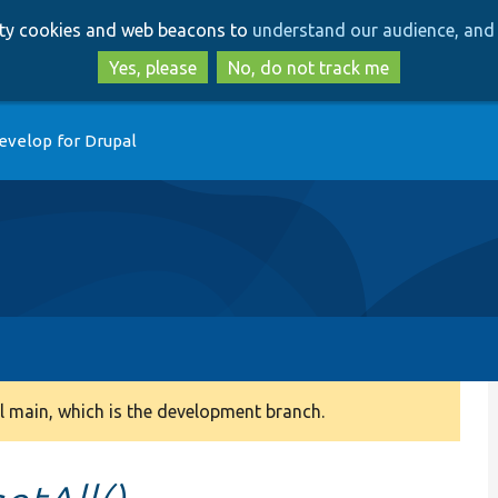
Skip
Skip
arty cookies and web beacons to
understand our audience, and 
to
to
main
search
Yes, please
No, do not track me
content
evelop for Drupal
 main, which is the development branch.