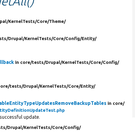
etAll()
pal/
KernelTests/
Core/
Theme/
sts/
Drupal/
KernelTests/
Core/
Config/
Entity/
llback
in core/
tests/
Drupal/
KernelTests/
Core/
Config/
core/
tests/
Drupal/
KernelTests/
Core/
Entity/
eldableEntityTypeUpdatesRemoveBackupTables
in core/
tityDefinitionUpdateTest.php
 successful update.
sts/
Drupal/
KernelTests/
Core/
Config/