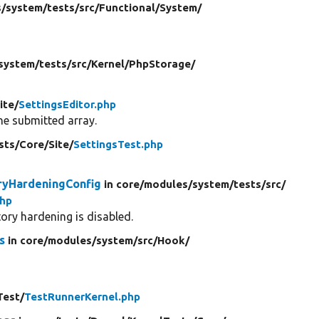
/
system/
tests/
src/
Functional/
System/
system/
tests/
src/
Kernel/
PhpStorage/
ite/
SettingsEditor.php
he submitted array.
sts/
Core/
Site/
SettingsTest.php
oryHardeningConfig
in core/
modules/
system/
tests/
src/
php
tory hardening is disabled.
s
in core/
modules/
system/
src/
Hook/
Test/
TestRunnerKernel.php