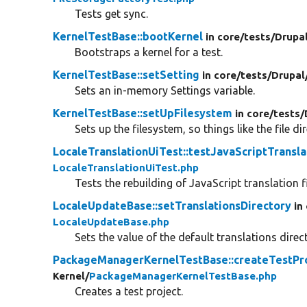
Tests get sync.
KernelTestBase::bootKernel
in core/
tests/
Drupa
Bootstraps a kernel for a test.
KernelTestBase::setSetting
in core/
tests/
Drupal
Sets an in-memory Settings variable.
KernelTestBase::setUpFilesystem
in core/
tests/
Sets up the filesystem, so things like the file di
LocaleTranslationUiTest::testJavaScriptTransla
LocaleTranslationUiTest.php
Tests the rebuilding of JavaScript translation f
LocaleUpdateBase::setTranslationsDirectory
in
LocaleUpdateBase.php
Sets the value of the default translations direc
PackageManagerKernelTestBase::createTestPr
Kernel/
PackageManagerKernelTestBase.php
Creates a test project.