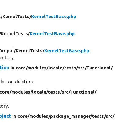
l/
KernelTests/
KernelTestBase.php
/
KernelTests/
KernelTestBase.php
Drupal/
KernelTests/
KernelTestBase.php
rectory.
tion
in core/
modules/
locale/
tests/
src/
Functional/
iles on deletion.
 core/
modules/
locale/
tests/
src/
Functional/
tory.
oject
in core/
modules/
package_manager/
tests/
src/