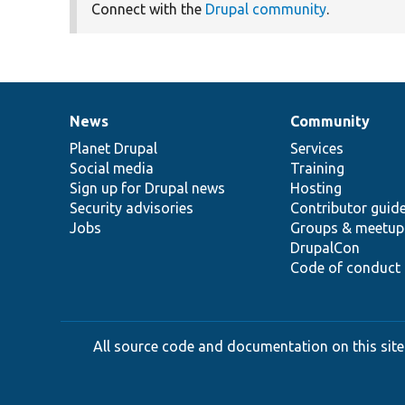
Connect with the
Drupal community
.
News
Community
News
Our
Documentation
Drupal
Governance
items
Planet Drupal
community
code
of
Services
Social media
base
community
Training
Sign up for Drupal news
Hosting
Security advisories
Contributor guid
Jobs
Groups & meetup
DrupalCon
Code of conduct
All source code and documentation on this site