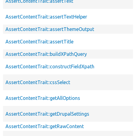
AssertContentTrait::assertText
AssertContentTrait::assertTextHelper
AssertContentTrait::assertThemeOutput
AssertContentTrait::assertTitle
AssertContentTrait::buildXPathQuery
AssertContentTrait::constructFieldXpath
AssertContentTrait::cssSelect
AssertContentTrait::getAllOptions
AssertContentTrait::getDrupalSettings
AssertContentTrait::getRawContent