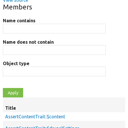
View source
Members
Name contains
Name does not contain
Object type
Title
AssertContentTrait::$content