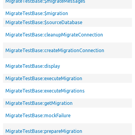
MigrateTestBase::$migrateMessages
MigrateTestBase::$migration
MigrateTestBase::$sourceDatabase
MigrateTestBase::cleanupMigrateConnection
MigrateTestBase::createMigrationConnection
MigrateTestBase::display
MigrateTestBase::executeMigration
MigrateTestBase::executeMigrations
MigrateTestBase::getMigration
MigrateTestBase::mockFailure
MigrateTestBase::prepareMigration