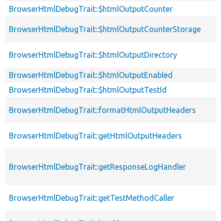
BrowserHtmlDebugTrait::$htmlOutputCounter
BrowserHtmlDebugTrait::$htmlOutputCounterStorage
BrowserHtmlDebugTrait::$htmlOutputDirectory
BrowserHtmlDebugTrait::$htmlOutputEnabled
BrowserHtmlDebugTrait::$htmlOutputTestId
BrowserHtmlDebugTrait::formatHtmlOutputHeaders
BrowserHtmlDebugTrait::getHtmlOutputHeaders
BrowserHtmlDebugTrait::getResponseLogHandler
BrowserHtmlDebugTrait::getTestMethodCaller