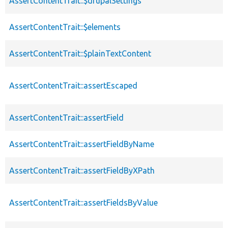
AssertContentTrait::$drupalSettings
AssertContentTrait::$elements
AssertContentTrait::$plainTextContent
AssertContentTrait::assertEscaped
AssertContentTrait::assertField
AssertContentTrait::assertFieldByName
AssertContentTrait::assertFieldByXPath
AssertContentTrait::assertFieldsByValue