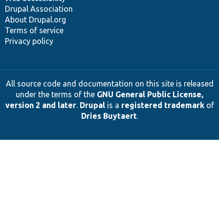
Drupal Association
About Drupal.org
Terms of service
Privacy policy
All source code and documentation on this site is released
under the terms of the
GNU General Public License,
version 2 and later
.
Drupal
is a
registered trademark
of
Dries Buytaert
.