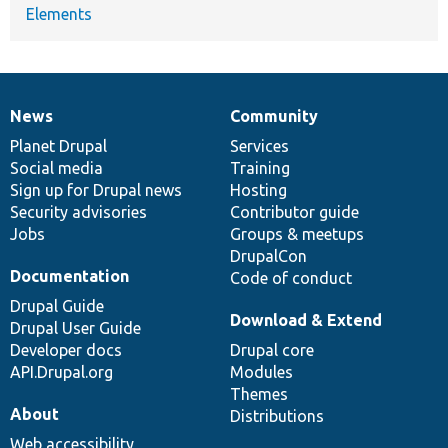
Elements
News
Community
News
Our
Documentation
Drupal
Governance
items
Planet Drupal
community
code
of
Services
Social media
base
community
Training
Sign up for Drupal news
Hosting
Security advisories
Contributor guide
Jobs
Groups & meetups
DrupalCon
Documentation
Code of conduct
Drupal Guide
Download & Extend
Drupal User Guide
Developer docs
Drupal core
API.Drupal.org
Modules
Themes
About
Distributions
Web accessibility