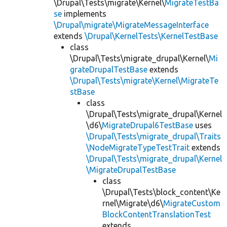
\Drupal\Tests\migrate\Kernel\
MigrateTestBa
se
implements
\Drupal\migrate\MigrateMessageInterface
extends
\Drupal\KernelTests\KernelTestBase
class
\Drupal\Tests\migrate_drupal\Kernel\
Mi
grateDrupalTestBase
extends
\Drupal\Tests\migrate\Kernel\MigrateTe
stBase
class
\Drupal\Tests\migrate_drupal\Kernel
\d6\
MigrateDrupal6TestBase
uses
\Drupal\Tests\migrate_drupal\Traits
\NodeMigrateTypeTestTrait
extends
\Drupal\Tests\migrate_drupal\Kernel
\MigrateDrupalTestBase
class
\Drupal\Tests\block_content\Ke
rnel\Migrate\d6\
MigrateCustom
BlockContentTranslationTest
extends