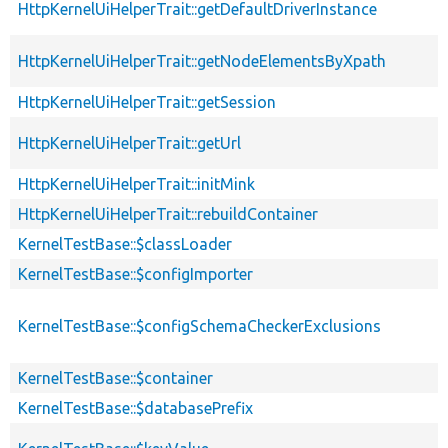
HttpKernelUiHelperTrait::getDefaultDriverInstance
HttpKernelUiHelperTrait::getNodeElementsByXpath
HttpKernelUiHelperTrait::getSession
HttpKernelUiHelperTrait::getUrl
HttpKernelUiHelperTrait::initMink
HttpKernelUiHelperTrait::rebuildContainer
KernelTestBase::$classLoader
KernelTestBase::$configImporter
KernelTestBase::$configSchemaCheckerExclusions
KernelTestBase::$container
KernelTestBase::$databasePrefix