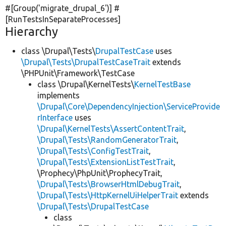
#[Group(
'migrate_drupal_6'
)] #
[RunTestsInSeparateProcesses]
Hierarchy
class \Drupal\Tests\
DrupalTestCase
uses
\Drupal\Tests\DrupalTestCaseTrait
extends
\PHPUnit\Framework\TestCase
class \Drupal\KernelTests\
KernelTestBase
implements
\Drupal\Core\DependencyInjection\ServiceProvide
rInterface
uses
\Drupal\KernelTests\AssertContentTrait
,
\Drupal\Tests\RandomGeneratorTrait
,
\Drupal\Tests\ConfigTestTrait
,
\Drupal\Tests\ExtensionListTestTrait
,
\Prophecy\PhpUnit\ProphecyTrait,
\Drupal\Tests\BrowserHtmlDebugTrait
,
\Drupal\Tests\HttpKernelUiHelperTrait
extends
\Drupal\Tests\DrupalTestCase
class