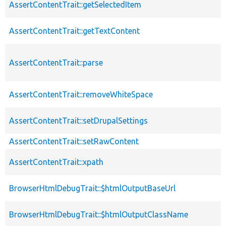
AssertContentTrait::getSelectedItem
AssertContentTrait::getTextContent
AssertContentTrait::parse
AssertContentTrait::removeWhiteSpace
AssertContentTrait::setDrupalSettings
AssertContentTrait::setRawContent
AssertContentTrait::xpath
BrowserHtmlDebugTrait::$htmlOutputBaseUrl
BrowserHtmlDebugTrait::$htmlOutputClassName