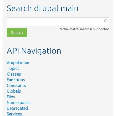
Search drupal main
Function,
class,
Partial match search is supported
file,
topic,
etc.
API Navigation
drupal main
Topics
Classes
Functions
Constants
Globals
Files
Namespaces
Deprecated
Services