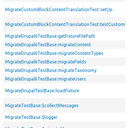
MigrateCustomBlockContentTranslationTest::setUp
MigrateCustomBlockContentTranslationTest::testCustomB
MigrateDrupal6TestBase::getFixtureFilePath
MigrateDrupal6TestBase::migrateContent
MigrateDrupal6TestBase::migrateContentTypes
MigrateDrupal6TestBase::migrateFields
MigrateDrupal6TestBase::migrateTaxonomy
MigrateDrupal6TestBase::migrateUsers
MigrateDrupalTestBase::loadFixture
MigrateTestBase::$collectMessages
MigrateTestBase::$logger