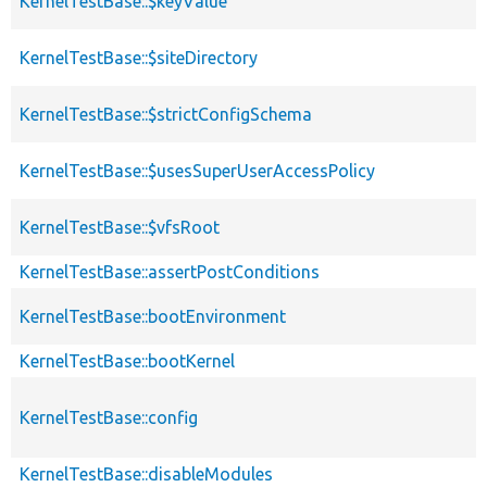
KernelTestBase::$keyValue
KernelTestBase::$siteDirectory
KernelTestBase::$strictConfigSchema
KernelTestBase::$usesSuperUserAccessPolicy
KernelTestBase::$vfsRoot
KernelTestBase::assertPostConditions
KernelTestBase::bootEnvironment
KernelTestBase::bootKernel
KernelTestBase::config
KernelTestBase::disableModules