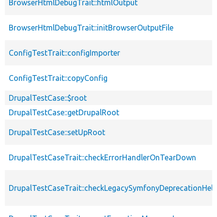
BrowserHtmlDebugTrait::htmlOutput
BrowserHtmlDebugTrait::initBrowserOutputFile
ConfigTestTrait::configImporter
ConfigTestTrait::copyConfig
DrupalTestCase::$root
DrupalTestCase::getDrupalRoot
DrupalTestCase::setUpRoot
DrupalTestCaseTrait::checkErrorHandlerOnTearDown
DrupalTestCaseTrait::checkLegacySymfonyDeprecationHelp