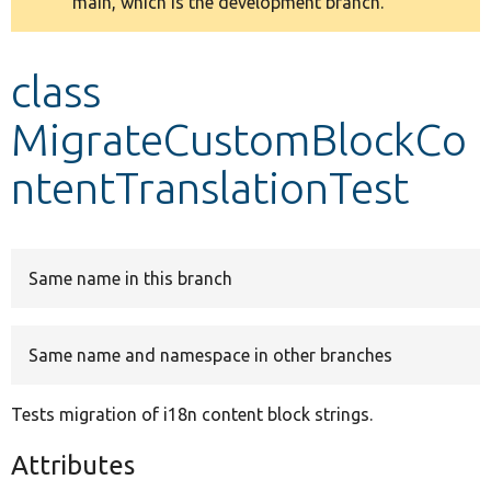
main, which is the development branch.
message
Develop for Drupal
class
MigrateCustomBlockCo
ntentTranslationTest
Same name in this branch
Same name and namespace in other branches
Tests migration of i18n content block strings.
Attributes