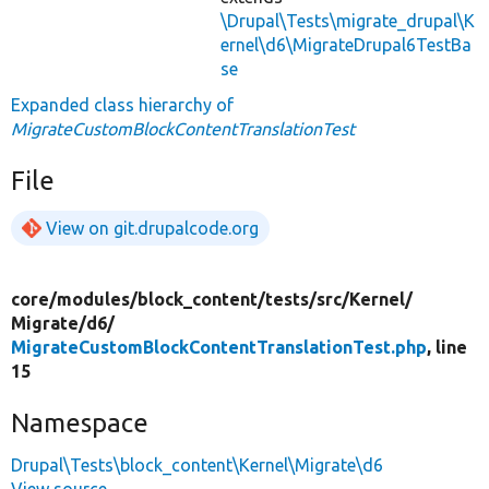
\Drupal\Tests\migrate_drupal\K
ernel\d6\MigrateDrupal6TestBa
se
Expanded class hierarchy of
MigrateCustomBlockContentTranslationTest
File
View on git.drupalcode.org
core/
modules/
block_content/
tests/
src/
Kernel/
Migrate/
d6/
MigrateCustomBlockContentTranslationTest.php
, line
15
Namespace
Drupal\Tests\block_content\Kernel\Migrate\d6