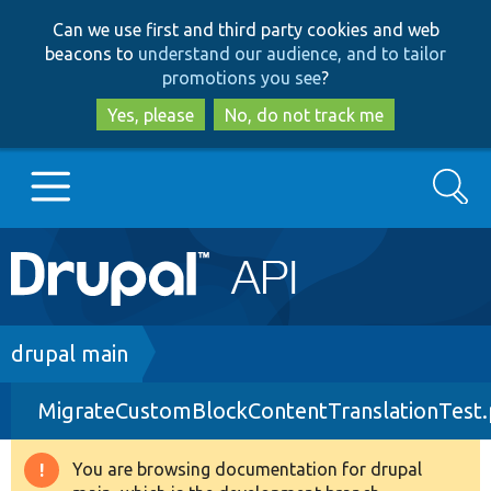
Skip
Skip
Can we use first and third party cookies and web
to
to
beacons to
understand our audience, and to tailor
main
search
promotions you see
?
content
Yes, please
No, do not track me
Search
Main
Go to Drupal.org
navigation
Drupal 7
Breadcrumb
drupal main
MigrateCustomBlockContentTranslationTest
Drupal 8+
You are browsing documentation for drupal
Warning
Other projects