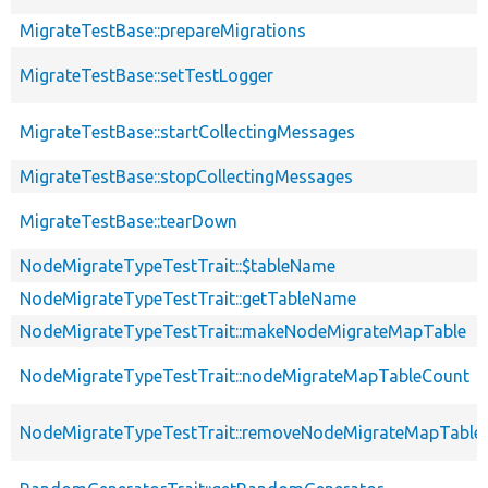
MigrateTestBase::prepareMigrations
MigrateTestBase::setTestLogger
MigrateTestBase::startCollectingMessages
MigrateTestBase::stopCollectingMessages
MigrateTestBase::tearDown
NodeMigrateTypeTestTrait::$tableName
NodeMigrateTypeTestTrait::getTableName
NodeMigrateTypeTestTrait::makeNodeMigrateMapTable
NodeMigrateTypeTestTrait::nodeMigrateMapTableCount
NodeMigrateTypeTestTrait::removeNodeMigrateMapTable