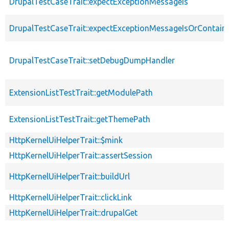
DrupalTestCaseTrait::expectExceptionMessageIs
DrupalTestCaseTrait::expectExceptionMessageIsOrContain
DrupalTestCaseTrait::setDebugDumpHandler
ExtensionListTestTrait::getModulePath
ExtensionListTestTrait::getThemePath
HttpKernelUiHelperTrait::$mink
HttpKernelUiHelperTrait::assertSession
HttpKernelUiHelperTrait::buildUrl
HttpKernelUiHelperTrait::clickLink
HttpKernelUiHelperTrait::drupalGet