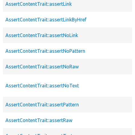
AssertContentTrait::assertLink
AssertContentTrait::assertLinkByHref
AssertContentTrait::assertNoLink
AssertContentTrait::assertNoPattern
AssertContentTrait::assertNoRaw
AssertContentTrait::assertNoText
AssertContentTrait::assertPattern
AssertContentTrait::assertRaw