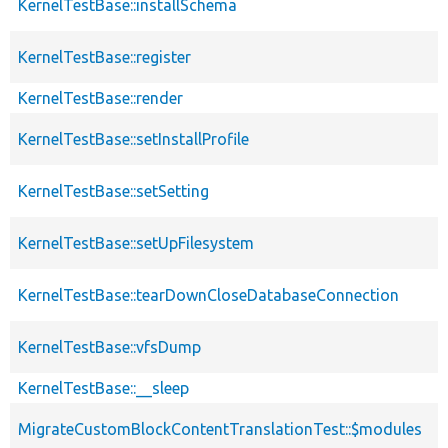
KernelTestBase::installSchema
KernelTestBase::register
KernelTestBase::render
KernelTestBase::setInstallProfile
KernelTestBase::setSetting
KernelTestBase::setUpFilesystem
KernelTestBase::tearDownCloseDatabaseConnection
KernelTestBase::vfsDump
KernelTestBase::__sleep
MigrateCustomBlockContentTranslationTest::$modules