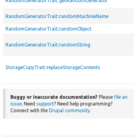
RandomGeneratorTrait::getRandomGenerator
RandomGeneratorTrait::randomMachineName
RandomGeneratorTrait::randomObject
RandomGeneratorTrait::randomString
StorageCopyTrait::replaceStorageContents
Buggy or inaccurate documentation?
Please
file an
issue
. Need
support
? Need help programming?
Connect with the
Drupal community
.