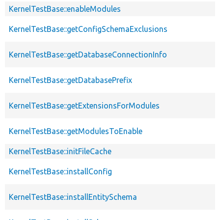
KernelTestBase::enableModules
KernelTestBase::getConfigSchemaExclusions
KernelTestBase::getDatabaseConnectionInfo
KernelTestBase::getDatabasePrefix
KernelTestBase::getExtensionsForModules
KernelTestBase::getModulesToEnable
KernelTestBase::initFileCache
KernelTestBase::installConfig
KernelTestBase::installEntitySchema