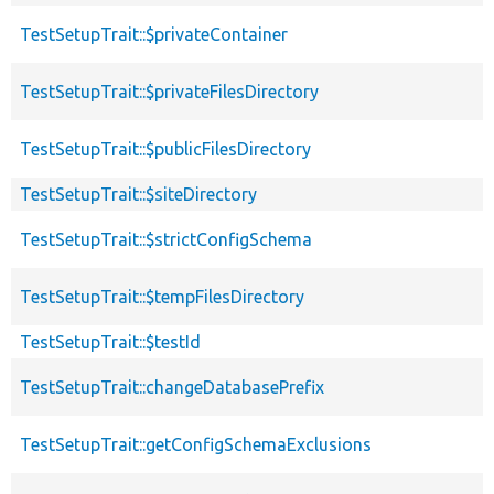
TestSetupTrait::$privateContainer
TestSetupTrait::$privateFilesDirectory
TestSetupTrait::$publicFilesDirectory
TestSetupTrait::$siteDirectory
TestSetupTrait::$strictConfigSchema
TestSetupTrait::$tempFilesDirectory
TestSetupTrait::$testId
TestSetupTrait::changeDatabasePrefix
TestSetupTrait::getConfigSchemaExclusions