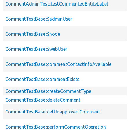
CommentAdminTest::testCommentedEntityLabel
CommentTestBase::$adminUser
CommentTestBase::$node
CommentTestBase::$webUser
CommentTestBase::commentContactInfoAvailable
CommentTestBase::commentExists
CommentTestBase::createCommentType
CommentTestBase::deleteComment
CommentTestBase::getUnapprovedComment
CommentTestBase::performCommentOperation