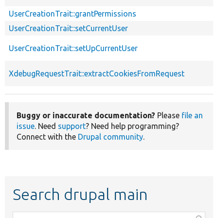
UserCreationTrait::grantPermissions
UserCreationTrait::setCurrentUser
UserCreationTrait::setUpCurrentUser
XdebugRequestTrait::extractCookiesFromRequest
Buggy or inaccurate documentation?
Please
file an
issue
. Need
support
? Need help programming?
Connect with the
Drupal community
.
Search drupal main
Function,