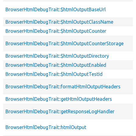
BrowserHtmlDebugTrait::$htmlOutputBaseUrl
BrowserHtmlDebugTrait::$htmlOutputClassName
BrowserHtmlDebugTrait::$htmlOutputCounter
BrowserHtmlDebugTrait::$htmlOutputCounterStorage
BrowserHtmlDebugTrait::$htmlOutputDirectory
BrowserHtmlDebugTrait::$htmlOutputEnabled
BrowserHtmlDebugTrait::$htmlOutputTestId
BrowserHtmlDebugTrait::formatHtmlOutputHeaders
BrowserHtmlDebugTrait::getHtmlOutputHeaders
BrowserHtmlDebugTrait::getResponseLogHandler
BrowserHtmlDebugTrait::htmlOutput