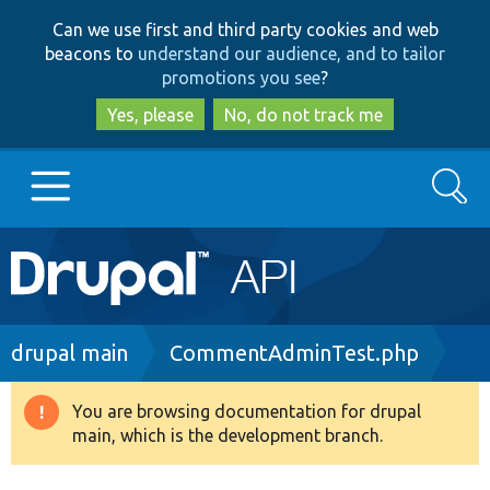
Skip
Skip
Can we use first and third party cookies and web
to
to
beacons to
understand our audience, and to tailor
main
search
promotions you see
?
content
Yes, please
No, do not track me
Search
Main
Go to Drupal.org
navigation
Drupal 7
Breadcrumb
drupal main
CommentAdminTest.php
Drupal 8+
You are browsing documentation for drupal
Warning
main, which is the development branch.
message
Other projects