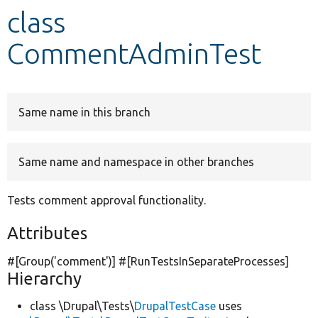
class
Develop for Drupal
CommentAdminTest
Same name in this branch
Same name and namespace in other branches
Tests comment approval functionality.
Attributes
#[Group(
'comment'
)] #[RunTestsInSeparateProcesses]
Hierarchy
class \Drupal\Tests\
DrupalTestCase
uses