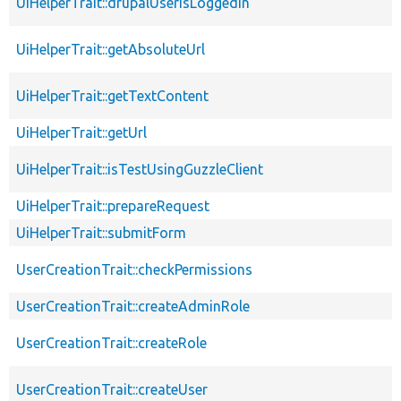
UiHelperTrait::drupalUserIsLoggedIn
UiHelperTrait::getAbsoluteUrl
UiHelperTrait::getTextContent
UiHelperTrait::getUrl
UiHelperTrait::isTestUsingGuzzleClient
UiHelperTrait::prepareRequest
UiHelperTrait::submitForm
UserCreationTrait::checkPermissions
UserCreationTrait::createAdminRole
UserCreationTrait::createRole
UserCreationTrait::createUser