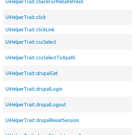
UiHelperTrait::checkForMetaRefresh
UiHelperTrait::click
UiHelperTrait::clickLink
UiHelperTrait::cssSelect
UiHelperTrait::cssSelectToXpath
UiHelperTrait::drupalGet
UiHelperTrait::drupalLogin
UiHelperTrait::drupalLogout
UiHelperTrait::drupalResetSession