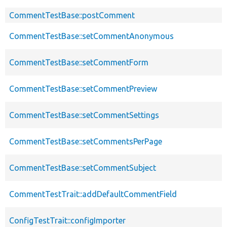
CommentTestBase::postComment
CommentTestBase::setCommentAnonymous
CommentTestBase::setCommentForm
CommentTestBase::setCommentPreview
CommentTestBase::setCommentSettings
CommentTestBase::setCommentsPerPage
CommentTestBase::setCommentSubject
CommentTestTrait::addDefaultCommentField
ConfigTestTrait::configImporter