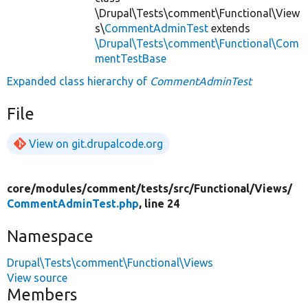
\Drupal\Tests\comment\Functional\View
s\
CommentAdminTest
extends
\Drupal\Tests\comment\Functional\Com
mentTestBase
Expanded class hierarchy of
CommentAdminTest
File
View on git.drupalcode.org
core/
modules/
comment/
tests/
src/
Functional/
Views/
CommentAdminTest.php
, line 24
Namespace
Drupal\Tests\comment\Functional\Views
View source
Members