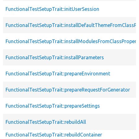
FunctionalTestSetupTrait::initUserSession
FunctionalTestSetupTrait::installDefaultThemeFromClassPr
FunctionalTestSetupTrait::installModulesFromClassPropert
FunctionalTestSetupTrait::installParameters
FunctionalTestSetupTrait::prepareEnvironment
FunctionalTestSetupTrait::prepareRequestForGenerator
FunctionalTestSetupTrait::prepareSettings
FunctionalTestSetupTrait::rebuildAll
FunctionalTestSetupTrait::rebuildContainer