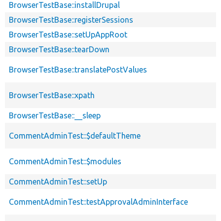
BrowserTestBase::installDrupal
BrowserTestBase::registerSessions
BrowserTestBase::setUpAppRoot
BrowserTestBase::tearDown
BrowserTestBase::translatePostValues
BrowserTestBase::xpath
BrowserTestBase::__sleep
CommentAdminTest::$defaultTheme
CommentAdminTest::$modules
CommentAdminTest::setUp
CommentAdminTest::testApprovalAdminInterface