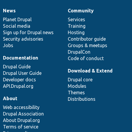
News
Community
News
Our
Documentation
Drupal
Governance
items
Planet Drupal
community
code
of
Services
Social media
base
community
Training
Sign up for Drupal news
Hosting
Security advisories
Contributor guide
Jobs
Groups & meetups
DrupalCon
Documentation
Code of conduct
Drupal Guide
Download & Extend
Drupal User Guide
Developer docs
Drupal core
API.Drupal.org
Modules
Themes
About
Distributions
Web accessibility
Drupal Association
About Drupal.org
Terms of service