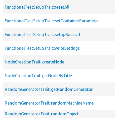
FunctionalTestSetupTrait::resetAll
FunctionalTestSetupTrait::setContainerParameter
FunctionalTestSetupTrait::setupBaseUrl
FunctionalTestSetupTrait::writeSettings
NodeCreationTrait::createNode
NodeCreationTrait::getNodeByTitle
RandomGeneratorTrait::getRandomGenerator
RandomGeneratorTrait::randomMachineName
RandomGeneratorTrait::randomObject