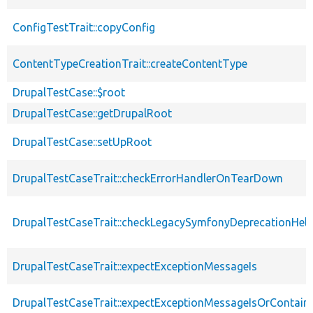
ConfigTestTrait::copyConfig
ContentTypeCreationTrait::createContentType
DrupalTestCase::$root
DrupalTestCase::getDrupalRoot
DrupalTestCase::setUpRoot
DrupalTestCaseTrait::checkErrorHandlerOnTearDown
DrupalTestCaseTrait::checkLegacySymfonyDeprecationHelp
DrupalTestCaseTrait::expectExceptionMessageIs
DrupalTestCaseTrait::expectExceptionMessageIsOrContain