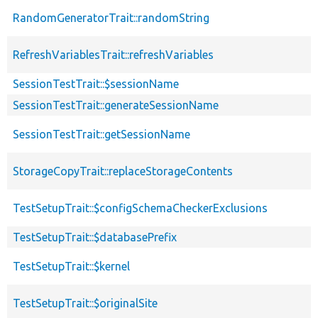
RandomGeneratorTrait::randomString
RefreshVariablesTrait::refreshVariables
SessionTestTrait::$sessionName
SessionTestTrait::generateSessionName
SessionTestTrait::getSessionName
StorageCopyTrait::replaceStorageContents
TestSetupTrait::$configSchemaCheckerExclusions
TestSetupTrait::$databasePrefix
TestSetupTrait::$kernel
TestSetupTrait::$originalSite