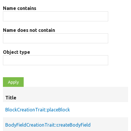
Name contains
Name does not contain
Object type
Title
BlockCreationTrait::placeBlock
BodyFieldCreationTrait::createBodyField