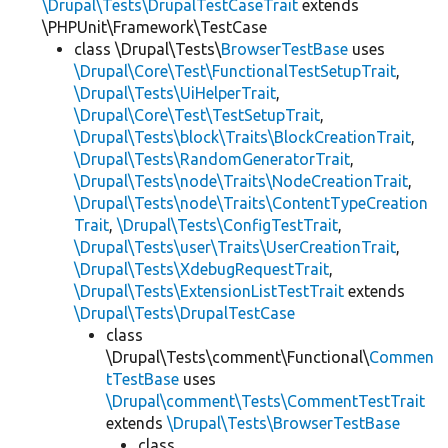
\Drupal\Tests\DrupalTestCaseTrait
extends
\PHPUnit\Framework\TestCase
class \Drupal\Tests\
BrowserTestBase
uses
\Drupal\Core\Test\FunctionalTestSetupTrait
,
\Drupal\Tests\UiHelperTrait
,
\Drupal\Core\Test\TestSetupTrait
,
\Drupal\Tests\block\Traits\BlockCreationTrait
,
\Drupal\Tests\RandomGeneratorTrait
,
\Drupal\Tests\node\Traits\NodeCreationTrait
,
\Drupal\Tests\node\Traits\ContentTypeCreation
Trait
,
\Drupal\Tests\ConfigTestTrait
,
\Drupal\Tests\user\Traits\UserCreationTrait
,
\Drupal\Tests\XdebugRequestTrait
,
\Drupal\Tests\ExtensionListTestTrait
extends
\Drupal\Tests\DrupalTestCase
class
\Drupal\Tests\comment\Functional\
Commen
tTestBase
uses
\Drupal\comment\Tests\CommentTestTrait
extends
\Drupal\Tests\BrowserTestBase
class