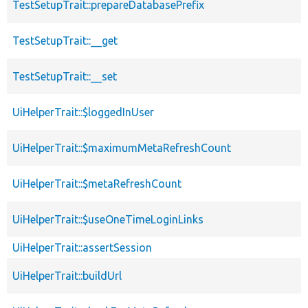
TestSetupTrait::prepareDatabasePrefix
TestSetupTrait::__get
TestSetupTrait::__set
UiHelperTrait::$loggedInUser
UiHelperTrait::$maximumMetaRefreshCount
UiHelperTrait::$metaRefreshCount
UiHelperTrait::$useOneTimeLoginLinks
UiHelperTrait::assertSession
UiHelperTrait::buildUrl