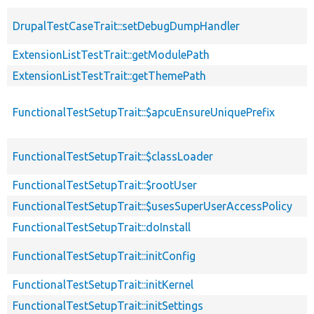
DrupalTestCaseTrait::setDebugDumpHandler
ExtensionListTestTrait::getModulePath
ExtensionListTestTrait::getThemePath
FunctionalTestSetupTrait::$apcuEnsureUniquePrefix
FunctionalTestSetupTrait::$classLoader
FunctionalTestSetupTrait::$rootUser
FunctionalTestSetupTrait::$usesSuperUserAccessPolicy
FunctionalTestSetupTrait::doInstall
FunctionalTestSetupTrait::initConfig
FunctionalTestSetupTrait::initKernel
FunctionalTestSetupTrait::initSettings