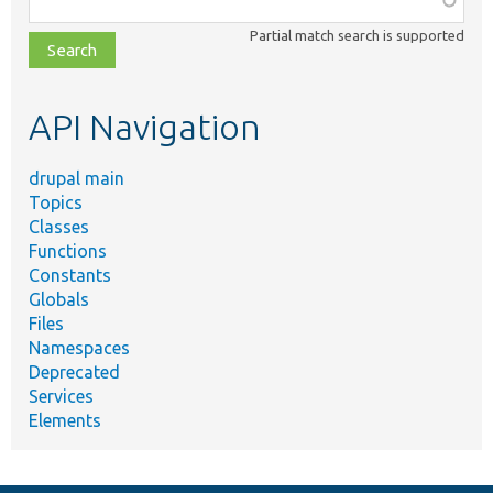
class,
Partial match search is supported
file,
topic,
etc.
API Navigation
drupal main
Topics
Classes
Functions
Constants
Globals
Files
Namespaces
Deprecated
Services
Elements