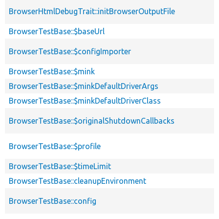
BrowserHtmlDebugTrait::initBrowserOutputFile
BrowserTestBase::$baseUrl
BrowserTestBase::$configImporter
BrowserTestBase::$mink
BrowserTestBase::$minkDefaultDriverArgs
BrowserTestBase::$minkDefaultDriverClass
BrowserTestBase::$originalShutdownCallbacks
BrowserTestBase::$profile
BrowserTestBase::$timeLimit
BrowserTestBase::cleanupEnvironment
BrowserTestBase::config