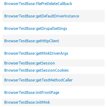
BrowserTestBase::filePreDeleteCallback
BrowserTestBase::getDefaultDriverInstance
BrowserTestBase::getDrupalSettings
BrowserTestBase::getHttpClient
BrowserTestBase::getMinkDriverArgs
BrowserTestBase::getSession
BrowserTestBase::getSessionCookies
BrowserTestBase::getTestMethodCaller
BrowserTestBase::initFrontPage
BrowserTestBase::initMink