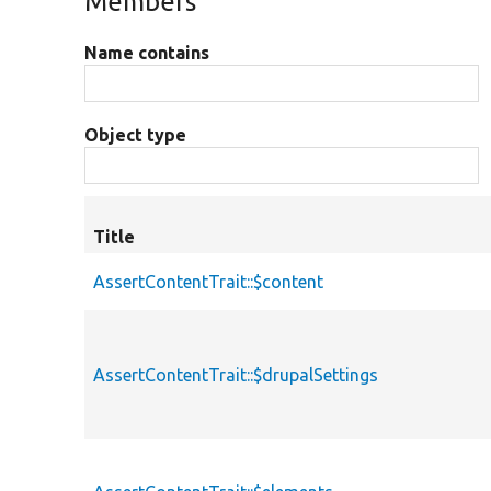
Members
Name contains
Object type
Title
AssertContentTrait::$content
AssertContentTrait::$drupalSettings