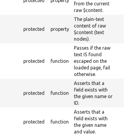
protected
property
from the current
raw $content.
The plain-text
content of raw
protected
property
$content (text
nodes).
Passes if the raw
text IS found
protected
function
escaped on the
loaded page, fail
otherwise.
Asserts that a
field exists with
protected
function
the given name or
ID.
Asserts that a
field exists with
protected
function
the given name
and value.