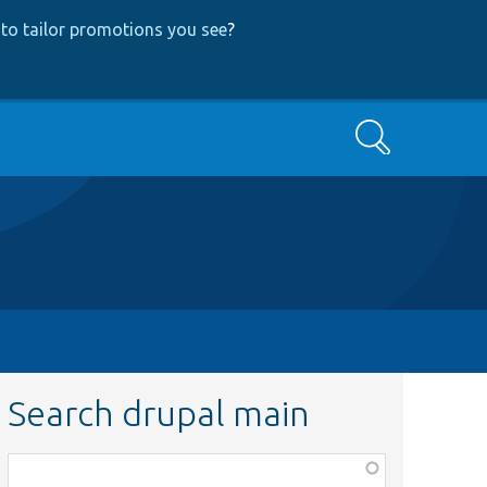
to tailor promotions you see
?
Search
Search drupal main
Function,