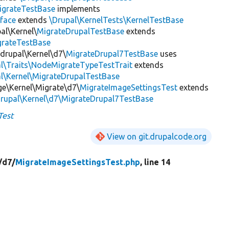
igrateTestBase
implements
face
extends
\Drupal\KernelTests\KernelTestBase
al\Kernel\
MigrateDrupalTestBase
extends
grateTestBase
_drupal\Kernel\d7\
MigrateDrupal7TestBase
uses
al\Traits\NodeMigrateTypeTestTrait
extends
l\Kernel\MigrateDrupalTestBase
ge\Kernel\Migrate\d7\
MigrateImageSettingsTest
extends
drupal\Kernel\d7\MigrateDrupal7TestBase
Test
View on git.drupalcode.org
/
d7/
MigrateImageSettingsTest.php
, line 14