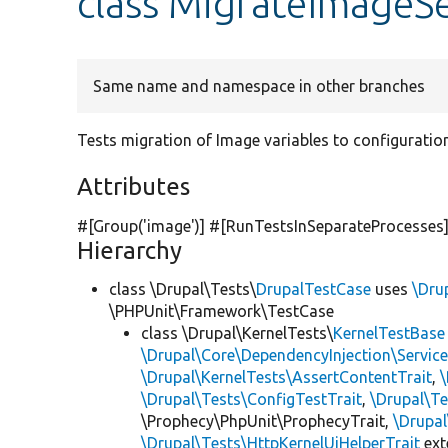
class MigrateImageSe
Same name and namespace in other branches
Tests migration of Image variables to configuration
Attributes
#[Group(
'image'
)] #[RunTestsInSeparateProcesses
Hierarchy
class \Drupal\Tests\
DrupalTestCase
uses
\Dru
\PHPUnit\Framework\TestCase
class \Drupal\KernelTests\
KernelTestBase
\Drupal\Core\DependencyInjection\Service
\Drupal\KernelTests\AssertContentTrait
,
\Drupal\Tests\ConfigTestTrait
,
\Drupal\Te
\Prophecy\PhpUnit\ProphecyTrait,
\Drupa
\Drupal\Tests\HttpKernelUiHelperTrait
ex