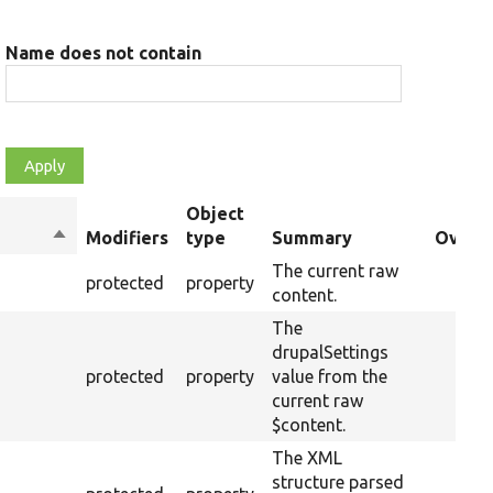
Name does not contain
Object
Sort
Modifiers
type
Summary
Overri
descending
The current raw
protected
property
content.
The
drupalSettings
protected
property
value from the
current raw
$content.
The XML
structure parsed