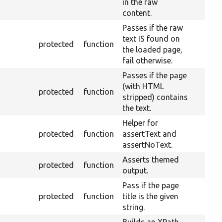
in the raw
content.
Passes if the raw
text IS found on
protected
function
the loaded page,
fail otherwise.
Passes if the page
(with HTML
protected
function
stripped) contains
the text.
Helper for
protected
function
assertText and
assertNoText.
Asserts themed
protected
function
output.
Pass if the page
protected
function
title is the given
string.