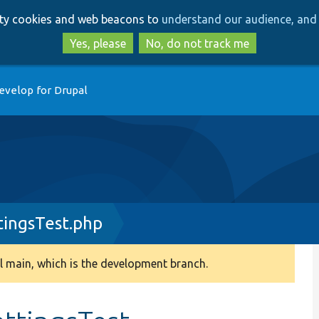
Skip
Skip
arty cookies and web beacons to
understand our audience, and 
to
to
main
search
Yes, please
No, do not track me
content
evelop for Drupal
ingsTest.php
 main, which is the development branch.