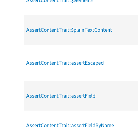
AssertContentTrait::$elements
AssertContentTrait::$plainTextContent
AssertContentTrait::assertEscaped
AssertContentTrait::assertField
AssertContentTrait::assertFieldByName