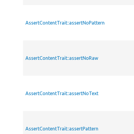
AssertContentTrait::assertNoPattern
AssertContentTrait::assertNoRaw
AssertContentTrait::assertNoText
AssertContentTrait::assertPattern