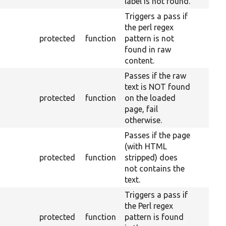
label is not found.
Triggers a pass if
the perl regex
protected
function
pattern is not
found in raw
content.
Passes if the raw
text is NOT found
protected
function
on the loaded
page, fail
otherwise.
Passes if the page
(with HTML
protected
function
stripped) does
not contains the
text.
Triggers a pass if
the Perl regex
protected
function
pattern is found