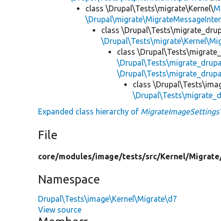
class \Drupal\Tests\migrate\Kernel\
M
\Drupal\migrate\MigrateMessageInter
class \Drupal\Tests\migrate_drup
\Drupal\Tests\migrate\Kernel\Mi
class \Drupal\Tests\migrate
\Drupal\Tests\migrate_drup
\Drupal\Tests\migrate_drupa
class \Drupal\Tests\ima
\Drupal\Tests\migrate_
Expanded class hierarchy of
MigrateImageSettings
File
core/
modules/
image/
tests/
src/
Kernel/
Migrate
Namespace
Drupal\Tests\image\Kernel\Migrate\d7
View source