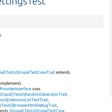
ttingsTest
.
]
pal\Tests\DrupalTestCaseTrait
extends
implements
ProviderInterface
uses
\Drupal\Tests\RandomGeneratorTrait
,
sts\ExtensionListTestTrait
,
l\Tests\BrowserHtmlDebugTrait
,
tends
\Drupal\Tests\DrupalTestCase