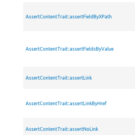
AssertContentTrait::assertFieldByXPath
AssertContentTrait::assertFieldsByValue
AssertContentTrait::assertLink
AssertContentTrait::assertLinkByHref
AssertContentTrait::assertNoLink