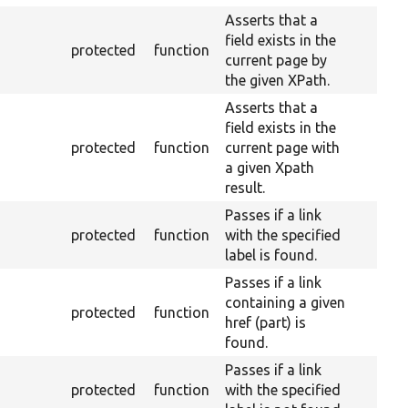
Asserts that a
field exists in the
protected
function
current page by
the given XPath.
Asserts that a
field exists in the
protected
function
current page with
a given Xpath
result.
Passes if a link
protected
function
with the specified
label is found.
Passes if a link
containing a given
protected
function
href (part) is
found.
Passes if a link
protected
function
with the specified