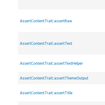
AssertContentTrait::assertRaw
AssertContentTrait::assertText
AssertContentTrait::assertTextHelper
AssertContentTrait::assertThemeOutput
AssertContentTrait::assertTitle