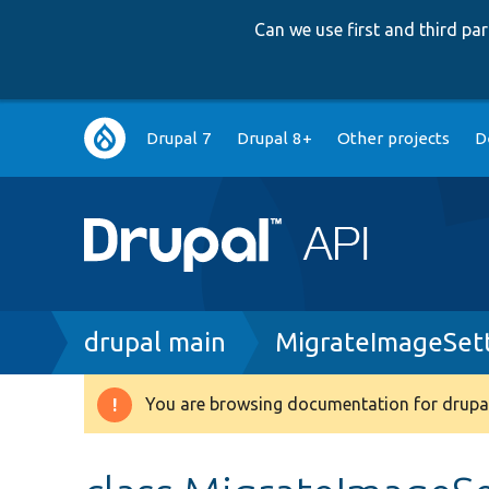
Can we use first and third p
Main
Drupal 7
Drupal 8+
Other projects
D
navigation
Breadcrumb
drupal main
MigrateImageSett
You are browsing documentation for drupal
Warning
message