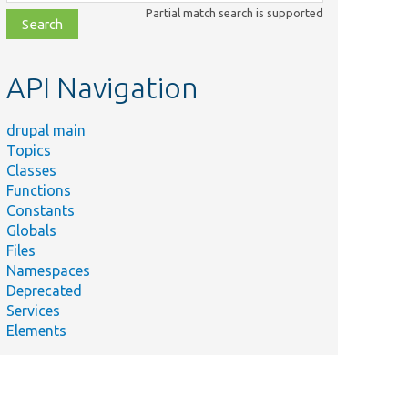
class,
Partial match search is supported
file,
topic,
etc.
API Navigation
drupal main
Topics
Classes
Functions
Constants
Globals
Files
Namespaces
Deprecated
Services
Elements