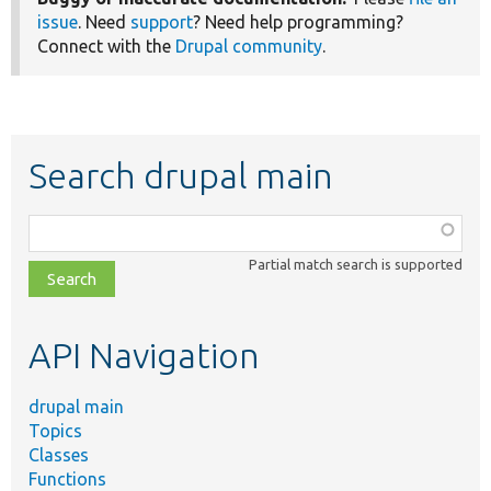
issue
. Need
support
? Need help programming?
Connect with the
Drupal community
.
Search drupal main
Function,
class,
Partial match search is supported
file,
topic,
etc.
API Navigation
drupal main
Topics
Classes
Functions