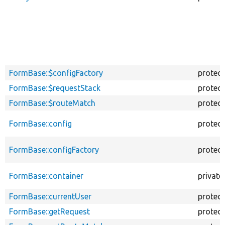
FormBase::$configFactory
protec
FormBase::$requestStack
protec
FormBase::$routeMatch
protec
FormBase::config
protec
FormBase::configFactory
protec
FormBase::container
private
FormBase::currentUser
protec
FormBase::getRequest
protec