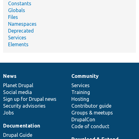
Constants
Globals
Files
Namespaces
Deprecated
Services
Elements
News
Community
News
Our
Documentation
Drupal
Governance
items
Planet Drupal
community
code
of
Services
Social media
base
community
Training
Sign up for Drupal news
Hosting
Security advisories
Contributor guide
Jobs
Groups & meetups
DrupalCon
Documentation
Code of conduct
Drupal Guide