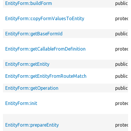
EntityForm::buildForm
public
EntityForm::copyFormValuesToEntity
protec
EntityForm::getBaseFormId
public
EntityForm::getCallableFromDefinition
protec
EntityForm::getEntity
public
EntityForm::getEntityFromRouteMatch
public
EntityForm::getOperation
public
EntityForm::init
protec
EntityForm::prepareEntity
protec