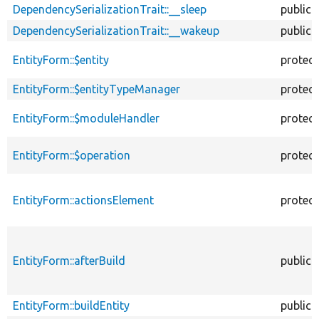
DependencySerializationTrait::__sleep
public
DependencySerializationTrait::__wakeup
public
EntityForm::$entity
protec
EntityForm::$entityTypeManager
protec
EntityForm::$moduleHandler
protec
EntityForm::$operation
protec
EntityForm::actionsElement
protec
EntityForm::afterBuild
public
EntityForm::buildEntity
public