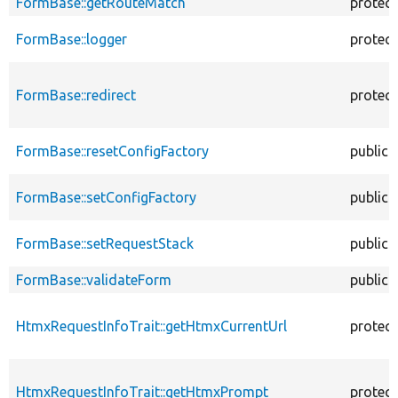
FormBase::getRouteMatch
protec
FormBase::logger
protec
FormBase::redirect
protec
FormBase::resetConfigFactory
public
FormBase::setConfigFactory
public
FormBase::setRequestStack
public
FormBase::validateForm
public
HtmxRequestInfoTrait::getHtmxCurrentUrl
protec
HtmxRequestInfoTrait::getHtmxPrompt
protec