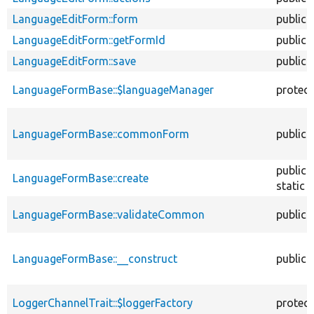
LanguageEditForm::form
public
LanguageEditForm::getFormId
public
LanguageEditForm::save
public
LanguageFormBase::$languageManager
protec
LanguageFormBase::commonForm
public
public
LanguageFormBase::create
static
LanguageFormBase::validateCommon
public
LanguageFormBase::__construct
public
LoggerChannelTrait::$loggerFactory
protec