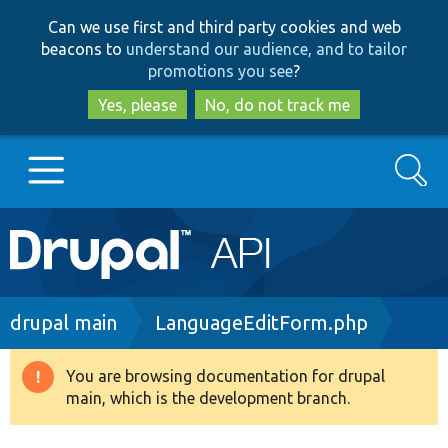
Skip
Skip
Can we use first and third party cookies and web
to
to
beacons to
understand our audience, and to tailor
main
search
promotions you see
?
content
Yes, please
No, do not track me
Search
Main
Go to Drupal.org
navigation
Drupal 7
Breadcrumb
drupal main
LanguageEditForm.php
Drupal 8+
You are browsing documentation for drupal
Warning
main, which is the development branch.
message
Other projects