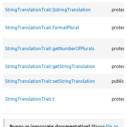
StringTranslationTrait::$stringTranslation
protec
StringTranslationTrait::formatPlural
protec
StringTranslationTrait::getNumberOfPlurals
protec
StringTranslationTrait::getStringTranslation
protec
StringTranslationTrait::setStringTranslation
public
StringTranslationTrait::t
protec
Buggy or inaccurate documentation?
Please
file an