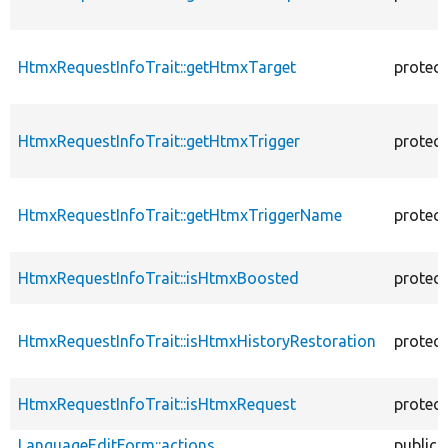
HtmxRequestInfoTrait::getHtmxTarget
protec
HtmxRequestInfoTrait::getHtmxTrigger
protec
HtmxRequestInfoTrait::getHtmxTriggerName
protec
HtmxRequestInfoTrait::isHtmxBoosted
protec
HtmxRequestInfoTrait::isHtmxHistoryRestoration
protec
HtmxRequestInfoTrait::isHtmxRequest
protec
LanguageEditForm::actions
public