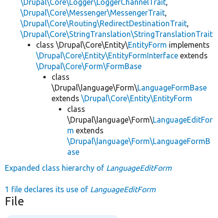
\Drupal\Core\Logger\LoggerChannelTrait
,
\Drupal\Core\Messenger\MessengerTrait
,
\Drupal\Core\Routing\RedirectDestinationTrait
,
\Drupal\Core\StringTranslation\StringTranslationTrait
class \Drupal\Core\Entity\
EntityForm
implements
\Drupal\Core\Entity\EntityFormInterface
extends
\Drupal\Core\Form\FormBase
class
\Drupal\language\Form\
LanguageFormBase
extends
\Drupal\Core\Entity\EntityForm
class
\Drupal\language\Form\
LanguageEditFor
m
extends
\Drupal\language\Form\LanguageFormB
ase
Expanded class hierarchy of
LanguageEditForm
1 file declares its use of
LanguageEditForm
File