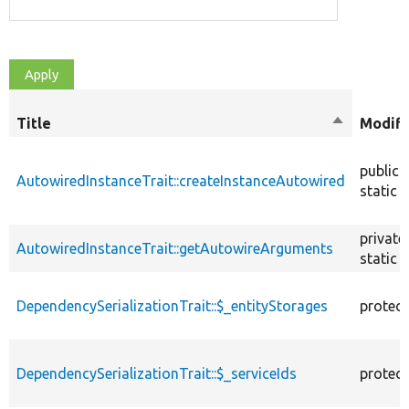
Title
Sort
Modifi
descendin
public
AutowiredInstanceTrait::createInstanceAutowired
static
private
AutowiredInstanceTrait::getAutowireArguments
static
DependencySerializationTrait::$_entityStorages
protec
DependencySerializationTrait::$_serviceIds
protec