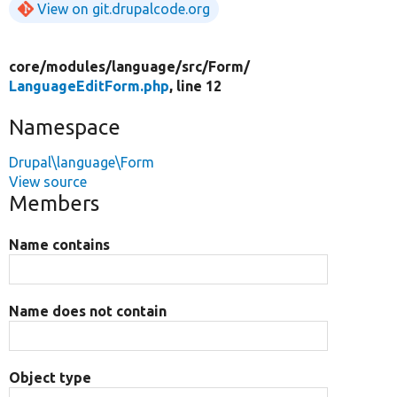
View on git.drupalcode.org
core/
modules/
language/
src/
Form/
LanguageEditForm.php
, line 12
Namespace
Drupal\language\Form
View source
Members
Name contains
Name does not contain
Object type