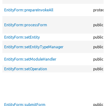
EntityForm::prepareInvokeAll
protec
EntityForm::processForm
public
EntityForm::setEntity
public
EntityForm::setEntityTypeManager
public
EntityForm::setModuleHandler
public
EntityForm::setOperation
public
EntityForm::submitForm
public