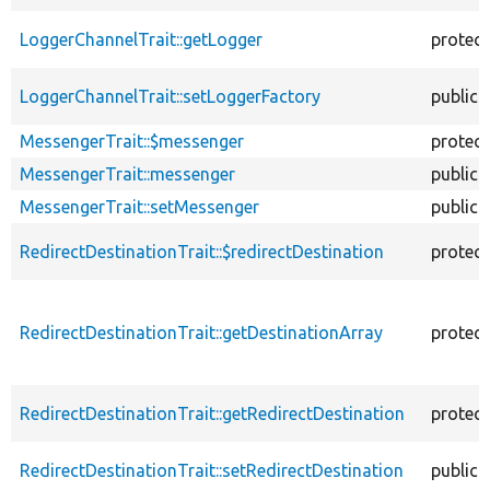
LoggerChannelTrait::getLogger
protec
LoggerChannelTrait::setLoggerFactory
public
MessengerTrait::$messenger
protec
MessengerTrait::messenger
public
MessengerTrait::setMessenger
public
RedirectDestinationTrait::$redirectDestination
protec
RedirectDestinationTrait::getDestinationArray
protec
RedirectDestinationTrait::getRedirectDestination
protec
RedirectDestinationTrait::setRedirectDestination
public