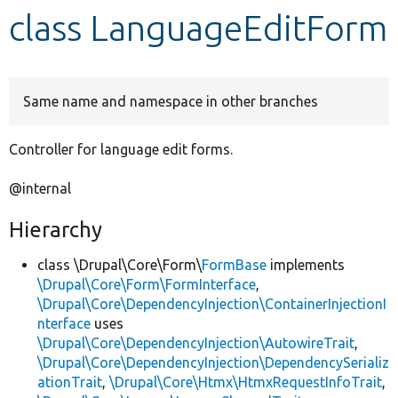
class LanguageEditForm
Develop for Drupal
Same name and namespace in other branches
Controller for language edit forms.
@internal
Hierarchy
class \Drupal\Core\Form\
FormBase
implements
\Drupal\Core\Form\FormInterface
,
\Drupal\Core\DependencyInjection\ContainerInjectionI
nterface
uses
\Drupal\Core\DependencyInjection\AutowireTrait
,
\Drupal\Core\DependencyInjection\DependencySerializ
ationTrait
,
\Drupal\Core\Htmx\HtmxRequestInfoTrait
,