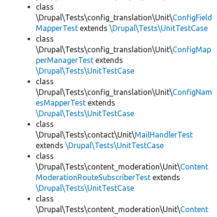
class
\Drupal\Tests\config_translation\Unit\
ConfigField
MapperTest
extends
\Drupal\Tests\UnitTestCase
class
\Drupal\Tests\config_translation\Unit\
ConfigMap
perManagerTest
extends
\Drupal\Tests\UnitTestCase
class
\Drupal\Tests\config_translation\Unit\
ConfigNam
esMapperTest
extends
\Drupal\Tests\UnitTestCase
class
\Drupal\Tests\contact\Unit\
MailHandlerTest
extends
\Drupal\Tests\UnitTestCase
class
\Drupal\Tests\content_moderation\Unit\
Content
ModerationRouteSubscriberTest
extends
\Drupal\Tests\UnitTestCase
class
\Drupal\Tests\content_moderation\Unit\
Content