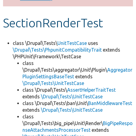
Develop for Drupal
SectionRenderTest
class \Drupal\Tests\
UnitTestCase
uses
\Drupal\Tests\PhpunitCompatibilityTrait
extends
\PHPUnit\Framework\TestCase
class
\Drupal\Tests\aggregator\Unit\Plugin\
Aggregator
PluginSettingsBaseTest
extends
\Drupal\Tests\UnitTestCase
class \Drupal\Tests\
AssertHelperTraitTest
extends
\Drupal\Tests\UnitTestCase
class \Drupal\Tests\ban\Unit\
BanMiddlewareTest
extends
\Drupal\Tests\UnitTestCase
class
\Drupal\Tests\big_pipe\Unit\Render\
BigPipeRespo
nseAttachmentsProcessorTest
extends