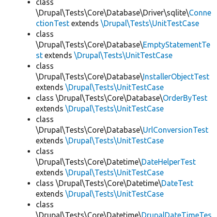
class
\Drupal\Tests\Core\Database\Driver\sqlite\
Conne
ctionTest
extends
\Drupal\Tests\UnitTestCase
class
\Drupal\Tests\Core\Database\
EmptyStatementTe
st
extends
\Drupal\Tests\UnitTestCase
class
\Drupal\Tests\Core\Database\
InstallerObjectTest
extends
\Drupal\Tests\UnitTestCase
class \Drupal\Tests\Core\Database\
OrderByTest
extends
\Drupal\Tests\UnitTestCase
class
\Drupal\Tests\Core\Database\
UrlConversionTest
extends
\Drupal\Tests\UnitTestCase
class
\Drupal\Tests\Core\Datetime\
DateHelperTest
extends
\Drupal\Tests\UnitTestCase
class \Drupal\Tests\Core\Datetime\
DateTest
extends
\Drupal\Tests\UnitTestCase
class
\Drupal\Tests\Core\Datetime\
DrupalDateTimeTes