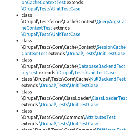
onCacheContextTest
extends
\Drupal\Tests\UnitTestCase
class
\Drupal\Tests\Core\Cache\Context\
QueryArgsCac
heContextTest
extends
\Drupal\Tests\UnitTestCase
class
\Drupal\Tests\Core\Cache\Context\
SessionCache
ContextTest
extends
\Drupal\Tests\UnitTestCase
class
\Drupal\Tests\Core\Cache\
DatabaseBackendFact
oryTest
extends
\Drupal\Tests\UnitTestCase
class \Drupal\Tests\Core\Cache\
NullBackendTest
extends
\Drupal\Tests\UnitTestCase
class
\Drupal\Tests\Core\ClassLoader\
ClassLoaderTest
extends
\Drupal\Tests\UnitTestCase
class
\Drupal\Tests\Core\Common\
AttributesTest
extends
\Drupal\Tests\UnitTestCase