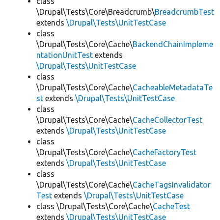
class
\Drupal\Tests\Core\Breadcrumb\
BreadcrumbTest
extends
\Drupal\Tests\UnitTestCase
class
\Drupal\Tests\Core\Cache\
BackendChainImpleme
ntationUnitTest
extends
\Drupal\Tests\UnitTestCase
class
\Drupal\Tests\Core\Cache\
CacheableMetadataTe
st
extends
\Drupal\Tests\UnitTestCase
class
\Drupal\Tests\Core\Cache\
CacheCollectorTest
extends
\Drupal\Tests\UnitTestCase
class
\Drupal\Tests\Core\Cache\
CacheFactoryTest
extends
\Drupal\Tests\UnitTestCase
class
\Drupal\Tests\Core\Cache\
CacheTagsInvalidator
Test
extends
\Drupal\Tests\UnitTestCase
class \Drupal\Tests\Core\Cache\
CacheTest
extends
\Drupal\Tests\UnitTestCase