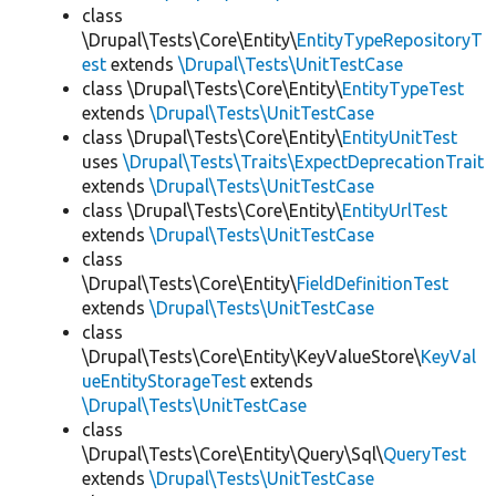
class
\Drupal\Tests\Core\Entity\
EntityTypeRepositoryT
est
extends
\Drupal\Tests\UnitTestCase
class \Drupal\Tests\Core\Entity\
EntityTypeTest
extends
\Drupal\Tests\UnitTestCase
class \Drupal\Tests\Core\Entity\
EntityUnitTest
uses
\Drupal\Tests\Traits\ExpectDeprecationTrait
extends
\Drupal\Tests\UnitTestCase
class \Drupal\Tests\Core\Entity\
EntityUrlTest
extends
\Drupal\Tests\UnitTestCase
class
\Drupal\Tests\Core\Entity\
FieldDefinitionTest
extends
\Drupal\Tests\UnitTestCase
class
\Drupal\Tests\Core\Entity\KeyValueStore\
KeyVal
ueEntityStorageTest
extends
\Drupal\Tests\UnitTestCase
class
\Drupal\Tests\Core\Entity\Query\Sql\
QueryTest
extends
\Drupal\Tests\UnitTestCase