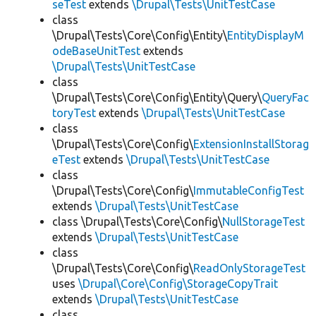
seTest
extends
\Drupal\Tests\UnitTestCase
class
\Drupal\Tests\Core\Config\Entity\
EntityDisplayM
odeBaseUnitTest
extends
\Drupal\Tests\UnitTestCase
class
\Drupal\Tests\Core\Config\Entity\Query\
QueryFac
toryTest
extends
\Drupal\Tests\UnitTestCase
class
\Drupal\Tests\Core\Config\
ExtensionInstallStorag
eTest
extends
\Drupal\Tests\UnitTestCase
class
\Drupal\Tests\Core\Config\
ImmutableConfigTest
extends
\Drupal\Tests\UnitTestCase
class \Drupal\Tests\Core\Config\
NullStorageTest
extends
\Drupal\Tests\UnitTestCase
class
\Drupal\Tests\Core\Config\
ReadOnlyStorageTest
uses
\Drupal\Core\Config\StorageCopyTrait
extends
\Drupal\Tests\UnitTestCase
class