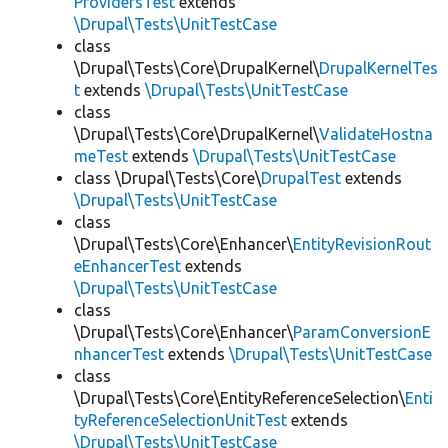
ProvidersTest
extends
\Drupal\Tests\UnitTestCase
class
\Drupal\Tests\Core\DrupalKernel\
DrupalKernelTes
t
extends
\Drupal\Tests\UnitTestCase
class
\Drupal\Tests\Core\DrupalKernel\
ValidateHostna
meTest
extends
\Drupal\Tests\UnitTestCase
class \Drupal\Tests\Core\
DrupalTest
extends
\Drupal\Tests\UnitTestCase
class
\Drupal\Tests\Core\Enhancer\
EntityRevisionRout
eEnhancerTest
extends
\Drupal\Tests\UnitTestCase
class
\Drupal\Tests\Core\Enhancer\
ParamConversionE
nhancerTest
extends
\Drupal\Tests\UnitTestCase
class
\Drupal\Tests\Core\EntityReferenceSelection\
Enti
tyReferenceSelectionUnitTest
extends
\Drupal\Tests\UnitTestCase