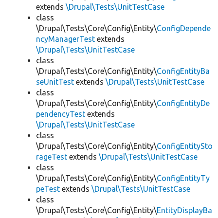
extends
\Drupal\Tests\UnitTestCase
class
\Drupal\Tests\Core\Config\Entity\
ConfigDepende
ncyManagerTest
extends
\Drupal\Tests\UnitTestCase
class
\Drupal\Tests\Core\Config\Entity\
ConfigEntityBa
seUnitTest
extends
\Drupal\Tests\UnitTestCase
class
\Drupal\Tests\Core\Config\Entity\
ConfigEntityDe
pendencyTest
extends
\Drupal\Tests\UnitTestCase
class
\Drupal\Tests\Core\Config\Entity\
ConfigEntitySto
rageTest
extends
\Drupal\Tests\UnitTestCase
class
\Drupal\Tests\Core\Config\Entity\
ConfigEntityTy
peTest
extends
\Drupal\Tests\UnitTestCase
class
\Drupal\Tests\Core\Config\Entity\
EntityDisplayBa