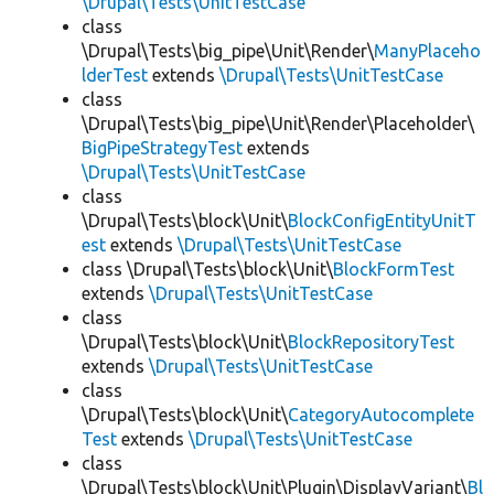
\Drupal\Tests\UnitTestCase
class
\Drupal\Tests\big_pipe\Unit\Render\
ManyPlaceho
lderTest
extends
\Drupal\Tests\UnitTestCase
class
\Drupal\Tests\big_pipe\Unit\Render\Placeholder\
BigPipeStrategyTest
extends
\Drupal\Tests\UnitTestCase
class
\Drupal\Tests\block\Unit\
BlockConfigEntityUnitT
est
extends
\Drupal\Tests\UnitTestCase
class \Drupal\Tests\block\Unit\
BlockFormTest
extends
\Drupal\Tests\UnitTestCase
class
\Drupal\Tests\block\Unit\
BlockRepositoryTest
extends
\Drupal\Tests\UnitTestCase
class
\Drupal\Tests\block\Unit\
CategoryAutocomplete
Test
extends
\Drupal\Tests\UnitTestCase
class
\Drupal\Tests\block\Unit\Plugin\DisplayVariant\
Bl