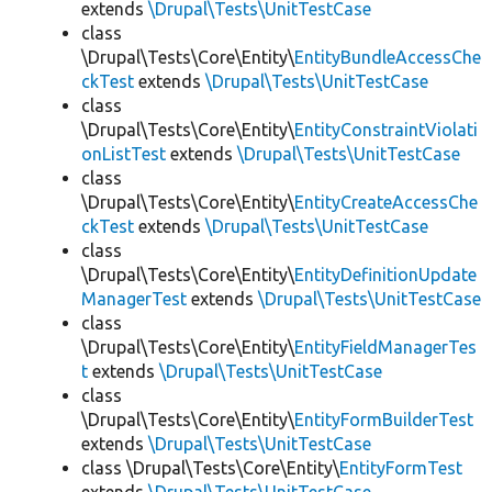
extends
\Drupal\Tests\UnitTestCase
class
\Drupal\Tests\Core\Entity\
EntityBundleAccessChe
ckTest
extends
\Drupal\Tests\UnitTestCase
class
\Drupal\Tests\Core\Entity\
EntityConstraintViolati
onListTest
extends
\Drupal\Tests\UnitTestCase
class
\Drupal\Tests\Core\Entity\
EntityCreateAccessChe
ckTest
extends
\Drupal\Tests\UnitTestCase
class
\Drupal\Tests\Core\Entity\
EntityDefinitionUpdate
ManagerTest
extends
\Drupal\Tests\UnitTestCase
class
\Drupal\Tests\Core\Entity\
EntityFieldManagerTes
t
extends
\Drupal\Tests\UnitTestCase
class
\Drupal\Tests\Core\Entity\
EntityFormBuilderTest
extends
\Drupal\Tests\UnitTestCase
class \Drupal\Tests\Core\Entity\
EntityFormTest