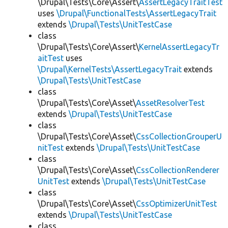
\Drupal\Tests\Core\Assert\
AssertLegacyTraitTest
uses
\Drupal\FunctionalTests\AssertLegacyTrait
extends
\Drupal\Tests\UnitTestCase
class
\Drupal\Tests\Core\Assert\
KernelAssertLegacyTr
aitTest
uses
\Drupal\KernelTests\AssertLegacyTrait
extends
\Drupal\Tests\UnitTestCase
class
\Drupal\Tests\Core\Asset\
AssetResolverTest
extends
\Drupal\Tests\UnitTestCase
class
\Drupal\Tests\Core\Asset\
CssCollectionGrouperU
nitTest
extends
\Drupal\Tests\UnitTestCase
class
\Drupal\Tests\Core\Asset\
CssCollectionRenderer
UnitTest
extends
\Drupal\Tests\UnitTestCase
class
\Drupal\Tests\Core\Asset\
CssOptimizerUnitTest
extends
\Drupal\Tests\UnitTestCase
class