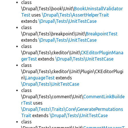
class
\Drupal\Tests\book\Unit\
BookUninstallValidator
Test
uses
\Drupal\Tests\AssertHelperTrait
extends
\Drupal\Tests\UnitTestCase
class
\Drupal\Tests\breakpoint\Unit\
BreakpointTest
extends
\Drupal\Tests\UnitTestCase
class
\Drupal\Tests\ckeditor\Unit\
CKEditorPluginMana
gerTest
extends
\Drupal\Tests\UnitTestCase
class
\Drupal\Tests\ckeditor\Unit\Plugin\CKEditorPlugi
n\
LanguageTest
extends
\Drupal\Tests\UnitTestCase
class
\Drupal\Tests\comment\Unit\
CommentLinkBuilde
rTest
uses
\Drupal\Tests\Traits\Core\GeneratePermutations
Trait
extends
\Drupal\Tests\UnitTestCase
class