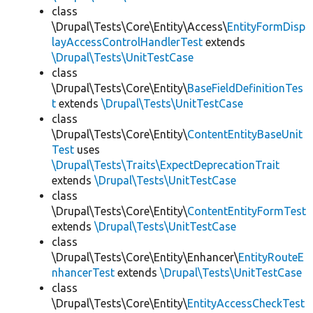
class
\Drupal\Tests\Core\Entity\Access\
EntityFormDisp
layAccessControlHandlerTest
extends
\Drupal\Tests\UnitTestCase
class
\Drupal\Tests\Core\Entity\
BaseFieldDefinitionTes
t
extends
\Drupal\Tests\UnitTestCase
class
\Drupal\Tests\Core\Entity\
ContentEntityBaseUnit
Test
uses
\Drupal\Tests\Traits\ExpectDeprecationTrait
extends
\Drupal\Tests\UnitTestCase
class
\Drupal\Tests\Core\Entity\
ContentEntityFormTest
extends
\Drupal\Tests\UnitTestCase
class
\Drupal\Tests\Core\Entity\Enhancer\
EntityRouteE
nhancerTest
extends
\Drupal\Tests\UnitTestCase
class
\Drupal\Tests\Core\Entity\
EntityAccessCheckTest