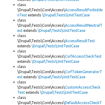
class
\Drupal\Tests\Core\Access\
AccessResultForbidde
nTest
extends
\Drupal\Tests\UnitTestCase
class
\Drupal\Tests\Core\Access\
AccessResultNeutralT
est
extends
\Drupal\Tests\UnitTestCase
class
\Drupal\Tests\Core\Access\
AccessResultTest
extends
\Drupal\Tests\UnitTestCase
class
\Drupal\Tests\Core\Access\
CsrfAccessCheckTest
extends
\Drupal\Tests\UnitTestCase
class
\Drupal\Tests\Core\Access\
CsrfTokenGeneratorT
est
extends
\Drupal\Tests\UnitTestCase
class
\Drupal\Tests\Core\Access\
CustomAccessCheck
Test
extends
\Drupal\Tests\UnitTestCase
class
\Drupal\Tests\Core\Access\
DefaultAccessCheckT