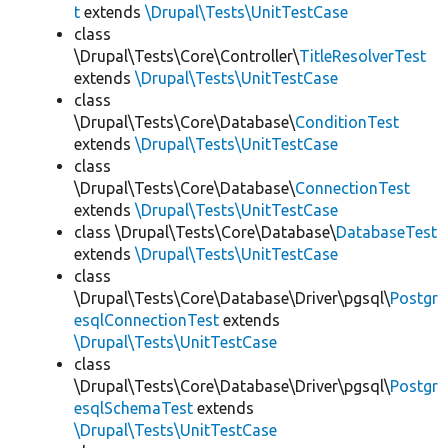
t
extends
\Drupal\Tests\UnitTestCase
class
\Drupal\Tests\Core\Controller\
TitleResolverTest
extends
\Drupal\Tests\UnitTestCase
class
\Drupal\Tests\Core\Database\
ConditionTest
extends
\Drupal\Tests\UnitTestCase
class
\Drupal\Tests\Core\Database\
ConnectionTest
extends
\Drupal\Tests\UnitTestCase
class \Drupal\Tests\Core\Database\
DatabaseTest
extends
\Drupal\Tests\UnitTestCase
class
\Drupal\Tests\Core\Database\Driver\pgsql\
Postgr
esqlConnectionTest
extends
\Drupal\Tests\UnitTestCase
class
\Drupal\Tests\Core\Database\Driver\pgsql\
Postgr
esqlSchemaTest
extends
\Drupal\Tests\UnitTestCase