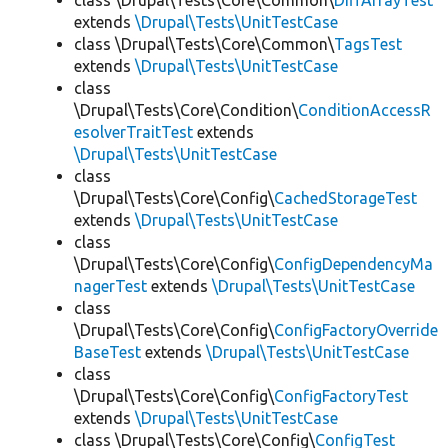
class \Drupal\Tests\Core\Common\
DiffArrayTest
extends
\Drupal\Tests\UnitTestCase
class \Drupal\Tests\Core\Common\
TagsTest
extends
\Drupal\Tests\UnitTestCase
class
\Drupal\Tests\Core\Condition\
ConditionAccessR
esolverTraitTest
extends
\Drupal\Tests\UnitTestCase
class
\Drupal\Tests\Core\Config\
CachedStorageTest
extends
\Drupal\Tests\UnitTestCase
class
\Drupal\Tests\Core\Config\
ConfigDependencyMa
nagerTest
extends
\Drupal\Tests\UnitTestCase
class
\Drupal\Tests\Core\Config\
ConfigFactoryOverride
BaseTest
extends
\Drupal\Tests\UnitTestCase
class
\Drupal\Tests\Core\Config\
ConfigFactoryTest
extends
\Drupal\Tests\UnitTestCase
class \Drupal\Tests\Core\Config\
ConfigTest