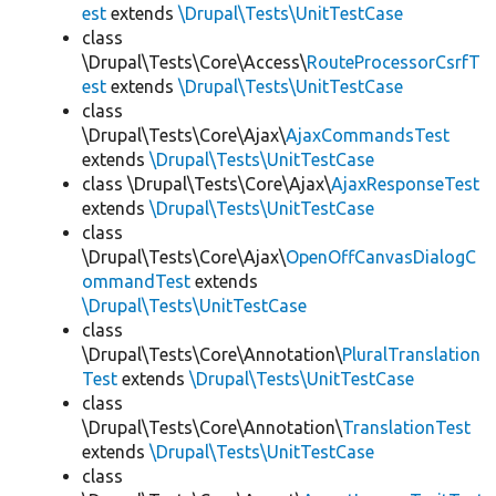
est
extends
\Drupal\Tests\UnitTestCase
class
\Drupal\Tests\Core\Access\
RouteProcessorCsrfT
est
extends
\Drupal\Tests\UnitTestCase
class
\Drupal\Tests\Core\Ajax\
AjaxCommandsTest
extends
\Drupal\Tests\UnitTestCase
class \Drupal\Tests\Core\Ajax\
AjaxResponseTest
extends
\Drupal\Tests\UnitTestCase
class
\Drupal\Tests\Core\Ajax\
OpenOffCanvasDialogC
ommandTest
extends
\Drupal\Tests\UnitTestCase
class
\Drupal\Tests\Core\Annotation\
PluralTranslation
Test
extends
\Drupal\Tests\UnitTestCase
class
\Drupal\Tests\Core\Annotation\
TranslationTest
extends
\Drupal\Tests\UnitTestCase
class