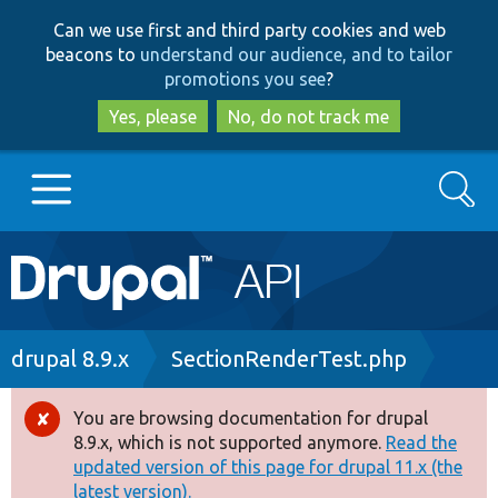
Skip
Skip
Can we use first and third party cookies and web
to
to
beacons to
understand our audience, and to tailor
main
search
promotions you see
?
content
Yes, please
No, do not track me
Search
Main
Go to Drupal.org
navigation
Drupal 7
Breadcrumb
drupal 8.9.x
SectionRenderTest.php
Drupal 8+
You are browsing documentation for drupal
Error
8.9.x, which is not supported anymore.
Read the
message
updated version of this page for drupal 11.x (the
Other projects
latest version).