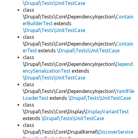
\Drupal\Tests\UnitTestCase
class
\Drupal\Tests\Core\DependencyInjection\
Contain
erBuilderTest
extends
\Drupal\Tests\UnitTestCase
class
\Drupal\Tests\Core\DependencyInjection\
Contain
erTest
extends
\Drupal\Tests\UnitTestCase
class
\Drupal\Tests\Core\DependencyInjection\
Depend
encySerializationTest
extends
\Drupal\Tests\UnitTestCase
class
\Drupal\Tests\Core\DependencyInjection\
YamlFile
LoaderTest
extends
\Drupal\Tests\UnitTestCase
class
\Drupal\Tests\Core\Display\
DisplayVariantTest
extends
\Drupal\Tests\UnitTestCase
class
\Drupal\Tests\Core\DrupalKernel\
DiscoverService