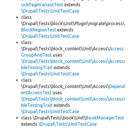
ockPageVariantTest
extends
\Drupal\Tests\UnitTestCase
class
\Drupal\Tests\block\Unit\Plugin\migrate\process\
BlockRegionTest
extends
\Drupal\Tests\UnitTestCase
class
\Drupal\Tests\block_content\Unit\Access\
Access
GroupAndTest
uses
\Drupal\Tests\block_content\Unit\Access\Accessi
bleTestingTrait
extends
\Drupal\Tests\UnitTestCase
class
\Drupal\Tests\block_content\Unit\Access\
Depend
entAccessTest
uses
\Drupal\Tests\block_content\Unit\Access\Accessi
bleTestingTrait
extends
\Drupal\Tests\UnitTestCase
class \Drupal\Tests\book\Unit\
BookManagerTest
extends
\Drupal\Tests\UnitTestCase