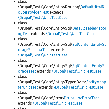
class
\Drupal\Tests\Core\Entity\Routing\
DefaultHtmlR
outeProviderTest
extends
\Drupal\Tests\UnitTestCase
class
\Drupal\Tests\Core\Entity\Sql\
DefaultTableMappi
ngTest
extends
\Drupal\Tests\UnitTestCase
class
\Drupal\Tests\Core\Entity\Sql\
SqlContentEntitySt
orageSchemaTest
extends
\Drupal\Tests\UnitTestCase
class
\Drupal\Tests\Core\Entity\Sql\
SqlContentEntitySt
orageTest
extends
\Drupal\Tests\UnitTestCase
class
\Drupal\Tests\Core\Entity\TypedData\
EntityAdap
terUnitTest
extends
\Drupal\Tests\UnitTestCase
class
\Drupal\Tests\Core\Error\
DrupalLogErrorTest
extends
\Drupal\Tests\UnitTestCase
class