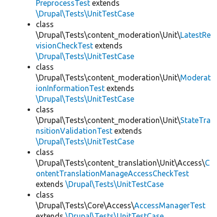
PreprocessTest
extends
\Drupal\Tests\UnitTestCase
class
\Drupal\Tests\content_moderation\Unit\
LatestRe
visionCheckTest
extends
\Drupal\Tests\UnitTestCase
class
\Drupal\Tests\content_moderation\Unit\
Moderat
ionInformationTest
extends
\Drupal\Tests\UnitTestCase
class
\Drupal\Tests\content_moderation\Unit\
StateTra
nsitionValidationTest
extends
\Drupal\Tests\UnitTestCase
class
\Drupal\Tests\content_translation\Unit\Access\
C
ontentTranslationManageAccessCheckTest
extends
\Drupal\Tests\UnitTestCase
class
\Drupal\Tests\Core\Access\
AccessManagerTest
extends
\Drupal\Tests\UnitTestCase