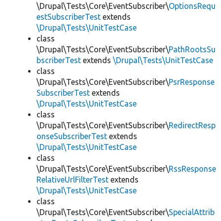
\Drupal\Tests\Core\EventSubscriber\
OptionsRequ
estSubscriberTest
extends
\Drupal\Tests\UnitTestCase
class
\Drupal\Tests\Core\EventSubscriber\
PathRootsSu
bscriberTest
extends
\Drupal\Tests\UnitTestCase
class
\Drupal\Tests\Core\EventSubscriber\
PsrResponse
SubscriberTest
extends
\Drupal\Tests\UnitTestCase
class
\Drupal\Tests\Core\EventSubscriber\
RedirectResp
onseSubscriberTest
extends
\Drupal\Tests\UnitTestCase
class
\Drupal\Tests\Core\EventSubscriber\
RssResponse
RelativeUrlFilterTest
extends
\Drupal\Tests\UnitTestCase
class
\Drupal\Tests\Core\EventSubscriber\
SpecialAttrib