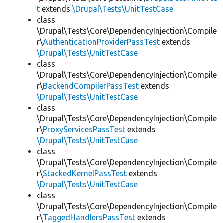
t
extends
\Drupal\Tests\UnitTestCase
class
\Drupal\Tests\Core\DependencyInjection\Compile
r\
AuthenticationProviderPassTest
extends
\Drupal\Tests\UnitTestCase
class
\Drupal\Tests\Core\DependencyInjection\Compile
r\
BackendCompilerPassTest
extends
\Drupal\Tests\UnitTestCase
class
\Drupal\Tests\Core\DependencyInjection\Compile
r\
ProxyServicesPassTest
extends
\Drupal\Tests\UnitTestCase
class
\Drupal\Tests\Core\DependencyInjection\Compile
r\
StackedKernelPassTest
extends
\Drupal\Tests\UnitTestCase
class
\Drupal\Tests\Core\DependencyInjection\Compile
r\
TaggedHandlersPassTest
extends