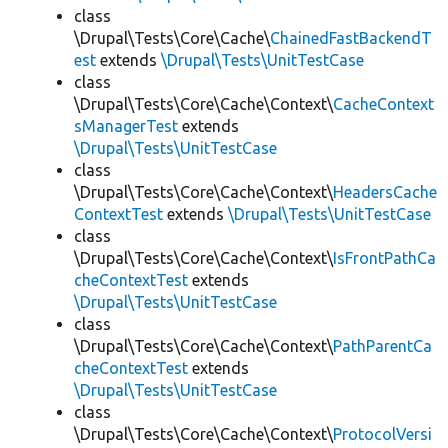
class
\Drupal\Tests\Core\Cache\
ChainedFastBackendT
est
extends
\Drupal\Tests\UnitTestCase
class
\Drupal\Tests\Core\Cache\Context\
CacheContext
sManagerTest
extends
\Drupal\Tests\UnitTestCase
class
\Drupal\Tests\Core\Cache\Context\
HeadersCache
ContextTest
extends
\Drupal\Tests\UnitTestCase
class
\Drupal\Tests\Core\Cache\Context\
IsFrontPathCa
cheContextTest
extends
\Drupal\Tests\UnitTestCase
class
\Drupal\Tests\Core\Cache\Context\
PathParentCa
cheContextTest
extends
\Drupal\Tests\UnitTestCase
class
\Drupal\Tests\Core\Cache\Context\
ProtocolVersi