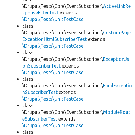
\Drupal\Tests\Core\EventSubscriber\
ActiveLinkRe
sponseFilterTest
extends
\Drupal\Tests\UnitTestCase
class
\Drupal\Tests\Core\EventSubscriber\
CustomPage
ExceptionHtmlSubscriberTest
extends
\Drupal\Tests\UnitTestCase
class
\Drupal\Tests\Core\EventSubscriber\
ExceptionJs
onSubscriberTest
extends
\Drupal\Tests\UnitTestCase
class
\Drupal\Tests\Core\EventSubscriber\
FinalExceptio
nSubscriberTest
extends
\Drupal\Tests\UnitTestCase
class
\Drupal\Tests\Core\EventSubscriber\
ModuleRout
eSubscriberTest
extends
\Drupal\Tests\UnitTestCase
class