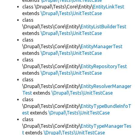
extends
\Drupal\Tests\UnitTestCase
class \Drupal\Tests\Core\Entity\
EntityLinkTest
extends
\Drupal\Tests\UnitTestCase
class
\Drupal\Tests\Core\Entity\
EntityListBuilderTest
extends
\Drupal\Tests\UnitTestCase
class
\Drupal\Tests\Core\Entity\
EntityManagerTest
extends
\Drupal\Tests\UnitTestCase
class
\Drupal\Tests\Core\Entity\
EntityRepositoryTest
extends
\Drupal\Tests\UnitTestCase
class
\Drupal\Tests\Core\Entity\
EntityResolverManager
Test
extends
\Drupal\Tests\UnitTestCase
class
\Drupal\Tests\Core\Entity\
EntityTypeBundleInfoT
est
extends
\Drupal\Tests\UnitTestCase
class
\Drupal\Tests\Core\Entity\
EntityTypeManagerTes
t
extends
\Drupal\Tests\UnitTestCase