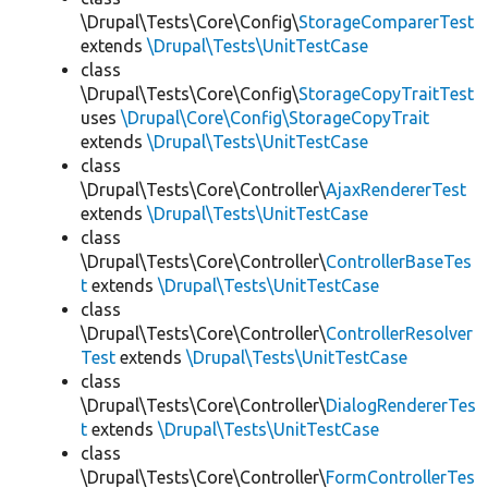
\Drupal\Tests\Core\Config\
StorageComparerTest
extends
\Drupal\Tests\UnitTestCase
class
\Drupal\Tests\Core\Config\
StorageCopyTraitTest
uses
\Drupal\Core\Config\StorageCopyTrait
extends
\Drupal\Tests\UnitTestCase
class
\Drupal\Tests\Core\Controller\
AjaxRendererTest
extends
\Drupal\Tests\UnitTestCase
class
\Drupal\Tests\Core\Controller\
ControllerBaseTes
t
extends
\Drupal\Tests\UnitTestCase
class
\Drupal\Tests\Core\Controller\
ControllerResolver
Test
extends
\Drupal\Tests\UnitTestCase
class
\Drupal\Tests\Core\Controller\
DialogRendererTes
t
extends
\Drupal\Tests\UnitTestCase
class
\Drupal\Tests\Core\Controller\
FormControllerTes