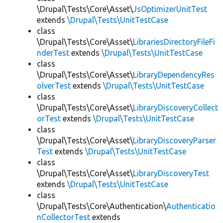
\Drupal\Tests\Core\Asset\
JsOptimizerUnitTest
extends
\Drupal\Tests\UnitTestCase
class
\Drupal\Tests\Core\Asset\
LibrariesDirectoryFileFi
nderTest
extends
\Drupal\Tests\UnitTestCase
class
\Drupal\Tests\Core\Asset\
LibraryDependencyRes
olverTest
extends
\Drupal\Tests\UnitTestCase
class
\Drupal\Tests\Core\Asset\
LibraryDiscoveryCollect
orTest
extends
\Drupal\Tests\UnitTestCase
class
\Drupal\Tests\Core\Asset\
LibraryDiscoveryParser
Test
extends
\Drupal\Tests\UnitTestCase
class
\Drupal\Tests\Core\Asset\
LibraryDiscoveryTest
extends
\Drupal\Tests\UnitTestCase
class
\Drupal\Tests\Core\Authentication\
Authenticatio
nCollectorTest
extends