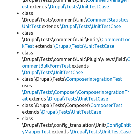
\Drupal\Tests\comment\Unit\
CommentManagerT
est
extends
\Drupal\Tests\UnitTestCase
class
\Drupal\Tests\comment\Unit\
CommentStatistics
UnitTest
extends
\Drupal\Tests\UnitTestCase
class
\Drupal\Tests\comment\Unit\Entity\
CommentLoc
kTest
extends
\Drupal\Tests\UnitTestCase
class
\Drupal\Tests\comment\Unit\Plugin\views\field\
C
ommentBulkFormTest
extends
\Drupal\Tests\UnitTestCase
class \Drupal\Tests\
ComposerIntegrationTest
uses
\Drupal\Tests\Composer\ComposerIntegrationTr
ait
extends
\Drupal\Tests\UnitTestCase
class \Drupal\Tests\Composer\
ComposerTest
extends
\Drupal\Tests\UnitTestCase
class
\Drupal\Tests\config_translation\Unit\
ConfigEntit
yMapperTest
extends
\Drupal\Tests\UnitTestCase