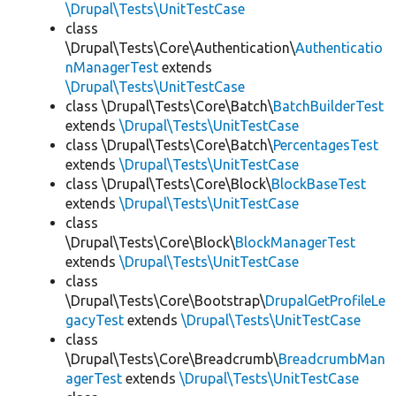
\Drupal\Tests\UnitTestCase
class
\Drupal\Tests\Core\Authentication\
Authenticatio
nManagerTest
extends
\Drupal\Tests\UnitTestCase
class \Drupal\Tests\Core\Batch\
BatchBuilderTest
extends
\Drupal\Tests\UnitTestCase
class \Drupal\Tests\Core\Batch\
PercentagesTest
extends
\Drupal\Tests\UnitTestCase
class \Drupal\Tests\Core\Block\
BlockBaseTest
extends
\Drupal\Tests\UnitTestCase
class
\Drupal\Tests\Core\Block\
BlockManagerTest
extends
\Drupal\Tests\UnitTestCase
class
\Drupal\Tests\Core\Bootstrap\
DrupalGetProfileLe
gacyTest
extends
\Drupal\Tests\UnitTestCase
class
\Drupal\Tests\Core\Breadcrumb\
BreadcrumbMan
agerTest
extends
\Drupal\Tests\UnitTestCase