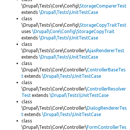
\Drupal\Tests\Core\Config\
StorageComparerTest
extends
\Drupal\Tests\UnitTestCase
class
\Drupal\Tests\Core\Config\
StorageCopyTraitTest
uses
\Drupal\Core\Config\StorageCopyTrait
extends
\Drupal\Tests\UnitTestCase
class
\Drupal\Tests\Core\Controller\
AjaxRendererTest
extends
\Drupal\Tests\UnitTestCase
class
\Drupal\Tests\Core\Controller\
ControllerBaseTes
t
extends
\Drupal\Tests\UnitTestCase
class
\Drupal\Tests\Core\Controller\
ControllerResolver
Test
extends
\Drupal\Tests\UnitTestCase
class
\Drupal\Tests\Core\Controller\
DialogRendererTes
t
extends
\Drupal\Tests\UnitTestCase
class
\Drupal\Tests\Core\Controller\
FormControllerTes