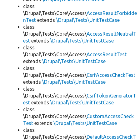
class
\Drupal\Tests\Core\Access\
AccessResultForbidde
nTest
extends
\Drupal\Tests\UnitTestCase
class
\Drupal\Tests\Core\Access\
AccessResultNeutralT
est
extends
\Drupal\Tests\UnitTestCase
class
\Drupal\Tests\Core\Access\
AccessResultTest
extends
\Drupal\Tests\UnitTestCase
class
\Drupal\Tests\Core\Access\
CsrfAccessCheckTest
extends
\Drupal\Tests\UnitTestCase
class
\Drupal\Tests\Core\Access\
CsrfTokenGeneratorT
est
extends
\Drupal\Tests\UnitTestCase
class
\Drupal\Tests\Core\Access\
CustomAccessCheck
Test
extends
\Drupal\Tests\UnitTestCase
class
\Drupal\Tests\Core\Access\
DefaultAccessCheckT