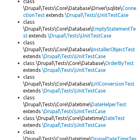
class
\Drupal\Tests\Core\Database\Driver\sqlite\
Conne
ctionTest
extends
\Drupal\Tests\UnitTestCase
class
\Drupal\Tests\Core\Database\
EmptyStatementTe
st
extends
\Drupal\Tests\UnitTestCase
class
\Drupal\Tests\Core\Database\
InstallerObjectTest
extends
\Drupal\Tests\UnitTestCase
class \Drupal\Tests\Core\Database\
OrderByTest
extends
\Drupal\Tests\UnitTestCase
class
\Drupal\Tests\Core\Database\
UrlConversionTest
extends
\Drupal\Tests\UnitTestCase
class
\Drupal\Tests\Core\Datetime\
DateHelperTest
extends
\Drupal\Tests\UnitTestCase
class \Drupal\Tests\Core\Datetime\
DateTest
extends
\Drupal\Tests\UnitTestCase
class
\Drupal\Tests\Core\Datetime\
DrupalDateTimeTes