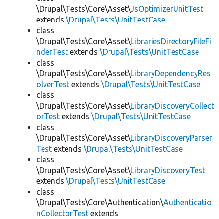
\Drupal\Tests\Core\Asset\
JsOptimizerUnitTest
extends
\Drupal\Tests\UnitTestCase
class
\Drupal\Tests\Core\Asset\
LibrariesDirectoryFileFi
nderTest
extends
\Drupal\Tests\UnitTestCase
class
\Drupal\Tests\Core\Asset\
LibraryDependencyRes
olverTest
extends
\Drupal\Tests\UnitTestCase
class
\Drupal\Tests\Core\Asset\
LibraryDiscoveryCollect
orTest
extends
\Drupal\Tests\UnitTestCase
class
\Drupal\Tests\Core\Asset\
LibraryDiscoveryParser
Test
extends
\Drupal\Tests\UnitTestCase
class
\Drupal\Tests\Core\Asset\
LibraryDiscoveryTest
extends
\Drupal\Tests\UnitTestCase
class
\Drupal\Tests\Core\Authentication\
Authenticatio
nCollectorTest
extends