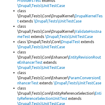
ProvidersTest
extends
\Drupal\Tests\UnitTestCase
class
\Drupal\Tests\Core\DrupalKernel\
DrupalKernelTes
t
extends
\Drupal\Tests\UnitTestCase
class
\Drupal\Tests\Core\DrupalKernel\
ValidateHostna
meTest
extends
\Drupal\Tests\UnitTestCase
class \Drupal\Tests\Core\
DrupalTest
extends
\Drupal\Tests\UnitTestCase
class
\Drupal\Tests\Core\Enhancer\
EntityRevisionRout
eEnhancerTest
extends
\Drupal\Tests\UnitTestCase
class
\Drupal\Tests\Core\Enhancer\
ParamConversionE
nhancerTest
extends
\Drupal\Tests\UnitTestCase
class
\Drupal\Tests\Core\EntityReferenceSelection\
Enti
tyReferenceSelectionUnitTest
extends
\Drupal\Tests\UnitTestCase