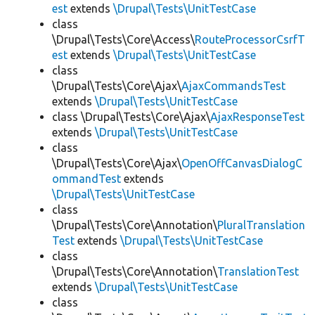
est
extends
\Drupal\Tests\UnitTestCase
class
\Drupal\Tests\Core\Access\
RouteProcessorCsrfT
est
extends
\Drupal\Tests\UnitTestCase
class
\Drupal\Tests\Core\Ajax\
AjaxCommandsTest
extends
\Drupal\Tests\UnitTestCase
class \Drupal\Tests\Core\Ajax\
AjaxResponseTest
extends
\Drupal\Tests\UnitTestCase
class
\Drupal\Tests\Core\Ajax\
OpenOffCanvasDialogC
ommandTest
extends
\Drupal\Tests\UnitTestCase
class
\Drupal\Tests\Core\Annotation\
PluralTranslation
Test
extends
\Drupal\Tests\UnitTestCase
class
\Drupal\Tests\Core\Annotation\
TranslationTest
extends
\Drupal\Tests\UnitTestCase
class