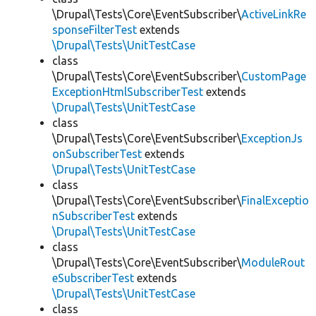
\Drupal\Tests\Core\EventSubscriber\
ActiveLinkRe
sponseFilterTest
extends
\Drupal\Tests\UnitTestCase
class
\Drupal\Tests\Core\EventSubscriber\
CustomPage
ExceptionHtmlSubscriberTest
extends
\Drupal\Tests\UnitTestCase
class
\Drupal\Tests\Core\EventSubscriber\
ExceptionJs
onSubscriberTest
extends
\Drupal\Tests\UnitTestCase
class
\Drupal\Tests\Core\EventSubscriber\
FinalExceptio
nSubscriberTest
extends
\Drupal\Tests\UnitTestCase
class
\Drupal\Tests\Core\EventSubscriber\
ModuleRout
eSubscriberTest
extends
\Drupal\Tests\UnitTestCase
class