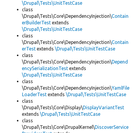
\Drupal\Tests\UnitTestCase
class
\Drupal\Tests\Core\DependencyInjection\
Contain
erBuilderTest
extends
\Drupal\Tests\UnitTestCase
class
\Drupal\Tests\Core\DependencyInjection\
Contain
erTest
extends
\Drupal\Tests\UnitTestCase
class
\Drupal\Tests\Core\DependencyInjection\
Depend
encySerializationTest
extends
\Drupal\Tests\UnitTestCase
class
\Drupal\Tests\Core\DependencyInjection\
YamlFile
LoaderTest
extends
\Drupal\Tests\UnitTestCase
class
\Drupal\Tests\Core\Display\
DisplayVariantTest
extends
\Drupal\Tests\UnitTestCase
class
\Drupal\Tests\Core\DrupalKernel\
DiscoverService