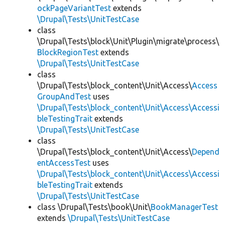
ockPageVariantTest
extends
\Drupal\Tests\UnitTestCase
class
\Drupal\Tests\block\Unit\Plugin\migrate\process\
BlockRegionTest
extends
\Drupal\Tests\UnitTestCase
class
\Drupal\Tests\block_content\Unit\Access\
Access
GroupAndTest
uses
\Drupal\Tests\block_content\Unit\Access\Accessi
bleTestingTrait
extends
\Drupal\Tests\UnitTestCase
class
\Drupal\Tests\block_content\Unit\Access\
Depend
entAccessTest
uses
\Drupal\Tests\block_content\Unit\Access\Accessi
bleTestingTrait
extends
\Drupal\Tests\UnitTestCase
class \Drupal\Tests\book\Unit\
BookManagerTest
extends
\Drupal\Tests\UnitTestCase