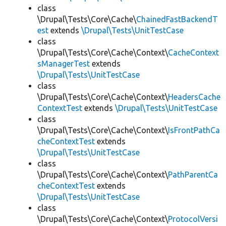
class
\Drupal\Tests\Core\Cache\
ChainedFastBackendT
est
extends
\Drupal\Tests\UnitTestCase
class
\Drupal\Tests\Core\Cache\Context\
CacheContext
sManagerTest
extends
\Drupal\Tests\UnitTestCase
class
\Drupal\Tests\Core\Cache\Context\
HeadersCache
ContextTest
extends
\Drupal\Tests\UnitTestCase
class
\Drupal\Tests\Core\Cache\Context\
IsFrontPathCa
cheContextTest
extends
\Drupal\Tests\UnitTestCase
class
\Drupal\Tests\Core\Cache\Context\
PathParentCa
cheContextTest
extends
\Drupal\Tests\UnitTestCase
class
\Drupal\Tests\Core\Cache\Context\
ProtocolVersi