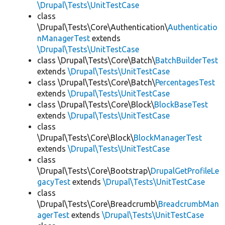
\Drupal\Tests\UnitTestCase
class
\Drupal\Tests\Core\Authentication\
Authenticatio
nManagerTest
extends
\Drupal\Tests\UnitTestCase
class \Drupal\Tests\Core\Batch\
BatchBuilderTest
extends
\Drupal\Tests\UnitTestCase
class \Drupal\Tests\Core\Batch\
PercentagesTest
extends
\Drupal\Tests\UnitTestCase
class \Drupal\Tests\Core\Block\
BlockBaseTest
extends
\Drupal\Tests\UnitTestCase
class
\Drupal\Tests\Core\Block\
BlockManagerTest
extends
\Drupal\Tests\UnitTestCase
class
\Drupal\Tests\Core\Bootstrap\
DrupalGetProfileLe
gacyTest
extends
\Drupal\Tests\UnitTestCase
class
\Drupal\Tests\Core\Breadcrumb\
BreadcrumbMan
agerTest
extends
\Drupal\Tests\UnitTestCase