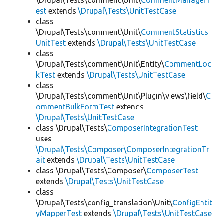
\Drupal\Tests\comment\Unit\
CommentManagerT
est
extends
\Drupal\Tests\UnitTestCase
class
\Drupal\Tests\comment\Unit\
CommentStatistics
UnitTest
extends
\Drupal\Tests\UnitTestCase
class
\Drupal\Tests\comment\Unit\Entity\
CommentLoc
kTest
extends
\Drupal\Tests\UnitTestCase
class
\Drupal\Tests\comment\Unit\Plugin\views\field\
C
ommentBulkFormTest
extends
\Drupal\Tests\UnitTestCase
class \Drupal\Tests\
ComposerIntegrationTest
uses
\Drupal\Tests\Composer\ComposerIntegrationTr
ait
extends
\Drupal\Tests\UnitTestCase
class \Drupal\Tests\Composer\
ComposerTest
extends
\Drupal\Tests\UnitTestCase
class
\Drupal\Tests\config_translation\Unit\
ConfigEntit
yMapperTest
extends
\Drupal\Tests\UnitTestCase