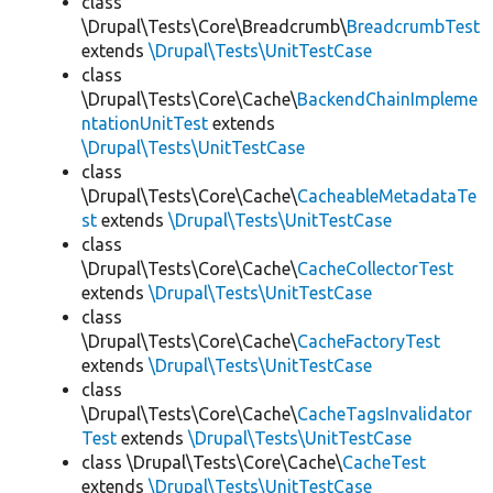
class
\Drupal\Tests\Core\Breadcrumb\
BreadcrumbTest
extends
\Drupal\Tests\UnitTestCase
class
\Drupal\Tests\Core\Cache\
BackendChainImpleme
ntationUnitTest
extends
\Drupal\Tests\UnitTestCase
class
\Drupal\Tests\Core\Cache\
CacheableMetadataTe
st
extends
\Drupal\Tests\UnitTestCase
class
\Drupal\Tests\Core\Cache\
CacheCollectorTest
extends
\Drupal\Tests\UnitTestCase
class
\Drupal\Tests\Core\Cache\
CacheFactoryTest
extends
\Drupal\Tests\UnitTestCase
class
\Drupal\Tests\Core\Cache\
CacheTagsInvalidator
Test
extends
\Drupal\Tests\UnitTestCase
class \Drupal\Tests\Core\Cache\
CacheTest
extends
\Drupal\Tests\UnitTestCase