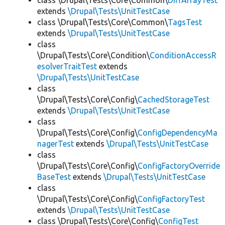
class \Drupal\Tests\Core\Common\
DiffArrayTest
extends
\Drupal\Tests\UnitTestCase
class \Drupal\Tests\Core\Common\
TagsTest
extends
\Drupal\Tests\UnitTestCase
class
\Drupal\Tests\Core\Condition\
ConditionAccessR
esolverTraitTest
extends
\Drupal\Tests\UnitTestCase
class
\Drupal\Tests\Core\Config\
CachedStorageTest
extends
\Drupal\Tests\UnitTestCase
class
\Drupal\Tests\Core\Config\
ConfigDependencyMa
nagerTest
extends
\Drupal\Tests\UnitTestCase
class
\Drupal\Tests\Core\Config\
ConfigFactoryOverride
BaseTest
extends
\Drupal\Tests\UnitTestCase
class
\Drupal\Tests\Core\Config\
ConfigFactoryTest
extends
\Drupal\Tests\UnitTestCase
class \Drupal\Tests\Core\Config\
ConfigTest