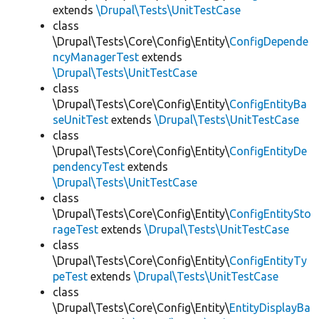
extends
\Drupal\Tests\UnitTestCase
class
\Drupal\Tests\Core\Config\Entity\
ConfigDepende
ncyManagerTest
extends
\Drupal\Tests\UnitTestCase
class
\Drupal\Tests\Core\Config\Entity\
ConfigEntityBa
seUnitTest
extends
\Drupal\Tests\UnitTestCase
class
\Drupal\Tests\Core\Config\Entity\
ConfigEntityDe
pendencyTest
extends
\Drupal\Tests\UnitTestCase
class
\Drupal\Tests\Core\Config\Entity\
ConfigEntitySto
rageTest
extends
\Drupal\Tests\UnitTestCase
class
\Drupal\Tests\Core\Config\Entity\
ConfigEntityTy
peTest
extends
\Drupal\Tests\UnitTestCase
class
\Drupal\Tests\Core\Config\Entity\
EntityDisplayBa