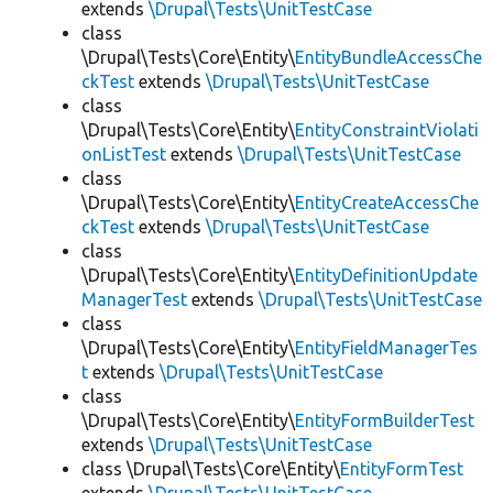
extends
\Drupal\Tests\UnitTestCase
class
\Drupal\Tests\Core\Entity\
EntityBundleAccessChe
ckTest
extends
\Drupal\Tests\UnitTestCase
class
\Drupal\Tests\Core\Entity\
EntityConstraintViolati
onListTest
extends
\Drupal\Tests\UnitTestCase
class
\Drupal\Tests\Core\Entity\
EntityCreateAccessChe
ckTest
extends
\Drupal\Tests\UnitTestCase
class
\Drupal\Tests\Core\Entity\
EntityDefinitionUpdate
ManagerTest
extends
\Drupal\Tests\UnitTestCase
class
\Drupal\Tests\Core\Entity\
EntityFieldManagerTes
t
extends
\Drupal\Tests\UnitTestCase
class
\Drupal\Tests\Core\Entity\
EntityFormBuilderTest
extends
\Drupal\Tests\UnitTestCase
class \Drupal\Tests\Core\Entity\
EntityFormTest