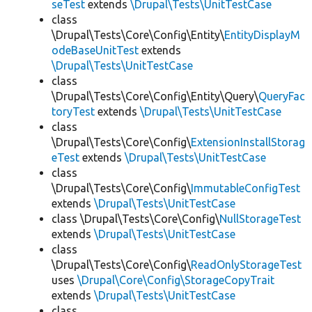
seTest
extends
\Drupal\Tests\UnitTestCase
class
\Drupal\Tests\Core\Config\Entity\
EntityDisplayM
odeBaseUnitTest
extends
\Drupal\Tests\UnitTestCase
class
\Drupal\Tests\Core\Config\Entity\Query\
QueryFac
toryTest
extends
\Drupal\Tests\UnitTestCase
class
\Drupal\Tests\Core\Config\
ExtensionInstallStorag
eTest
extends
\Drupal\Tests\UnitTestCase
class
\Drupal\Tests\Core\Config\
ImmutableConfigTest
extends
\Drupal\Tests\UnitTestCase
class \Drupal\Tests\Core\Config\
NullStorageTest
extends
\Drupal\Tests\UnitTestCase
class
\Drupal\Tests\Core\Config\
ReadOnlyStorageTest
uses
\Drupal\Core\Config\StorageCopyTrait
extends
\Drupal\Tests\UnitTestCase
class