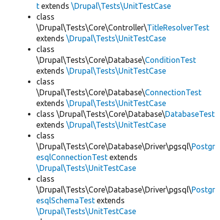
t
extends
\Drupal\Tests\UnitTestCase
class
\Drupal\Tests\Core\Controller\
TitleResolverTest
extends
\Drupal\Tests\UnitTestCase
class
\Drupal\Tests\Core\Database\
ConditionTest
extends
\Drupal\Tests\UnitTestCase
class
\Drupal\Tests\Core\Database\
ConnectionTest
extends
\Drupal\Tests\UnitTestCase
class \Drupal\Tests\Core\Database\
DatabaseTest
extends
\Drupal\Tests\UnitTestCase
class
\Drupal\Tests\Core\Database\Driver\pgsql\
Postgr
esqlConnectionTest
extends
\Drupal\Tests\UnitTestCase
class
\Drupal\Tests\Core\Database\Driver\pgsql\
Postgr
esqlSchemaTest
extends
\Drupal\Tests\UnitTestCase