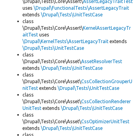
\Drupal\Tests\Core\Assert\
AssertLegacyTraitTest
uses
\Drupal\FunctionalTests\AssertLegacyTrait
extends
\Drupal\Tests\UnitTestCase
class
\Drupal\Tests\Core\Assert\
KernelAssertLegacyTr
aitTest
uses
\Drupal\KernelTests\AssertLegacyTrait
extends
\Drupal\Tests\UnitTestCase
class
\Drupal\Tests\Core\Asset\
AssetResolverTest
extends
\Drupal\Tests\UnitTestCase
class
\Drupal\Tests\Core\Asset\
CssCollectionGrouperU
nitTest
extends
\Drupal\Tests\UnitTestCase
class
\Drupal\Tests\Core\Asset\
CssCollectionRenderer
UnitTest
extends
\Drupal\Tests\UnitTestCase
class
\Drupal\Tests\Core\Asset\
CssOptimizerUnitTest
extends
\Drupal\Tests\UnitTestCase
class