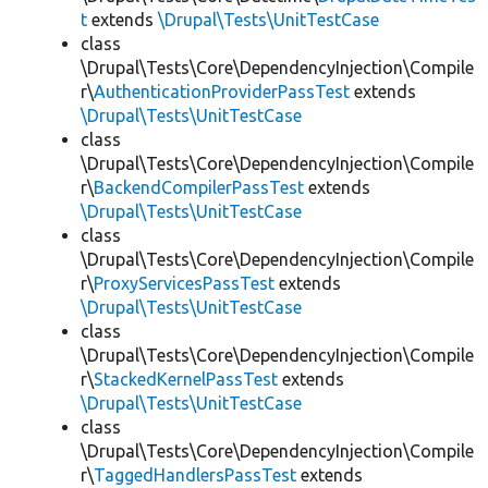
t
extends
\Drupal\Tests\UnitTestCase
class
\Drupal\Tests\Core\DependencyInjection\Compile
r\
AuthenticationProviderPassTest
extends
\Drupal\Tests\UnitTestCase
class
\Drupal\Tests\Core\DependencyInjection\Compile
r\
BackendCompilerPassTest
extends
\Drupal\Tests\UnitTestCase
class
\Drupal\Tests\Core\DependencyInjection\Compile
r\
ProxyServicesPassTest
extends
\Drupal\Tests\UnitTestCase
class
\Drupal\Tests\Core\DependencyInjection\Compile
r\
StackedKernelPassTest
extends
\Drupal\Tests\UnitTestCase
class
\Drupal\Tests\Core\DependencyInjection\Compile
r\
TaggedHandlersPassTest
extends