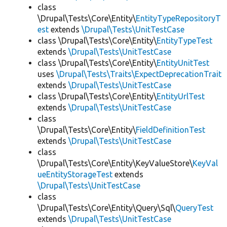
class
\Drupal\Tests\Core\Entity\
EntityTypeRepositoryT
est
extends
\Drupal\Tests\UnitTestCase
class \Drupal\Tests\Core\Entity\
EntityTypeTest
extends
\Drupal\Tests\UnitTestCase
class \Drupal\Tests\Core\Entity\
EntityUnitTest
uses
\Drupal\Tests\Traits\ExpectDeprecationTrait
extends
\Drupal\Tests\UnitTestCase
class \Drupal\Tests\Core\Entity\
EntityUrlTest
extends
\Drupal\Tests\UnitTestCase
class
\Drupal\Tests\Core\Entity\
FieldDefinitionTest
extends
\Drupal\Tests\UnitTestCase
class
\Drupal\Tests\Core\Entity\KeyValueStore\
KeyVal
ueEntityStorageTest
extends
\Drupal\Tests\UnitTestCase
class
\Drupal\Tests\Core\Entity\Query\Sql\
QueryTest
extends
\Drupal\Tests\UnitTestCase