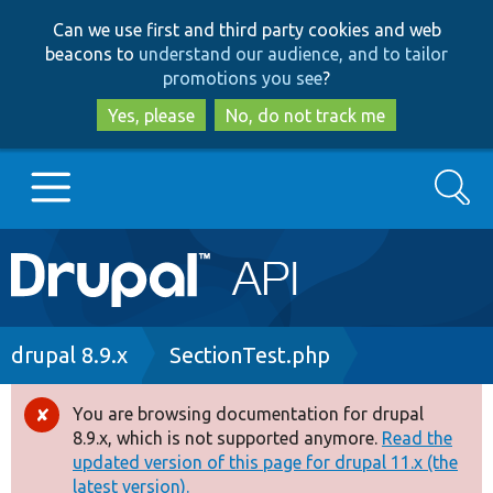
Skip
Skip
Can we use first and third party cookies and web
to
to
beacons to
understand our audience, and to tailor
main
search
promotions you see
?
content
Yes, please
No, do not track me
Search
Main
Go to Drupal.org
navigation
Drupal 7
Breadcrumb
drupal 8.9.x
SectionTest.php
Drupal 8+
You are browsing documentation for drupal
Error
8.9.x, which is not supported anymore.
Read the
message
updated version of this page for drupal 11.x (the
Other projects
latest version).