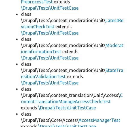
PreprocessTest
extends
\Drupal\Tests\UnitTestCase
class
\Drupal\Tests\content_moderation\Unit\
LatestRe
visionCheckTest
extends
\Drupal\Tests\UnitTestCase
class
\Drupal\Tests\content_moderation\Unit\
Moderat
ionInformationTest
extends
\Drupal\Tests\UnitTestCase
class
\Drupal\Tests\content_moderation\Unit\
StateTra
nsitionValidationTest
extends
\Drupal\Tests\UnitTestCase
class
\Drupal\Tests\content_translation\Unit\Access\
C
ontentTranslationManageAccessCheckTest
extends
\Drupal\Tests\UnitTestCase
class
\Drupal\Tests\Core\Access\
AccessManagerTest
extends
\Drupal\Tests\UnitTestCase