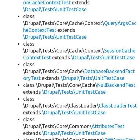
onCacheContextTest
extends
\Drupal\Tests\UnitTestCase
class
\Drupal\Tests\Core\Cache\Context\
QueryArgsCac
heContextTest
extends
\Drupal\Tests\UnitTestCase
class
\Drupal\Tests\Core\Cache\Context\
SessionCache
ContextTest
extends
\Drupal\Tests\UnitTestCase
class
\Drupal\Tests\Core\Cache\
DatabaseBackendFact
oryTest
extends
\Drupal\Tests\UnitTestCase
class \Drupal\Tests\Core\Cache\
NullBackendTest
extends
\Drupal\Tests\UnitTestCase
class
\Drupal\Tests\Core\ClassLoader\
ClassLoaderTest
extends
\Drupal\Tests\UnitTestCase
class
\Drupal\Tests\Core\Common\
AttributesTest
extends
\Drupal\Tests\UnitTestCase