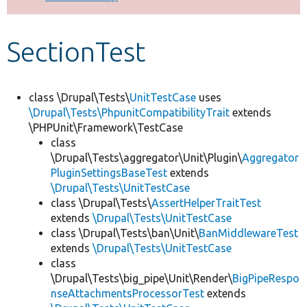
Develop for Drupal
SectionTest
class \Drupal\Tests\
UnitTestCase
uses
\Drupal\Tests\PhpunitCompatibilityTrait
extends
\PHPUnit\Framework\TestCase
class
\Drupal\Tests\aggregator\Unit\Plugin\
Aggregator
PluginSettingsBaseTest
extends
\Drupal\Tests\UnitTestCase
class \Drupal\Tests\
AssertHelperTraitTest
extends
\Drupal\Tests\UnitTestCase
class \Drupal\Tests\ban\Unit\
BanMiddlewareTest
extends
\Drupal\Tests\UnitTestCase
class
\Drupal\Tests\big_pipe\Unit\Render\
BigPipeRespo
nseAttachmentsProcessorTest
extends