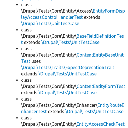
class
\Drupal\Tests\Core\Entity\Access\
EntityFormDisp
layAccessControlHandlerTest
extends
\Drupal\Tests\UnitTestCase
class
\Drupal\Tests\Core\Entity\
BaseFieldDefinitionTes
t
extends
\Drupal\Tests\UnitTestCase
class
\Drupal\Tests\Core\Entity\
ContentEntityBaseUnit
Test
uses
\Drupal\Tests\Traits\ExpectDeprecationTrait
extends
\Drupal\Tests\UnitTestCase
class
\Drupal\Tests\Core\Entity\
ContentEntityFormTest
extends
\Drupal\Tests\UnitTestCase
class
\Drupal\Tests\Core\Entity\Enhancer\
EntityRouteE
nhancerTest
extends
\Drupal\Tests\UnitTestCase
class
\Drupal\Tests\Core\Entity\
EntityAccessCheckTest