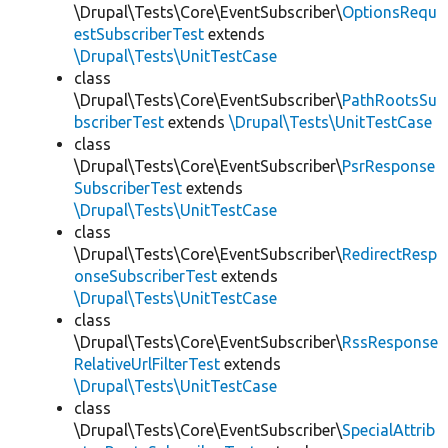
\Drupal\Tests\Core\EventSubscriber\
OptionsRequ
estSubscriberTest
extends
\Drupal\Tests\UnitTestCase
class
\Drupal\Tests\Core\EventSubscriber\
PathRootsSu
bscriberTest
extends
\Drupal\Tests\UnitTestCase
class
\Drupal\Tests\Core\EventSubscriber\
PsrResponse
SubscriberTest
extends
\Drupal\Tests\UnitTestCase
class
\Drupal\Tests\Core\EventSubscriber\
RedirectResp
onseSubscriberTest
extends
\Drupal\Tests\UnitTestCase
class
\Drupal\Tests\Core\EventSubscriber\
RssResponse
RelativeUrlFilterTest
extends
\Drupal\Tests\UnitTestCase
class
\Drupal\Tests\Core\EventSubscriber\
SpecialAttrib