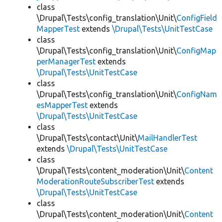
class
\Drupal\Tests\config_translation\Unit\
ConfigField
MapperTest
extends
\Drupal\Tests\UnitTestCase
class
\Drupal\Tests\config_translation\Unit\
ConfigMap
perManagerTest
extends
\Drupal\Tests\UnitTestCase
class
\Drupal\Tests\config_translation\Unit\
ConfigNam
esMapperTest
extends
\Drupal\Tests\UnitTestCase
class
\Drupal\Tests\contact\Unit\
MailHandlerTest
extends
\Drupal\Tests\UnitTestCase
class
\Drupal\Tests\content_moderation\Unit\
Content
ModerationRouteSubscriberTest
extends
\Drupal\Tests\UnitTestCase
class
\Drupal\Tests\content_moderation\Unit\
Content