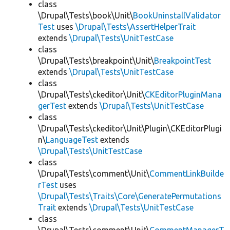
class
\Drupal\Tests\book\Unit\
BookUninstallValidator
Test
uses
\Drupal\Tests\AssertHelperTrait
extends
\Drupal\Tests\UnitTestCase
class
\Drupal\Tests\breakpoint\Unit\
BreakpointTest
extends
\Drupal\Tests\UnitTestCase
class
\Drupal\Tests\ckeditor\Unit\
CKEditorPluginMana
gerTest
extends
\Drupal\Tests\UnitTestCase
class
\Drupal\Tests\ckeditor\Unit\Plugin\CKEditorPlugi
n\
LanguageTest
extends
\Drupal\Tests\UnitTestCase
class
\Drupal\Tests\comment\Unit\
CommentLinkBuilde
rTest
uses
\Drupal\Tests\Traits\Core\GeneratePermutations
Trait
extends
\Drupal\Tests\UnitTestCase
class