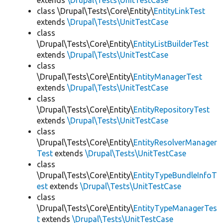
extends
\Drupal\Tests\UnitTestCase
class \Drupal\Tests\Core\Entity\
EntityLinkTest
extends
\Drupal\Tests\UnitTestCase
class
\Drupal\Tests\Core\Entity\
EntityListBuilderTest
extends
\Drupal\Tests\UnitTestCase
class
\Drupal\Tests\Core\Entity\
EntityManagerTest
extends
\Drupal\Tests\UnitTestCase
class
\Drupal\Tests\Core\Entity\
EntityRepositoryTest
extends
\Drupal\Tests\UnitTestCase
class
\Drupal\Tests\Core\Entity\
EntityResolverManager
Test
extends
\Drupal\Tests\UnitTestCase
class
\Drupal\Tests\Core\Entity\
EntityTypeBundleInfoT
est
extends
\Drupal\Tests\UnitTestCase
class
\Drupal\Tests\Core\Entity\
EntityTypeManagerTes
t
extends
\Drupal\Tests\UnitTestCase