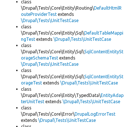
class
\Drupal\Tests\Core\Entity\Routing\
DefaultHtmlR
outeProviderTest
extends
\Drupal\Tests\UnitTestCase
class
\Drupal\Tests\Core\Entity\Sql\
DefaultTableMappi
ngTest
extends
\Drupal\Tests\UnitTestCase
class
\Drupal\Tests\Core\Entity\Sql\
SqlContentEntitySt
orageSchemaTest
extends
\Drupal\Tests\UnitTestCase
class
\Drupal\Tests\Core\Entity\Sql\
SqlContentEntitySt
orageTest
extends
\Drupal\Tests\UnitTestCase
class
\Drupal\Tests\Core\Entity\TypedData\
EntityAdap
terUnitTest
extends
\Drupal\Tests\UnitTestCase
class
\Drupal\Tests\Core\Error\
DrupalLogErrorTest
extends
\Drupal\Tests\UnitTestCase
class