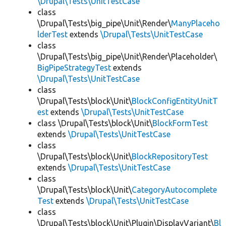
\Drupal\Tests\UnitTestCase
class
\Drupal\Tests\big_pipe\Unit\Render\
ManyPlaceho
lderTest
extends
\Drupal\Tests\UnitTestCase
class
\Drupal\Tests\big_pipe\Unit\Render\Placeholder\
BigPipeStrategyTest
extends
\Drupal\Tests\UnitTestCase
class
\Drupal\Tests\block\Unit\
BlockConfigEntityUnitT
est
extends
\Drupal\Tests\UnitTestCase
class \Drupal\Tests\block\Unit\
BlockFormTest
extends
\Drupal\Tests\UnitTestCase
class
\Drupal\Tests\block\Unit\
BlockRepositoryTest
extends
\Drupal\Tests\UnitTestCase
class
\Drupal\Tests\block\Unit\
CategoryAutocomplete
Test
extends
\Drupal\Tests\UnitTestCase
class
\Drupal\Tests\block\Unit\Plugin\DisplayVariant\
Bl