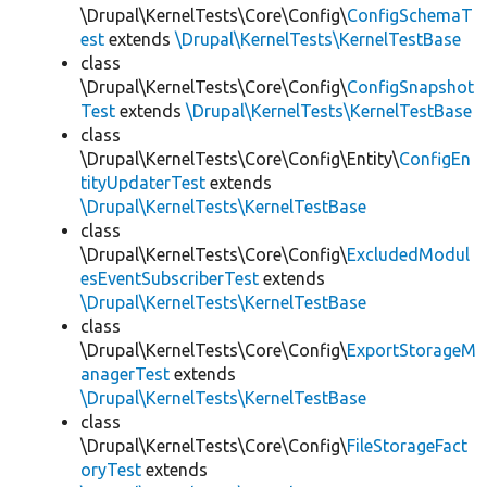
\Drupal\KernelTests\Core\Config\
ConfigSchemaT
est
extends
\Drupal\KernelTests\KernelTestBase
class
\Drupal\KernelTests\Core\Config\
ConfigSnapshot
Test
extends
\Drupal\KernelTests\KernelTestBase
class
\Drupal\KernelTests\Core\Config\Entity\
ConfigEn
tityUpdaterTest
extends
\Drupal\KernelTests\KernelTestBase
class
\Drupal\KernelTests\Core\Config\
ExcludedModul
esEventSubscriberTest
extends
\Drupal\KernelTests\KernelTestBase
class
\Drupal\KernelTests\Core\Config\
ExportStorageM
anagerTest
extends
\Drupal\KernelTests\KernelTestBase
class
\Drupal\KernelTests\Core\Config\
FileStorageFact
oryTest
extends