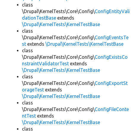
class
\Drupal\KernelTests\Core\Config\
ConfigEntityVali
dationTestBase
extends
\Drupal\KernelTests\KernelTestBase
class
\Drupal\KernelTests\Core\Config\
ConfigEventsTe
st
extends
\Drupal\KernelTests\KernelTestBase
class
\Drupal\KernelTests\Core\Config\
ConfigExistsCo
nstraintValidatorTest
extends
\Drupal\KernelTests\KernelTestBase
class
\Drupal\KernelTests\Core\Config\
ConfigExportSt
orageTest
extends
\Drupal\KernelTests\KernelTestBase
class
\Drupal\KernelTests\Core\Config\
ConfigFileConte
ntTest
extends
\Drupal\KernelTests\KernelTestBase
class