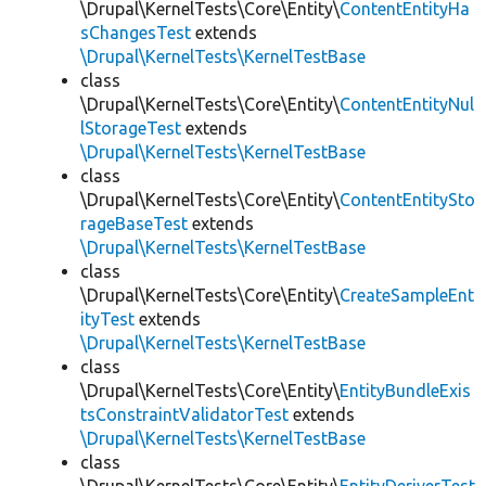
\Drupal\KernelTests\Core\Entity\
ContentEntityHa
sChangesTest
extends
\Drupal\KernelTests\KernelTestBase
class
\Drupal\KernelTests\Core\Entity\
ContentEntityNul
lStorageTest
extends
\Drupal\KernelTests\KernelTestBase
class
\Drupal\KernelTests\Core\Entity\
ContentEntitySto
rageBaseTest
extends
\Drupal\KernelTests\KernelTestBase
class
\Drupal\KernelTests\Core\Entity\
CreateSampleEnt
ityTest
extends
\Drupal\KernelTests\KernelTestBase
class
\Drupal\KernelTests\Core\Entity\
EntityBundleExis
tsConstraintValidatorTest
extends
\Drupal\KernelTests\KernelTestBase
class