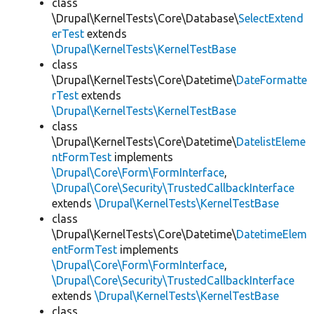
class
\Drupal\KernelTests\Core\Database\
SelectExtend
erTest
extends
\Drupal\KernelTests\KernelTestBase
class
\Drupal\KernelTests\Core\Datetime\
DateFormatte
rTest
extends
\Drupal\KernelTests\KernelTestBase
class
\Drupal\KernelTests\Core\Datetime\
DatelistEleme
ntFormTest
implements
\Drupal\Core\Form\FormInterface
,
\Drupal\Core\Security\TrustedCallbackInterface
extends
\Drupal\KernelTests\KernelTestBase
class
\Drupal\KernelTests\Core\Datetime\
DatetimeElem
entFormTest
implements
\Drupal\Core\Form\FormInterface
,
\Drupal\Core\Security\TrustedCallbackInterface
extends
\Drupal\KernelTests\KernelTestBase
class