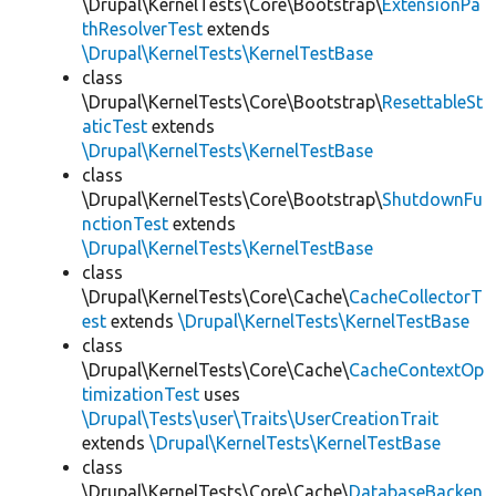
\Drupal\KernelTests\Core\Bootstrap\
ExtensionPa
thResolverTest
extends
\Drupal\KernelTests\KernelTestBase
class
\Drupal\KernelTests\Core\Bootstrap\
ResettableSt
aticTest
extends
\Drupal\KernelTests\KernelTestBase
class
\Drupal\KernelTests\Core\Bootstrap\
ShutdownFu
nctionTest
extends
\Drupal\KernelTests\KernelTestBase
class
\Drupal\KernelTests\Core\Cache\
CacheCollectorT
est
extends
\Drupal\KernelTests\KernelTestBase
class
\Drupal\KernelTests\Core\Cache\
CacheContextOp
timizationTest
uses
\Drupal\Tests\user\Traits\UserCreationTrait
extends
\Drupal\KernelTests\KernelTestBase
class
\Drupal\KernelTests\Core\Cache\
DatabaseBacken