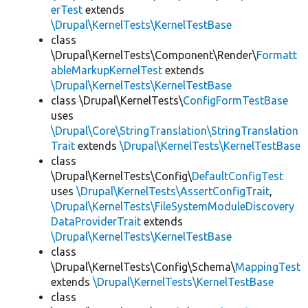
erTest
extends
\Drupal\KernelTests\KernelTestBase
class
\Drupal\KernelTests\Component\Render\
Formatt
ableMarkupKernelTest
extends
\Drupal\KernelTests\KernelTestBase
class \Drupal\KernelTests\
ConfigFormTestBase
uses
\Drupal\Core\StringTranslation\StringTranslation
Trait
extends
\Drupal\KernelTests\KernelTestBase
class
\Drupal\KernelTests\Config\
DefaultConfigTest
uses
\Drupal\KernelTests\AssertConfigTrait
,
\Drupal\KernelTests\FileSystemModuleDiscovery
DataProviderTrait
extends
\Drupal\KernelTests\KernelTestBase
class
\Drupal\KernelTests\Config\Schema\
MappingTest
extends
\Drupal\KernelTests\KernelTestBase
class