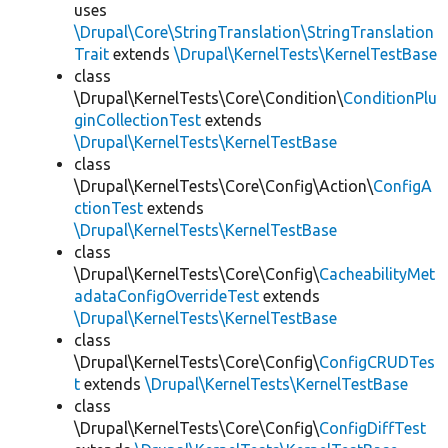
uses
\Drupal\Core\StringTranslation\StringTranslation
Trait
extends
\Drupal\KernelTests\KernelTestBase
class
\Drupal\KernelTests\Core\Condition\
ConditionPlu
ginCollectionTest
extends
\Drupal\KernelTests\KernelTestBase
class
\Drupal\KernelTests\Core\Config\Action\
ConfigA
ctionTest
extends
\Drupal\KernelTests\KernelTestBase
class
\Drupal\KernelTests\Core\Config\
CacheabilityMet
adataConfigOverrideTest
extends
\Drupal\KernelTests\KernelTestBase
class
\Drupal\KernelTests\Core\Config\
ConfigCRUDTes
t
extends
\Drupal\KernelTests\KernelTestBase
class
\Drupal\KernelTests\Core\Config\
ConfigDiffTest