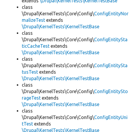
extends
\Drupal\KernelTests\KernelTestBase
class
\Drupal\KernelTests\Core\Config\
ConfigEntityNor
malizeTest
extends
\Drupal\KernelTests\KernelTestBase
class
\Drupal\KernelTests\Core\Config\
ConfigEntitySta
ticCacheTest
extends
\Drupal\KernelTests\KernelTestBase
class
\Drupal\KernelTests\Core\Config\
ConfigEntitySta
tusTest
extends
\Drupal\KernelTests\KernelTestBase
class
\Drupal\KernelTests\Core\Config\
ConfigEntitySto
rageTest
extends
\Drupal\KernelTests\KernelTestBase
class
\Drupal\KernelTests\Core\Config\
ConfigEntityUni
tTest
extends
\Drupal\KernelTests\KernelTestBase