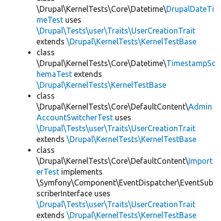
\Drupal\KernelTests\Core\Datetime\
DrupalDateTi
meTest
uses
\Drupal\Tests\user\Traits\UserCreationTrait
extends
\Drupal\KernelTests\KernelTestBase
class
\Drupal\KernelTests\Core\Datetime\
TimestampSc
hemaTest
extends
\Drupal\KernelTests\KernelTestBase
class
\Drupal\KernelTests\Core\DefaultContent\
Admin
AccountSwitcherTest
uses
\Drupal\Tests\user\Traits\UserCreationTrait
extends
\Drupal\KernelTests\KernelTestBase
class
\Drupal\KernelTests\Core\DefaultContent\
Import
erTest
implements
\Symfony\Component\EventDispatcher\EventSub
scriberInterface uses
\Drupal\Tests\user\Traits\UserCreationTrait
extends
\Drupal\KernelTests\KernelTestBase