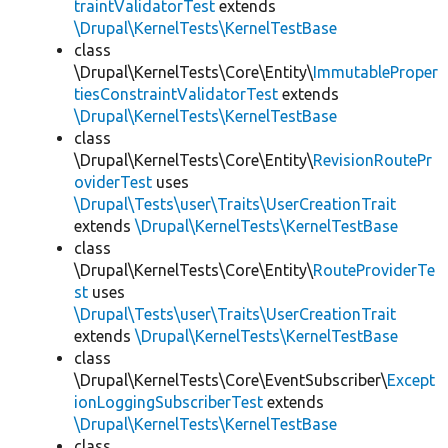
traintValidatorTest
extends
\Drupal\KernelTests\KernelTestBase
class
\Drupal\KernelTests\Core\Entity\
ImmutableProper
tiesConstraintValidatorTest
extends
\Drupal\KernelTests\KernelTestBase
class
\Drupal\KernelTests\Core\Entity\
RevisionRoutePr
oviderTest
uses
\Drupal\Tests\user\Traits\UserCreationTrait
extends
\Drupal\KernelTests\KernelTestBase
class
\Drupal\KernelTests\Core\Entity\
RouteProviderTe
st
uses
\Drupal\Tests\user\Traits\UserCreationTrait
extends
\Drupal\KernelTests\KernelTestBase
class
\Drupal\KernelTests\Core\EventSubscriber\
Except
ionLoggingSubscriberTest
extends
\Drupal\KernelTests\KernelTestBase
class