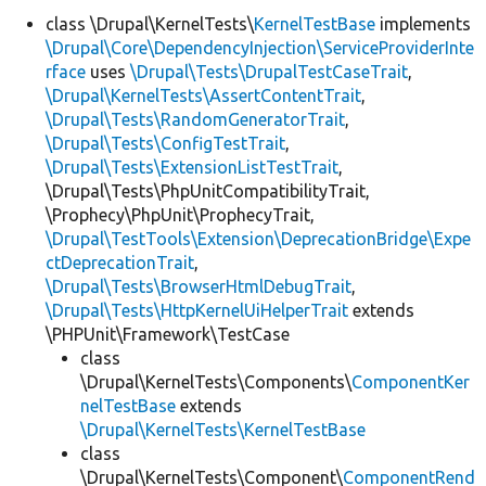
class \Drupal\KernelTests\
KernelTestBase
implements
\Drupal\Core\DependencyInjection\ServiceProviderInte
Develop for Drupal
rface
uses
\Drupal\Tests\DrupalTestCaseTrait
,
\Drupal\KernelTests\AssertContentTrait
,
\Drupal\Tests\RandomGeneratorTrait
,
\Drupal\Tests\ConfigTestTrait
,
\Drupal\Tests\ExtensionListTestTrait
,
\Drupal\Tests\PhpUnitCompatibilityTrait,
\Prophecy\PhpUnit\ProphecyTrait,
\Drupal\TestTools\Extension\DeprecationBridge\Expe
ctDeprecationTrait
,
\Drupal\Tests\BrowserHtmlDebugTrait
,
\Drupal\Tests\HttpKernelUiHelperTrait
extends
\PHPUnit\Framework\TestCase
class
\Drupal\KernelTests\Components\
ComponentKer
nelTestBase
extends
\Drupal\KernelTests\KernelTestBase
class
\Drupal\KernelTests\Component\
ComponentRend