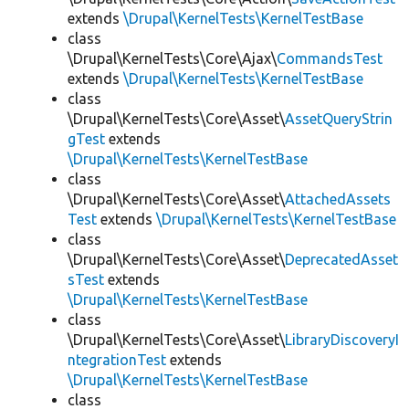
extends
\Drupal\KernelTests\KernelTestBase
class
\Drupal\KernelTests\Core\Ajax\
CommandsTest
extends
\Drupal\KernelTests\KernelTestBase
class
\Drupal\KernelTests\Core\Asset\
AssetQueryStrin
gTest
extends
\Drupal\KernelTests\KernelTestBase
class
\Drupal\KernelTests\Core\Asset\
AttachedAssets
Test
extends
\Drupal\KernelTests\KernelTestBase
class
\Drupal\KernelTests\Core\Asset\
DeprecatedAsset
sTest
extends
\Drupal\KernelTests\KernelTestBase
class
\Drupal\KernelTests\Core\Asset\
LibraryDiscoveryI
ntegrationTest
extends
\Drupal\KernelTests\KernelTestBase
class