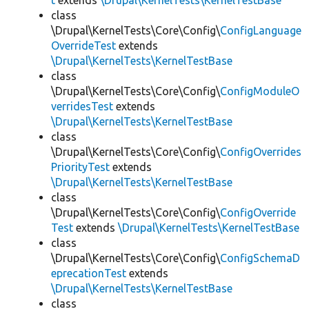
t
extends
\Drupal\KernelTests\KernelTestBase
class
\Drupal\KernelTests\Core\Config\
ConfigLanguage
OverrideTest
extends
\Drupal\KernelTests\KernelTestBase
class
\Drupal\KernelTests\Core\Config\
ConfigModuleO
verridesTest
extends
\Drupal\KernelTests\KernelTestBase
class
\Drupal\KernelTests\Core\Config\
ConfigOverrides
PriorityTest
extends
\Drupal\KernelTests\KernelTestBase
class
\Drupal\KernelTests\Core\Config\
ConfigOverride
Test
extends
\Drupal\KernelTests\KernelTestBase
class
\Drupal\KernelTests\Core\Config\
ConfigSchemaD
eprecationTest
extends
\Drupal\KernelTests\KernelTestBase
class