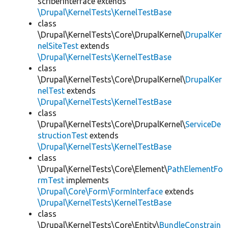
scriberInterface extends
\Drupal\KernelTests\KernelTestBase
class
\Drupal\KernelTests\Core\DrupalKernel\
DrupalKer
nelSiteTest
extends
\Drupal\KernelTests\KernelTestBase
class
\Drupal\KernelTests\Core\DrupalKernel\
DrupalKer
nelTest
extends
\Drupal\KernelTests\KernelTestBase
class
\Drupal\KernelTests\Core\DrupalKernel\
ServiceDe
structionTest
extends
\Drupal\KernelTests\KernelTestBase
class
\Drupal\KernelTests\Core\Element\
PathElementFo
rmTest
implements
\Drupal\Core\Form\FormInterface
extends
\Drupal\KernelTests\KernelTestBase
class
\Drupal\KernelTests\Core\Entity\
BundleConstrain