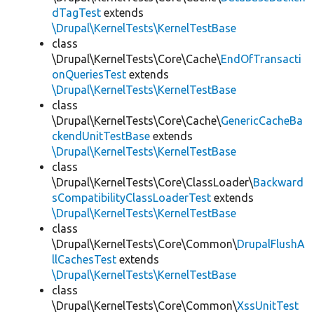
dTagTest
extends
\Drupal\KernelTests\KernelTestBase
class
\Drupal\KernelTests\Core\Cache\
EndOfTransacti
onQueriesTest
extends
\Drupal\KernelTests\KernelTestBase
class
\Drupal\KernelTests\Core\Cache\
GenericCacheBa
ckendUnitTestBase
extends
\Drupal\KernelTests\KernelTestBase
class
\Drupal\KernelTests\Core\ClassLoader\
Backward
sCompatibilityClassLoaderTest
extends
\Drupal\KernelTests\KernelTestBase
class
\Drupal\KernelTests\Core\Common\
DrupalFlushA
llCachesTest
extends
\Drupal\KernelTests\KernelTestBase
class
\Drupal\KernelTests\Core\Common\
XssUnitTest