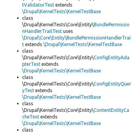
tValidatorTest
extends
\Drupal\KernelTests\KernelTestBase
class
\Drupal\KernelTests\Core\Entity\
BundlePermissio
nHandlerTraitTest
uses
\Drupal\Core\Entity\BundlePermissionHandlerTrai
t
extends
\Drupal\KernelTests\KernelTestBase
class
\Drupal\KernelTests\Core\Entity\
ConfigEntityAda
pterTest
extends
\Drupal\KernelTests\KernelTestBase
class
\Drupal\KernelTests\Core\Entity\
ConfigEntityQuer
yTest
extends
\Drupal\KernelTests\KernelTestBase
class
\Drupal\KernelTests\Core\Entity\
ContentEntityCa
cheTest
extends
\Drupal\KernelTests\KernelTestBase
class