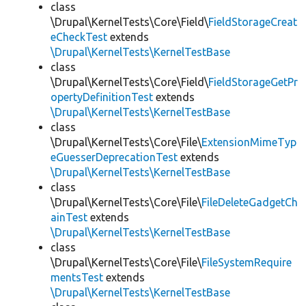
class
\Drupal\KernelTests\Core\Field\
FieldStorageCreat
eCheckTest
extends
\Drupal\KernelTests\KernelTestBase
class
\Drupal\KernelTests\Core\Field\
FieldStorageGetPr
opertyDefinitionTest
extends
\Drupal\KernelTests\KernelTestBase
class
\Drupal\KernelTests\Core\File\
ExtensionMimeTyp
eGuesserDeprecationTest
extends
\Drupal\KernelTests\KernelTestBase
class
\Drupal\KernelTests\Core\File\
FileDeleteGadgetCh
ainTest
extends
\Drupal\KernelTests\KernelTestBase
class
\Drupal\KernelTests\Core\File\
FileSystemRequire
mentsTest
extends
\Drupal\KernelTests\KernelTestBase