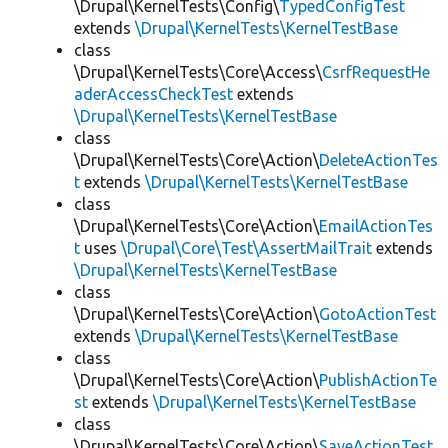
\Drupal\KernelTests\Config\
TypedConfigTest
extends
\Drupal\KernelTests\KernelTestBase
class
\Drupal\KernelTests\Core\Access\
CsrfRequestHe
aderAccessCheckTest
extends
\Drupal\KernelTests\KernelTestBase
class
\Drupal\KernelTests\Core\Action\
DeleteActionTes
t
extends
\Drupal\KernelTests\KernelTestBase
class
\Drupal\KernelTests\Core\Action\
EmailActionTes
t
uses
\Drupal\Core\Test\AssertMailTrait
extends
\Drupal\KernelTests\KernelTestBase
class
\Drupal\KernelTests\Core\Action\
GotoActionTest
extends
\Drupal\KernelTests\KernelTestBase
class
\Drupal\KernelTests\Core\Action\
PublishActionTe
st
extends
\Drupal\KernelTests\KernelTestBase
class
\Drupal\KernelTests\Core\Action\
SaveActionTest