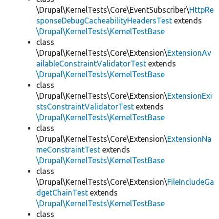
\Drupal\KernelTests\Core\EventSubscriber\
HttpRe
sponseDebugCacheabilityHeadersTest
extends
\Drupal\KernelTests\KernelTestBase
class
\Drupal\KernelTests\Core\Extension\
ExtensionAv
ailableConstraintValidatorTest
extends
\Drupal\KernelTests\KernelTestBase
class
\Drupal\KernelTests\Core\Extension\
ExtensionExi
stsConstraintValidatorTest
extends
\Drupal\KernelTests\KernelTestBase
class
\Drupal\KernelTests\Core\Extension\
ExtensionNa
meConstraintTest
extends
\Drupal\KernelTests\KernelTestBase
class
\Drupal\KernelTests\Core\Extension\
FileIncludeGa
dgetChainTest
extends
\Drupal\KernelTests\KernelTestBase
class