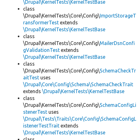
\Drupal\KernelTests\KernelTestBase
class
\Drupal\KernelTests\Core\Config\
ImportStorageT
ransformerTest
extends
\Drupal\KernelTests\KernelTestBase
class
\Drupal\KernelTests\Core\Config\
MailerDsnConfi
gValidationTest
extends
\Drupal\KernelTests\KernelTestBase
class
\Drupal\KernelTests\Core\Config\
SchemaCheckTr
aitTest
uses
\Drupal\Core\Config\Schema\SchemaCheckTrait
extends
\Drupal\KernelTests\KernelTestBase
class
\Drupal\KernelTests\Core\Config\
SchemaConfigLi
stenerTest
uses
\Drupal\Tests\Traits\Core\Config\SchemaConfigL
istenerTestTrait
extends
\Drupal\KernelTests\KernelTestBase
class