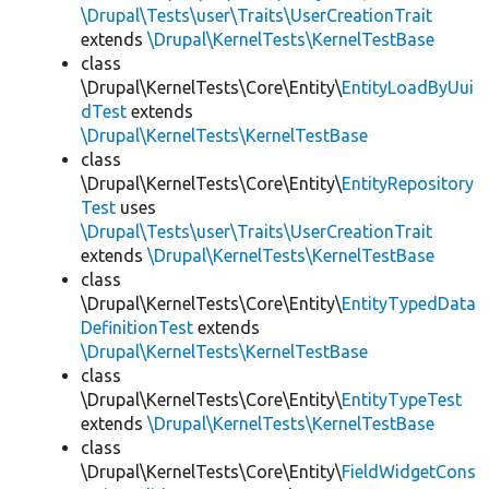
\Drupal\Tests\user\Traits\UserCreationTrait
extends
\Drupal\KernelTests\KernelTestBase
class
\Drupal\KernelTests\Core\Entity\
EntityLoadByUui
dTest
extends
\Drupal\KernelTests\KernelTestBase
class
\Drupal\KernelTests\Core\Entity\
EntityRepository
Test
uses
\Drupal\Tests\user\Traits\UserCreationTrait
extends
\Drupal\KernelTests\KernelTestBase
class
\Drupal\KernelTests\Core\Entity\
EntityTypedData
DefinitionTest
extends
\Drupal\KernelTests\KernelTestBase
class
\Drupal\KernelTests\Core\Entity\
EntityTypeTest
extends
\Drupal\KernelTests\KernelTestBase
class
\Drupal\KernelTests\Core\Entity\
FieldWidgetCons