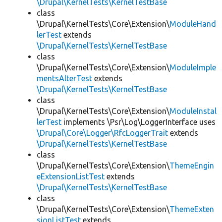
\Drupal\KernelTests\KernelTestBase
class
\Drupal\KernelTests\Core\Extension\
ModuleHand
lerTest
extends
\Drupal\KernelTests\KernelTestBase
class
\Drupal\KernelTests\Core\Extension\
ModuleImple
mentsAlterTest
extends
\Drupal\KernelTests\KernelTestBase
class
\Drupal\KernelTests\Core\Extension\
ModuleInstal
lerTest
implements \Psr\Log\LoggerInterface uses
\Drupal\Core\Logger\RfcLoggerTrait
extends
\Drupal\KernelTests\KernelTestBase
class
\Drupal\KernelTests\Core\Extension\
ThemeEngin
eExtensionListTest
extends
\Drupal\KernelTests\KernelTestBase
class
\Drupal\KernelTests\Core\Extension\
ThemeExten
sionListTest
extends