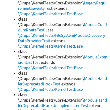
\Drupal\KernelTests\Core\Extension\
LegacyRequi
rementSeverityTest
extends
\Drupal\KernelTests\KernelTestBase
class
\Drupal\KernelTests\Core\Extension\
ModuleConfi
gureRouteTest
uses
\Drupal\KernelTests\FileSystemModuleDiscovery
DataProviderTrait
extends
\Drupal\KernelTests\KernelTestBase
class
\Drupal\KernelTests\Core\Extension\
ModuleExten
sionListTest
extends
\Drupal\KernelTests\KernelTestBase
class
\Drupal\KernelTests\Core\Extension\
ModuleHand
lerDeprecatedHookTest
extends
\Drupal\KernelTests\KernelTestBase
class
\Drupal\KernelTests\Core\Extension\
ModuleHand
lerDeprecatedHookUnimplementedTest
extends