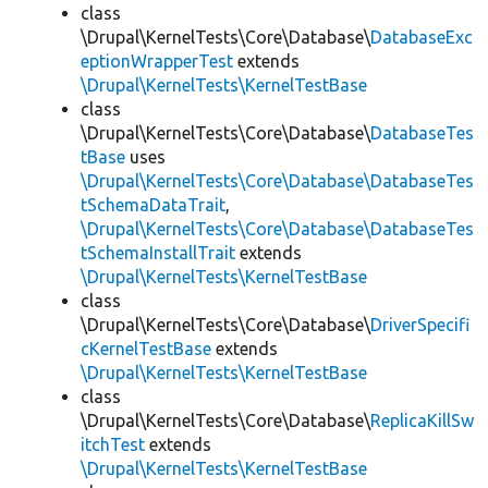
class
\Drupal\KernelTests\Core\Database\
DatabaseExc
eptionWrapperTest
extends
\Drupal\KernelTests\KernelTestBase
class
\Drupal\KernelTests\Core\Database\
DatabaseTes
tBase
uses
\Drupal\KernelTests\Core\Database\DatabaseTes
tSchemaDataTrait
,
\Drupal\KernelTests\Core\Database\DatabaseTes
tSchemaInstallTrait
extends
\Drupal\KernelTests\KernelTestBase
class
\Drupal\KernelTests\Core\Database\
DriverSpecifi
cKernelTestBase
extends
\Drupal\KernelTests\KernelTestBase
class
\Drupal\KernelTests\Core\Database\
ReplicaKillSw
itchTest
extends
\Drupal\KernelTests\KernelTestBase