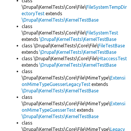
class
\Drupal\KernelTests\Core\File\
FileSystemTempDir
ectoryTest
extends
\Drupal\KernelTests\KernelTestBase
class
\Drupal\KernelTests\Core\File\
FileSystemTest
extends
\Drupal\KernelTests\KernelTestBase
class \Drupal\KernelTests\Core\File\
FileTestBase
extends
\Drupal\KernelTests\KernelTestBase
class \Drupal\KernelTests\Core\File\
HtaccessTest
extends
\Drupal\KernelTests\KernelTestBase
class
\Drupal\KernelTests\Core\File\MimeType\
Extensi
onMimeTypeGuesserLegacyTest
extends
\Drupal\KernelTests\KernelTestBase
class
\Drupal\KernelTests\Core\File\MimeType\
Extensi
onMimeTypeGuesserTest
extends
\Drupal\KernelTests\KernelTestBase
class
\Drupal\KernelTests\Core\File\MimeType\
Legacy