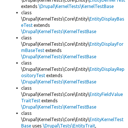
\Drupal\KernelTests\Core\Entity\
EntityDeriverTest
extends
\Drupal\KernelTests\KernelTestBase
class
\Drupal\KernelTests\Core\Entity\
EntityDisplayBas
eTest
extends
\Drupal\KernelTests\KernelTestBase
class
\Drupal\KernelTests\Core\Entity\
EntityDisplayFor
mBaseTest
extends
\Drupal\KernelTests\KernelTestBase
class
\Drupal\KernelTests\Core\Entity\
EntityDisplayRep
ositoryTest
extends
\Drupal\KernelTests\KernelTestBase
class
\Drupal\KernelTests\Core\Entity\
EntityFieldValue
TraitTest
extends
\Drupal\KernelTests\KernelTestBase
class
\Drupal\KernelTests\Core\Entity\
EntityKernelTest
Base
uses
\Drupal\Tests\EntityTrait
,