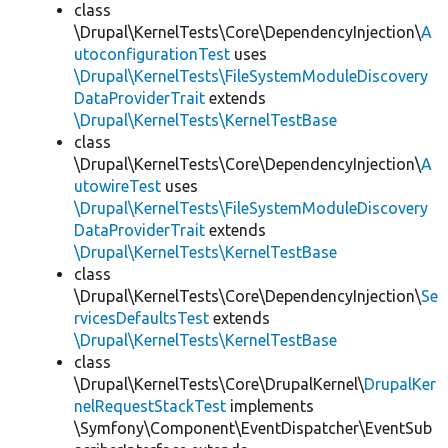
class
\Drupal\KernelTests\Core\DependencyInjection\
A
utoconfigurationTest
uses
\Drupal\KernelTests\FileSystemModuleDiscovery
DataProviderTrait
extends
\Drupal\KernelTests\KernelTestBase
class
\Drupal\KernelTests\Core\DependencyInjection\
A
utowireTest
uses
\Drupal\KernelTests\FileSystemModuleDiscovery
DataProviderTrait
extends
\Drupal\KernelTests\KernelTestBase
class
\Drupal\KernelTests\Core\DependencyInjection\
Se
rvicesDefaultsTest
extends
\Drupal\KernelTests\KernelTestBase
class
\Drupal\KernelTests\Core\DrupalKernel\
DrupalKer
nelRequestStackTest
implements
\Symfony\Component\EventDispatcher\EventSub