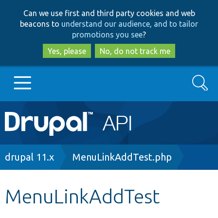
Skip
Skip
Can we use first and third party cookies and web
to
to
beacons to
understand our audience, and to tailor
main
search
promotions you see
?
content
Yes, please
No, do not track me
Search
Main
Go to Drupal.org
navigation
Drupal 7
Breadcrumb
drupal 11.x
MenuLinkAddTest.php
Drupal 8+
MenuLinkAddTest
Other projects