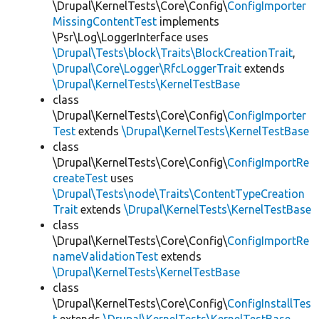
\Drupal\KernelTests\Core\Config\
ConfigImporter
MissingContentTest
implements
\Psr\Log\LoggerInterface uses
\Drupal\Tests\block\Traits\BlockCreationTrait
,
\Drupal\Core\Logger\RfcLoggerTrait
extends
\Drupal\KernelTests\KernelTestBase
class
\Drupal\KernelTests\Core\Config\
ConfigImporter
Test
extends
\Drupal\KernelTests\KernelTestBase
class
\Drupal\KernelTests\Core\Config\
ConfigImportRe
createTest
uses
\Drupal\Tests\node\Traits\ContentTypeCreation
Trait
extends
\Drupal\KernelTests\KernelTestBase
class
\Drupal\KernelTests\Core\Config\
ConfigImportRe
nameValidationTest
extends
\Drupal\KernelTests\KernelTestBase
class
\Drupal\KernelTests\Core\Config\
ConfigInstallTes