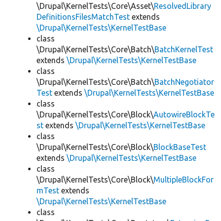
\Drupal\KernelTests\Core\Asset\
ResolvedLibrary
DefinitionsFilesMatchTest
extends
\Drupal\KernelTests\KernelTestBase
class
\Drupal\KernelTests\Core\Batch\
BatchKernelTest
extends
\Drupal\KernelTests\KernelTestBase
class
\Drupal\KernelTests\Core\Batch\
BatchNegotiator
Test
extends
\Drupal\KernelTests\KernelTestBase
class
\Drupal\KernelTests\Core\Block\
AutowireBlockTe
st
extends
\Drupal\KernelTests\KernelTestBase
class
\Drupal\KernelTests\Core\Block\
BlockBaseTest
extends
\Drupal\KernelTests\KernelTestBase
class
\Drupal\KernelTests\Core\Block\
MultipleBlockFor
mTest
extends
\Drupal\KernelTests\KernelTestBase
class