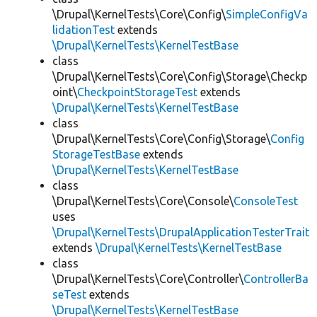
\Drupal\KernelTests\Core\Config\
SimpleConfigVa
lidationTest
extends
\Drupal\KernelTests\KernelTestBase
class
\Drupal\KernelTests\Core\Config\Storage\Checkp
oint\
CheckpointStorageTest
extends
\Drupal\KernelTests\KernelTestBase
class
\Drupal\KernelTests\Core\Config\Storage\
Config
StorageTestBase
extends
\Drupal\KernelTests\KernelTestBase
class
\Drupal\KernelTests\Core\Console\
ConsoleTest
uses
\Drupal\KernelTests\DrupalApplicationTesterTrait
extends
\Drupal\KernelTests\KernelTestBase
class
\Drupal\KernelTests\Core\Controller\
ControllerBa
seTest
extends
\Drupal\KernelTests\KernelTestBase