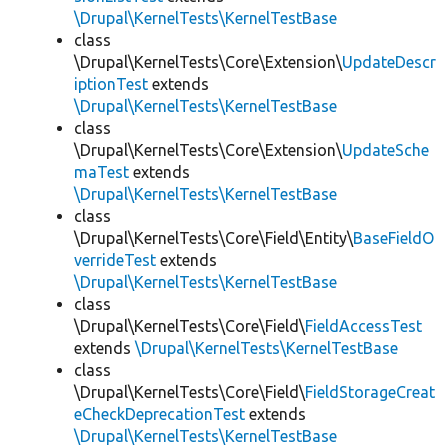
\Drupal\KernelTests\KernelTestBase
class
\Drupal\KernelTests\Core\Extension\
UpdateDescr
iptionTest
extends
\Drupal\KernelTests\KernelTestBase
class
\Drupal\KernelTests\Core\Extension\
UpdateSche
maTest
extends
\Drupal\KernelTests\KernelTestBase
class
\Drupal\KernelTests\Core\Field\Entity\
BaseFieldO
verrideTest
extends
\Drupal\KernelTests\KernelTestBase
class
\Drupal\KernelTests\Core\Field\
FieldAccessTest
extends
\Drupal\KernelTests\KernelTestBase
class
\Drupal\KernelTests\Core\Field\
FieldStorageCreat
eCheckDeprecationTest
extends
\Drupal\KernelTests\KernelTestBase