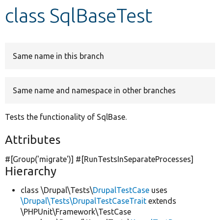
class SqlBaseTest
Develop for Drupal
Same name in this branch
Same name and namespace in other branches
Tests the functionality of SqlBase.
Attributes
#[Group(
'migrate'
)] #[RunTestsInSeparateProcesses]
Hierarchy
class \Drupal\Tests\
DrupalTestCase
uses
\Drupal\Tests\DrupalTestCaseTrait
extends
\PHPUnit\Framework\TestCase