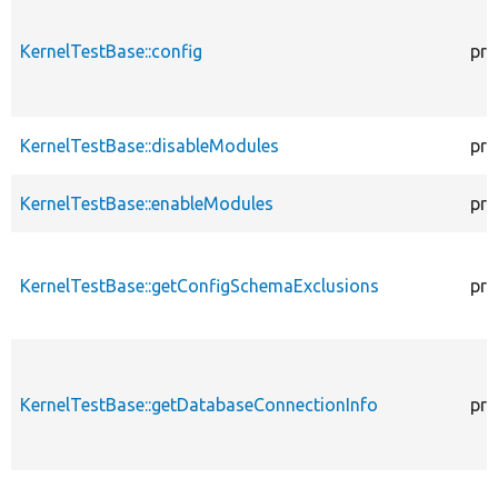
KernelTestBase::config
pro
KernelTestBase::disableModules
pro
KernelTestBase::enableModules
pro
KernelTestBase::getConfigSchemaExclusions
pro
KernelTestBase::getDatabaseConnectionInfo
pro