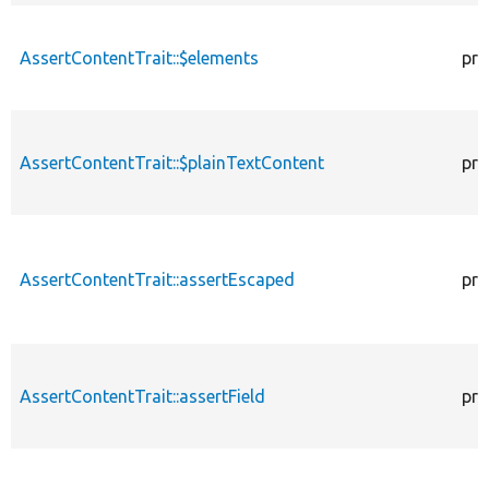
AssertContentTrait::$elements
pro
AssertContentTrait::$plainTextContent
pro
AssertContentTrait::assertEscaped
pro
AssertContentTrait::assertField
pro