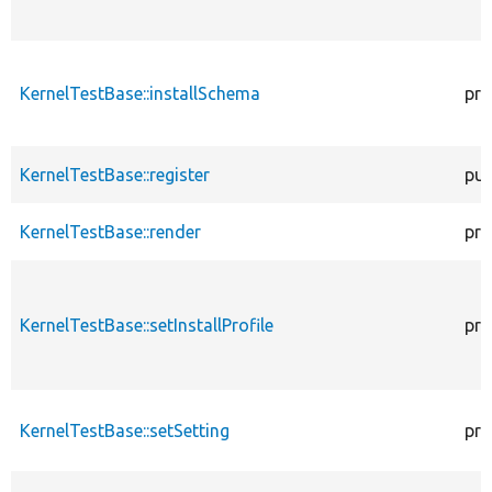
KernelTestBase::installSchema
pro
KernelTestBase::register
pub
KernelTestBase::render
pro
KernelTestBase::setInstallProfile
pro
KernelTestBase::setSetting
pro