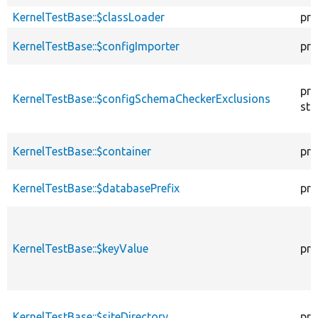
KernelTestBase::$classLoader
pro
KernelTestBase::$configImporter
pro
pro
KernelTestBase::$configSchemaCheckerExclusions
sta
KernelTestBase::$container
pro
KernelTestBase::$databasePrefix
pro
KernelTestBase::$keyValue
pro
KernelTestBase::$siteDirectory
pro