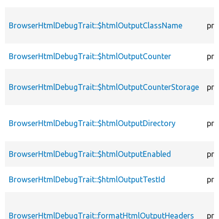
BrowserHtmlDebugTrait::$htmlOutputClassName
pro
BrowserHtmlDebugTrait::$htmlOutputCounter
pro
BrowserHtmlDebugTrait::$htmlOutputCounterStorage
pro
BrowserHtmlDebugTrait::$htmlOutputDirectory
pro
BrowserHtmlDebugTrait::$htmlOutputEnabled
pro
BrowserHtmlDebugTrait::$htmlOutputTestId
pro
BrowserHtmlDebugTrait::formatHtmlOutputHeaders
pro