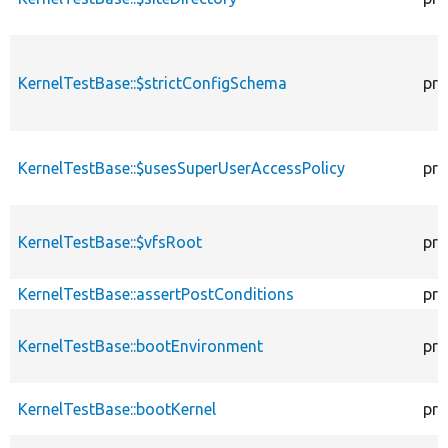
KernelTestBase::$strictConfigSchema
pro
KernelTestBase::$usesSuperUserAccessPolicy
pro
KernelTestBase::$vfsRoot
pro
KernelTestBase::assertPostConditions
pro
KernelTestBase::bootEnvironment
pro
KernelTestBase::bootKernel
pro