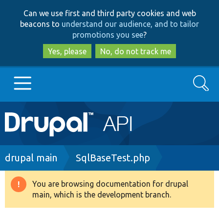
Skip
Skip
Can we use first and third party cookies and web
to
to
beacons to
understand our audience, and to tailor
main
search
promotions you see
?
content
Yes, please
No, do not track me
Search
Main
Go to Drupal.org
navigation
Drupal 7
Breadcrumb
drupal main
SqlBaseTest.php
Drupal 8+
You are browsing documentation for drupal
Warning
main, which is the development branch.
message
Other projects