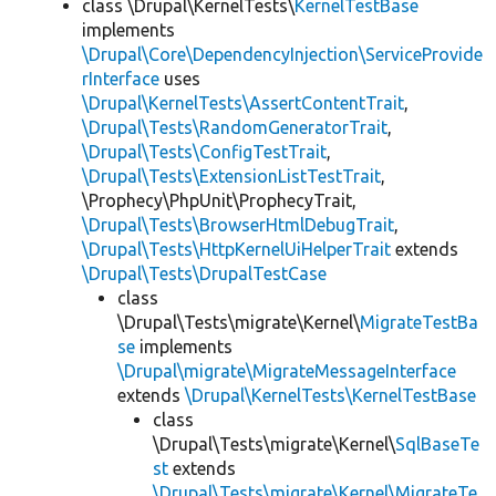
class \Drupal\KernelTests\
KernelTestBase
implements
\Drupal\Core\DependencyInjection\ServiceProvide
rInterface
uses
\Drupal\KernelTests\AssertContentTrait
,
\Drupal\Tests\RandomGeneratorTrait
,
\Drupal\Tests\ConfigTestTrait
,
\Drupal\Tests\ExtensionListTestTrait
,
\Prophecy\PhpUnit\ProphecyTrait,
\Drupal\Tests\BrowserHtmlDebugTrait
,
\Drupal\Tests\HttpKernelUiHelperTrait
extends
\Drupal\Tests\DrupalTestCase
class
\Drupal\Tests\migrate\Kernel\
MigrateTestBa
se
implements
\Drupal\migrate\MigrateMessageInterface
extends
\Drupal\KernelTests\KernelTestBase
class
\Drupal\Tests\migrate\Kernel\
SqlBaseTe
st
extends
\Drupal\Tests\migrate\Kernel\MigrateTe