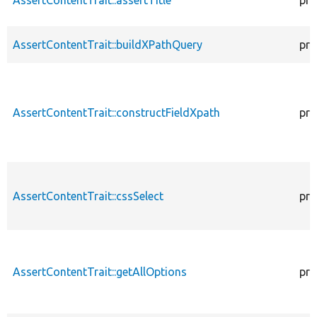
AssertContentTrait::buildXPathQuery
pro
AssertContentTrait::constructFieldXpath
pro
AssertContentTrait::cssSelect
pro
AssertContentTrait::getAllOptions
pro