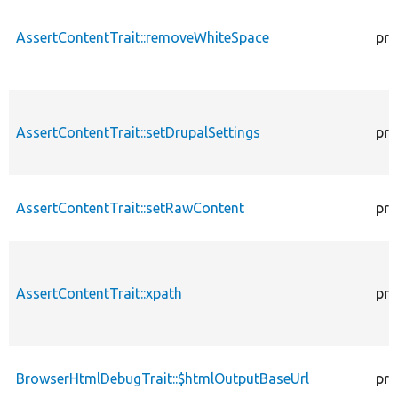
AssertContentTrait::removeWhiteSpace
pro
AssertContentTrait::setDrupalSettings
pro
AssertContentTrait::setRawContent
pro
AssertContentTrait::xpath
pro
BrowserHtmlDebugTrait::$htmlOutputBaseUrl
pro