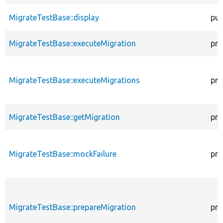
MigrateTestBase::display
pub
MigrateTestBase::executeMigration
pro
MigrateTestBase::executeMigrations
pro
MigrateTestBase::getMigration
pro
MigrateTestBase::mockFailure
pro
MigrateTestBase::prepareMigration
pro