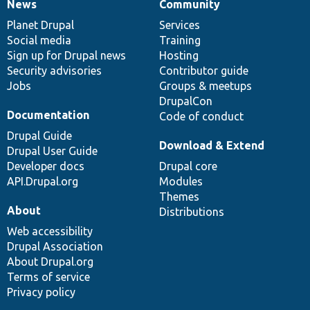
News
Community
News
Our
Documentation
Drupal
Governance
items
Planet Drupal
community
code
of
Services
Social media
base
community
Training
Sign up for Drupal news
Hosting
Security advisories
Contributor guide
Jobs
Groups & meetups
DrupalCon
Documentation
Code of conduct
Drupal Guide
Download & Extend
Drupal User Guide
Developer docs
Drupal core
API.Drupal.org
Modules
Themes
About
Distributions
Web accessibility
Drupal Association
About Drupal.org
Terms of service
Privacy policy