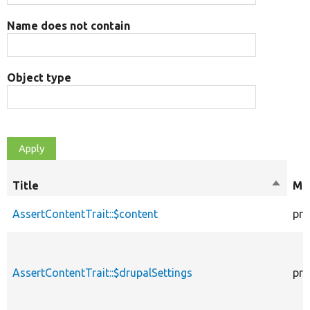
Name does not contain
Object type
Title
Sort
Mod
descen
AssertContentTrait::$content
pro
AssertContentTrait::$drupalSettings
pro