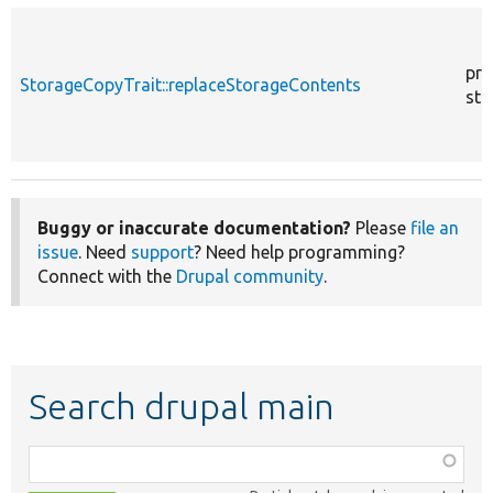
pro
StorageCopyTrait::replaceStorageContents
sta
Buggy or inaccurate documentation?
Please
file an
issue
. Need
support
? Need help programming?
Connect with the
Drupal community
.
Search drupal main
Function,
class,