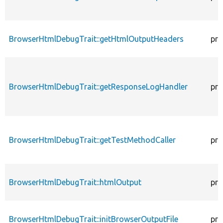
BrowserHtmlDebugTrait::getHtmlOutputHeaders
pro
BrowserHtmlDebugTrait::getResponseLogHandler
pro
BrowserHtmlDebugTrait::getTestMethodCaller
pro
BrowserHtmlDebugTrait::htmlOutput
pro
BrowserHtmlDebugTrait::initBrowserOutputFile
pro