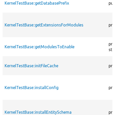
KernelTestBase::getDatabasePrefix
pub
KernelTestBase::getExtensionsForModules
pri
pro
KernelTestBase::getModulesToEnable
sta
KernelTestBase::initFileCache
pro
KernelTestBase::installConfig
pro
KernelTestBase::installEntitySchema
pro