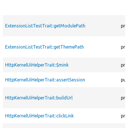
ExtensionListTestTrait::getModulePath
pro
ExtensionListTestTrait::getThemePath
pro
HttpKernelUiHelperTrait::$mink
pro
HttpKernelUiHelperTrait::assertSession
pub
HttpKernelUiHelperTrait::buildUrl
pro
HttpKernelUiHelperTrait::clickLink
pro