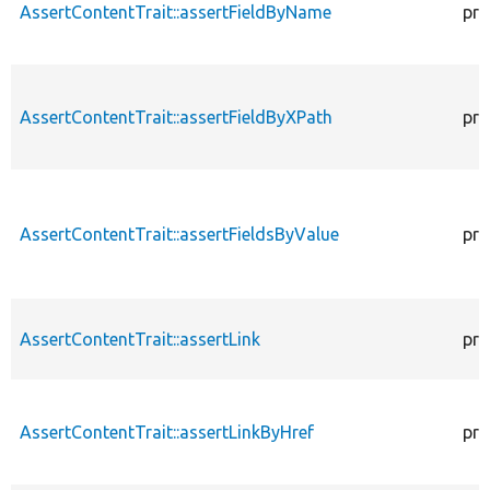
AssertContentTrait::assertFieldByName
pro
AssertContentTrait::assertFieldByXPath
pro
AssertContentTrait::assertFieldsByValue
pro
AssertContentTrait::assertLink
pro
AssertContentTrait::assertLinkByHref
pro