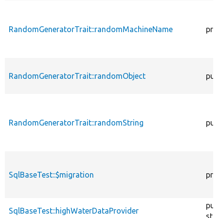
RandomGeneratorTrait::randomMachineName
pro
RandomGeneratorTrait::randomObject
pub
RandomGeneratorTrait::randomString
pub
SqlBaseTest::$migration
pro
pub
SqlBaseTest::highWaterDataProvider
sta