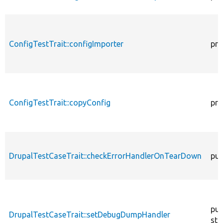
ConfigTestTrait::configImporter
pro
ConfigTestTrait::copyConfig
pro
DrupalTestCaseTrait::checkErrorHandlerOnTearDown
pub
pub
DrupalTestCaseTrait::setDebugDumpHandler
sta