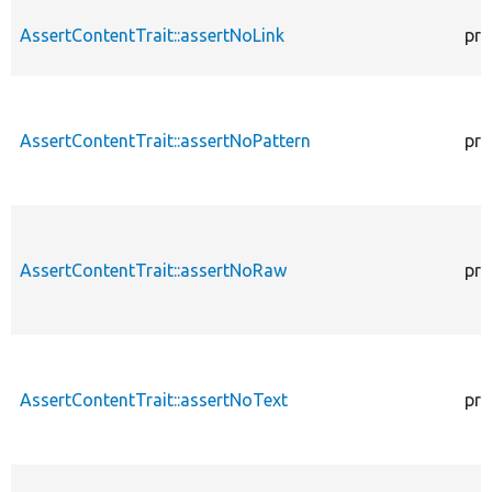
AssertContentTrait::assertNoLink
pro
AssertContentTrait::assertNoPattern
pro
AssertContentTrait::assertNoRaw
pro
AssertContentTrait::assertNoText
pro