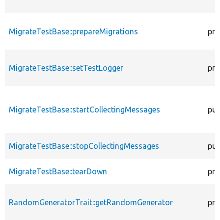
MigrateTestBase::prepareMigrations
pro
MigrateTestBase::setTestLogger
pro
MigrateTestBase::startCollectingMessages
pub
MigrateTestBase::stopCollectingMessages
pub
MigrateTestBase::tearDown
pro
RandomGeneratorTrait::getRandomGenerator
pro