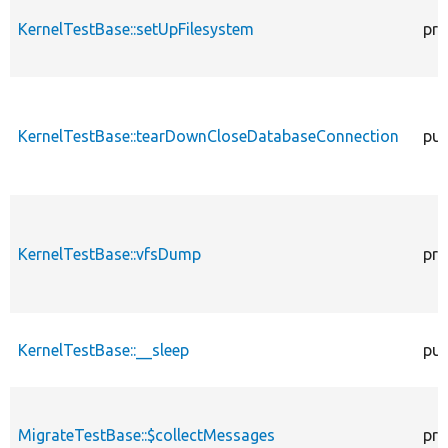
KernelTestBase::setUpFilesystem
pro
KernelTestBase::tearDownCloseDatabaseConnection
pub
KernelTestBase::vfsDump
pro
KernelTestBase::__sleep
pub
MigrateTestBase::$collectMessages
pro