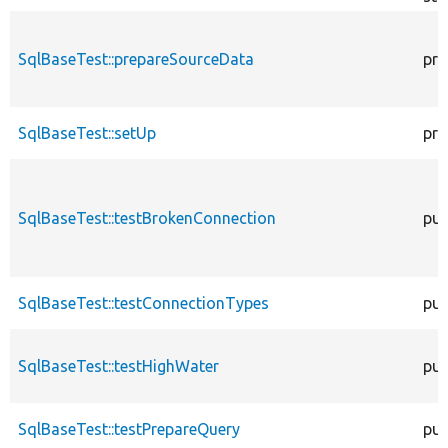
SqlBaseTest::prepareSourceData
pro
SqlBaseTest::setUp
pro
SqlBaseTest::testBrokenConnection
pub
SqlBaseTest::testConnectionTypes
pub
SqlBaseTest::testHighWater
pub
SqlBaseTest::testPrepareQuery
pub