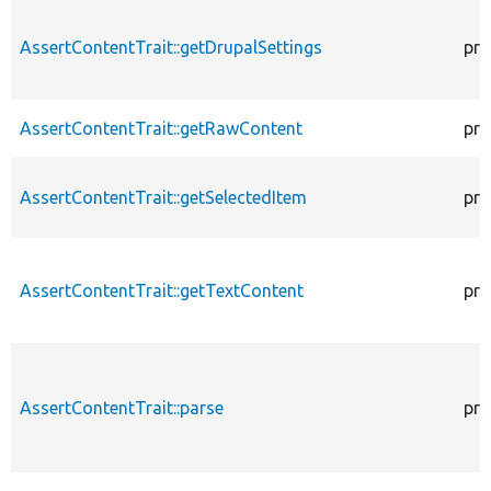
AssertContentTrait::getDrupalSettings
pro
AssertContentTrait::getRawContent
pro
AssertContentTrait::getSelectedItem
pro
AssertContentTrait::getTextContent
pro
AssertContentTrait::parse
pro