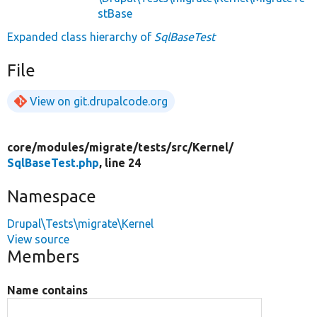
stBase
Expanded class hierarchy of
SqlBaseTest
File
View on git.drupalcode.org
core/
modules/
migrate/
tests/
src/
Kernel/
SqlBaseTest.php
, line 24
Namespace
Drupal\Tests\migrate\Kernel
View source
Members
Name contains