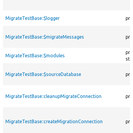
MigrateTestBase::$logger
pro
MigrateTestBase::$migrateMessages
pro
pro
MigrateTestBase::$modules
sta
MigrateTestBase::$sourceDatabase
pro
MigrateTestBase::cleanupMigrateConnection
pri
MigrateTestBase::createMigrationConnection
pri