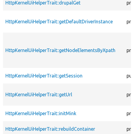
HttpKernelUiHelperTrait::drupalGet
pro
HttpKernelUiHelperTrait::getDefaultDriverInstance
pro
HttpKernelUiHelperTrait::getNodeElementsByXpath
pro
HttpKernelUiHelperTrait::getSession
pub
HttpKernelUiHelperTrait::getUrl
pro
HttpKernelUiHelperTrait::initMink
pro
HttpKernelUiHelperTrait::rebuildContainer
pro