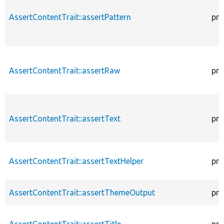
AssertContentTrait::assertPattern
pro
AssertContentTrait::assertRaw
pro
AssertContentTrait::assertText
pro
AssertContentTrait::assertTextHelper
pro
AssertContentTrait::assertThemeOutput
pro
AssertContentTrait::assertTitle
pro