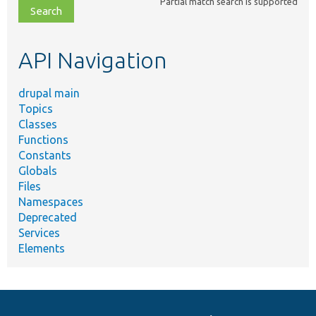
Partial match search is supported
file,
topic,
etc.
API Navigation
drupal main
Topics
Classes
Functions
Constants
Globals
Files
Namespaces
Deprecated
Services
Elements