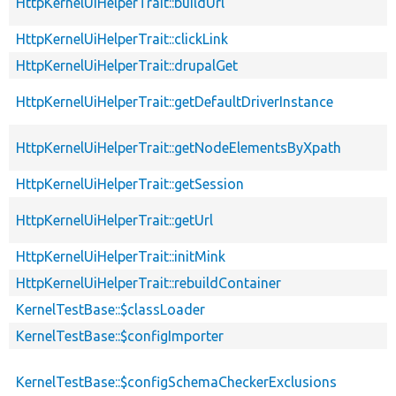
HttpKernelUiHelperTrait::buildUrl
HttpKernelUiHelperTrait::clickLink
HttpKernelUiHelperTrait::drupalGet
HttpKernelUiHelperTrait::getDefaultDriverInstance
HttpKernelUiHelperTrait::getNodeElementsByXpath
HttpKernelUiHelperTrait::getSession
HttpKernelUiHelperTrait::getUrl
HttpKernelUiHelperTrait::initMink
HttpKernelUiHelperTrait::rebuildContainer
KernelTestBase::$classLoader
KernelTestBase::$configImporter
KernelTestBase::$configSchemaCheckerExclusions