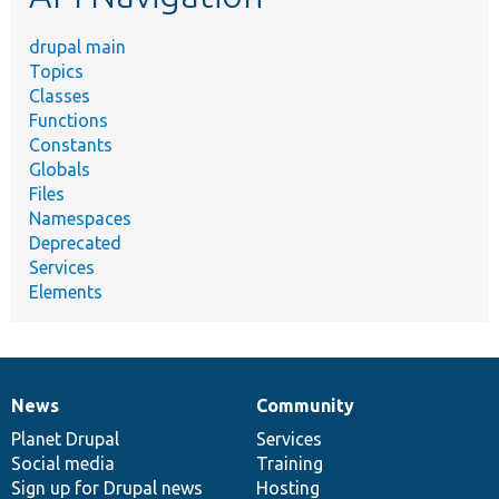
drupal main
Topics
Classes
Functions
Constants
Globals
Files
Namespaces
Deprecated
Services
Elements
News
Community
News
Our
Documentation
Drupal
Governance
items
Planet Drupal
community
code
of
Services
Social media
base
community
Training
Sign up for Drupal news
Hosting