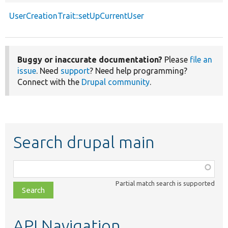
UserCreationTrait::setUpCurrentUser
Buggy or inaccurate documentation?
Please
file an
issue
. Need
support
? Need help programming?
Connect with the
Drupal community
.
Search drupal main
Function,
class,
Partial match search is supported
file,
topic,
etc.
API Navigation