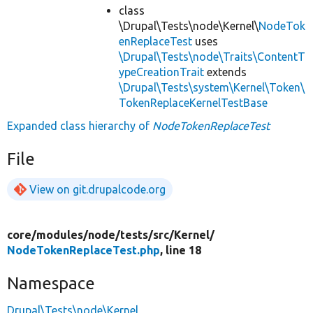
class
\Drupal\Tests\node\Kernel\
NodeTok
enReplaceTest
uses
\Drupal\Tests\node\Traits\ContentT
ypeCreationTrait
extends
\Drupal\Tests\system\Kernel\Token\
TokenReplaceKernelTestBase
Expanded class hierarchy of
NodeTokenReplaceTest
File
View on git.drupalcode.org
core/
modules/
node/
tests/
src/
Kernel/
NodeTokenReplaceTest.php
, line 18
Namespace
Drupal\Tests\node\Kernel