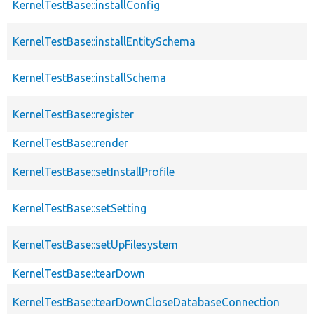
KernelTestBase::installConfig
KernelTestBase::installEntitySchema
KernelTestBase::installSchema
KernelTestBase::register
KernelTestBase::render
KernelTestBase::setInstallProfile
KernelTestBase::setSetting
KernelTestBase::setUpFilesystem
KernelTestBase::tearDown
KernelTestBase::tearDownCloseDatabaseConnection