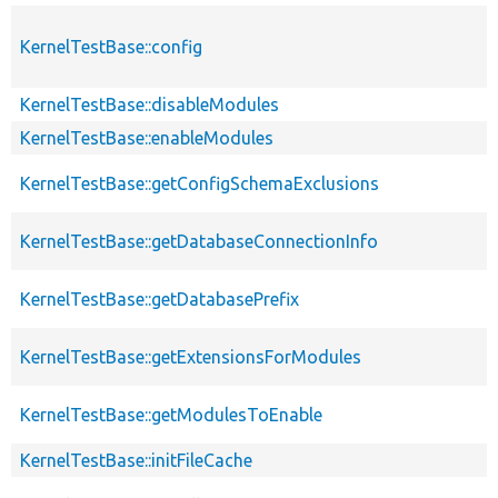
KernelTestBase::config
KernelTestBase::disableModules
KernelTestBase::enableModules
KernelTestBase::getConfigSchemaExclusions
KernelTestBase::getDatabaseConnectionInfo
KernelTestBase::getDatabasePrefix
KernelTestBase::getExtensionsForModules
KernelTestBase::getModulesToEnable
KernelTestBase::initFileCache