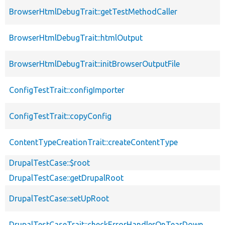
BrowserHtmlDebugTrait::getTestMethodCaller
BrowserHtmlDebugTrait::htmlOutput
BrowserHtmlDebugTrait::initBrowserOutputFile
ConfigTestTrait::configImporter
ConfigTestTrait::copyConfig
ContentTypeCreationTrait::createContentType
DrupalTestCase::$root
DrupalTestCase::getDrupalRoot
DrupalTestCase::setUpRoot
DrupalTestCaseTrait::checkErrorHandlerOnTearDown