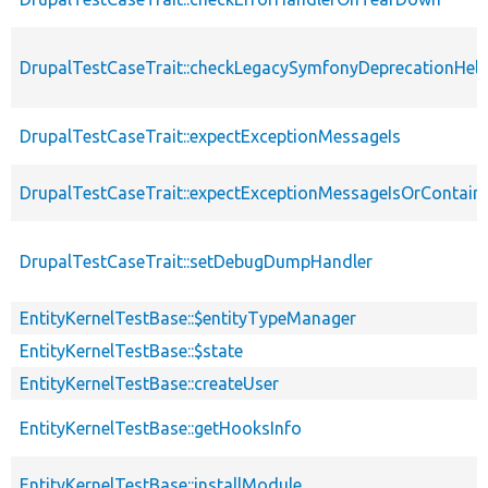
DrupalTestCaseTrait::checkLegacySymfonyDeprecationHelp
DrupalTestCaseTrait::expectExceptionMessageIs
DrupalTestCaseTrait::expectExceptionMessageIsOrContain
DrupalTestCaseTrait::setDebugDumpHandler
EntityKernelTestBase::$entityTypeManager
EntityKernelTestBase::$state
EntityKernelTestBase::createUser
EntityKernelTestBase::getHooksInfo
EntityKernelTestBase::installModule