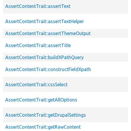
AssertContentTrait::assertText
AssertContentTrait::assertTextHelper
AssertContentTrait::assertThemeOutput
AssertContentTrait::assertTitle
AssertContentTrait::buildXPathQuery
AssertContentTrait::constructFieldXpath
AssertContentTrait::cssSelect
AssertContentTrait::getAllOptions
AssertContentTrait::getDrupalSettings
AssertContentTrait::getRawContent