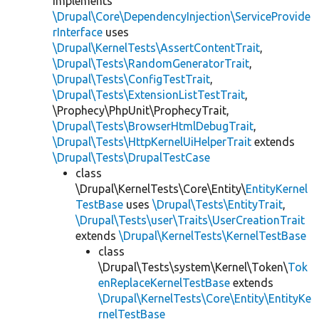
implements
\Drupal\Core\DependencyInjection\ServiceProvide
rInterface
uses
\Drupal\KernelTests\AssertContentTrait
,
\Drupal\Tests\RandomGeneratorTrait
,
\Drupal\Tests\ConfigTestTrait
,
\Drupal\Tests\ExtensionListTestTrait
,
\Prophecy\PhpUnit\ProphecyTrait,
\Drupal\Tests\BrowserHtmlDebugTrait
,
\Drupal\Tests\HttpKernelUiHelperTrait
extends
\Drupal\Tests\DrupalTestCase
class
\Drupal\KernelTests\Core\Entity\
EntityKernel
TestBase
uses
\Drupal\Tests\EntityTrait
,
\Drupal\Tests\user\Traits\UserCreationTrait
extends
\Drupal\KernelTests\KernelTestBase
class
\Drupal\Tests\system\Kernel\Token\
Tok
enReplaceKernelTestBase
extends
\Drupal\KernelTests\Core\Entity\EntityKe
rnelTestBase