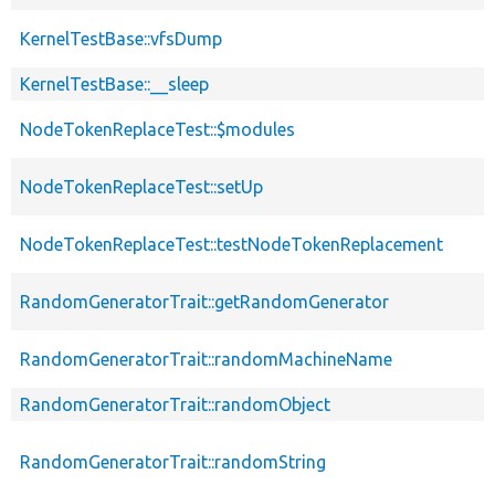
KernelTestBase::vfsDump
KernelTestBase::__sleep
NodeTokenReplaceTest::$modules
NodeTokenReplaceTest::setUp
NodeTokenReplaceTest::testNodeTokenReplacement
RandomGeneratorTrait::getRandomGenerator
RandomGeneratorTrait::randomMachineName
RandomGeneratorTrait::randomObject
RandomGeneratorTrait::randomString