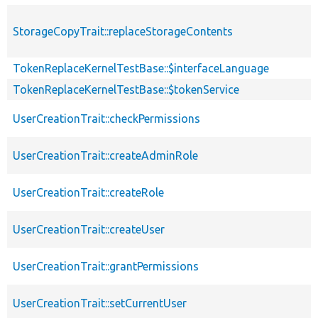
StorageCopyTrait::replaceStorageContents
TokenReplaceKernelTestBase::$interfaceLanguage
TokenReplaceKernelTestBase::$tokenService
UserCreationTrait::checkPermissions
UserCreationTrait::createAdminRole
UserCreationTrait::createRole
UserCreationTrait::createUser
UserCreationTrait::grantPermissions
UserCreationTrait::setCurrentUser