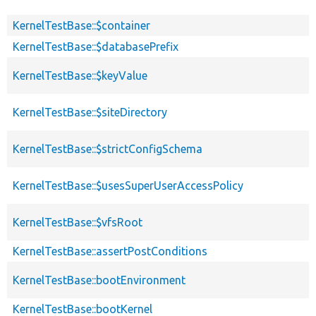
KernelTestBase::$container
KernelTestBase::$databasePrefix
KernelTestBase::$keyValue
KernelTestBase::$siteDirectory
KernelTestBase::$strictConfigSchema
KernelTestBase::$usesSuperUserAccessPolicy
KernelTestBase::$vfsRoot
KernelTestBase::assertPostConditions
KernelTestBase::bootEnvironment
KernelTestBase::bootKernel