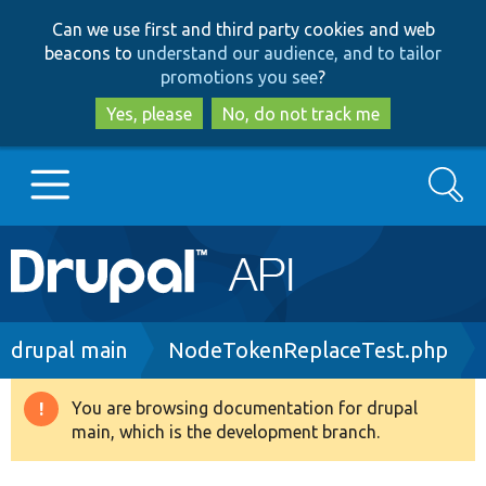
Skip
Skip
Can we use first and third party cookies and web
to
to
beacons to
understand our audience, and to tailor
main
search
promotions you see
?
content
Yes, please
No, do not track me
Search
Main
Go to Drupal.org
navigation
Drupal 7
Breadcrumb
drupal main
NodeTokenReplaceTest.php
Drupal 8+
You are browsing documentation for drupal
Warning
main, which is the development branch.
message
Other projects