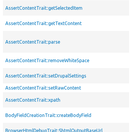
AssertContentTrait::getSelectedItem
AssertContentTrait::getTextContent
AssertContentTrait::parse
AssertContentTrait::removeWhiteSpace
AssertContentTrait::setDrupalSettings
AssertContentTrait::setRawContent
AssertContentTrait::xpath
BodyFieldCreationTrait::createBodyField
BrowserHtmlDebugTrait::$htmlOutputBaseUrl