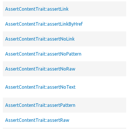
AssertContentTrait::assertLink
AssertContentTrait::assertLinkByHref
AssertContentTrait::assertNoLink
AssertContentTrait::assertNoPattern
AssertContentTrait::assertNoRaw
AssertContentTrait::assertNoText
AssertContentTrait::assertPattern
AssertContentTrait::assertRaw