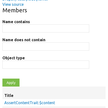
View source
Members
Name contains
Name does not contain
Object type
Title
AssertContentTrait::$content