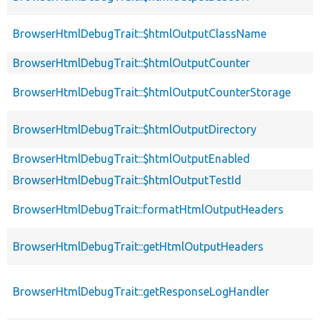
BrowserHtmlDebugTrait::$htmlOutputClassName
BrowserHtmlDebugTrait::$htmlOutputCounter
BrowserHtmlDebugTrait::$htmlOutputCounterStorage
BrowserHtmlDebugTrait::$htmlOutputDirectory
BrowserHtmlDebugTrait::$htmlOutputEnabled
BrowserHtmlDebugTrait::$htmlOutputTestId
BrowserHtmlDebugTrait::formatHtmlOutputHeaders
BrowserHtmlDebugTrait::getHtmlOutputHeaders
BrowserHtmlDebugTrait::getResponseLogHandler