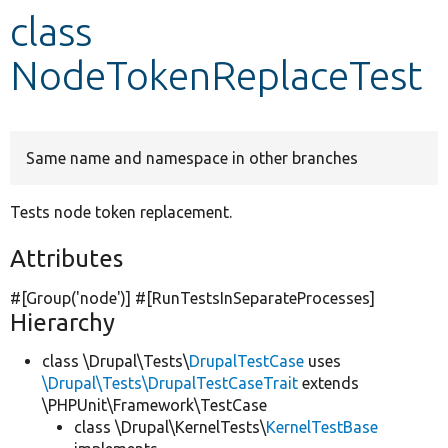
class
Develop for Drupal
NodeTokenReplaceTest
Same name and namespace in other branches
Tests node token replacement.
Attributes
#[Group(
'node'
)] #[RunTestsInSeparateProcesses]
Hierarchy
class \Drupal\Tests\
DrupalTestCase
uses
\Drupal\Tests\DrupalTestCaseTrait
extends
\PHPUnit\Framework\TestCase
class \Drupal\KernelTests\
KernelTestBase