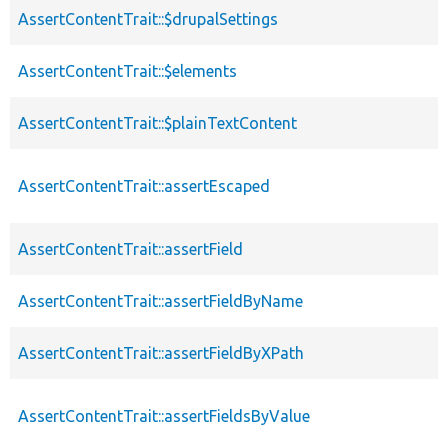
AssertContentTrait::$drupalSettings
AssertContentTrait::$elements
AssertContentTrait::$plainTextContent
AssertContentTrait::assertEscaped
AssertContentTrait::assertField
AssertContentTrait::assertFieldByName
AssertContentTrait::assertFieldByXPath
AssertContentTrait::assertFieldsByValue