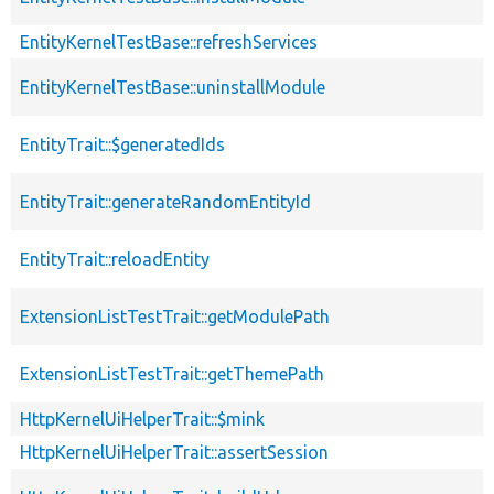
EntityKernelTestBase::refreshServices
EntityKernelTestBase::uninstallModule
EntityTrait::$generatedIds
EntityTrait::generateRandomEntityId
EntityTrait::reloadEntity
ExtensionListTestTrait::getModulePath
ExtensionListTestTrait::getThemePath
HttpKernelUiHelperTrait::$mink
HttpKernelUiHelperTrait::assertSession