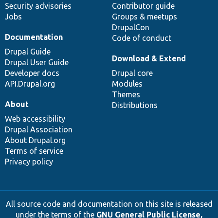
Security advisories
Contributor guide
Jobs
Groups & meetups
DrupalCon
Documentation
Code of conduct
Drupal Guide
Download & Extend
Drupal User Guide
Developer docs
Drupal core
API.Drupal.org
Modules
Themes
About
Distributions
Web accessibility
Drupal Association
About Drupal.org
Terms of service
Privacy policy
All source code and documentation on this site is released
under the terms of the
GNU General Public License,