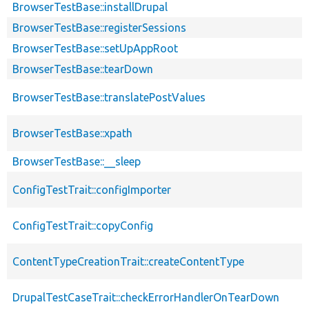
BrowserTestBase::installDrupal
BrowserTestBase::registerSessions
BrowserTestBase::setUpAppRoot
BrowserTestBase::tearDown
BrowserTestBase::translatePostValues
BrowserTestBase::xpath
BrowserTestBase::__sleep
ConfigTestTrait::configImporter
ConfigTestTrait::copyConfig
ContentTypeCreationTrait::createContentType
DrupalTestCaseTrait::checkErrorHandlerOnTearDown