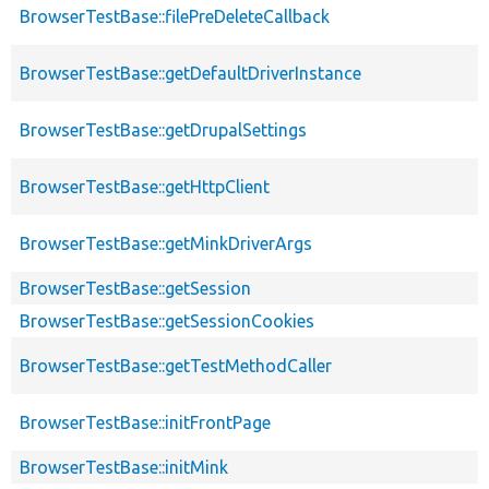
BrowserTestBase::filePreDeleteCallback
BrowserTestBase::getDefaultDriverInstance
BrowserTestBase::getDrupalSettings
BrowserTestBase::getHttpClient
BrowserTestBase::getMinkDriverArgs
BrowserTestBase::getSession
BrowserTestBase::getSessionCookies
BrowserTestBase::getTestMethodCaller
BrowserTestBase::initFrontPage
BrowserTestBase::initMink