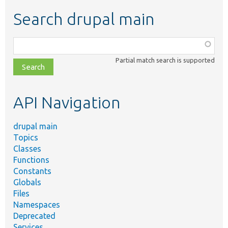
Search drupal main
Function,
class,
Partial match search is supported
file,
topic,
etc.
API Navigation
drupal main
Topics
Classes
Functions
Constants
Globals
Files
Namespaces
Deprecated
Services