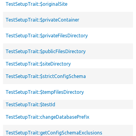
TestSetupTrait::$originalSite
TestSetupTrait::$privateContainer
TestSetupTrait::$privateFilesDirectory
TestSetupTrait::$publicFilesDirectory
TestSetupTrait::$siteDirectory
TestSetupTrait::$strictConfigSchema
TestSetupTrait::$tempFilesDirectory
TestSetupTrait::$testId
TestSetupTrait::changeDatabasePrefix
TestSetupTrait::getConfigSchemaExclusions