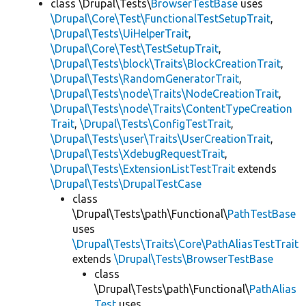
class \Drupal\Tests\
BrowserTestBase
uses
\Drupal\Core\Test\FunctionalTestSetupTrait
,
\Drupal\Tests\UiHelperTrait
,
\Drupal\Core\Test\TestSetupTrait
,
\Drupal\Tests\block\Traits\BlockCreationTrait
,
\Drupal\Tests\RandomGeneratorTrait
,
\Drupal\Tests\node\Traits\NodeCreationTrait
,
\Drupal\Tests\node\Traits\ContentTypeCreation
Trait
,
\Drupal\Tests\ConfigTestTrait
,
\Drupal\Tests\user\Traits\UserCreationTrait
,
\Drupal\Tests\XdebugRequestTrait
,
\Drupal\Tests\ExtensionListTestTrait
extends
\Drupal\Tests\DrupalTestCase
class
\Drupal\Tests\path\Functional\
PathTestBase
uses
\Drupal\Tests\Traits\Core\PathAliasTestTrait
extends
\Drupal\Tests\BrowserTestBase
class
\Drupal\Tests\path\Functional\
PathAlias
Test
uses