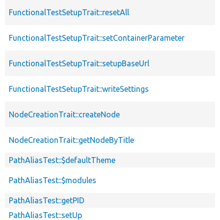
FunctionalTestSetupTrait::resetAll
FunctionalTestSetupTrait::setContainerParameter
FunctionalTestSetupTrait::setupBaseUrl
FunctionalTestSetupTrait::writeSettings
NodeCreationTrait::createNode
NodeCreationTrait::getNodeByTitle
PathAliasTest::$defaultTheme
PathAliasTest::$modules
PathAliasTest::getPID
PathAliasTest::setUp