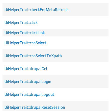
UiHelperTrait::checkForMetaRefresh
UiHelperTrait::click
UiHelperTrait::clickLink
UiHelperTrait::cssSelect
UiHelperTrait::cssSelectToXpath
UiHelperTrait::drupalGet
UiHelperTrait::drupalLogin
UiHelperTrait::drupalLogout
UiHelperTrait::drupalResetSession