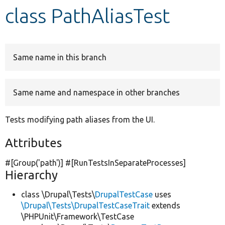
class PathAliasTest
Develop for Drupal
Same name in this branch
Same name and namespace in other branches
Tests modifying path aliases from the UI.
Attributes
#[Group(
'path'
)] #[RunTestsInSeparateProcesses]
Hierarchy
class \Drupal\Tests\
DrupalTestCase
uses
\Drupal\Tests\DrupalTestCaseTrait
extends
\PHPUnit\Framework\TestCase