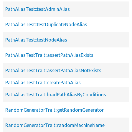
PathAliasTest::testAdminAlias
PathAliasTest::testDuplicateNodeAlias
PathAliasTest::testNodeAlias
PathAliasTestTrait::assertPathAliasExists
PathAliasTestTrait::assertPathAliasNotExists
PathAliasTestTrait::createPathAlias
PathAliasTestTrait::loadPathAliasByConditions
RandomGeneratorTrait::getRandomGenerator
RandomGeneratorTrait::randomMachineName