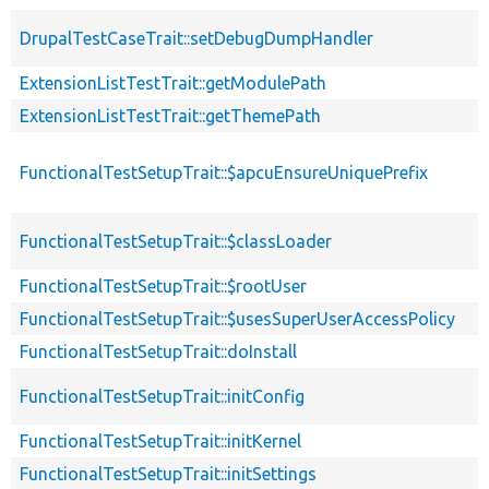
DrupalTestCaseTrait::setDebugDumpHandler
ExtensionListTestTrait::getModulePath
ExtensionListTestTrait::getThemePath
FunctionalTestSetupTrait::$apcuEnsureUniquePrefix
FunctionalTestSetupTrait::$classLoader
FunctionalTestSetupTrait::$rootUser
FunctionalTestSetupTrait::$usesSuperUserAccessPolicy
FunctionalTestSetupTrait::doInstall
FunctionalTestSetupTrait::initConfig
FunctionalTestSetupTrait::initKernel
FunctionalTestSetupTrait::initSettings