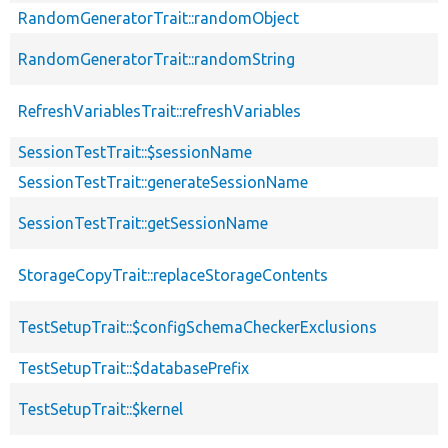
RandomGeneratorTrait::randomObject
RandomGeneratorTrait::randomString
RefreshVariablesTrait::refreshVariables
SessionTestTrait::$sessionName
SessionTestTrait::generateSessionName
SessionTestTrait::getSessionName
StorageCopyTrait::replaceStorageContents
TestSetupTrait::$configSchemaCheckerExclusions
TestSetupTrait::$databasePrefix
TestSetupTrait::$kernel