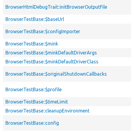
BrowserHtmlDebugTrait::initBrowserOutputFile
BrowserTestBase::$baseUrl
BrowserTestBase::$configImporter
BrowserTestBase::$mink
BrowserTestBase::$minkDefaultDriverArgs
BrowserTestBase::$minkDefaultDriverClass
BrowserTestBase::$originalShutdownCallbacks
BrowserTestBase::$profile
BrowserTestBase::$timeLimit
BrowserTestBase::cleanupEnvironment
BrowserTestBase::config