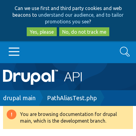
Skip
Skip
Can we use first and third party cookies and web
to
to
beacons to
understand our audience, and to tailor
main
search
promotions you see
?
content
Yes, please
No, do not track me
Search
Main
Go to Drupal.org
navigation
Drupal 7
Breadcrumb
drupal main
PathAliasTest.php
Drupal 8+
You are browsing documentation for drupal
Warning
main, which is the development branch.
message
Other projects