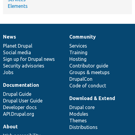
Elements
News
Community
News
Our
Documentation
Drupal
Governance
items
Planet Drupal
community
code
of
Services
Social media
base
community
Training
Sign up for Drupal news
Hosting
Security advisories
Contributor guide
Jobs
Groups & meetups
DrupalCon
Documentation
Code of conduct
Drupal Guide
Download & Extend
Drupal User Guide
Developer docs
Drupal core
API.Drupal.org
Modules
Themes
About
Distributions