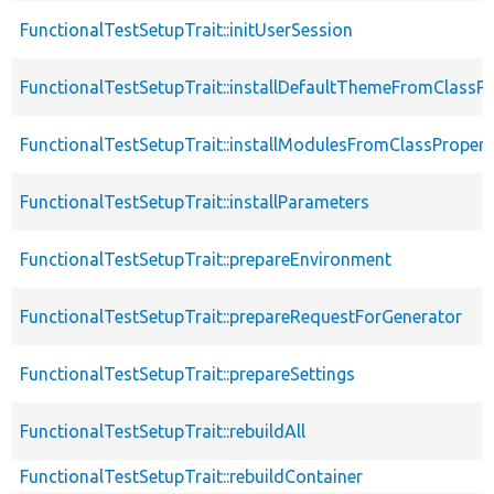
FunctionalTestSetupTrait::initUserSession
FunctionalTestSetupTrait::installDefaultThemeFromClassPr
FunctionalTestSetupTrait::installModulesFromClassPropert
FunctionalTestSetupTrait::installParameters
FunctionalTestSetupTrait::prepareEnvironment
FunctionalTestSetupTrait::prepareRequestForGenerator
FunctionalTestSetupTrait::prepareSettings
FunctionalTestSetupTrait::rebuildAll
FunctionalTestSetupTrait::rebuildContainer