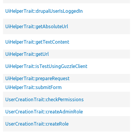
UiHelperTrait::drupalUserIsLoggedIn
UiHelperTrait::getAbsoluteUrl
UiHelperTrait::getTextContent
UiHelperTrait::getUrl
UiHelperTrait::isTestUsingGuzzleClient
UiHelperTrait::prepareRequest
UiHelperTrait::submitForm
UserCreationTrait::checkPermissions
UserCreationTrait::createAdminRole
UserCreationTrait::createRole