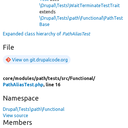
\Drupal\Tests\WaitTerminateTestTrait
extends
\Drupal\Tests\path\Functional\PathTest
Base
Expanded class hierarchy of
PathAliasTest
File
View on git.drupalcode.org
core/
modules/
path/
tests/
src/
Functional/
PathAliasTest.php
, line 16
Namespace
Drupal\Tests\path\Functional
View source
Members