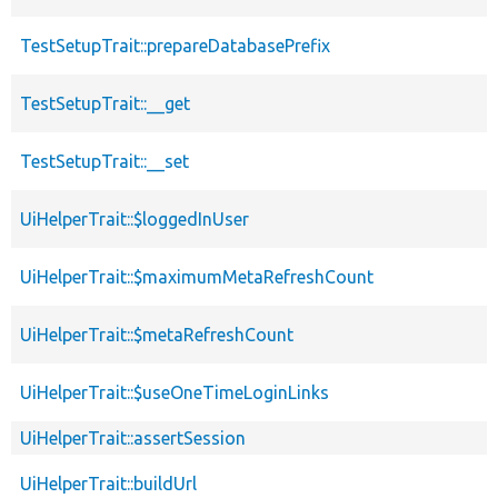
TestSetupTrait::prepareDatabasePrefix
TestSetupTrait::__get
TestSetupTrait::__set
UiHelperTrait::$loggedInUser
UiHelperTrait::$maximumMetaRefreshCount
UiHelperTrait::$metaRefreshCount
UiHelperTrait::$useOneTimeLoginLinks
UiHelperTrait::assertSession
UiHelperTrait::buildUrl