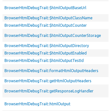
BrowserHtmlDebugTrait::$htmlOutputBaseUrl
BrowserHtmlDebugTrait::$htmlOutputClassName
BrowserHtmlDebugTrait::$htmlOutputCounter
BrowserHtmlDebugTrait::$htmlOutputCounterStorage
BrowserHtmlDebugTrait::$htmlOutputDirectory
BrowserHtmlDebugTrait::$htmlOutputEnabled
BrowserHtmlDebugTrait::$htmlOutputTestId
BrowserHtmlDebugTrait::formatHtmlOutputHeaders
BrowserHtmlDebugTrait::getHtmlOutputHeaders
BrowserHtmlDebugTrait::getResponseLogHandler
BrowserHtmlDebugTrait::htmlOutput