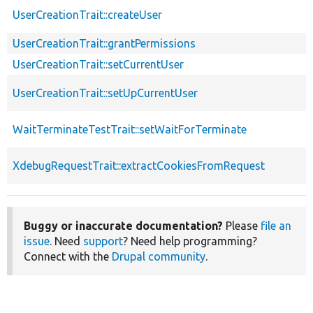
UserCreationTrait::createUser
UserCreationTrait::grantPermissions
UserCreationTrait::setCurrentUser
UserCreationTrait::setUpCurrentUser
WaitTerminateTestTrait::setWaitForTerminate
XdebugRequestTrait::extractCookiesFromRequest
Buggy or inaccurate documentation?
Please
file an
issue
. Need
support
? Need help programming?
Connect with the
Drupal community
.