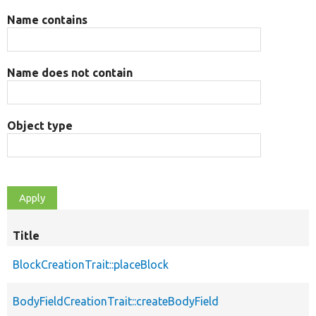
Name contains
Name does not contain
Object type
Title
BlockCreationTrait::placeBlock
BodyFieldCreationTrait::createBodyField