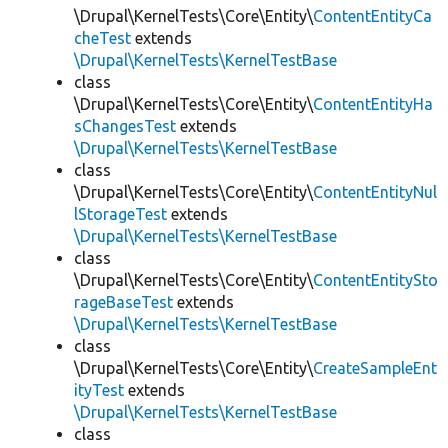
\Drupal\KernelTests\Core\Entity\
ContentEntityCa
cheTest
extends
\Drupal\KernelTests\KernelTestBase
class
\Drupal\KernelTests\Core\Entity\
ContentEntityHa
sChangesTest
extends
\Drupal\KernelTests\KernelTestBase
class
\Drupal\KernelTests\Core\Entity\
ContentEntityNul
lStorageTest
extends
\Drupal\KernelTests\KernelTestBase
class
\Drupal\KernelTests\Core\Entity\
ContentEntitySto
rageBaseTest
extends
\Drupal\KernelTests\KernelTestBase
class
\Drupal\KernelTests\Core\Entity\
CreateSampleEnt
ityTest
extends
\Drupal\KernelTests\KernelTestBase
class