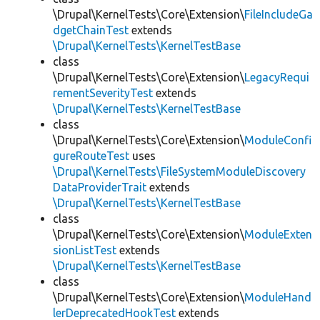
\Drupal\KernelTests\Core\Extension\
FileIncludeGa
dgetChainTest
extends
\Drupal\KernelTests\KernelTestBase
class
\Drupal\KernelTests\Core\Extension\
LegacyRequi
rementSeverityTest
extends
\Drupal\KernelTests\KernelTestBase
class
\Drupal\KernelTests\Core\Extension\
ModuleConfi
gureRouteTest
uses
\Drupal\KernelTests\FileSystemModuleDiscovery
DataProviderTrait
extends
\Drupal\KernelTests\KernelTestBase
class
\Drupal\KernelTests\Core\Extension\
ModuleExten
sionListTest
extends
\Drupal\KernelTests\KernelTestBase
class
\Drupal\KernelTests\Core\Extension\
ModuleHand
lerDeprecatedHookTest
extends