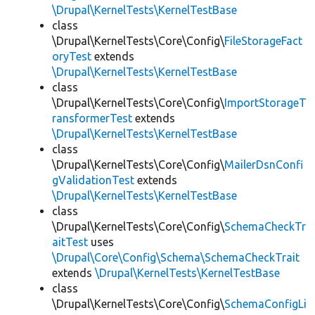
\Drupal\KernelTests\KernelTestBase
class
\Drupal\KernelTests\Core\Config\
FileStorageFact
oryTest
extends
\Drupal\KernelTests\KernelTestBase
class
\Drupal\KernelTests\Core\Config\
ImportStorageT
ransformerTest
extends
\Drupal\KernelTests\KernelTestBase
class
\Drupal\KernelTests\Core\Config\
MailerDsnConfi
gValidationTest
extends
\Drupal\KernelTests\KernelTestBase
class
\Drupal\KernelTests\Core\Config\
SchemaCheckTr
aitTest
uses
\Drupal\Core\Config\Schema\SchemaCheckTrait
extends
\Drupal\KernelTests\KernelTestBase
class
\Drupal\KernelTests\Core\Config\
SchemaConfigLi