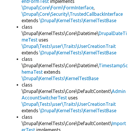
entFormTest
implements
\Drupal\Core\Form\FormInterface
,
\Drupal\Core\Security\TrustedCallbackInterface
extends
\Drupal\KernelTests\KernelTestBase
class
\Drupal\KernelTests\Core\Datetime\
DrupalDateTi
meTest
uses
\Drupal\Tests\user\Traits\UserCreationTrait
extends
\Drupal\KernelTests\KernelTestBase
class
\Drupal\KernelTests\Core\Datetime\
TimestampSc
hemaTest
extends
\Drupal\KernelTests\KernelTestBase
class
\Drupal\KernelTests\Core\DefaultContent\
Admin
AccountSwitcherTest
uses
\Drupal\Tests\user\Traits\UserCreationTrait
extends
\Drupal\KernelTests\KernelTestBase
class
\Drupal\KernelTests\Core\DefaultContent\
Import
erTest
implements