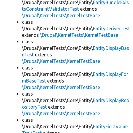
\Drupal\KernelTests\Core\Entity\
EntityBundleExis
tsConstraintValidatorTest
extends
\Drupal\KernelTests\KernelTestBase
class
\Drupal\KernelTests\Core\Entity\
EntityDeriverTest
extends
\Drupal\KernelTests\KernelTestBase
class
\Drupal\KernelTests\Core\Entity\
EntityDisplayBas
eTest
extends
\Drupal\KernelTests\KernelTestBase
class
\Drupal\KernelTests\Core\Entity\
EntityDisplayFor
mBaseTest
extends
\Drupal\KernelTests\KernelTestBase
class
\Drupal\KernelTests\Core\Entity\
EntityDisplayRep
ositoryTest
extends
\Drupal\KernelTests\KernelTestBase
class
\Drupal\KernelTests\Core\Entity\
EntityFieldValue