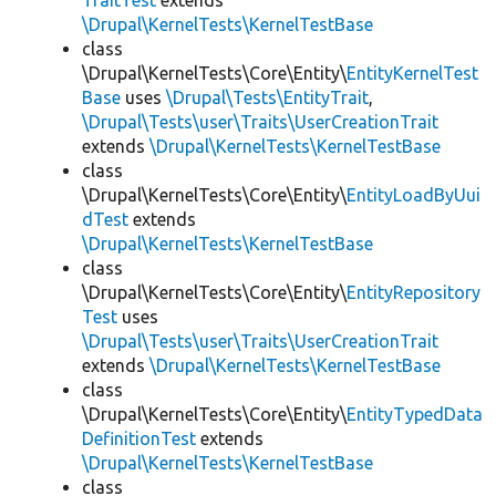
TraitTest
extends
\Drupal\KernelTests\KernelTestBase
class
\Drupal\KernelTests\Core\Entity\
EntityKernelTest
Base
uses
\Drupal\Tests\EntityTrait
,
\Drupal\Tests\user\Traits\UserCreationTrait
extends
\Drupal\KernelTests\KernelTestBase
class
\Drupal\KernelTests\Core\Entity\
EntityLoadByUui
dTest
extends
\Drupal\KernelTests\KernelTestBase
class
\Drupal\KernelTests\Core\Entity\
EntityRepository
Test
uses
\Drupal\Tests\user\Traits\UserCreationTrait
extends
\Drupal\KernelTests\KernelTestBase
class
\Drupal\KernelTests\Core\Entity\
EntityTypedData
DefinitionTest
extends
\Drupal\KernelTests\KernelTestBase
class