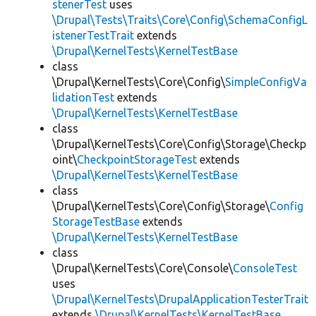
stenerTest
uses
\Drupal\Tests\Traits\Core\Config\SchemaConfigL
istenerTestTrait
extends
\Drupal\KernelTests\KernelTestBase
class
\Drupal\KernelTests\Core\Config\
SimpleConfigVa
lidationTest
extends
\Drupal\KernelTests\KernelTestBase
class
\Drupal\KernelTests\Core\Config\Storage\Checkp
oint\
CheckpointStorageTest
extends
\Drupal\KernelTests\KernelTestBase
class
\Drupal\KernelTests\Core\Config\Storage\
Config
StorageTestBase
extends
\Drupal\KernelTests\KernelTestBase
class
\Drupal\KernelTests\Core\Console\
ConsoleTest
uses
\Drupal\KernelTests\DrupalApplicationTesterTrait
extends
\Drupal\KernelTests\KernelTestBase