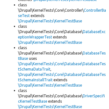
class
\Drupal\KernelTests\Core\Controller\
ControllerBa
seTest
extends
\Drupal\KernelTests\KernelTestBase
class
\Drupal\KernelTests\Core\Database\
DatabaseExc
eptionWrapperTest
extends
\Drupal\KernelTests\KernelTestBase
class
\Drupal\KernelTests\Core\Database\
DatabaseTes
tBase
uses
\Drupal\KernelTests\Core\Database\DatabaseTes
tSchemaDataTrait
,
\Drupal\KernelTests\Core\Database\DatabaseTes
tSchemaInstallTrait
extends
\Drupal\KernelTests\KernelTestBase
class
\Drupal\KernelTests\Core\Database\
DriverSpecifi
cKernelTestBase
extends
\Drupal\KernelTests\KernelTestBase