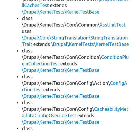
llCachesTest
extends
\Drupal\KernelTests\KernelTestBase
class
\Drupal\KernelTests\Core\Common\
XssUnitTest
uses
\Drupal\Core\StringTranslation\StringTranslation
Trait
extends
\Drupal\KernelTests\KernelTestBase
class
\Drupal\KernelTests\Core\Condition\
ConditionPlu
ginCollectionTest
extends
\Drupal\KernelTests\KernelTestBase
class
\Drupal\KernelTests\Core\Config\Action\
ConfigA
ctionTest
extends
\Drupal\KernelTests\KernelTestBase
class
\Drupal\KernelTests\Core\Config\
CacheabilityMet
adataConfigOverrideTest
extends
\Drupal\KernelTests\KernelTestBase
class