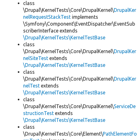
class
\Drupal\KernelTests\Core\DrupalKernel\
DrupalKer
nelRequestStackTest
implements
\Symfony\Component\EventDispatcher\EventSub
scriberInterface extends
\Drupal\KernelTests\KernelTestBase
class
\Drupal\KernelTests\Core\DrupalKernel\
DrupalKer
nelSiteTest
extends
\Drupal\KernelTests\KernelTestBase
class
\Drupal\KernelTests\Core\DrupalKernel\
DrupalKer
nelTest
extends
\Drupal\KernelTests\KernelTestBase
class
\Drupal\KernelTests\Core\DrupalKernel\
ServiceDe
structionTest
extends
\Drupal\KernelTests\KernelTestBase
class
\Drupal\KernelTests\Core\Element\
PathElementFo