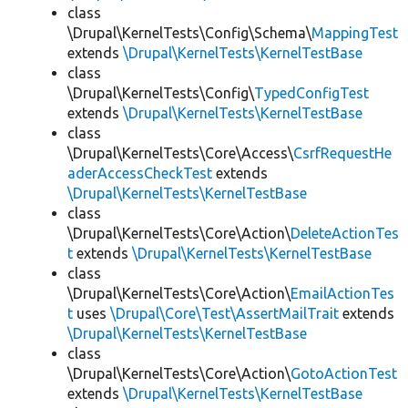
class
\Drupal\KernelTests\Config\Schema\
MappingTest
extends
\Drupal\KernelTests\KernelTestBase
class
\Drupal\KernelTests\Config\
TypedConfigTest
extends
\Drupal\KernelTests\KernelTestBase
class
\Drupal\KernelTests\Core\Access\
CsrfRequestHe
aderAccessCheckTest
extends
\Drupal\KernelTests\KernelTestBase
class
\Drupal\KernelTests\Core\Action\
DeleteActionTes
t
extends
\Drupal\KernelTests\KernelTestBase
class
\Drupal\KernelTests\Core\Action\
EmailActionTes
t
uses
\Drupal\Core\Test\AssertMailTrait
extends
\Drupal\KernelTests\KernelTestBase
class
\Drupal\KernelTests\Core\Action\
GotoActionTest
extends
\Drupal\KernelTests\KernelTestBase