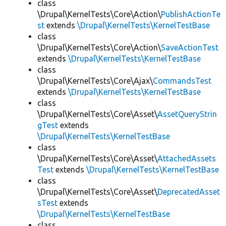
class
\Drupal\KernelTests\Core\Action\
PublishActionTe
st
extends
\Drupal\KernelTests\KernelTestBase
class
\Drupal\KernelTests\Core\Action\
SaveActionTest
extends
\Drupal\KernelTests\KernelTestBase
class
\Drupal\KernelTests\Core\Ajax\
CommandsTest
extends
\Drupal\KernelTests\KernelTestBase
class
\Drupal\KernelTests\Core\Asset\
AssetQueryStrin
gTest
extends
\Drupal\KernelTests\KernelTestBase
class
\Drupal\KernelTests\Core\Asset\
AttachedAssets
Test
extends
\Drupal\KernelTests\KernelTestBase
class
\Drupal\KernelTests\Core\Asset\
DeprecatedAsset
sTest
extends
\Drupal\KernelTests\KernelTestBase
class