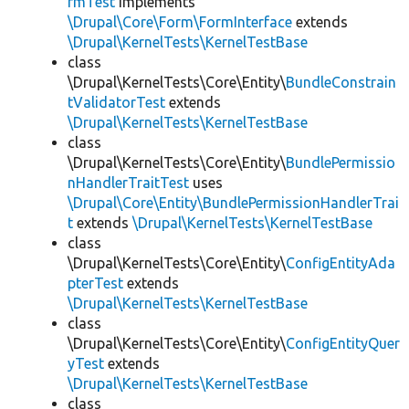
rmTest
implements
\Drupal\Core\Form\FormInterface
extends
\Drupal\KernelTests\KernelTestBase
class
\Drupal\KernelTests\Core\Entity\
BundleConstrain
tValidatorTest
extends
\Drupal\KernelTests\KernelTestBase
class
\Drupal\KernelTests\Core\Entity\
BundlePermissio
nHandlerTraitTest
uses
\Drupal\Core\Entity\BundlePermissionHandlerTrai
t
extends
\Drupal\KernelTests\KernelTestBase
class
\Drupal\KernelTests\Core\Entity\
ConfigEntityAda
pterTest
extends
\Drupal\KernelTests\KernelTestBase
class
\Drupal\KernelTests\Core\Entity\
ConfigEntityQuer
yTest
extends
\Drupal\KernelTests\KernelTestBase
class