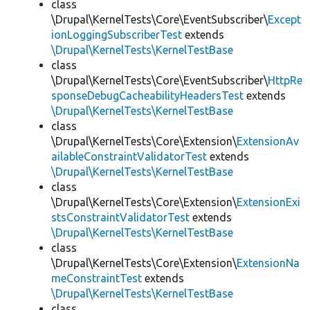
class
\Drupal\KernelTests\Core\EventSubscriber\
Except
ionLoggingSubscriberTest
extends
\Drupal\KernelTests\KernelTestBase
class
\Drupal\KernelTests\Core\EventSubscriber\
HttpRe
sponseDebugCacheabilityHeadersTest
extends
\Drupal\KernelTests\KernelTestBase
class
\Drupal\KernelTests\Core\Extension\
ExtensionAv
ailableConstraintValidatorTest
extends
\Drupal\KernelTests\KernelTestBase
class
\Drupal\KernelTests\Core\Extension\
ExtensionExi
stsConstraintValidatorTest
extends
\Drupal\KernelTests\KernelTestBase
class
\Drupal\KernelTests\Core\Extension\
ExtensionNa
meConstraintTest
extends
\Drupal\KernelTests\KernelTestBase
class