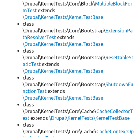
\Drupal\KernelTests\Core\Block\
MultipleBlockFor
mTest
extends
\Drupal\KernelTests\KernelTestBase
class
\Drupal\KernelTests\Core\Bootstrap\
ExtensionPa
thResolverTest
extends
\Drupal\KernelTests\KernelTestBase
class
\Drupal\KernelTests\Core\Bootstrap\
ResettableSt
aticTest
extends
\Drupal\KernelTests\KernelTestBase
class
\Drupal\KernelTests\Core\Bootstrap\
ShutdownFu
nctionTest
extends
\Drupal\KernelTests\KernelTestBase
class
\Drupal\KernelTests\Core\Cache\
CacheCollectorT
est
extends
\Drupal\KernelTests\KernelTestBase
class
\Drupal\KernelTests\Core\Cache\
CacheContextOp