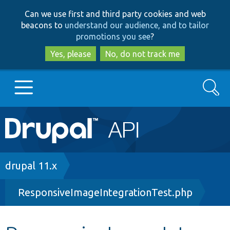
Skip
Skip
Can we use first and third party cookies and web
to
to
beacons to
understand our audience, and to tailor
main
search
promotions you see
?
content
Yes, please
No, do not track me
Search
Main
Go to Drupal.org
navigation
Drupal 7
Breadcrumb
drupal 11.x
ResponsiveImageIntegrationTest.php
Drupal 8+
Other projects