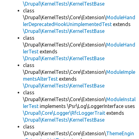
\Drupal\KernelTests\KernelTestBase
class
\Drupal\KernelTests\Core\Extension\
ModuleHand
lerDeprecatedHookUnimplementedTest
extends
\Drupal\KernelTests\KernelTestBase
class
\Drupal\KernelTests\Core\Extension\
ModuleHand
lerTest
extends
\Drupal\KernelTests\KernelTestBase
class
\Drupal\KernelTests\Core\Extension\
ModuleImple
mentsAlterTest
extends
\Drupal\KernelTests\KernelTestBase
class
\Drupal\KernelTests\Core\Extension\
ModuleInstal
lerTest
implements \Psr\Log\LoggerInterface uses
\Drupal\Core\Logger\RfcLoggerTrait
extends
\Drupal\KernelTests\KernelTestBase
class
\Drupal\KernelTests\Core\Extension\
ThemeEngin