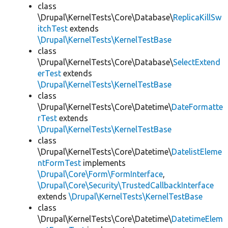
class
\Drupal\KernelTests\Core\Database\
ReplicaKillSw
itchTest
extends
\Drupal\KernelTests\KernelTestBase
class
\Drupal\KernelTests\Core\Database\
SelectExtend
erTest
extends
\Drupal\KernelTests\KernelTestBase
class
\Drupal\KernelTests\Core\Datetime\
DateFormatte
rTest
extends
\Drupal\KernelTests\KernelTestBase
class
\Drupal\KernelTests\Core\Datetime\
DatelistEleme
ntFormTest
implements
\Drupal\Core\Form\FormInterface
,
\Drupal\Core\Security\TrustedCallbackInterface
extends
\Drupal\KernelTests\KernelTestBase
class
\Drupal\KernelTests\Core\Datetime\
DatetimeElem