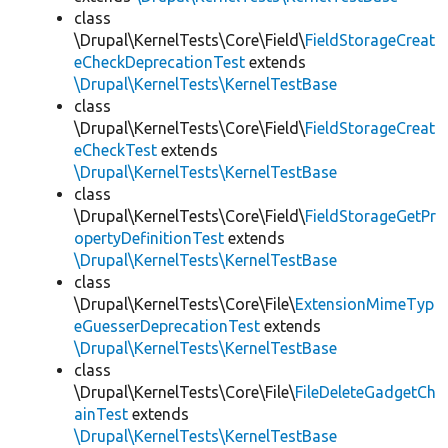
class
\Drupal\KernelTests\Core\Field\
FieldStorageCreat
eCheckDeprecationTest
extends
\Drupal\KernelTests\KernelTestBase
class
\Drupal\KernelTests\Core\Field\
FieldStorageCreat
eCheckTest
extends
\Drupal\KernelTests\KernelTestBase
class
\Drupal\KernelTests\Core\Field\
FieldStorageGetPr
opertyDefinitionTest
extends
\Drupal\KernelTests\KernelTestBase
class
\Drupal\KernelTests\Core\File\
ExtensionMimeTyp
eGuesserDeprecationTest
extends
\Drupal\KernelTests\KernelTestBase
class
\Drupal\KernelTests\Core\File\
FileDeleteGadgetCh
ainTest
extends
\Drupal\KernelTests\KernelTestBase