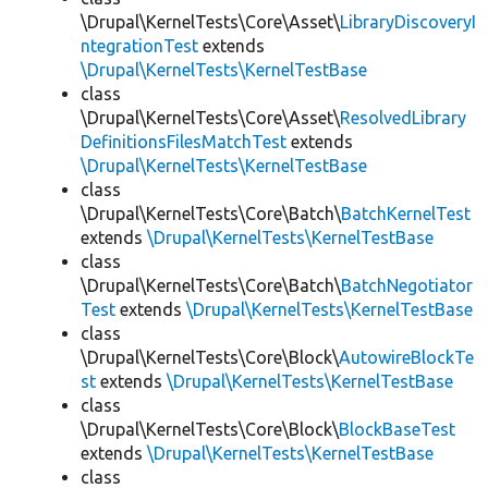
\Drupal\KernelTests\Core\Asset\
LibraryDiscoveryI
ntegrationTest
extends
\Drupal\KernelTests\KernelTestBase
class
\Drupal\KernelTests\Core\Asset\
ResolvedLibrary
DefinitionsFilesMatchTest
extends
\Drupal\KernelTests\KernelTestBase
class
\Drupal\KernelTests\Core\Batch\
BatchKernelTest
extends
\Drupal\KernelTests\KernelTestBase
class
\Drupal\KernelTests\Core\Batch\
BatchNegotiator
Test
extends
\Drupal\KernelTests\KernelTestBase
class
\Drupal\KernelTests\Core\Block\
AutowireBlockTe
st
extends
\Drupal\KernelTests\KernelTestBase
class
\Drupal\KernelTests\Core\Block\
BlockBaseTest
extends
\Drupal\KernelTests\KernelTestBase
class