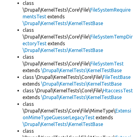
class
\Drupal\KernelTests\Core\File\
FileSystemRequire
mentsTest
extends
\Drupal\KernelTests\KernelTestBase
class
\Drupal\KernelTests\Core\File\
FileSystemTempDir
ectoryTest
extends
\Drupal\KernelTests\KernelTestBase
class
\Drupal\KernelTests\Core\File\
FileSystemTest
extends
\Drupal\KernelTests\KernelTestBase
class \Drupal\KernelTests\Core\File\
FileTestBase
extends
\Drupal\KernelTests\KernelTestBase
class \Drupal\KernelTests\Core\File\
HtaccessTest
extends
\Drupal\KernelTests\KernelTestBase
class
\Drupal\KernelTests\Core\File\MimeType\
Extensi
onMimeTypeGuesserLegacyTest
extends
\Drupal\KernelTests\KernelTestBase
class