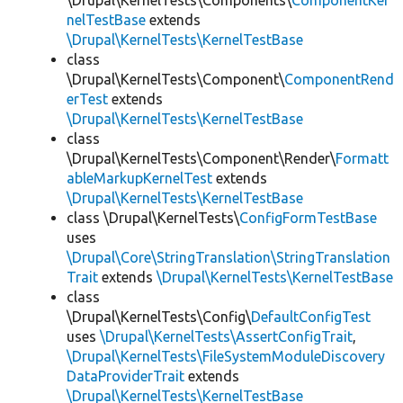
\Drupal\KernelTests\Components\
ComponentKer
nelTestBase
extends
\Drupal\KernelTests\KernelTestBase
class
\Drupal\KernelTests\Component\
ComponentRend
erTest
extends
\Drupal\KernelTests\KernelTestBase
class
\Drupal\KernelTests\Component\Render\
Formatt
ableMarkupKernelTest
extends
\Drupal\KernelTests\KernelTestBase
class \Drupal\KernelTests\
ConfigFormTestBase
uses
\Drupal\Core\StringTranslation\StringTranslation
Trait
extends
\Drupal\KernelTests\KernelTestBase
class
\Drupal\KernelTests\Config\
DefaultConfigTest
uses
\Drupal\KernelTests\AssertConfigTrait
,
\Drupal\KernelTests\FileSystemModuleDiscovery
DataProviderTrait
extends
\Drupal\KernelTests\KernelTestBase