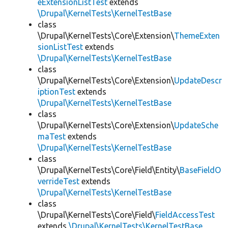
eExtensionListTest
extends
\Drupal\KernelTests\KernelTestBase
class
\Drupal\KernelTests\Core\Extension\
ThemeExten
sionListTest
extends
\Drupal\KernelTests\KernelTestBase
class
\Drupal\KernelTests\Core\Extension\
UpdateDescr
iptionTest
extends
\Drupal\KernelTests\KernelTestBase
class
\Drupal\KernelTests\Core\Extension\
UpdateSche
maTest
extends
\Drupal\KernelTests\KernelTestBase
class
\Drupal\KernelTests\Core\Field\Entity\
BaseFieldO
verrideTest
extends
\Drupal\KernelTests\KernelTestBase
class
\Drupal\KernelTests\Core\Field\
FieldAccessTest
extends
\Drupal\KernelTests\KernelTestBase