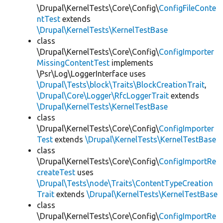
\Drupal\KernelTests\Core\Config\
ConfigFileConte
ntTest
extends
\Drupal\KernelTests\KernelTestBase
class
\Drupal\KernelTests\Core\Config\
ConfigImporter
MissingContentTest
implements
\Psr\Log\LoggerInterface uses
\Drupal\Tests\block\Traits\BlockCreationTrait
,
\Drupal\Core\Logger\RfcLoggerTrait
extends
\Drupal\KernelTests\KernelTestBase
class
\Drupal\KernelTests\Core\Config\
ConfigImporter
Test
extends
\Drupal\KernelTests\KernelTestBase
class
\Drupal\KernelTests\Core\Config\
ConfigImportRe
createTest
uses
\Drupal\Tests\node\Traits\ContentTypeCreation
Trait
extends
\Drupal\KernelTests\KernelTestBase
class
\Drupal\KernelTests\Core\Config\
ConfigImportRe