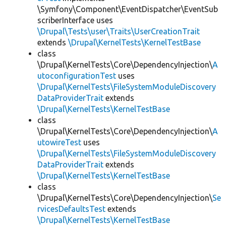
\Symfony\Component\EventDispatcher\EventSub
scriberInterface uses
\Drupal\Tests\user\Traits\UserCreationTrait
extends
\Drupal\KernelTests\KernelTestBase
class
\Drupal\KernelTests\Core\DependencyInjection\
A
utoconfigurationTest
uses
\Drupal\KernelTests\FileSystemModuleDiscovery
DataProviderTrait
extends
\Drupal\KernelTests\KernelTestBase
class
\Drupal\KernelTests\Core\DependencyInjection\
A
utowireTest
uses
\Drupal\KernelTests\FileSystemModuleDiscovery
DataProviderTrait
extends
\Drupal\KernelTests\KernelTestBase
class
\Drupal\KernelTests\Core\DependencyInjection\
Se
rvicesDefaultsTest
extends
\Drupal\KernelTests\KernelTestBase