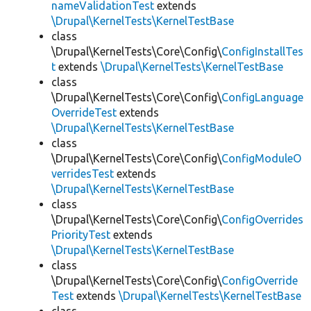
nameValidationTest
extends
\Drupal\KernelTests\KernelTestBase
class
\Drupal\KernelTests\Core\Config\
ConfigInstallTes
t
extends
\Drupal\KernelTests\KernelTestBase
class
\Drupal\KernelTests\Core\Config\
ConfigLanguage
OverrideTest
extends
\Drupal\KernelTests\KernelTestBase
class
\Drupal\KernelTests\Core\Config\
ConfigModuleO
verridesTest
extends
\Drupal\KernelTests\KernelTestBase
class
\Drupal\KernelTests\Core\Config\
ConfigOverrides
PriorityTest
extends
\Drupal\KernelTests\KernelTestBase
class
\Drupal\KernelTests\Core\Config\
ConfigOverride
Test
extends
\Drupal\KernelTests\KernelTestBase