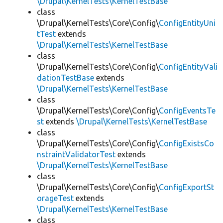
\Drupal\KernelTests\KernelTestBase
class
\Drupal\KernelTests\Core\Config\
ConfigEntityUni
tTest
extends
\Drupal\KernelTests\KernelTestBase
class
\Drupal\KernelTests\Core\Config\
ConfigEntityVali
dationTestBase
extends
\Drupal\KernelTests\KernelTestBase
class
\Drupal\KernelTests\Core\Config\
ConfigEventsTe
st
extends
\Drupal\KernelTests\KernelTestBase
class
\Drupal\KernelTests\Core\Config\
ConfigExistsCo
nstraintValidatorTest
extends
\Drupal\KernelTests\KernelTestBase
class
\Drupal\KernelTests\Core\Config\
ConfigExportSt
orageTest
extends
\Drupal\KernelTests\KernelTestBase
class