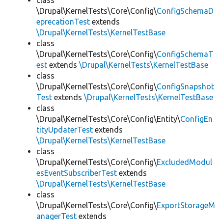
class
\Drupal\KernelTests\Core\Config\
ConfigSchemaD
eprecationTest
extends
\Drupal\KernelTests\KernelTestBase
class
\Drupal\KernelTests\Core\Config\
ConfigSchemaT
est
extends
\Drupal\KernelTests\KernelTestBase
class
\Drupal\KernelTests\Core\Config\
ConfigSnapshot
Test
extends
\Drupal\KernelTests\KernelTestBase
class
\Drupal\KernelTests\Core\Config\Entity\
ConfigEn
tityUpdaterTest
extends
\Drupal\KernelTests\KernelTestBase
class
\Drupal\KernelTests\Core\Config\
ExcludedModul
esEventSubscriberTest
extends
\Drupal\KernelTests\KernelTestBase
class
\Drupal\KernelTests\Core\Config\
ExportStorageM
anagerTest
extends