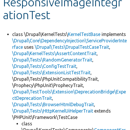
ResponsiveImageIntegr
ationTest
Develop for Drupal
class \Drupal\KernelTests\
KernelTestBase
implements
\Drupal\Core\DependencyInjection\ServiceProviderInte
rface
uses
\Drupal\Tests\DrupalTestCaseTrait
,
\Drupal\KernelTests\AssertContentTrait
,
\Drupal\Tests\RandomGeneratorTrait
,
\Drupal\Tests\ConfigTestTrait
,
\Drupal\Tests\ExtensionListTestTrait
,
\Drupal\Tests\PhpUnitCompatibilityTrait,
\Prophecy\PhpUnit\ProphecyTrait,
\Drupal\TestTools\Extension\DeprecationBridge\Expe
ctDeprecationTrait
,
\Drupal\Tests\BrowserHtmlDebugTrait
,
\Drupal\Tests\HttpKernelUiHelperTrait
extends
\PHPUnit\Framework\TestCase
class