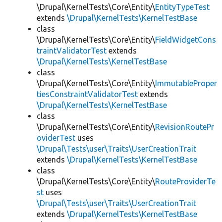
\Drupal\KernelTests\Core\Entity\
EntityTypeTest
extends
\Drupal\KernelTests\KernelTestBase
class
\Drupal\KernelTests\Core\Entity\
FieldWidgetCons
traintValidatorTest
extends
\Drupal\KernelTests\KernelTestBase
class
\Drupal\KernelTests\Core\Entity\
ImmutableProper
tiesConstraintValidatorTest
extends
\Drupal\KernelTests\KernelTestBase
class
\Drupal\KernelTests\Core\Entity\
RevisionRoutePr
oviderTest
uses
\Drupal\Tests\user\Traits\UserCreationTrait
extends
\Drupal\KernelTests\KernelTestBase
class
\Drupal\KernelTests\Core\Entity\
RouteProviderTe
st
uses
\Drupal\Tests\user\Traits\UserCreationTrait
extends
\Drupal\KernelTests\KernelTestBase