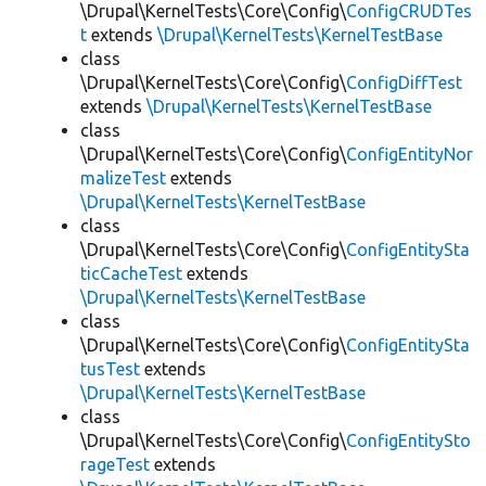
\Drupal\KernelTests\Core\Config\
ConfigCRUDTes
t
extends
\Drupal\KernelTests\KernelTestBase
class
\Drupal\KernelTests\Core\Config\
ConfigDiffTest
extends
\Drupal\KernelTests\KernelTestBase
class
\Drupal\KernelTests\Core\Config\
ConfigEntityNor
malizeTest
extends
\Drupal\KernelTests\KernelTestBase
class
\Drupal\KernelTests\Core\Config\
ConfigEntitySta
ticCacheTest
extends
\Drupal\KernelTests\KernelTestBase
class
\Drupal\KernelTests\Core\Config\
ConfigEntitySta
tusTest
extends
\Drupal\KernelTests\KernelTestBase
class
\Drupal\KernelTests\Core\Config\
ConfigEntitySto
rageTest
extends