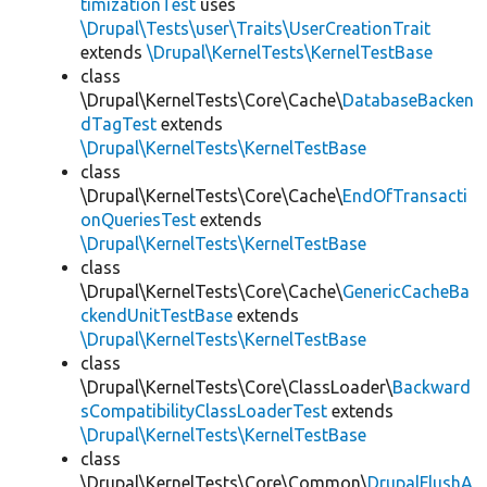
timizationTest
uses
\Drupal\Tests\user\Traits\UserCreationTrait
extends
\Drupal\KernelTests\KernelTestBase
class
\Drupal\KernelTests\Core\Cache\
DatabaseBacken
dTagTest
extends
\Drupal\KernelTests\KernelTestBase
class
\Drupal\KernelTests\Core\Cache\
EndOfTransacti
onQueriesTest
extends
\Drupal\KernelTests\KernelTestBase
class
\Drupal\KernelTests\Core\Cache\
GenericCacheBa
ckendUnitTestBase
extends
\Drupal\KernelTests\KernelTestBase
class
\Drupal\KernelTests\Core\ClassLoader\
Backward
sCompatibilityClassLoaderTest
extends
\Drupal\KernelTests\KernelTestBase
class
\Drupal\KernelTests\Core\Common\
DrupalFlushA