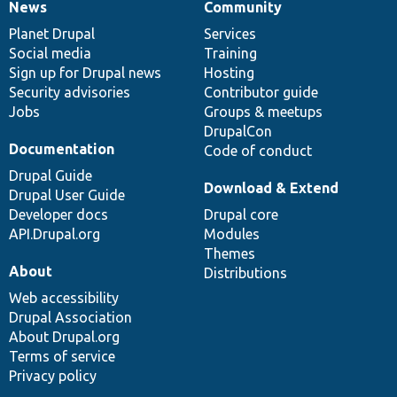
News
Community
News
Our
Documentation
Drupal
Governance
items
Planet Drupal
community
code
of
Services
Social media
base
community
Training
Sign up for Drupal news
Hosting
Security advisories
Contributor guide
Jobs
Groups & meetups
DrupalCon
Documentation
Code of conduct
Drupal Guide
Download & Extend
Drupal User Guide
Developer docs
Drupal core
API.Drupal.org
Modules
Themes
About
Distributions
Web accessibility
Drupal Association
About Drupal.org
Terms of service
Privacy policy