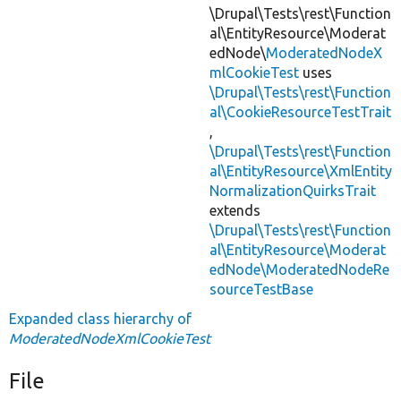
\Drupal\Tests\rest\Function
al\EntityResource\Moderat
edNode\
ModeratedNodeX
mlCookieTest
uses
\Drupal\Tests\rest\Function
al\CookieResourceTestTrait
,
\Drupal\Tests\rest\Function
al\EntityResource\XmlEntity
NormalizationQuirksTrait
extends
\Drupal\Tests\rest\Function
al\EntityResource\Moderat
edNode\ModeratedNodeRe
sourceTestBase
Expanded class hierarchy of
ModeratedNodeXmlCookieTest
File