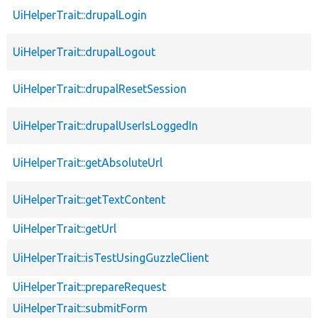
UiHelperTrait::drupalLogin
UiHelperTrait::drupalLogout
UiHelperTrait::drupalResetSession
UiHelperTrait::drupalUserIsLoggedIn
UiHelperTrait::getAbsoluteUrl
UiHelperTrait::getTextContent
UiHelperTrait::getUrl
UiHelperTrait::isTestUsingGuzzleClient
UiHelperTrait::prepareRequest
UiHelperTrait::submitForm