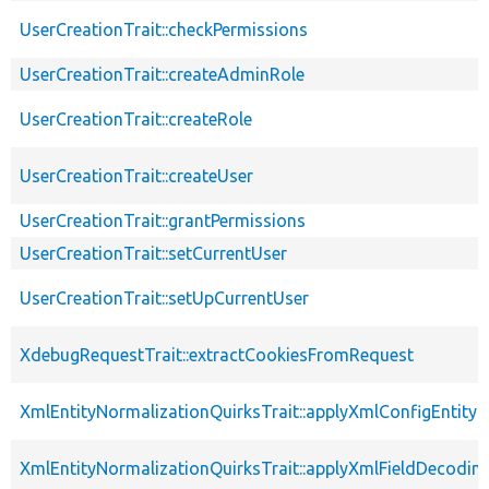
UserCreationTrait::checkPermissions
UserCreationTrait::createAdminRole
UserCreationTrait::createRole
UserCreationTrait::createUser
UserCreationTrait::grantPermissions
UserCreationTrait::setCurrentUser
UserCreationTrait::setUpCurrentUser
XdebugRequestTrait::extractCookiesFromRequest
XmlEntityNormalizationQuirksTrait::applyXmlConfigEntity
XmlEntityNormalizationQuirksTrait::applyXmlFieldDecodin