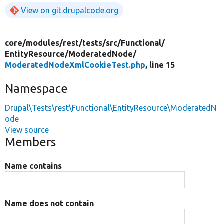
View on git.drupalcode.org
core/
modules/
rest/
tests/
src/
Functional/
EntityResource/
ModeratedNode/
ModeratedNodeXmlCookieTest.php
, line 15
Namespace
Drupal\Tests\rest\Functional\EntityResource\ModeratedN
ode
View source
Members
Name contains
Name does not contain