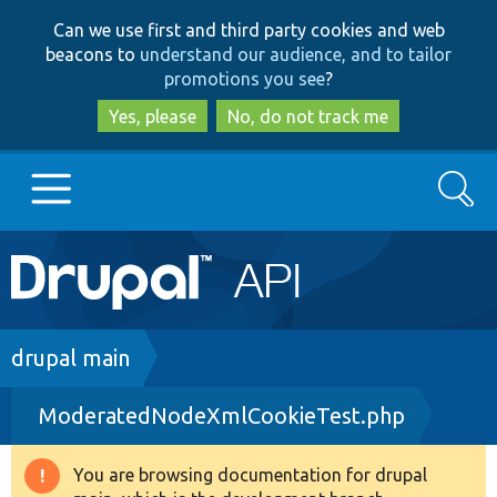
Skip
Skip
Can we use first and third party cookies and web
to
to
beacons to
understand our audience, and to tailor
main
search
promotions you see
?
content
Yes, please
No, do not track me
Search
Main
Go to Drupal.org
navigation
Drupal 7
Breadcrumb
drupal main
ModeratedNodeXmlCookieTest.php
Drupal 8+
You are browsing documentation for drupal
Warning
Other projects