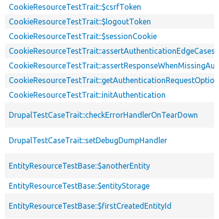
CookieResourceTestTrait::$csrfToken
CookieResourceTestTrait::$logoutToken
CookieResourceTestTrait::$sessionCookie
CookieResourceTestTrait::assertAuthenticationEdgeCases
CookieResourceTestTrait::assertResponseWhenMissingAut
CookieResourceTestTrait::getAuthenticationRequestOptio
CookieResourceTestTrait::initAuthentication
DrupalTestCaseTrait::checkErrorHandlerOnTearDown
DrupalTestCaseTrait::setDebugDumpHandler
EntityResourceTestBase::$anotherEntity
EntityResourceTestBase::$entityStorage
EntityResourceTestBase::$firstCreatedEntityId