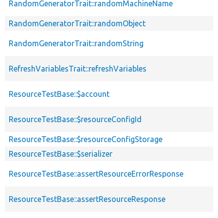
RandomGeneratorTrait::randomMachineName
RandomGeneratorTrait::randomObject
RandomGeneratorTrait::randomString
RefreshVariablesTrait::refreshVariables
ResourceTestBase::$account
ResourceTestBase::$resourceConfigId
ResourceTestBase::$resourceConfigStorage
ResourceTestBase::$serializer
ResourceTestBase::assertResourceErrorResponse
ResourceTestBase::assertResourceResponse