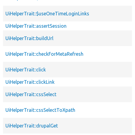
UiHelperTrait::$useOneTimeLoginLinks
UiHelperTrait::assertSession
UiHelperTrait::buildUrl
UiHelperTrait::checkForMetaRefresh
UiHelperTrait::click
UiHelperTrait::clickLink
UiHelperTrait::cssSelect
UiHelperTrait::cssSelectToXpath
UiHelperTrait::drupalGet