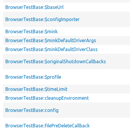
BrowserTestBase::$baseUrl
BrowserTestBase::$configImporter
BrowserTestBase::$mink
BrowserTestBase::$minkDefaultDriverArgs
BrowserTestBase::$minkDefaultDriverClass
BrowserTestBase::$originalShutdownCallbacks
BrowserTestBase::$profile
BrowserTestBase::$timeLimit
BrowserTestBase::cleanupEnvironment
BrowserTestBase::config
BrowserTestBase::filePreDeleteCallback