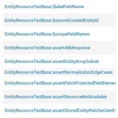
EntityResourceTestBase::$labelFieldName
EntityResourceTestBase::$secondCreatedEntityId
EntityResourceTestBase::$uniqueFieldNames
EntityResourceTestBase::assert406Response
EntityResourceTestBase::assertEntityArraySubset
EntityResourceTestBase::assertNormalizationEdgeCases
EntityResourceTestBase::assertPatchProtectedFieldNamesS
EntityResourceTestBase::assertResourceNotAvailable
EntityResourceTestBase::assertStoredEntityMatchesSentNo