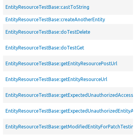
EntityResourceTestBase::castToString
EntityResourceTestBase::createAnotherEntity
EntityResourceTestBase::doTestDelete
EntityResourceTestBase::doTestGet
EntityResourceTestBase::getEntityResourcePostUrl
EntityResourceTestBase::getEntityResourceUrl
EntityResourceTestBase::getExpectedUnauthorizedAccessC
EntityResourceTestBase::getExpectedUnauthorizedEntityAc
EntityResourceTestBase::getModifiedEntityForPatchTestin