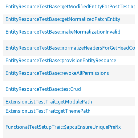
EntityResourceTestBase::getModifiedEntityForPostTesting
EntityResourceTestBase::getNormalizedPatchEntity
EntityResourceTestBase::makeNormalizationInvalid
EntityResourceTestBase::normalizeHeadersForGetHeadCo
EntityResourceTestBase::provisionEntityResource
EntityResourceTestBase::revokeAllPermissions
EntityResourceTestBase::testCrud
ExtensionListTestTrait::getModulePath
ExtensionListTestTrait::getThemePath
FunctionalTestSetupTrait::$apcuEnsureUniquePrefix