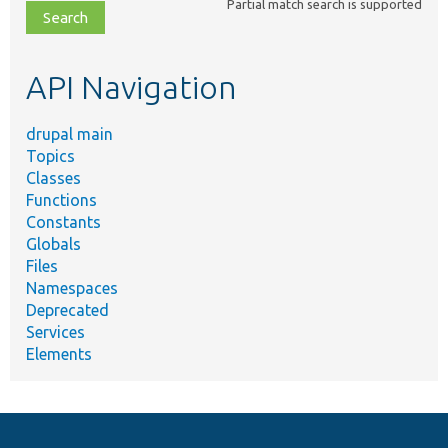
Partial match search is supported
file,
topic,
etc.
API Navigation
drupal main
Topics
Classes
Functions
Constants
Globals
Files
Namespaces
Deprecated
Services
Elements