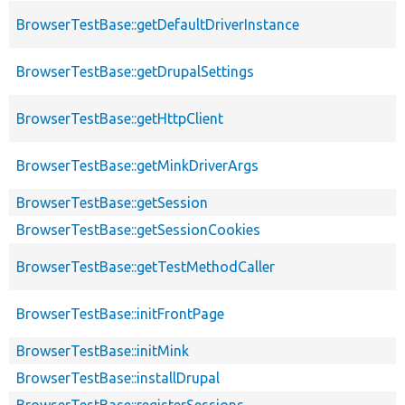
BrowserTestBase::getDefaultDriverInstance
BrowserTestBase::getDrupalSettings
BrowserTestBase::getHttpClient
BrowserTestBase::getMinkDriverArgs
BrowserTestBase::getSession
BrowserTestBase::getSessionCookies
BrowserTestBase::getTestMethodCaller
BrowserTestBase::initFrontPage
BrowserTestBase::initMink
BrowserTestBase::installDrupal
BrowserTestBase::registerSessions