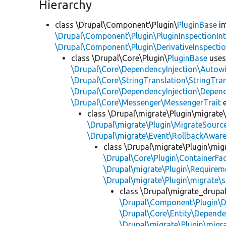
Hierarchy
class \Drupal\Component\Plugin\
PluginBase
im
\Drupal\Component\Plugin\PluginInspectionInt
\Drupal\Component\Plugin\DerivativeInspectio
class \Drupal\Core\Plugin\
PluginBase
use
\Drupal\Core\DependencyInjection\Autowi
\Drupal\Core\StringTranslation\StringTran
\Drupal\Core\DependencyInjection\Depend
\Drupal\Core\Messenger\MessengerTrait
e
class \Drupal\migrate\Plugin\migrate
\Drupal\migrate\Plugin\MigrateSource
\Drupal\migrate\Event\RollbackAware
class \Drupal\migrate\Plugin\mig
\Drupal\Core\Plugin\ContainerFac
\Drupal\migrate\Plugin\Requirem
\Drupal\migrate\Plugin\migrate\
class \Drupal\migrate_drupa
\Drupal\Component\Plugin\D
\Drupal\Core\Entity\Depende
\Drupal\migrate\Plugin\migr