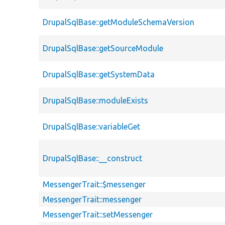
DrupalSqlBase::getModuleSchemaVersion
DrupalSqlBase::getSourceModule
DrupalSqlBase::getSystemData
DrupalSqlBase::moduleExists
DrupalSqlBase::variableGet
DrupalSqlBase::__construct
MessengerTrait::$messenger
MessengerTrait::messenger
MessengerTrait::setMessenger