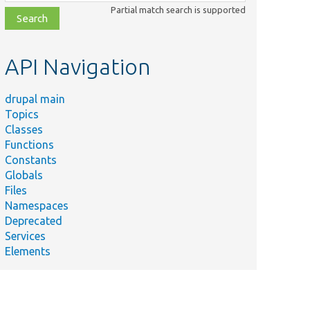
class,
Partial match search is supported
file,
topic,
etc.
API Navigation
drupal main
Topics
Classes
Functions
Constants
Globals
Files
Namespaces
Deprecated
Services
Elements