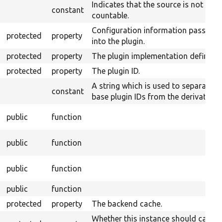
Indicates that the source is not
constant
countable.
Configuration information passed
protected
property
into the plugin.
protected
property
The plugin implementation definitio
protected
property
The plugin ID.
A string which is used to separate
constant
base plugin IDs from the derivative I
public
function
public
function
public
function
public
function
protected
property
The backend cache.
Whether this instance should cache