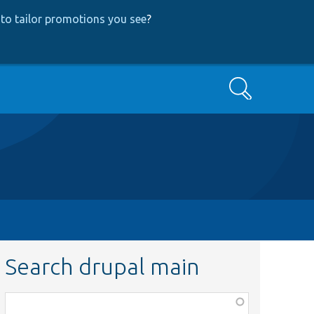
to tailor promotions you see
?
Search
Search drupal main
Function,