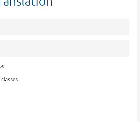
ranslation
se.
 classes.