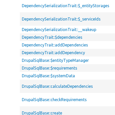
DependencySerializationTrait::$_entityStorages
DependencySerializationTrait::$_serviceIds
DependencySerializationTrait::__wakeup
DependencyTrait::$dependencies
DependencyTrait::addDependencies
DependencyTrait::addDependency
DrupalSqlBase::$entityTypeManager
DrupalSqlBase::$requirements
DrupalSqlBase::$systemData
DrupalSqlBase::calculateDependencies
DrupalSqlBase::checkRequirements
DrupalSqlBase::create