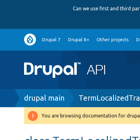
Can we use first and third p
Main
Drupal 7
Drupal 8+
Other projects
D
navigation
Breadcrumb
drupal main
TermLocalizedTra
You are browsing documentation for drupal
Warning
message