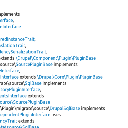
plements
erface
,
nInterface
s
redInstanceTrait
,
slationTrait
,
encySerializationTrait
,
xtends
\Drupal\Component\Plugin\PluginBase
\source\
SourcePluginBase
implements
Interface
,
Interface
extends
\Drupal\Core\Plugin\PluginBase
rate\source\
SqlBase
implements
toryPluginInterface
,
entsInterface
extends
source\SourcePluginBase
l\Plugin\migrate\source\
DrupalSqlBase
implements
ependentPluginInterface
uses
ncyTrait
extends
ate\source\SqlBase