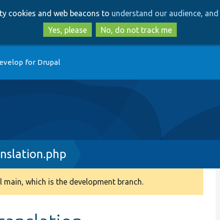
Skip
Skip
arty cookies and web beacons to
understand our audience, and 
to
to
main
search
Yes, please
No, do not track me
content
evelop for Drupal
nslation.php
 main, which is the development branch.