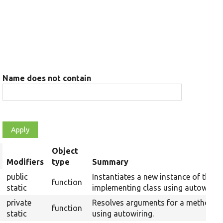
Name does not contain
Object
rt
Modifiers
type
Summary
scending
public
Instantiates a new instance of the
function
static
implementing class using autowiring
private
Resolves arguments for a method
function
static
using autowiring.