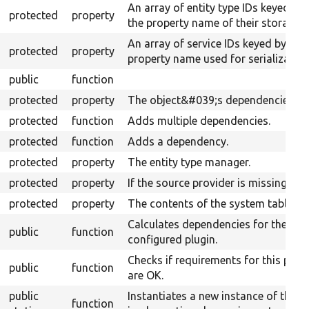
An array of entity type IDs keyed by
protected
property
the property name of their storages.
An array of service IDs keyed by
protected
property
property name used for serialization
public
function
protected
property
The object&#039;s dependencies.
protected
function
Adds multiple dependencies.
protected
function
Adds a dependency.
protected
property
The entity type manager.
protected
property
If the source provider is missing.
protected
property
The contents of the system table.
Calculates dependencies for the
public
function
configured plugin.
Checks if requirements for this plug
public
function
are OK.
public
Instantiates a new instance of the
function