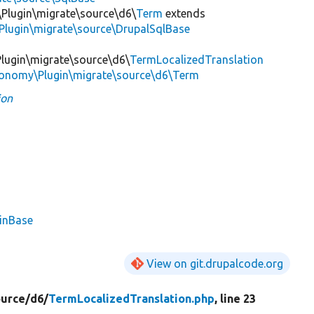
Plugin\migrate\source\d6\
Term
extends
Plugin\migrate\source\DrupalSqlBase
lugin\migrate\source\d6\
TermLocalizedTranslation
xonomy\Plugin\migrate\source\d6\Term
ion
ginBase
View on git.drupalcode.org
ource/
d6/
TermLocalizedTranslation.php
, line 23