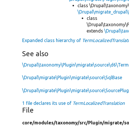
class \Drupal\taxonomy\
\Drupal\migrate_drupal\
class
\Drupal\taxonomy\P
extends
\Drupal\ta
Expanded class hierarchy of
TermLocalizedTranslat
See also
\Drupal\taxonomy\Plugin\migrate\source\d6\Term
\Drupal\migrate\Plugin\migrate\source\SqlBase
\Drupal\migrate\Plugin\migrate\source\SourcePlu
1 file declares its use of
TermLocalizedTranslation
File
core/
modules/
taxonomy/
src/
Plugin/
migrate/
s