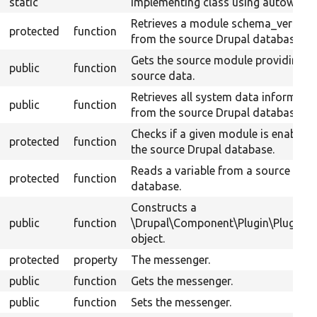
static
implementing class using autowiring
Retrieves a module schema_version
protected
function
from the source Drupal database.
Gets the source module providing t
public
function
source data.
Retrieves all system data informati
public
function
from the source Drupal database.
Checks if a given module is enabled 
protected
function
the source Drupal database.
Reads a variable from a source Drup
protected
function
database.
Constructs a
public
function
\Drupal\Component\Plugin\PluginB
object.
protected
property
The messenger.
public
function
Gets the messenger.
public
function
Sets the messenger.