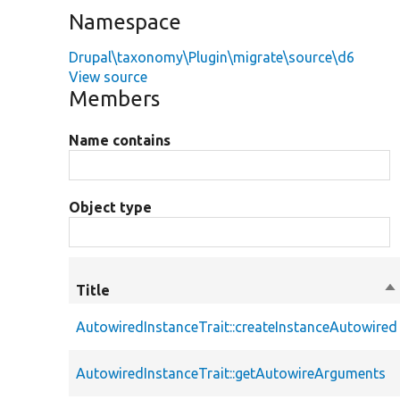
Namespace
Drupal\taxonomy\Plugin\migrate\source\d6
View source
Members
Name contains
Object type
Title
So
de
AutowiredInstanceTrait::createInstanceAutowired
AutowiredInstanceTrait::getAutowireArguments