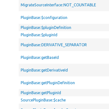
MigrateSourceInterface::NOT_COUNTABLE
PluginBase::$configuration
PluginBase::$pluginDefinition
PluginBase::$pluginId
PluginBase::DERIVATIVE_SEPARATOR
PluginBase::getBaseId
PluginBase::getDerivativeId
PluginBase::getPluginDefinition
PluginBase::getPluginId
SourcePluginBase::$cache