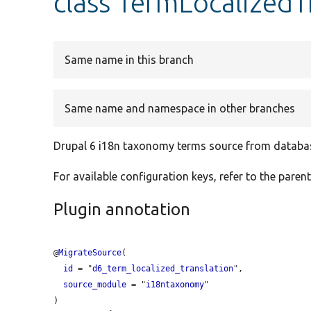
class TermLocalizedT
Same name in this branch
Same name and namespace in other branches
Drupal 6 i18n taxonomy terms source from databa
For available configuration keys, refer to the parent
Plugin annotation
@
MigrateSource
(

id
 = "
d6_term_localized_translation
",

source_module
 = "
i18ntaxonomy
"
