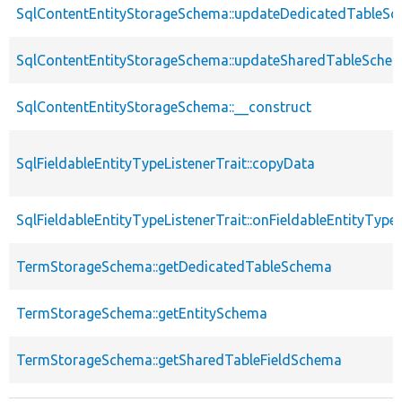
SqlContentEntityStorageSchema::updateDedicatedTableS
SqlContentEntityStorageSchema::updateSharedTableSche
SqlContentEntityStorageSchema::__construct
SqlFieldableEntityTypeListenerTrait::copyData
SqlFieldableEntityTypeListenerTrait::onFieldableEntityTyp
TermStorageSchema::getDedicatedTableSchema
TermStorageSchema::getEntitySchema
TermStorageSchema::getSharedTableFieldSchema