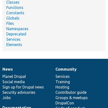
Classes
Functions
Constants
Globals
Files
Namespaces
Deprecated
Services
Elements
News
Community
News
Our
Documentation
Drupal
Governance
items
Planet Drupal
community
code
of
Services
Social media
base
community
Training
Sign up for Drupal news
Hosting
Security advisories
Contributor guide
Jobs
Groups & meetups
DrupalCon
Documentation