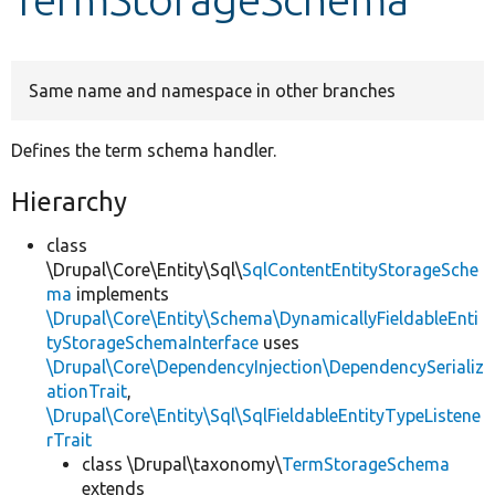
Develop for Drupal
Same name and namespace in other branches
Defines the term schema handler.
Hierarchy
class
\Drupal\Core\Entity\Sql\
SqlContentEntityStorageSche
ma
implements
\Drupal\Core\Entity\Schema\DynamicallyFieldableEnti
tyStorageSchemaInterface
uses
\Drupal\Core\DependencyInjection\DependencySerializ
ationTrait
,
\Drupal\Core\Entity\Sql\SqlFieldableEntityTypeListene
rTrait
class \Drupal\taxonomy\
TermStorageSchema
extends