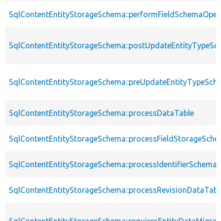
SqlContentEntityStorageSchema::performFieldSchemaOper
SqlContentEntityStorageSchema::postUpdateEntityTypeS
SqlContentEntityStorageSchema::preUpdateEntityTypeSch
SqlContentEntityStorageSchema::processDataTable
SqlContentEntityStorageSchema::processFieldStorageSch
SqlContentEntityStorageSchema::processIdentifierSchema
SqlContentEntityStorageSchema::processRevisionDataTabl