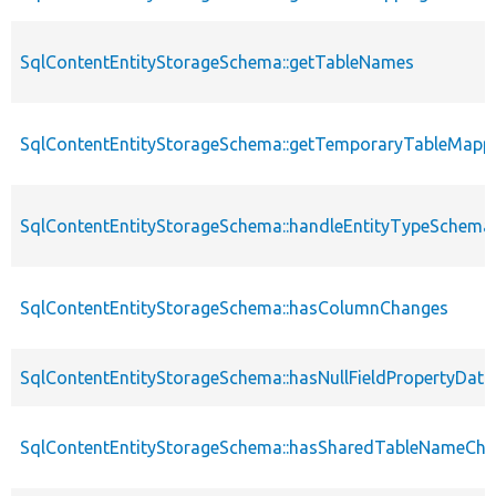
SqlContentEntityStorageSchema::getTableNames
SqlContentEntityStorageSchema::getTemporaryTableMappi
SqlContentEntityStorageSchema::handleEntityTypeSchem
SqlContentEntityStorageSchema::hasColumnChanges
SqlContentEntityStorageSchema::hasNullFieldPropertyData
SqlContentEntityStorageSchema::hasSharedTableNameCh