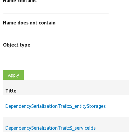
Name contains
Name does not contain
Object type
Title
DependencySerializationTrait::$_entityStorages
DependencySerializationTrait::$_serviceIds