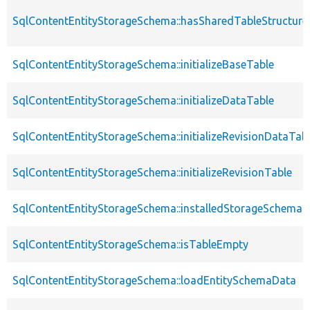
SqlContentEntityStorageSchema::hasSharedTableStructur
SqlContentEntityStorageSchema::initializeBaseTable
SqlContentEntityStorageSchema::initializeDataTable
SqlContentEntityStorageSchema::initializeRevisionDataTab
SqlContentEntityStorageSchema::initializeRevisionTable
SqlContentEntityStorageSchema::installedStorageSchema
SqlContentEntityStorageSchema::isTableEmpty
SqlContentEntityStorageSchema::loadEntitySchemaData