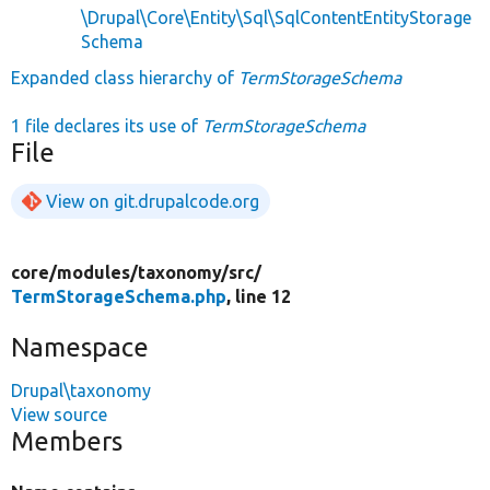
\Drupal\Core\Entity\Sql\SqlContentEntityStorage
Schema
Expanded class hierarchy of
TermStorageSchema
1 file declares its use of
TermStorageSchema
File
View on git.drupalcode.org
core/
modules/
taxonomy/
src/
TermStorageSchema.php
, line 12
Namespace
Drupal\taxonomy
View source
Members