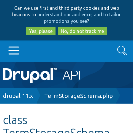
Skip
Skip
Can we use first and third party cookies and web
to
to
beacons to
understand our audience, and to tailor
main
search
promotions you see
?
content
Yes, please
No, do not track me
Search
Main
Go to Drupal.org
navigation
Drupal 7
Breadcrumb
drupal 11.x
TermStorageSchema.php
Drupal 8+
class
TermStorageSchema
Other projects