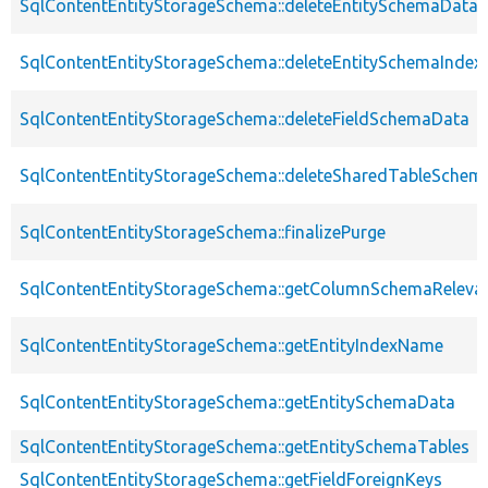
SqlContentEntityStorageSchema::deleteEntitySchemaData
SqlContentEntityStorageSchema::deleteEntitySchemaIndex
SqlContentEntityStorageSchema::deleteFieldSchemaData
SqlContentEntityStorageSchema::deleteSharedTableSchem
SqlContentEntityStorageSchema::finalizePurge
SqlContentEntityStorageSchema::getColumnSchemaReleva
SqlContentEntityStorageSchema::getEntityIndexName
SqlContentEntityStorageSchema::getEntitySchemaData
SqlContentEntityStorageSchema::getEntitySchemaTables
SqlContentEntityStorageSchema::getFieldForeignKeys