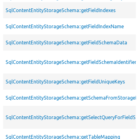
SqlContentEntityStorageSchema::getFieldIndexes
SqlContentEntityStorageSchema::getFieldIndexName
SqlContentEntityStorageSchema::getFieldSchemaData
SqlContentEntityStorageSchema::getFieldSchemaIdentifie
SqlContentEntityStorageSchema::getFieldUniqueKeys
SqlContentEntityStorageSchema::getSchemaFromStorageDe
SqlContentEntityStorageSchema::getSelectQueryForFieldSt
SqlContentEntityStorageSchema::getTableMapping