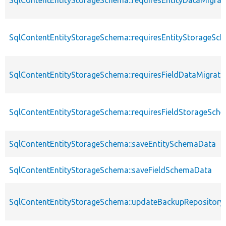
SqlContentEntityStorageSchema::requiresEntityDataMigrat
SqlContentEntityStorageSchema::requiresEntityStorageS
SqlContentEntityStorageSchema::requiresFieldDataMigrati
SqlContentEntityStorageSchema::requiresFieldStorageSc
SqlContentEntityStorageSchema::saveEntitySchemaData
SqlContentEntityStorageSchema::saveFieldSchemaData
SqlContentEntityStorageSchema::updateBackupRepository