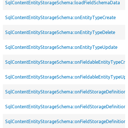
SqlContentEntityStorageSchema::loadFieldSchemaData
SqlContentEntityStorageSchema::onEntityTypeCreate
SqlContentEntityStorageSchema::onEntityTypeDelete
SqlContentEntityStorageSchema::onEntityTypeUpdate
SqlContentEntityStorageSchema::onFieldableEntityTypeCre
SqlContentEntityStorageSchema::onFieldableEntityTypeUp
SqlContentEntityStorageSchema::onFieldStorageDefinition
SqlContentEntityStorageSchema::onFieldStorageDefinition
SqlContentEntityStorageSchema::onFieldStorageDefinitio