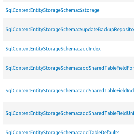
SqlContentEntityStorageSchema::$storage
SqlContentEntityStorageSchema::$updateBackupRepositor
SqlContentEntityStorageSchema::addIndex
SqlContentEntityStorageSchema::addSharedTableFieldFore
SqlContentEntityStorageSchema::addSharedTableFieldInde
SqlContentEntityStorageSchema::addSharedTableFieldUni
SqlContentEntityStorageSchema::addTableDefaults