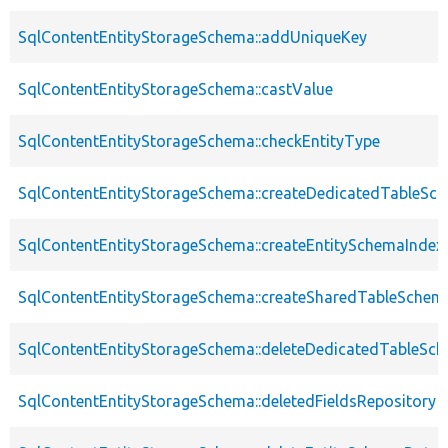
SqlContentEntityStorageSchema::addUniqueKey
SqlContentEntityStorageSchema::castValue
SqlContentEntityStorageSchema::checkEntityType
SqlContentEntityStorageSchema::createDedicatedTableSc
SqlContentEntityStorageSchema::createEntitySchemaIndex
SqlContentEntityStorageSchema::createSharedTableSchem
SqlContentEntityStorageSchema::deleteDedicatedTableSc
SqlContentEntityStorageSchema::deletedFieldsRepository