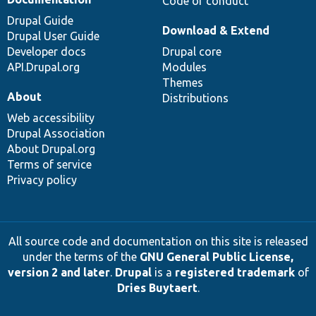
Code of conduct
Drupal Guide
Download & Extend
Drupal User Guide
Developer docs
Drupal core
API.Drupal.org
Modules
Themes
About
Distributions
Web accessibility
Drupal Association
About Drupal.org
Terms of service
Privacy policy
All source code and documentation on this site is released
under the terms of the
GNU General Public License,
version 2 and later
.
Drupal
is a
registered trademark
of
Dries Buytaert
.