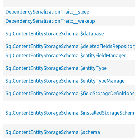
DependencySerializationTrait::__sleep
DependencySerializationTrait::__wakeup
SqlContentEntityStorageSchema::$database
SqlContentEntityStorageSchema::$deletedFieldsRepository
SqlContentEntityStorageSchema::$entityFieldManager
SqlContentEntityStorageSchema::$entityType
SqlContentEntityStorageSchema::$entityTypeManager
SqlContentEntityStorageSchema::$fieldStorageDefinitions
SqlContentEntityStorageSchema::$installedStorageSchema
SqlContentEntityStorageSchema::$schema