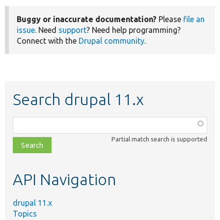
Buggy or inaccurate documentation?
Please
file an
issue
. Need
support
? Need help programming?
Connect with the
Drupal community
.
Search drupal 11.x
Function,
class,
Partial match search is supported
file,
topic,
etc.
API Navigation
drupal 11.x
Topics