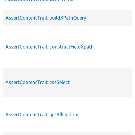
AssertContentTrait::buildXPathQuery
AssertContentTrait::constructFieldXpath
AssertContentTrait::cssSelect
AssertContentTrait::getAllOptions