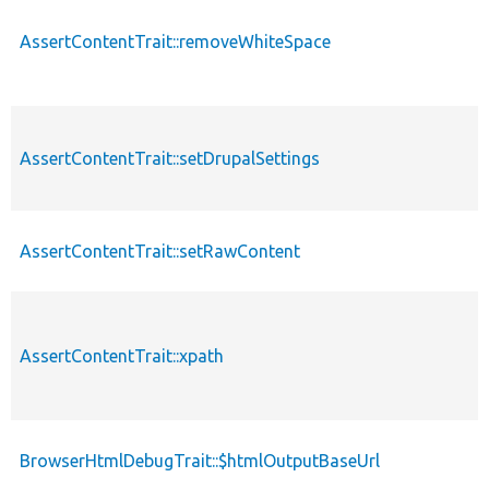
AssertContentTrait::removeWhiteSpace
AssertContentTrait::setDrupalSettings
AssertContentTrait::setRawContent
AssertContentTrait::xpath
BrowserHtmlDebugTrait::$htmlOutputBaseUrl