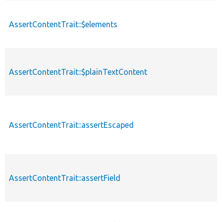
AssertContentTrait::$elements
AssertContentTrait::$plainTextContent
AssertContentTrait::assertEscaped
AssertContentTrait::assertField