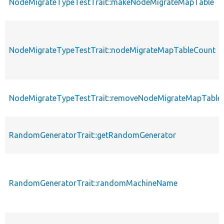
NodeMigrateTypeTestTrait::makeNodeMigrateMapTable
NodeMigrateTypeTestTrait::nodeMigrateMapTableCount
NodeMigrateTypeTestTrait::removeNodeMigrateMapTable
RandomGeneratorTrait::getRandomGenerator
RandomGeneratorTrait::randomMachineName