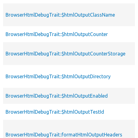
BrowserHtmlDebugTrait::$htmlOutputClassName
BrowserHtmlDebugTrait::$htmlOutputCounter
BrowserHtmlDebugTrait::$htmlOutputCounterStorage
BrowserHtmlDebugTrait::$htmlOutputDirectory
BrowserHtmlDebugTrait::$htmlOutputEnabled
BrowserHtmlDebugTrait::$htmlOutputTestId
BrowserHtmlDebugTrait::formatHtmlOutputHeaders