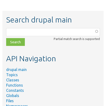
Search drupal main
Function,
class,
Partial match search is supported
file,
topic,
etc.
API Navigation
drupal main
Topics
Classes
Functions
Constants
Globals
Files