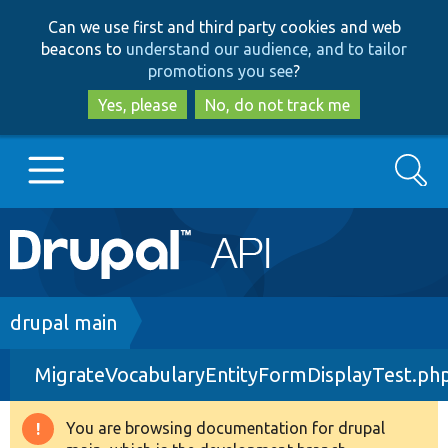
Skip
Skip
Can we use first and third party cookies and web
to
to
beacons to
understand our audience, and to tailor
main
search
promotions you see
?
content
Yes, please
No, do not track me
Search
Main
Go to Drupal.org
navigation
Drupal 7
Breadcrumb
drupal main
MigrateVocabularyEntityFormDisplayTest.ph
Drupal 8+
You are browsing documentation for drupal
Warning
Other projects