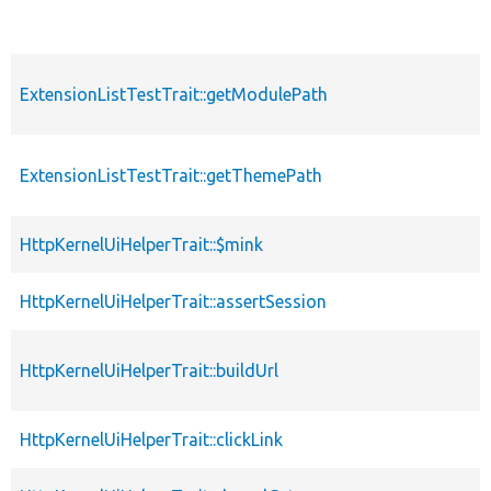
ExtensionListTestTrait::getModulePath
ExtensionListTestTrait::getThemePath
HttpKernelUiHelperTrait::$mink
HttpKernelUiHelperTrait::assertSession
HttpKernelUiHelperTrait::buildUrl
HttpKernelUiHelperTrait::clickLink