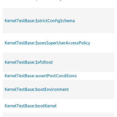
KernelTestBase::$strictConfigSchema
KernelTestBase::$usesSuperUserAccessPolicy
KernelTestBase::$vfsRoot
KernelTestBase::assertPostConditions
KernelTestBase::bootEnvironment
KernelTestBase::bootKernel