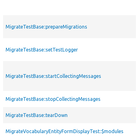
MigrateTestBase::prepareMigrations
MigrateTestBase::setTestLogger
MigrateTestBase::startCollectingMessages
MigrateTestBase::stopCollectingMessages
MigrateTestBase::tearDown
MigrateVocabularyEntityFormDisplayTest::$modules