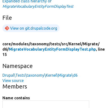
Expanded class hierarchy of
MigrateVocabularyEntityFormDisplayTest
File
View on git.drupalcode.org
core/
modules/
taxonomy/
tests/
src/
Kernel/
Migrate/
d6/
MigrateVocabularyEntityFormDisplayTest.php
, line
15
Namespace
Drupal\Tests\taxonomy\Kernel\Migrate\d6
View source
Members
Name contains