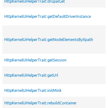
HttpKernelUiHelperTrait::drupalGet
HttpKernelUiHelperTrait::getDefaultDriverInstance
HttpKernelUiHelperTrait::getNodeElementsByXpath
HttpKernelUiHelperTrait::getSession
HttpKernelUiHelperTrait::getUrl
HttpKernelUiHelperTrait::initMink
HttpKernelUiHelperTrait::rebuildContainer