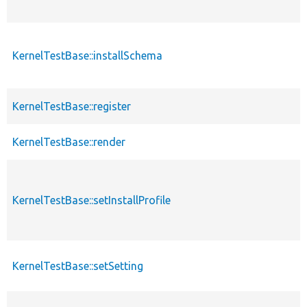
KernelTestBase::installSchema
KernelTestBase::register
KernelTestBase::render
KernelTestBase::setInstallProfile
KernelTestBase::setSetting