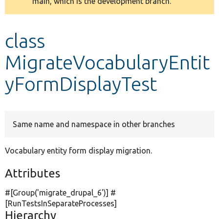
main, which is the development branch.
message
Develop for Drupal
class
MigrateVocabularyEntit
yFormDisplayTest
Same name and namespace in other branches
Vocabulary entity form display migration.
Attributes
#[Group(
'migrate_drupal_6'
)] #
[RunTestsInSeparateProcesses]
Hierarchy