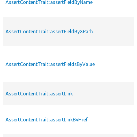
AssertContentTrait::assertFieldByName
AssertContentTrait::assertFieldByXPath
AssertContentTrait::assertFieldsByValue
AssertContentTrait::assertLink
AssertContentTrait::assertLinkByHref