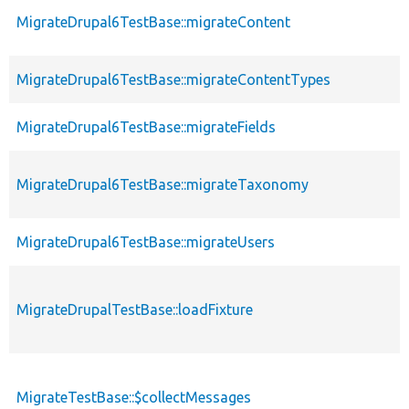
MigrateDrupal6TestBase::migrateContent
MigrateDrupal6TestBase::migrateContentTypes
MigrateDrupal6TestBase::migrateFields
MigrateDrupal6TestBase::migrateTaxonomy
MigrateDrupal6TestBase::migrateUsers
MigrateDrupalTestBase::loadFixture
MigrateTestBase::$collectMessages