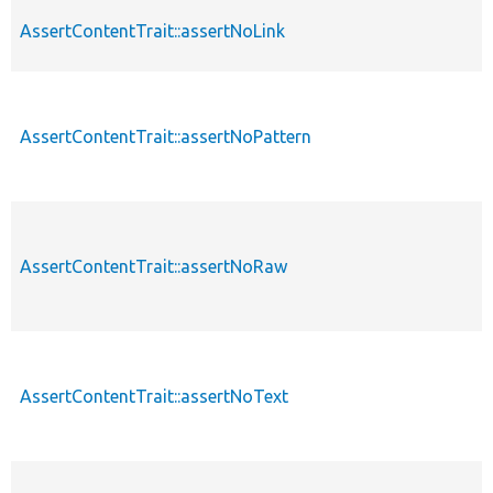
AssertContentTrait::assertNoLink
AssertContentTrait::assertNoPattern
AssertContentTrait::assertNoRaw
AssertContentTrait::assertNoText