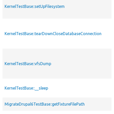
KernelTestBase::setUpFilesystem
KernelTestBase::tearDownCloseDatabaseConnection
KernelTestBase::vfsDump
KernelTestBase::__sleep
MigrateDrupal6TestBase::getFixtureFilePath