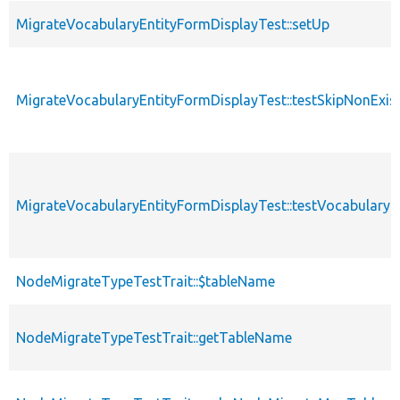
MigrateVocabularyEntityFormDisplayTest::setUp
MigrateVocabularyEntityFormDisplayTest::testSkipNonExi
MigrateVocabularyEntityFormDisplayTest::testVocabularyE
NodeMigrateTypeTestTrait::$tableName
NodeMigrateTypeTestTrait::getTableName