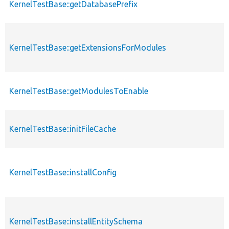
KernelTestBase::getDatabasePrefix
KernelTestBase::getExtensionsForModules
KernelTestBase::getModulesToEnable
KernelTestBase::initFileCache
KernelTestBase::installConfig
KernelTestBase::installEntitySchema