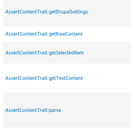
AssertContentTrait::getDrupalSettings
AssertContentTrait::getRawContent
AssertContentTrait::getSelectedItem
AssertContentTrait::getTextContent
AssertContentTrait::parse