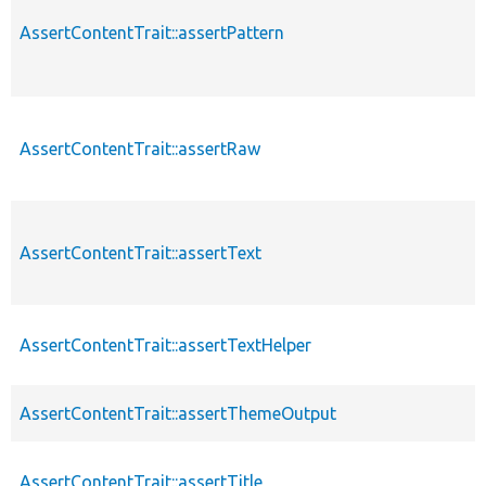
AssertContentTrait::assertPattern
AssertContentTrait::assertRaw
AssertContentTrait::assertText
AssertContentTrait::assertTextHelper
AssertContentTrait::assertThemeOutput
AssertContentTrait::assertTitle