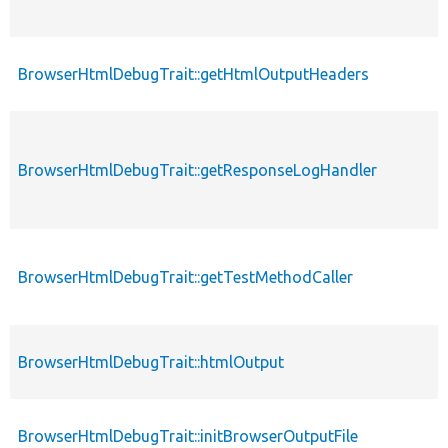
BrowserHtmlDebugTrait::getHtmlOutputHeaders
BrowserHtmlDebugTrait::getResponseLogHandler
BrowserHtmlDebugTrait::getTestMethodCaller
BrowserHtmlDebugTrait::htmlOutput
BrowserHtmlDebugTrait::initBrowserOutputFile