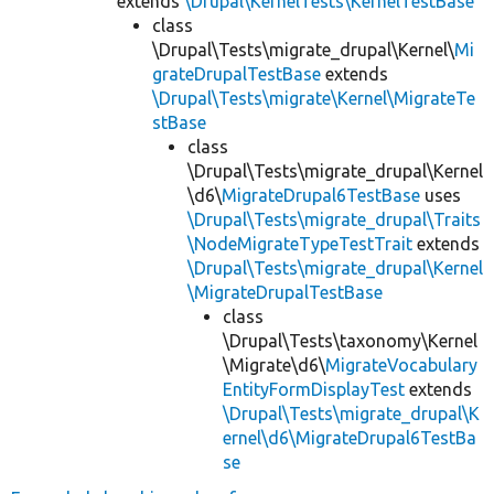
extends
\Drupal\KernelTests\KernelTestBase
class
\Drupal\Tests\migrate_drupal\Kernel\
Mi
grateDrupalTestBase
extends
\Drupal\Tests\migrate\Kernel\MigrateTe
stBase
class
\Drupal\Tests\migrate_drupal\Kernel
\d6\
MigrateDrupal6TestBase
uses
\Drupal\Tests\migrate_drupal\Traits
\NodeMigrateTypeTestTrait
extends
\Drupal\Tests\migrate_drupal\Kernel
\MigrateDrupalTestBase
class
\Drupal\Tests\taxonomy\Kernel
\Migrate\d6\
MigrateVocabulary
EntityFormDisplayTest
extends
\Drupal\Tests\migrate_drupal\K
ernel\d6\MigrateDrupal6TestBa
se