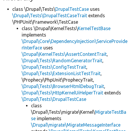
class \Drupal\Tests\
DrupalTestCase
uses
\Drupal\Tests\DrupalTestCaseTrait
extends
\PHPUnit\Framework\TestCase
class \Drupal\KernelTests\
KernelTestBase
implements
\Drupal\Core\DependencyInjection\ServiceProvide
rInterface
uses
\Drupal\KernelTests\AssertContentTrait
,
\Drupal\Tests\RandomGeneratorTrait
,
\Drupal\Tests\ConfigTestTrait
,
\Drupal\Tests\ExtensionListTestTrait
,
\Prophecy\PhpUnit\ProphecyTrait,
\Drupal\Tests\BrowserHtmlDebugTrait
,
\Drupal\Tests\HttpKernelUiHelperTrait
extends
\Drupal\Tests\DrupalTestCase
class
\Drupal\Tests\migrate\Kernel\
MigrateTestBa
se
implements
\Drupal\migrate\MigrateMessageInterface