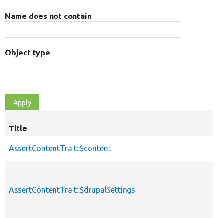
Name does not contain
Object type
Title
AssertContentTrait::$content
AssertContentTrait::$drupalSettings