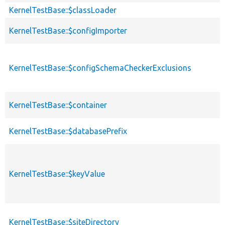
KernelTestBase::$classLoader
KernelTestBase::$configImporter
KernelTestBase::$configSchemaCheckerExclusions
KernelTestBase::$container
KernelTestBase::$databasePrefix
KernelTestBase::$keyValue
KernelTestBase::$siteDirectory