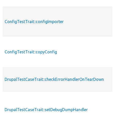
ConfigTestTrait::configImporter
ConfigTestTrait::copyConfig
DrupalTestCaseTrait::checkErrorHandlerOnTearDown
DrupalTestCaseTrait::setDebugDumpHandler