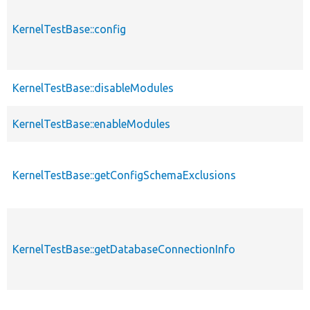
KernelTestBase::config
KernelTestBase::disableModules
KernelTestBase::enableModules
KernelTestBase::getConfigSchemaExclusions
KernelTestBase::getDatabaseConnectionInfo