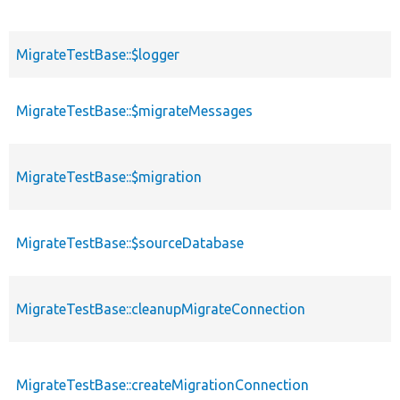
MigrateTestBase::$logger
MigrateTestBase::$migrateMessages
MigrateTestBase::$migration
MigrateTestBase::$sourceDatabase
MigrateTestBase::cleanupMigrateConnection
MigrateTestBase::createMigrationConnection