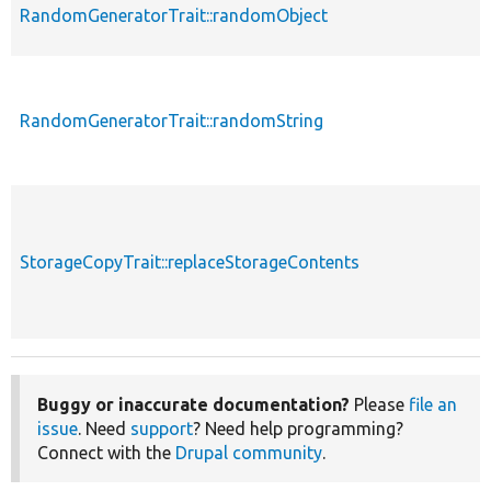
RandomGeneratorTrait::randomObject
RandomGeneratorTrait::randomString
StorageCopyTrait::replaceStorageContents
Buggy or inaccurate documentation?
Please
file an
issue
. Need
support
? Need help programming?
Connect with the
Drupal community
.