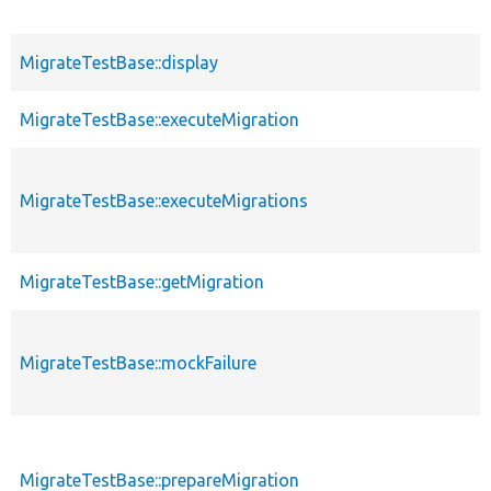
MigrateTestBase::display
MigrateTestBase::executeMigration
MigrateTestBase::executeMigrations
MigrateTestBase::getMigration
MigrateTestBase::mockFailure
MigrateTestBase::prepareMigration