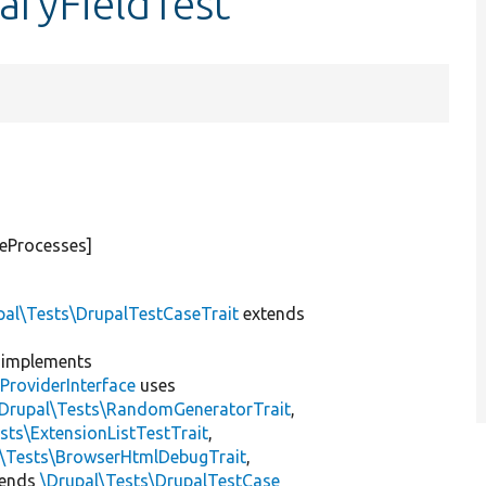
aryFieldTest
teProcesses]
pal\Tests\DrupalTestCaseTrait
extends
implements
ProviderInterface
uses
\Drupal\Tests\RandomGeneratorTrait
,
sts\ExtensionListTestTrait
,
l\Tests\BrowserHtmlDebugTrait
,
tends
\Drupal\Tests\DrupalTestCase