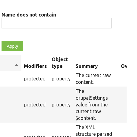
Name does not contain
Object
Sort
Modifiers
type
Summary
Overri
descending
The current raw
protected
property
content.
The
drupalSettings
protected
property
value from the
current raw
$content.
The XML
structure parsed