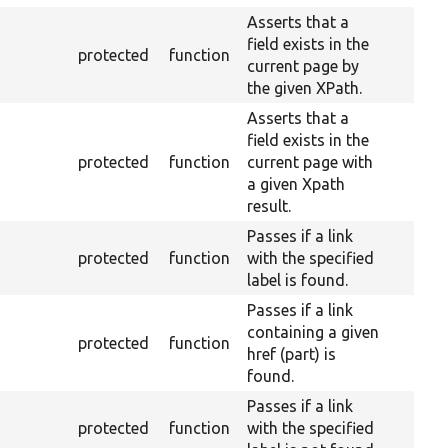
Asserts that a
field exists in the
protected
function
current page by
the given XPath.
Asserts that a
field exists in the
protected
function
current page with
a given Xpath
result.
Passes if a link
protected
function
with the specified
label is found.
Passes if a link
containing a given
protected
function
href (part) is
found.
Passes if a link
protected
function
with the specified