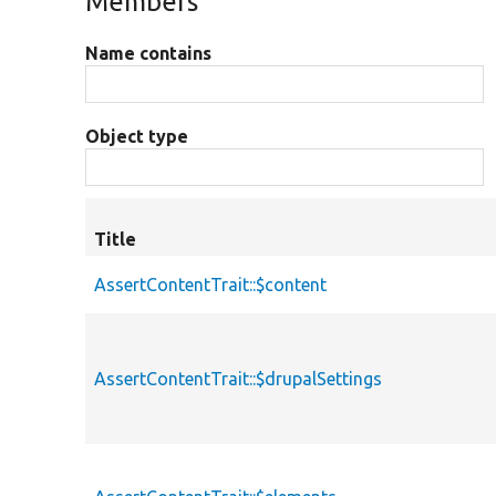
Members
Name contains
Object type
Title
AssertContentTrait::$content
AssertContentTrait::$drupalSettings