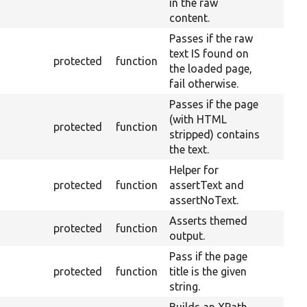
in the raw
content.
Passes if the raw
text IS found on
protected
function
the loaded page,
fail otherwise.
Passes if the page
(with HTML
protected
function
stripped) contains
the text.
Helper for
protected
function
assertText and
assertNoText.
Asserts themed
protected
function
output.
Pass if the page
protected
function
title is the given
string.