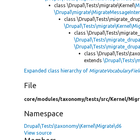
class \Drupal\Tests\migrate\Kernel\
M
\Drupal\migrate\MigrateMessageInter
class \Drupal\Tests\migrate_drup
\Drupal\Tests\migrate\Kernel\Mi
class \Drupal\Tests\migrate
\Drupal\Tests\migrate_drup
\Drupal\Tests\migrate_drupa
class \Drupal\Tests\tax
extends
\Drupal\Tests\m
Expanded class hierarchy of
MigrateVocabularyFiel
File
core/
modules/
taxonomy/
tests/
src/
Kernel/
Migr
Namespace
Drupal\Tests\taxonomy\Kernel\Migrate\d6
View source