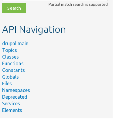
class,
Partial match search is supported
file,
topic,
etc.
API Navigation
drupal main
Topics
Classes
Functions
Constants
Globals
Files
Namespaces
Deprecated
Services
Elements