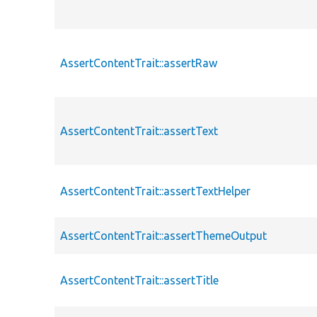
AssertContentTrait::assertRaw
AssertContentTrait::assertText
AssertContentTrait::assertTextHelper
AssertContentTrait::assertThemeOutput
AssertContentTrait::assertTitle