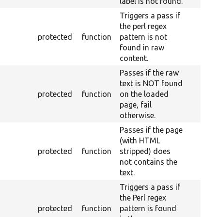
label is not found.
Triggers a pass if
the perl regex
protected
function
pattern is not
found in raw
content.
Passes if the raw
text is NOT found
protected
function
on the loaded
page, fail
otherwise.
Passes if the page
(with HTML
protected
function
stripped) does
not contains the
text.
Triggers a pass if
the Perl regex
protected
function
pattern is found