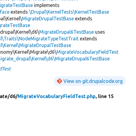
igrateTestBase
implements
face
extends
\Drupal\KernelTests\KernelTestBase
al\Kernel\
MigrateDrupalTestBase
extends
grateTestBase
_drupal\Kernel\d6\
MigrateDrupal6TestBase
uses
al\Traits\NodeMigrateTypeTestTrait
extends
l\Kernel\MigrateDrupalTestBase
onomy\Kernel\Migrate\d6\
MigrateVocabularyFieldTest
igrate_drupal\Kernel\d6\MigrateDrupal6TestBase
dTest
View on git.drupalcode.org
ate/
d6/
MigrateVocabularyFieldTest.php
, line 15