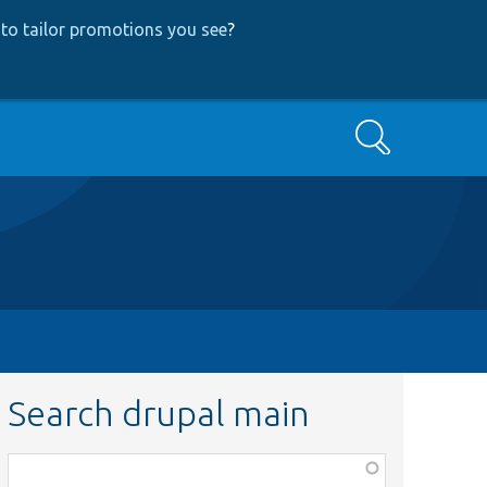
to tailor promotions you see
?
Search
Search drupal main
Function,