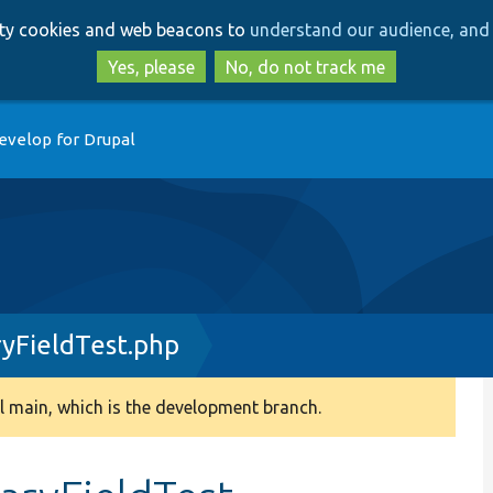
Skip
Skip
arty cookies and web beacons to
understand our audience, and 
to
to
main
search
Yes, please
No, do not track me
content
evelop for Drupal
yFieldTest.php
 main, which is the development branch.