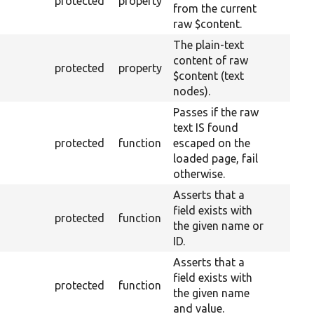
protected
property
from the current
raw $content.
The plain-text
content of raw
protected
property
$content (text
nodes).
Passes if the raw
text IS found
protected
function
escaped on the
loaded page, fail
otherwise.
Asserts that a
field exists with
protected
function
the given name or
ID.
Asserts that a
field exists with
protected
function
the given name
and value.