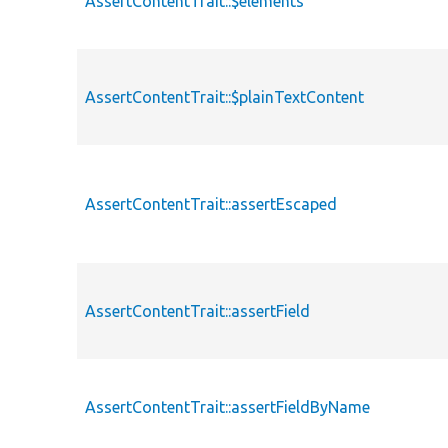
AssertContentTrait::$elements
AssertContentTrait::$plainTextContent
AssertContentTrait::assertEscaped
AssertContentTrait::assertField
AssertContentTrait::assertFieldByName