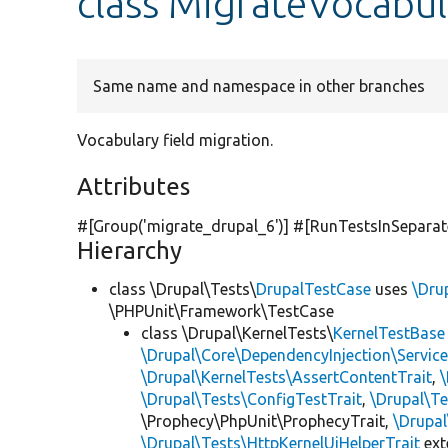
class MigrateVocabul
Same name and namespace in other branches
Vocabulary field migration.
Attributes
#[Group(
'migrate_drupal_6'
)] #[RunTestsInSepara
Hierarchy
class \Drupal\Tests\
DrupalTestCase
uses
\Dru
\PHPUnit\Framework\TestCase
class \Drupal\KernelTests\
KernelTestBase
\Drupal\Core\DependencyInjection\Service
\Drupal\KernelTests\AssertContentTrait
,
\Drupal\Tests\ConfigTestTrait
,
\Drupal\Te
\Prophecy\PhpUnit\ProphecyTrait,
\Drupa
\Drupal\Tests\HttpKernelUiHelperTrait
ex