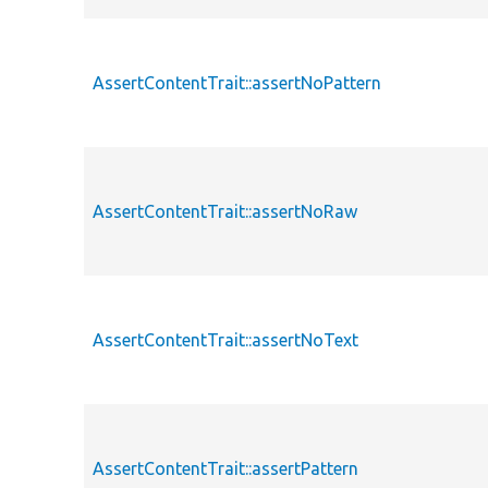
AssertContentTrait::assertNoPattern
AssertContentTrait::assertNoRaw
AssertContentTrait::assertNoText
AssertContentTrait::assertPattern