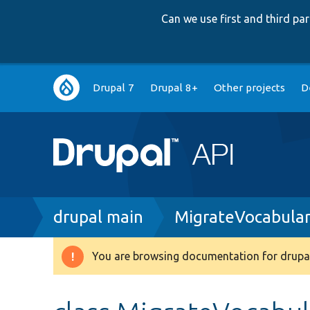
Can we use first and third p
Main
Drupal 7
Drupal 8+
Other projects
D
navigation
Breadcrumb
drupal main
MigrateVocabular
You are browsing documentation for drupal
Warning
message