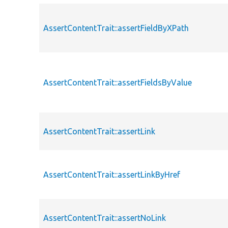
AssertContentTrait::assertFieldByXPath
AssertContentTrait::assertFieldsByValue
AssertContentTrait::assertLink
AssertContentTrait::assertLinkByHref
AssertContentTrait::assertNoLink