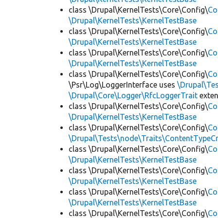
class \Drupal\KernelTests\Core\Config\
Co
\Drupal\KernelTests\KernelTestBase
class \Drupal\KernelTests\Core\Config\
Co
\Drupal\KernelTests\KernelTestBase
class \Drupal\KernelTests\Core\Config\
Co
\Drupal\KernelTests\KernelTestBase
class \Drupal\KernelTests\Core\Config\
Co
\Psr\Log\LoggerInterface uses
\Drupal\Tes
\Drupal\Core\Logger\RfcLoggerTrait
exte
class \Drupal\KernelTests\Core\Config\
Co
\Drupal\KernelTests\KernelTestBase
class \Drupal\KernelTests\Core\Config\
Co
\Drupal\Tests\node\Traits\ContentTypeCr
class \Drupal\KernelTests\Core\Config\
Co
\Drupal\KernelTests\KernelTestBase
class \Drupal\KernelTests\Core\Config\
Co
\Drupal\KernelTests\KernelTestBase
class \Drupal\KernelTests\Core\Config\
Co
\Drupal\KernelTests\KernelTestBase
class \Drupal\KernelTests\Core\Config\
Co