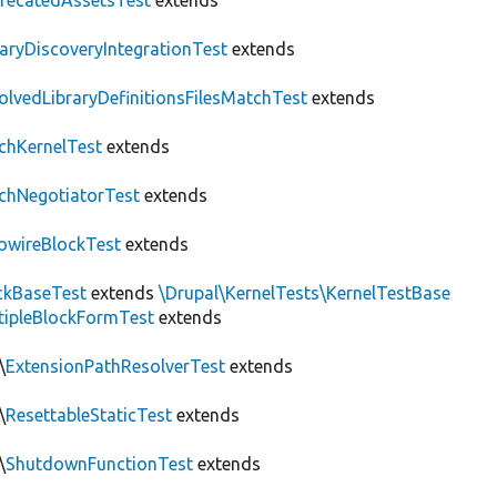
recatedAssetsTest
extends
raryDiscoveryIntegrationTest
extends
olvedLibraryDefinitionsFilesMatchTest
extends
chKernelTest
extends
chNegotiatorTest
extends
owireBlockTest
extends
ckBaseTest
extends
\Drupal\KernelTests\KernelTestBase
tipleBlockFormTest
extends
\
ExtensionPathResolverTest
extends
\
ResettableStaticTest
extends
\
ShutdownFunctionTest
extends