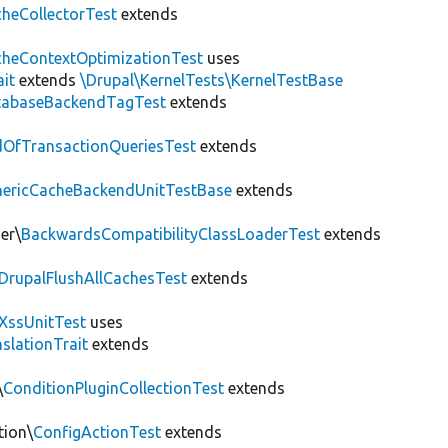
heCollectorTest
extends
heContextOptimizationTest
uses
ait
extends
\Drupal\KernelTests\KernelTestBase
tabaseBackendTagTest
extends
OfTransactionQueriesTest
extends
nericCacheBackendUnitTestBase
extends
er\
BackwardsCompatibilityClassLoaderTest
extends
DrupalFlushAllCachesTest
extends
XssUnitTest
uses
slationTrait
extends
\
ConditionPluginCollectionTest
extends
tion\
ConfigActionTest
extends