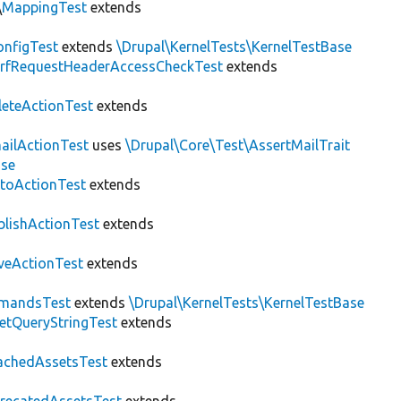
\
MappingTest
extends
nfigTest
extends
\Drupal\KernelTests\KernelTestBase
rfRequestHeaderAccessCheckTest
extends
leteActionTest
extends
ailActionTest
uses
\Drupal\Core\Test\AssertMailTrait
ase
toActionTest
extends
blishActionTest
extends
veActionTest
extends
mandsTest
extends
\Drupal\KernelTests\KernelTestBase
etQueryStringTest
extends
achedAssetsTest
extends