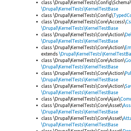
class \Drupal\KernelTests\Config\Schema
\Drupal\KernelTests\KernelTestBase
class \Drupal\KernelTests\Config\
TypedCo
class \Drupal\KernelTests\Core\Access\
Cs
\Drupal\KernelTests\KernelTestBase
class \Drupal\KernelTests\Core\Action\
De
\Drupal\KernelTests\KernelTestBase
class \Drupal\KernelTests\Core\Action\
Em
extends
\Drupal\KernelTests\KernelTestB
class \Drupal\KernelTests\Core\Action\
Go
\Drupal\KernelTests\KernelTestBase
class \Drupal\KernelTests\Core\Action\
Pu
\Drupal\KernelTests\KernelTestBase
class \Drupal\KernelTests\Core\Action\
Sa
\Drupal\KernelTests\KernelTestBase
class \Drupal\KernelTests\Core\Ajax\
Com
class \Drupal\KernelTests\Core\Asset\
Ass
\Drupal\KernelTests\KernelTestBase
class \Drupal\KernelTests\Core\Asset\
Att
\Drupal\KernelTests\KernelTestBase