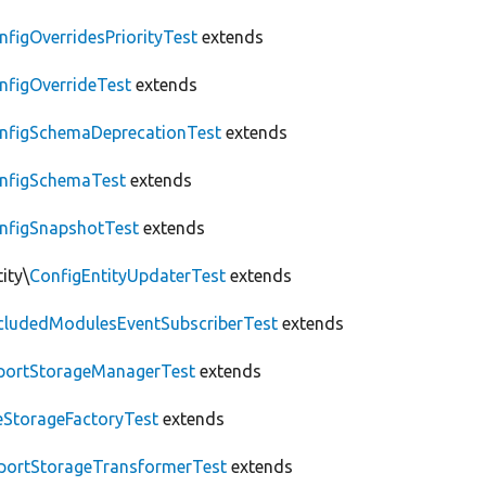
nfigOverridesPriorityTest
extends
nfigOverrideTest
extends
nfigSchemaDeprecationTest
extends
nfigSchemaTest
extends
nfigSnapshotTest
extends
ity\
ConfigEntityUpdaterTest
extends
cludedModulesEventSubscriberTest
extends
portStorageManagerTest
extends
leStorageFactoryTest
extends
portStorageTransformerTest
extends