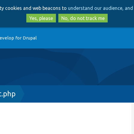
Skip
Skip
arty cookies and web beacons to
understand our audience, and 
to
to
main
search
Yes, please
No, do not track me
content
evelop for Drupal
t.php