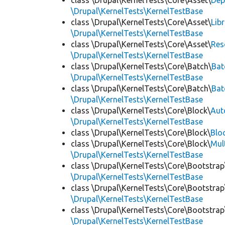
class \Drupal\KernelTests\Core\Asset\
Dep
\Drupal\KernelTests\KernelTestBase
class \Drupal\KernelTests\Core\Asset\
Lib
\Drupal\KernelTests\KernelTestBase
class \Drupal\KernelTests\Core\Asset\
Res
\Drupal\KernelTests\KernelTestBase
class \Drupal\KernelTests\Core\Batch\
Bat
\Drupal\KernelTests\KernelTestBase
class \Drupal\KernelTests\Core\Batch\
Bat
\Drupal\KernelTests\KernelTestBase
class \Drupal\KernelTests\Core\Block\
Aut
\Drupal\KernelTests\KernelTestBase
class \Drupal\KernelTests\Core\Block\
Blo
class \Drupal\KernelTests\Core\Block\
Mul
\Drupal\KernelTests\KernelTestBase
class \Drupal\KernelTests\Core\Bootstrap
\Drupal\KernelTests\KernelTestBase
class \Drupal\KernelTests\Core\Bootstrap
\Drupal\KernelTests\KernelTestBase
class \Drupal\KernelTests\Core\Bootstrap
\Drupal\KernelTests\KernelTestBase