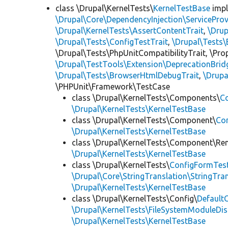
class \Drupal\KernelTests\
KernelTestBase
imp
\Drupal\Core\DependencyInjection\ServiceProv
\Drupal\KernelTests\AssertContentTrait
,
\Dru
\Drupal\Tests\ConfigTestTrait
,
\Drupal\Tests\
\Drupal\Tests\PhpUnitCompatibilityTrait, \Pr
\Drupal\TestTools\Extension\DeprecationBrid
\Drupal\Tests\BrowserHtmlDebugTrait
,
\Drupa
\PHPUnit\Framework\TestCase
class \Drupal\KernelTests\Components\
C
\Drupal\KernelTests\KernelTestBase
class \Drupal\KernelTests\Component\
Co
\Drupal\KernelTests\KernelTestBase
class \Drupal\KernelTests\Component\Re
\Drupal\KernelTests\KernelTestBase
class \Drupal\KernelTests\
ConfigFormTes
\Drupal\Core\StringTranslation\StringTran
\Drupal\KernelTests\KernelTestBase
class \Drupal\KernelTests\Config\
Default
\Drupal\KernelTests\FileSystemModuleDis
\Drupal\KernelTests\KernelTestBase