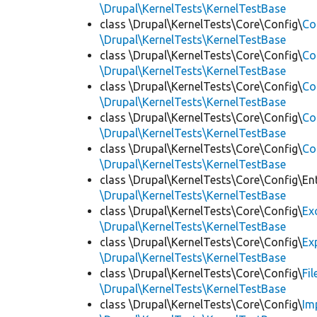
\Drupal\KernelTests\KernelTestBase
class \Drupal\KernelTests\Core\Config\
Co
\Drupal\KernelTests\KernelTestBase
class \Drupal\KernelTests\Core\Config\
Co
\Drupal\KernelTests\KernelTestBase
class \Drupal\KernelTests\Core\Config\
Co
\Drupal\KernelTests\KernelTestBase
class \Drupal\KernelTests\Core\Config\
Co
\Drupal\KernelTests\KernelTestBase
class \Drupal\KernelTests\Core\Config\
Co
\Drupal\KernelTests\KernelTestBase
class \Drupal\KernelTests\Core\Config\Ent
\Drupal\KernelTests\KernelTestBase
class \Drupal\KernelTests\Core\Config\
Ex
\Drupal\KernelTests\KernelTestBase
class \Drupal\KernelTests\Core\Config\
Ex
\Drupal\KernelTests\KernelTestBase
class \Drupal\KernelTests\Core\Config\
Fi
\Drupal\KernelTests\KernelTestBase
class \Drupal\KernelTests\Core\Config\
Im