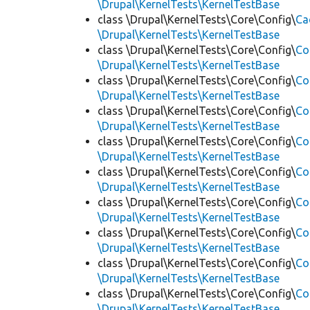
\Drupal\KernelTests\KernelTestBase
class \Drupal\KernelTests\Core\Config\
Ca
\Drupal\KernelTests\KernelTestBase
class \Drupal\KernelTests\Core\Config\
Co
\Drupal\KernelTests\KernelTestBase
class \Drupal\KernelTests\Core\Config\
Co
\Drupal\KernelTests\KernelTestBase
class \Drupal\KernelTests\Core\Config\
Co
\Drupal\KernelTests\KernelTestBase
class \Drupal\KernelTests\Core\Config\
Co
\Drupal\KernelTests\KernelTestBase
class \Drupal\KernelTests\Core\Config\
Co
\Drupal\KernelTests\KernelTestBase
class \Drupal\KernelTests\Core\Config\
Co
\Drupal\KernelTests\KernelTestBase
class \Drupal\KernelTests\Core\Config\
Co
\Drupal\KernelTests\KernelTestBase
class \Drupal\KernelTests\Core\Config\
Co
\Drupal\KernelTests\KernelTestBase
class \Drupal\KernelTests\Core\Config\
Co
\Drupal\KernelTests\KernelTestBase