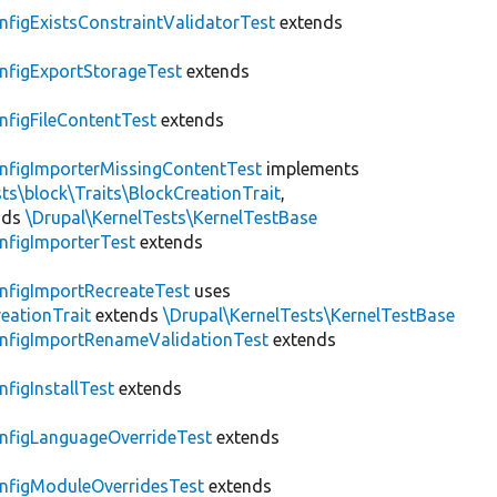
nfigExistsConstraintValidatorTest
extends
nfigExportStorageTest
extends
nfigFileContentTest
extends
nfigImporterMissingContentTest
implements
ts\block\Traits\BlockCreationTrait
,
nds
\Drupal\KernelTests\KernelTestBase
nfigImporterTest
extends
nfigImportRecreateTest
uses
eationTrait
extends
\Drupal\KernelTests\KernelTestBase
nfigImportRenameValidationTest
extends
nfigInstallTest
extends
nfigLanguageOverrideTest
extends
nfigModuleOverridesTest
extends