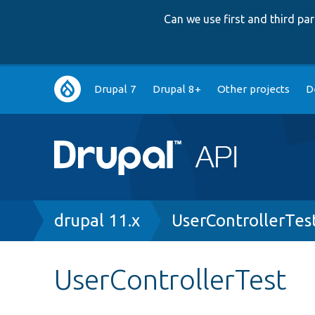
Can we use first and third p
Main
Drupal 7
Drupal 8+
Other projects
D
navigation
Breadcrumb
drupal 11.x
UserControllerTes
UserControllerTest