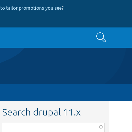
to tailor promotions you see
?
Search
Search drupal 11.x
Function,