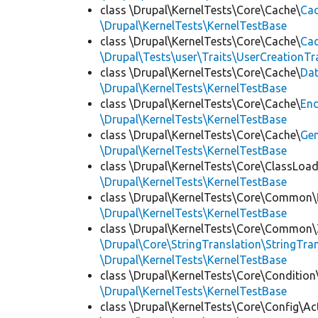
class \Drupal\KernelTests\Core\Cache\
Cac
\Drupal\KernelTests\KernelTestBase
class \Drupal\KernelTests\Core\Cache\
Cac
\Drupal\Tests\user\Traits\UserCreationTr
class \Drupal\KernelTests\Core\Cache\
Da
\Drupal\KernelTests\KernelTestBase
class \Drupal\KernelTests\Core\Cache\
End
\Drupal\KernelTests\KernelTestBase
class \Drupal\KernelTests\Core\Cache\
Ge
\Drupal\KernelTests\KernelTestBase
class \Drupal\KernelTests\Core\ClassLoad
\Drupal\KernelTests\KernelTestBase
class \Drupal\KernelTests\Core\Common\
\Drupal\KernelTests\KernelTestBase
class \Drupal\KernelTests\Core\Common\
\Drupal\Core\StringTranslation\StringTran
\Drupal\KernelTests\KernelTestBase
class \Drupal\KernelTests\Core\Condition
\Drupal\KernelTests\KernelTestBase
class \Drupal\KernelTests\Core\Config\Ac