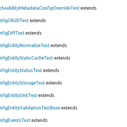
cheabilityMetadataConfigOverrideTest
extends
nfigCRUDTest
extends
nfigDiffTest
extends
nfigEntityNormalizeTest
extends
nfigEntityStaticCacheTest
extends
nfigEntityStatusTest
extends
nfigEntityStorageTest
extends
nfigEntityUnitTest
extends
nfigEntityValidationTestBase
extends
nfigEventsTest
extends