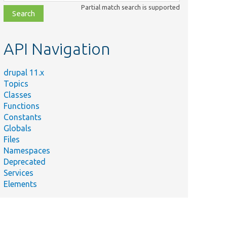
class,
Partial match search is supported
file,
topic,
etc.
API Navigation
drupal 11.x
Topics
Classes
Functions
Constants
Globals
Files
Namespaces
Deprecated
Services
Elements