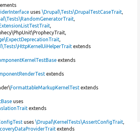
lements
iderInterface
uses
\Drupal\Tests\DrupalTestCaseTrait
,
pal\Tests\RandomGeneratorTrait
,
ExtensionListTestTrait
,
ophecy\PhpUnit\ProphecyTrait,
ge\ExpectDeprecationTrait
,
l\Tests\HttpKernelUiHelperTrait
extends
omponentKernelTestBase
extends
mponentRenderTest
extends
nder\
FormattableMarkupKernelTest
extends
tBase
uses
slationTrait
extends
ConfigTest
uses
\Drupal\KernelTests\AssertConfigTrait
,
coveryDataProviderTrait
extends