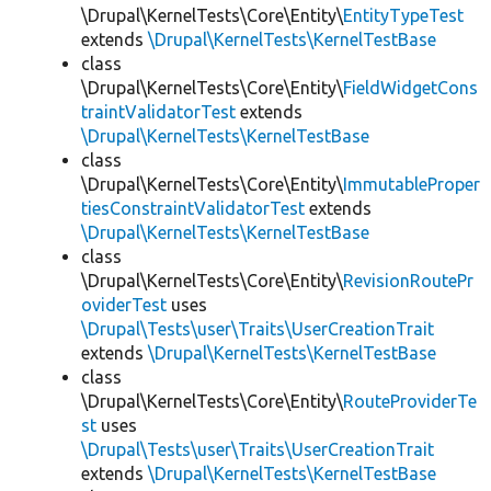
\Drupal\KernelTests\Core\Entity\
EntityTypeTest
extends
\Drupal\KernelTests\KernelTestBase
class
\Drupal\KernelTests\Core\Entity\
FieldWidgetCons
traintValidatorTest
extends
\Drupal\KernelTests\KernelTestBase
class
\Drupal\KernelTests\Core\Entity\
ImmutableProper
tiesConstraintValidatorTest
extends
\Drupal\KernelTests\KernelTestBase
class
\Drupal\KernelTests\Core\Entity\
RevisionRoutePr
oviderTest
uses
\Drupal\Tests\user\Traits\UserCreationTrait
extends
\Drupal\KernelTests\KernelTestBase
class
\Drupal\KernelTests\Core\Entity\
RouteProviderTe
st
uses
\Drupal\Tests\user\Traits\UserCreationTrait
extends
\Drupal\KernelTests\KernelTestBase