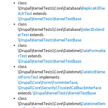
class
\Drupal\KernelTests\Core\Database\
ReplicaKillSw
itchTest
extends
\Drupal\KernelTests\KernelTestBase
class
\Drupal\KernelTests\Core\Database\
SelectExtend
erTest
extends
\Drupal\KernelTests\KernelTestBase
class
\Drupal\KernelTests\Core\Datetime\
DateFormatte
rTest
extends
\Drupal\KernelTests\KernelTestBase
class
\Drupal\KernelTests\Core\Datetime\
DatelistEleme
ntFormTest
implements
\Drupal\Core\Form\FormInterface
,
\Drupal\Core\Security\TrustedCallbackInterface
extends
\Drupal\KernelTests\KernelTestBase
class
\Drupal\KernelTests\Core\Datetime\
DatetimeElem