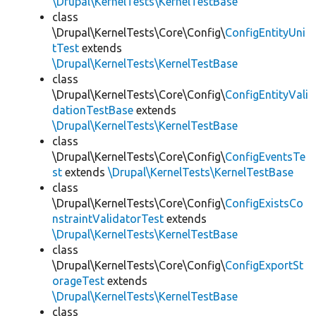
\Drupal\KernelTests\KernelTestBase
class
\Drupal\KernelTests\Core\Config\
ConfigEntityUni
tTest
extends
\Drupal\KernelTests\KernelTestBase
class
\Drupal\KernelTests\Core\Config\
ConfigEntityVali
dationTestBase
extends
\Drupal\KernelTests\KernelTestBase
class
\Drupal\KernelTests\Core\Config\
ConfigEventsTe
st
extends
\Drupal\KernelTests\KernelTestBase
class
\Drupal\KernelTests\Core\Config\
ConfigExistsCo
nstraintValidatorTest
extends
\Drupal\KernelTests\KernelTestBase
class
\Drupal\KernelTests\Core\Config\
ConfigExportSt
orageTest
extends
\Drupal\KernelTests\KernelTestBase
class