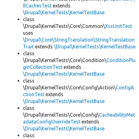
llCachesTest
extends
\Drupal\KernelTests\KernelTestBase
class
\Drupal\KernelTests\Core\Common\
XssUnitTest
uses
\Drupal\Core\StringTranslation\StringTranslation
Trait
extends
\Drupal\KernelTests\KernelTestBase
class
\Drupal\KernelTests\Core\Condition\
ConditionPlu
ginCollectionTest
extends
\Drupal\KernelTests\KernelTestBase
class
\Drupal\KernelTests\Core\Config\Action\
ConfigA
ctionTest
extends
\Drupal\KernelTests\KernelTestBase
class
\Drupal\KernelTests\Core\Config\
CacheabilityMet
adataConfigOverrideTest
extends
\Drupal\KernelTests\KernelTestBase
class