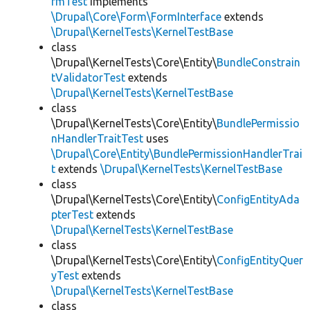
rmTest
implements
\Drupal\Core\Form\FormInterface
extends
\Drupal\KernelTests\KernelTestBase
class
\Drupal\KernelTests\Core\Entity\
BundleConstrain
tValidatorTest
extends
\Drupal\KernelTests\KernelTestBase
class
\Drupal\KernelTests\Core\Entity\
BundlePermissio
nHandlerTraitTest
uses
\Drupal\Core\Entity\BundlePermissionHandlerTrai
t
extends
\Drupal\KernelTests\KernelTestBase
class
\Drupal\KernelTests\Core\Entity\
ConfigEntityAda
pterTest
extends
\Drupal\KernelTests\KernelTestBase
class
\Drupal\KernelTests\Core\Entity\
ConfigEntityQuer
yTest
extends
\Drupal\KernelTests\KernelTestBase
class