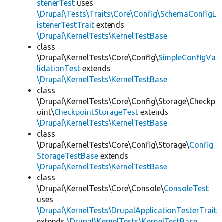
stenerTest
uses
\Drupal\Tests\Traits\Core\Config\SchemaConfigL
istenerTestTrait
extends
\Drupal\KernelTests\KernelTestBase
class
\Drupal\KernelTests\Core\Config\
SimpleConfigVa
lidationTest
extends
\Drupal\KernelTests\KernelTestBase
class
\Drupal\KernelTests\Core\Config\Storage\Checkp
oint\
CheckpointStorageTest
extends
\Drupal\KernelTests\KernelTestBase
class
\Drupal\KernelTests\Core\Config\Storage\
Config
StorageTestBase
extends
\Drupal\KernelTests\KernelTestBase
class
\Drupal\KernelTests\Core\Console\
ConsoleTest
uses
\Drupal\KernelTests\DrupalApplicationTesterTrait
extends
\Drupal\KernelTests\KernelTestBase