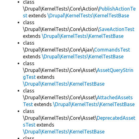
class
\Drupal\KernelTests\Core\Action\
PublishActionTe
st
extends
\Drupal\KernelTests\KernelTestBase
class
\Drupal\KernelTests\Core\Action\
SaveActionTest
extends
\Drupal\KernelTests\KernelTestBase
class
\Drupal\KernelTests\Core\Ajax\
CommandsTest
extends
\Drupal\KernelTests\KernelTestBase
class
\Drupal\KernelTests\Core\Asset\
AssetQueryStrin
gTest
extends
\Drupal\KernelTests\KernelTestBase
class
\Drupal\KernelTests\Core\Asset\
AttachedAssets
Test
extends
\Drupal\KernelTests\KernelTestBase
class
\Drupal\KernelTests\Core\Asset\
DeprecatedAsset
sTest
extends
\Drupal\KernelTests\KernelTestBase
class