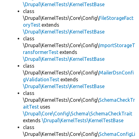
\Drupal\KernelTests\KernelTestBase
class
\Drupal\KernelTests\Core\Config\
FileStorageFact
oryTest
extends
\Drupal\KernelTests\KernelTestBase
class
\Drupal\KernelTests\Core\Config\
ImportStorageT
ransformerTest
extends
\Drupal\KernelTests\KernelTestBase
class
\Drupal\KernelTests\Core\Config\
MailerDsnConfi
gValidationTest
extends
\Drupal\KernelTests\KernelTestBase
class
\Drupal\KernelTests\Core\Config\
SchemaCheckTr
aitTest
uses
\Drupal\Core\Config\Schema\SchemaCheckTrait
extends
\Drupal\KernelTests\KernelTestBase
class
\Drupal\KernelTests\Core\Config\
SchemaConfigLi