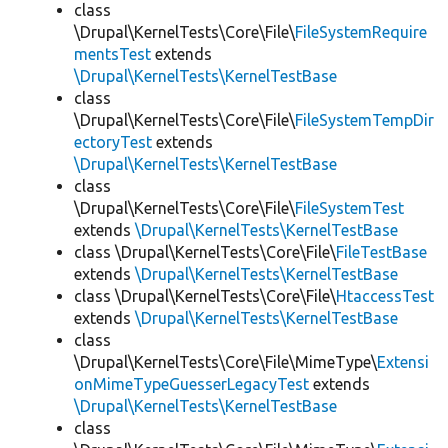
class
\Drupal\KernelTests\Core\File\
FileSystemRequire
mentsTest
extends
\Drupal\KernelTests\KernelTestBase
class
\Drupal\KernelTests\Core\File\
FileSystemTempDir
ectoryTest
extends
\Drupal\KernelTests\KernelTestBase
class
\Drupal\KernelTests\Core\File\
FileSystemTest
extends
\Drupal\KernelTests\KernelTestBase
class \Drupal\KernelTests\Core\File\
FileTestBase
extends
\Drupal\KernelTests\KernelTestBase
class \Drupal\KernelTests\Core\File\
HtaccessTest
extends
\Drupal\KernelTests\KernelTestBase
class
\Drupal\KernelTests\Core\File\MimeType\
Extensi
onMimeTypeGuesserLegacyTest
extends
\Drupal\KernelTests\KernelTestBase
class