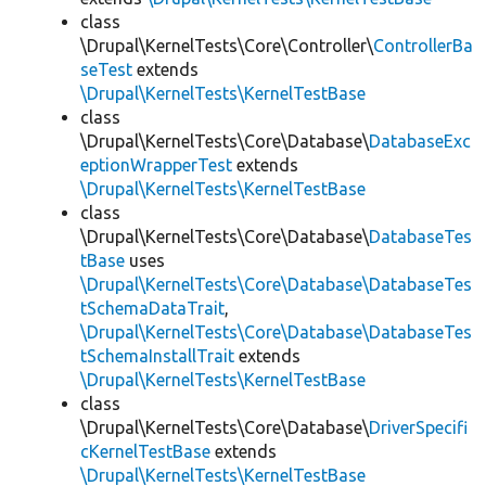
class
\Drupal\KernelTests\Core\Controller\
ControllerBa
seTest
extends
\Drupal\KernelTests\KernelTestBase
class
\Drupal\KernelTests\Core\Database\
DatabaseExc
eptionWrapperTest
extends
\Drupal\KernelTests\KernelTestBase
class
\Drupal\KernelTests\Core\Database\
DatabaseTes
tBase
uses
\Drupal\KernelTests\Core\Database\DatabaseTes
tSchemaDataTrait
,
\Drupal\KernelTests\Core\Database\DatabaseTes
tSchemaInstallTrait
extends
\Drupal\KernelTests\KernelTestBase
class
\Drupal\KernelTests\Core\Database\
DriverSpecifi
cKernelTestBase
extends
\Drupal\KernelTests\KernelTestBase