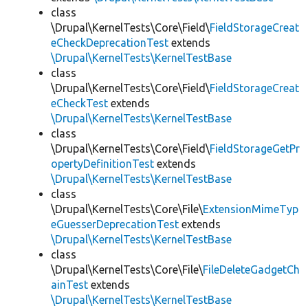
class
\Drupal\KernelTests\Core\Field\
FieldStorageCreat
eCheckDeprecationTest
extends
\Drupal\KernelTests\KernelTestBase
class
\Drupal\KernelTests\Core\Field\
FieldStorageCreat
eCheckTest
extends
\Drupal\KernelTests\KernelTestBase
class
\Drupal\KernelTests\Core\Field\
FieldStorageGetPr
opertyDefinitionTest
extends
\Drupal\KernelTests\KernelTestBase
class
\Drupal\KernelTests\Core\File\
ExtensionMimeTyp
eGuesserDeprecationTest
extends
\Drupal\KernelTests\KernelTestBase
class
\Drupal\KernelTests\Core\File\
FileDeleteGadgetCh
ainTest
extends
\Drupal\KernelTests\KernelTestBase