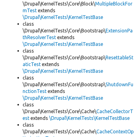
\Drupal\KernelTests\Core\Block\
MultipleBlockFor
mTest
extends
\Drupal\KernelTests\KernelTestBase
class
\Drupal\KernelTests\Core\Bootstrap\
ExtensionPa
thResolverTest
extends
\Drupal\KernelTests\KernelTestBase
class
\Drupal\KernelTests\Core\Bootstrap\
ResettableSt
aticTest
extends
\Drupal\KernelTests\KernelTestBase
class
\Drupal\KernelTests\Core\Bootstrap\
ShutdownFu
nctionTest
extends
\Drupal\KernelTests\KernelTestBase
class
\Drupal\KernelTests\Core\Cache\
CacheCollectorT
est
extends
\Drupal\KernelTests\KernelTestBase
class
\Drupal\KernelTests\Core\Cache\
CacheContextOp