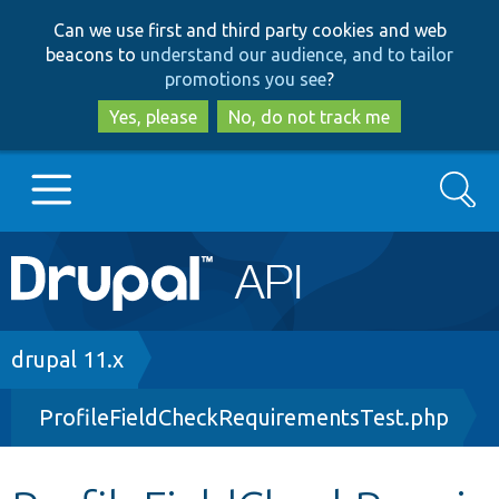
Skip
Skip
Can we use first and third party cookies and web
to
to
beacons to
understand our audience, and to tailor
main
search
promotions you see
?
content
Yes, please
No, do not track me
Search
Main
Go to Drupal.org
navigation
Drupal 7
Breadcrumb
drupal 11.x
ProfileFieldCheckRequirementsTest.php
Drupal 8+
Other projects