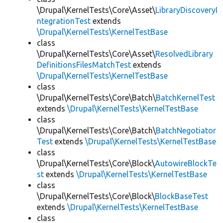
\Drupal\KernelTests\Core\Asset\
LibraryDiscoveryI
ntegrationTest
extends
\Drupal\KernelTests\KernelTestBase
class
\Drupal\KernelTests\Core\Asset\
ResolvedLibrary
DefinitionsFilesMatchTest
extends
\Drupal\KernelTests\KernelTestBase
class
\Drupal\KernelTests\Core\Batch\
BatchKernelTest
extends
\Drupal\KernelTests\KernelTestBase
class
\Drupal\KernelTests\Core\Batch\
BatchNegotiator
Test
extends
\Drupal\KernelTests\KernelTestBase
class
\Drupal\KernelTests\Core\Block\
AutowireBlockTe
st
extends
\Drupal\KernelTests\KernelTestBase
class
\Drupal\KernelTests\Core\Block\
BlockBaseTest
extends
\Drupal\KernelTests\KernelTestBase
class