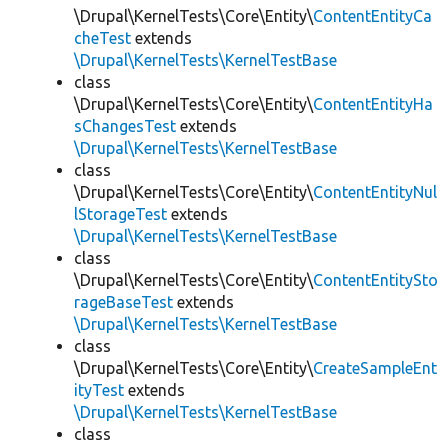
\Drupal\KernelTests\Core\Entity\
ContentEntityCa
cheTest
extends
\Drupal\KernelTests\KernelTestBase
class
\Drupal\KernelTests\Core\Entity\
ContentEntityHa
sChangesTest
extends
\Drupal\KernelTests\KernelTestBase
class
\Drupal\KernelTests\Core\Entity\
ContentEntityNul
lStorageTest
extends
\Drupal\KernelTests\KernelTestBase
class
\Drupal\KernelTests\Core\Entity\
ContentEntitySto
rageBaseTest
extends
\Drupal\KernelTests\KernelTestBase
class
\Drupal\KernelTests\Core\Entity\
CreateSampleEnt
ityTest
extends
\Drupal\KernelTests\KernelTestBase
class