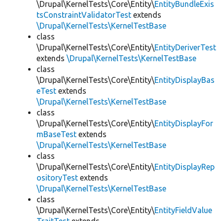
\Drupal\KernelTests\Core\Entity\
EntityBundleExis
tsConstraintValidatorTest
extends
\Drupal\KernelTests\KernelTestBase
class
\Drupal\KernelTests\Core\Entity\
EntityDeriverTest
extends
\Drupal\KernelTests\KernelTestBase
class
\Drupal\KernelTests\Core\Entity\
EntityDisplayBas
eTest
extends
\Drupal\KernelTests\KernelTestBase
class
\Drupal\KernelTests\Core\Entity\
EntityDisplayFor
mBaseTest
extends
\Drupal\KernelTests\KernelTestBase
class
\Drupal\KernelTests\Core\Entity\
EntityDisplayRep
ositoryTest
extends
\Drupal\KernelTests\KernelTestBase
class
\Drupal\KernelTests\Core\Entity\
EntityFieldValue