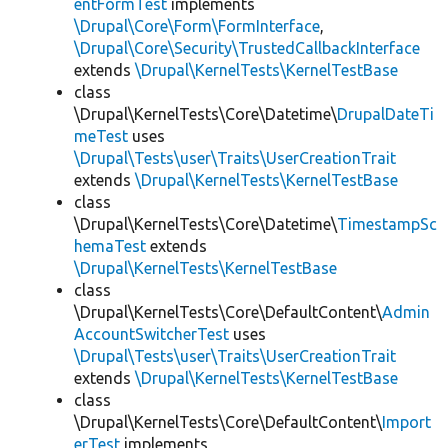
entFormTest
implements
\Drupal\Core\Form\FormInterface
,
\Drupal\Core\Security\TrustedCallbackInterface
extends
\Drupal\KernelTests\KernelTestBase
class
\Drupal\KernelTests\Core\Datetime\
DrupalDateTi
meTest
uses
\Drupal\Tests\user\Traits\UserCreationTrait
extends
\Drupal\KernelTests\KernelTestBase
class
\Drupal\KernelTests\Core\Datetime\
TimestampSc
hemaTest
extends
\Drupal\KernelTests\KernelTestBase
class
\Drupal\KernelTests\Core\DefaultContent\
Admin
AccountSwitcherTest
uses
\Drupal\Tests\user\Traits\UserCreationTrait
extends
\Drupal\KernelTests\KernelTestBase
class
\Drupal\KernelTests\Core\DefaultContent\
Import
erTest
implements