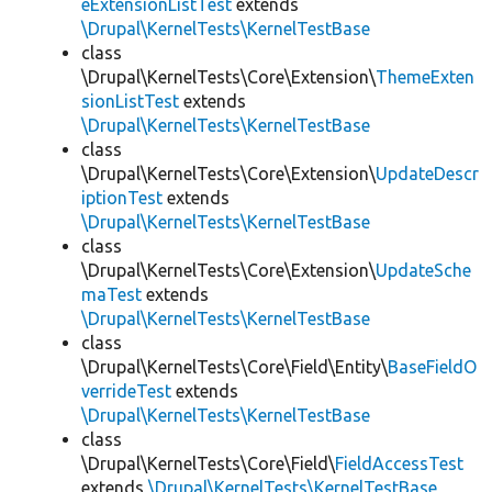
eExtensionListTest
extends
\Drupal\KernelTests\KernelTestBase
class
\Drupal\KernelTests\Core\Extension\
ThemeExten
sionListTest
extends
\Drupal\KernelTests\KernelTestBase
class
\Drupal\KernelTests\Core\Extension\
UpdateDescr
iptionTest
extends
\Drupal\KernelTests\KernelTestBase
class
\Drupal\KernelTests\Core\Extension\
UpdateSche
maTest
extends
\Drupal\KernelTests\KernelTestBase
class
\Drupal\KernelTests\Core\Field\Entity\
BaseFieldO
verrideTest
extends
\Drupal\KernelTests\KernelTestBase
class
\Drupal\KernelTests\Core\Field\
FieldAccessTest
extends
\Drupal\KernelTests\KernelTestBase