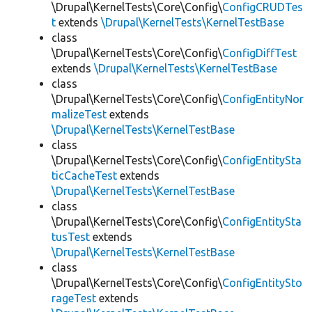
\Drupal\KernelTests\Core\Config\
ConfigCRUDTes
t
extends
\Drupal\KernelTests\KernelTestBase
class
\Drupal\KernelTests\Core\Config\
ConfigDiffTest
extends
\Drupal\KernelTests\KernelTestBase
class
\Drupal\KernelTests\Core\Config\
ConfigEntityNor
malizeTest
extends
\Drupal\KernelTests\KernelTestBase
class
\Drupal\KernelTests\Core\Config\
ConfigEntitySta
ticCacheTest
extends
\Drupal\KernelTests\KernelTestBase
class
\Drupal\KernelTests\Core\Config\
ConfigEntitySta
tusTest
extends
\Drupal\KernelTests\KernelTestBase
class
\Drupal\KernelTests\Core\Config\
ConfigEntitySto
rageTest
extends