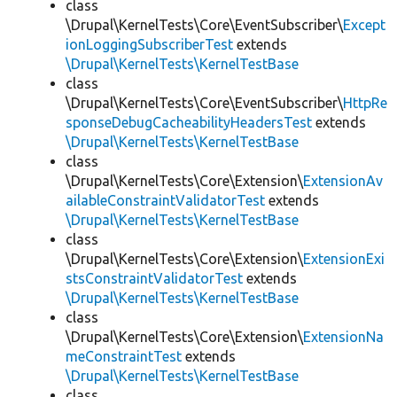
class
\Drupal\KernelTests\Core\EventSubscriber\
Except
ionLoggingSubscriberTest
extends
\Drupal\KernelTests\KernelTestBase
class
\Drupal\KernelTests\Core\EventSubscriber\
HttpRe
sponseDebugCacheabilityHeadersTest
extends
\Drupal\KernelTests\KernelTestBase
class
\Drupal\KernelTests\Core\Extension\
ExtensionAv
ailableConstraintValidatorTest
extends
\Drupal\KernelTests\KernelTestBase
class
\Drupal\KernelTests\Core\Extension\
ExtensionExi
stsConstraintValidatorTest
extends
\Drupal\KernelTests\KernelTestBase
class
\Drupal\KernelTests\Core\Extension\
ExtensionNa
meConstraintTest
extends
\Drupal\KernelTests\KernelTestBase
class