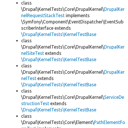
class
\Drupal\KernelTests\Core\DrupalKernel\
DrupalKer
nelRequestStackTest
implements
\Symfony\Component\EventDispatcher\EventSub
scriberInterface extends
\Drupal\KernelTests\KernelTestBase
class
\Drupal\KernelTests\Core\DrupalKernel\
DrupalKer
nelSiteTest
extends
\Drupal\KernelTests\KernelTestBase
class
\Drupal\KernelTests\Core\DrupalKernel\
DrupalKer
nelTest
extends
\Drupal\KernelTests\KernelTestBase
class
\Drupal\KernelTests\Core\DrupalKernel\
ServiceDe
structionTest
extends
\Drupal\KernelTests\KernelTestBase
class
\Drupal\KernelTests\Core\Element\
PathElementFo