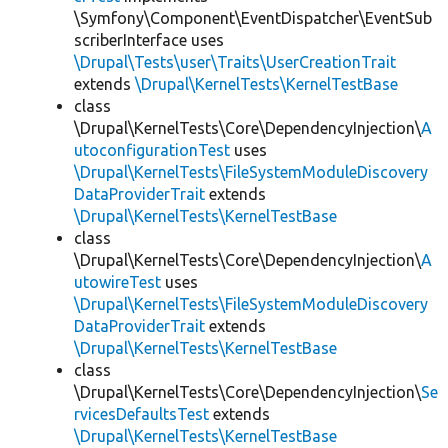
\Symfony\Component\EventDispatcher\EventSub
scriberInterface uses
\Drupal\Tests\user\Traits\UserCreationTrait
extends
\Drupal\KernelTests\KernelTestBase
class
\Drupal\KernelTests\Core\DependencyInjection\
A
utoconfigurationTest
uses
\Drupal\KernelTests\FileSystemModuleDiscovery
DataProviderTrait
extends
\Drupal\KernelTests\KernelTestBase
class
\Drupal\KernelTests\Core\DependencyInjection\
A
utowireTest
uses
\Drupal\KernelTests\FileSystemModuleDiscovery
DataProviderTrait
extends
\Drupal\KernelTests\KernelTestBase
class
\Drupal\KernelTests\Core\DependencyInjection\
Se
rvicesDefaultsTest
extends
\Drupal\KernelTests\KernelTestBase