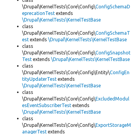
class
\Drupal\KernelTests\Core\Config\
ConfigSchemaD
eprecationTest
extends
\Drupal\KernelTests\KernelTestBase
class
\Drupal\KernelTests\Core\Config\
ConfigSchemaT
est
extends
\Drupal\KernelTests\KernelTestBase
class
\Drupal\KernelTests\Core\Config\
ConfigSnapshot
Test
extends
\Drupal\KernelTests\KernelTestBase
class
\Drupal\KernelTests\Core\Config\Entity\
ConfigEn
tityUpdaterTest
extends
\Drupal\KernelTests\KernelTestBase
class
\Drupal\KernelTests\Core\Config\
ExcludedModul
esEventSubscriberTest
extends
\Drupal\KernelTests\KernelTestBase
class
\Drupal\KernelTests\Core\Config\
ExportStorageM
anagerTest
extends