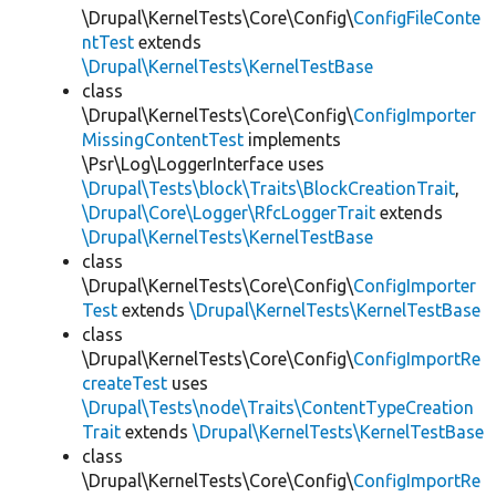
\Drupal\KernelTests\Core\Config\
ConfigFileConte
ntTest
extends
\Drupal\KernelTests\KernelTestBase
class
\Drupal\KernelTests\Core\Config\
ConfigImporter
MissingContentTest
implements
\Psr\Log\LoggerInterface uses
\Drupal\Tests\block\Traits\BlockCreationTrait
,
\Drupal\Core\Logger\RfcLoggerTrait
extends
\Drupal\KernelTests\KernelTestBase
class
\Drupal\KernelTests\Core\Config\
ConfigImporter
Test
extends
\Drupal\KernelTests\KernelTestBase
class
\Drupal\KernelTests\Core\Config\
ConfigImportRe
createTest
uses
\Drupal\Tests\node\Traits\ContentTypeCreation
Trait
extends
\Drupal\KernelTests\KernelTestBase
class
\Drupal\KernelTests\Core\Config\
ConfigImportRe