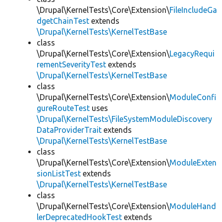
\Drupal\KernelTests\Core\Extension\
FileIncludeGa
dgetChainTest
extends
\Drupal\KernelTests\KernelTestBase
class
\Drupal\KernelTests\Core\Extension\
LegacyRequi
rementSeverityTest
extends
\Drupal\KernelTests\KernelTestBase
class
\Drupal\KernelTests\Core\Extension\
ModuleConfi
gureRouteTest
uses
\Drupal\KernelTests\FileSystemModuleDiscovery
DataProviderTrait
extends
\Drupal\KernelTests\KernelTestBase
class
\Drupal\KernelTests\Core\Extension\
ModuleExten
sionListTest
extends
\Drupal\KernelTests\KernelTestBase
class
\Drupal\KernelTests\Core\Extension\
ModuleHand
lerDeprecatedHookTest
extends