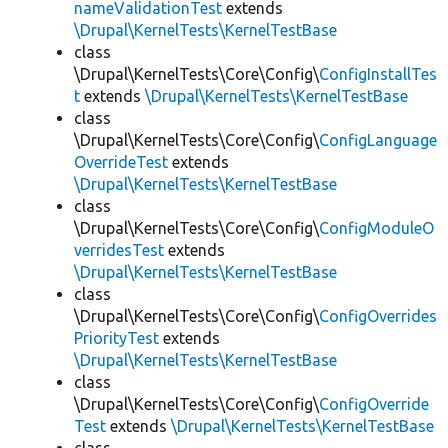
nameValidationTest
extends
\Drupal\KernelTests\KernelTestBase
class
\Drupal\KernelTests\Core\Config\
ConfigInstallTes
t
extends
\Drupal\KernelTests\KernelTestBase
class
\Drupal\KernelTests\Core\Config\
ConfigLanguage
OverrideTest
extends
\Drupal\KernelTests\KernelTestBase
class
\Drupal\KernelTests\Core\Config\
ConfigModuleO
verridesTest
extends
\Drupal\KernelTests\KernelTestBase
class
\Drupal\KernelTests\Core\Config\
ConfigOverrides
PriorityTest
extends
\Drupal\KernelTests\KernelTestBase
class
\Drupal\KernelTests\Core\Config\
ConfigOverride
Test
extends
\Drupal\KernelTests\KernelTestBase