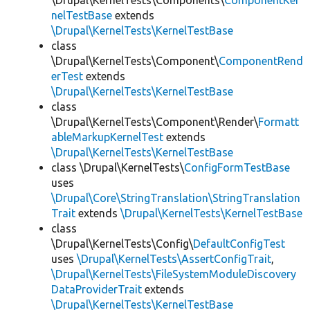
\Drupal\KernelTests\Components\
ComponentKer
nelTestBase
extends
\Drupal\KernelTests\KernelTestBase
class
\Drupal\KernelTests\Component\
ComponentRend
erTest
extends
\Drupal\KernelTests\KernelTestBase
class
\Drupal\KernelTests\Component\Render\
Formatt
ableMarkupKernelTest
extends
\Drupal\KernelTests\KernelTestBase
class \Drupal\KernelTests\
ConfigFormTestBase
uses
\Drupal\Core\StringTranslation\StringTranslation
Trait
extends
\Drupal\KernelTests\KernelTestBase
class
\Drupal\KernelTests\Config\
DefaultConfigTest
uses
\Drupal\KernelTests\AssertConfigTrait
,
\Drupal\KernelTests\FileSystemModuleDiscovery
DataProviderTrait
extends
\Drupal\KernelTests\KernelTestBase