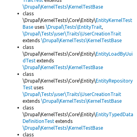
TraitTest
extends
\Drupal\KernelTests\KernelTestBase
class
\Drupal\KernelTests\Core\Entity\
EntityKernelTest
Base
uses
\Drupal\Tests\EntityTrait
,
\Drupal\Tests\user\Traits\UserCreationTrait
extends
\Drupal\KernelTests\KernelTestBase
class
\Drupal\KernelTests\Core\Entity\
EntityLoadByUui
dTest
extends
\Drupal\KernelTests\KernelTestBase
class
\Drupal\KernelTests\Core\Entity\
EntityRepository
Test
uses
\Drupal\Tests\user\Traits\UserCreationTrait
extends
\Drupal\KernelTests\KernelTestBase
class
\Drupal\KernelTests\Core\Entity\
EntityTypedData
DefinitionTest
extends
\Drupal\KernelTests\KernelTestBase
class