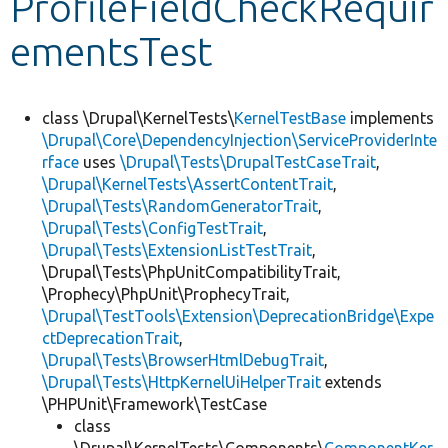
ProfileFieldCheckRequir
ementsTest
Develop for Drupal
class \Drupal\KernelTests\
KernelTestBase
implements
\Drupal\Core\DependencyInjection\ServiceProviderInte
rface
uses
\Drupal\Tests\DrupalTestCaseTrait
,
\Drupal\KernelTests\AssertContentTrait
,
\Drupal\Tests\RandomGeneratorTrait
,
\Drupal\Tests\ConfigTestTrait
,
\Drupal\Tests\ExtensionListTestTrait
,
\Drupal\Tests\PhpUnitCompatibilityTrait,
\Prophecy\PhpUnit\ProphecyTrait,
\Drupal\TestTools\Extension\DeprecationBridge\Expe
ctDeprecationTrait
,
\Drupal\Tests\BrowserHtmlDebugTrait
,
\Drupal\Tests\HttpKernelUiHelperTrait
extends
\PHPUnit\Framework\TestCase
class