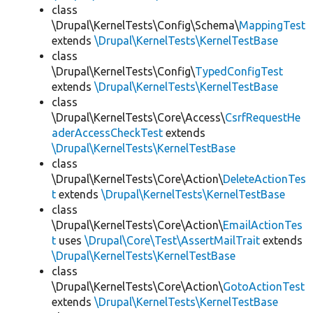
class
\Drupal\KernelTests\Config\Schema\
MappingTest
extends
\Drupal\KernelTests\KernelTestBase
class
\Drupal\KernelTests\Config\
TypedConfigTest
extends
\Drupal\KernelTests\KernelTestBase
class
\Drupal\KernelTests\Core\Access\
CsrfRequestHe
aderAccessCheckTest
extends
\Drupal\KernelTests\KernelTestBase
class
\Drupal\KernelTests\Core\Action\
DeleteActionTes
t
extends
\Drupal\KernelTests\KernelTestBase
class
\Drupal\KernelTests\Core\Action\
EmailActionTes
t
uses
\Drupal\Core\Test\AssertMailTrait
extends
\Drupal\KernelTests\KernelTestBase
class
\Drupal\KernelTests\Core\Action\
GotoActionTest
extends
\Drupal\KernelTests\KernelTestBase