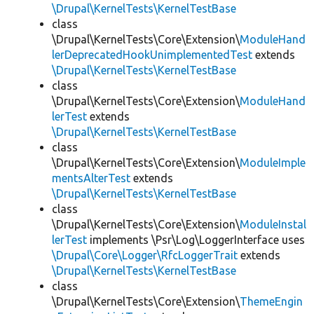
\Drupal\KernelTests\KernelTestBase
class
\Drupal\KernelTests\Core\Extension\
ModuleHand
lerDeprecatedHookUnimplementedTest
extends
\Drupal\KernelTests\KernelTestBase
class
\Drupal\KernelTests\Core\Extension\
ModuleHand
lerTest
extends
\Drupal\KernelTests\KernelTestBase
class
\Drupal\KernelTests\Core\Extension\
ModuleImple
mentsAlterTest
extends
\Drupal\KernelTests\KernelTestBase
class
\Drupal\KernelTests\Core\Extension\
ModuleInstal
lerTest
implements \Psr\Log\LoggerInterface uses
\Drupal\Core\Logger\RfcLoggerTrait
extends
\Drupal\KernelTests\KernelTestBase
class
\Drupal\KernelTests\Core\Extension\
ThemeEngin