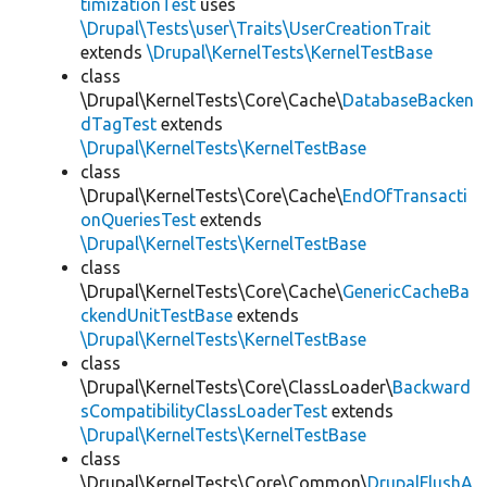
timizationTest
uses
\Drupal\Tests\user\Traits\UserCreationTrait
extends
\Drupal\KernelTests\KernelTestBase
class
\Drupal\KernelTests\Core\Cache\
DatabaseBacken
dTagTest
extends
\Drupal\KernelTests\KernelTestBase
class
\Drupal\KernelTests\Core\Cache\
EndOfTransacti
onQueriesTest
extends
\Drupal\KernelTests\KernelTestBase
class
\Drupal\KernelTests\Core\Cache\
GenericCacheBa
ckendUnitTestBase
extends
\Drupal\KernelTests\KernelTestBase
class
\Drupal\KernelTests\Core\ClassLoader\
Backward
sCompatibilityClassLoaderTest
extends
\Drupal\KernelTests\KernelTestBase
class
\Drupal\KernelTests\Core\Common\
DrupalFlushA