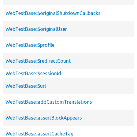
WebTestBase::$originalShutdownCallbacks
WebTestBase::$originalUser
WebTestBase::$profile
WebTestBase::$redirectCount
WebTestBase::$sessionId
WebTestBase::$url
WebTestBase::addCustomTranslations
WebTestBase::assertBlockAppears
WebTestBase::assertCacheTag