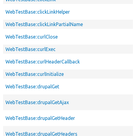
WebTestBase::clickLinkHelper
WebTestBase::clickLinkPartialName
WebTestBase::curlClose
WebTestBase::curlExec
WebTestBase::curlHeaderCallback
WebTestBase::curlInitialize
WebTestBase::drupalGet
WebTestBase::drupalGetAjax
WebTestBase::drupalGetHeader
WebTestBase::drupalGetHeaders