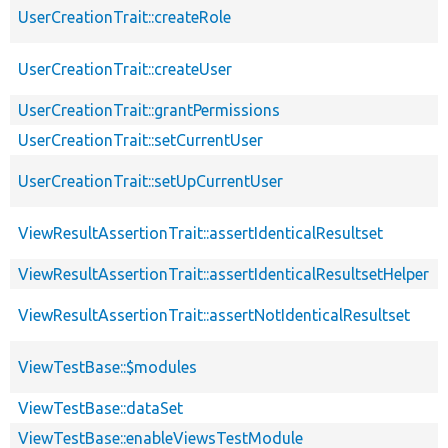
UserCreationTrait::createRole
UserCreationTrait::createUser
UserCreationTrait::grantPermissions
UserCreationTrait::setCurrentUser
UserCreationTrait::setUpCurrentUser
ViewResultAssertionTrait::assertIdenticalResultset
ViewResultAssertionTrait::assertIdenticalResultsetHelper
ViewResultAssertionTrait::assertNotIdenticalResultset
ViewTestBase::$modules
ViewTestBase::dataSet
ViewTestBase::enableViewsTestModule