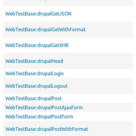
WebTestBase::drupalGetJSON
WebTestBase::drupalGetWithFormat
WebTestBase::drupalGetXHR
WebTestBase::drupalHead
WebTestBase::drupalLogin
WebTestBase::drupalLogout
WebTestBase::drupalPost
WebTestBase::drupalPostAjaxForm
WebTestBase::drupalPostForm
WebTestBase::drupalPostWithFormat