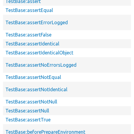
TestBase::assert
TestBase::assertEqual
TestBase::assertErrorLogged
TestBase::assertFalse
TestBase::assertIdentical
TestBase::assertIdenticalObject
TestBase::assertNoErrorsLogged
TestBase::assertNotEqual
TestBase::assertNotIdentical
TestBase::assertNotNull
TestBase::assertNull
TestBase::assertTrue
TestBase::beforePrepareEnvironment