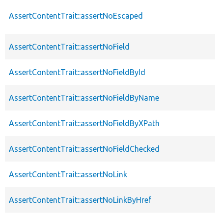
AssertContentTrait::assertNoEscaped
AssertContentTrait::assertNoField
AssertContentTrait::assertNoFieldById
AssertContentTrait::assertNoFieldByName
AssertContentTrait::assertNoFieldByXPath
AssertContentTrait::assertNoFieldChecked
AssertContentTrait::assertNoLink
AssertContentTrait::assertNoLinkByHref