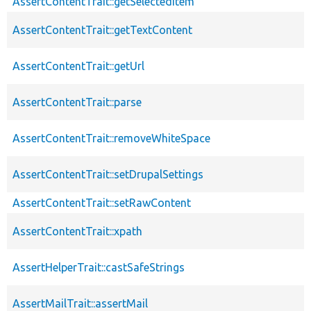
AssertContentTrait::getSelectedItem
AssertContentTrait::getTextContent
AssertContentTrait::getUrl
AssertContentTrait::parse
AssertContentTrait::removeWhiteSpace
AssertContentTrait::setDrupalSettings
AssertContentTrait::setRawContent
AssertContentTrait::xpath
AssertHelperTrait::castSafeStrings
AssertMailTrait::assertMail