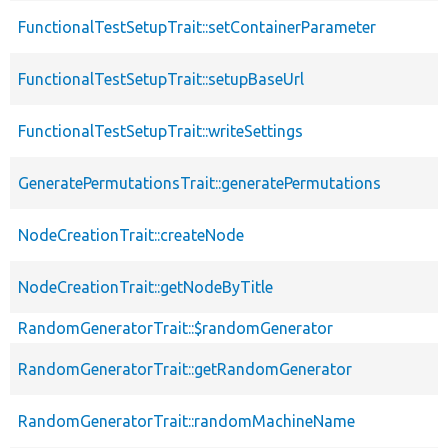
FunctionalTestSetupTrait::setContainerParameter
FunctionalTestSetupTrait::setupBaseUrl
FunctionalTestSetupTrait::writeSettings
GeneratePermutationsTrait::generatePermutations
NodeCreationTrait::createNode
NodeCreationTrait::getNodeByTitle
RandomGeneratorTrait::$randomGenerator
RandomGeneratorTrait::getRandomGenerator
RandomGeneratorTrait::randomMachineName