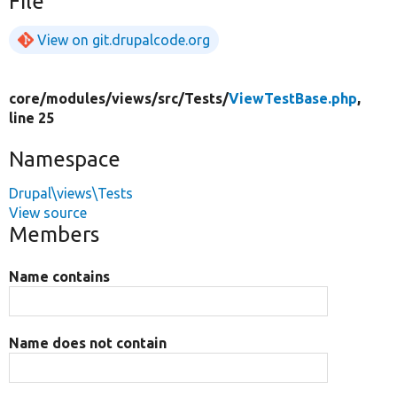
File
View on git.drupalcode.org
core/
modules/
views/
src/
Tests/
ViewTestBase.php
,
line 25
Namespace
Drupal\views\Tests
View source
Members
Name contains
Name does not contain