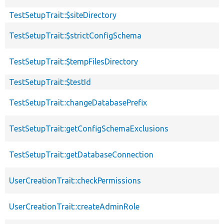
TestSetupTrait::$siteDirectory
TestSetupTrait::$strictConfigSchema
TestSetupTrait::$tempFilesDirectory
TestSetupTrait::$testId
TestSetupTrait::changeDatabasePrefix
TestSetupTrait::getConfigSchemaExclusions
TestSetupTrait::getDatabaseConnection
UserCreationTrait::checkPermissions
UserCreationTrait::createAdminRole