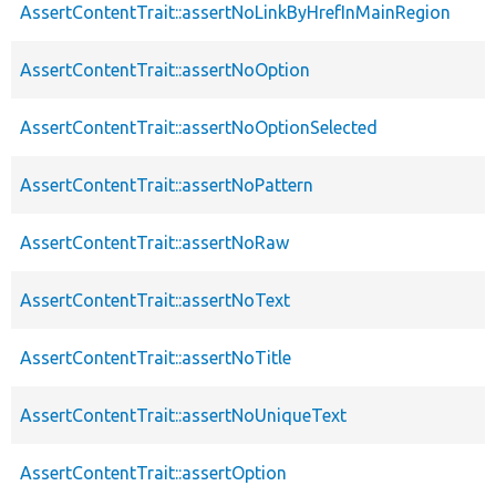
AssertContentTrait::assertNoLinkByHrefInMainRegion
AssertContentTrait::assertNoOption
AssertContentTrait::assertNoOptionSelected
AssertContentTrait::assertNoPattern
AssertContentTrait::assertNoRaw
AssertContentTrait::assertNoText
AssertContentTrait::assertNoTitle
AssertContentTrait::assertNoUniqueText
AssertContentTrait::assertOption