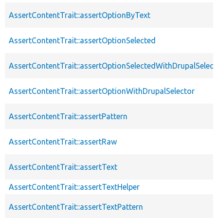
AssertContentTrait::assertOptionByText
AssertContentTrait::assertOptionSelected
AssertContentTrait::assertOptionSelectedWithDrupalSelect
AssertContentTrait::assertOptionWithDrupalSelector
AssertContentTrait::assertPattern
AssertContentTrait::assertRaw
AssertContentTrait::assertText
AssertContentTrait::assertTextHelper
AssertContentTrait::assertTextPattern