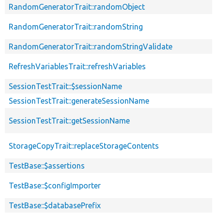
RandomGeneratorTrait::randomObject
RandomGeneratorTrait::randomString
RandomGeneratorTrait::randomStringValidate
RefreshVariablesTrait::refreshVariables
SessionTestTrait::$sessionName
SessionTestTrait::generateSessionName
SessionTestTrait::getSessionName
StorageCopyTrait::replaceStorageContents
TestBase::$assertions
TestBase::$configImporter
TestBase::$databasePrefix