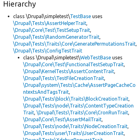
Hierarchy
class \Drupal\simpletest\
TestBase
uses
\Drupal\Tests\AssertHelperTrait
,
\Drupal\Core\Test\TestSetupTrait
,
\Drupal\Tests\RandomGeneratorTrait
,
\Drupal\Tests\Traits\Core\GeneratePermutationsTrait
,
\Drupal\Tests\ConfigTestTrait
class \Drupal\simpletest\
WebTestBase
uses
\Drupal\Core\Test\FunctionalTestSetupTrait
,
\Drupal\KernelTests\AssertContentTrait
,
\Drupal\Tests\TestFileCreationTrait
,
\Drupal\system\Tests\Cache\AssertPageCacheCo
ntextsAndTagsTrait
,
\Drupal\Tests\block\Traits\BlockCreationTrait
,
\Drupal\Tests\node\Traits\ContentTypeCreation
Trait
,
\Drupal\Tests\Traits\Core\CronRunTrait
,
\Drupal\Core\Test\AssertMailTrait
,
\Drupal\Tests\node\Traits\NodeCreationTrait
,
\Drupal\Tests\user\Traits\UserCreationTrait
,
\Drupal\Tests\XdebugRequestTrait
,