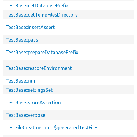
TestBase::getDatabasePrefix
TestBase::getTempFilesDirectory
TestBase::insertAssert
TestBase::pass
TestBase::prepareDatabasePrefix
TestBase::restoreEnvironment
TestBase::run
TestBase::settingsSet
TestBase::storeAssertion
TestBase::verbose
TestFileCreationTrait::$generatedTestFiles