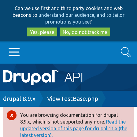
Skip
Skip
Can we use first and third party cookies and web
to
to
beacons to
understand our audience, and to tailor
main
search
promotions you see
?
content
Yes, please
No, do not track me
Search
Main
Go to Drupal.org
navigation
Drupal 7
Breadcrumb
drupal 8.9.x
ViewTestBase.php
Drupal 8+
You are browsing documentation for drupal
Error
8.9.x, which is not supported anymore.
Read the
message
updated version of this page for drupal 11.x (the
Other projects
latest version).