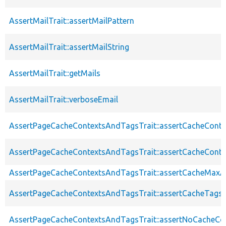
AssertMailTrait::assertMailPattern
AssertMailTrait::assertMailString
AssertMailTrait::getMails
AssertMailTrait::verboseEmail
AssertPageCacheContextsAndTagsTrait::assertCacheConte
AssertPageCacheContextsAndTagsTrait::assertCacheConte
AssertPageCacheContextsAndTagsTrait::assertCacheMaxA
AssertPageCacheContextsAndTagsTrait::assertCacheTags
AssertPageCacheContextsAndTagsTrait::assertNoCacheCo