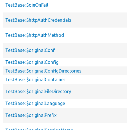
TestBase::$dieOnFail
TestBase::$httpAuthCredentials
TestBase::$httpAuthMethod
TestBase::$originalConf
TestBase::$originalConfig
TestBase::$originalConfigDirectories
TestBase::$originalContainer
TestBase::$originalFileDirectory
TestBase::$originalLanguage
TestBase::$originalPrefix