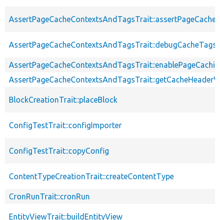
AssertPageCacheContextsAndTagsTrait::assertPageCache
AssertPageCacheContextsAndTagsTrait::debugCacheTags
AssertPageCacheContextsAndTagsTrait::enablePageCachin
AssertPageCacheContextsAndTagsTrait::getCacheHeaderV
BlockCreationTrait::placeBlock
ConfigTestTrait::configImporter
ConfigTestTrait::copyConfig
ContentTypeCreationTrait::createContentType
CronRunTrait::cronRun
EntityViewTrait::buildEntityView