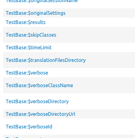
TestBase::$originalSessionName
TestBase::$originalSettings
TestBase::$results
TestBase::$skipClasses
TestBase::$timeLimit
TestBase::$translationFilesDirectory
TestBase::$verbose
TestBase::$verboseClassName
TestBase::$verboseDirectory
TestBase::$verboseDirectoryUrl
TestBase::$verboseId