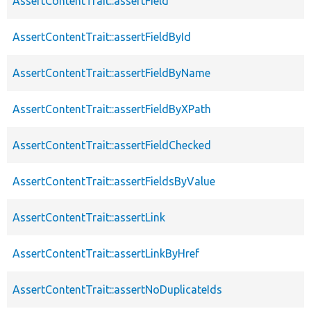
AssertContentTrait::assertField
AssertContentTrait::assertFieldById
AssertContentTrait::assertFieldByName
AssertContentTrait::assertFieldByXPath
AssertContentTrait::assertFieldChecked
AssertContentTrait::assertFieldsByValue
AssertContentTrait::assertLink
AssertContentTrait::assertLinkByHref
AssertContentTrait::assertNoDuplicateIds