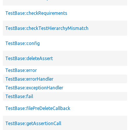
TestBase::checkRequirements
TestBase::checkTestHierarchyMismatch
TestBase::config
TestBase::deleteAssert
TestBase::error
TestBase::errorHandler
TestBase::exceptionHandler
TestBase::fail
TestBase::filePreDeleteCallback
TestBase::getAssertionCall