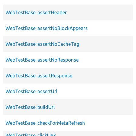
WebTestBase::assertHeader
WebTestBase::assertNoBlockAppears
WebTestBase::assertNoCacheTag
WebTestBase::assertNoResponse
WebTestBase::assertResponse
WebTestBase::assertUrl
WebTestBase::buildUrl
WebTestBase::checkForMetaRefresh
WebTestBase::clickLink