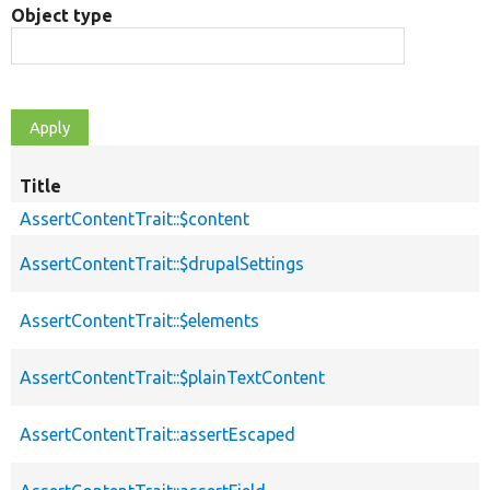
Object type
Title
AssertContentTrait::$content
AssertContentTrait::$drupalSettings
AssertContentTrait::$elements
AssertContentTrait::$plainTextContent
AssertContentTrait::assertEscaped