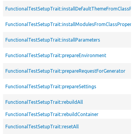
FunctionalTestSetupTrait::installDefaultThemeFromClassPr
FunctionalTestSetupTrait::installModulesFromClassPropert
FunctionalTestSetupTrait::installParameters
FunctionalTestSetupTrait::prepareEnvironment
FunctionalTestSetupTrait::prepareRequestForGenerator
FunctionalTestSetupTrait::prepareSettings
FunctionalTestSetupTrait::rebuildAll
FunctionalTestSetupTrait::rebuildContainer
FunctionalTestSetupTrait::resetAll