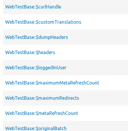
WebTestBase::$curlHandle
WebTestBase::$customTranslations
WebTestBase::$dumpHeaders
WebTestBase::$headers
WebTestBase::$loggedInUser
WebTestBase::$maximumMetaRefreshCount
WebTestBase::$maximumRedirects
WebTestBase::$metaRefreshCount
WebTestBase::$originalBatch