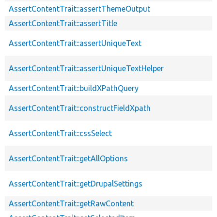
AssertContentTrait::assertThemeOutput
AssertContentTrait::assertTitle
AssertContentTrait::assertUniqueText
AssertContentTrait::assertUniqueTextHelper
AssertContentTrait::buildXPathQuery
AssertContentTrait::constructFieldXpath
AssertContentTrait::cssSelect
AssertContentTrait::getAllOptions
AssertContentTrait::getDrupalSettings
AssertContentTrait::getRawContent