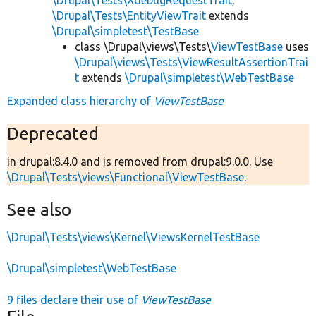
\Drupal\Tests\EntityViewTrait
extends
\Drupal\simpletest\TestBase
class \Drupal\views\Tests\
ViewTestBase
uses
\Drupal\views\Tests\ViewResultAssertionTrai
t
extends
\Drupal\simpletest\WebTestBase
Expanded class hierarchy of
ViewTestBase
Deprecated
in drupal:8.4.0 and is removed from drupal:9.0.0. Use
\Drupal\Tests\views\Functional\ViewTestBase
.
See also
\Drupal\Tests\views\Kernel\ViewsKernelTestBase
\Drupal\simpletest\WebTestBase
9 files declare their use of
ViewTestBase