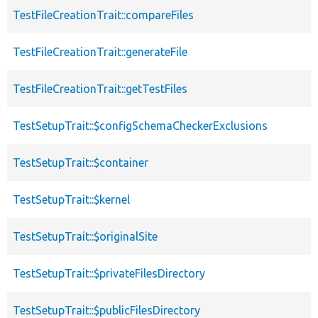
TestFileCreationTrait::compareFiles
TestFileCreationTrait::generateFile
TestFileCreationTrait::getTestFiles
TestSetupTrait::$configSchemaCheckerExclusions
TestSetupTrait::$container
TestSetupTrait::$kernel
TestSetupTrait::$originalSite
TestSetupTrait::$privateFilesDirectory
TestSetupTrait::$publicFilesDirectory