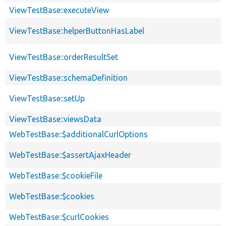
ViewTestBase::executeView
ViewTestBase::helperButtonHasLabel
ViewTestBase::orderResultSet
ViewTestBase::schemaDefinition
ViewTestBase::setUp
ViewTestBase::viewsData
WebTestBase::$additionalCurlOptions
WebTestBase::$assertAjaxHeader
WebTestBase::$cookieFile
WebTestBase::$cookies
WebTestBase::$curlCookies