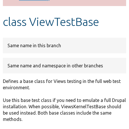
Develop for Drupal
class ViewTestBase
Same name in this branch
Same name and namespace in other branches
Defines a base class for Views testing in the full web test
environment.
Use this base test class if you need to emulate a full Drupal
installation. When possible, ViewsKernelTestBase should
be used instead. Both base classes include the same
methods.