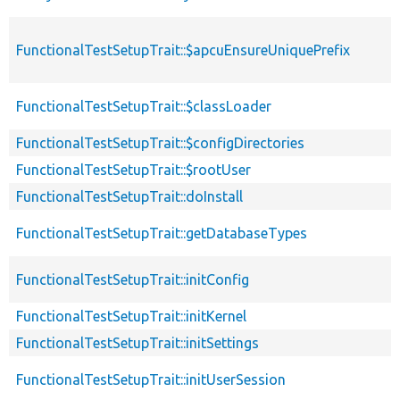
FunctionalTestSetupTrait::$apcuEnsureUniquePrefix
FunctionalTestSetupTrait::$classLoader
FunctionalTestSetupTrait::$configDirectories
FunctionalTestSetupTrait::$rootUser
FunctionalTestSetupTrait::doInstall
FunctionalTestSetupTrait::getDatabaseTypes
FunctionalTestSetupTrait::initConfig
FunctionalTestSetupTrait::initKernel
FunctionalTestSetupTrait::initSettings
FunctionalTestSetupTrait::initUserSession