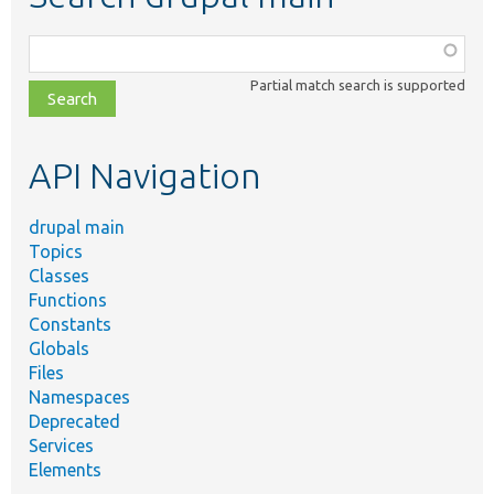
Function,
class,
Partial match search is supported
file,
topic,
etc.
API Navigation
drupal main
Topics
Classes
Functions
Constants
Globals
Files
Namespaces
Deprecated
Services
Elements