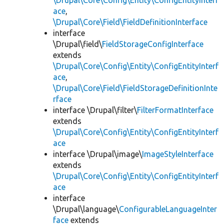
\Drupal\Core\Config\Entity\ConfigEntityInterf
ace
,
\Drupal\Core\Field\FieldDefinitionInterface
interface
\Drupal\field\
FieldStorageConfigInterface
extends
\Drupal\Core\Config\Entity\ConfigEntityInterf
ace
,
\Drupal\Core\Field\FieldStorageDefinitionInte
rface
interface \Drupal\filter\
FilterFormatInterface
extends
\Drupal\Core\Config\Entity\ConfigEntityInterf
ace
interface \Drupal\image\
ImageStyleInterface
extends
\Drupal\Core\Config\Entity\ConfigEntityInterf
ace
interface
\Drupal\language\
ConfigurableLanguageInter
face
extends