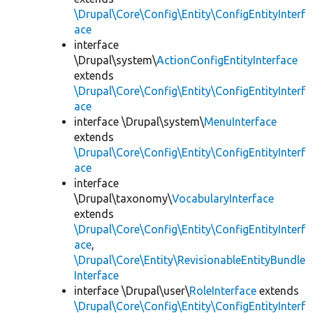
\Drupal\Core\Config\Entity\ConfigEntityInterf
ace
interface
\Drupal\system\
ActionConfigEntityInterface
extends
\Drupal\Core\Config\Entity\ConfigEntityInterf
ace
interface \Drupal\system\
MenuInterface
extends
\Drupal\Core\Config\Entity\ConfigEntityInterf
ace
interface
\Drupal\taxonomy\
VocabularyInterface
extends
\Drupal\Core\Config\Entity\ConfigEntityInterf
ace
,
\Drupal\Core\Entity\RevisionableEntityBundle
Interface
interface \Drupal\user\
RoleInterface
extends
\Drupal\Core\Config\Entity\ConfigEntityInterf