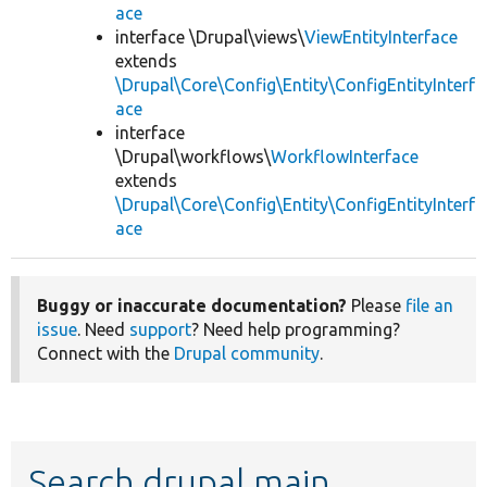
ace
interface \Drupal\views\
ViewEntityInterface
extends
\Drupal\Core\Config\Entity\ConfigEntityInterf
ace
interface
\Drupal\workflows\
WorkflowInterface
extends
\Drupal\Core\Config\Entity\ConfigEntityInterf
ace
Buggy or inaccurate documentation?
Please
file an
issue
. Need
support
? Need help programming?
Connect with the
Drupal community
.
Search drupal main