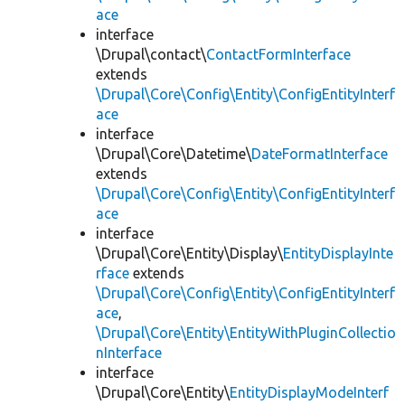
ace
interface
\Drupal\contact\
ContactFormInterface
extends
\Drupal\Core\Config\Entity\ConfigEntityInterf
ace
interface
\Drupal\Core\Datetime\
DateFormatInterface
extends
\Drupal\Core\Config\Entity\ConfigEntityInterf
ace
interface
\Drupal\Core\Entity\Display\
EntityDisplayInte
rface
extends
\Drupal\Core\Config\Entity\ConfigEntityInterf
ace
,
\Drupal\Core\Entity\EntityWithPluginCollectio
nInterface
interface
\Drupal\Core\Entity\
EntityDisplayModeInterf