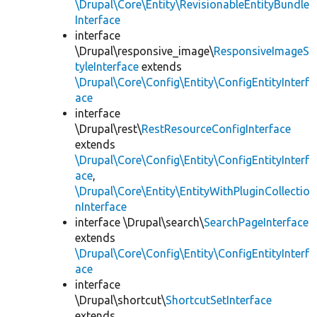
\Drupal\Core\Entity\RevisionableEntityBundle
Interface
interface
\Drupal\responsive_image\
ResponsiveImageS
tyleInterface
extends
\Drupal\Core\Config\Entity\ConfigEntityInterf
ace
interface
\Drupal\rest\
RestResourceConfigInterface
extends
\Drupal\Core\Config\Entity\ConfigEntityInterf
ace
,
\Drupal\Core\Entity\EntityWithPluginCollectio
nInterface
interface \Drupal\search\
SearchPageInterface
extends
\Drupal\Core\Config\Entity\ConfigEntityInterf
ace
interface
\Drupal\shortcut\
ShortcutSetInterface
extends