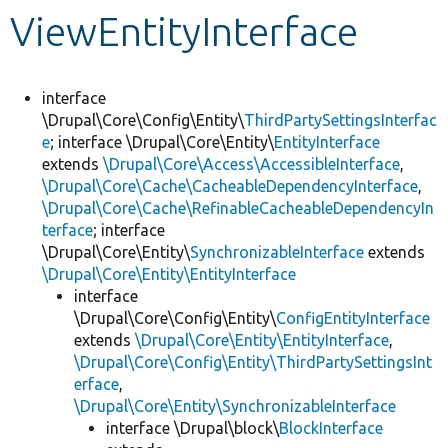
ViewEntityInterface
Develop for Drupal
interface
\Drupal\Core\Config\Entity\
ThirdPartySettingsInterfac
e
; interface \Drupal\Core\Entity\
EntityInterface
extends
\Drupal\Core\Access\AccessibleInterface
,
\Drupal\Core\Cache\CacheableDependencyInterface
,
\Drupal\Core\Cache\RefinableCacheableDependencyIn
terface
; interface
\Drupal\Core\Entity\
SynchronizableInterface
extends
\Drupal\Core\Entity\EntityInterface
interface
\Drupal\Core\Config\Entity\
ConfigEntityInterface
extends
\Drupal\Core\Entity\EntityInterface
,
\Drupal\Core\Config\Entity\ThirdPartySettingsInt
erface
,
\Drupal\Core\Entity\SynchronizableInterface
interface \Drupal\block\
BlockInterface