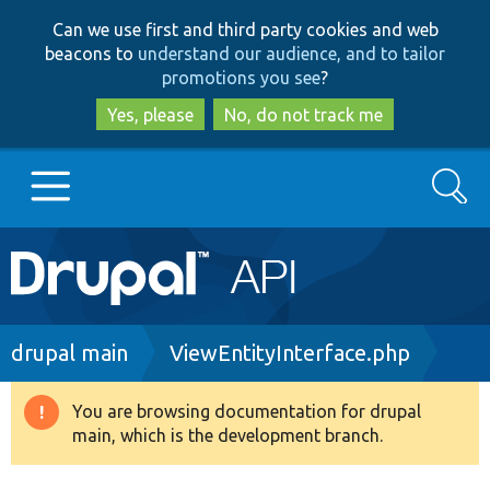
Skip
Skip
Can we use first and third party cookies and web
to
to
beacons to
understand our audience, and to tailor
main
search
promotions you see
?
content
Yes, please
No, do not track me
Search
Main
Go to Drupal.org
navigation
Drupal 7
Breadcrumb
drupal main
ViewEntityInterface.php
Drupal 8+
You are browsing documentation for drupal
Warning
main, which is the development branch.
message
Other projects