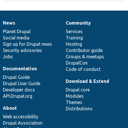
News
Community
News
Our
Documentation
Drupal
Governance
items
Planet Drupal
community
code
of
Services
Social media
base
community
Training
Sign up for Drupal news
Hosting
Security advisories
Contributor guide
Jobs
Groups & meetups
DrupalCon
Documentation
Code of conduct
Drupal Guide
Download & Extend
Drupal User Guide
Developer docs
Drupal core
API.Drupal.org
Modules
Themes
About
Distributions
Web accessibility
Drupal Association