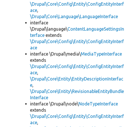
\Drupal\Core\Config\Entity\ConfigEntityInterf
ace
,
\Drupal\Core\Language\LanguageInterface
interface
\Drupal\language\
ContentLanguageSettingsIn
terface
extends
\Drupal\Core\Config\Entity\ConfigEntityInterf
ace
interface \Drupal\media\
MediaTypeInterface
extends
\Drupal\Core\Config\Entity\ConfigEntityInterf
ace
,
\Drupal\Core\Entity\EntityDescriptionInterfac
e
,
\Drupal\Core\Entity\RevisionableEntityBundle
Interface
interface \Drupal\node\
NodeTypeInterface
extends
\Drupal\Core\Config\Entity\ConfigEntityInterf
ace
,