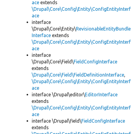
ace
extends
\Drupal\Core\Config\Entity\ConfigEntityInterf
ace
interface
\Drupal\Core\Entity\
RevisionableEntityBundle
Interface
extends
\Drupal\Core\Config\Entity\ConfigEntityInterf
ace
interface
\Drupal\Core\Field\
FieldConfigInterface
extends
\Drupal\Core\Field\FieldDefinitionInterface
,
\Drupal\Core\Config\Entity\ConfigEntityInterf
ace
interface \Drupal\editor\
EditorInterface
extends
\Drupal\Core\Config\Entity\ConfigEntityInterf
ace
interface \Drupal\field\
FieldConfigInterface
extends