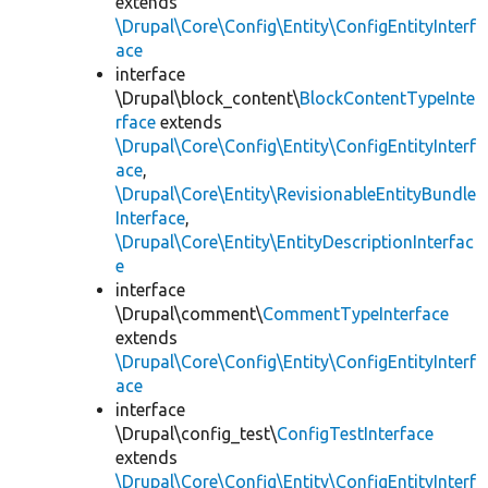
extends
\Drupal\Core\Config\Entity\ConfigEntityInterf
ace
interface
\Drupal\block_content\
BlockContentTypeInte
rface
extends
\Drupal\Core\Config\Entity\ConfigEntityInterf
ace
,
\Drupal\Core\Entity\RevisionableEntityBundle
Interface
,
\Drupal\Core\Entity\EntityDescriptionInterfac
e
interface
\Drupal\comment\
CommentTypeInterface
extends
\Drupal\Core\Config\Entity\ConfigEntityInterf
ace
interface
\Drupal\config_test\
ConfigTestInterface
extends
\Drupal\Core\Config\Entity\ConfigEntityInterf