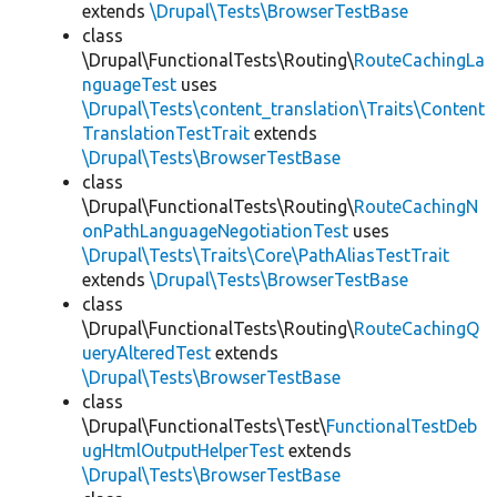
extends
\Drupal\Tests\BrowserTestBase
class
\Drupal\FunctionalTests\Routing\
RouteCachingLa
nguageTest
uses
\Drupal\Tests\content_translation\Traits\Content
TranslationTestTrait
extends
\Drupal\Tests\BrowserTestBase
class
\Drupal\FunctionalTests\Routing\
RouteCachingN
onPathLanguageNegotiationTest
uses
\Drupal\Tests\Traits\Core\PathAliasTestTrait
extends
\Drupal\Tests\BrowserTestBase
class
\Drupal\FunctionalTests\Routing\
RouteCachingQ
ueryAlteredTest
extends
\Drupal\Tests\BrowserTestBase
class
\Drupal\FunctionalTests\Test\
FunctionalTestDeb
ugHtmlOutputHelperTest
extends
\Drupal\Tests\BrowserTestBase