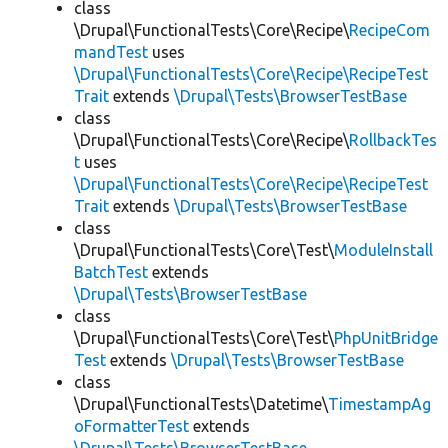
class
\Drupal\FunctionalTests\Core\Recipe\
RecipeCom
mandTest
uses
\Drupal\FunctionalTests\Core\Recipe\RecipeTest
Trait
extends
\Drupal\Tests\BrowserTestBase
class
\Drupal\FunctionalTests\Core\Recipe\
RollbackTes
t
uses
\Drupal\FunctionalTests\Core\Recipe\RecipeTest
Trait
extends
\Drupal\Tests\BrowserTestBase
class
\Drupal\FunctionalTests\Core\Test\
ModuleInstall
BatchTest
extends
\Drupal\Tests\BrowserTestBase
class
\Drupal\FunctionalTests\Core\Test\
PhpUnitBridge
Test
extends
\Drupal\Tests\BrowserTestBase
class
\Drupal\FunctionalTests\Datetime\
TimestampAg
oFormatterTest
extends