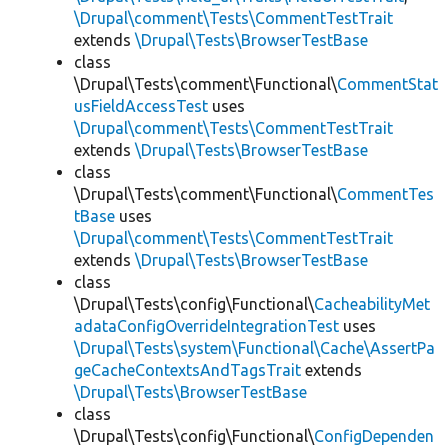
\Drupal\comment\Tests\CommentTestTrait
extends
\Drupal\Tests\BrowserTestBase
class
\Drupal\Tests\comment\Functional\
CommentStat
usFieldAccessTest
uses
\Drupal\comment\Tests\CommentTestTrait
extends
\Drupal\Tests\BrowserTestBase
class
\Drupal\Tests\comment\Functional\
CommentTes
tBase
uses
\Drupal\comment\Tests\CommentTestTrait
extends
\Drupal\Tests\BrowserTestBase
class
\Drupal\Tests\config\Functional\
CacheabilityMet
adataConfigOverrideIntegrationTest
uses
\Drupal\Tests\system\Functional\Cache\AssertPa
geCacheContextsAndTagsTrait
extends
\Drupal\Tests\BrowserTestBase
class
\Drupal\Tests\config\Functional\
ConfigDependen