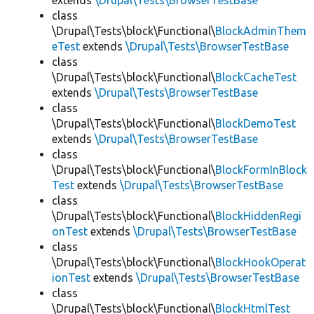
extends
\Drupal\Tests\BrowserTestBase
class
\Drupal\Tests\block\Functional\
BlockAdminThem
eTest
extends
\Drupal\Tests\BrowserTestBase
class
\Drupal\Tests\block\Functional\
BlockCacheTest
extends
\Drupal\Tests\BrowserTestBase
class
\Drupal\Tests\block\Functional\
BlockDemoTest
extends
\Drupal\Tests\BrowserTestBase
class
\Drupal\Tests\block\Functional\
BlockFormInBlock
Test
extends
\Drupal\Tests\BrowserTestBase
class
\Drupal\Tests\block\Functional\
BlockHiddenRegi
onTest
extends
\Drupal\Tests\BrowserTestBase
class
\Drupal\Tests\block\Functional\
BlockHookOperat
ionTest
extends
\Drupal\Tests\BrowserTestBase
class
\Drupal\Tests\block\Functional\
BlockHtmlTest