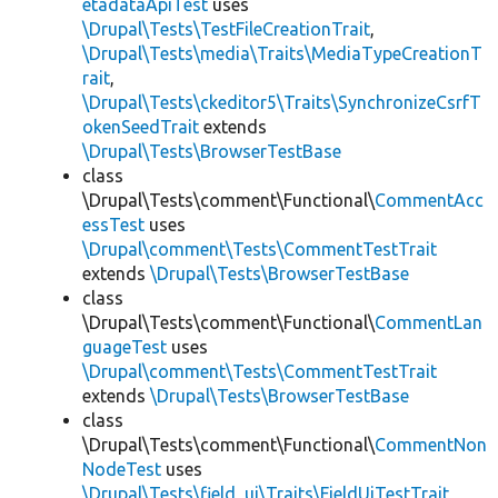
etadataApiTest
uses
\Drupal\Tests\TestFileCreationTrait
,
\Drupal\Tests\media\Traits\MediaTypeCreationT
rait
,
\Drupal\Tests\ckeditor5\Traits\SynchronizeCsrfT
okenSeedTrait
extends
\Drupal\Tests\BrowserTestBase
class
\Drupal\Tests\comment\Functional\
CommentAcc
essTest
uses
\Drupal\comment\Tests\CommentTestTrait
extends
\Drupal\Tests\BrowserTestBase
class
\Drupal\Tests\comment\Functional\
CommentLan
guageTest
uses
\Drupal\comment\Tests\CommentTestTrait
extends
\Drupal\Tests\BrowserTestBase
class
\Drupal\Tests\comment\Functional\
CommentNon
NodeTest
uses
\Drupal\Tests\field_ui\Traits\FieldUiTestTrait
,