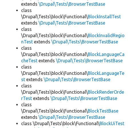
extends
\Drupal\Tests\BrowserTestBase
class
\Drupal\Tests\block\Functional\
BlockInstallTest
extends
\Drupal\Tests\BrowserTestBase
class
\Drupal\Tests\block\Functional\
BlockInvalidRegio
nTest
extends
\Drupal\Tests\BrowserTestBase
class
\Drupal\Tests\block\Functional\
BlockLanguageCa
cheTest
extends
\Drupal\Tests\BrowserTestBase
class
\Drupal\Tests\block\Functional\
BlockLanguageTe
st
extends
\Drupal\Tests\BrowserTestBase
class
\Drupal\Tests\block\Functional\
BlockRenderOrde
rTest
extends
\Drupal\Tests\BrowserTestBase
class
\Drupal\Tests\block\Functional\
BlockTestBase
extends
\Drupal\Tests\BrowserTestBase
class \Drupal\Tests\block\Functional\
BlockUiTest