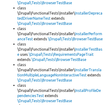
\Drupal\Tests\BrowserTestBase
class
\Drupal\FunctionalTests\Installer\
InstallerDepreca
tedDriverNameTest
extends
\Drupal\Tests\BrowserTestBase
class
\Drupal\FunctionalTests\Installer\
InstallerPerform
anceTest
extends
\Drupal\Tests\BrowserTestBase
class
\Drupal\FunctionalTests\Installer\
InstallerTestBas
e
uses
\Drupal\Tests\RequirementsPageTrait
extends
\Drupal\Tests\BrowserTestBase
class
\Drupal\FunctionalTests\Installer\
InstallerTransla
tionMultipleLanguageNonInteractiveTest
extends
\Drupal\Tests\BrowserTestBase
class
\Drupal\FunctionalTests\Installer\
InstallProfileDe
pendenciesTest
extends
\Drupal\Tests\BrowserTestBase