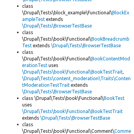
class
\Drupal\Tests\block_example\Functional\
BlockEx
ampleTest
extends
\Drupal\Tests\BrowserTestBase
class
\Drupal\Tests\book\Functional\
BookBreadcrumb
Test
extends
\Drupal\Tests\BrowserTestBase
class
\Drupal\Tests\book\Functional\
BookContentMod
erationTest
uses
\Drupal\Tests\book\Functional\BookTestTrait
,
\Drupal\Tests\content_moderation\Traits\Conten
tModerationTestTrait
extends
\Drupal\Tests\BrowserTestBase
class \Drupal\Tests\book\Functional\
BookTest
uses
\Drupal\Tests\book\Functional\BookTestTrait
extends
\Drupal\Tests\BrowserTestBase
class
\Drupal\Tests\book\Functional\Comment\
Comme