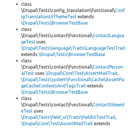
class
\Drupal\Tests\config_translation\Functional\
Conf
igTranslationUiThemeTest
extends
\Drupal\Tests\BrowserTestBase
class
\Drupal\Tests\contact\Functional\
ContactLangua
geTest
uses
\Drupal\Tests\language\Traits\LanguageTestTrait
extends
\Drupal\Tests\BrowserTestBase
class
\Drupal\Tests\contact\Functional\
ContactPerson
alTest
uses
\Drupal\Core\Test\AssertMailTrait
,
\Drupal\Tests\system\Functional\Cache\AssertPa
geCacheContextsAndTagsTrait
extends
\Drupal\Tests\BrowserTestBase
class
\Drupal\Tests\contact\Functional\
ContactSitewid
eTest
uses
\Drupal\Tests\field_ui\Traits\FieldUiTestTrait
,
\Drupal\Core\Test\AssertMailTrait
extends