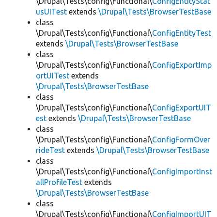
\Drupal\Tests\config\Functional\
ConfigEntityStat
usUITest
extends
\Drupal\Tests\BrowserTestBase
class
\Drupal\Tests\config\Functional\
ConfigEntityTest
extends
\Drupal\Tests\BrowserTestBase
class
\Drupal\Tests\config\Functional\
ConfigExportImp
ortUITest
extends
\Drupal\Tests\BrowserTestBase
class
\Drupal\Tests\config\Functional\
ConfigExportUIT
est
extends
\Drupal\Tests\BrowserTestBase
class
\Drupal\Tests\config\Functional\
ConfigFormOver
rideTest
extends
\Drupal\Tests\BrowserTestBase
class
\Drupal\Tests\config\Functional\
ConfigImportInst
allProfileTest
extends
\Drupal\Tests\BrowserTestBase
class
\Drupal\Tests\config\Functional\
ConfigImportUIT