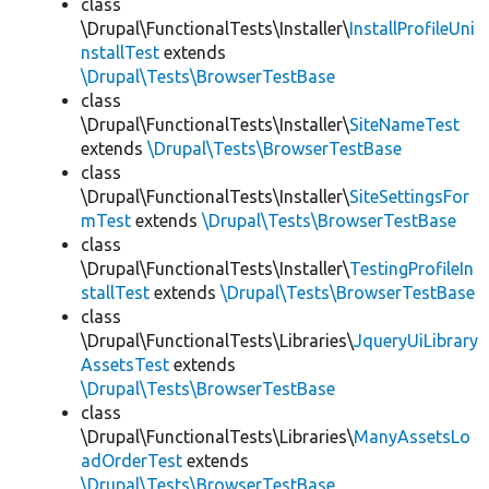
class
\Drupal\FunctionalTests\Installer\
InstallProfileUni
nstallTest
extends
\Drupal\Tests\BrowserTestBase
class
\Drupal\FunctionalTests\Installer\
SiteNameTest
extends
\Drupal\Tests\BrowserTestBase
class
\Drupal\FunctionalTests\Installer\
SiteSettingsFor
mTest
extends
\Drupal\Tests\BrowserTestBase
class
\Drupal\FunctionalTests\Installer\
TestingProfileIn
stallTest
extends
\Drupal\Tests\BrowserTestBase
class
\Drupal\FunctionalTests\Libraries\
JqueryUiLibrary
AssetsTest
extends
\Drupal\Tests\BrowserTestBase
class
\Drupal\FunctionalTests\Libraries\
ManyAssetsLo
adOrderTest
extends
\Drupal\Tests\BrowserTestBase