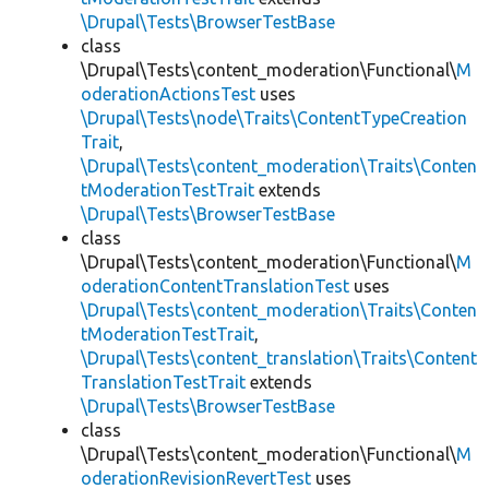
\Drupal\Tests\BrowserTestBase
class
\Drupal\Tests\content_moderation\Functional\
M
oderationActionsTest
uses
\Drupal\Tests\node\Traits\ContentTypeCreation
Trait
,
\Drupal\Tests\content_moderation\Traits\Conten
tModerationTestTrait
extends
\Drupal\Tests\BrowserTestBase
class
\Drupal\Tests\content_moderation\Functional\
M
oderationContentTranslationTest
uses
\Drupal\Tests\content_moderation\Traits\Conten
tModerationTestTrait
,
\Drupal\Tests\content_translation\Traits\Content
TranslationTestTrait
extends
\Drupal\Tests\BrowserTestBase
class
\Drupal\Tests\content_moderation\Functional\
M
oderationRevisionRevertTest
uses