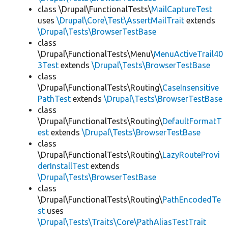
class \Drupal\FunctionalTests\
MailCaptureTest
uses
\Drupal\Core\Test\AssertMailTrait
extends
\Drupal\Tests\BrowserTestBase
class
\Drupal\FunctionalTests\Menu\
MenuActiveTrail40
3Test
extends
\Drupal\Tests\BrowserTestBase
class
\Drupal\FunctionalTests\Routing\
CaseInsensitive
PathTest
extends
\Drupal\Tests\BrowserTestBase
class
\Drupal\FunctionalTests\Routing\
DefaultFormatT
est
extends
\Drupal\Tests\BrowserTestBase
class
\Drupal\FunctionalTests\Routing\
LazyRouteProvi
derInstallTest
extends
\Drupal\Tests\BrowserTestBase
class
\Drupal\FunctionalTests\Routing\
PathEncodedTe
st
uses
\Drupal\Tests\Traits\Core\PathAliasTestTrait