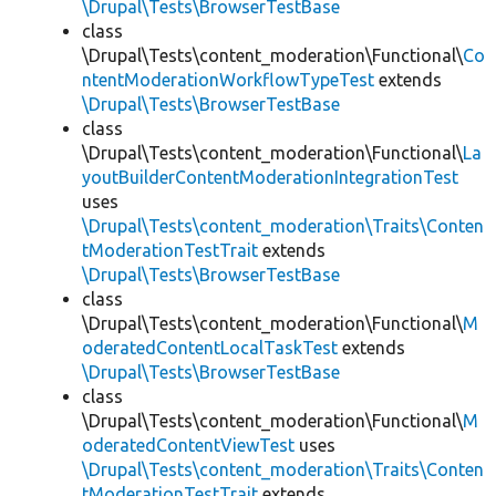
\Drupal\Tests\BrowserTestBase
class
\Drupal\Tests\content_moderation\Functional\
Co
ntentModerationWorkflowTypeTest
extends
\Drupal\Tests\BrowserTestBase
class
\Drupal\Tests\content_moderation\Functional\
La
youtBuilderContentModerationIntegrationTest
uses
\Drupal\Tests\content_moderation\Traits\Conten
tModerationTestTrait
extends
\Drupal\Tests\BrowserTestBase
class
\Drupal\Tests\content_moderation\Functional\
M
oderatedContentLocalTaskTest
extends
\Drupal\Tests\BrowserTestBase
class
\Drupal\Tests\content_moderation\Functional\
M
oderatedContentViewTest
uses
\Drupal\Tests\content_moderation\Traits\Conten
tModerationTestTrait
extends