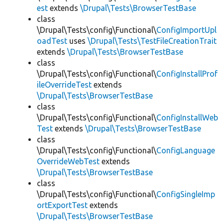
est
extends
\Drupal\Tests\BrowserTestBase
class
\Drupal\Tests\config\Functional\
ConfigImportUpl
oadTest
uses
\Drupal\Tests\TestFileCreationTrait
extends
\Drupal\Tests\BrowserTestBase
class
\Drupal\Tests\config\Functional\
ConfigInstallProf
ileOverrideTest
extends
\Drupal\Tests\BrowserTestBase
class
\Drupal\Tests\config\Functional\
ConfigInstallWeb
Test
extends
\Drupal\Tests\BrowserTestBase
class
\Drupal\Tests\config\Functional\
ConfigLanguage
OverrideWebTest
extends
\Drupal\Tests\BrowserTestBase
class
\Drupal\Tests\config\Functional\
ConfigSingleImp
ortExportTest
extends
\Drupal\Tests\BrowserTestBase