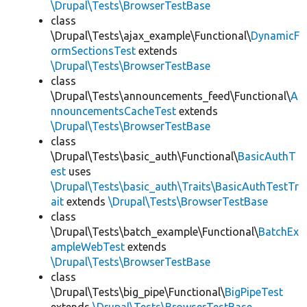
\Drupal\Tests\BrowserTestBase
class
\Drupal\Tests\ajax_example\Functional\
DynamicF
ormSectionsTest
extends
\Drupal\Tests\BrowserTestBase
class
\Drupal\Tests\announcements_feed\Functional\
A
nnouncementsCacheTest
extends
\Drupal\Tests\BrowserTestBase
class
\Drupal\Tests\basic_auth\Functional\
BasicAuthT
est
uses
\Drupal\Tests\basic_auth\Traits\BasicAuthTestTr
ait
extends
\Drupal\Tests\BrowserTestBase
class
\Drupal\Tests\batch_example\Functional\
BatchEx
ampleWebTest
extends
\Drupal\Tests\BrowserTestBase
class
\Drupal\Tests\big_pipe\Functional\
BigPipeTest