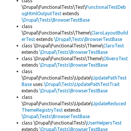
class
\Drupal\FunctionalTests\Test\
FunctionalTestDeb
ugHtmlOutputTest
extends
\Drupal\Tests\BrowserTestBase
class
\Drupal\FunctionalTests\Theme\
ClaroLayoutBuild
erTest
extends
\Drupal\Tests\BrowserTestBase
class \Drupal\FunctionalTests\Theme\
ClaroTest
extends
\Drupal\Tests\BrowserTestBase
class \Drupal\FunctionalTests\Theme\
OliveroTest
extends
\Drupal\Tests\BrowserTestBase
class
\Drupal\FunctionalTests\Update\
UpdatePathTest
Base
uses
\Drupal\Tests\UpdatePathTestTrait
extends
\Drupal\Tests\BrowserTestBase
class
\Drupal\FunctionalTests\Update\
UpdateReduced
ThemeRegistryTest
extends
\Drupal\Tests\BrowserTestBase
class \Drupal\FunctionalTests\
UserHelpersTest
extends
\Drupal\Tests\BrowserTestBase