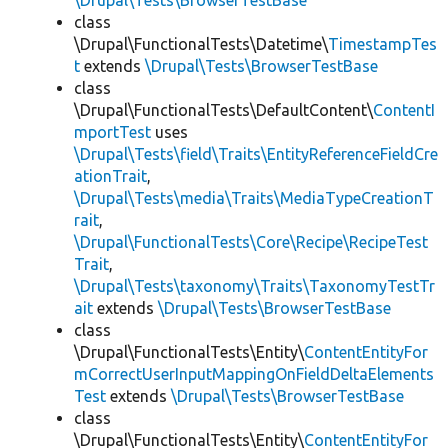
\Drupal\Tests\BrowserTestBase
class
\Drupal\FunctionalTests\Datetime\
TimestampTes
t
extends
\Drupal\Tests\BrowserTestBase
class
\Drupal\FunctionalTests\DefaultContent\
ContentI
mportTest
uses
\Drupal\Tests\field\Traits\EntityReferenceFieldCre
ationTrait
,
\Drupal\Tests\media\Traits\MediaTypeCreationT
rait
,
\Drupal\FunctionalTests\Core\Recipe\RecipeTest
Trait
,
\Drupal\Tests\taxonomy\Traits\TaxonomyTestTr
ait
extends
\Drupal\Tests\BrowserTestBase
class
\Drupal\FunctionalTests\Entity\
ContentEntityFor
mCorrectUserInputMappingOnFieldDeltaElements
Test
extends
\Drupal\Tests\BrowserTestBase
class
\Drupal\FunctionalTests\Entity\
ContentEntityFor