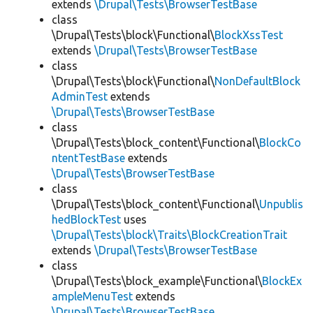
extends
\Drupal\Tests\BrowserTestBase
class
\Drupal\Tests\block\Functional\
BlockXssTest
extends
\Drupal\Tests\BrowserTestBase
class
\Drupal\Tests\block\Functional\
NonDefaultBlock
AdminTest
extends
\Drupal\Tests\BrowserTestBase
class
\Drupal\Tests\block_content\Functional\
BlockCo
ntentTestBase
extends
\Drupal\Tests\BrowserTestBase
class
\Drupal\Tests\block_content\Functional\
Unpublis
hedBlockTest
uses
\Drupal\Tests\block\Traits\BlockCreationTrait
extends
\Drupal\Tests\BrowserTestBase
class
\Drupal\Tests\block_example\Functional\
BlockEx
ampleMenuTest
extends
\Drupal\Tests\BrowserTestBase