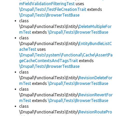
mFieldValidationFilteringTest
uses
\Drupal\Tests\TestFileCreationTrait
extends
\Drupal\Tests\BrowserTestBase
class
\Drupal\FunctionalTests\Entity\
DeleteMultipleFor
mTest
extends
\Drupal\Tests\BrowserTestBase
class
\Drupal\FunctionalTests\Entity\
EntityBundleListC
acheTest
uses
\Drupal\Tests\system\Functional\Cache\AssertPa
geCacheContextsAndTagsTrait
extends
\Drupal\Tests\BrowserTestBase
class
\Drupal\FunctionalTests\Entity\
RevisionDeleteFor
mTest
extends
\Drupal\Tests\BrowserTestBase
class
\Drupal\FunctionalTests\Entity\
RevisionRevertFor
mTest
extends
\Drupal\Tests\BrowserTestBase
class
\Drupal\FunctionalTests\Entity\
RevisionRoutePro