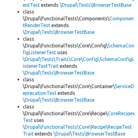
entTest
extends
\Drupal\Tests\BrowserTestBase
class
\Drupal\FunctionalTests\Components\
Componen
tRenderTest
extends
\Drupal\Tests\BrowserTestBase
class
\Drupal\FunctionalTests\Core\Config\
SchemaCon
figListenerTest
uses
\Drupal\Tests\Traits\Core\Config\SchemaConfigL
istenerTestTrait
extends
\Drupal\Tests\BrowserTestBase
class
\Drupal\FunctionalTests\Core\Container\
ServiceD
eprecationTest
extends
\Drupal\Tests\BrowserTestBase
class
\Drupal\FunctionalTests\Core\Recipe\
CoreRecipes
Test
uses
\Drupal\FunctionalTests\Core\Recipe\RecipeTest
Trait
extends
\Drupal\Tests\BrowserTestBase