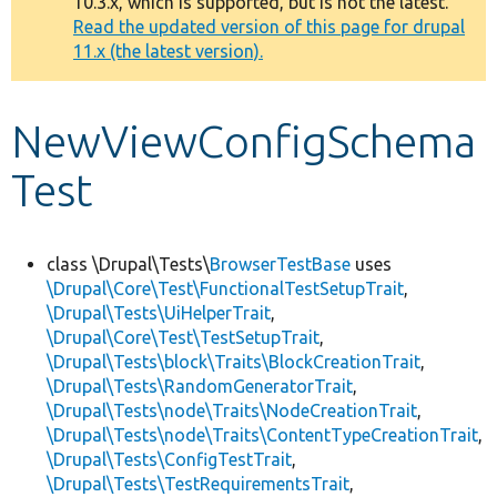
10.3.x, which is supported, but is not the latest.
message
Read the updated version of this page for drupal
11.x (the latest version).
Develop for Drupal
NewViewConfigSchema
Test
class \Drupal\Tests\
BrowserTestBase
uses
\Drupal\Core\Test\FunctionalTestSetupTrait
,
\Drupal\Tests\UiHelperTrait
,
\Drupal\Core\Test\TestSetupTrait
,
\Drupal\Tests\block\Traits\BlockCreationTrait
,
\Drupal\Tests\RandomGeneratorTrait
,
\Drupal\Tests\node\Traits\NodeCreationTrait
,
\Drupal\Tests\node\Traits\ContentTypeCreationTrait
,
\Drupal\Tests\ConfigTestTrait
,
\Drupal\Tests\TestRequirementsTrait
,