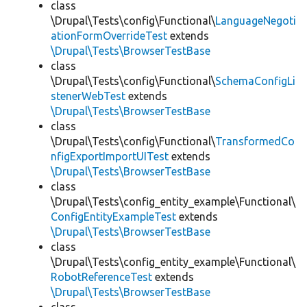
class
\Drupal\Tests\config\Functional\
LanguageNegoti
ationFormOverrideTest
extends
\Drupal\Tests\BrowserTestBase
class
\Drupal\Tests\config\Functional\
SchemaConfigLi
stenerWebTest
extends
\Drupal\Tests\BrowserTestBase
class
\Drupal\Tests\config\Functional\
TransformedCo
nfigExportImportUITest
extends
\Drupal\Tests\BrowserTestBase
class
\Drupal\Tests\config_entity_example\Functional\
ConfigEntityExampleTest
extends
\Drupal\Tests\BrowserTestBase
class
\Drupal\Tests\config_entity_example\Functional\
RobotReferenceTest
extends
\Drupal\Tests\BrowserTestBase