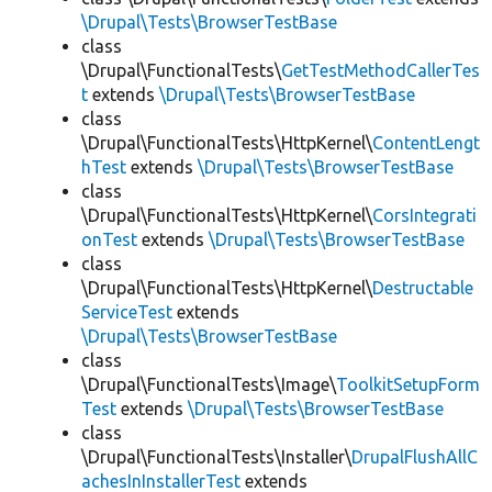
\Drupal\Tests\BrowserTestBase
class
\Drupal\FunctionalTests\
GetTestMethodCallerTes
t
extends
\Drupal\Tests\BrowserTestBase
class
\Drupal\FunctionalTests\HttpKernel\
ContentLengt
hTest
extends
\Drupal\Tests\BrowserTestBase
class
\Drupal\FunctionalTests\HttpKernel\
CorsIntegrati
onTest
extends
\Drupal\Tests\BrowserTestBase
class
\Drupal\FunctionalTests\HttpKernel\
Destructable
ServiceTest
extends
\Drupal\Tests\BrowserTestBase
class
\Drupal\FunctionalTests\Image\
ToolkitSetupForm
Test
extends
\Drupal\Tests\BrowserTestBase
class
\Drupal\FunctionalTests\Installer\
DrupalFlushAllC
achesInInstallerTest
extends