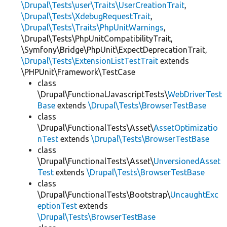
\Drupal\Tests\user\Traits\UserCreationTrait
,
\Drupal\Tests\XdebugRequestTrait
,
\Drupal\Tests\Traits\PhpUnitWarnings
,
\Drupal\Tests\PhpUnitCompatibilityTrait,
\Symfony\Bridge\PhpUnit\ExpectDeprecationTrait,
\Drupal\Tests\ExtensionListTestTrait
extends
\PHPUnit\Framework\TestCase
class
\Drupal\FunctionalJavascriptTests\
WebDriverTest
Base
extends
\Drupal\Tests\BrowserTestBase
class
\Drupal\FunctionalTests\Asset\
AssetOptimizatio
nTest
extends
\Drupal\Tests\BrowserTestBase
class
\Drupal\FunctionalTests\Asset\
UnversionedAsset
Test
extends
\Drupal\Tests\BrowserTestBase
class
\Drupal\FunctionalTests\Bootstrap\
UncaughtExc
eptionTest
extends
\Drupal\Tests\BrowserTestBase