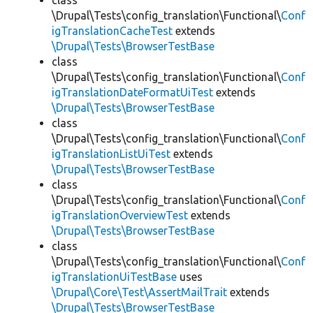
class
\Drupal\Tests\config_translation\Functional\
Conf
igTranslationCacheTest
extends
\Drupal\Tests\BrowserTestBase
class
\Drupal\Tests\config_translation\Functional\
Conf
igTranslationDateFormatUiTest
extends
\Drupal\Tests\BrowserTestBase
class
\Drupal\Tests\config_translation\Functional\
Conf
igTranslationListUiTest
extends
\Drupal\Tests\BrowserTestBase
class
\Drupal\Tests\config_translation\Functional\
Conf
igTranslationOverviewTest
extends
\Drupal\Tests\BrowserTestBase
class
\Drupal\Tests\config_translation\Functional\
Conf
igTranslationUiTestBase
uses
\Drupal\Core\Test\AssertMailTrait
extends
\Drupal\Tests\BrowserTestBase