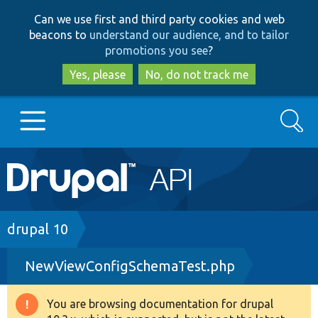
Skip
Skip
Can we use first and third party cookies and web
to
to
beacons to
understand our audience, and to tailor
main
search
promotions you see
?
content
Yes, please
No, do not track me
Search
Main
Go to Drupal.org
navigation
Drupal 7
Breadcrumb
drupal 10
NewViewConfigSchemaTest.php
Drupal 8+
You are browsing documentation for drupal
Warning
Other projects