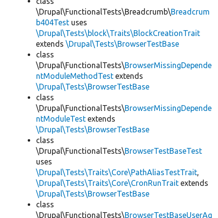
class
\Drupal\FunctionalTests\Breadcrumb\
Breadcrum
b404Test
uses
\Drupal\Tests\block\Traits\BlockCreationTrait
extends
\Drupal\Tests\BrowserTestBase
class
\Drupal\FunctionalTests\
BrowserMissingDepende
ntModuleMethodTest
extends
\Drupal\Tests\BrowserTestBase
class
\Drupal\FunctionalTests\
BrowserMissingDepende
ntModuleTest
extends
\Drupal\Tests\BrowserTestBase
class
\Drupal\FunctionalTests\
BrowserTestBaseTest
uses
\Drupal\Tests\Traits\Core\PathAliasTestTrait
,
\Drupal\Tests\Traits\Core\CronRunTrait
extends
\Drupal\Tests\BrowserTestBase
class
\Drupal\FunctionalTests\
BrowserTestBaseUserAg