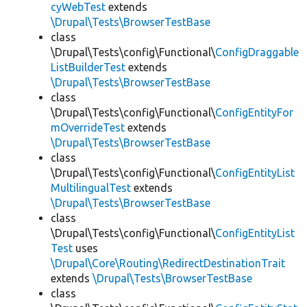
cyWebTest
extends
\Drupal\Tests\BrowserTestBase
class
\Drupal\Tests\config\Functional\
ConfigDraggable
ListBuilderTest
extends
\Drupal\Tests\BrowserTestBase
class
\Drupal\Tests\config\Functional\
ConfigEntityFor
mOverrideTest
extends
\Drupal\Tests\BrowserTestBase
class
\Drupal\Tests\config\Functional\
ConfigEntityList
MultilingualTest
extends
\Drupal\Tests\BrowserTestBase
class
\Drupal\Tests\config\Functional\
ConfigEntityList
Test
uses
\Drupal\Core\Routing\RedirectDestinationTrait
extends
\Drupal\Tests\BrowserTestBase
class