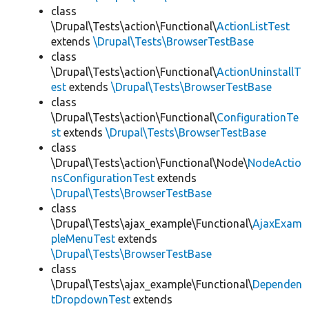
class
\Drupal\Tests\action\Functional\
ActionListTest
extends
\Drupal\Tests\BrowserTestBase
class
\Drupal\Tests\action\Functional\
ActionUninstallT
est
extends
\Drupal\Tests\BrowserTestBase
class
\Drupal\Tests\action\Functional\
ConfigurationTe
st
extends
\Drupal\Tests\BrowserTestBase
class
\Drupal\Tests\action\Functional\Node\
NodeActio
nsConfigurationTest
extends
\Drupal\Tests\BrowserTestBase
class
\Drupal\Tests\ajax_example\Functional\
AjaxExam
pleMenuTest
extends
\Drupal\Tests\BrowserTestBase
class
\Drupal\Tests\ajax_example\Functional\
Dependen
tDropdownTest
extends