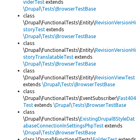
viderTest
extends
\Drupal\Tests\BrowserTestBase
class
\Drupal\FunctionalTests\Entity\
RevisionVersionHi
storyTest
extends
\Drupal\Tests\BrowserTestBase
class
\Drupal\FunctionalTests\Entity\
RevisionVersionHi
storyTranslatableTest
extends
\Drupal\Tests\BrowserTestBase
class
\Drupal\FunctionalTests\Entity\
RevisionViewTest
extends
\Drupal\Tests\BrowserTestBase
class
\Drupal\FunctionalTests\EventSubscriber\
Fast404
Test
extends
\Drupal\Tests\BrowserTestBase
class
\Drupal\FunctionalTests\
ExistingDrupal8StyleDat
abaseConnectionInSettingsPhpTest
extends
\Drupal\Tests\BrowserTestBase
class \Drupal\FunctionalTests\
FolderTest
extends