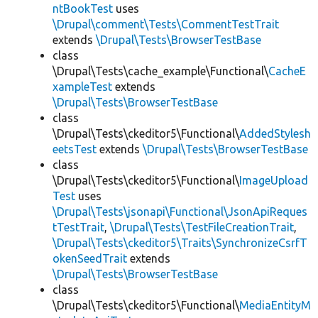
ntBookTest
uses
\Drupal\comment\Tests\CommentTestTrait
extends
\Drupal\Tests\BrowserTestBase
class
\Drupal\Tests\cache_example\Functional\
CacheE
xampleTest
extends
\Drupal\Tests\BrowserTestBase
class
\Drupal\Tests\ckeditor5\Functional\
AddedStylesh
eetsTest
extends
\Drupal\Tests\BrowserTestBase
class
\Drupal\Tests\ckeditor5\Functional\
ImageUpload
Test
uses
\Drupal\Tests\jsonapi\Functional\JsonApiReques
tTestTrait
,
\Drupal\Tests\TestFileCreationTrait
,
\Drupal\Tests\ckeditor5\Traits\SynchronizeCsrfT
okenSeedTrait
extends
\Drupal\Tests\BrowserTestBase
class
\Drupal\Tests\ckeditor5\Functional\
MediaEntityM