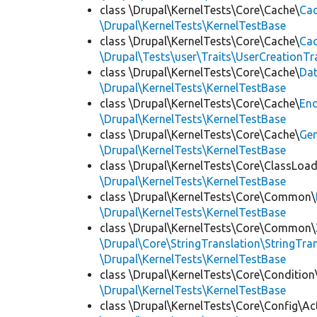
class \Drupal\KernelTests\Core\Cache\
Cac
\Drupal\KernelTests\KernelTestBase
class \Drupal\KernelTests\Core\Cache\
Cac
\Drupal\Tests\user\Traits\UserCreationTr
class \Drupal\KernelTests\Core\Cache\
Da
\Drupal\KernelTests\KernelTestBase
class \Drupal\KernelTests\Core\Cache\
End
\Drupal\KernelTests\KernelTestBase
class \Drupal\KernelTests\Core\Cache\
Ge
\Drupal\KernelTests\KernelTestBase
class \Drupal\KernelTests\Core\ClassLoad
\Drupal\KernelTests\KernelTestBase
class \Drupal\KernelTests\Core\Common\
\Drupal\KernelTests\KernelTestBase
class \Drupal\KernelTests\Core\Common\
\Drupal\Core\StringTranslation\StringTran
\Drupal\KernelTests\KernelTestBase
class \Drupal\KernelTests\Core\Condition
\Drupal\KernelTests\KernelTestBase
class \Drupal\KernelTests\Core\Config\Ac