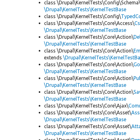
class \Drupal\KernelTests\Config\Schema
\Drupal\KernelTests\KernelTestBase
class \Drupal\KernelTests\Config\
TypedCo
class \Drupal\KernelTests\Core\Access\
Cs
\Drupal\KernelTests\KernelTestBase
class \Drupal\KernelTests\Core\Action\
De
\Drupal\KernelTests\KernelTestBase
class \Drupal\KernelTests\Core\Action\
Em
extends
\Drupal\KernelTests\KernelTestB
class \Drupal\KernelTests\Core\Action\
Go
\Drupal\KernelTests\KernelTestBase
class \Drupal\KernelTests\Core\Action\
Pu
\Drupal\KernelTests\KernelTestBase
class \Drupal\KernelTests\Core\Action\
Sa
\Drupal\KernelTests\KernelTestBase
class \Drupal\KernelTests\Core\Ajax\
Com
class \Drupal\KernelTests\Core\Asset\
Ass
\Drupal\KernelTests\KernelTestBase
class \Drupal\KernelTests\Core\Asset\
Att
\Drupal\KernelTests\KernelTestBase