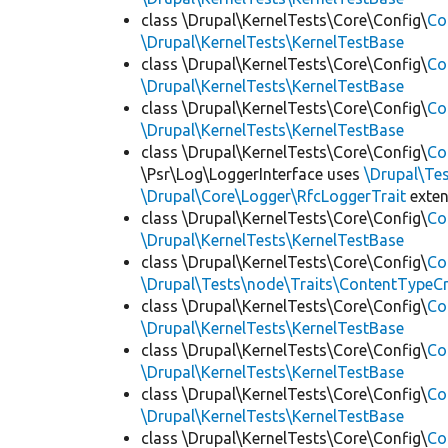
class \Drupal\KernelTests\Core\Config\
Co
\Drupal\KernelTests\KernelTestBase
class \Drupal\KernelTests\Core\Config\
Co
\Drupal\KernelTests\KernelTestBase
class \Drupal\KernelTests\Core\Config\
Co
\Drupal\KernelTests\KernelTestBase
class \Drupal\KernelTests\Core\Config\
Co
\Psr\Log\LoggerInterface uses
\Drupal\Tes
\Drupal\Core\Logger\RfcLoggerTrait
exte
class \Drupal\KernelTests\Core\Config\
Co
\Drupal\KernelTests\KernelTestBase
class \Drupal\KernelTests\Core\Config\
Co
\Drupal\Tests\node\Traits\ContentTypeCr
class \Drupal\KernelTests\Core\Config\
Co
\Drupal\KernelTests\KernelTestBase
class \Drupal\KernelTests\Core\Config\
Co
\Drupal\KernelTests\KernelTestBase
class \Drupal\KernelTests\Core\Config\
Co
\Drupal\KernelTests\KernelTestBase
class \Drupal\KernelTests\Core\Config\
Co