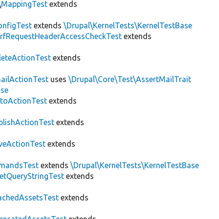
\
MappingTest
extends
nfigTest
extends
\Drupal\KernelTests\KernelTestBase
rfRequestHeaderAccessCheckTest
extends
leteActionTest
extends
ailActionTest
uses
\Drupal\Core\Test\AssertMailTrait
ase
toActionTest
extends
blishActionTest
extends
veActionTest
extends
mandsTest
extends
\Drupal\KernelTests\KernelTestBase
etQueryStringTest
extends
achedAssetsTest
extends