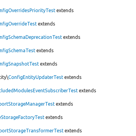
nfigOverridesPriorityTest
extends
nfigOverrideTest
extends
nfigSchemaDeprecationTest
extends
nfigSchemaTest
extends
nfigSnapshotTest
extends
ity\
ConfigEntityUpdaterTest
extends
cludedModulesEventSubscriberTest
extends
portStorageManagerTest
extends
leStorageFactoryTest
extends
portStorageTransformerTest
extends