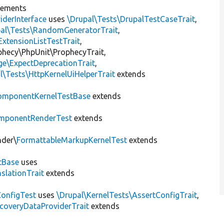
lements
iderInterface
uses
\Drupal\Tests\DrupalTestCaseTrait
,
pal\Tests\RandomGeneratorTrait
,
ExtensionListTestTrait
,
ophecy\PhpUnit\ProphecyTrait,
ge\ExpectDeprecationTrait
,
l\Tests\HttpKernelUiHelperTrait
extends
omponentKernelTestBase
extends
mponentRenderTest
extends
nder\
FormattableMarkupKernelTest
extends
tBase
uses
slationTrait
extends
ConfigTest
uses
\Drupal\KernelTests\AssertConfigTrait
,
coveryDataProviderTrait
extends