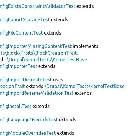
nfigExistsConstraintValidatorTest
extends
nfigExportStorageTest
extends
nfigFileContentTest
extends
nfigImporterMissingContentTest
implements
ts\block\Traits\BlockCreationTrait
,
nds
\Drupal\KernelTests\KernelTestBase
nfigImporterTest
extends
nfigImportRecreateTest
uses
eationTrait
extends
\Drupal\KernelTests\KernelTestBase
nfigImportRenameValidationTest
extends
nfigInstallTest
extends
nfigLanguageOverrideTest
extends
nfigModuleOverridesTest
extends