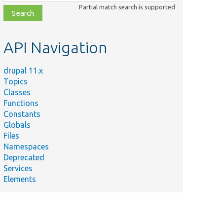
class,
Partial match search is supported
file,
topic,
etc.
API Navigation
drupal 11.x
Topics
Classes
Functions
Constants
Globals
Files
Namespaces
Deprecated
Services
Elements