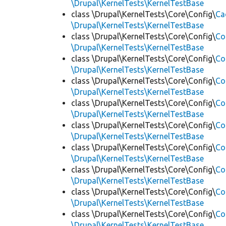
\Drupal\KernelTests\KernelTestBase
class \Drupal\KernelTests\Core\Config\
Ca
\Drupal\KernelTests\KernelTestBase
class \Drupal\KernelTests\Core\Config\
Co
\Drupal\KernelTests\KernelTestBase
class \Drupal\KernelTests\Core\Config\
Co
\Drupal\KernelTests\KernelTestBase
class \Drupal\KernelTests\Core\Config\
Co
\Drupal\KernelTests\KernelTestBase
class \Drupal\KernelTests\Core\Config\
Co
\Drupal\KernelTests\KernelTestBase
class \Drupal\KernelTests\Core\Config\
Co
\Drupal\KernelTests\KernelTestBase
class \Drupal\KernelTests\Core\Config\
Co
\Drupal\KernelTests\KernelTestBase
class \Drupal\KernelTests\Core\Config\
Co
\Drupal\KernelTests\KernelTestBase
class \Drupal\KernelTests\Core\Config\
Co
\Drupal\KernelTests\KernelTestBase
class \Drupal\KernelTests\Core\Config\
Co
\Drupal\KernelTests\KernelTestBase