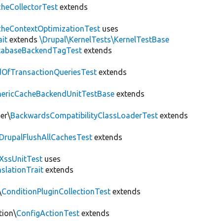
heCollectorTest
extends
heContextOptimizationTest
uses
ait
extends
\Drupal\KernelTests\KernelTestBase
tabaseBackendTagTest
extends
OfTransactionQueriesTest
extends
nericCacheBackendUnitTestBase
extends
er\
BackwardsCompatibilityClassLoaderTest
extends
DrupalFlushAllCachesTest
extends
XssUnitTest
uses
slationTrait
extends
\
ConditionPluginCollectionTest
extends
tion\
ConfigActionTest
extends