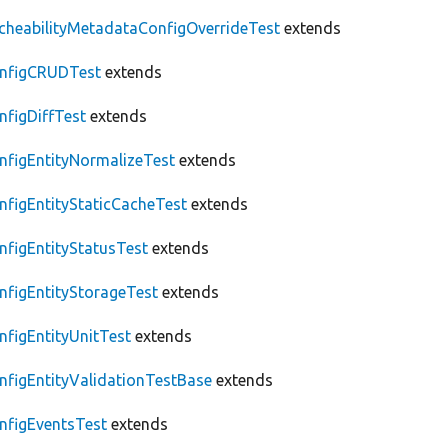
cheabilityMetadataConfigOverrideTest
extends
nfigCRUDTest
extends
nfigDiffTest
extends
nfigEntityNormalizeTest
extends
nfigEntityStaticCacheTest
extends
nfigEntityStatusTest
extends
nfigEntityStorageTest
extends
nfigEntityUnitTest
extends
nfigEntityValidationTestBase
extends
nfigEventsTest
extends