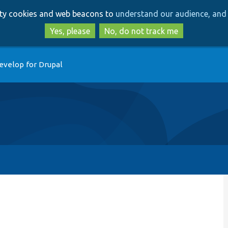
Skip
Skip
arty cookies and web beacons to
understand our audience, and 
to
to
main
search
Yes, please
No, do not track me
content
evelop for Drupal