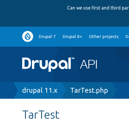
Can we use first and third p
Main
Drupal 7
Drupal 8+
Other projects
D
navigation
Breadcrumb
drupal 11.x
TarTest.php
TarTest