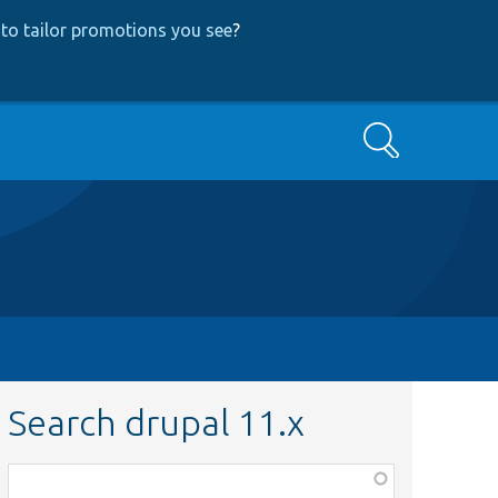
to tailor promotions you see
?
Search
Search drupal 11.x
Function,