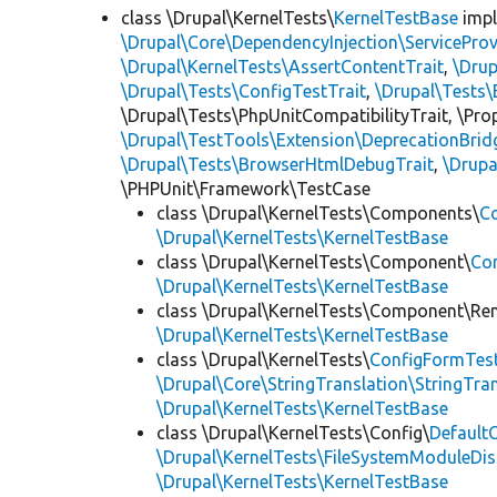
class \Drupal\KernelTests\
KernelTestBase
imp
\Drupal\Core\DependencyInjection\ServiceProv
\Drupal\KernelTests\AssertContentTrait
,
\Dru
\Drupal\Tests\ConfigTestTrait
,
\Drupal\Tests\
\Drupal\Tests\PhpUnitCompatibilityTrait, \Pr
\Drupal\TestTools\Extension\DeprecationBrid
\Drupal\Tests\BrowserHtmlDebugTrait
,
\Drupa
\PHPUnit\Framework\TestCase
class \Drupal\KernelTests\Components\
C
\Drupal\KernelTests\KernelTestBase
class \Drupal\KernelTests\Component\
Co
\Drupal\KernelTests\KernelTestBase
class \Drupal\KernelTests\Component\Re
\Drupal\KernelTests\KernelTestBase
class \Drupal\KernelTests\
ConfigFormTes
\Drupal\Core\StringTranslation\StringTran
\Drupal\KernelTests\KernelTestBase
class \Drupal\KernelTests\Config\
Default
\Drupal\KernelTests\FileSystemModuleDis
\Drupal\KernelTests\KernelTestBase