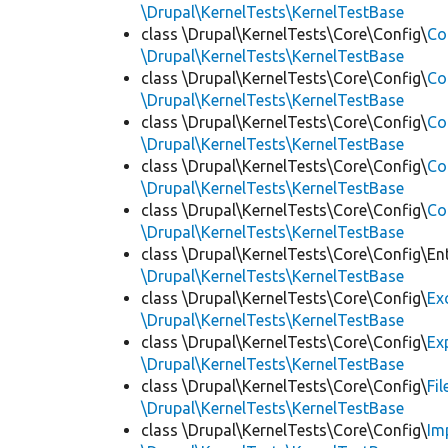
\Drupal\KernelTests\KernelTestBase
class \Drupal\KernelTests\Core\Config\
Co
\Drupal\KernelTests\KernelTestBase
class \Drupal\KernelTests\Core\Config\
Co
\Drupal\KernelTests\KernelTestBase
class \Drupal\KernelTests\Core\Config\
Co
\Drupal\KernelTests\KernelTestBase
class \Drupal\KernelTests\Core\Config\
Co
\Drupal\KernelTests\KernelTestBase
class \Drupal\KernelTests\Core\Config\
Co
\Drupal\KernelTests\KernelTestBase
class \Drupal\KernelTests\Core\Config\Ent
\Drupal\KernelTests\KernelTestBase
class \Drupal\KernelTests\Core\Config\
Ex
\Drupal\KernelTests\KernelTestBase
class \Drupal\KernelTests\Core\Config\
Ex
\Drupal\KernelTests\KernelTestBase
class \Drupal\KernelTests\Core\Config\
Fi
\Drupal\KernelTests\KernelTestBase
class \Drupal\KernelTests\Core\Config\
Im