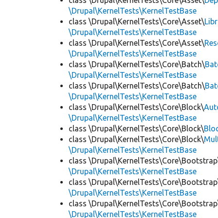
class \Drupal\KernelTests\Core\Asset\
Dep
\Drupal\KernelTests\KernelTestBase
class \Drupal\KernelTests\Core\Asset\
Lib
\Drupal\KernelTests\KernelTestBase
class \Drupal\KernelTests\Core\Asset\
Res
\Drupal\KernelTests\KernelTestBase
class \Drupal\KernelTests\Core\Batch\
Bat
\Drupal\KernelTests\KernelTestBase
class \Drupal\KernelTests\Core\Batch\
Bat
\Drupal\KernelTests\KernelTestBase
class \Drupal\KernelTests\Core\Block\
Aut
\Drupal\KernelTests\KernelTestBase
class \Drupal\KernelTests\Core\Block\
Blo
class \Drupal\KernelTests\Core\Block\
Mul
\Drupal\KernelTests\KernelTestBase
class \Drupal\KernelTests\Core\Bootstrap
\Drupal\KernelTests\KernelTestBase
class \Drupal\KernelTests\Core\Bootstrap
\Drupal\KernelTests\KernelTestBase
class \Drupal\KernelTests\Core\Bootstrap
\Drupal\KernelTests\KernelTestBase