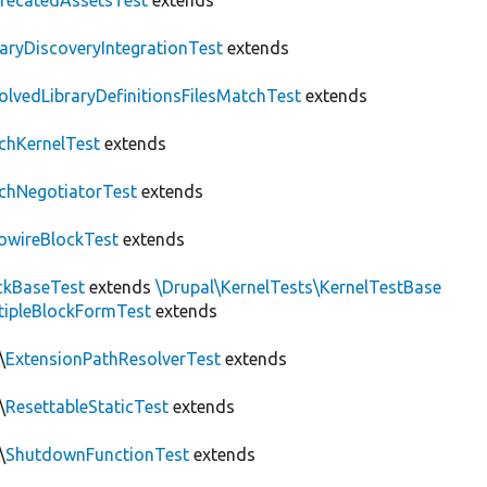
recatedAssetsTest
extends
raryDiscoveryIntegrationTest
extends
olvedLibraryDefinitionsFilesMatchTest
extends
chKernelTest
extends
chNegotiatorTest
extends
owireBlockTest
extends
ckBaseTest
extends
\Drupal\KernelTests\KernelTestBase
tipleBlockFormTest
extends
\
ExtensionPathResolverTest
extends
\
ResettableStaticTest
extends
\
ShutdownFunctionTest
extends