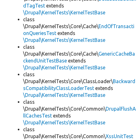
dTagTest
extends
\Drupal\KernelTests\KernelTestBase
class
\Drupal\KernelTests\Core\Cache\
EndOfTransacti
onQueriesTest
extends
\Drupal\KernelTests\KernelTestBase
class
\Drupal\KernelTests\Core\Cache\
GenericCacheBa
ckendUnitTestBase
extends
\Drupal\KernelTests\KernelTestBase
class
\Drupal\KernelTests\Core\ClassLoader\
Backward
sCompatibilityClassLoaderTest
extends
\Drupal\KernelTests\KernelTestBase
class
\Drupal\KernelTests\Core\Common\
DrupalFlushA
llCachesTest
extends
\Drupal\KernelTests\KernelTestBase
class
\Drupal\KernelTests\Core\Common\
XssUnitTest