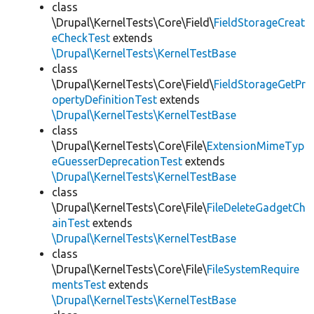
class
\Drupal\KernelTests\Core\Field\
FieldStorageCreat
eCheckTest
extends
\Drupal\KernelTests\KernelTestBase
class
\Drupal\KernelTests\Core\Field\
FieldStorageGetPr
opertyDefinitionTest
extends
\Drupal\KernelTests\KernelTestBase
class
\Drupal\KernelTests\Core\File\
ExtensionMimeTyp
eGuesserDeprecationTest
extends
\Drupal\KernelTests\KernelTestBase
class
\Drupal\KernelTests\Core\File\
FileDeleteGadgetCh
ainTest
extends
\Drupal\KernelTests\KernelTestBase
class
\Drupal\KernelTests\Core\File\
FileSystemRequire
mentsTest
extends
\Drupal\KernelTests\KernelTestBase