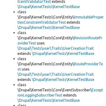
traintValidatorTest
extends
\Drupal\KernelTests\KernelTestBase
class
\Drupal\KernelTests\Core\Entity\
ImmutableProper
tiesConstraintValidatorTest
extends
\Drupal\KernelTests\KernelTestBase
class
\Drupal\KernelTests\Core\Entity\
RevisionRoutePr
oviderTest
uses
\Drupal\Tests\user\Traits\UserCreationTrait
extends
\Drupal\KernelTests\KernelTestBase
class
\Drupal\KernelTests\Core\Entity\
RouteProviderTe
st
uses
\Drupal\Tests\user\Traits\UserCreationTrait
extends
\Drupal\KernelTests\KernelTestBase
class
\Drupal\KernelTests\Core\EventSubscriber\
Except
ionLoggingSubscriberTest
extends
\Drupal\KernelTests\KernelTestBase
class