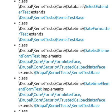
class
\Drupal\KernelTests\Core\Database\
SelectExtend
erTest
extends
\Drupal\KernelTests\KernelTestBase
class
\Drupal\KernelTests\Core\Datetime\
DateFormatte
rTest
extends
\Drupal\KernelTests\KernelTestBase
class
\Drupal\KernelTests\Core\Datetime\
DatelistEleme
ntFormTest
implements
\Drupal\Core\Form\FormInterface
,
\Drupal\Core\Security\TrustedCallbackInterface
extends
\Drupal\KernelTests\KernelTestBase
class
\Drupal\KernelTests\Core\Datetime\
DatetimeElem
entFormTest
implements
\Drupal\Core\Form\FormInterface
,
\Drupal\Core\Security\TrustedCallbackInterface
extends
\Drupal\KernelTests\KernelTestBase
class