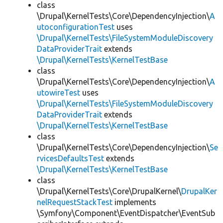
class
\Drupal\KernelTests\Core\DependencyInjection\
A
utoconfigurationTest
uses
\Drupal\KernelTests\FileSystemModuleDiscovery
DataProviderTrait
extends
\Drupal\KernelTests\KernelTestBase
class
\Drupal\KernelTests\Core\DependencyInjection\
A
utowireTest
uses
\Drupal\KernelTests\FileSystemModuleDiscovery
DataProviderTrait
extends
\Drupal\KernelTests\KernelTestBase
class
\Drupal\KernelTests\Core\DependencyInjection\
Se
rvicesDefaultsTest
extends
\Drupal\KernelTests\KernelTestBase
class
\Drupal\KernelTests\Core\DrupalKernel\
DrupalKer
nelRequestStackTest
implements
\Symfony\Component\EventDispatcher\EventSub