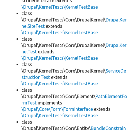
scriberInterface extends
\Drupal\KernelTests\KernelTestBase
class
\Drupal\KernelTests\Core\DrupalKernel\
DrupalKer
nelSiteTest
extends
\Drupal\KernelTests\KernelTestBase
class
\Drupal\KernelTests\Core\DrupalKernel\
DrupalKer
nelTest
extends
\Drupal\KernelTests\KernelTestBase
class
\Drupal\KernelTests\Core\DrupalKernel\
ServiceDe
structionTest
extends
\Drupal\KernelTests\KernelTestBase
class
\Drupal\KernelTests\Core\Element\
PathElementFo
rmTest
implements
\Drupal\Core\Form\FormInterface
extends
\Drupal\KernelTests\KernelTestBase
class
\Drupal\KernelTests\Core\Entity\
BundleConstrain