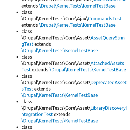
extends
\Drupal\KernelTests\KernelTestBase
class
\Drupal\KernelTests\Core\Ajax\
CommandsTest
extends
\Drupal\KernelTests\KernelTestBase
class
\Drupal\KernelTests\Core\Asset\
AssetQueryStrin
gTest
extends
\Drupal\KernelTests\KernelTestBase
class
\Drupal\KernelTests\Core\Asset\
AttachedAssets
Test
extends
\Drupal\KernelTests\KernelTestBase
class
\Drupal\KernelTests\Core\Asset\
DeprecatedAsset
sTest
extends
\Drupal\KernelTests\KernelTestBase
class
\Drupal\KernelTests\Core\Asset\
LibraryDiscoveryI
ntegrationTest
extends
\Drupal\KernelTests\KernelTestBase
class