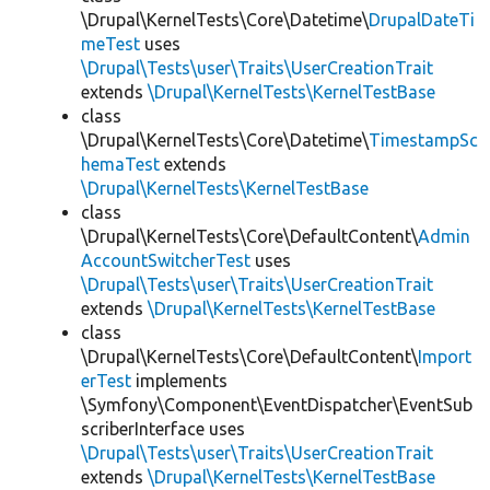
\Drupal\KernelTests\Core\Datetime\
DrupalDateTi
meTest
uses
\Drupal\Tests\user\Traits\UserCreationTrait
extends
\Drupal\KernelTests\KernelTestBase
class
\Drupal\KernelTests\Core\Datetime\
TimestampSc
hemaTest
extends
\Drupal\KernelTests\KernelTestBase
class
\Drupal\KernelTests\Core\DefaultContent\
Admin
AccountSwitcherTest
uses
\Drupal\Tests\user\Traits\UserCreationTrait
extends
\Drupal\KernelTests\KernelTestBase
class
\Drupal\KernelTests\Core\DefaultContent\
Import
erTest
implements
\Symfony\Component\EventDispatcher\EventSub
scriberInterface uses
\Drupal\Tests\user\Traits\UserCreationTrait
extends
\Drupal\KernelTests\KernelTestBase