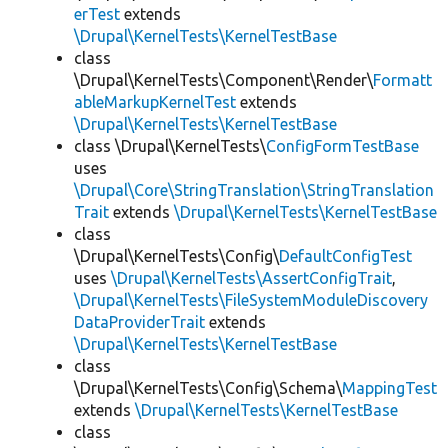
erTest
extends
\Drupal\KernelTests\KernelTestBase
class
\Drupal\KernelTests\Component\Render\
Formatt
ableMarkupKernelTest
extends
\Drupal\KernelTests\KernelTestBase
class \Drupal\KernelTests\
ConfigFormTestBase
uses
\Drupal\Core\StringTranslation\StringTranslation
Trait
extends
\Drupal\KernelTests\KernelTestBase
class
\Drupal\KernelTests\Config\
DefaultConfigTest
uses
\Drupal\KernelTests\AssertConfigTrait
,
\Drupal\KernelTests\FileSystemModuleDiscovery
DataProviderTrait
extends
\Drupal\KernelTests\KernelTestBase
class
\Drupal\KernelTests\Config\Schema\
MappingTest
extends
\Drupal\KernelTests\KernelTestBase
class