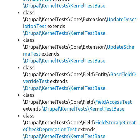
\Drupal\KernelTests\KernelTestBase
class
\Drupal\KernelTests\Core\Extension\
UpdateDescr
iptionTest
extends
\Drupal\KernelTests\KernelTestBase
class
\Drupal\KernelTests\Core\Extension\
UpdateSche
maTest
extends
\Drupal\KernelTests\KernelTestBase
class
\Drupal\KernelTests\Core\Field\Entity\
BaseFieldO
verrideTest
extends
\Drupal\KernelTests\KernelTestBase
class
\Drupal\KernelTests\Core\Field\
FieldAccessTest
extends
\Drupal\KernelTests\KernelTestBase
class
\Drupal\KernelTests\Core\Field\
FieldStorageCreat
eCheckDeprecationTest
extends
\Drupal\KernelTests\KernelTestBase