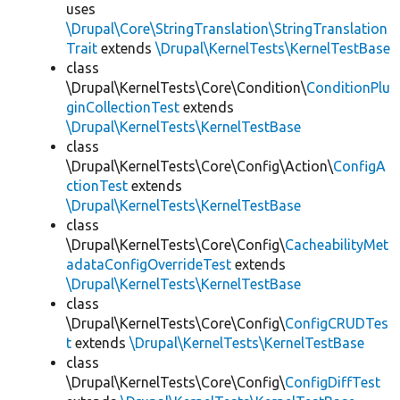
uses
\Drupal\Core\StringTranslation\StringTranslation
Trait
extends
\Drupal\KernelTests\KernelTestBase
class
\Drupal\KernelTests\Core\Condition\
ConditionPlu
ginCollectionTest
extends
\Drupal\KernelTests\KernelTestBase
class
\Drupal\KernelTests\Core\Config\Action\
ConfigA
ctionTest
extends
\Drupal\KernelTests\KernelTestBase
class
\Drupal\KernelTests\Core\Config\
CacheabilityMet
adataConfigOverrideTest
extends
\Drupal\KernelTests\KernelTestBase
class
\Drupal\KernelTests\Core\Config\
ConfigCRUDTes
t
extends
\Drupal\KernelTests\KernelTestBase
class
\Drupal\KernelTests\Core\Config\
ConfigDiffTest