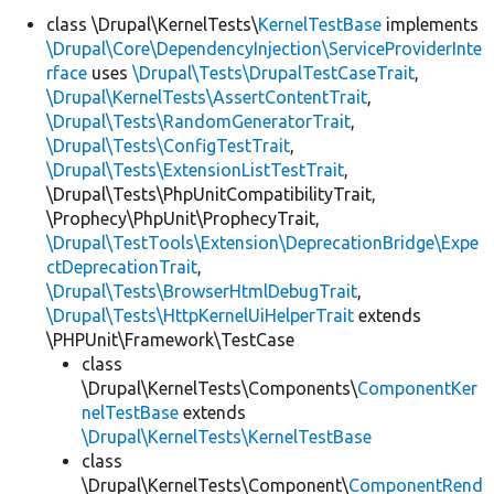
class \Drupal\KernelTests\
KernelTestBase
implements
\Drupal\Core\DependencyInjection\ServiceProviderInte
Develop for Drupal
rface
uses
\Drupal\Tests\DrupalTestCaseTrait
,
\Drupal\KernelTests\AssertContentTrait
,
\Drupal\Tests\RandomGeneratorTrait
,
\Drupal\Tests\ConfigTestTrait
,
\Drupal\Tests\ExtensionListTestTrait
,
\Drupal\Tests\PhpUnitCompatibilityTrait,
\Prophecy\PhpUnit\ProphecyTrait,
\Drupal\TestTools\Extension\DeprecationBridge\Expe
ctDeprecationTrait
,
\Drupal\Tests\BrowserHtmlDebugTrait
,
\Drupal\Tests\HttpKernelUiHelperTrait
extends
\PHPUnit\Framework\TestCase
class
\Drupal\KernelTests\Components\
ComponentKer
nelTestBase
extends
\Drupal\KernelTests\KernelTestBase
class
\Drupal\KernelTests\Component\
ComponentRend