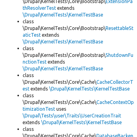
\Drupal\KernelTests\Core\Bootstrap\
ExtensionPa
thResolverTest
extends
\Drupal\KernelTests\KernelTestBase
class
\Drupal\KernelTests\Core\Bootstrap\
ResettableSt
aticTest
extends
\Drupal\KernelTests\KernelTestBase
class
\Drupal\KernelTests\Core\Bootstrap\
ShutdownFu
nctionTest
extends
\Drupal\KernelTests\KernelTestBase
class
\Drupal\KernelTests\Core\Cache\
CacheCollectorT
est
extends
\Drupal\KernelTests\KernelTestBase
class
\Drupal\KernelTests\Core\Cache\
CacheContextOp
timizationTest
uses
\Drupal\Tests\user\Traits\UserCreationTrait
extends
\Drupal\KernelTests\KernelTestBase
class
\Drupal\KernelTests\Core\Cache\
DatabaseBacken