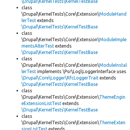
\Drupal\KernelTests\KernelTestBase
class
\Drupal\KernelTests\Core\Extension\
ModuleHand
lerTest
extends
\Drupal\KernelTests\KernelTestBase
class
\Drupal\KernelTests\Core\Extension\
ModuleImple
mentsAlterTest
extends
\Drupal\KernelTests\KernelTestBase
class
\Drupal\KernelTests\Core\Extension\
ModuleInstal
lerTest
implements \Psr\Log\LoggerInterface uses
\Drupal\Core\Logger\RfcLoggerTrait
extends
\Drupal\KernelTests\KernelTestBase
class
\Drupal\KernelTests\Core\Extension\
ThemeEngin
eExtensionListTest
extends
\Drupal\KernelTests\KernelTestBase
class
\Drupal\KernelTests\Core\Extension\
ThemeExten
sionListTest
extends