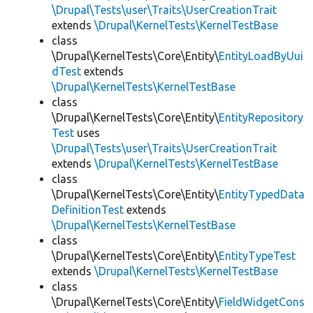
\Drupal\Tests\user\Traits\UserCreationTrait
extends
\Drupal\KernelTests\KernelTestBase
class
\Drupal\KernelTests\Core\Entity\
EntityLoadByUui
dTest
extends
\Drupal\KernelTests\KernelTestBase
class
\Drupal\KernelTests\Core\Entity\
EntityRepository
Test
uses
\Drupal\Tests\user\Traits\UserCreationTrait
extends
\Drupal\KernelTests\KernelTestBase
class
\Drupal\KernelTests\Core\Entity\
EntityTypedData
DefinitionTest
extends
\Drupal\KernelTests\KernelTestBase
class
\Drupal\KernelTests\Core\Entity\
EntityTypeTest
extends
\Drupal\KernelTests\KernelTestBase
class
\Drupal\KernelTests\Core\Entity\
FieldWidgetCons