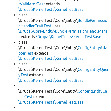
tValidatorTest
extends
\Drupal\KernelTests\KernelTestBase
class
\Drupal\KernelTests\Core\Entity\
BundlePermissio
nHandlerTraitTest
uses
\Drupal\Core\Entity\BundlePermissionHandlerTrai
t
extends
\Drupal\KernelTests\KernelTestBase
class
\Drupal\KernelTests\Core\Entity\
ConfigEntityAda
pterTest
extends
\Drupal\KernelTests\KernelTestBase
class
\Drupal\KernelTests\Core\Entity\
ConfigEntityQuer
yTest
extends
\Drupal\KernelTests\KernelTestBase
class
\Drupal\KernelTests\Core\Entity\
ContentEntityCa
cheTest
extends
\Drupal\KernelTests\KernelTestBase
class