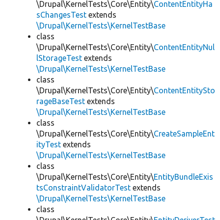
\Drupal\KernelTests\Core\Entity\
ContentEntityHa
sChangesTest
extends
\Drupal\KernelTests\KernelTestBase
class
\Drupal\KernelTests\Core\Entity\
ContentEntityNul
lStorageTest
extends
\Drupal\KernelTests\KernelTestBase
class
\Drupal\KernelTests\Core\Entity\
ContentEntitySto
rageBaseTest
extends
\Drupal\KernelTests\KernelTestBase
class
\Drupal\KernelTests\Core\Entity\
CreateSampleEnt
ityTest
extends
\Drupal\KernelTests\KernelTestBase
class
\Drupal\KernelTests\Core\Entity\
EntityBundleExis
tsConstraintValidatorTest
extends
\Drupal\KernelTests\KernelTestBase
class