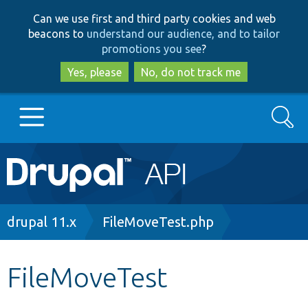
Skip
Skip
Can we use first and third party cookies and web
to
to
beacons to
understand our audience, and to tailor
main
search
promotions you see
?
content
Yes, please
No, do not track me
Search
Main
Go to Drupal.org
navigation
Drupal 7
Breadcrumb
drupal 11.x
FileMoveTest.php
Drupal 8+
FileMoveTest
Other projects