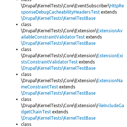
\Drupal\KernelTests\Core\EventSubscriber\
HttpRe
sponseDebugCacheabilityHeadersTest
extends
\Drupal\KernelTests\KernelTestBase
class
\Drupal\KernelTests\Core\Extension\
ExtensionAv
ailableConstraintValidatorTest
extends
\Drupal\KernelTests\KernelTestBase
class
\Drupal\KernelTests\Core\Extension\
ExtensionExi
stsConstraintValidatorTest
extends
\Drupal\KernelTests\KernelTestBase
class
\Drupal\KernelTests\Core\Extension\
ExtensionNa
meConstraintTest
extends
\Drupal\KernelTests\KernelTestBase
class
\Drupal\KernelTests\Core\Extension\
FileIncludeGa
dgetChainTest
extends
\Drupal\KernelTests\KernelTestBase
class