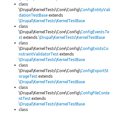
class
\Drupal\KernelTests\Core\Config\
ConfigEntityVali
dationTestBase
extends
\Drupal\KernelTests\KernelTestBase
class
\Drupal\KernelTests\Core\Config\
ConfigEventsTe
st
extends
\Drupal\KernelTests\KernelTestBase
class
\Drupal\KernelTests\Core\Config\
ConfigExistsCo
nstraintValidatorTest
extends
\Drupal\KernelTests\KernelTestBase
class
\Drupal\KernelTests\Core\Config\
ConfigExportSt
orageTest
extends
\Drupal\KernelTests\KernelTestBase
class
\Drupal\KernelTests\Core\Config\
ConfigFileConte
ntTest
extends
\Drupal\KernelTests\KernelTestBase
class