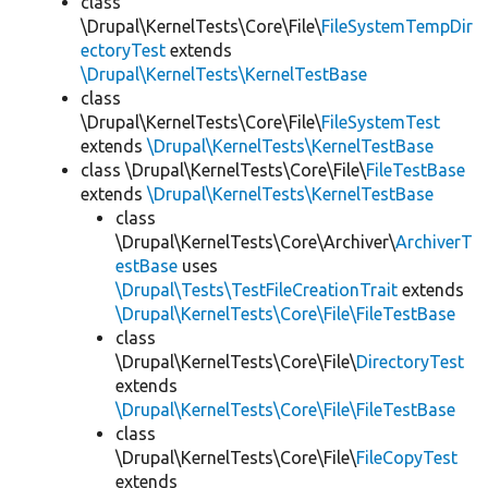
class
\Drupal\KernelTests\Core\File\
FileSystemTempDir
ectoryTest
extends
\Drupal\KernelTests\KernelTestBase
class
\Drupal\KernelTests\Core\File\
FileSystemTest
extends
\Drupal\KernelTests\KernelTestBase
class \Drupal\KernelTests\Core\File\
FileTestBase
extends
\Drupal\KernelTests\KernelTestBase
class
\Drupal\KernelTests\Core\Archiver\
ArchiverT
estBase
uses
\Drupal\Tests\TestFileCreationTrait
extends
\Drupal\KernelTests\Core\File\FileTestBase
class
\Drupal\KernelTests\Core\File\
DirectoryTest
extends
\Drupal\KernelTests\Core\File\FileTestBase
class
\Drupal\KernelTests\Core\File\
FileCopyTest
extends