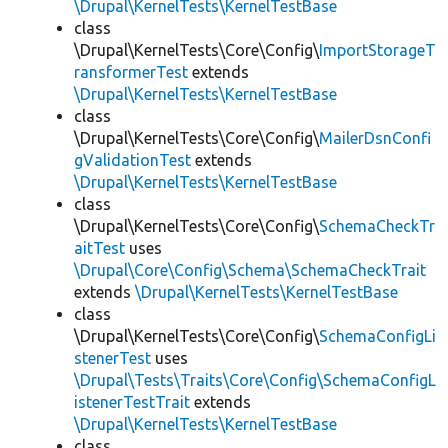
\Drupal\KernelTests\KernelTestBase
class
\Drupal\KernelTests\Core\Config\
ImportStorageT
ransformerTest
extends
\Drupal\KernelTests\KernelTestBase
class
\Drupal\KernelTests\Core\Config\
MailerDsnConfi
gValidationTest
extends
\Drupal\KernelTests\KernelTestBase
class
\Drupal\KernelTests\Core\Config\
SchemaCheckTr
aitTest
uses
\Drupal\Core\Config\Schema\SchemaCheckTrait
extends
\Drupal\KernelTests\KernelTestBase
class
\Drupal\KernelTests\Core\Config\
SchemaConfigLi
stenerTest
uses
\Drupal\Tests\Traits\Core\Config\SchemaConfigL
istenerTestTrait
extends
\Drupal\KernelTests\KernelTestBase
class