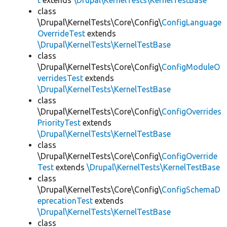
t
extends
\Drupal\KernelTests\KernelTestBase
class
\Drupal\KernelTests\Core\Config\
ConfigLanguage
OverrideTest
extends
\Drupal\KernelTests\KernelTestBase
class
\Drupal\KernelTests\Core\Config\
ConfigModuleO
verridesTest
extends
\Drupal\KernelTests\KernelTestBase
class
\Drupal\KernelTests\Core\Config\
ConfigOverrides
PriorityTest
extends
\Drupal\KernelTests\KernelTestBase
class
\Drupal\KernelTests\Core\Config\
ConfigOverride
Test
extends
\Drupal\KernelTests\KernelTestBase
class
\Drupal\KernelTests\Core\Config\
ConfigSchemaD
eprecationTest
extends
\Drupal\KernelTests\KernelTestBase
class