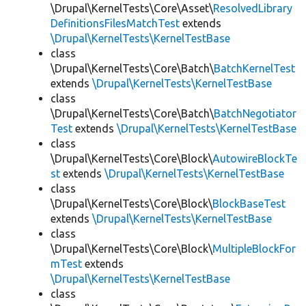
\Drupal\KernelTests\Core\Asset\
ResolvedLibrary
DefinitionsFilesMatchTest
extends
\Drupal\KernelTests\KernelTestBase
class
\Drupal\KernelTests\Core\Batch\
BatchKernelTest
extends
\Drupal\KernelTests\KernelTestBase
class
\Drupal\KernelTests\Core\Batch\
BatchNegotiator
Test
extends
\Drupal\KernelTests\KernelTestBase
class
\Drupal\KernelTests\Core\Block\
AutowireBlockTe
st
extends
\Drupal\KernelTests\KernelTestBase
class
\Drupal\KernelTests\Core\Block\
BlockBaseTest
extends
\Drupal\KernelTests\KernelTestBase
class
\Drupal\KernelTests\Core\Block\
MultipleBlockFor
mTest
extends
\Drupal\KernelTests\KernelTestBase
class