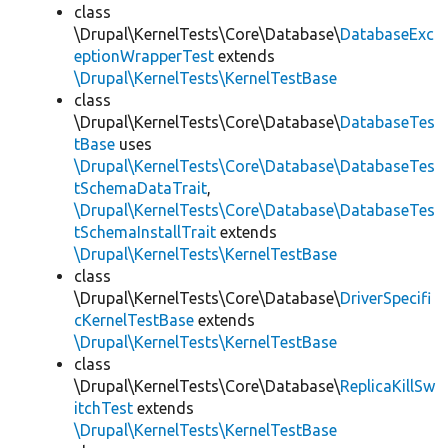
class
\Drupal\KernelTests\Core\Database\
DatabaseExc
eptionWrapperTest
extends
\Drupal\KernelTests\KernelTestBase
class
\Drupal\KernelTests\Core\Database\
DatabaseTes
tBase
uses
\Drupal\KernelTests\Core\Database\DatabaseTes
tSchemaDataTrait
,
\Drupal\KernelTests\Core\Database\DatabaseTes
tSchemaInstallTrait
extends
\Drupal\KernelTests\KernelTestBase
class
\Drupal\KernelTests\Core\Database\
DriverSpecifi
cKernelTestBase
extends
\Drupal\KernelTests\KernelTestBase
class
\Drupal\KernelTests\Core\Database\
ReplicaKillSw
itchTest
extends
\Drupal\KernelTests\KernelTestBase