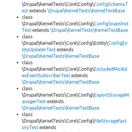
\Drupal\KernelTests\Core\Config\
ConfigSchemaT
est
extends
\Drupal\KernelTests\KernelTestBase
class
\Drupal\KernelTests\Core\Config\
ConfigSnapshot
Test
extends
\Drupal\KernelTests\KernelTestBase
class
\Drupal\KernelTests\Core\Config\Entity\
ConfigEn
tityUpdaterTest
extends
\Drupal\KernelTests\KernelTestBase
class
\Drupal\KernelTests\Core\Config\
ExcludedModul
esEventSubscriberTest
extends
\Drupal\KernelTests\KernelTestBase
class
\Drupal\KernelTests\Core\Config\
ExportStorageM
anagerTest
extends
\Drupal\KernelTests\KernelTestBase
class
\Drupal\KernelTests\Core\Config\
FileStorageFact
oryTest
extends