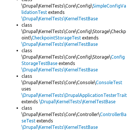
\Drupal\KernelTests\Core\Config\
SimpleConfigVa
lidationTest
extends
\Drupal\KernelTests\KernelTestBase
class
\Drupal\KernelTests\Core\Config\Storage\Checkp
oint\
CheckpointStorageTest
extends
\Drupal\KernelTests\KernelTestBase
class
\Drupal\KernelTests\Core\Config\Storage\
Config
StorageTestBase
extends
\Drupal\KernelTests\KernelTestBase
class
\Drupal\KernelTests\Core\Console\
ConsoleTest
uses
\Drupal\KernelTests\DrupalApplicationTesterTrait
extends
\Drupal\KernelTests\KernelTestBase
class
\Drupal\KernelTests\Core\Controller\
ControllerBa
seTest
extends
\Drupal\KernelTests\KernelTestBase