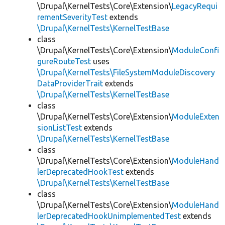
\Drupal\KernelTests\Core\Extension\
LegacyRequi
rementSeverityTest
extends
\Drupal\KernelTests\KernelTestBase
class
\Drupal\KernelTests\Core\Extension\
ModuleConfi
gureRouteTest
uses
\Drupal\KernelTests\FileSystemModuleDiscovery
DataProviderTrait
extends
\Drupal\KernelTests\KernelTestBase
class
\Drupal\KernelTests\Core\Extension\
ModuleExten
sionListTest
extends
\Drupal\KernelTests\KernelTestBase
class
\Drupal\KernelTests\Core\Extension\
ModuleHand
lerDeprecatedHookTest
extends
\Drupal\KernelTests\KernelTestBase
class
\Drupal\KernelTests\Core\Extension\
ModuleHand
lerDeprecatedHookUnimplementedTest
extends