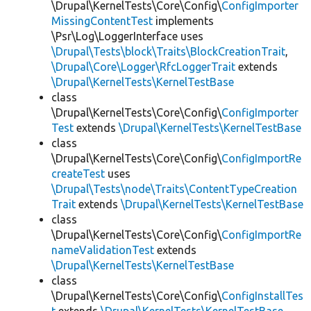
\Drupal\KernelTests\Core\Config\
ConfigImporter
MissingContentTest
implements
\Psr\Log\LoggerInterface uses
\Drupal\Tests\block\Traits\BlockCreationTrait
,
\Drupal\Core\Logger\RfcLoggerTrait
extends
\Drupal\KernelTests\KernelTestBase
class
\Drupal\KernelTests\Core\Config\
ConfigImporter
Test
extends
\Drupal\KernelTests\KernelTestBase
class
\Drupal\KernelTests\Core\Config\
ConfigImportRe
createTest
uses
\Drupal\Tests\node\Traits\ContentTypeCreation
Trait
extends
\Drupal\KernelTests\KernelTestBase
class
\Drupal\KernelTests\Core\Config\
ConfigImportRe
nameValidationTest
extends
\Drupal\KernelTests\KernelTestBase
class
\Drupal\KernelTests\Core\Config\
ConfigInstallTes