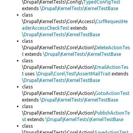
\Drupal\KernelTests\Config\
TypedConfigTest
extends
\Drupal\KernelTests\KernelTestBase
class
\Drupal\KernelTests\Core\Access\
CsrfRequestHe
aderAccessCheckTest
extends
\Drupal\KernelTests\KernelTestBase
class
\Drupal\KernelTests\Core\Action\
DeleteActionTes
t
extends
\Drupal\KernelTests\KernelTestBase
class
\Drupal\KernelTests\Core\Action\
EmailActionTes
t
uses
\Drupal\Core\Test\AssertMailTrait
extends
\Drupal\KernelTests\KernelTestBase
class
\Drupal\KernelTests\Core\Action\
GotoActionTest
extends
\Drupal\KernelTests\KernelTestBase
class
\Drupal\KernelTests\Core\Action\
PublishActionTe
st
extends
\Drupal\KernelTests\KernelTestBase
class
\Drupal\KernelTests\Core\Action\
SaveActionTest