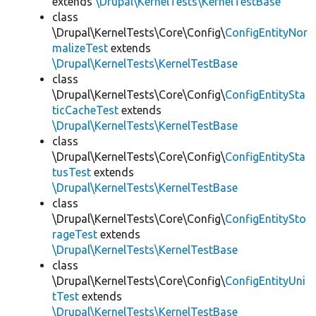
extends
\Drupal\KernelTests\KernelTestBase
class
\Drupal\KernelTests\Core\Config\
ConfigEntityNor
malizeTest
extends
\Drupal\KernelTests\KernelTestBase
class
\Drupal\KernelTests\Core\Config\
ConfigEntitySta
ticCacheTest
extends
\Drupal\KernelTests\KernelTestBase
class
\Drupal\KernelTests\Core\Config\
ConfigEntitySta
tusTest
extends
\Drupal\KernelTests\KernelTestBase
class
\Drupal\KernelTests\Core\Config\
ConfigEntitySto
rageTest
extends
\Drupal\KernelTests\KernelTestBase
class
\Drupal\KernelTests\Core\Config\
ConfigEntityUni
tTest
extends
\Drupal\KernelTests\KernelTestBase