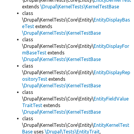
\Drupal\KernelTests\Core\Entity\
EntityDeriverTest
extends
\Drupal\KernelTests\KernelTestBase
class
\Drupal\KernelTests\Core\Entity\
EntityDisplayBas
eTest
extends
\Drupal\KernelTests\KernelTestBase
class
\Drupal\KernelTests\Core\Entity\
EntityDisplayFor
mBaseTest
extends
\Drupal\KernelTests\KernelTestBase
class
\Drupal\KernelTests\Core\Entity\
EntityDisplayRep
ositoryTest
extends
\Drupal\KernelTests\KernelTestBase
class
\Drupal\KernelTests\Core\Entity\
EntityFieldValue
TraitTest
extends
\Drupal\KernelTests\KernelTestBase
class
\Drupal\KernelTests\Core\Entity\
EntityKernelTest
Base
uses
\Drupal\Tests\EntityTrait
,