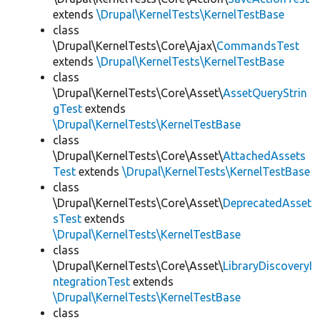
extends
\Drupal\KernelTests\KernelTestBase
class
\Drupal\KernelTests\Core\Ajax\
CommandsTest
extends
\Drupal\KernelTests\KernelTestBase
class
\Drupal\KernelTests\Core\Asset\
AssetQueryStrin
gTest
extends
\Drupal\KernelTests\KernelTestBase
class
\Drupal\KernelTests\Core\Asset\
AttachedAssets
Test
extends
\Drupal\KernelTests\KernelTestBase
class
\Drupal\KernelTests\Core\Asset\
DeprecatedAsset
sTest
extends
\Drupal\KernelTests\KernelTestBase
class
\Drupal\KernelTests\Core\Asset\
LibraryDiscoveryI
ntegrationTest
extends
\Drupal\KernelTests\KernelTestBase
class