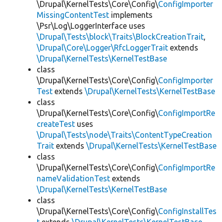
\Drupal\KernelTests\Core\Config\
ConfigImporter
MissingContentTest
implements
\Psr\Log\LoggerInterface uses
\Drupal\Tests\block\Traits\BlockCreationTrait
,
\Drupal\Core\Logger\RfcLoggerTrait
extends
\Drupal\KernelTests\KernelTestBase
class
\Drupal\KernelTests\Core\Config\
ConfigImporter
Test
extends
\Drupal\KernelTests\KernelTestBase
class
\Drupal\KernelTests\Core\Config\
ConfigImportRe
createTest
uses
\Drupal\Tests\node\Traits\ContentTypeCreation
Trait
extends
\Drupal\KernelTests\KernelTestBase
class
\Drupal\KernelTests\Core\Config\
ConfigImportRe
nameValidationTest
extends
\Drupal\KernelTests\KernelTestBase
class
\Drupal\KernelTests\Core\Config\
ConfigInstallTes