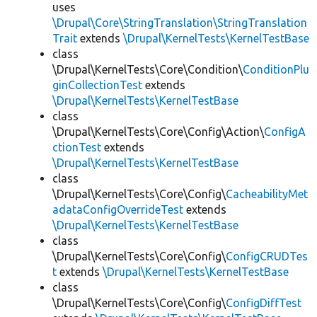
uses
\Drupal\Core\StringTranslation\StringTranslation
Trait
extends
\Drupal\KernelTests\KernelTestBase
class
\Drupal\KernelTests\Core\Condition\
ConditionPlu
ginCollectionTest
extends
\Drupal\KernelTests\KernelTestBase
class
\Drupal\KernelTests\Core\Config\Action\
ConfigA
ctionTest
extends
\Drupal\KernelTests\KernelTestBase
class
\Drupal\KernelTests\Core\Config\
CacheabilityMet
adataConfigOverrideTest
extends
\Drupal\KernelTests\KernelTestBase
class
\Drupal\KernelTests\Core\Config\
ConfigCRUDTes
t
extends
\Drupal\KernelTests\KernelTestBase
class
\Drupal\KernelTests\Core\Config\
ConfigDiffTest