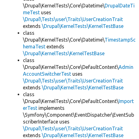
\Drupal\KernelTests\Core\Datetime\
DrupalDateTi
meTest
uses
\Drupal\Tests\user\Traits\UserCreationTrait
extends
\Drupal\KernelTests\KernelTestBase
class
\Drupal\KernelTests\Core\Datetime\
TimestampSc
hemaTest
extends
\Drupal\KernelTests\KernelTestBase
class
\Drupal\KernelTests\Core\DefaultContent\
Admin
AccountSwitcherTest
uses
\Drupal\Tests\user\Traits\UserCreationTrait
extends
\Drupal\KernelTests\KernelTestBase
class
\Drupal\KernelTests\Core\DefaultContent\
Import
erTest
implements
\Symfony\Component\EventDispatcher\EventSub
scriberInterface uses
\Drupal\Tests\user\Traits\UserCreationTrait
extends
\Drupal\KernelTests\KernelTestBase