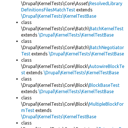
\Drupal\KernelTests\Core\Asset\
ResolvedLibrary
DefinitionsFilesMatchTest
extends
\Drupal\KernelTests\KernelTestBase
class
\Drupal\KernelTests\Core\Batch\
BatchKernelTest
extends
\Drupal\KernelTests\KernelTestBase
class
\Drupal\KernelTests\Core\Batch\
BatchNegotiator
Test
extends
\Drupal\KernelTests\KernelTestBase
class
\Drupal\KernelTests\Core\Block\
AutowireBlockTe
st
extends
\Drupal\KernelTests\KernelTestBase
class
\Drupal\KernelTests\Core\Block\
BlockBaseTest
extends
\Drupal\KernelTests\KernelTestBase
class
\Drupal\KernelTests\Core\Block\
MultipleBlockFor
mTest
extends
\Drupal\KernelTests\KernelTestBase
class