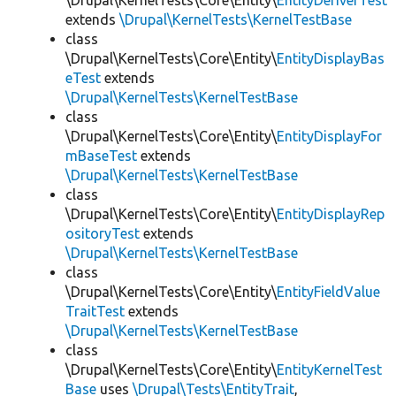
\Drupal\KernelTests\Core\Entity\
EntityDeriverTest
extends
\Drupal\KernelTests\KernelTestBase
class
\Drupal\KernelTests\Core\Entity\
EntityDisplayBas
eTest
extends
\Drupal\KernelTests\KernelTestBase
class
\Drupal\KernelTests\Core\Entity\
EntityDisplayFor
mBaseTest
extends
\Drupal\KernelTests\KernelTestBase
class
\Drupal\KernelTests\Core\Entity\
EntityDisplayRep
ositoryTest
extends
\Drupal\KernelTests\KernelTestBase
class
\Drupal\KernelTests\Core\Entity\
EntityFieldValue
TraitTest
extends
\Drupal\KernelTests\KernelTestBase
class
\Drupal\KernelTests\Core\Entity\
EntityKernelTest
Base
uses
\Drupal\Tests\EntityTrait
,