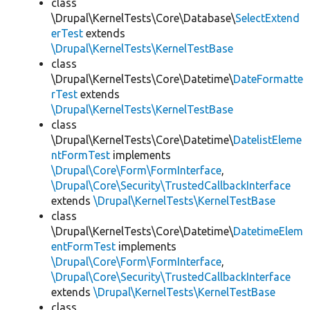
class
\Drupal\KernelTests\Core\Database\
SelectExtend
erTest
extends
\Drupal\KernelTests\KernelTestBase
class
\Drupal\KernelTests\Core\Datetime\
DateFormatte
rTest
extends
\Drupal\KernelTests\KernelTestBase
class
\Drupal\KernelTests\Core\Datetime\
DatelistEleme
ntFormTest
implements
\Drupal\Core\Form\FormInterface
,
\Drupal\Core\Security\TrustedCallbackInterface
extends
\Drupal\KernelTests\KernelTestBase
class
\Drupal\KernelTests\Core\Datetime\
DatetimeElem
entFormTest
implements
\Drupal\Core\Form\FormInterface
,
\Drupal\Core\Security\TrustedCallbackInterface
extends
\Drupal\KernelTests\KernelTestBase
class