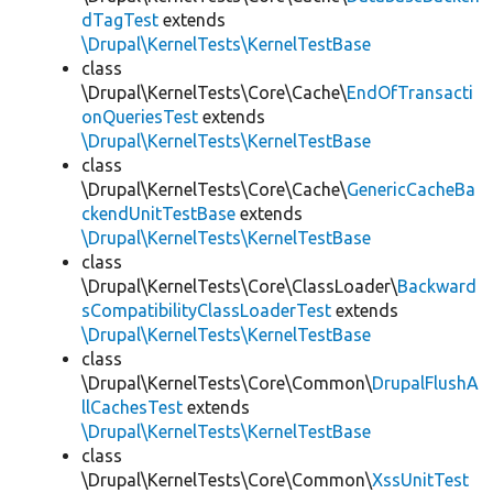
dTagTest
extends
\Drupal\KernelTests\KernelTestBase
class
\Drupal\KernelTests\Core\Cache\
EndOfTransacti
onQueriesTest
extends
\Drupal\KernelTests\KernelTestBase
class
\Drupal\KernelTests\Core\Cache\
GenericCacheBa
ckendUnitTestBase
extends
\Drupal\KernelTests\KernelTestBase
class
\Drupal\KernelTests\Core\ClassLoader\
Backward
sCompatibilityClassLoaderTest
extends
\Drupal\KernelTests\KernelTestBase
class
\Drupal\KernelTests\Core\Common\
DrupalFlushA
llCachesTest
extends
\Drupal\KernelTests\KernelTestBase
class
\Drupal\KernelTests\Core\Common\
XssUnitTest