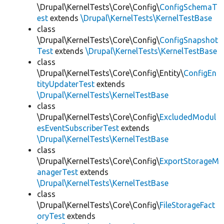
\Drupal\KernelTests\Core\Config\
ConfigSchemaT
est
extends
\Drupal\KernelTests\KernelTestBase
class
\Drupal\KernelTests\Core\Config\
ConfigSnapshot
Test
extends
\Drupal\KernelTests\KernelTestBase
class
\Drupal\KernelTests\Core\Config\Entity\
ConfigEn
tityUpdaterTest
extends
\Drupal\KernelTests\KernelTestBase
class
\Drupal\KernelTests\Core\Config\
ExcludedModul
esEventSubscriberTest
extends
\Drupal\KernelTests\KernelTestBase
class
\Drupal\KernelTests\Core\Config\
ExportStorageM
anagerTest
extends
\Drupal\KernelTests\KernelTestBase
class
\Drupal\KernelTests\Core\Config\
FileStorageFact
oryTest
extends