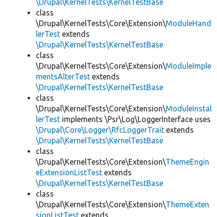
\Drupal\KernelTests\KernelTestBase
class
\Drupal\KernelTests\Core\Extension\
ModuleHand
lerTest
extends
\Drupal\KernelTests\KernelTestBase
class
\Drupal\KernelTests\Core\Extension\
ModuleImple
mentsAlterTest
extends
\Drupal\KernelTests\KernelTestBase
class
\Drupal\KernelTests\Core\Extension\
ModuleInstal
lerTest
implements \Psr\Log\LoggerInterface uses
\Drupal\Core\Logger\RfcLoggerTrait
extends
\Drupal\KernelTests\KernelTestBase
class
\Drupal\KernelTests\Core\Extension\
ThemeEngin
eExtensionListTest
extends
\Drupal\KernelTests\KernelTestBase
class
\Drupal\KernelTests\Core\Extension\
ThemeExten
sionListTest
extends