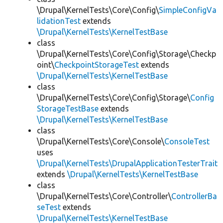
\Drupal\KernelTests\Core\Config\
SimpleConfigVa
lidationTest
extends
\Drupal\KernelTests\KernelTestBase
class
\Drupal\KernelTests\Core\Config\Storage\Checkp
oint\
CheckpointStorageTest
extends
\Drupal\KernelTests\KernelTestBase
class
\Drupal\KernelTests\Core\Config\Storage\
Config
StorageTestBase
extends
\Drupal\KernelTests\KernelTestBase
class
\Drupal\KernelTests\Core\Console\
ConsoleTest
uses
\Drupal\KernelTests\DrupalApplicationTesterTrait
extends
\Drupal\KernelTests\KernelTestBase
class
\Drupal\KernelTests\Core\Controller\
ControllerBa
seTest
extends
\Drupal\KernelTests\KernelTestBase