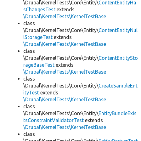
\Drupal\KernelTests\Core\Entity\
ContentEntityHa
sChangesTest
extends
\Drupal\KernelTests\KernelTestBase
class
\Drupal\KernelTests\Core\Entity\
ContentEntityNul
lStorageTest
extends
\Drupal\KernelTests\KernelTestBase
class
\Drupal\KernelTests\Core\Entity\
ContentEntitySto
rageBaseTest
extends
\Drupal\KernelTests\KernelTestBase
class
\Drupal\KernelTests\Core\Entity\
CreateSampleEnt
ityTest
extends
\Drupal\KernelTests\KernelTestBase
class
\Drupal\KernelTests\Core\Entity\
EntityBundleExis
tsConstraintValidatorTest
extends
\Drupal\KernelTests\KernelTestBase
class