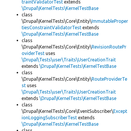
traintValidatorTest
extends
\Drupal\KernelTests\KernelTestBase
class
\Drupal\KernelTests\Core\Entity\
ImmutableProper
tiesConstraintValidatorTest
extends
\Drupal\KernelTests\KernelTestBase
class
\Drupal\KernelTests\Core\Entity\
RevisionRoutePr
oviderTest
uses
\Drupal\Tests\user\Traits\UserCreationTrait
extends
\Drupal\KernelTests\KernelTestBase
class
\Drupal\KernelTests\Core\Entity\
RouteProviderTe
st
uses
\Drupal\Tests\user\Traits\UserCreationTrait
extends
\Drupal\KernelTests\KernelTestBase
class
\Drupal\KernelTests\Core\EventSubscriber\
Except
ionLoggingSubscriberTest
extends
\Drupal\KernelTests\KernelTestBase
class