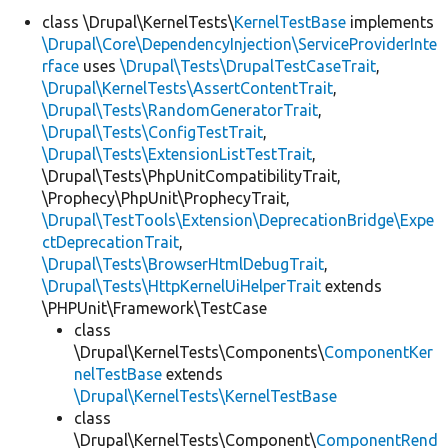
class \Drupal\KernelTests\
KernelTestBase
implements
\Drupal\Core\DependencyInjection\ServiceProviderInte
Develop for Drupal
rface
uses
\Drupal\Tests\DrupalTestCaseTrait
,
\Drupal\KernelTests\AssertContentTrait
,
\Drupal\Tests\RandomGeneratorTrait
,
\Drupal\Tests\ConfigTestTrait
,
\Drupal\Tests\ExtensionListTestTrait
,
\Drupal\Tests\PhpUnitCompatibilityTrait,
\Prophecy\PhpUnit\ProphecyTrait,
\Drupal\TestTools\Extension\DeprecationBridge\Expe
ctDeprecationTrait
,
\Drupal\Tests\BrowserHtmlDebugTrait
,
\Drupal\Tests\HttpKernelUiHelperTrait
extends
\PHPUnit\Framework\TestCase
class
\Drupal\KernelTests\Components\
ComponentKer
nelTestBase
extends
\Drupal\KernelTests\KernelTestBase
class
\Drupal\KernelTests\Component\
ComponentRend