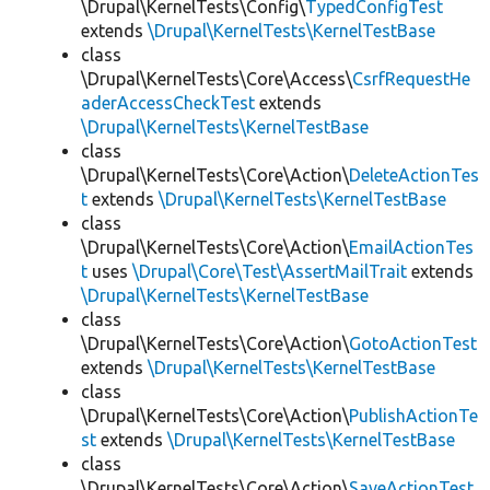
\Drupal\KernelTests\Config\
TypedConfigTest
extends
\Drupal\KernelTests\KernelTestBase
class
\Drupal\KernelTests\Core\Access\
CsrfRequestHe
aderAccessCheckTest
extends
\Drupal\KernelTests\KernelTestBase
class
\Drupal\KernelTests\Core\Action\
DeleteActionTes
t
extends
\Drupal\KernelTests\KernelTestBase
class
\Drupal\KernelTests\Core\Action\
EmailActionTes
t
uses
\Drupal\Core\Test\AssertMailTrait
extends
\Drupal\KernelTests\KernelTestBase
class
\Drupal\KernelTests\Core\Action\
GotoActionTest
extends
\Drupal\KernelTests\KernelTestBase
class
\Drupal\KernelTests\Core\Action\
PublishActionTe
st
extends
\Drupal\KernelTests\KernelTestBase
class
\Drupal\KernelTests\Core\Action\
SaveActionTest