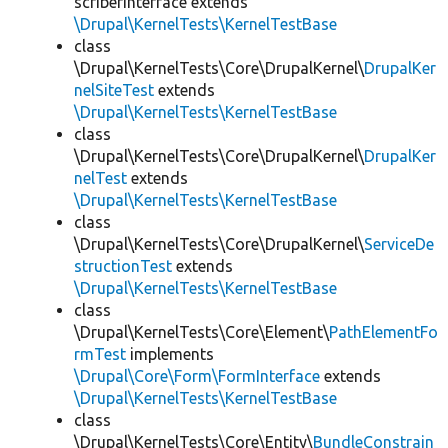
scriberInterface extends
\Drupal\KernelTests\KernelTestBase
class
\Drupal\KernelTests\Core\DrupalKernel\
DrupalKer
nelSiteTest
extends
\Drupal\KernelTests\KernelTestBase
class
\Drupal\KernelTests\Core\DrupalKernel\
DrupalKer
nelTest
extends
\Drupal\KernelTests\KernelTestBase
class
\Drupal\KernelTests\Core\DrupalKernel\
ServiceDe
structionTest
extends
\Drupal\KernelTests\KernelTestBase
class
\Drupal\KernelTests\Core\Element\
PathElementFo
rmTest
implements
\Drupal\Core\Form\FormInterface
extends
\Drupal\KernelTests\KernelTestBase
class
\Drupal\KernelTests\Core\Entity\
BundleConstrain