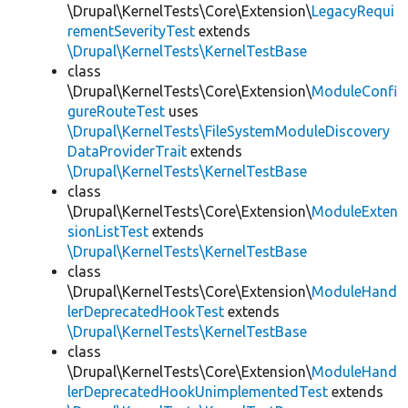
\Drupal\KernelTests\Core\Extension\
LegacyRequi
rementSeverityTest
extends
\Drupal\KernelTests\KernelTestBase
class
\Drupal\KernelTests\Core\Extension\
ModuleConfi
gureRouteTest
uses
\Drupal\KernelTests\FileSystemModuleDiscovery
DataProviderTrait
extends
\Drupal\KernelTests\KernelTestBase
class
\Drupal\KernelTests\Core\Extension\
ModuleExten
sionListTest
extends
\Drupal\KernelTests\KernelTestBase
class
\Drupal\KernelTests\Core\Extension\
ModuleHand
lerDeprecatedHookTest
extends
\Drupal\KernelTests\KernelTestBase
class
\Drupal\KernelTests\Core\Extension\
ModuleHand
lerDeprecatedHookUnimplementedTest
extends