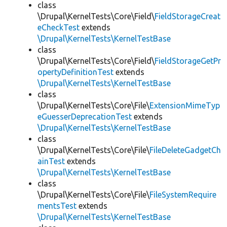
class
\Drupal\KernelTests\Core\Field\
FieldStorageCreat
eCheckTest
extends
\Drupal\KernelTests\KernelTestBase
class
\Drupal\KernelTests\Core\Field\
FieldStorageGetPr
opertyDefinitionTest
extends
\Drupal\KernelTests\KernelTestBase
class
\Drupal\KernelTests\Core\File\
ExtensionMimeTyp
eGuesserDeprecationTest
extends
\Drupal\KernelTests\KernelTestBase
class
\Drupal\KernelTests\Core\File\
FileDeleteGadgetCh
ainTest
extends
\Drupal\KernelTests\KernelTestBase
class
\Drupal\KernelTests\Core\File\
FileSystemRequire
mentsTest
extends
\Drupal\KernelTests\KernelTestBase