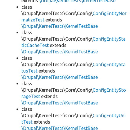
extends
\Drupal\KernelTests\KernelTestBase
class
\Drupal\KernelTests\Core\Config\
ConfigEntityNor
malizeTest
extends
\Drupal\KernelTests\KernelTestBase
class
\Drupal\KernelTests\Core\Config\
ConfigEntitySta
ticCacheTest
extends
\Drupal\KernelTests\KernelTestBase
class
\Drupal\KernelTests\Core\Config\
ConfigEntitySta
tusTest
extends
\Drupal\KernelTests\KernelTestBase
class
\Drupal\KernelTests\Core\Config\
ConfigEntitySto
rageTest
extends
\Drupal\KernelTests\KernelTestBase
class
\Drupal\KernelTests\Core\Config\
ConfigEntityUni
tTest
extends
\Drupal\KernelTests\KernelTestBase