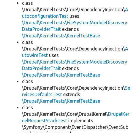
class
\Drupal\KernelTests\Core\DependencyInjection\
A
utoconfigurationTest
uses
\Drupal\KernelTests\FileSystemModuleDiscovery
DataProviderTrait
extends
\Drupal\KernelTests\KernelTestBase
class
\Drupal\KernelTests\Core\DependencyInjection\
A
utowireTest
uses
\Drupal\KernelTests\FileSystemModuleDiscovery
DataProviderTrait
extends
\Drupal\KernelTests\KernelTestBase
class
\Drupal\KernelTests\Core\DependencyInjection\
Se
rvicesDefaultsTest
extends
\Drupal\KernelTests\KernelTestBase
class
\Drupal\KernelTests\Core\DrupalKernel\
DrupalKer
nelRequestStackTest
implements
\Symfony\Component\EventDispatcher\EventSub