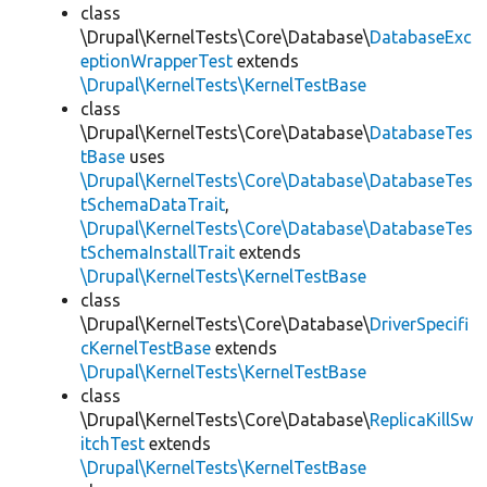
class
\Drupal\KernelTests\Core\Database\
DatabaseExc
eptionWrapperTest
extends
\Drupal\KernelTests\KernelTestBase
class
\Drupal\KernelTests\Core\Database\
DatabaseTes
tBase
uses
\Drupal\KernelTests\Core\Database\DatabaseTes
tSchemaDataTrait
,
\Drupal\KernelTests\Core\Database\DatabaseTes
tSchemaInstallTrait
extends
\Drupal\KernelTests\KernelTestBase
class
\Drupal\KernelTests\Core\Database\
DriverSpecifi
cKernelTestBase
extends
\Drupal\KernelTests\KernelTestBase
class
\Drupal\KernelTests\Core\Database\
ReplicaKillSw
itchTest
extends
\Drupal\KernelTests\KernelTestBase