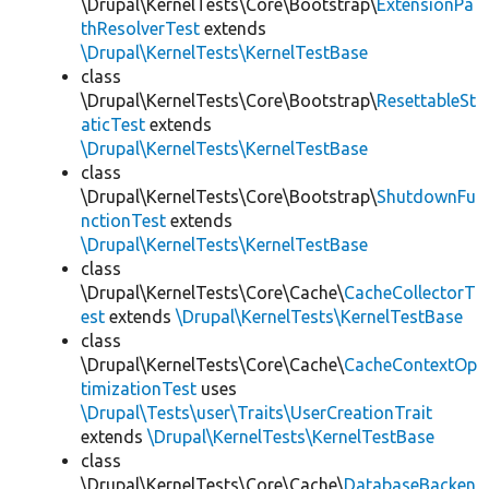
\Drupal\KernelTests\Core\Bootstrap\
ExtensionPa
thResolverTest
extends
\Drupal\KernelTests\KernelTestBase
class
\Drupal\KernelTests\Core\Bootstrap\
ResettableSt
aticTest
extends
\Drupal\KernelTests\KernelTestBase
class
\Drupal\KernelTests\Core\Bootstrap\
ShutdownFu
nctionTest
extends
\Drupal\KernelTests\KernelTestBase
class
\Drupal\KernelTests\Core\Cache\
CacheCollectorT
est
extends
\Drupal\KernelTests\KernelTestBase
class
\Drupal\KernelTests\Core\Cache\
CacheContextOp
timizationTest
uses
\Drupal\Tests\user\Traits\UserCreationTrait
extends
\Drupal\KernelTests\KernelTestBase
class
\Drupal\KernelTests\Core\Cache\
DatabaseBacken