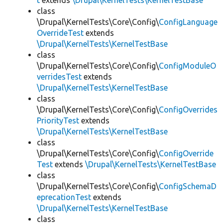
t
extends
\Drupal\KernelTests\KernelTestBase
class
\Drupal\KernelTests\Core\Config\
ConfigLanguage
OverrideTest
extends
\Drupal\KernelTests\KernelTestBase
class
\Drupal\KernelTests\Core\Config\
ConfigModuleO
verridesTest
extends
\Drupal\KernelTests\KernelTestBase
class
\Drupal\KernelTests\Core\Config\
ConfigOverrides
PriorityTest
extends
\Drupal\KernelTests\KernelTestBase
class
\Drupal\KernelTests\Core\Config\
ConfigOverride
Test
extends
\Drupal\KernelTests\KernelTestBase
class
\Drupal\KernelTests\Core\Config\
ConfigSchemaD
eprecationTest
extends
\Drupal\KernelTests\KernelTestBase
class