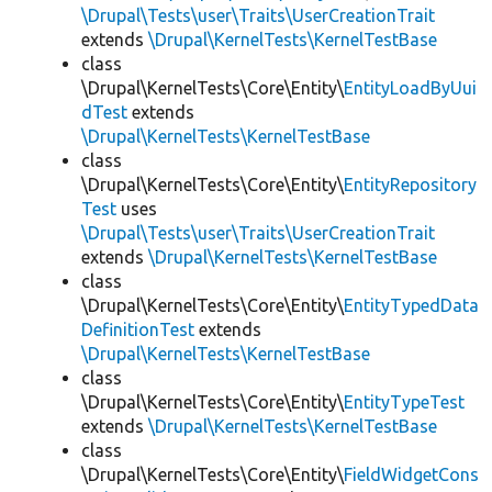
\Drupal\Tests\user\Traits\UserCreationTrait
extends
\Drupal\KernelTests\KernelTestBase
class
\Drupal\KernelTests\Core\Entity\
EntityLoadByUui
dTest
extends
\Drupal\KernelTests\KernelTestBase
class
\Drupal\KernelTests\Core\Entity\
EntityRepository
Test
uses
\Drupal\Tests\user\Traits\UserCreationTrait
extends
\Drupal\KernelTests\KernelTestBase
class
\Drupal\KernelTests\Core\Entity\
EntityTypedData
DefinitionTest
extends
\Drupal\KernelTests\KernelTestBase
class
\Drupal\KernelTests\Core\Entity\
EntityTypeTest
extends
\Drupal\KernelTests\KernelTestBase
class
\Drupal\KernelTests\Core\Entity\
FieldWidgetCons