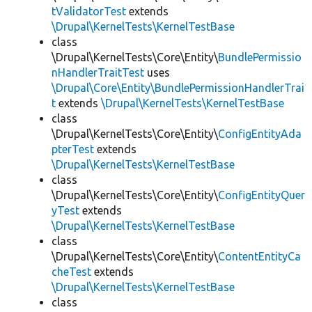
tValidatorTest
extends
\Drupal\KernelTests\KernelTestBase
class
\Drupal\KernelTests\Core\Entity\
BundlePermissio
nHandlerTraitTest
uses
\Drupal\Core\Entity\BundlePermissionHandlerTrai
t
extends
\Drupal\KernelTests\KernelTestBase
class
\Drupal\KernelTests\Core\Entity\
ConfigEntityAda
pterTest
extends
\Drupal\KernelTests\KernelTestBase
class
\Drupal\KernelTests\Core\Entity\
ConfigEntityQuer
yTest
extends
\Drupal\KernelTests\KernelTestBase
class
\Drupal\KernelTests\Core\Entity\
ContentEntityCa
cheTest
extends
\Drupal\KernelTests\KernelTestBase
class