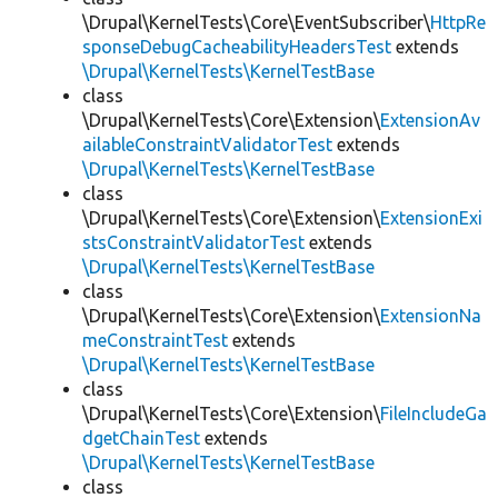
\Drupal\KernelTests\Core\EventSubscriber\
HttpRe
sponseDebugCacheabilityHeadersTest
extends
\Drupal\KernelTests\KernelTestBase
class
\Drupal\KernelTests\Core\Extension\
ExtensionAv
ailableConstraintValidatorTest
extends
\Drupal\KernelTests\KernelTestBase
class
\Drupal\KernelTests\Core\Extension\
ExtensionExi
stsConstraintValidatorTest
extends
\Drupal\KernelTests\KernelTestBase
class
\Drupal\KernelTests\Core\Extension\
ExtensionNa
meConstraintTest
extends
\Drupal\KernelTests\KernelTestBase
class
\Drupal\KernelTests\Core\Extension\
FileIncludeGa
dgetChainTest
extends
\Drupal\KernelTests\KernelTestBase
class