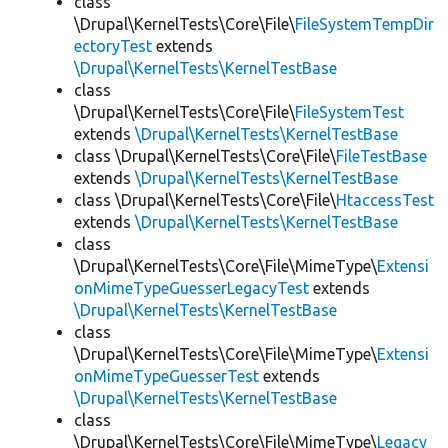
class
\Drupal\KernelTests\Core\File\
FileSystemTempDir
ectoryTest
extends
\Drupal\KernelTests\KernelTestBase
class
\Drupal\KernelTests\Core\File\
FileSystemTest
extends
\Drupal\KernelTests\KernelTestBase
class \Drupal\KernelTests\Core\File\
FileTestBase
extends
\Drupal\KernelTests\KernelTestBase
class \Drupal\KernelTests\Core\File\
HtaccessTest
extends
\Drupal\KernelTests\KernelTestBase
class
\Drupal\KernelTests\Core\File\MimeType\
Extensi
onMimeTypeGuesserLegacyTest
extends
\Drupal\KernelTests\KernelTestBase
class
\Drupal\KernelTests\Core\File\MimeType\
Extensi
onMimeTypeGuesserTest
extends
\Drupal\KernelTests\KernelTestBase
class
\Drupal\KernelTests\Core\File\MimeType\
Legacy