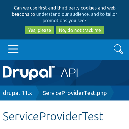
Skip
Skip
Can we use first and third party cookies and web
to
to
beacons to
understand our audience, and to tailor
main
search
promotions you see
?
content
Yes, please
No, do not track me
Search
Main
Go to Drupal.org
navigation
Drupal 7
Breadcrumb
drupal 11.x
ServiceProviderTest.php
Drupal 8+
ServiceProviderTest
Other projects