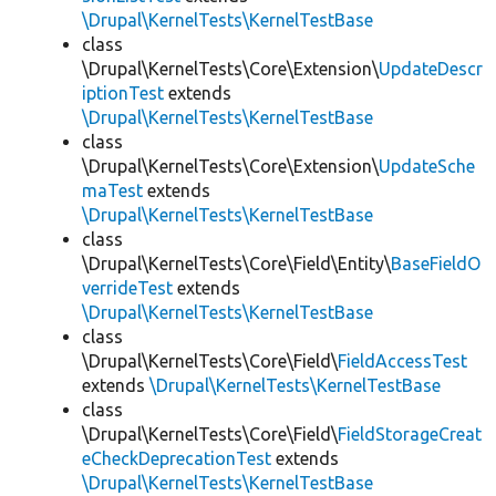
\Drupal\KernelTests\KernelTestBase
class
\Drupal\KernelTests\Core\Extension\
UpdateDescr
iptionTest
extends
\Drupal\KernelTests\KernelTestBase
class
\Drupal\KernelTests\Core\Extension\
UpdateSche
maTest
extends
\Drupal\KernelTests\KernelTestBase
class
\Drupal\KernelTests\Core\Field\Entity\
BaseFieldO
verrideTest
extends
\Drupal\KernelTests\KernelTestBase
class
\Drupal\KernelTests\Core\Field\
FieldAccessTest
extends
\Drupal\KernelTests\KernelTestBase
class
\Drupal\KernelTests\Core\Field\
FieldStorageCreat
eCheckDeprecationTest
extends
\Drupal\KernelTests\KernelTestBase