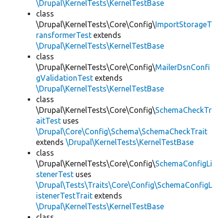
\Drupal\KernelTests\KernelTestBase
class
\Drupal\KernelTests\Core\Config\
ImportStorageT
ransformerTest
extends
\Drupal\KernelTests\KernelTestBase
class
\Drupal\KernelTests\Core\Config\
MailerDsnConfi
gValidationTest
extends
\Drupal\KernelTests\KernelTestBase
class
\Drupal\KernelTests\Core\Config\
SchemaCheckTr
aitTest
uses
\Drupal\Core\Config\Schema\SchemaCheckTrait
extends
\Drupal\KernelTests\KernelTestBase
class
\Drupal\KernelTests\Core\Config\
SchemaConfigLi
stenerTest
uses
\Drupal\Tests\Traits\Core\Config\SchemaConfigL
istenerTestTrait
extends
\Drupal\KernelTests\KernelTestBase
class