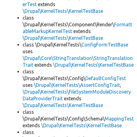
erTest
extends
\Drupal\KernelTests\KernelTestBase
class
\Drupal\KernelTests\Component\Render\
Formatt
ableMarkupKernelTest
extends
\Drupal\KernelTests\KernelTestBase
class \Drupal\KernelTests\
ConfigFormTestBase
uses
\Drupal\Core\StringTranslation\StringTranslation
Trait
extends
\Drupal\KernelTests\KernelTestBase
class
\Drupal\KernelTests\Config\
DefaultConfigTest
uses
\Drupal\KernelTests\AssertConfigTrait
,
\Drupal\KernelTests\FileSystemModuleDiscovery
DataProviderTrait
extends
\Drupal\KernelTests\KernelTestBase
class
\Drupal\KernelTests\Config\Schema\
MappingTest
extends
\Drupal\KernelTests\KernelTestBase
class