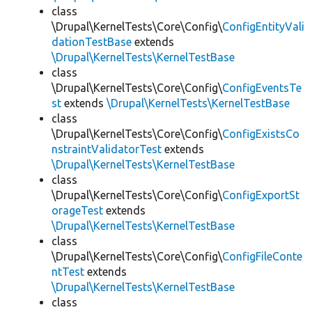
class
\Drupal\KernelTests\Core\Config\
ConfigEntityVali
dationTestBase
extends
\Drupal\KernelTests\KernelTestBase
class
\Drupal\KernelTests\Core\Config\
ConfigEventsTe
st
extends
\Drupal\KernelTests\KernelTestBase
class
\Drupal\KernelTests\Core\Config\
ConfigExistsCo
nstraintValidatorTest
extends
\Drupal\KernelTests\KernelTestBase
class
\Drupal\KernelTests\Core\Config\
ConfigExportSt
orageTest
extends
\Drupal\KernelTests\KernelTestBase
class
\Drupal\KernelTests\Core\Config\
ConfigFileConte
ntTest
extends
\Drupal\KernelTests\KernelTestBase
class