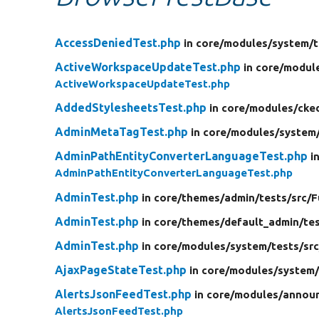
AccessDeniedTest.php
in core/
modules/
system/
t
ActiveWorkspaceUpdateTest.php
in core/
modul
ActiveWorkspaceUpdateTest.php
AddedStylesheetsTest.php
in core/
modules/
cke
AdminMetaTagTest.php
in core/
modules/
system
AdminPathEntityConverterLanguageTest.php
i
AdminPathEntityConverterLanguageTest.php
AdminTest.php
in core/
themes/
admin/
tests/
src/
F
AdminTest.php
in core/
themes/
default_admin/
te
AdminTest.php
in core/
modules/
system/
tests/
src
AjaxPageStateTest.php
in core/
modules/
system
AlertsJsonFeedTest.php
in core/
modules/
annou
AlertsJsonFeedTest.php