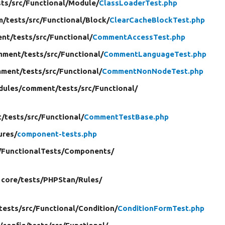
sts/
src/
Functional/
Module/
ClassLoaderTest.php
m/
tests/
src/
Functional/
Block/
ClearCacheBlockTest.php
nt/
tests/
src/
Functional/
CommentAccessTest.php
mment/
tests/
src/
Functional/
CommentLanguageTest.php
ment/
tests/
src/
Functional/
CommentNonNodeTest.php
dules/
comment/
tests/
src/
Functional/
t/
tests/
src/
Functional/
CommentTestBase.php
ures/
component-tests.php
/
FunctionalTests/
Components/
 core/
tests/
PHPStan/
Rules/
tests/
src/
Functional/
Condition/
ConditionFormTest.php