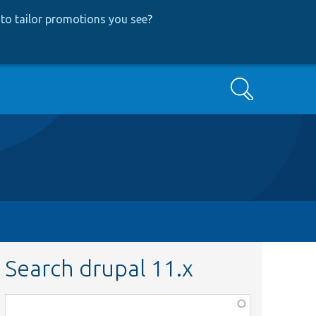
to tailor promotions you see
?
Search
Search drupal 11.x
Function,