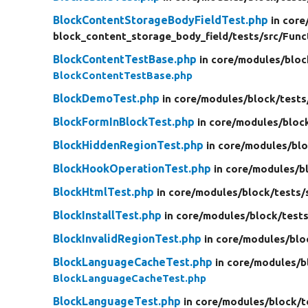
BlockContentStorageBodyFieldTest.php
in core
block_content_storage_body_field/
tests/
src/
Func
BlockContentTestBase.php
in core/
modules/
bloc
BlockContentTestBase.php
BlockDemoTest.php
in core/
modules/
block/
tests
BlockFormInBlockTest.php
in core/
modules/
bloc
BlockHiddenRegionTest.php
in core/
modules/
blo
BlockHookOperationTest.php
in core/
modules/
b
BlockHtmlTest.php
in core/
modules/
block/
tests/
BlockInstallTest.php
in core/
modules/
block/
tests
BlockInvalidRegionTest.php
in core/
modules/
blo
BlockLanguageCacheTest.php
in core/
modules/
b
BlockLanguageCacheTest.php
BlockLanguageTest.php
in core/
modules/
block/
t