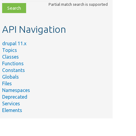
class,
Partial match search is supported
file,
topic,
etc.
API Navigation
drupal 11.x
Topics
Classes
Functions
Constants
Globals
Files
Namespaces
Deprecated
Services
Elements