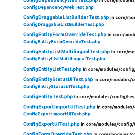
ConfigDependencyWebTest.php
in core/
modules
ConfigDependencyWebTest.php
ConfigDraggableListBuilderTest.php
in core/
mod
ConfigDraggableListBuilderTest.php
ConfigEntityFormOverrideTest.php
in core/
modu
ConfigEntityFormOverrideTest.php
ConfigEntityListMultilingualTest.php
in core/
mo
ConfigEntityListMultilingualTest.php
ConfigEntityListTest.php
in core/
modules/
config
ConfigEntityStatusUITest.php
in core/
modules/
c
ConfigEntityStatusUITest.php
ConfigEntityTest.php
in core/
modules/
config/
tes
ConfigExportImportUITest.php
in core/
modules/
ConfigExportImportUITest.php
ConfigExportUITest.php
in core/
modules/
config/
ConfigFormOverrideTest.php
in core/
modules/
c