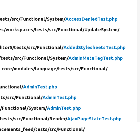
ests/
src/
Functional/
System/
AccessDeniedTest.php
es/
workspaces/
tests/
src/
Functional/
UpdateSystem/
ditor5/
tests/
src/
Functional/
AddedStylesheetsTest.php
/
tests/
src/
Functional/
System/
AdminMetaTagTest.php
n core/
modules/
language/
tests/
src/
Functional/
unctional/
AdminTest.php
sts/
src/
Functional/
AdminTest.php
/
Functional/
System/
AdminTest.php
/
tests/
src/
Functional/
Render/
AjaxPageStateTest.php
ncements_feed/
tests/
src/
Functional/