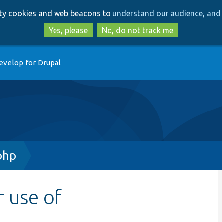
Skip
Skip
arty cookies and web beacons to
understand our audience, and 
to
to
main
search
Yes, please
No, do not track me
content
evelop for Drupal
php
r use of