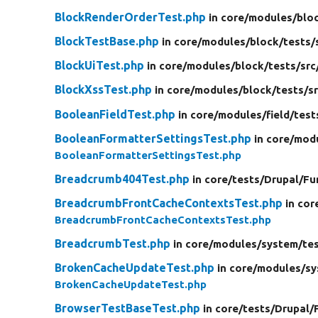
BlockRenderOrderTest.php
in core/
modules/
blo
BlockTestBase.php
in core/
modules/
block/
tests/
BlockUiTest.php
in core/
modules/
block/
tests/
src
BlockXssTest.php
in core/
modules/
block/
tests/
s
BooleanFieldTest.php
in core/
modules/
field/
test
BooleanFormatterSettingsTest.php
in core/
mod
BooleanFormatterSettingsTest.php
Breadcrumb404Test.php
in core/
tests/
Drupal/
Fu
BreadcrumbFrontCacheContextsTest.php
in cor
BreadcrumbFrontCacheContextsTest.php
BreadcrumbTest.php
in core/
modules/
system/
te
BrokenCacheUpdateTest.php
in core/
modules/
sy
BrokenCacheUpdateTest.php
BrowserTestBaseTest.php
in core/
tests/
Drupal/