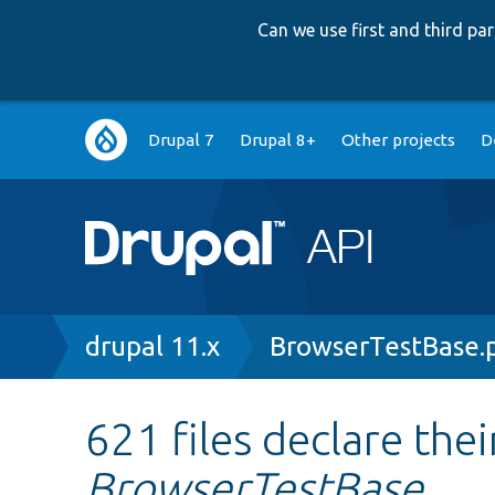
Can we use first and third p
Main
Drupal 7
Drupal 8+
Other projects
D
navigation
Breadcrumb
drupal 11.x
BrowserTestBase.
621 files declare thei
BrowserTestBase