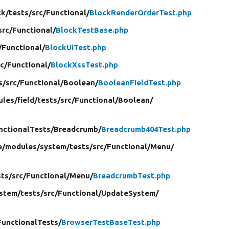
ck/
tests/
src/
Functional/
BlockRenderOrderTest.php
src/
Functional/
BlockTestBase.php
/
Functional/
BlockUiTest.php
rc/
Functional/
BlockXssTest.php
s/
src/
Functional/
Boolean/
BooleanFieldTest.php
ules/
field/
tests/
src/
Functional/
Boolean/
nctionalTests/
Breadcrumb/
Breadcrumb404Test.php
e/
modules/
system/
tests/
src/
Functional/
Menu/
sts/
src/
Functional/
Menu/
BreadcrumbTest.php
stem/
tests/
src/
Functional/
UpdateSystem/
FunctionalTests/
BrowserTestBaseTest.php