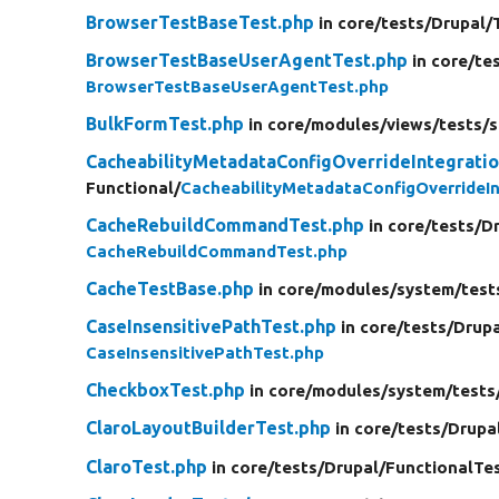
BrowserTestBaseTest.php
in core/
tests/
Drupal/
BrowserTestBaseUserAgentTest.php
in core/
te
BrowserTestBaseUserAgentTest.php
BulkFormTest.php
in core/
modules/
views/
tests/
s
CacheabilityMetadataConfigOverrideIntegrati
Functional/
CacheabilityMetadataConfigOverrideI
CacheRebuildCommandTest.php
in core/
tests/
Dr
CacheRebuildCommandTest.php
CacheTestBase.php
in core/
modules/
system/
test
CaseInsensitivePathTest.php
in core/
tests/
Drupa
CaseInsensitivePathTest.php
CheckboxTest.php
in core/
modules/
system/
tests
ClaroLayoutBuilderTest.php
in core/
tests/
Drupa
ClaroTest.php
in core/
tests/
Drupal/
FunctionalTe