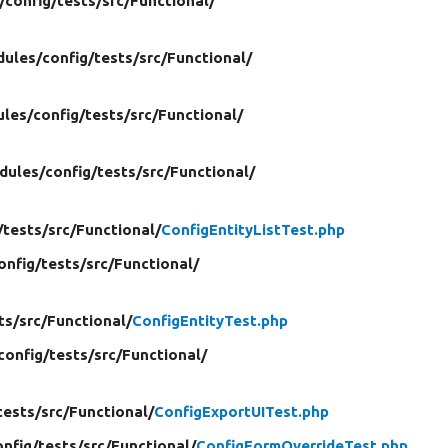
/
config/
tests/
src/
Functional/
ules/
config/
tests/
src/
Functional/
les/
config/
tests/
src/
Functional/
dules/
config/
tests/
src/
Functional/
/
tests/
src/
Functional/
ConfigEntityListTest.php
onfig/
tests/
src/
Functional/
ts/
src/
Functional/
ConfigEntityTest.php
config/
tests/
src/
Functional/
tests/
src/
Functional/
ConfigExportUITest.php
onfig/
tests/
src/
Functional/
ConfigFormOverrideTest.php