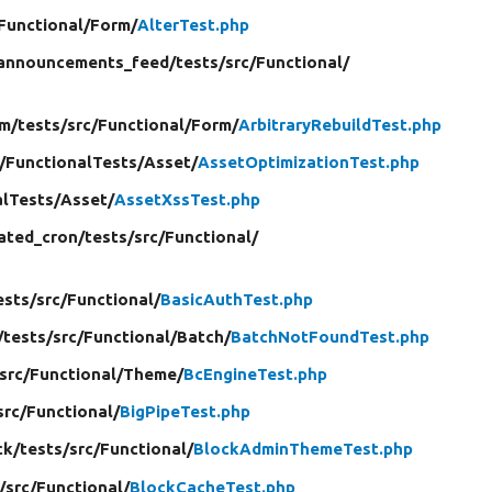
Functional/
Form/
AlterTest.php
announcements_feed/
tests/
src/
Functional/
m/
tests/
src/
Functional/
Form/
ArbitraryRebuildTest.php
/
FunctionalTests/
Asset/
AssetOptimizationTest.php
alTests/
Asset/
AssetXssTest.php
ated_cron/
tests/
src/
Functional/
ests/
src/
Functional/
BasicAuthTest.php
/
tests/
src/
Functional/
Batch/
BatchNotFoundTest.php
src/
Functional/
Theme/
BcEngineTest.php
src/
Functional/
BigPipeTest.php
ck/
tests/
src/
Functional/
BlockAdminThemeTest.php
/
src/
Functional/
BlockCacheTest.php