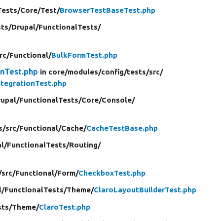
Tests/
Core/
Test/
BrowserTestBaseTest.php
sts/
Drupal/
FunctionalTests/
rc/
Functional/
BulkFormTest.php
onTest.php
in core/
modules/
config/
tests/
src/
ntegrationTest.php
upal/
FunctionalTests/
Core/
Console/
s/
src/
Functional/
Cache/
CacheTestBase.php
l/
FunctionalTests/
Routing/
/
src/
Functional/
Form/
CheckboxTest.php
l/
FunctionalTests/
Theme/
ClaroLayoutBuilderTest.php
sts/
Theme/
ClaroTest.php