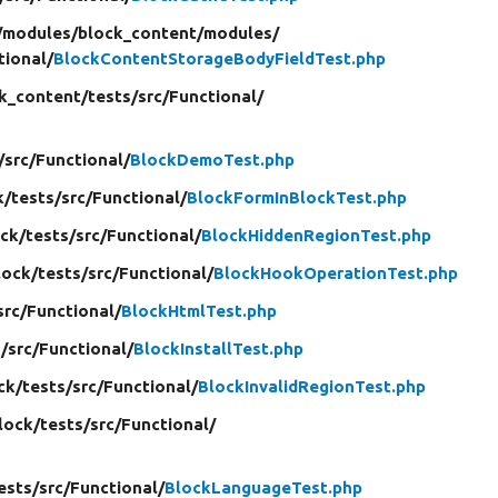
/
modules/
block_content/
modules/
tional/
BlockContentStorageBodyFieldTest.php
k_content/
tests/
src/
Functional/
/
src/
Functional/
BlockDemoTest.php
k/
tests/
src/
Functional/
BlockFormInBlockTest.php
ck/
tests/
src/
Functional/
BlockHiddenRegionTest.php
lock/
tests/
src/
Functional/
BlockHookOperationTest.php
src/
Functional/
BlockHtmlTest.php
/
src/
Functional/
BlockInstallTest.php
ck/
tests/
src/
Functional/
BlockInvalidRegionTest.php
lock/
tests/
src/
Functional/
ests/
src/
Functional/
BlockLanguageTest.php