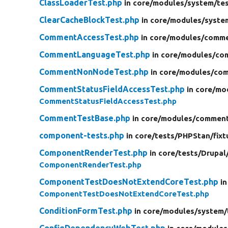
ClassLoaderTest.php
in core/
modules/
system/
te
ClearCacheBlockTest.php
in core/
modules/
syste
CommentAccessTest.php
in core/
modules/
comme
CommentLanguageTest.php
in core/
modules/
co
CommentNonNodeTest.php
in core/
modules/
com
CommentStatusFieldAccessTest.php
in core/
mo
CommentStatusFieldAccessTest.php
CommentTestBase.php
in core/
modules/
commen
component-tests.php
in core/
tests/
PHPStan/
fixt
ComponentRenderTest.php
in core/
tests/
Drupal
ComponentRenderTest.php
ComponentTestDoesNotExtendCoreTest.php
in
ComponentTestDoesNotExtendCoreTest.php
ConditionFormTest.php
in core/
modules/
system/