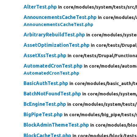
AlterTest.php
in core/
modules/
system/
tests/
src/
AnnouncementsCacheTest.php
in core/
modules/
AnnouncementsCacheTest.php
ArbitraryRebuildTest.php
in core/
modules/
syste
AssetOptimizationTest.php
in core/
tests/
Drupal
AssetXssTest.php
in core/
tests/
Drupal/
Function
AutomatedCronTest.php
in core/
modules/
autom
AutomatedCronTest.php
BasicAuthTest.php
in core/
modules/
basic_auth/
t
BatchNotFoundTest.php
in core/
modules/
system
BcEngineTest.php
in core/
modules/
system/
tests/
BigPipeTest.php
in core/
modules/
big_pipe/
tests/
BlockAdminThemeTest.php
in core/
modules/
blo
BlockCacheTest.php
in core/
modules/
block/
tests