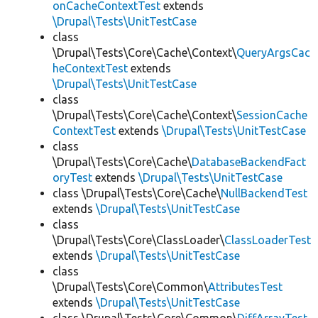
onCacheContextTest
extends
\Drupal\Tests\UnitTestCase
class
\Drupal\Tests\Core\Cache\Context\
QueryArgsCac
heContextTest
extends
\Drupal\Tests\UnitTestCase
class
\Drupal\Tests\Core\Cache\Context\
SessionCache
ContextTest
extends
\Drupal\Tests\UnitTestCase
class
\Drupal\Tests\Core\Cache\
DatabaseBackendFact
oryTest
extends
\Drupal\Tests\UnitTestCase
class \Drupal\Tests\Core\Cache\
NullBackendTest
extends
\Drupal\Tests\UnitTestCase
class
\Drupal\Tests\Core\ClassLoader\
ClassLoaderTest
extends
\Drupal\Tests\UnitTestCase
class
\Drupal\Tests\Core\Common\
AttributesTest
extends
\Drupal\Tests\UnitTestCase