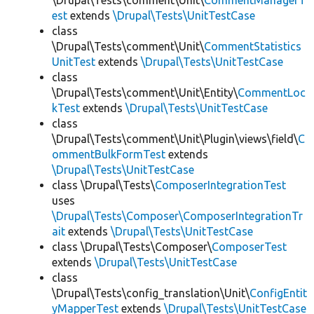
\Drupal\Tests\comment\Unit\
CommentManagerT
est
extends
\Drupal\Tests\UnitTestCase
class
\Drupal\Tests\comment\Unit\
CommentStatistics
UnitTest
extends
\Drupal\Tests\UnitTestCase
class
\Drupal\Tests\comment\Unit\Entity\
CommentLoc
kTest
extends
\Drupal\Tests\UnitTestCase
class
\Drupal\Tests\comment\Unit\Plugin\views\field\
C
ommentBulkFormTest
extends
\Drupal\Tests\UnitTestCase
class \Drupal\Tests\
ComposerIntegrationTest
uses
\Drupal\Tests\Composer\ComposerIntegrationTr
ait
extends
\Drupal\Tests\UnitTestCase
class \Drupal\Tests\Composer\
ComposerTest
extends
\Drupal\Tests\UnitTestCase
class
\Drupal\Tests\config_translation\Unit\
ConfigEntit
yMapperTest
extends
\Drupal\Tests\UnitTestCase