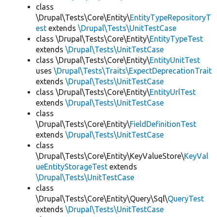
class
\Drupal\Tests\Core\Entity\
EntityTypeRepositoryT
est
extends
\Drupal\Tests\UnitTestCase
class \Drupal\Tests\Core\Entity\
EntityTypeTest
extends
\Drupal\Tests\UnitTestCase
class \Drupal\Tests\Core\Entity\
EntityUnitTest
uses
\Drupal\Tests\Traits\ExpectDeprecationTrait
extends
\Drupal\Tests\UnitTestCase
class \Drupal\Tests\Core\Entity\
EntityUrlTest
extends
\Drupal\Tests\UnitTestCase
class
\Drupal\Tests\Core\Entity\
FieldDefinitionTest
extends
\Drupal\Tests\UnitTestCase
class
\Drupal\Tests\Core\Entity\KeyValueStore\
KeyVal
ueEntityStorageTest
extends
\Drupal\Tests\UnitTestCase
class
\Drupal\Tests\Core\Entity\Query\Sql\
QueryTest
extends
\Drupal\Tests\UnitTestCase