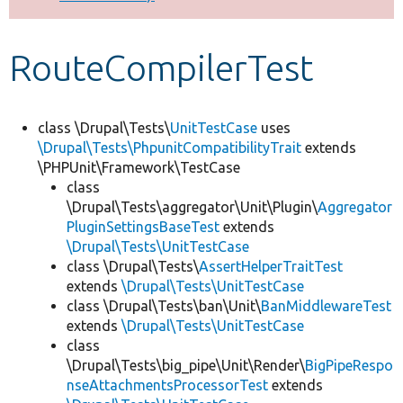
Develop for Drupal
RouteCompilerTest
class \Drupal\Tests\
UnitTestCase
uses
\Drupal\Tests\PhpunitCompatibilityTrait
extends
\PHPUnit\Framework\TestCase
class
\Drupal\Tests\aggregator\Unit\Plugin\
Aggregator
PluginSettingsBaseTest
extends
\Drupal\Tests\UnitTestCase
class \Drupal\Tests\
AssertHelperTraitTest
extends
\Drupal\Tests\UnitTestCase
class \Drupal\Tests\ban\Unit\
BanMiddlewareTest
extends
\Drupal\Tests\UnitTestCase
class
\Drupal\Tests\big_pipe\Unit\Render\
BigPipeRespo
nseAttachmentsProcessorTest
extends