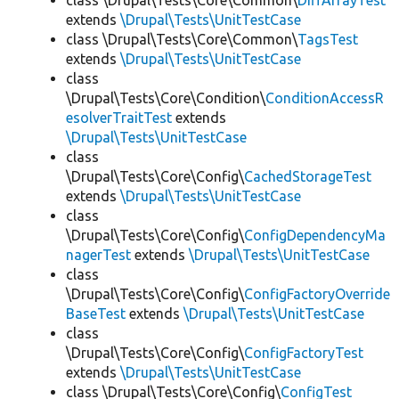
class \Drupal\Tests\Core\Common\
DiffArrayTest
extends
\Drupal\Tests\UnitTestCase
class \Drupal\Tests\Core\Common\
TagsTest
extends
\Drupal\Tests\UnitTestCase
class
\Drupal\Tests\Core\Condition\
ConditionAccessR
esolverTraitTest
extends
\Drupal\Tests\UnitTestCase
class
\Drupal\Tests\Core\Config\
CachedStorageTest
extends
\Drupal\Tests\UnitTestCase
class
\Drupal\Tests\Core\Config\
ConfigDependencyMa
nagerTest
extends
\Drupal\Tests\UnitTestCase
class
\Drupal\Tests\Core\Config\
ConfigFactoryOverride
BaseTest
extends
\Drupal\Tests\UnitTestCase
class
\Drupal\Tests\Core\Config\
ConfigFactoryTest
extends
\Drupal\Tests\UnitTestCase
class \Drupal\Tests\Core\Config\
ConfigTest