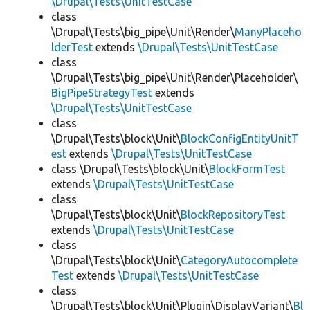
\Drupal\Tests\UnitTestCase
class
\Drupal\Tests\big_pipe\Unit\Render\
ManyPlaceho
lderTest
extends
\Drupal\Tests\UnitTestCase
class
\Drupal\Tests\big_pipe\Unit\Render\Placeholder\
BigPipeStrategyTest
extends
\Drupal\Tests\UnitTestCase
class
\Drupal\Tests\block\Unit\
BlockConfigEntityUnitT
est
extends
\Drupal\Tests\UnitTestCase
class \Drupal\Tests\block\Unit\
BlockFormTest
extends
\Drupal\Tests\UnitTestCase
class
\Drupal\Tests\block\Unit\
BlockRepositoryTest
extends
\Drupal\Tests\UnitTestCase
class
\Drupal\Tests\block\Unit\
CategoryAutocomplete
Test
extends
\Drupal\Tests\UnitTestCase
class
\Drupal\Tests\block\Unit\Plugin\DisplayVariant\
Bl