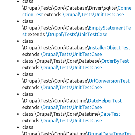
class
\Drupal\Tests\Core\Database\Driver\sqlite\
Conne
ctionTest
extends
\Drupal\Tests\UnitTestCase
class
\Drupal\Tests\Core\Database\
EmptyStatementTe
st
extends
\Drupal\Tests\UnitTestCase
class
\Drupal\Tests\Core\Database\
InstallerObjectTest
extends
\Drupal\Tests\UnitTestCase
class \Drupal\Tests\Core\Database\
OrderByTest
extends
\Drupal\Tests\UnitTestCase
class
\Drupal\Tests\Core\Database\
UrlConversionTest
extends
\Drupal\Tests\UnitTestCase
class
\Drupal\Tests\Core\Datetime\
DateHelperTest
extends
\Drupal\Tests\UnitTestCase
class \Drupal\Tests\Core\Datetime\
DateTest
extends
\Drupal\Tests\UnitTestCase
class
\Drupal\Tests\Core\Datetime\
DrupalDateTimeTes