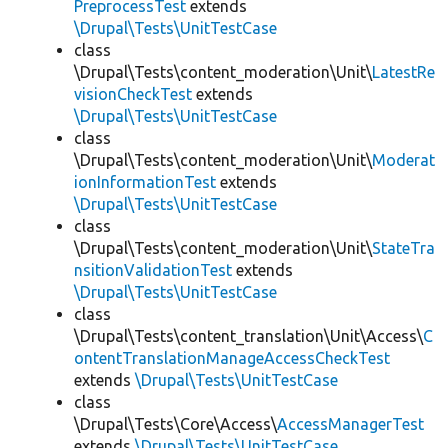
PreprocessTest
extends
\Drupal\Tests\UnitTestCase
class
\Drupal\Tests\content_moderation\Unit\
LatestRe
visionCheckTest
extends
\Drupal\Tests\UnitTestCase
class
\Drupal\Tests\content_moderation\Unit\
Moderat
ionInformationTest
extends
\Drupal\Tests\UnitTestCase
class
\Drupal\Tests\content_moderation\Unit\
StateTra
nsitionValidationTest
extends
\Drupal\Tests\UnitTestCase
class
\Drupal\Tests\content_translation\Unit\Access\
C
ontentTranslationManageAccessCheckTest
extends
\Drupal\Tests\UnitTestCase
class
\Drupal\Tests\Core\Access\
AccessManagerTest
extends
\Drupal\Tests\UnitTestCase