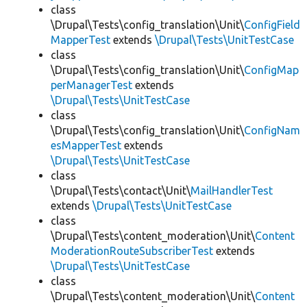
class
\Drupal\Tests\config_translation\Unit\
ConfigField
MapperTest
extends
\Drupal\Tests\UnitTestCase
class
\Drupal\Tests\config_translation\Unit\
ConfigMap
perManagerTest
extends
\Drupal\Tests\UnitTestCase
class
\Drupal\Tests\config_translation\Unit\
ConfigNam
esMapperTest
extends
\Drupal\Tests\UnitTestCase
class
\Drupal\Tests\contact\Unit\
MailHandlerTest
extends
\Drupal\Tests\UnitTestCase
class
\Drupal\Tests\content_moderation\Unit\
Content
ModerationRouteSubscriberTest
extends
\Drupal\Tests\UnitTestCase
class
\Drupal\Tests\content_moderation\Unit\
Content