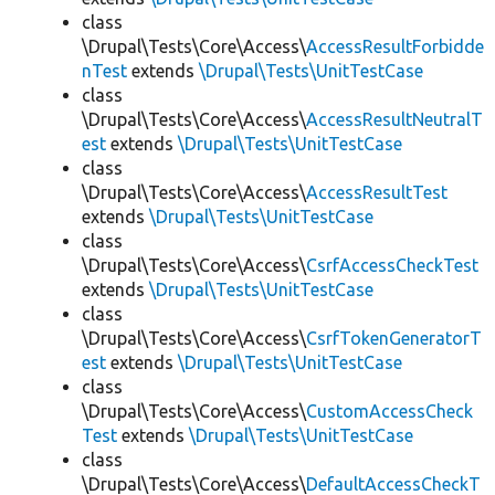
class
\Drupal\Tests\Core\Access\
AccessResultForbidde
nTest
extends
\Drupal\Tests\UnitTestCase
class
\Drupal\Tests\Core\Access\
AccessResultNeutralT
est
extends
\Drupal\Tests\UnitTestCase
class
\Drupal\Tests\Core\Access\
AccessResultTest
extends
\Drupal\Tests\UnitTestCase
class
\Drupal\Tests\Core\Access\
CsrfAccessCheckTest
extends
\Drupal\Tests\UnitTestCase
class
\Drupal\Tests\Core\Access\
CsrfTokenGeneratorT
est
extends
\Drupal\Tests\UnitTestCase
class
\Drupal\Tests\Core\Access\
CustomAccessCheck
Test
extends
\Drupal\Tests\UnitTestCase
class
\Drupal\Tests\Core\Access\
DefaultAccessCheckT