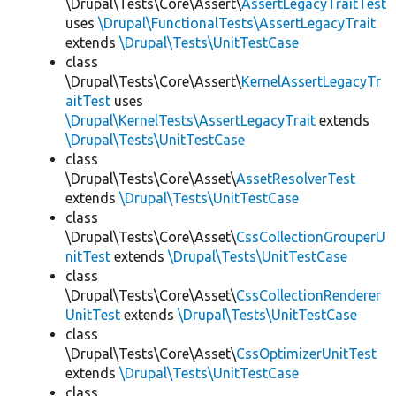
\Drupal\Tests\Core\Assert\
AssertLegacyTraitTest
uses
\Drupal\FunctionalTests\AssertLegacyTrait
extends
\Drupal\Tests\UnitTestCase
class
\Drupal\Tests\Core\Assert\
KernelAssertLegacyTr
aitTest
uses
\Drupal\KernelTests\AssertLegacyTrait
extends
\Drupal\Tests\UnitTestCase
class
\Drupal\Tests\Core\Asset\
AssetResolverTest
extends
\Drupal\Tests\UnitTestCase
class
\Drupal\Tests\Core\Asset\
CssCollectionGrouperU
nitTest
extends
\Drupal\Tests\UnitTestCase
class
\Drupal\Tests\Core\Asset\
CssCollectionRenderer
UnitTest
extends
\Drupal\Tests\UnitTestCase
class
\Drupal\Tests\Core\Asset\
CssOptimizerUnitTest
extends
\Drupal\Tests\UnitTestCase
class