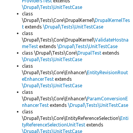
ProvidersTest
extends
\Drupal\Tests\UnitTestCase
class
\Drupal\Tests\Core\DrupalKernel\
DrupalKernelTes
t
extends
\Drupal\Tests\UnitTestCase
class
\Drupal\Tests\Core\DrupalKernel\
ValidateHostna
meTest
extends
\Drupal\Tests\UnitTestCase
class \Drupal\Tests\Core\
DrupalTest
extends
\Drupal\Tests\UnitTestCase
class
\Drupal\Tests\Core\Enhancer\
EntityRevisionRout
eEnhancerTest
extends
\Drupal\Tests\UnitTestCase
class
\Drupal\Tests\Core\Enhancer\
ParamConversionE
nhancerTest
extends
\Drupal\Tests\UnitTestCase
class
\Drupal\Tests\Core\EntityReferenceSelection\
Enti
tyReferenceSelectionUnitTest
extends
\Drupal\Tests\UnitTestCase