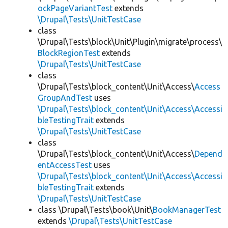
ockPageVariantTest
extends
\Drupal\Tests\UnitTestCase
class
\Drupal\Tests\block\Unit\Plugin\migrate\process\
BlockRegionTest
extends
\Drupal\Tests\UnitTestCase
class
\Drupal\Tests\block_content\Unit\Access\
Access
GroupAndTest
uses
\Drupal\Tests\block_content\Unit\Access\Accessi
bleTestingTrait
extends
\Drupal\Tests\UnitTestCase
class
\Drupal\Tests\block_content\Unit\Access\
Depend
entAccessTest
uses
\Drupal\Tests\block_content\Unit\Access\Accessi
bleTestingTrait
extends
\Drupal\Tests\UnitTestCase
class \Drupal\Tests\book\Unit\
BookManagerTest
extends
\Drupal\Tests\UnitTestCase