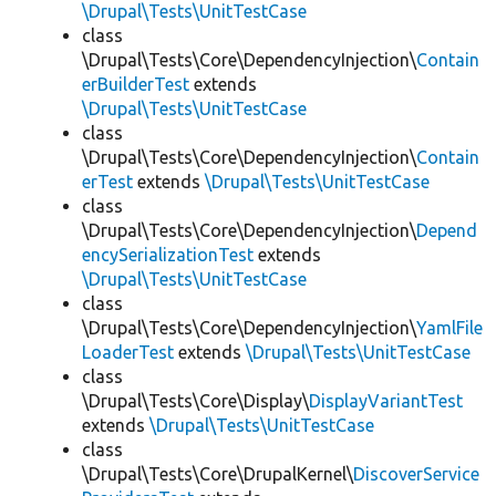
\Drupal\Tests\UnitTestCase
class
\Drupal\Tests\Core\DependencyInjection\
Contain
erBuilderTest
extends
\Drupal\Tests\UnitTestCase
class
\Drupal\Tests\Core\DependencyInjection\
Contain
erTest
extends
\Drupal\Tests\UnitTestCase
class
\Drupal\Tests\Core\DependencyInjection\
Depend
encySerializationTest
extends
\Drupal\Tests\UnitTestCase
class
\Drupal\Tests\Core\DependencyInjection\
YamlFile
LoaderTest
extends
\Drupal\Tests\UnitTestCase
class
\Drupal\Tests\Core\Display\
DisplayVariantTest
extends
\Drupal\Tests\UnitTestCase
class
\Drupal\Tests\Core\DrupalKernel\
DiscoverService