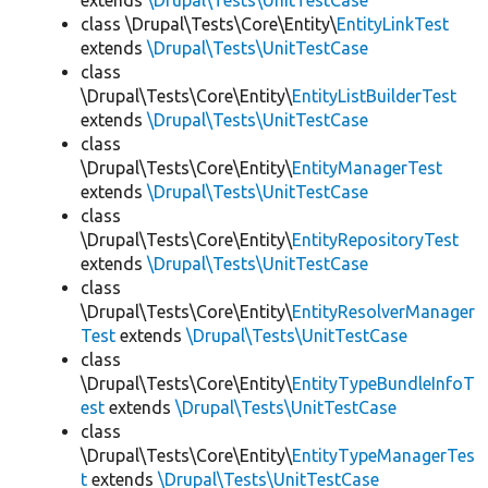
extends
\Drupal\Tests\UnitTestCase
class \Drupal\Tests\Core\Entity\
EntityLinkTest
extends
\Drupal\Tests\UnitTestCase
class
\Drupal\Tests\Core\Entity\
EntityListBuilderTest
extends
\Drupal\Tests\UnitTestCase
class
\Drupal\Tests\Core\Entity\
EntityManagerTest
extends
\Drupal\Tests\UnitTestCase
class
\Drupal\Tests\Core\Entity\
EntityRepositoryTest
extends
\Drupal\Tests\UnitTestCase
class
\Drupal\Tests\Core\Entity\
EntityResolverManager
Test
extends
\Drupal\Tests\UnitTestCase
class
\Drupal\Tests\Core\Entity\
EntityTypeBundleInfoT
est
extends
\Drupal\Tests\UnitTestCase
class
\Drupal\Tests\Core\Entity\
EntityTypeManagerTes
t
extends
\Drupal\Tests\UnitTestCase