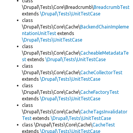
class
\Drupal\Tests\Core\Breadcrumb\
BreadcrumbTest
extends
\Drupal\Tests\UnitTestCase
class
\Drupal\Tests\Core\Cache\
BackendChainImpleme
ntationUnitTest
extends
\Drupal\Tests\UnitTestCase
class
\Drupal\Tests\Core\Cache\
CacheableMetadataTe
st
extends
\Drupal\Tests\UnitTestCase
class
\Drupal\Tests\Core\Cache\
CacheCollectorTest
extends
\Drupal\Tests\UnitTestCase
class
\Drupal\Tests\Core\Cache\
CacheFactoryTest
extends
\Drupal\Tests\UnitTestCase
class
\Drupal\Tests\Core\Cache\
CacheTagsInvalidator
Test
extends
\Drupal\Tests\UnitTestCase
class \Drupal\Tests\Core\Cache\
CacheTest
extends
\Drupal\Tests\UnitTestCase