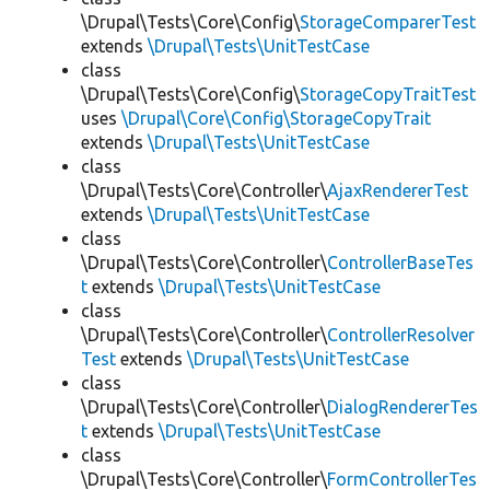
\Drupal\Tests\Core\Config\
StorageComparerTest
extends
\Drupal\Tests\UnitTestCase
class
\Drupal\Tests\Core\Config\
StorageCopyTraitTest
uses
\Drupal\Core\Config\StorageCopyTrait
extends
\Drupal\Tests\UnitTestCase
class
\Drupal\Tests\Core\Controller\
AjaxRendererTest
extends
\Drupal\Tests\UnitTestCase
class
\Drupal\Tests\Core\Controller\
ControllerBaseTes
t
extends
\Drupal\Tests\UnitTestCase
class
\Drupal\Tests\Core\Controller\
ControllerResolver
Test
extends
\Drupal\Tests\UnitTestCase
class
\Drupal\Tests\Core\Controller\
DialogRendererTes
t
extends
\Drupal\Tests\UnitTestCase
class
\Drupal\Tests\Core\Controller\
FormControllerTes