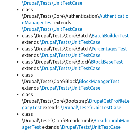
\Drupal\Tests\UnitTestCase
class
\Drupal\Tests\Core\Authentication\
Authenticatio
nManagerTest
extends
\Drupal\Tests\UnitTestCase
class \Drupal\Tests\Core\Batch\
BatchBuilderTest
extends
\Drupal\Tests\UnitTestCase
class \Drupal\Tests\Core\Batch\
PercentagesTest
extends
\Drupal\Tests\UnitTestCase
class \Drupal\Tests\Core\Block\
BlockBaseTest
extends
\Drupal\Tests\UnitTestCase
class
\Drupal\Tests\Core\Block\
BlockManagerTest
extends
\Drupal\Tests\UnitTestCase
class
\Drupal\Tests\Core\Bootstrap\
DrupalGetProfileLe
gacyTest
extends
\Drupal\Tests\UnitTestCase
class
\Drupal\Tests\Core\Breadcrumb\
BreadcrumbMan
agerTest
extends
\Drupal\Tests\UnitTestCase