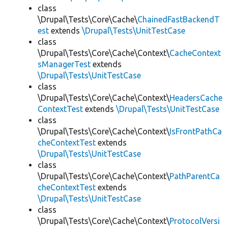
class
\Drupal\Tests\Core\Cache\
ChainedFastBackendT
est
extends
\Drupal\Tests\UnitTestCase
class
\Drupal\Tests\Core\Cache\Context\
CacheContext
sManagerTest
extends
\Drupal\Tests\UnitTestCase
class
\Drupal\Tests\Core\Cache\Context\
HeadersCache
ContextTest
extends
\Drupal\Tests\UnitTestCase
class
\Drupal\Tests\Core\Cache\Context\
IsFrontPathCa
cheContextTest
extends
\Drupal\Tests\UnitTestCase
class
\Drupal\Tests\Core\Cache\Context\
PathParentCa
cheContextTest
extends
\Drupal\Tests\UnitTestCase
class
\Drupal\Tests\Core\Cache\Context\
ProtocolVersi