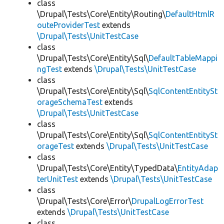
class
\Drupal\Tests\Core\Entity\Routing\
DefaultHtmlR
outeProviderTest
extends
\Drupal\Tests\UnitTestCase
class
\Drupal\Tests\Core\Entity\Sql\
DefaultTableMappi
ngTest
extends
\Drupal\Tests\UnitTestCase
class
\Drupal\Tests\Core\Entity\Sql\
SqlContentEntitySt
orageSchemaTest
extends
\Drupal\Tests\UnitTestCase
class
\Drupal\Tests\Core\Entity\Sql\
SqlContentEntitySt
orageTest
extends
\Drupal\Tests\UnitTestCase
class
\Drupal\Tests\Core\Entity\TypedData\
EntityAdap
terUnitTest
extends
\Drupal\Tests\UnitTestCase
class
\Drupal\Tests\Core\Error\
DrupalLogErrorTest
extends
\Drupal\Tests\UnitTestCase
class