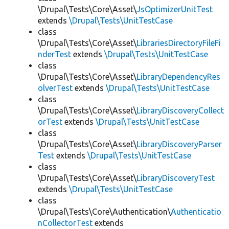
\Drupal\Tests\Core\Asset\
JsOptimizerUnitTest
extends
\Drupal\Tests\UnitTestCase
class
\Drupal\Tests\Core\Asset\
LibrariesDirectoryFileFi
nderTest
extends
\Drupal\Tests\UnitTestCase
class
\Drupal\Tests\Core\Asset\
LibraryDependencyRes
olverTest
extends
\Drupal\Tests\UnitTestCase
class
\Drupal\Tests\Core\Asset\
LibraryDiscoveryCollect
orTest
extends
\Drupal\Tests\UnitTestCase
class
\Drupal\Tests\Core\Asset\
LibraryDiscoveryParser
Test
extends
\Drupal\Tests\UnitTestCase
class
\Drupal\Tests\Core\Asset\
LibraryDiscoveryTest
extends
\Drupal\Tests\UnitTestCase
class
\Drupal\Tests\Core\Authentication\
Authenticatio
nCollectorTest
extends