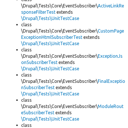
\Drupal\Tests\Core\EventSubscriber\
ActiveLinkRe
sponseFilterTest
extends
\Drupal\Tests\UnitTestCase
class
\Drupal\Tests\Core\EventSubscriber\
CustomPage
ExceptionHtmlSubscriberTest
extends
\Drupal\Tests\UnitTestCase
class
\Drupal\Tests\Core\EventSubscriber\
ExceptionJs
onSubscriberTest
extends
\Drupal\Tests\UnitTestCase
class
\Drupal\Tests\Core\EventSubscriber\
FinalExceptio
nSubscriberTest
extends
\Drupal\Tests\UnitTestCase
class
\Drupal\Tests\Core\EventSubscriber\
ModuleRout
eSubscriberTest
extends
\Drupal\Tests\UnitTestCase
class