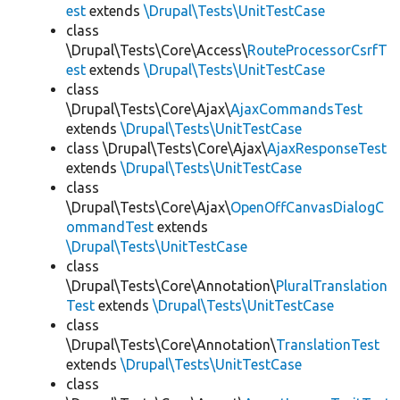
est
extends
\Drupal\Tests\UnitTestCase
class
\Drupal\Tests\Core\Access\
RouteProcessorCsrfT
est
extends
\Drupal\Tests\UnitTestCase
class
\Drupal\Tests\Core\Ajax\
AjaxCommandsTest
extends
\Drupal\Tests\UnitTestCase
class \Drupal\Tests\Core\Ajax\
AjaxResponseTest
extends
\Drupal\Tests\UnitTestCase
class
\Drupal\Tests\Core\Ajax\
OpenOffCanvasDialogC
ommandTest
extends
\Drupal\Tests\UnitTestCase
class
\Drupal\Tests\Core\Annotation\
PluralTranslation
Test
extends
\Drupal\Tests\UnitTestCase
class
\Drupal\Tests\Core\Annotation\
TranslationTest
extends
\Drupal\Tests\UnitTestCase
class