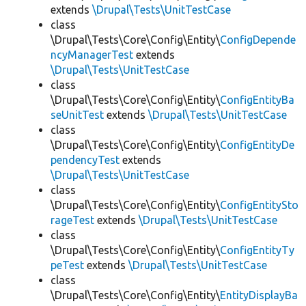
extends
\Drupal\Tests\UnitTestCase
class
\Drupal\Tests\Core\Config\Entity\
ConfigDepende
ncyManagerTest
extends
\Drupal\Tests\UnitTestCase
class
\Drupal\Tests\Core\Config\Entity\
ConfigEntityBa
seUnitTest
extends
\Drupal\Tests\UnitTestCase
class
\Drupal\Tests\Core\Config\Entity\
ConfigEntityDe
pendencyTest
extends
\Drupal\Tests\UnitTestCase
class
\Drupal\Tests\Core\Config\Entity\
ConfigEntitySto
rageTest
extends
\Drupal\Tests\UnitTestCase
class
\Drupal\Tests\Core\Config\Entity\
ConfigEntityTy
peTest
extends
\Drupal\Tests\UnitTestCase
class
\Drupal\Tests\Core\Config\Entity\
EntityDisplayBa