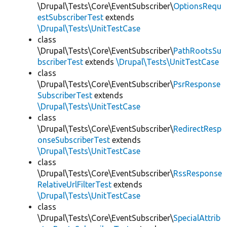
\Drupal\Tests\Core\EventSubscriber\
OptionsRequ
estSubscriberTest
extends
\Drupal\Tests\UnitTestCase
class
\Drupal\Tests\Core\EventSubscriber\
PathRootsSu
bscriberTest
extends
\Drupal\Tests\UnitTestCase
class
\Drupal\Tests\Core\EventSubscriber\
PsrResponse
SubscriberTest
extends
\Drupal\Tests\UnitTestCase
class
\Drupal\Tests\Core\EventSubscriber\
RedirectResp
onseSubscriberTest
extends
\Drupal\Tests\UnitTestCase
class
\Drupal\Tests\Core\EventSubscriber\
RssResponse
RelativeUrlFilterTest
extends
\Drupal\Tests\UnitTestCase
class
\Drupal\Tests\Core\EventSubscriber\
SpecialAttrib