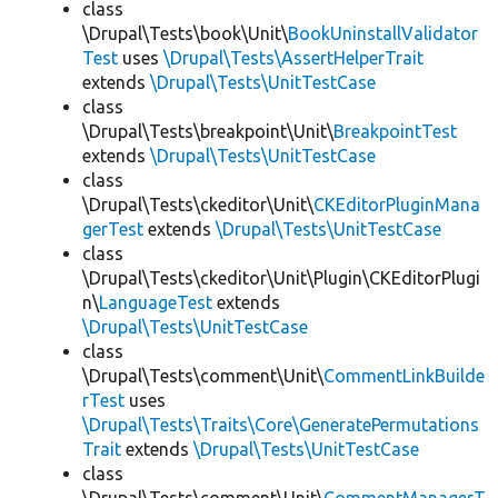
class
\Drupal\Tests\book\Unit\
BookUninstallValidator
Test
uses
\Drupal\Tests\AssertHelperTrait
extends
\Drupal\Tests\UnitTestCase
class
\Drupal\Tests\breakpoint\Unit\
BreakpointTest
extends
\Drupal\Tests\UnitTestCase
class
\Drupal\Tests\ckeditor\Unit\
CKEditorPluginMana
gerTest
extends
\Drupal\Tests\UnitTestCase
class
\Drupal\Tests\ckeditor\Unit\Plugin\CKEditorPlugi
n\
LanguageTest
extends
\Drupal\Tests\UnitTestCase
class
\Drupal\Tests\comment\Unit\
CommentLinkBuilde
rTest
uses
\Drupal\Tests\Traits\Core\GeneratePermutations
Trait
extends
\Drupal\Tests\UnitTestCase
class