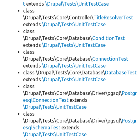
t
extends
\Drupal\Tests\UnitTestCase
class
\Drupal\Tests\Core\Controller\
TitleResolverTest
extends
\Drupal\Tests\UnitTestCase
class
\Drupal\Tests\Core\Database\
ConditionTest
extends
\Drupal\Tests\UnitTestCase
class
\Drupal\Tests\Core\Database\
ConnectionTest
extends
\Drupal\Tests\UnitTestCase
class \Drupal\Tests\Core\Database\
DatabaseTest
extends
\Drupal\Tests\UnitTestCase
class
\Drupal\Tests\Core\Database\Driver\pgsql\
Postgr
esqlConnectionTest
extends
\Drupal\Tests\UnitTestCase
class
\Drupal\Tests\Core\Database\Driver\pgsql\
Postgr
esqlSchemaTest
extends
\Drupal\Tests\UnitTestCase