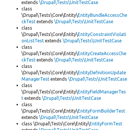
extends
\Drupal\Tests\UnitTestCase
class
\Drupal\Tests\Core\Entity\
EntityBundleAccessChe
ckTest
extends
\Drupal\Tests\UnitTestCase
class
\Drupal\Tests\Core\Entity\
EntityConstraintViolati
onListTest
extends
\Drupal\Tests\UnitTestCase
class
\Drupal\Tests\Core\Entity\
EntityCreateAccessChe
ckTest
extends
\Drupal\Tests\UnitTestCase
class
\Drupal\Tests\Core\Entity\
EntityDefinitionUpdate
ManagerTest
extends
\Drupal\Tests\UnitTestCase
class
\Drupal\Tests\Core\Entity\
EntityFieldManagerTes
t
extends
\Drupal\Tests\UnitTestCase
class
\Drupal\Tests\Core\Entity\
EntityFormBuilderTest
extends
\Drupal\Tests\UnitTestCase
class \Drupal\Tests\Core\Entity\
EntityFormTest