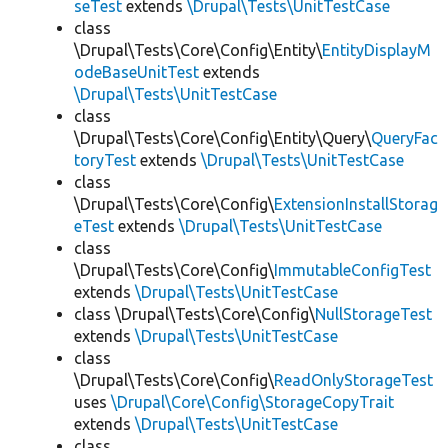
seTest
extends
\Drupal\Tests\UnitTestCase
class
\Drupal\Tests\Core\Config\Entity\
EntityDisplayM
odeBaseUnitTest
extends
\Drupal\Tests\UnitTestCase
class
\Drupal\Tests\Core\Config\Entity\Query\
QueryFac
toryTest
extends
\Drupal\Tests\UnitTestCase
class
\Drupal\Tests\Core\Config\
ExtensionInstallStorag
eTest
extends
\Drupal\Tests\UnitTestCase
class
\Drupal\Tests\Core\Config\
ImmutableConfigTest
extends
\Drupal\Tests\UnitTestCase
class \Drupal\Tests\Core\Config\
NullStorageTest
extends
\Drupal\Tests\UnitTestCase
class
\Drupal\Tests\Core\Config\
ReadOnlyStorageTest
uses
\Drupal\Core\Config\StorageCopyTrait
extends
\Drupal\Tests\UnitTestCase
class