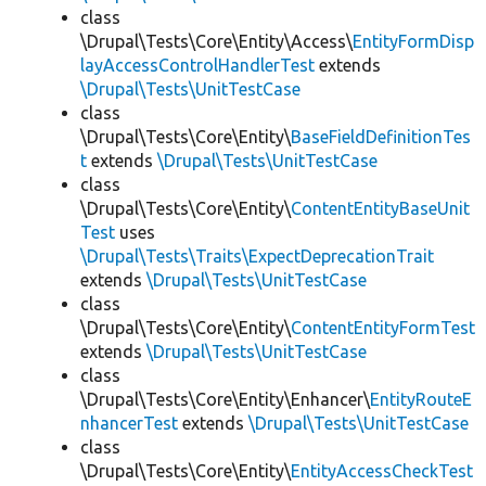
class
\Drupal\Tests\Core\Entity\Access\
EntityFormDisp
layAccessControlHandlerTest
extends
\Drupal\Tests\UnitTestCase
class
\Drupal\Tests\Core\Entity\
BaseFieldDefinitionTes
t
extends
\Drupal\Tests\UnitTestCase
class
\Drupal\Tests\Core\Entity\
ContentEntityBaseUnit
Test
uses
\Drupal\Tests\Traits\ExpectDeprecationTrait
extends
\Drupal\Tests\UnitTestCase
class
\Drupal\Tests\Core\Entity\
ContentEntityFormTest
extends
\Drupal\Tests\UnitTestCase
class
\Drupal\Tests\Core\Entity\Enhancer\
EntityRouteE
nhancerTest
extends
\Drupal\Tests\UnitTestCase
class
\Drupal\Tests\Core\Entity\
EntityAccessCheckTest