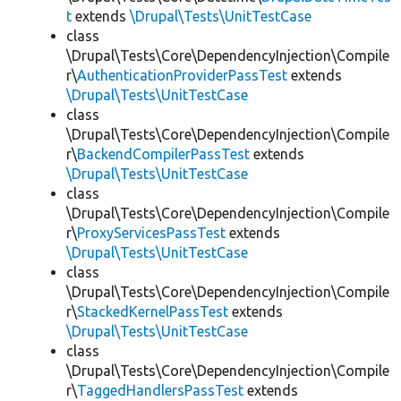
t
extends
\Drupal\Tests\UnitTestCase
class
\Drupal\Tests\Core\DependencyInjection\Compile
r\
AuthenticationProviderPassTest
extends
\Drupal\Tests\UnitTestCase
class
\Drupal\Tests\Core\DependencyInjection\Compile
r\
BackendCompilerPassTest
extends
\Drupal\Tests\UnitTestCase
class
\Drupal\Tests\Core\DependencyInjection\Compile
r\
ProxyServicesPassTest
extends
\Drupal\Tests\UnitTestCase
class
\Drupal\Tests\Core\DependencyInjection\Compile
r\
StackedKernelPassTest
extends
\Drupal\Tests\UnitTestCase
class
\Drupal\Tests\Core\DependencyInjection\Compile
r\
TaggedHandlersPassTest
extends