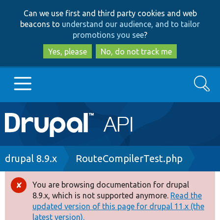
Skip
Skip
Can we use first and third party cookies and web
to
to
beacons to
understand our audience, and to tailor
main
search
promotions you see
?
content
Yes, please
No, do not track me
Search
Main
Go to Drupal.org
navigation
Drupal 7
Breadcrumb
drupal 8.9.x
RouteCompilerTest.php
Drupal 8+
You are browsing documentation for drupal
Error
8.9.x, which is not supported anymore.
Read the
message
updated version of this page for drupal 11.x (the
Other projects
latest version).