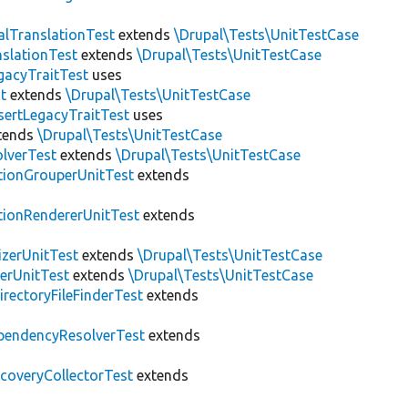
alTranslationTest
extends
\Drupal\Tests\UnitTestCase
nslationTest
extends
\Drupal\Tests\UnitTestCase
gacyTraitTest
uses
t
extends
\Drupal\Tests\UnitTestCase
sertLegacyTraitTest
uses
tends
\Drupal\Tests\UnitTestCase
lverTest
extends
\Drupal\Tests\UnitTestCase
tionGrouperUnitTest
extends
tionRendererUnitTest
extends
zerUnitTest
extends
\Drupal\Tests\UnitTestCase
erUnitTest
extends
\Drupal\Tests\UnitTestCase
irectoryFileFinderTest
extends
pendencyResolverTest
extends
scoveryCollectorTest
extends