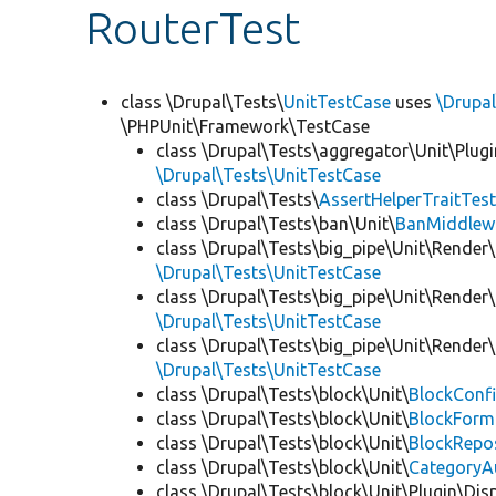
RouterTest
class \Drupal\Tests\
UnitTestCase
uses
\Drupal
\PHPUnit\Framework\TestCase
class \Drupal\Tests\aggregator\Unit\Plugi
\Drupal\Tests\UnitTestCase
class \Drupal\Tests\
AssertHelperTraitTes
class \Drupal\Tests\ban\Unit\
BanMiddlew
class \Drupal\Tests\big_pipe\Unit\Render\
\Drupal\Tests\UnitTestCase
class \Drupal\Tests\big_pipe\Unit\Render\
\Drupal\Tests\UnitTestCase
class \Drupal\Tests\big_pipe\Unit\Render
\Drupal\Tests\UnitTestCase
class \Drupal\Tests\block\Unit\
BlockConfi
class \Drupal\Tests\block\Unit\
BlockForm
class \Drupal\Tests\block\Unit\
BlockRepo
class \Drupal\Tests\block\Unit\
CategoryA
class \Drupal\Tests\block\Unit\Plugin\Dis