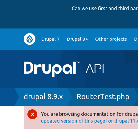
Can we use first and third p
Main
Drupal 7
Drupal 8+
Other projects
D
navigation
Breadcrumb
drupal 8.9.x
RouterTest.php
You are browsing documentation for drupal
Error
updated version of this page for drupal 11.x 
message