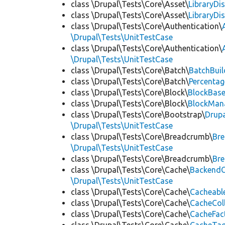
class \Drupal\Tests\Core\Asset\
LibraryDi
class \Drupal\Tests\Core\Asset\
LibraryDi
class \Drupal\Tests\Core\Authentication\
\Drupal\Tests\UnitTestCase
class \Drupal\Tests\Core\Authentication\
\Drupal\Tests\UnitTestCase
class \Drupal\Tests\Core\Batch\
BatchBuil
class \Drupal\Tests\Core\Batch\
Percentag
class \Drupal\Tests\Core\Block\
BlockBas
class \Drupal\Tests\Core\Block\
BlockMan
class \Drupal\Tests\Core\Bootstrap\
Drupa
\Drupal\Tests\UnitTestCase
class \Drupal\Tests\Core\Breadcrumb\
Br
\Drupal\Tests\UnitTestCase
class \Drupal\Tests\Core\Breadcrumb\
Br
class \Drupal\Tests\Core\Cache\
BackendC
\Drupal\Tests\UnitTestCase
class \Drupal\Tests\Core\Cache\
Cacheabl
class \Drupal\Tests\Core\Cache\
CacheCol
class \Drupal\Tests\Core\Cache\
CacheFac