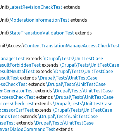
Unit\
LatestRevisionCheckTest
extends
Unit\
ModerationInformationTest
extends
Unit\
StateTransitionValidationTest
extends
Unit\Access\
ContentTranslationManageAccessCheckTest
anagerTest
extends
\Drupal\Tests\UnitTestCase
esultForbiddenTest
extends
\Drupal\Tests\UnitTestCase
esultNeutralTest
extends
\Drupal\Tests\UnitTestCase
esultTest
extends
\Drupal\Tests\UnitTestCase
essCheckTest
extends
\Drupal\Tests\UnitTestCase
enGeneratorTest
extends
\Drupal\Tests\UnitTestCase
ccessCheckTest
extends
\Drupal\Tests\UnitTestCase
AccessCheckTest
extends
\Drupal\Tests\UnitTestCase
ocessorCsrfTest
extends
\Drupal\Tests\UnitTestCase
andsTest
extends
\Drupal\Tests\UnitTestCase
nseTest
extends
\Drupal\Tests\UnitTestCase
nvasDialogCommandTest
extends