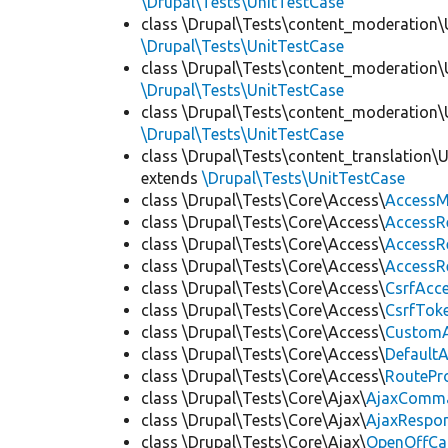
\Drupal\Tests\UnitTestCase
class \Drupal\Tests\content_moderation\
\Drupal\Tests\UnitTestCase
class \Drupal\Tests\content_moderation\
\Drupal\Tests\UnitTestCase
class \Drupal\Tests\content_moderation\
\Drupal\Tests\UnitTestCase
class \Drupal\Tests\content_translation\
extends
\Drupal\Tests\UnitTestCase
class \Drupal\Tests\Core\Access\
AccessM
class \Drupal\Tests\Core\Access\
AccessR
class \Drupal\Tests\Core\Access\
AccessR
class \Drupal\Tests\Core\Access\
AccessR
class \Drupal\Tests\Core\Access\
CsrfAcc
class \Drupal\Tests\Core\Access\
CsrfTok
class \Drupal\Tests\Core\Access\
CustomA
class \Drupal\Tests\Core\Access\
Default
class \Drupal\Tests\Core\Access\
RoutePr
class \Drupal\Tests\Core\Ajax\
AjaxComm
class \Drupal\Tests\Core\Ajax\
AjaxRespo
class \Drupal\Tests\Core\Ajax\
OpenOffCa