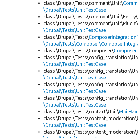
class \Drupal\Tests\comment\Unit\
Commen
\Drupal\Tests\UnitTestCase
class \Drupal\Tests\comment\Unit\Entity\
class \Drupal\Tests\comment\Unit\Plugin\
\Drupal\Tests\UnitTestCase
class \Drupal\Tests\
ComposerIntegration
\Drupal\Tests\Composer\ComposerIntegra
class \Drupal\Tests\Composer\
Composer
class \Drupal\Tests\config_translation\Un
\Drupal\Tests\UnitTestCase
class \Drupal\Tests\config_translation\Un
\Drupal\Tests\UnitTestCase
class \Drupal\Tests\config_translation\Un
\Drupal\Tests\UnitTestCase
class \Drupal\Tests\config_translation\Un
\Drupal\Tests\UnitTestCase
class \Drupal\Tests\contact\Unit\
MailHan
class \Drupal\Tests\content_moderation\
\Drupal\Tests\UnitTestCase
class \Drupal\Tests\content_moderation\