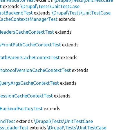
sInvalidatorTest
extends
\Drupal\Tests\UnitTestCase
t
extends
\Drupal\Tests\UnitTestCase
astBackendTest
extends
\Drupal\Tests\UnitTestCase
CacheContextsManagerTest
extends
HeadersCacheContextTest
extends
IsFrontPathCacheContextTest
extends
PathParentCacheContextTest
extends
ProtocolVersionCacheContextTest
extends
QueryArgsCacheContextTest
extends
SessionCacheContextTest
extends
BackendFactoryTest
extends
endTest
extends
\Drupal\Tests\UnitTestCase
assLoaderTest
extends
\Drupal\Tests\UnitTestCase