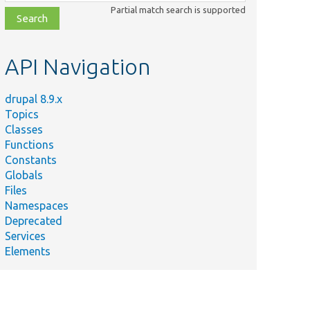
class,
Partial match search is supported
file,
topic,
etc.
API Navigation
drupal 8.9.x
Topics
Classes
Functions
Constants
Globals
Files
Namespaces
Deprecated
Services
Elements