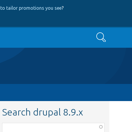
to tailor promotions you see
?
Search
Search drupal 8.9.x
Function,