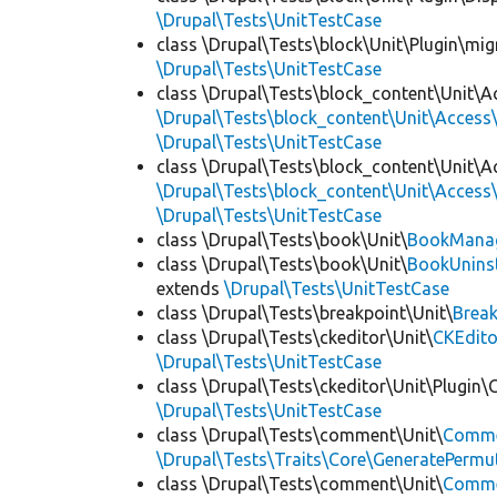
\Drupal\Tests\UnitTestCase
class \Drupal\Tests\block\Unit\Plugin\mig
\Drupal\Tests\UnitTestCase
class \Drupal\Tests\block_content\Unit\A
\Drupal\Tests\block_content\Unit\Access\
\Drupal\Tests\UnitTestCase
class \Drupal\Tests\block_content\Unit\A
\Drupal\Tests\block_content\Unit\Access\
\Drupal\Tests\UnitTestCase
class \Drupal\Tests\book\Unit\
BookManag
class \Drupal\Tests\book\Unit\
BookUninst
extends
\Drupal\Tests\UnitTestCase
class \Drupal\Tests\breakpoint\Unit\
Break
class \Drupal\Tests\ckeditor\Unit\
CKEdito
\Drupal\Tests\UnitTestCase
class \Drupal\Tests\ckeditor\Unit\Plugin\
\Drupal\Tests\UnitTestCase
class \Drupal\Tests\comment\Unit\
Comme
\Drupal\Tests\Traits\Core\GeneratePermu
class \Drupal\Tests\comment\Unit\
Comme