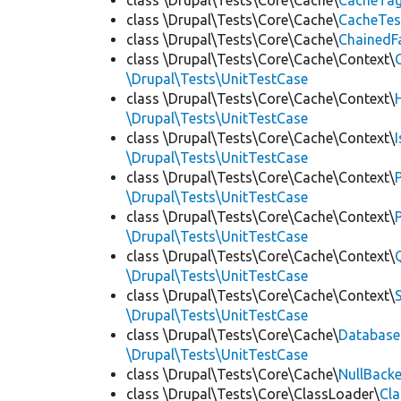
class \Drupal\Tests\Core\Cache\
CacheTag
class \Drupal\Tests\Core\Cache\
CacheTes
class \Drupal\Tests\Core\Cache\
ChainedF
class \Drupal\Tests\Core\Cache\Context\
\Drupal\Tests\UnitTestCase
class \Drupal\Tests\Core\Cache\Context\
\Drupal\Tests\UnitTestCase
class \Drupal\Tests\Core\Cache\Context\
\Drupal\Tests\UnitTestCase
class \Drupal\Tests\Core\Cache\Context\
\Drupal\Tests\UnitTestCase
class \Drupal\Tests\Core\Cache\Context\
\Drupal\Tests\UnitTestCase
class \Drupal\Tests\Core\Cache\Context\
\Drupal\Tests\UnitTestCase
class \Drupal\Tests\Core\Cache\Context\
\Drupal\Tests\UnitTestCase
class \Drupal\Tests\Core\Cache\
Database
\Drupal\Tests\UnitTestCase
class \Drupal\Tests\Core\Cache\
NullBack
class \Drupal\Tests\Core\ClassLoader\
Cl