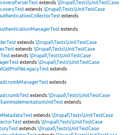
scoveryParserTest
extends
\Drupal\Tests\UnitTestCase
scoveryTest
extends
\Drupal\Tests\UnitTestCase
AuthenticationCollectorTest
extends
AuthenticationManagerTest
extends
derTest
extends
\Drupal\Tests\UnitTestCase
esTest
extends
\Drupal\Tests\UnitTestCase
eTest
extends
\Drupal\Tests\UnitTestCase
agerTest
extends
\Drupal\Tests\UnitTestCase
lGetProfileLegacyTest
extends
eadcrumbManagerTest
extends
eadcrumbTest
extends
\Drupal\Tests\UnitTestCase
hainImplementationUnitTest
extends
eMetadataTest
extends
\Drupal\Tests\UnitTestCase
lectorTest
extends
\Drupal\Tests\UnitTestCase
toryTest
extends
\Drupal\Tests\UnitTestCase