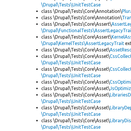
\Drupal\Tests\UnitTestCase
class \Drupal\Tests\Core\Annotation\
Plur
class \Drupal\Tests\Core\Annotation\
Tra
class \Drupal\Tests\Core\Assert\
AssertLe
\Drupal\FunctionalTests\AssertLegacyTrai
class \Drupal\Tests\Core\Assert\
KernelAs
\Drupal\KernelTests\AssertLegacyTrait
ex
class \Drupal\Tests\Core\Asset\
AssetReso
class \Drupal\Tests\Core\Asset\
CssCollec
\Drupal\Tests\UnitTestCase
class \Drupal\Tests\Core\Asset\
CssCollec
\Drupal\Tests\UnitTestCase
class \Drupal\Tests\Core\Asset\
CssOptimi
class \Drupal\Tests\Core\Asset\
JsOptimiz
class \Drupal\Tests\Core\Asset\
LibrariesD
\Drupal\Tests\UnitTestCase
class \Drupal\Tests\Core\Asset\
LibraryDe
\Drupal\Tests\UnitTestCase
class \Drupal\Tests\Core\Asset\
LibraryDi
\Drupal\Tests\UnitTestCase