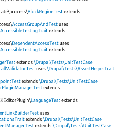
rate\process\
BlockRegionTest
extends
ccess\
AccessGroupAndTest
uses
AccessibleTestingTrait
extends
ccess\
DependentAccessTest
uses
AccessibleTestingTrait
extends
erTest
extends
\Drupal\Tests\UnitTestCase
allValidatorTest
uses
\Drupal\Tests\AssertHelperTrait
pointTest
extends
\Drupal\Tests\UnitTestCase
rPluginManagerTest
extends
CKEditorPlugin\
LanguageTest
extends
ntLinkBuilderTest
uses
tationsTrait
extends
\Drupal\Tests\UnitTestCase
ntManagerTest
extends
\Drupal\Tests\UnitTestCase