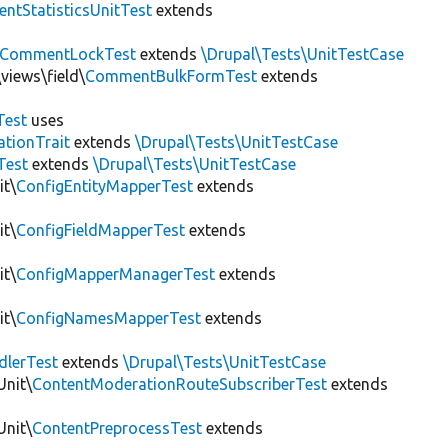
tStatisticsUnitTest
extends
CommentLockTest
extends
\Drupal\Tests\UnitTestCase
views\field\
CommentBulkFormTest
extends
Test
uses
tionTrait
extends
\Drupal\Tests\UnitTestCase
Test
extends
\Drupal\Tests\UnitTestCase
it\
ConfigEntityMapperTest
extends
it\
ConfigFieldMapperTest
extends
it\
ConfigMapperManagerTest
extends
it\
ConfigNamesMapperTest
extends
dlerTest
extends
\Drupal\Tests\UnitTestCase
Unit\
ContentModerationRouteSubscriberTest
extends
Unit\
ContentPreprocessTest
extends