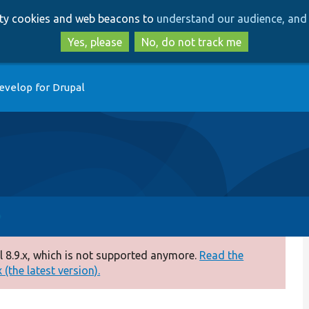
Skip
Skip
arty cookies and web beacons to
understand our audience, and 
to
to
main
search
Yes, please
No, do not track me
content
evelop for Drupal
 8.9.x, which is not supported anymore.
Read the
(the latest version).