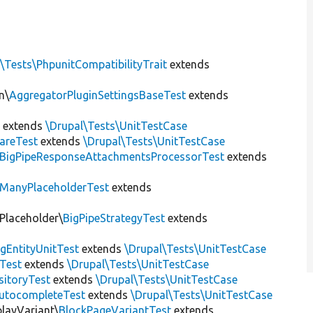
\Tests\PhpunitCompatibilityTrait
extends
n\
AggregatorPluginSettingsBaseTest
extends
t
extends
\Drupal\Tests\UnitTestCase
areTest
extends
\Drupal\Tests\UnitTestCase
BigPipeResponseAttachmentsProcessorTest
extends
ManyPlaceholderTest
extends
\Placeholder\
BigPipeStrategyTest
extends
gEntityUnitTest
extends
\Drupal\Tests\UnitTestCase
Test
extends
\Drupal\Tests\UnitTestCase
sitoryTest
extends
\Drupal\Tests\UnitTestCase
utocompleteTest
extends
\Drupal\Tests\UnitTestCase
playVariant\
BlockPageVariantTest
extends