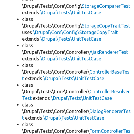
\Drupal\Tests\Core\Config\
StorageComparerTest
extends
\Drupal\Tests\UnitTestCase
class
\Drupal\Tests\Core\Config\
StorageCopyTraitTest
uses
\Drupal\Core\Config\StorageCopyTrait
extends
\Drupal\Tests\UnitTestCase
class
\Drupal\Tests\Core\Controller\
AjaxRendererTest
extends
\Drupal\Tests\UnitTestCase
class
\Drupal\Tests\Core\Controller\
ControllerBaseTes
t
extends
\Drupal\Tests\UnitTestCase
class
\Drupal\Tests\Core\Controller\
ControllerResolver
Test
extends
\Drupal\Tests\UnitTestCase
class
\Drupal\Tests\Core\Controller\
DialogRendererTes
t
extends
\Drupal\Tests\UnitTestCase
class
\Drupal\Tests\Core\Controller\
FormControllerTes