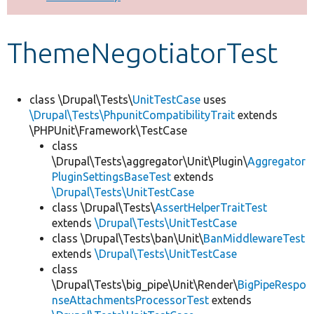
Develop for Drupal
ThemeNegotiatorTest
class \Drupal\Tests\
UnitTestCase
uses
\Drupal\Tests\PhpunitCompatibilityTrait
extends
\PHPUnit\Framework\TestCase
class
\Drupal\Tests\aggregator\Unit\Plugin\
Aggregator
PluginSettingsBaseTest
extends
\Drupal\Tests\UnitTestCase
class \Drupal\Tests\
AssertHelperTraitTest
extends
\Drupal\Tests\UnitTestCase
class \Drupal\Tests\ban\Unit\
BanMiddlewareTest
extends
\Drupal\Tests\UnitTestCase
class
\Drupal\Tests\big_pipe\Unit\Render\
BigPipeRespo
nseAttachmentsProcessorTest
extends