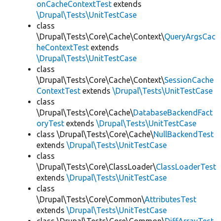
onCacheContextTest
extends
\Drupal\Tests\UnitTestCase
class
\Drupal\Tests\Core\Cache\Context\
QueryArgsCac
heContextTest
extends
\Drupal\Tests\UnitTestCase
class
\Drupal\Tests\Core\Cache\Context\
SessionCache
ContextTest
extends
\Drupal\Tests\UnitTestCase
class
\Drupal\Tests\Core\Cache\
DatabaseBackendFact
oryTest
extends
\Drupal\Tests\UnitTestCase
class \Drupal\Tests\Core\Cache\
NullBackendTest
extends
\Drupal\Tests\UnitTestCase
class
\Drupal\Tests\Core\ClassLoader\
ClassLoaderTest
extends
\Drupal\Tests\UnitTestCase
class
\Drupal\Tests\Core\Common\
AttributesTest
extends
\Drupal\Tests\UnitTestCase