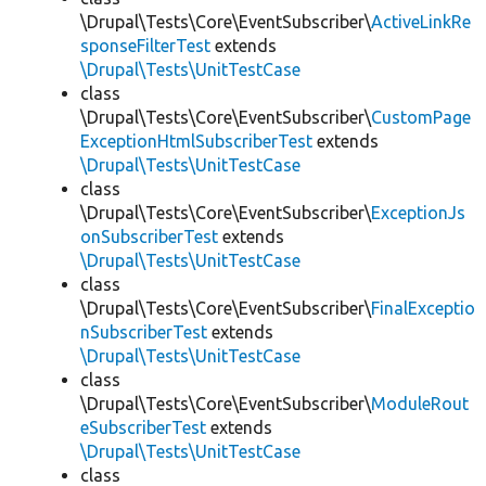
\Drupal\Tests\Core\EventSubscriber\
ActiveLinkRe
sponseFilterTest
extends
\Drupal\Tests\UnitTestCase
class
\Drupal\Tests\Core\EventSubscriber\
CustomPage
ExceptionHtmlSubscriberTest
extends
\Drupal\Tests\UnitTestCase
class
\Drupal\Tests\Core\EventSubscriber\
ExceptionJs
onSubscriberTest
extends
\Drupal\Tests\UnitTestCase
class
\Drupal\Tests\Core\EventSubscriber\
FinalExceptio
nSubscriberTest
extends
\Drupal\Tests\UnitTestCase
class
\Drupal\Tests\Core\EventSubscriber\
ModuleRout
eSubscriberTest
extends
\Drupal\Tests\UnitTestCase
class