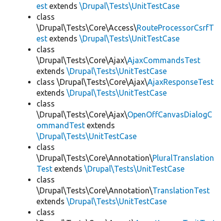
est
extends
\Drupal\Tests\UnitTestCase
class
\Drupal\Tests\Core\Access\
RouteProcessorCsrfT
est
extends
\Drupal\Tests\UnitTestCase
class
\Drupal\Tests\Core\Ajax\
AjaxCommandsTest
extends
\Drupal\Tests\UnitTestCase
class \Drupal\Tests\Core\Ajax\
AjaxResponseTest
extends
\Drupal\Tests\UnitTestCase
class
\Drupal\Tests\Core\Ajax\
OpenOffCanvasDialogC
ommandTest
extends
\Drupal\Tests\UnitTestCase
class
\Drupal\Tests\Core\Annotation\
PluralTranslation
Test
extends
\Drupal\Tests\UnitTestCase
class
\Drupal\Tests\Core\Annotation\
TranslationTest
extends
\Drupal\Tests\UnitTestCase
class