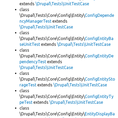
extends
\Drupal\Tests\UnitTestCase
class
\Drupal\Tests\Core\Config\Entity\
ConfigDepende
ncyManagerTest
extends
\Drupal\Tests\UnitTestCase
class
\Drupal\Tests\Core\Config\Entity\
ConfigEntityBa
seUnitTest
extends
\Drupal\Tests\UnitTestCase
class
\Drupal\Tests\Core\Config\Entity\
ConfigEntityDe
pendencyTest
extends
\Drupal\Tests\UnitTestCase
class
\Drupal\Tests\Core\Config\Entity\
ConfigEntitySto
rageTest
extends
\Drupal\Tests\UnitTestCase
class
\Drupal\Tests\Core\Config\Entity\
ConfigEntityTy
peTest
extends
\Drupal\Tests\UnitTestCase
class
\Drupal\Tests\Core\Config\Entity\
EntityDisplayBa