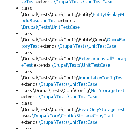
seTest
extends
\Drupal\Tests\UnitTestCase
class
\Drupal\Tests\Core\Config\Entity\
EntityDisplayM
odeBaseUnitTest
extends
\Drupal\Tests\UnitTestCase
class
\Drupal\Tests\Core\Config\Entity\Query\
QueryFac
toryTest
extends
\Drupal\Tests\UnitTestCase
class
\Drupal\Tests\Core\Config\
ExtensionInstallStorag
eTest
extends
\Drupal\Tests\UnitTestCase
class
\Drupal\Tests\Core\Config\
ImmutableConfigTest
extends
\Drupal\Tests\UnitTestCase
class \Drupal\Tests\Core\Config\
NullStorageTest
extends
\Drupal\Tests\UnitTestCase
class
\Drupal\Tests\Core\Config\
ReadOnlyStorageTest
uses
\Drupal\Core\Config\StorageCopyTrait
extends
\Drupal\Tests\UnitTestCase
class