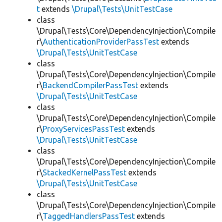
t
extends
\Drupal\Tests\UnitTestCase
class
\Drupal\Tests\Core\DependencyInjection\Compile
r\
AuthenticationProviderPassTest
extends
\Drupal\Tests\UnitTestCase
class
\Drupal\Tests\Core\DependencyInjection\Compile
r\
BackendCompilerPassTest
extends
\Drupal\Tests\UnitTestCase
class
\Drupal\Tests\Core\DependencyInjection\Compile
r\
ProxyServicesPassTest
extends
\Drupal\Tests\UnitTestCase
class
\Drupal\Tests\Core\DependencyInjection\Compile
r\
StackedKernelPassTest
extends
\Drupal\Tests\UnitTestCase
class
\Drupal\Tests\Core\DependencyInjection\Compile
r\
TaggedHandlersPassTest
extends