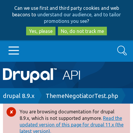
Skip
Skip
Can we use first and third party cookies and web
to
to
beacons to
understand our audience, and to tailor
main
search
promotions you see
?
content
Yes, please
No, do not track me
Search
Main
Go to Drupal.org
navigation
Drupal 7
Breadcrumb
drupal 8.9.x
ThemeNegotiatorTest.php
Drupal 8+
You are browsing documentation for drupal
Error
8.9.x, which is not supported anymore.
Read the
message
updated version of this page for drupal 11.x (the
Other projects
latest version).