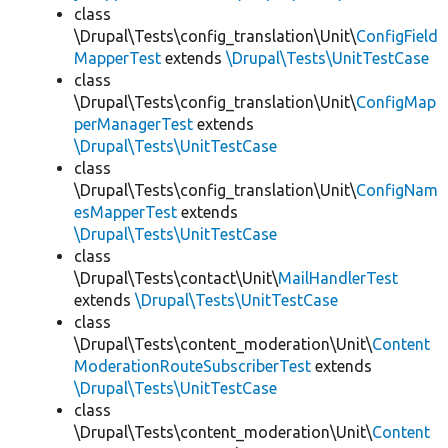
class
\Drupal\Tests\config_translation\Unit\
ConfigField
MapperTest
extends
\Drupal\Tests\UnitTestCase
class
\Drupal\Tests\config_translation\Unit\
ConfigMap
perManagerTest
extends
\Drupal\Tests\UnitTestCase
class
\Drupal\Tests\config_translation\Unit\
ConfigNam
esMapperTest
extends
\Drupal\Tests\UnitTestCase
class
\Drupal\Tests\contact\Unit\
MailHandlerTest
extends
\Drupal\Tests\UnitTestCase
class
\Drupal\Tests\content_moderation\Unit\
Content
ModerationRouteSubscriberTest
extends
\Drupal\Tests\UnitTestCase
class
\Drupal\Tests\content_moderation\Unit\
Content