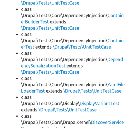
\Drupal\Tests\UnitTestCase
class
\Drupal\Tests\Core\DependencyInjection\
Contain
erBuilderTest
extends
\Drupal\Tests\UnitTestCase
class
\Drupal\Tests\Core\DependencyInjection\
Contain
erTest
extends
\Drupal\Tests\UnitTestCase
class
\Drupal\Tests\Core\DependencyInjection\
Depend
encySerializationTest
extends
\Drupal\Tests\UnitTestCase
class
\Drupal\Tests\Core\DependencyInjection\
YamlFile
LoaderTest
extends
\Drupal\Tests\UnitTestCase
class
\Drupal\Tests\Core\Display\
DisplayVariantTest
extends
\Drupal\Tests\UnitTestCase
class
\Drupal\Tests\Core\DrupalKernel\
DiscoverService