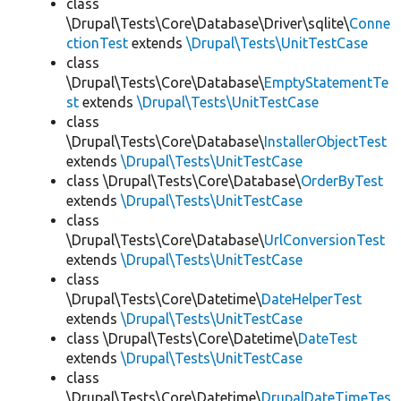
class
\Drupal\Tests\Core\Database\Driver\sqlite\
Conne
ctionTest
extends
\Drupal\Tests\UnitTestCase
class
\Drupal\Tests\Core\Database\
EmptyStatementTe
st
extends
\Drupal\Tests\UnitTestCase
class
\Drupal\Tests\Core\Database\
InstallerObjectTest
extends
\Drupal\Tests\UnitTestCase
class \Drupal\Tests\Core\Database\
OrderByTest
extends
\Drupal\Tests\UnitTestCase
class
\Drupal\Tests\Core\Database\
UrlConversionTest
extends
\Drupal\Tests\UnitTestCase
class
\Drupal\Tests\Core\Datetime\
DateHelperTest
extends
\Drupal\Tests\UnitTestCase
class \Drupal\Tests\Core\Datetime\
DateTest
extends
\Drupal\Tests\UnitTestCase
class
\Drupal\Tests\Core\Datetime\
DrupalDateTimeTes