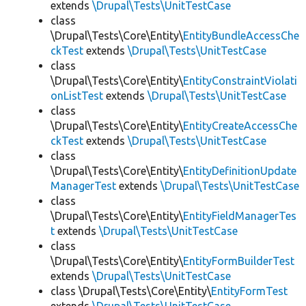
extends
\Drupal\Tests\UnitTestCase
class
\Drupal\Tests\Core\Entity\
EntityBundleAccessChe
ckTest
extends
\Drupal\Tests\UnitTestCase
class
\Drupal\Tests\Core\Entity\
EntityConstraintViolati
onListTest
extends
\Drupal\Tests\UnitTestCase
class
\Drupal\Tests\Core\Entity\
EntityCreateAccessChe
ckTest
extends
\Drupal\Tests\UnitTestCase
class
\Drupal\Tests\Core\Entity\
EntityDefinitionUpdate
ManagerTest
extends
\Drupal\Tests\UnitTestCase
class
\Drupal\Tests\Core\Entity\
EntityFieldManagerTes
t
extends
\Drupal\Tests\UnitTestCase
class
\Drupal\Tests\Core\Entity\
EntityFormBuilderTest
extends
\Drupal\Tests\UnitTestCase
class \Drupal\Tests\Core\Entity\
EntityFormTest