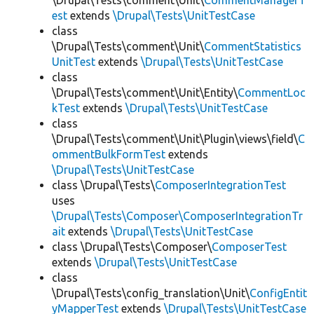
\Drupal\Tests\comment\Unit\
CommentManagerT
est
extends
\Drupal\Tests\UnitTestCase
class
\Drupal\Tests\comment\Unit\
CommentStatistics
UnitTest
extends
\Drupal\Tests\UnitTestCase
class
\Drupal\Tests\comment\Unit\Entity\
CommentLoc
kTest
extends
\Drupal\Tests\UnitTestCase
class
\Drupal\Tests\comment\Unit\Plugin\views\field\
C
ommentBulkFormTest
extends
\Drupal\Tests\UnitTestCase
class \Drupal\Tests\
ComposerIntegrationTest
uses
\Drupal\Tests\Composer\ComposerIntegrationTr
ait
extends
\Drupal\Tests\UnitTestCase
class \Drupal\Tests\Composer\
ComposerTest
extends
\Drupal\Tests\UnitTestCase
class
\Drupal\Tests\config_translation\Unit\
ConfigEntit
yMapperTest
extends
\Drupal\Tests\UnitTestCase