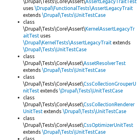
\Drupal\Tests\Core\Assert\
AssertLegacyTraitTest
uses
\Drupal\FunctionalTests\AssertLegacyTrait
extends
\Drupal\Tests\UnitTestCase
class
\Drupal\Tests\Core\Assert\
KernelAssertLegacyTr
aitTest
uses
\Drupal\KernelTests\AssertLegacyTrait
extends
\Drupal\Tests\UnitTestCase
class
\Drupal\Tests\Core\Asset\
AssetResolverTest
extends
\Drupal\Tests\UnitTestCase
class
\Drupal\Tests\Core\Asset\
CssCollectionGrouperU
nitTest
extends
\Drupal\Tests\UnitTestCase
class
\Drupal\Tests\Core\Asset\
CssCollectionRenderer
UnitTest
extends
\Drupal\Tests\UnitTestCase
class
\Drupal\Tests\Core\Asset\
CssOptimizerUnitTest
extends
\Drupal\Tests\UnitTestCase
class