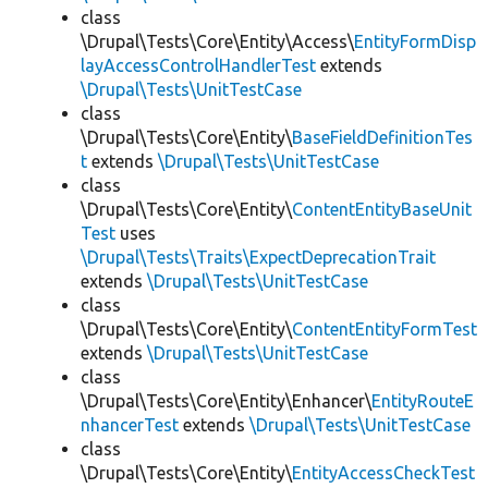
class
\Drupal\Tests\Core\Entity\Access\
EntityFormDisp
layAccessControlHandlerTest
extends
\Drupal\Tests\UnitTestCase
class
\Drupal\Tests\Core\Entity\
BaseFieldDefinitionTes
t
extends
\Drupal\Tests\UnitTestCase
class
\Drupal\Tests\Core\Entity\
ContentEntityBaseUnit
Test
uses
\Drupal\Tests\Traits\ExpectDeprecationTrait
extends
\Drupal\Tests\UnitTestCase
class
\Drupal\Tests\Core\Entity\
ContentEntityFormTest
extends
\Drupal\Tests\UnitTestCase
class
\Drupal\Tests\Core\Entity\Enhancer\
EntityRouteE
nhancerTest
extends
\Drupal\Tests\UnitTestCase
class
\Drupal\Tests\Core\Entity\
EntityAccessCheckTest