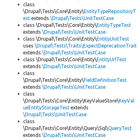
class
\Drupal\Tests\Core\Entity\
EntityTypeRepositoryT
est
extends
\Drupal\Tests\UnitTestCase
class \Drupal\Tests\Core\Entity\
EntityTypeTest
extends
\Drupal\Tests\UnitTestCase
class \Drupal\Tests\Core\Entity\
EntityUnitTest
uses
\Drupal\Tests\Traits\ExpectDeprecationTrait
extends
\Drupal\Tests\UnitTestCase
class \Drupal\Tests\Core\Entity\
EntityUrlTest
extends
\Drupal\Tests\UnitTestCase
class
\Drupal\Tests\Core\Entity\
FieldDefinitionTest
extends
\Drupal\Tests\UnitTestCase
class
\Drupal\Tests\Core\Entity\KeyValueStore\
KeyVal
ueEntityStorageTest
extends
\Drupal\Tests\UnitTestCase
class
\Drupal\Tests\Core\Entity\Query\Sql\
QueryTest
extends
\Drupal\Tests\UnitTestCase