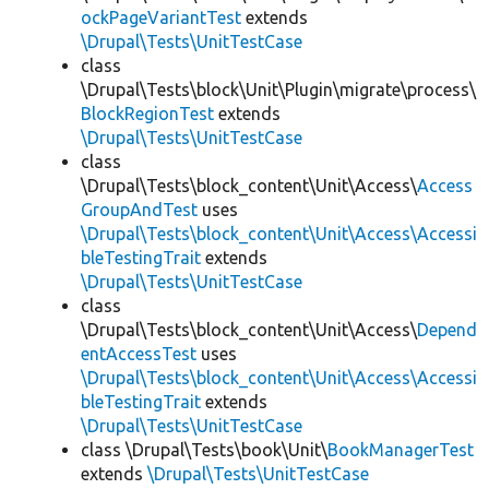
ockPageVariantTest
extends
\Drupal\Tests\UnitTestCase
class
\Drupal\Tests\block\Unit\Plugin\migrate\process\
BlockRegionTest
extends
\Drupal\Tests\UnitTestCase
class
\Drupal\Tests\block_content\Unit\Access\
Access
GroupAndTest
uses
\Drupal\Tests\block_content\Unit\Access\Accessi
bleTestingTrait
extends
\Drupal\Tests\UnitTestCase
class
\Drupal\Tests\block_content\Unit\Access\
Depend
entAccessTest
uses
\Drupal\Tests\block_content\Unit\Access\Accessi
bleTestingTrait
extends
\Drupal\Tests\UnitTestCase
class \Drupal\Tests\book\Unit\
BookManagerTest
extends
\Drupal\Tests\UnitTestCase