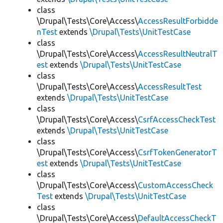
class
\Drupal\Tests\Core\Access\
AccessResultForbidde
nTest
extends
\Drupal\Tests\UnitTestCase
class
\Drupal\Tests\Core\Access\
AccessResultNeutralT
est
extends
\Drupal\Tests\UnitTestCase
class
\Drupal\Tests\Core\Access\
AccessResultTest
extends
\Drupal\Tests\UnitTestCase
class
\Drupal\Tests\Core\Access\
CsrfAccessCheckTest
extends
\Drupal\Tests\UnitTestCase
class
\Drupal\Tests\Core\Access\
CsrfTokenGeneratorT
est
extends
\Drupal\Tests\UnitTestCase
class
\Drupal\Tests\Core\Access\
CustomAccessCheck
Test
extends
\Drupal\Tests\UnitTestCase
class
\Drupal\Tests\Core\Access\
DefaultAccessCheckT