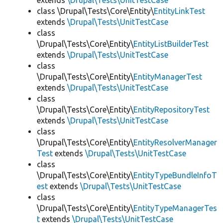
extends
\Drupal\Tests\UnitTestCase
class \Drupal\Tests\Core\Entity\
EntityLinkTest
extends
\Drupal\Tests\UnitTestCase
class
\Drupal\Tests\Core\Entity\
EntityListBuilderTest
extends
\Drupal\Tests\UnitTestCase
class
\Drupal\Tests\Core\Entity\
EntityManagerTest
extends
\Drupal\Tests\UnitTestCase
class
\Drupal\Tests\Core\Entity\
EntityRepositoryTest
extends
\Drupal\Tests\UnitTestCase
class
\Drupal\Tests\Core\Entity\
EntityResolverManager
Test
extends
\Drupal\Tests\UnitTestCase
class
\Drupal\Tests\Core\Entity\
EntityTypeBundleInfoT
est
extends
\Drupal\Tests\UnitTestCase
class
\Drupal\Tests\Core\Entity\
EntityTypeManagerTes
t
extends
\Drupal\Tests\UnitTestCase