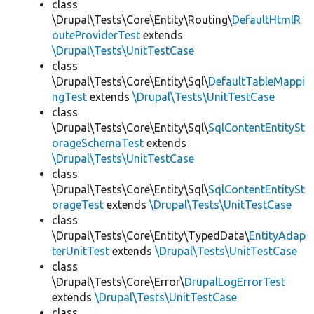
class
\Drupal\Tests\Core\Entity\Routing\
DefaultHtmlR
outeProviderTest
extends
\Drupal\Tests\UnitTestCase
class
\Drupal\Tests\Core\Entity\Sql\
DefaultTableMappi
ngTest
extends
\Drupal\Tests\UnitTestCase
class
\Drupal\Tests\Core\Entity\Sql\
SqlContentEntitySt
orageSchemaTest
extends
\Drupal\Tests\UnitTestCase
class
\Drupal\Tests\Core\Entity\Sql\
SqlContentEntitySt
orageTest
extends
\Drupal\Tests\UnitTestCase
class
\Drupal\Tests\Core\Entity\TypedData\
EntityAdap
terUnitTest
extends
\Drupal\Tests\UnitTestCase
class
\Drupal\Tests\Core\Error\
DrupalLogErrorTest
extends
\Drupal\Tests\UnitTestCase
class