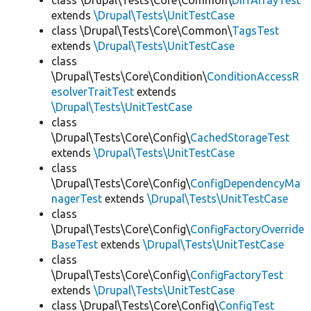
class \Drupal\Tests\Core\Common\
DiffArrayTest
extends
\Drupal\Tests\UnitTestCase
class \Drupal\Tests\Core\Common\
TagsTest
extends
\Drupal\Tests\UnitTestCase
class
\Drupal\Tests\Core\Condition\
ConditionAccessR
esolverTraitTest
extends
\Drupal\Tests\UnitTestCase
class
\Drupal\Tests\Core\Config\
CachedStorageTest
extends
\Drupal\Tests\UnitTestCase
class
\Drupal\Tests\Core\Config\
ConfigDependencyMa
nagerTest
extends
\Drupal\Tests\UnitTestCase
class
\Drupal\Tests\Core\Config\
ConfigFactoryOverride
BaseTest
extends
\Drupal\Tests\UnitTestCase
class
\Drupal\Tests\Core\Config\
ConfigFactoryTest
extends
\Drupal\Tests\UnitTestCase
class \Drupal\Tests\Core\Config\
ConfigTest