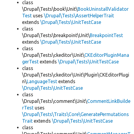
class
\Drupal\Tests\book\Unit\
BookUninstallValidator
Test
uses
\Drupal\Tests\AssertHelperTrait
extends
\Drupal\Tests\UnitTestCase
class
\Drupal\Tests\breakpoint\Unit\
BreakpointTest
extends
\Drupal\Tests\UnitTestCase
class
\Drupal\Tests\ckeditor\Unit\
CKEditorPluginMana
gerTest
extends
\Drupal\Tests\UnitTestCase
class
\Drupal\Tests\ckeditor\Unit\Plugin\CKEditorPlugi
n\
LanguageTest
extends
\Drupal\Tests\UnitTestCase
class
\Drupal\Tests\comment\Unit\
CommentLinkBuilde
rTest
uses
\Drupal\Tests\Traits\Core\GeneratePermutations
Trait
extends
\Drupal\Tests\UnitTestCase
class