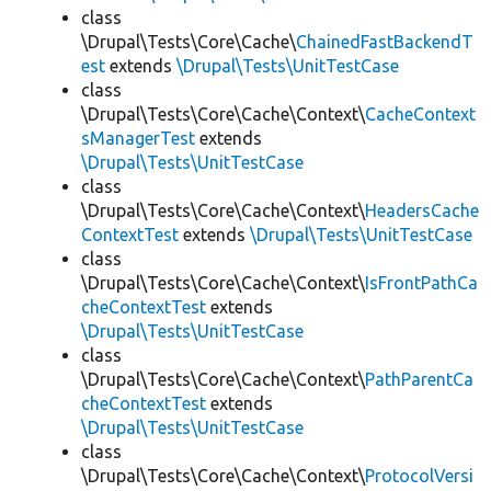
class
\Drupal\Tests\Core\Cache\
ChainedFastBackendT
est
extends
\Drupal\Tests\UnitTestCase
class
\Drupal\Tests\Core\Cache\Context\
CacheContext
sManagerTest
extends
\Drupal\Tests\UnitTestCase
class
\Drupal\Tests\Core\Cache\Context\
HeadersCache
ContextTest
extends
\Drupal\Tests\UnitTestCase
class
\Drupal\Tests\Core\Cache\Context\
IsFrontPathCa
cheContextTest
extends
\Drupal\Tests\UnitTestCase
class
\Drupal\Tests\Core\Cache\Context\
PathParentCa
cheContextTest
extends
\Drupal\Tests\UnitTestCase
class
\Drupal\Tests\Core\Cache\Context\
ProtocolVersi