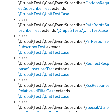
\Drupal\Tests\Core\EventSubscriber\
OptionsRequ
estSubscriberTest
extends
\Drupal\Tests\UnitTestCase
class
\Drupal\Tests\Core\EventSubscriber\
PathRootsSu
bscriberTest
extends
\Drupal\Tests\UnitTestCase
class
\Drupal\Tests\Core\EventSubscriber\
PsrResponse
SubscriberTest
extends
\Drupal\Tests\UnitTestCase
class
\Drupal\Tests\Core\EventSubscriber\
RedirectResp
onseSubscriberTest
extends
\Drupal\Tests\UnitTestCase
class
\Drupal\Tests\Core\EventSubscriber\
RssResponse
RelativeUrlFilterTest
extends
\Drupal\Tests\UnitTestCase
class
\Drupal\Tests\Core\EventSubscriber\
SpecialAttrib