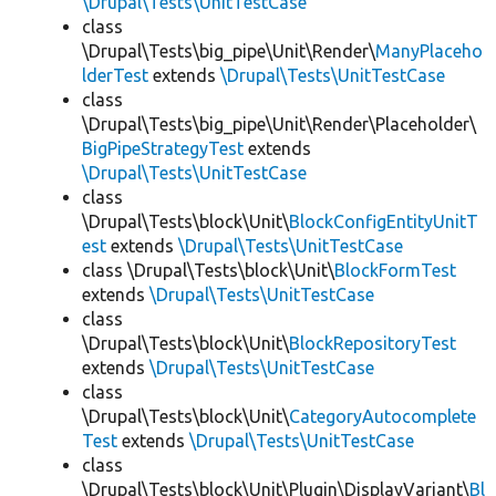
\Drupal\Tests\UnitTestCase
class
\Drupal\Tests\big_pipe\Unit\Render\
ManyPlaceho
lderTest
extends
\Drupal\Tests\UnitTestCase
class
\Drupal\Tests\big_pipe\Unit\Render\Placeholder\
BigPipeStrategyTest
extends
\Drupal\Tests\UnitTestCase
class
\Drupal\Tests\block\Unit\
BlockConfigEntityUnitT
est
extends
\Drupal\Tests\UnitTestCase
class \Drupal\Tests\block\Unit\
BlockFormTest
extends
\Drupal\Tests\UnitTestCase
class
\Drupal\Tests\block\Unit\
BlockRepositoryTest
extends
\Drupal\Tests\UnitTestCase
class
\Drupal\Tests\block\Unit\
CategoryAutocomplete
Test
extends
\Drupal\Tests\UnitTestCase
class
\Drupal\Tests\block\Unit\Plugin\DisplayVariant\
Bl