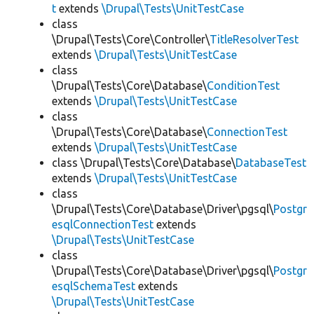
t
extends
\Drupal\Tests\UnitTestCase
class
\Drupal\Tests\Core\Controller\
TitleResolverTest
extends
\Drupal\Tests\UnitTestCase
class
\Drupal\Tests\Core\Database\
ConditionTest
extends
\Drupal\Tests\UnitTestCase
class
\Drupal\Tests\Core\Database\
ConnectionTest
extends
\Drupal\Tests\UnitTestCase
class \Drupal\Tests\Core\Database\
DatabaseTest
extends
\Drupal\Tests\UnitTestCase
class
\Drupal\Tests\Core\Database\Driver\pgsql\
Postgr
esqlConnectionTest
extends
\Drupal\Tests\UnitTestCase
class
\Drupal\Tests\Core\Database\Driver\pgsql\
Postgr
esqlSchemaTest
extends
\Drupal\Tests\UnitTestCase