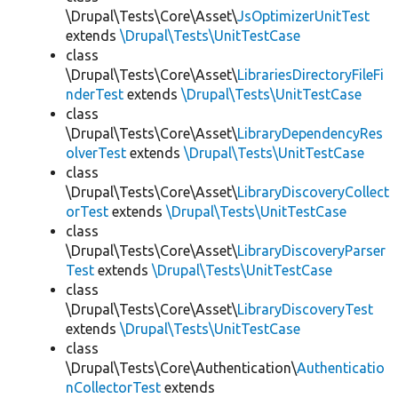
\Drupal\Tests\Core\Asset\
JsOptimizerUnitTest
extends
\Drupal\Tests\UnitTestCase
class
\Drupal\Tests\Core\Asset\
LibrariesDirectoryFileFi
nderTest
extends
\Drupal\Tests\UnitTestCase
class
\Drupal\Tests\Core\Asset\
LibraryDependencyRes
olverTest
extends
\Drupal\Tests\UnitTestCase
class
\Drupal\Tests\Core\Asset\
LibraryDiscoveryCollect
orTest
extends
\Drupal\Tests\UnitTestCase
class
\Drupal\Tests\Core\Asset\
LibraryDiscoveryParser
Test
extends
\Drupal\Tests\UnitTestCase
class
\Drupal\Tests\Core\Asset\
LibraryDiscoveryTest
extends
\Drupal\Tests\UnitTestCase
class
\Drupal\Tests\Core\Authentication\
Authenticatio
nCollectorTest
extends