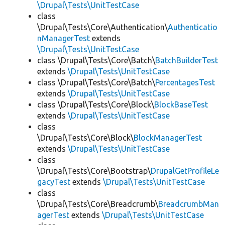
\Drupal\Tests\UnitTestCase
class
\Drupal\Tests\Core\Authentication\
Authenticatio
nManagerTest
extends
\Drupal\Tests\UnitTestCase
class \Drupal\Tests\Core\Batch\
BatchBuilderTest
extends
\Drupal\Tests\UnitTestCase
class \Drupal\Tests\Core\Batch\
PercentagesTest
extends
\Drupal\Tests\UnitTestCase
class \Drupal\Tests\Core\Block\
BlockBaseTest
extends
\Drupal\Tests\UnitTestCase
class
\Drupal\Tests\Core\Block\
BlockManagerTest
extends
\Drupal\Tests\UnitTestCase
class
\Drupal\Tests\Core\Bootstrap\
DrupalGetProfileLe
gacyTest
extends
\Drupal\Tests\UnitTestCase
class
\Drupal\Tests\Core\Breadcrumb\
BreadcrumbMan
agerTest
extends
\Drupal\Tests\UnitTestCase