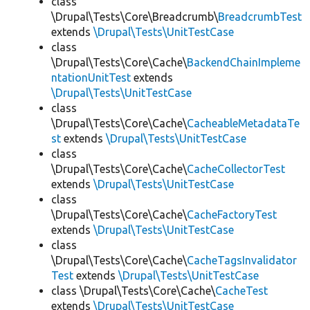
class
\Drupal\Tests\Core\Breadcrumb\
BreadcrumbTest
extends
\Drupal\Tests\UnitTestCase
class
\Drupal\Tests\Core\Cache\
BackendChainImpleme
ntationUnitTest
extends
\Drupal\Tests\UnitTestCase
class
\Drupal\Tests\Core\Cache\
CacheableMetadataTe
st
extends
\Drupal\Tests\UnitTestCase
class
\Drupal\Tests\Core\Cache\
CacheCollectorTest
extends
\Drupal\Tests\UnitTestCase
class
\Drupal\Tests\Core\Cache\
CacheFactoryTest
extends
\Drupal\Tests\UnitTestCase
class
\Drupal\Tests\Core\Cache\
CacheTagsInvalidator
Test
extends
\Drupal\Tests\UnitTestCase
class \Drupal\Tests\Core\Cache\
CacheTest
extends
\Drupal\Tests\UnitTestCase