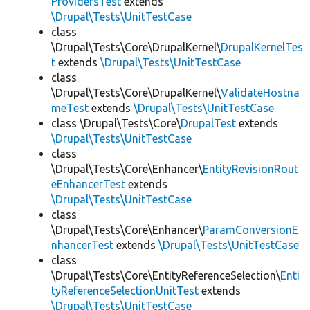
ProvidersTest
extends
\Drupal\Tests\UnitTestCase
class
\Drupal\Tests\Core\DrupalKernel\
DrupalKernelTes
t
extends
\Drupal\Tests\UnitTestCase
class
\Drupal\Tests\Core\DrupalKernel\
ValidateHostna
meTest
extends
\Drupal\Tests\UnitTestCase
class \Drupal\Tests\Core\
DrupalTest
extends
\Drupal\Tests\UnitTestCase
class
\Drupal\Tests\Core\Enhancer\
EntityRevisionRout
eEnhancerTest
extends
\Drupal\Tests\UnitTestCase
class
\Drupal\Tests\Core\Enhancer\
ParamConversionE
nhancerTest
extends
\Drupal\Tests\UnitTestCase
class
\Drupal\Tests\Core\EntityReferenceSelection\
Enti
tyReferenceSelectionUnitTest
extends
\Drupal\Tests\UnitTestCase