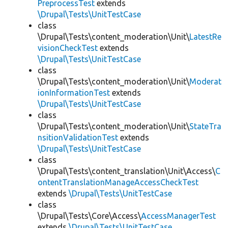
PreprocessTest
extends
\Drupal\Tests\UnitTestCase
class
\Drupal\Tests\content_moderation\Unit\
LatestRe
visionCheckTest
extends
\Drupal\Tests\UnitTestCase
class
\Drupal\Tests\content_moderation\Unit\
Moderat
ionInformationTest
extends
\Drupal\Tests\UnitTestCase
class
\Drupal\Tests\content_moderation\Unit\
StateTra
nsitionValidationTest
extends
\Drupal\Tests\UnitTestCase
class
\Drupal\Tests\content_translation\Unit\Access\
C
ontentTranslationManageAccessCheckTest
extends
\Drupal\Tests\UnitTestCase
class
\Drupal\Tests\Core\Access\
AccessManagerTest
extends
\Drupal\Tests\UnitTestCase