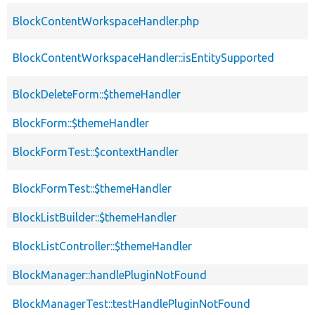
BlockContentWorkspaceHandler.php
BlockContentWorkspaceHandler::isEntitySupported
BlockDeleteForm::$themeHandler
BlockForm::$themeHandler
BlockFormTest::$contextHandler
BlockFormTest::$themeHandler
BlockListBuilder::$themeHandler
BlockListController::$themeHandler
BlockManager::handlePluginNotFound
BlockManagerTest::testHandlePluginNotFound