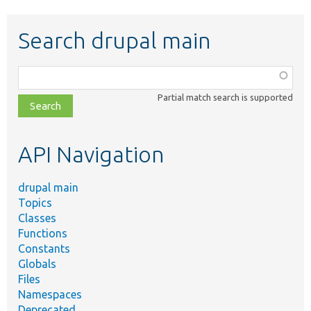
Search drupal main
Function,
class,
Partial match search is supported
file,
topic,
etc.
API Navigation
drupal main
Topics
Classes
Functions
Constants
Globals
Files
Namespaces
Deprecated