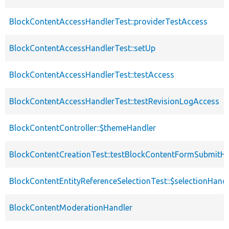
BlockContentAccessHandlerTest::providerTestAccess
BlockContentAccessHandlerTest::setUp
BlockContentAccessHandlerTest::testAccess
BlockContentAccessHandlerTest::testRevisionLogAccess
BlockContentController::$themeHandler
BlockContentCreationTest::testBlockContentFormSubmitH
BlockContentEntityReferenceSelectionTest::$selectionHandl
BlockContentModerationHandler