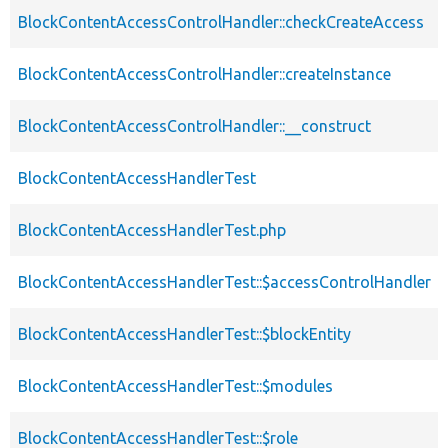
BlockContentAccessControlHandler::checkCreateAccess
BlockContentAccessControlHandler::createInstance
BlockContentAccessControlHandler::__construct
BlockContentAccessHandlerTest
BlockContentAccessHandlerTest.php
BlockContentAccessHandlerTest::$accessControlHandler
BlockContentAccessHandlerTest::$blockEntity
BlockContentAccessHandlerTest::$modules
BlockContentAccessHandlerTest::$role