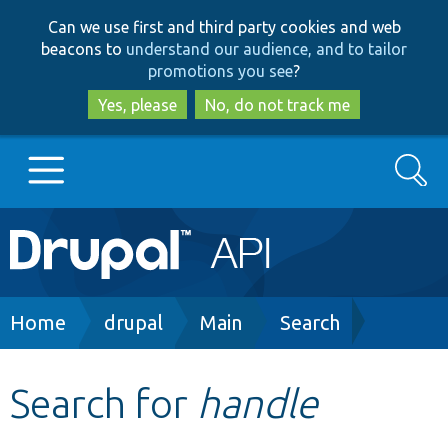
Skip
Skip
Can we use first and third party cookies and web
to
to
beacons to
understand our audience, and to tailor
main
search
promotions you see
?
content
Yes, please
No, do not track me
Search
Main
Go to Drupal.org
navigation
Drupal 7
Breadcrumb
Home
drupal
Main
Search
Drupal 8+
Search for
handle
Other projects