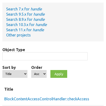
Search 7.x for
handle
Develop for Drupal
Search 9.5.x for
handle
Search 8.9.x for
handle
Search 10.3.x for
handle
Search 11.x for
handle
Other projects
Object Type
Sort by
Order
Title
BlockContentAccessControlHandler::checkAccess