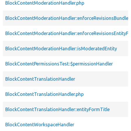
BlockContentModerationHandler.php
BlockContentModerationHandler::enforceRevisionsBundle
BlockContentModerationHandler::enforceRevisionsEntityF
BlockContentModerationHandler::isModeratedEntity
BlockContentPermissionsTest::$permissionHandler
BlockContentTranslationHandler
BlockContentTranslationHandler.php
BlockContentTranslationHandler::entityFormTitle
BlockContentWorkspaceHandler