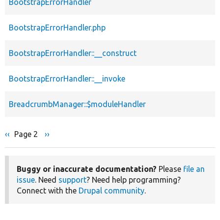
BootstrapErrorHandler
BootstrapErrorHandler.php
BootstrapErrorHandler::__construct
BootstrapErrorHandler::__invoke
BreadcrumbManager::$moduleHandler
Previous
‹‹
Page 2
Next
››
Pagination
page
page
Buggy or inaccurate documentation?
Please
file an
issue
. Need
support
? Need help programming?
Connect with the
Drupal community
.