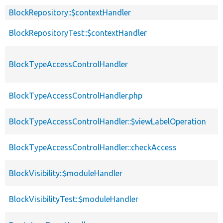
BlockRepository::$contextHandler
BlockRepositoryTest::$contextHandler
BlockTypeAccessControlHandler
BlockTypeAccessControlHandler.php
BlockTypeAccessControlHandler::$viewLabelOperation
BlockTypeAccessControlHandler::checkAccess
BlockVisibility::$moduleHandler
BlockVisibilityTest::$moduleHandler