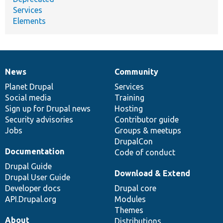
Services
Elements
News
Community
News
Our
Documentation
Drupal
Governance
items
Planet Drupal
community
code
of
Services
Social media
base
community
Training
Sign up for Drupal news
Hosting
Security advisories
Contributor guide
Jobs
Groups & meetups
DrupalCon
Documentation
Code of conduct
Drupal Guide
Download & Extend
Drupal User Guide
Developer docs
Drupal core
API.Drupal.org
Modules
Themes
About
Distributions