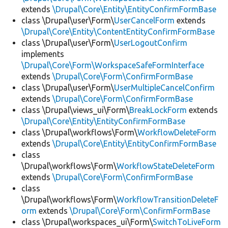
extends
\Drupal\Core\Entity\EntityConfirmFormBase
class \Drupal\user\Form\
UserCancelForm
extends
\Drupal\Core\Entity\ContentEntityConfirmFormBase
class \Drupal\user\Form\
UserLogoutConfirm
implements
\Drupal\Core\Form\WorkspaceSafeFormInterface
extends
\Drupal\Core\Form\ConfirmFormBase
class \Drupal\user\Form\
UserMultipleCancelConfirm
extends
\Drupal\Core\Form\ConfirmFormBase
class \Drupal\views_ui\Form\
BreakLockForm
extends
\Drupal\Core\Entity\EntityConfirmFormBase
class \Drupal\workflows\Form\
WorkflowDeleteForm
extends
\Drupal\Core\Entity\EntityConfirmFormBase
class
\Drupal\workflows\Form\
WorkflowStateDeleteForm
extends
\Drupal\Core\Form\ConfirmFormBase
class
\Drupal\workflows\Form\
WorkflowTransitionDeleteF
orm
extends
\Drupal\Core\Form\ConfirmFormBase
class \Drupal\workspaces_ui\Form\
SwitchToLiveForm