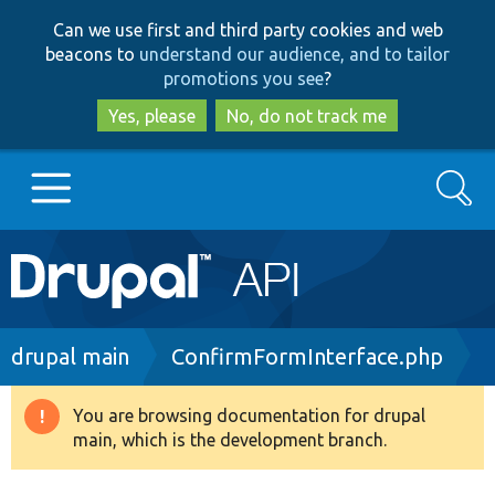
Skip
Skip
Can we use first and third party cookies and web
to
to
beacons to
understand our audience, and to tailor
main
search
promotions you see
?
content
Yes, please
No, do not track me
Search
Main
Go to Drupal.org
navigation
Drupal 7
Breadcrumb
drupal main
ConfirmFormInterface.php
Drupal 8+
You are browsing documentation for drupal
Warning
main, which is the development branch.
message
Other projects