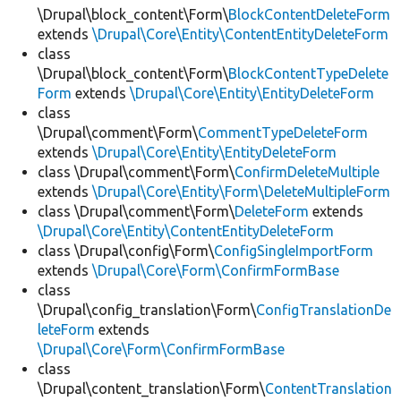
\Drupal\block_content\Form\
BlockContentDeleteForm
extends
\Drupal\Core\Entity\ContentEntityDeleteForm
class
\Drupal\block_content\Form\
BlockContentTypeDelete
Form
extends
\Drupal\Core\Entity\EntityDeleteForm
class
\Drupal\comment\Form\
CommentTypeDeleteForm
extends
\Drupal\Core\Entity\EntityDeleteForm
class \Drupal\comment\Form\
ConfirmDeleteMultiple
extends
\Drupal\Core\Entity\Form\DeleteMultipleForm
class \Drupal\comment\Form\
DeleteForm
extends
\Drupal\Core\Entity\ContentEntityDeleteForm
class \Drupal\config\Form\
ConfigSingleImportForm
extends
\Drupal\Core\Form\ConfirmFormBase
class
\Drupal\config_translation\Form\
ConfigTranslationDe
leteForm
extends
\Drupal\Core\Form\ConfirmFormBase
class
\Drupal\content_translation\Form\
ContentTranslation