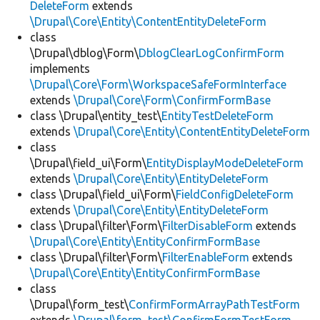
DeleteForm
extends
\Drupal\Core\Entity\ContentEntityDeleteForm
class
\Drupal\dblog\Form\
DblogClearLogConfirmForm
implements
\Drupal\Core\Form\WorkspaceSafeFormInterface
extends
\Drupal\Core\Form\ConfirmFormBase
class \Drupal\entity_test\
EntityTestDeleteForm
extends
\Drupal\Core\Entity\ContentEntityDeleteForm
class
\Drupal\field_ui\Form\
EntityDisplayModeDeleteForm
extends
\Drupal\Core\Entity\EntityDeleteForm
class \Drupal\field_ui\Form\
FieldConfigDeleteForm
extends
\Drupal\Core\Entity\EntityDeleteForm
class \Drupal\filter\Form\
FilterDisableForm
extends
\Drupal\Core\Entity\EntityConfirmFormBase
class \Drupal\filter\Form\
FilterEnableForm
extends
\Drupal\Core\Entity\EntityConfirmFormBase
class
\Drupal\form_test\
ConfirmFormArrayPathTestForm