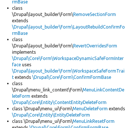
rmBase
class
\Drupal\layout_builder\Form\
RemoveSectionForm
extends
\Drupal\layout_builder\Form\LayoutRebuildConfirmFo
rmBase
class
\Drupal\layout_builder\Form\
RevertOverridesForm
implements
\Drupal\Core\Form\WorkspaceDynamicSafeFormInter
face
uses
\Drupal\layout_builder\Form\WorkspaceSafeFormTrai
t
extends
\Drupal\Core\Form\ConfirmFormBase
class
\Drupal\menu_link_content\Form\
MenuLinkContentDe
leteForm
extends
\Drupal\Core\Entity\ContentEntityDeleteForm
class \Drupal\menu_ui\Form\
MenuDeleteForm
extends
\Drupal\Core\Entity\EntityDeleteForm
class \Drupal\menu_ui\Form\
MenuLinkResetForm
extends
\Drupal\Core\Form\ConfirmFormBase