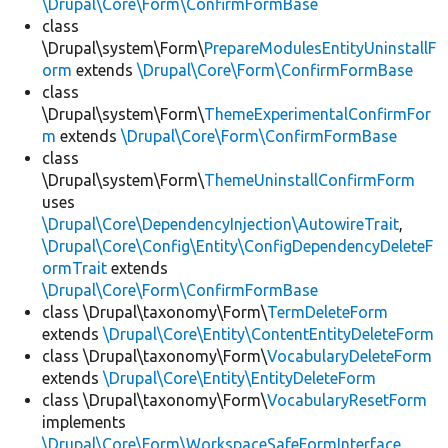
\Drupal\Core\Form\ConfirmFormBase
class
\Drupal\system\Form\
PrepareModulesEntityUninstallF
orm
extends
\Drupal\Core\Form\ConfirmFormBase
class
\Drupal\system\Form\
ThemeExperimentalConfirmFor
m
extends
\Drupal\Core\Form\ConfirmFormBase
class
\Drupal\system\Form\
ThemeUninstallConfirmForm
uses
\Drupal\Core\DependencyInjection\AutowireTrait
,
\Drupal\Core\Config\Entity\ConfigDependencyDeleteF
ormTrait
extends
\Drupal\Core\Form\ConfirmFormBase
class \Drupal\taxonomy\Form\
TermDeleteForm
extends
\Drupal\Core\Entity\ContentEntityDeleteForm
class \Drupal\taxonomy\Form\
VocabularyDeleteForm
extends
\Drupal\Core\Entity\EntityDeleteForm
class \Drupal\taxonomy\Form\
VocabularyResetForm
implements
\Drupal\Core\Form\WorkspaceSafeFormInterface